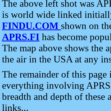
The above left shot was APR
is world wide linked initia
FINDU.COM
shown on the
APRS.FI
has become popula
The map above shows the a
the air in the USA at any ins
The remainder of this page is
everything involving APRS i
breadth and depth of these a
links...