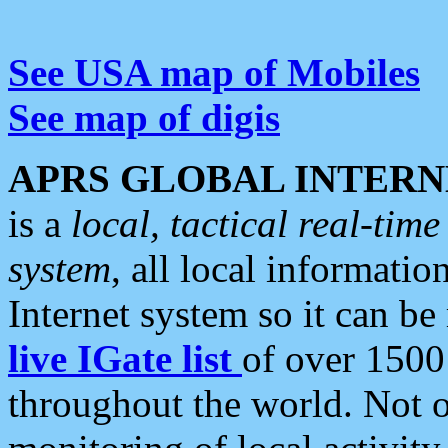
See USA map of Mobiles
See map of digis
APRS GLOBAL INTERN
is a
local, tactical real-ti
system
, all local informatio
Internet system so it can b
live IGate list
of over 1500
throughout the world. Not o