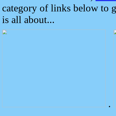
category of links below to 
is all about...
.