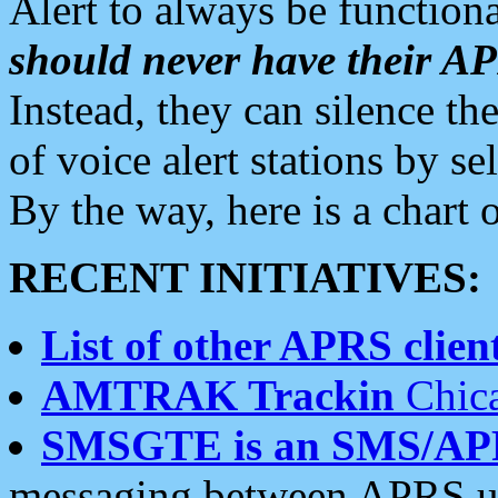
Alert to always be functiona
should never have their 
Instead, they can silence the
of voice alert stations by 
By the way, here is a char
RECENT INITIATIVES:
List of other APRS client
AMTRAK Trackin
Chica
SMSGTE is an SMS/AP
messaging between APRS us