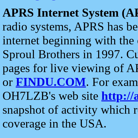
APRS Internet System (A
radio systems, APRS has bee
internet beginning with the
Sproul Brothers in 1997. C
pages for live viewing of A
or
FINDU.COM
. For exam
OH7LZB's web site
http://
snapshot of activity which
coverage in the USA.