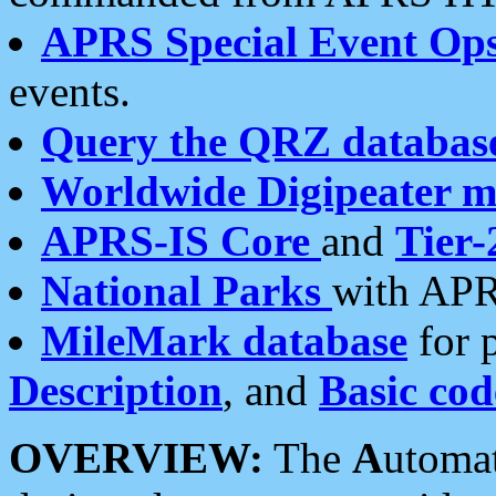
APRS Special Event Op
events.
Query the QRZ databas
Worldwide Digipeater 
APRS-IS Core
and
Tier-
National Parks
with APR
MileMark database
for 
Description
, and
Basic cod
OVERVIEW:
The
A
utoma