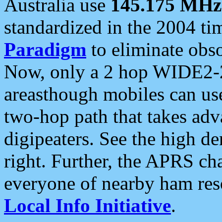
Australia use
145.175 MHz
standardized in the 2004 t
Paradigm
to eliminate obso
Now, only a 2 hop WIDE2-2
areasthough mobiles can u
two-hop path that takes ad
digipeaters. See the high de
right. Further, the APRS cha
everyone of nearby ham reso
Local Info Initiative
.