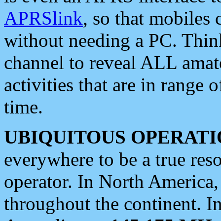
APRSlink
, so that mobiles
without needing a PC. Thin
channel to reveal ALL amate
activities that are in range o
time.
UBIQUITOUS OPERATI
everywhere to be a true res
operator. In North America
throughout the continent. I