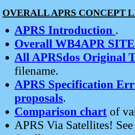
OVERALL APRS CONCEPT L
APRS Introduction
.
Overall WB4APR SIT
All APRSdos Original T
filename.
APRS Specification Erra
proposals
.
Comparison chart
of va
APRS Via Satellites! Se