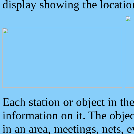
display showing the locatio
Each station or object in th
information on it. The obje
in an area, meetings, nets, 