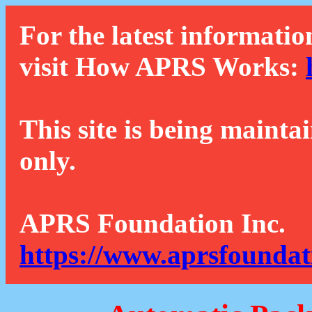
For the latest informatio
visit How APRS Works:
This site is being mainta
only.
APRS Foundation Inc.
https://www.aprsfoundat