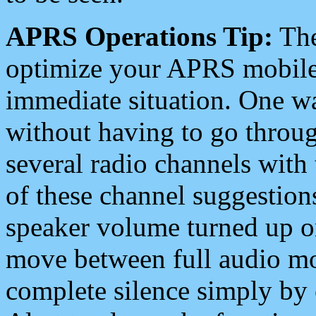
APRS Operations Tip:
The
optimize your APRS mobile
immediate situation. One wa
without having to go throu
several radio channels with 
of these channel suggestions
speaker volume turned up 
move between full audio mo
complete silence simply by 