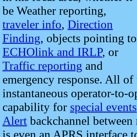
be Weather reporting,
traveler info
,
Direction
Finding
, objects pointing to
ECHOlink and IRLP
, or
Traffic reporting
and
emergency response. All of 
instantaneous operator-to-
capability for
special events
Alert
backchannel between m
is even an APRS interface 