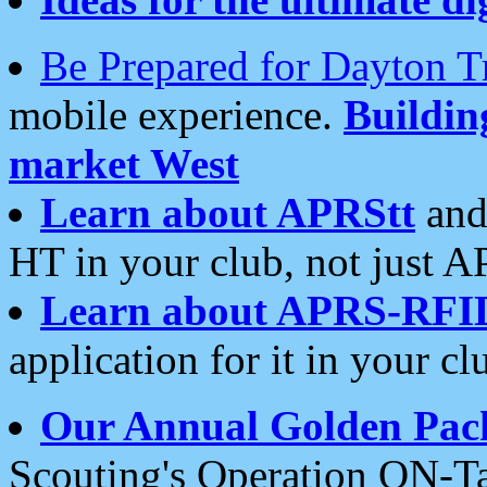
Be Prepared for Dayton T
mobile experience.
Buildi
market West
Learn about APRStt
and
HT in your club, not just 
Learn about APRS-RFI
application for it in your cl
Our Annual Golden Pac
Scouting's Operation ON-Ta