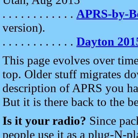
. . . . . . . . . . . .
APRS-by-
version).
. . . . . . . . . . . .
Dayton 201
This page evolves over time.
top. Older stuff migrates d
description of APRS you hav
But it is there back to the 
Is it your radio?
Since pac
people use it as a plug-N-p