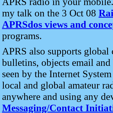
APRS radio in your mobile
my talk on the 3 Oct 08
Rai
APRSdos views and conce
programs.
APRS also supports global c
bulletins, objects email and
seen by the Internet Syste
local and global amateur ra
anywhere and using any dev
Messaging/Contact Initiat