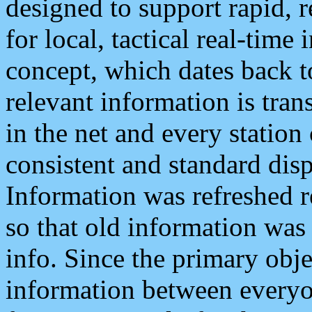
designed to support rapid, 
for local, tactical real-time
concept, which dates back to
relevant information is tra
in the net and every station
consistent and standard displ
Information was refreshed r
so that old information was
info. Since the primary obje
information between everyo