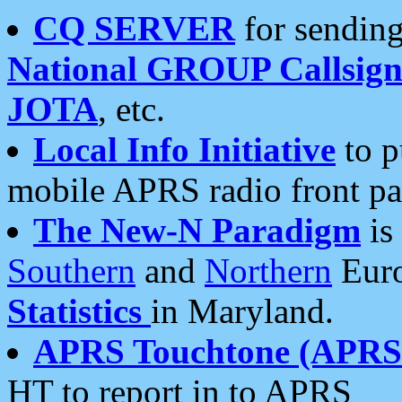
CQ SERVER
for sending
National GROUP Callsign
JOTA
, etc.
Local Info Initiative
to p
mobile APRS radio front pa
The New-N Paradigm
is
Southern
and
Northern
Euro
Statistics
in Maryland.
APRS Touchtone (APRSt
HT to report in to APRS