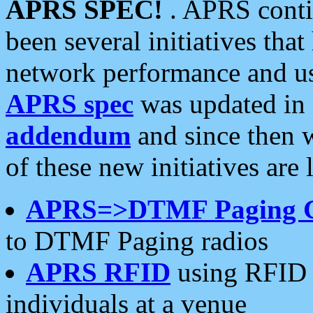
APRS SPEC!
. APRS conti
been several initiatives th
network performance and use
APRS spec
was updated in
addendum
and since then 
of these new initiatives are 
APRS=>DTMF Paging 
to DTMF Paging radios
APRS RFID
using RFID 
individuals at a venue