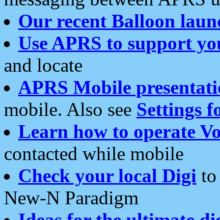
Our recent Balloon laun
Use APRS to support yo
and locate
APRS Mobile presentati
mobile. Also see
Settings f
Learn how to operate Vo
contacted while mobile
Check your local Digi
to 
New-N Paradigm
Ideas for the ultimate di