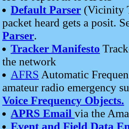
Default Parser
(Vicinity 
packet heard gets a posit. S
Parser
.
Tracker Manifesto
Tracke
the network
AFRS
Automatic Frequenc
amateur radio emergency s
Voice Frequency Objects.
APRS Email
via the Amat
Event and Field Data E