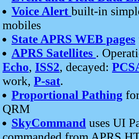
Voice Alert
built-in simp
mobiles
State APRS WEB pages
APRS Satellites
. Operat
Echo
,
ISS2
, decayed:
PCS
work,
P-sat
.
Proportional Pathing
for
QRM
SkyCommand
uses UI Pa
commanded from APRS HT's