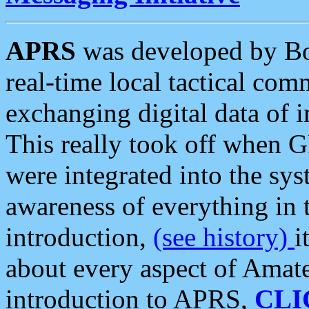
APRS
was developed by B
real-time local tactical co
exchanging digital data of 
This really took off when
were integrated into the syst
awareness of everything in t
introduction,
(see history)
i
about every aspect of Amate
introduction to APRS,
CLI