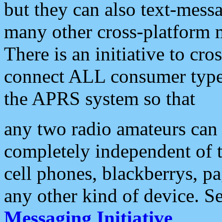
but they can also text-mess
many other cross-platform 
There is an initiative to cro
connect ALL consumer type 
the APRS system so that
any two radio amateurs can 
completely independent of t
cell phones, blackberrys, p
any other kind of device. S
Messaging Initiative