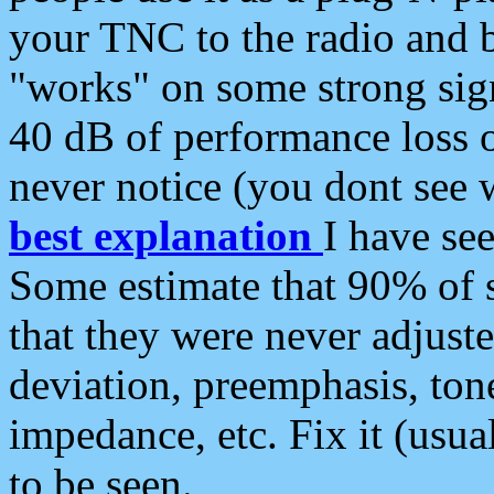
your TNC to the radio and b
"works" on some strong sign
40 dB of performance loss 
never notice (you dont see w
best explanation
I have s
Some estimate that 90% of s
that they were never adjuste
deviation, preemphasis, ton
impedance, etc. Fix it (usual
to be seen.