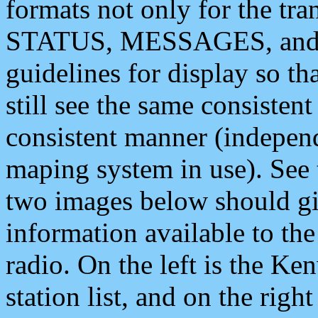
formats not only for the t
STATUS, MESSAGES, and QU
guidelines for display so tha
still see the same consisten
consistent manner (independ
maping system in use). See 
two images below should giv
information available to th
radio. On the left is the 
station list, and on the rig