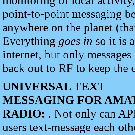
monitoring of local activity
point-to-point messaging 
anywhere on the planet (tha
Everything
goes in
so it is 
internet, but only messages 
back out to RF to keep the c
UNIVERSAL TEXT
MESSAGING FOR AMA
RADIO:
. Not only can A
users text-message each othe