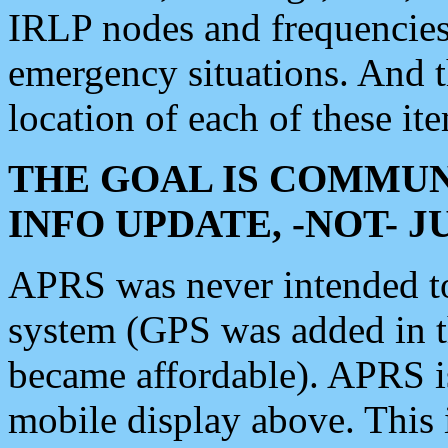
IRLP nodes and frequencies, 
emergency situations. And 
location of each of these it
THE GOAL IS COMMUN
INFO UPDATE, -NOT- 
APRS was never intended to 
system (GPS was added in 
became affordable). APRS 
mobile display above. Thi