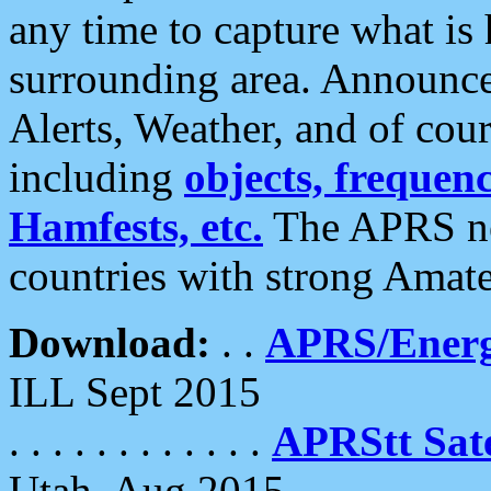
any time to capture what is
surrounding area. Announce
Alerts, Weather, and of cours
including
objects, frequenci
Hamfests, etc.
The APRS ne
countries with strong Amat
Download:
. .
APRS/Energ
ILL Sept 2015
. . . . . . . . . . . .
APRStt Sate
Utah, Aug 2015