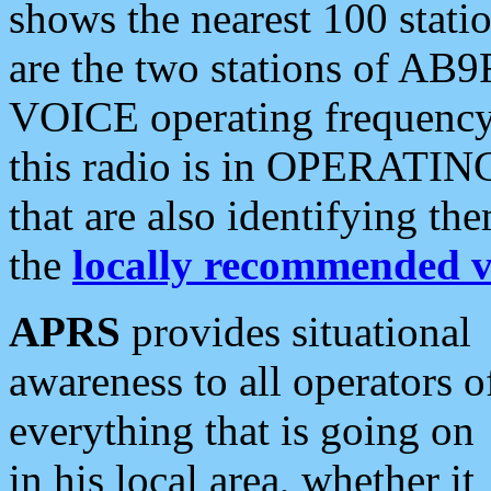
shows the nearest 100 statio
are the two stations of AB9
VOICE operating frequency i
this radio is in OPERATING 
that are also identifying t
the
locally recommended v
APRS
provides situational
awareness to all operators o
everything that is going on
in his local area, whether it