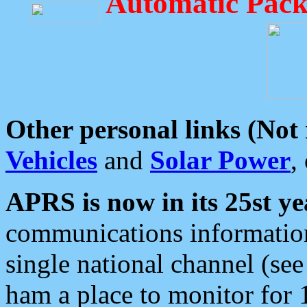
Automatic Pack
Other personal links (Not
Vehicles
and
Solar Power
,
APRS is now in its 25st ye
communications information
single national channel (see
ham a place to monitor for 1