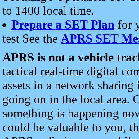
to 1400 local time.
Prepare a SET Plan
for 
test See the
APRS SET Mes
APRS is not a vehicle trac
tactical real-time digital 
assets in a network sharing
going on in the local area. 
something is happening now,
could be valuable to you, t