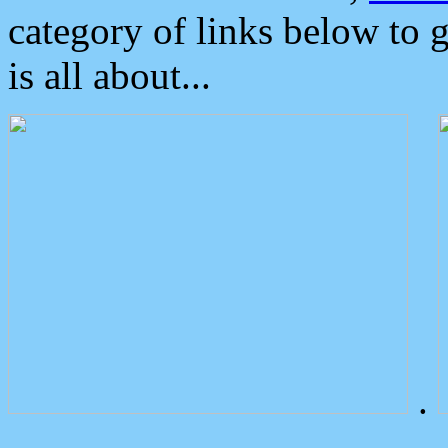
category of links below to 
is all about...
.