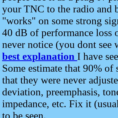
your TNC to the radio and b
"works" on some strong sign
40 dB of performance loss 
never notice (you dont see w
best explanation
I have s
Some estimate that 90% of s
that they were never adjuste
deviation, preemphasis, ton
impedance, etc. Fix it (usual
to be seen.