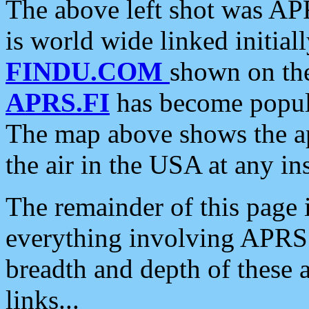
The above left shot was APR
is world wide linked initia
FINDU.COM
shown on the
APRS.FI
has become popula
The map above shows the a
the air in the USA at any ins
The remainder of this page is
everything involving APRS i
breadth and depth of these a
links...