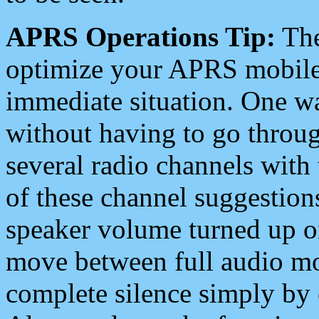
APRS Operations Tip:
The
optimize your APRS mobile
immediate situation. One wa
without having to go throu
several radio channels with 
of these channel suggestions
speaker volume turned up 
move between full audio mo
complete silence simply by 