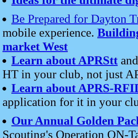
Be Prepared for Dayton T
mobile experience.
Buildi
market West
Learn about APRStt
and
HT in your club, not just 
Learn about APRS-RFI
application for it in your cl
Our Annual Golden Pac
Scouting's Operation ON-Ta