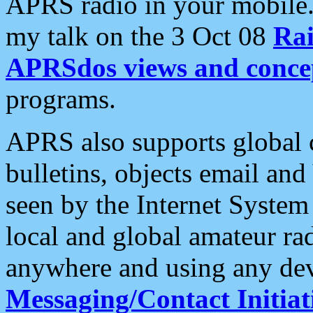
APRS radio in your mobile
my talk on the 3 Oct 08
Rai
APRSdos views and conce
programs.
APRS also supports global c
bulletins, objects email and
seen by the Internet Syste
local and global amateur ra
anywhere and using any dev
Messaging/Contact Initiat