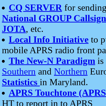
CQ SERVER
for sending
National GROUP Callsign
JOTA
, etc.
Local Info Initiative
to p
mobile APRS radio front pa
The New-N Paradigm
is
Southern
and
Northern
Euro
Statistics
in Maryland.
APRS Touchtone (APRSt
HT to report in to APRS