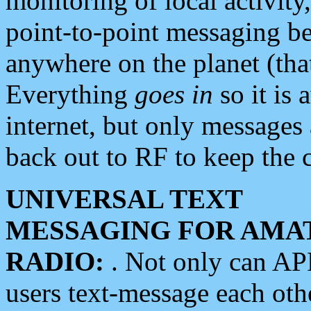
monitoring of local activity
point-to-point messaging 
anywhere on the planet (tha
Everything
goes in
so it is 
internet, but only messages 
back out to RF to keep the c
UNIVERSAL TEXT
MESSAGING FOR AMA
RADIO:
. Not only can A
users text-message each othe