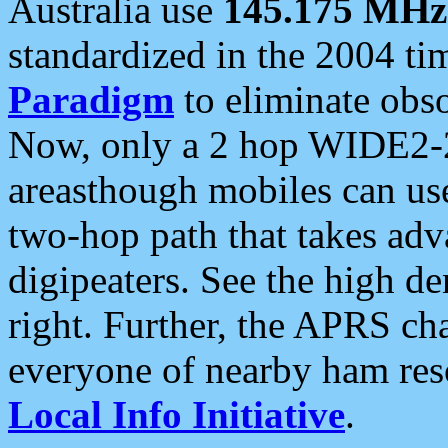
Australia use
145.175 MHz
standardized in the 2004 t
Paradigm
to eliminate obso
Now, only a 2 hop WIDE2-2
areasthough mobiles can u
two-hop path that takes ad
digipeaters. See the high de
right. Further, the APRS cha
everyone of nearby ham reso
Local Info Initiative
.