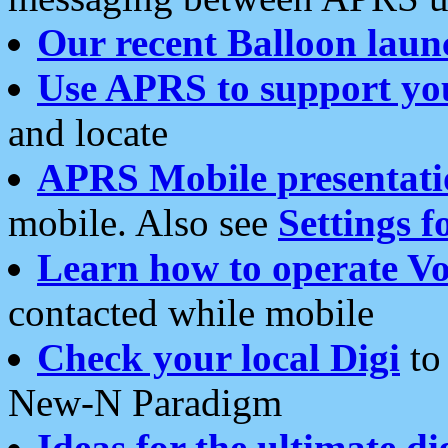
Our recent Balloon laun
Use APRS to support yo
and locate
APRS Mobile presentati
mobile. Also see
Settings f
Learn how to operate Vo
contacted while mobile
Check your local Digi
to 
New-N Paradigm
Ideas for the ultimate di