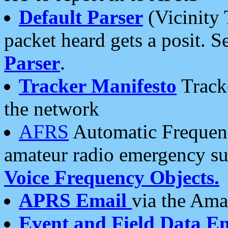
Default Parser
(Vicinity 
packet heard gets a posit. S
Parser
.
Tracker Manifesto
Tracke
the network
AFRS
Automatic Frequenc
amateur radio emergency s
Voice Frequency Objects.
APRS Email
via the Amat
Event and Field Data E