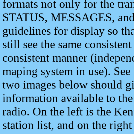
formats not only for the t
STATUS, MESSAGES, and QU
guidelines for display so tha
still see the same consisten
consistent manner (independ
maping system in use). See 
two images below should giv
information available to th
radio. On the left is the 
station list, and on the rig