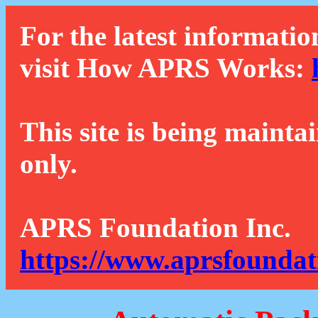
For the latest informatio
visit How APRS Works:
This site is being mainta
only.
APRS Foundation Inc.
https://www.aprsfoundat