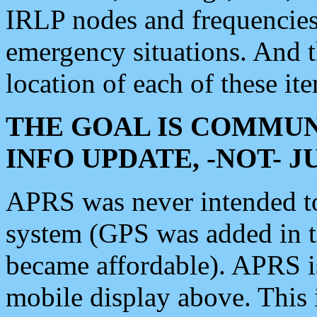
IRLP nodes and frequencies, 
emergency situations. And 
location of each of these it
THE GOAL IS COMMUN
INFO UPDATE, -NOT- 
APRS was never intended to 
system (GPS was added in 
became affordable). APRS 
mobile display above. Thi