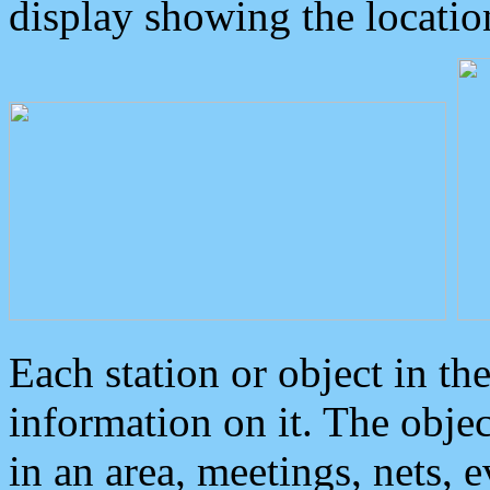
display showing the locatio
Each station or object in th
information on it. The obje
in an area, meetings, nets, 