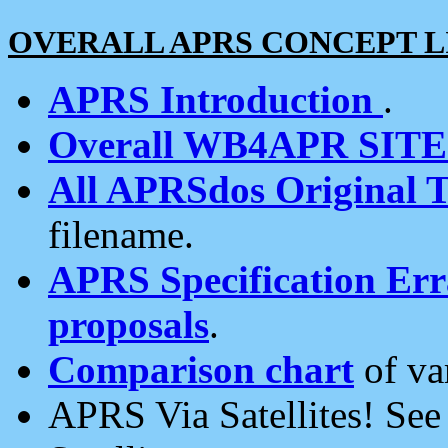
OVERALL APRS CONCEPT L
APRS Introduction
.
Overall WB4APR SIT
All APRSdos Original T
filename.
APRS Specification Erra
proposals
.
Comparison chart
of va
APRS Via Satellites! Se