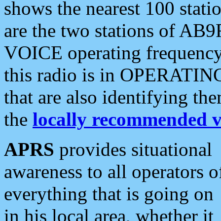
shows the nearest 100 statio
are the two stations of AB9
VOICE operating frequency i
this radio is in OPERATING 
that are also identifying t
the
locally recommended v
APRS
provides situational
awareness to all operators o
everything that is going on
in his local area, whether it