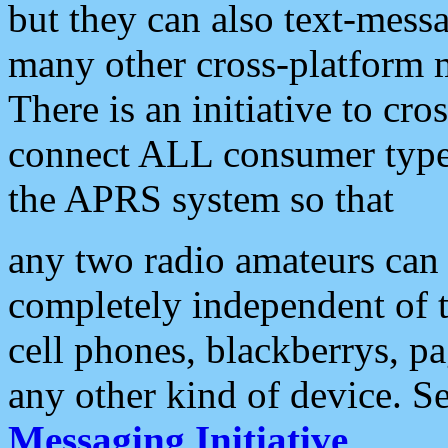
but they can also text-mess
many other cross-platform 
There is an initiative to cro
connect ALL consumer type 
the APRS system so that
any two radio amateurs can 
completely independent of t
cell phones, blackberrys, p
any other kind of device. S
Messaging Initiative