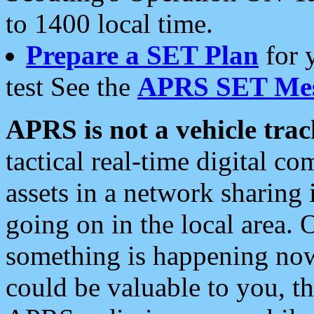
to 1400 local time.
Prepare a SET Plan
for 
test See the
APRS SET Mes
APRS is not a vehicle trac
tactical real-time digital 
assets in a network sharing
going on in the local area. 
something is happening now,
could be valuable to you, t