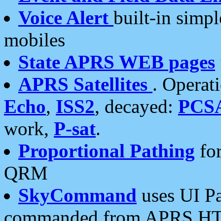
Voice Alert
built-in simp
mobiles
State APRS WEB pages
APRS Satellites
. Operat
Echo
,
ISS2
, decayed:
PCS
work,
P-sat
.
Proportional Pathing
for
QRM
SkyCommand
uses UI Pa
commanded from APRS HT's