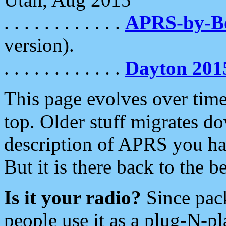
. . . . . . . . . . . .
APRS-by-
version).
. . . . . . . . . . . .
Dayton 201
This page evolves over time.
top. Older stuff migrates d
description of APRS you hav
But it is there back to the 
Is it your radio?
Since pac
people use it as a plug-N-p