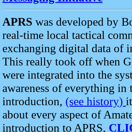
APRS
was developed by B
real-time local tactical co
exchanging digital data of 
This really took off when
were integrated into the syst
awareness of everything in t
introduction,
(see history)
i
about every aspect of Amate
introduction to APRS,
CLI