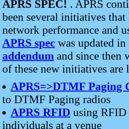
APRS SPEC!
. APRS conti
been several initiatives th
network performance and use
APRS spec
was updated in
addendum
and since then 
of these new initiatives are 
APRS=>DTMF Paging 
to DTMF Paging radios
APRS RFID
using RFID 
individuals at a venue