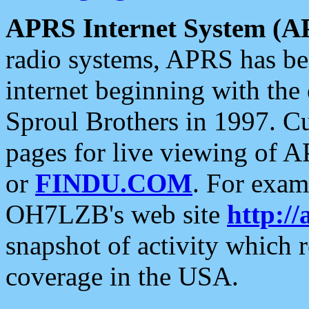
APRS Internet System (A
radio systems, APRS has bee
internet beginning with the
Sproul Brothers in 1997. C
pages for live viewing of A
or
FINDU.COM
. For exam
OH7LZB's web site
http://
snapshot of activity which
coverage in the USA.