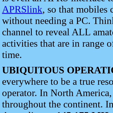
APRSlink
, so that mobiles
without needing a PC. Thin
channel to reveal ALL amate
activities that are in range o
time.
UBIQUITOUS OPERATI
everywhere to be a true res
operator. In North America
throughout the continent. I