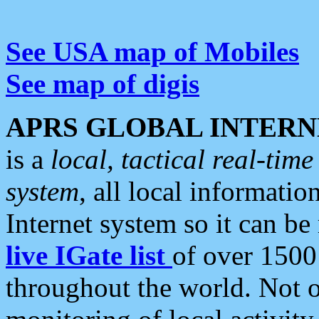
See USA map of Mobiles
See map of digis
APRS GLOBAL INTERN
is a
local, tactical real-ti
system
, all local informatio
Internet system so it can b
live IGate list
of over 1500
throughout the world. Not o