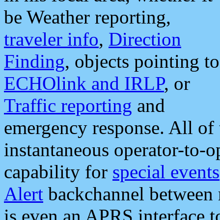
be Weather reporting,
traveler info
,
Direction
Finding
, objects pointing to
ECHOlink and IRLP
, or
Traffic reporting
and
emergency response. All of 
instantaneous operator-to-
capability for
special events
Alert
backchannel between m
is even an APRS interface 