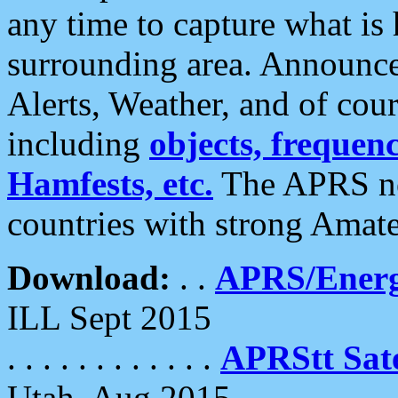
any time to capture what is
surrounding area. Announce
Alerts, Weather, and of cours
including
objects, frequenci
Hamfests, etc.
The APRS ne
countries with strong Amat
Download:
. .
APRS/Energ
ILL Sept 2015
. . . . . . . . . . . .
APRStt Sate
Utah, Aug 2015