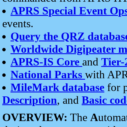
APRS Special Event Op
events.
Query the QRZ databas
Worldwide Digipeater 
APRS-IS Core
and
Tier-
National Parks
with APR
MileMark database
for 
Description
, and
Basic cod
OVERVIEW:
The
A
utoma