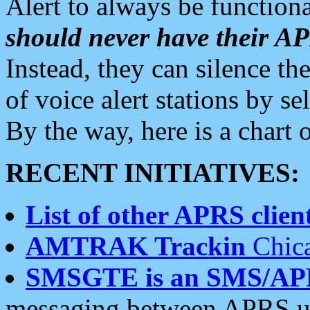
Alert to always be functiona
should never have their 
Instead, they can silence the
of voice alert stations by 
By the way, here is a char
RECENT INITIATIVES:
List of other APRS client
AMTRAK Trackin
Chica
SMSGTE is an SMS/AP
messaging between APRS us