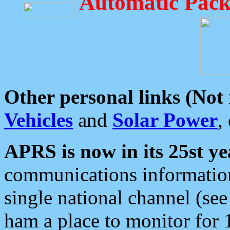
Automatic Pack
Other personal links (Not
Vehicles
and
Solar Power
,
APRS is now in its 25st ye
communications information
single national channel (see
ham a place to monitor for 1