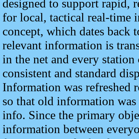
designed to support rapid, 
for local, tactical real-time
concept, which dates back to
relevant information is tra
in the net and every station
consistent and standard displ
Information was refreshed r
so that old information was
info. Since the primary obje
information between everyo