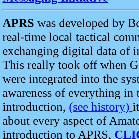
APRS
was developed by B
real-time local tactical co
exchanging digital data of 
This really took off when
were integrated into the syst
awareness of everything in t
introduction,
(see history)
i
about every aspect of Amate
introduction to APRS,
CLI