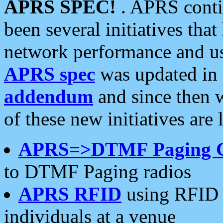
APRS SPEC!
. APRS conti
been several initiatives th
network performance and use
APRS spec
was updated in
addendum
and since then 
of these new initiatives are 
APRS=>DTMF Paging 
to DTMF Paging radios
APRS RFID
using RFID 
individuals at a venue