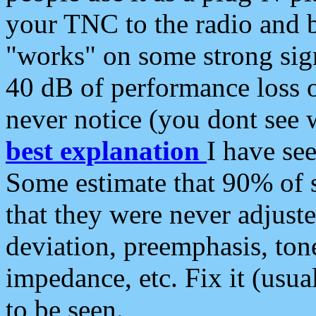
your TNC to the radio and b
"works" on some strong sign
40 dB of performance loss 
never notice (you dont see w
best explanation
I have s
Some estimate that 90% of s
that they were never adjuste
deviation, preemphasis, ton
impedance, etc. Fix it (usual
to be seen.