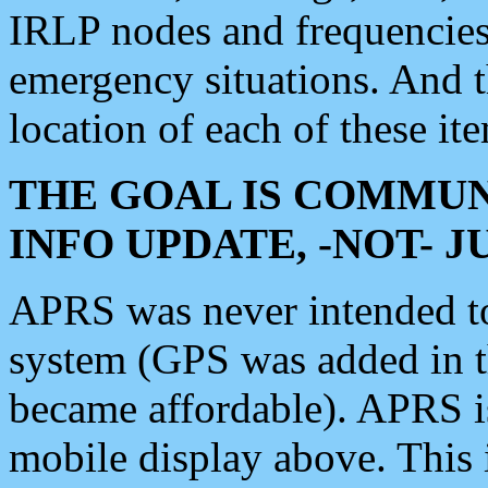
IRLP nodes and frequencies, 
emergency situations. And 
location of each of these it
THE GOAL IS COMMUN
INFO UPDATE, -NOT- 
APRS was never intended to 
system (GPS was added in 
became affordable). APRS 
mobile display above. Thi