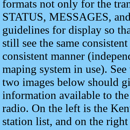
formats not only for the t
STATUS, MESSAGES, and QU
guidelines for display so tha
still see the same consisten
consistent manner (independ
maping system in use). See 
two images below should giv
information available to th
radio. On the left is the 
station list, and on the rig