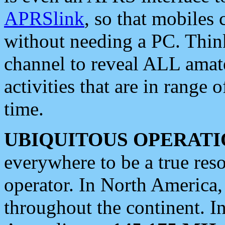
APRSlink
, so that mobiles
without needing a PC. Thin
channel to reveal ALL amate
activities that are in range o
time.
UBIQUITOUS OPERATI
everywhere to be a true res
operator. In North America
throughout the continent. I