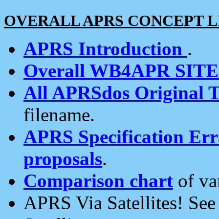
OVERALL APRS CONCEPT L
APRS Introduction
.
Overall WB4APR SIT
All APRSdos Original T
filename.
APRS Specification Erra
proposals
.
Comparison chart
of va
APRS Via Satellites! Se