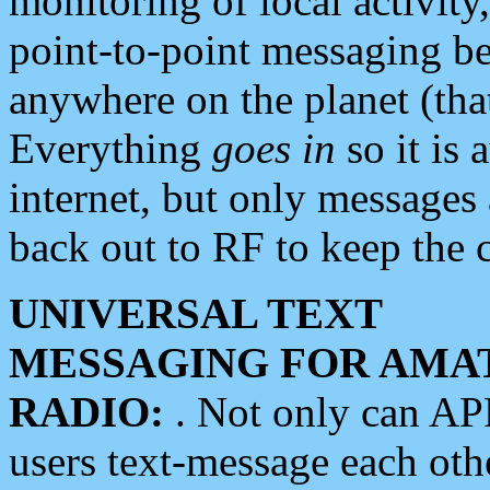
monitoring of local activity
point-to-point messaging 
anywhere on the planet (tha
Everything
goes in
so it is 
internet, but only messages 
back out to RF to keep the c
UNIVERSAL TEXT
MESSAGING FOR AMA
RADIO:
. Not only can A
users text-message each othe