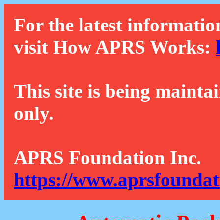
For the latest informatio
visit How APRS Works:
This site is being mainta
only.
APRS Foundation Inc.
https://www.aprsfoundat