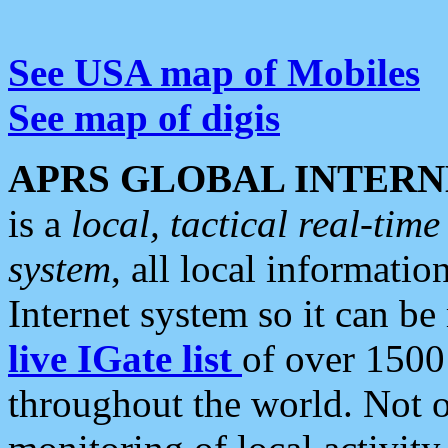
See USA map of Mobiles
See map of digis
APRS GLOBAL INTERN
is a
local, tactical real-ti
system
, all local informatio
Internet system so it can b
live IGate list
of over 1500
throughout the world. Not o