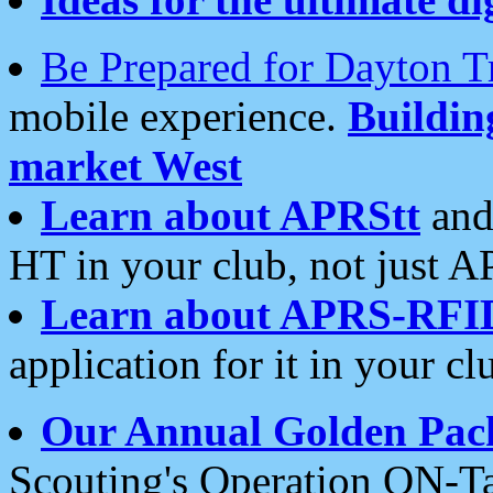
Be Prepared for Dayton T
mobile experience.
Buildi
market West
Learn about APRStt
and
HT in your club, not just 
Learn about APRS-RFI
application for it in your cl
Our Annual Golden Pac
Scouting's Operation ON-Ta