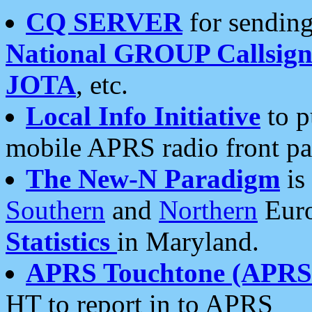
CQ SERVER
for sending
National GROUP Callsign
JOTA
, etc.
Local Info Initiative
to p
mobile APRS radio front pa
The New-N Paradigm
is
Southern
and
Northern
Euro
Statistics
in Maryland.
APRS Touchtone (APRSt
HT to report in to APRS