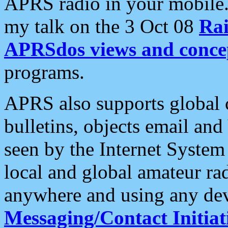
APRS radio in your mobile
my talk on the 3 Oct 08
Rai
APRSdos views and conce
programs.
APRS also supports global c
bulletins, objects email and
seen by the Internet Syste
local and global amateur ra
anywhere and using any dev
Messaging/Contact Initiat