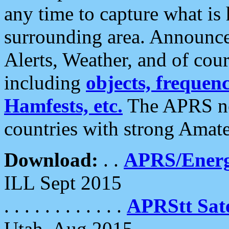
any time to capture what is
surrounding area. Announce
Alerts, Weather, and of cours
including
objects, frequenci
Hamfests, etc.
The APRS ne
countries with strong Amat
Download:
. .
APRS/Energ
ILL Sept 2015
. . . . . . . . . . . .
APRStt Sate
Utah, Aug 2015