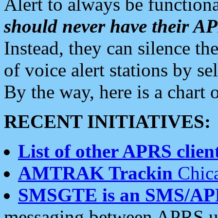
Alert to always be functiona
should never have their 
Instead, they can silence the
of voice alert stations by 
By the way, here is a char
RECENT INITIATIVES:
List of other APRS client
AMTRAK Trackin
Chica
SMSGTE is an SMS/AP
messaging between APRS us