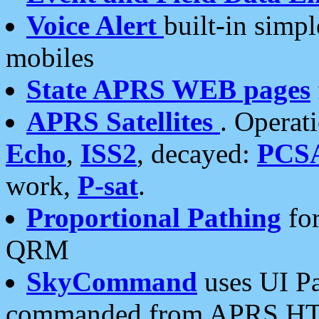
Voice Alert
built-in simp
mobiles
State APRS WEB pages
APRS Satellites
. Operat
Echo
,
ISS2
, decayed:
PCS
work,
P-sat
.
Proportional Pathing
for
QRM
SkyCommand
uses UI Pa
commanded from APRS HT's