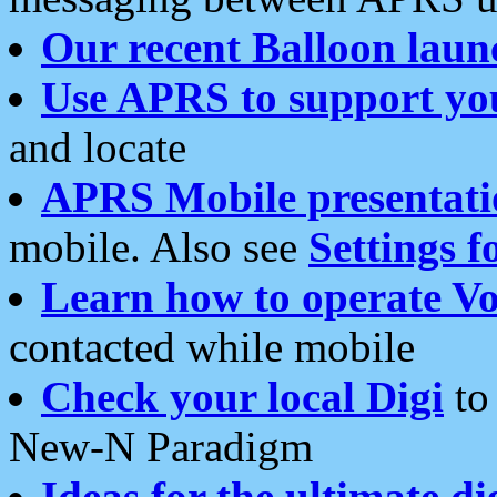
Our recent Balloon laun
Use APRS to support yo
and locate
APRS Mobile presentati
mobile. Also see
Settings f
Learn how to operate Vo
contacted while mobile
Check your local Digi
to 
New-N Paradigm
Ideas for the ultimate di