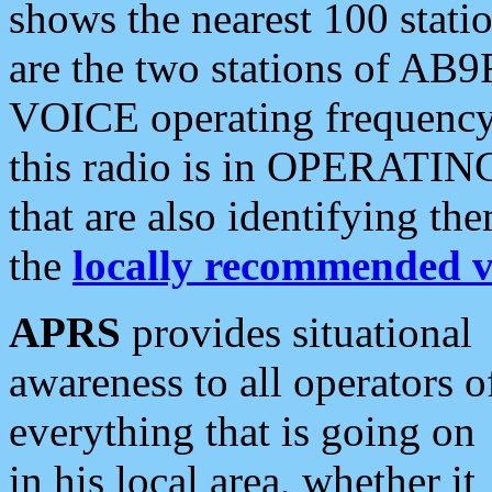
shows the nearest 100 statio
are the two stations of AB9
VOICE operating frequency i
this radio is in OPERATING 
that are also identifying t
the
locally recommended v
APRS
provides situational
awareness to all operators o
everything that is going on
in his local area, whether it