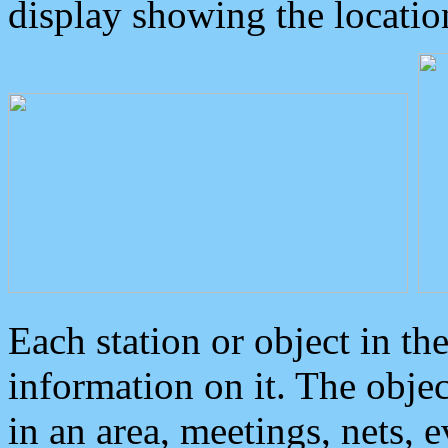
display showing the locatio
Each station or object in th
information on it. The obje
in an area, meetings, nets, 