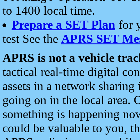
to 1400 local time.
Prepare a SET Plan
for 
test See the
APRS SET Mes
APRS is not a vehicle trac
tactical real-time digital 
assets in a network sharing
going on in the local area. 
something is happening now,
could be valuable to you, t