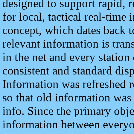
designed to support rapid, 
for local, tactical real-time
concept, which dates back to
relevant information is tra
in the net and every station
consistent and standard displ
Information was refreshed r
so that old information was
info. Since the primary obje
information between everyo