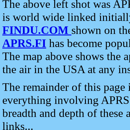
The above left shot was APR
is world wide linked initia
FINDU.COM
shown on the
APRS.FI
has become popula
The map above shows the a
the air in the USA at any ins
The remainder of this page is
everything involving APRS i
breadth and depth of these a
links...