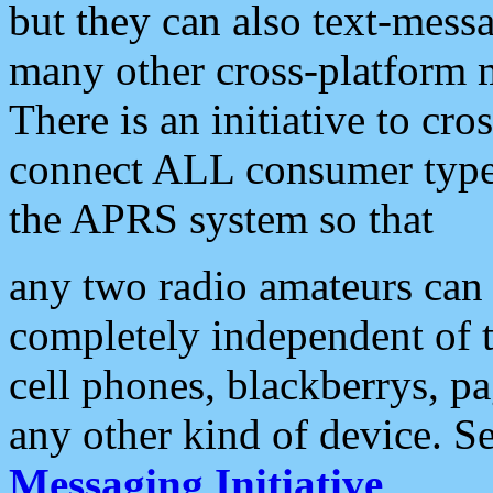
but they can also text-mess
many other cross-platform 
There is an initiative to cro
connect ALL consumer type 
the APRS system so that
any two radio amateurs can 
completely independent of t
cell phones, blackberrys, p
any other kind of device. S
Messaging Initiative