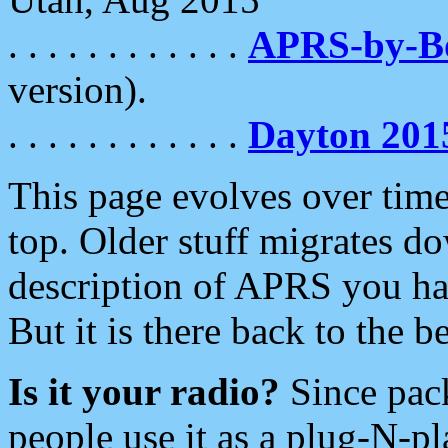
. . . . . . . . . . . .
APRS-by-
version).
. . . . . . . . . . . .
Dayton 201
This page evolves over time.
top. Older stuff migrates d
description of APRS you hav
But it is there back to the 
Is it your radio?
Since pac
people use it as a plug-N-p