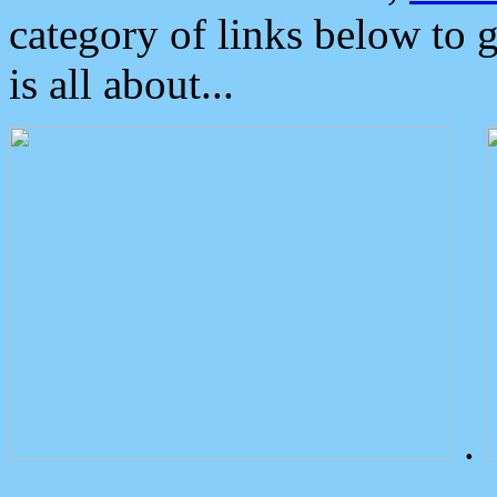
category of links below to 
is all about...
.