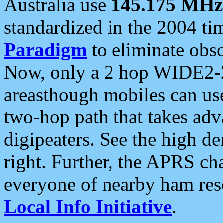
Australia use
145.175 MHz
standardized in the 2004 t
Paradigm
to eliminate obso
Now, only a 2 hop WIDE2-2
areasthough mobiles can u
two-hop path that takes ad
digipeaters. See the high de
right. Further, the APRS cha
everyone of nearby ham reso
Local Info Initiative
.