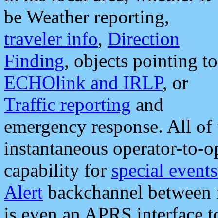
be Weather reporting,
traveler info
,
Direction
Finding
, objects pointing to
ECHOlink and IRLP
, or
Traffic reporting
and
emergency response. All of 
instantaneous operator-to-
capability for
special events
Alert
backchannel between m
is even an APRS interface 