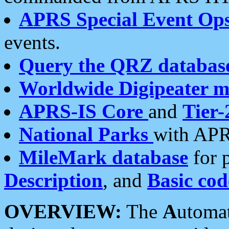
APRS Special Event Op
events.
Query the QRZ databas
Worldwide Digipeater 
APRS-IS Core
and
Tier-
National Parks
with APR
MileMark database
for 
Description
, and
Basic cod
OVERVIEW:
The
A
utoma