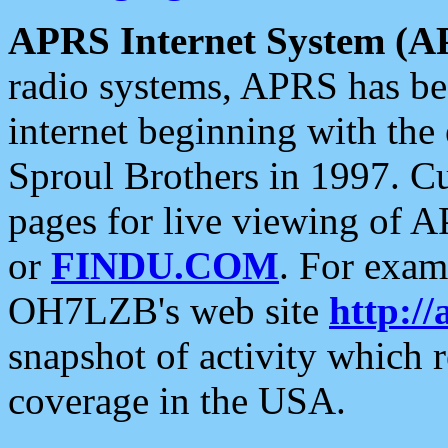
APRS Internet System (A
radio systems, APRS has bee
internet beginning with the
Sproul Brothers in 1997. C
pages for live viewing of A
or
FINDU.COM
. For exam
OH7LZB's web site
http://
snapshot of activity which
coverage in the USA.