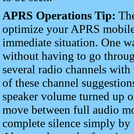
APRS Operations Tip:
The
optimize your APRS mobile
immediate situation. One wa
without having to go throu
several radio channels with 
of these channel suggestions
speaker volume turned up 
move between full audio mo
complete silence simply by 