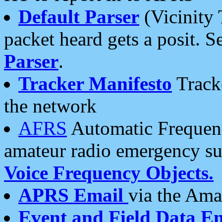
Default Parser
(Vicinity 
packet heard gets a posit. S
Parser
.
Tracker Manifesto
Tracke
the network
AFRS
Automatic Frequenc
amateur radio emergency s
Voice Frequency Objects.
APRS Email
via the Amat
Event and Field Data E