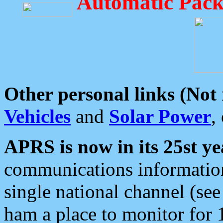
Automatic Pack
Other personal links (Not
Vehicles
and
Solar Power
,
APRS is now in its 25st ye
communications information
single national channel (see
ham a place to monitor for 1