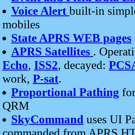
Voice Alert
built-in simp
mobiles
State APRS WEB pages
APRS Satellites
. Operat
Echo
,
ISS2
, decayed:
PCS
work,
P-sat
.
Proportional Pathing
for
QRM
SkyCommand
uses UI Pa
commanded from APRS HT's