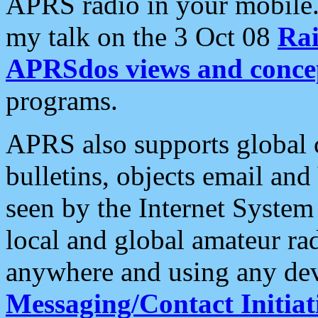
APRS radio in your mobile
my talk on the 3 Oct 08
Rai
APRSdos views and conce
programs.
APRS also supports global c
bulletins, objects email and
seen by the Internet Syste
local and global amateur ra
anywhere and using any dev
Messaging/Contact Initiat