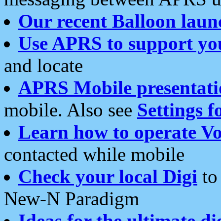
Our recent Balloon laun
Use APRS to support yo
and locate
APRS Mobile presentati
mobile. Also see
Settings f
Learn how to operate Vo
contacted while mobile
Check your local Digi
to 
New-N Paradigm
Ideas for the ultimate di