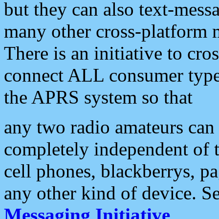
but they can also text-mess
many other cross-platform 
There is an initiative to cro
connect ALL consumer type 
the APRS system so that
any two radio amateurs can 
completely independent of t
cell phones, blackberrys, p
any other kind of device. S
Messaging Initiative