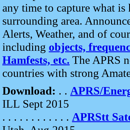
any time to capture what is
surrounding area. Announce
Alerts, Weather, and of cours
including
objects, frequenci
Hamfests, etc.
The APRS ne
countries with strong Amat
Download:
. .
APRS/Energ
ILL Sept 2015
. . . . . . . . . . . .
APRStt Sate
Utah, Aug 2015