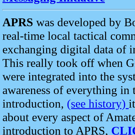
APRS
was developed by B
real-time local tactical co
exchanging digital data of 
This really took off when
were integrated into the syst
awareness of everything in t
introduction,
(see history)
i
about every aspect of Amate
introduction to APRS,
CLI