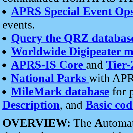
APRS Special Event Op
events.
Query the QRZ databas
Worldwide Digipeater 
APRS-IS Core
and
Tier-
National Parks
with APR
MileMark database
for 
Description
, and
Basic cod
OVERVIEW:
The
A
utoma