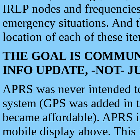
IRLP nodes and frequencies, 
emergency situations. And 
location of each of these it
THE GOAL IS COMMUN
INFO UPDATE, -NOT- 
APRS was never intended to 
system (GPS was added in 
became affordable). APRS 
mobile display above. Thi