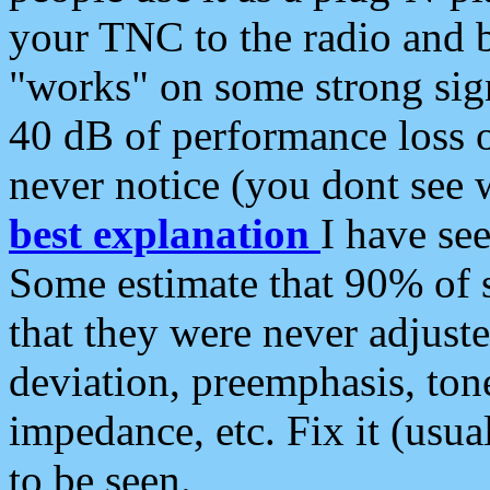
your TNC to the radio and b
"works" on some strong sign
40 dB of performance loss 
never notice (you dont see w
best explanation
I have s
Some estimate that 90% of s
that they were never adjuste
deviation, preemphasis, ton
impedance, etc. Fix it (usual
to be seen.