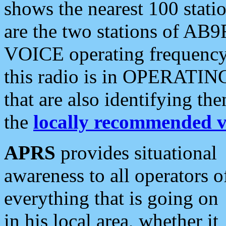
shows the nearest 100 statio
are the two stations of AB9
VOICE operating frequency i
this radio is in OPERATING 
that are also identifying t
the
locally recommended v
APRS
provides situational
awareness to all operators o
everything that is going on
in his local area, whether it