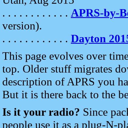
. . . . . . . . . . . .
APRS-by-
version).
. . . . . . . . . . . .
Dayton 201
This page evolves over time.
top. Older stuff migrates d
description of APRS you hav
But it is there back to the 
Is it your radio?
Since pac
people use it as a plug-N-p