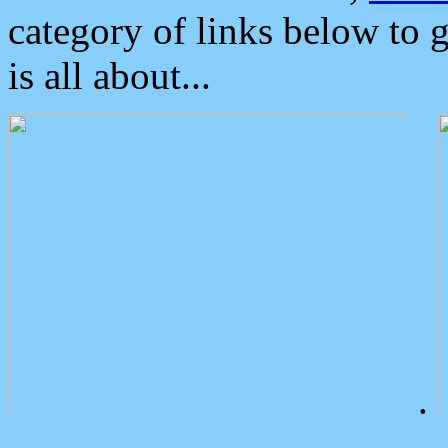
category of links below to 
is all about...
.