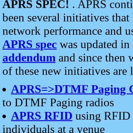
APRS SPEC!
. APRS conti
been several initiatives th
network performance and use
APRS spec
was updated in
addendum
and since then 
of these new initiatives are 
APRS=>DTMF Paging 
to DTMF Paging radios
APRS RFID
using RFID 
individuals at a venue