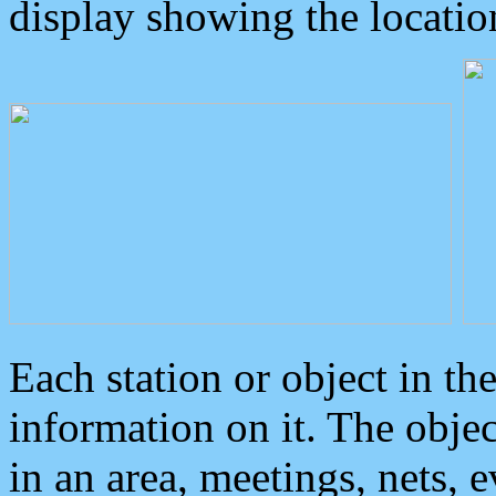
display showing the locatio
Each station or object in th
information on it. The obje
in an area, meetings, nets, 