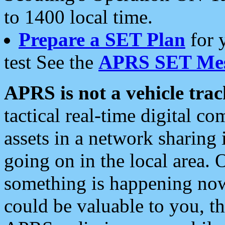
to 1400 local time.
Prepare a SET Plan
for 
test See the
APRS SET Mes
APRS is not a vehicle trac
tactical real-time digital 
assets in a network sharing
going on in the local area. 
something is happening now,
could be valuable to you, t