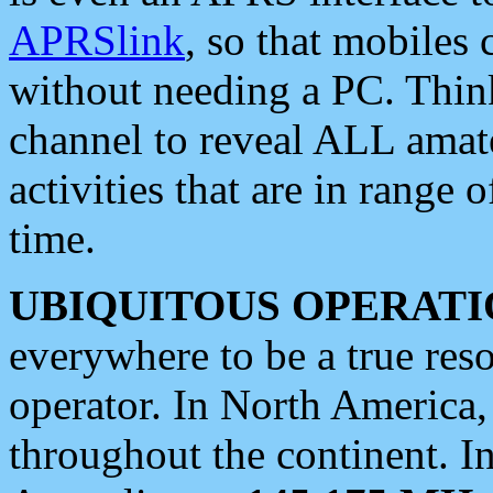
APRSlink
, so that mobiles
without needing a PC. Thin
channel to reveal ALL amate
activities that are in range o
time.
UBIQUITOUS OPERATI
everywhere to be a true res
operator. In North America
throughout the continent. I