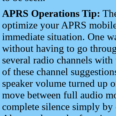
APRS Operations Tip:
The
optimize your APRS mobile
immediate situation. One wa
without having to go throu
several radio channels with 
of these channel suggestions
speaker volume turned up 
move between full audio mo
complete silence simply by 