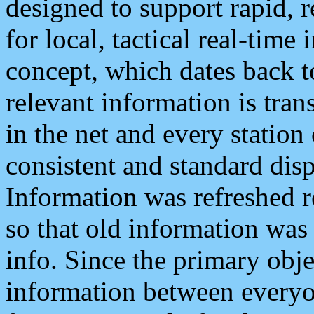
designed to support rapid, 
for local, tactical real-time
concept, which dates back to
relevant information is tra
in the net and every station
consistent and standard displ
Information was refreshed r
so that old information was
info. Since the primary obje
information between everyo