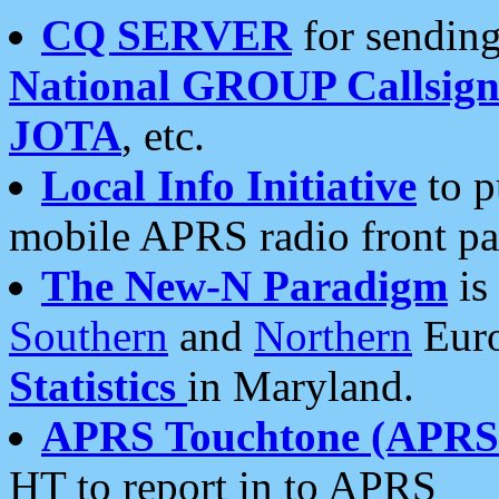
CQ SERVER
for sending
National GROUP Callsign
JOTA
, etc.
Local Info Initiative
to p
mobile APRS radio front pa
The New-N Paradigm
is
Southern
and
Northern
Euro
Statistics
in Maryland.
APRS Touchtone (APRSt
HT to report in to APRS