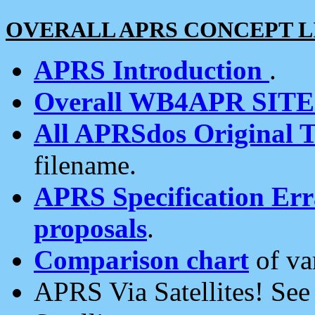
OVERALL APRS CONCEPT L
APRS Introduction
.
Overall WB4APR SIT
All APRSdos Original T
filename.
APRS Specification Erra
proposals
.
Comparison chart
of va
APRS Via Satellites! Se