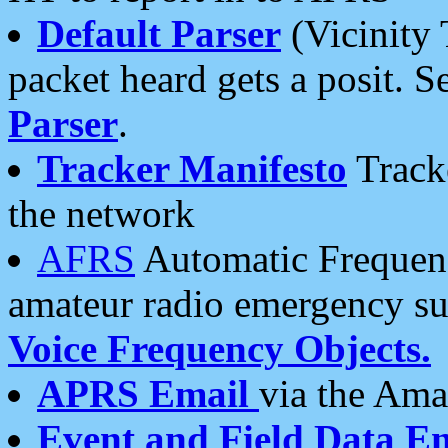
Default Parser
(Vicinity 
packet heard gets a posit. S
Parser
.
Tracker Manifesto
Tracke
the network
AFRS
Automatic Frequenc
amateur radio emergency s
Voice Frequency Objects.
APRS Email
via the Amat
Event and Field Data E