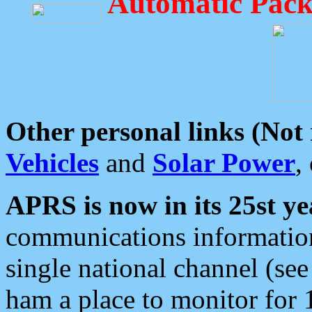
Automatic Pack
Other personal links (Not
Vehicles
and
Solar Power
,
APRS is now in its 25st ye
communications information
single national channel (see
ham a place to monitor for 1