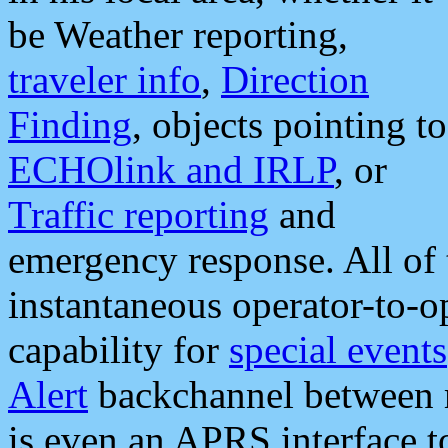
be Weather reporting,
traveler info
,
Direction
Finding
, objects pointing to
ECHOlink and IRLP
, or
Traffic reporting
and
emergency response. All of 
instantaneous operator-to-
capability for
special events
Alert
backchannel between m
is even an APRS interface 