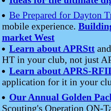
Be Prepared for Dayton T
mobile experience.
Buildi
market West
Learn about APRStt
and
HT in your club, not just 
Learn about APRS-RFI
application for it in your cl
Our Annual Golden Pac
Scouting's Operation ON-Ta