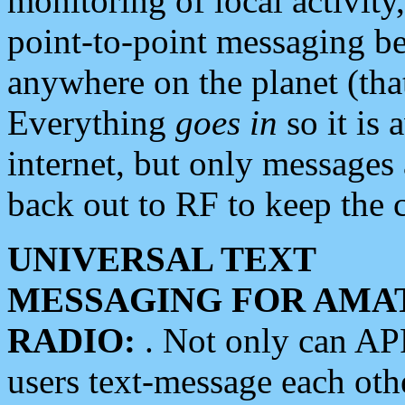
monitoring of local activity
point-to-point messaging 
anywhere on the planet (tha
Everything
goes in
so it is 
internet, but only messages 
back out to RF to keep the c
UNIVERSAL TEXT
MESSAGING FOR AMA
RADIO:
. Not only can A
users text-message each othe