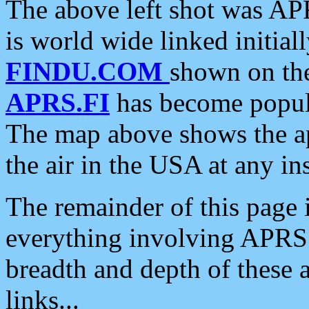
The above left shot was APR
is world wide linked initia
FINDU.COM
shown on the
APRS.FI
has become popula
The map above shows the a
the air in the USA at any ins
The remainder of this page is
everything involving APRS i
breadth and depth of these a
links...