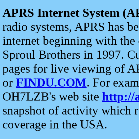
APRS Internet System (A
radio systems, APRS has bee
internet beginning with the
Sproul Brothers in 1997. C
pages for live viewing of A
or
FINDU.COM
. For exam
OH7LZB's web site
http://
snapshot of activity which
coverage in the USA.