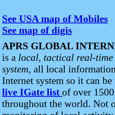
See USA map of Mobiles
See map of digis
APRS GLOBAL INTERN
is a
local, tactical real-ti
system
, all local informatio
Internet system so it can b
live IGate list
of over 1500
throughout the world. Not o