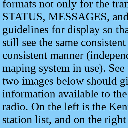
formats not only for the t
STATUS, MESSAGES, and QU
guidelines for display so tha
still see the same consisten
consistent manner (independ
maping system in use). See 
two images below should giv
information available to th
radio. On the left is the 
station list, and on the rig