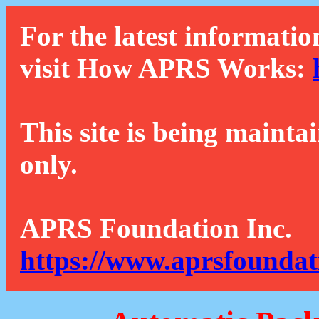
For the latest informatio
visit How APRS Works:
This site is being mainta
only.
APRS Foundation Inc.
https://www.aprsfoundat