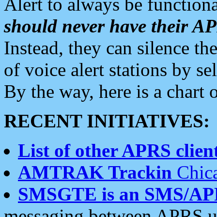
Alert to always be functiona
should never have their 
Instead, they can silence the
of voice alert stations by 
By the way, here is a char
RECENT INITIATIVES:
List of other APRS client
AMTRAK Trackin
Chica
SMSGTE is an SMS/AP
messaging between APRS us