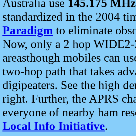
Australia use
145.175 MHz
standardized in the 2004 t
Paradigm
to eliminate obso
Now, only a 2 hop WIDE2-2
areasthough mobiles can u
two-hop path that takes ad
digipeaters. See the high de
right. Further, the APRS cha
everyone of nearby ham reso
Local Info Initiative
.