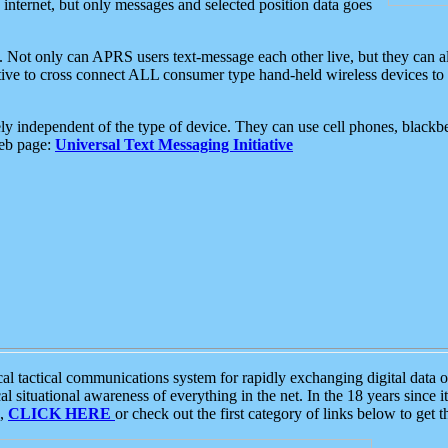
e internet, but only messages and selected position data goes
. Not only can APRS users text-message each other live, but they can a
ative to cross connect ALL consumer type hand-held wireless devices to 
ly independent of the type of device. They can use cell phones, blackbe
web page:
Universal Text Messaging Initiative
tactical communications system for rapidly exchanging digital data of
 situational awareness of everything in the net. In the 18 years since i
S,
CLICK HERE
or check out the first category of links below to get 