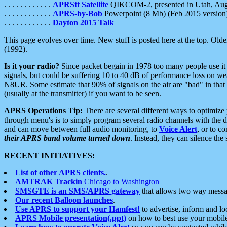
. . . . . . . . . . . .
APRStt Satellite
QIKCOM-2, presented in Utah, Au
. . . . . . . . . . . .
APRS-by-Bob
Powerpoint (8 Mb) (Feb 2015 version
. . . . . . . . . . . .
Dayton 2015 Talk
This page evolves over time. New stuff is posted here at the top. Olde
(1992).
Is it your radio?
Since packet begain in 1978 too many people use it
signals, but could be suffering 10 to 40 dB of performance loss on we
N8UR. Some estimate that 90% of signals on the air are "bad" in that 
(usually at the transmitter) if you want to be seen.
APRS Operations Tip:
There are several different ways to optimiz
through menu's is to simply program several radio channels with the d
and can move between full audio monitoring, to
Voice Alert
, or to c
their APRS band volume turned down
. Instead, they can silence th
RECENT INITIATIVES:
List of other APRS clients.
.
AMTRAK Trackin
Chicago to Washington
SMSGTE is an SMS/APRS gateway
that allows two way messa
Our recent Balloon launches
.
Use APRS to support your Hamfest!
to advertise, inform and lo
APRS Mobile presentation(.ppt)
on how to best use your mobil