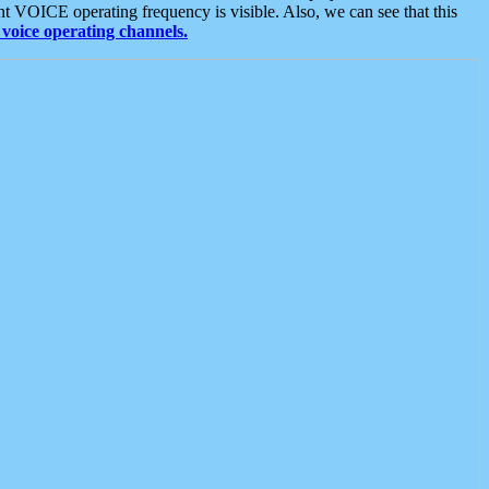
t VOICE operating frequency is visible. Also, we can see that this
voice operating channels.