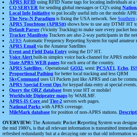
APRS RFID
using RFID Name tags for locating individuals at a
CQ SERVER
for sending global messages or CQ's using
Nation
Local Info Initiative
to put locally useful info on the mobile APR
The New-N Paradigm
is fixing the USA network. See
Southern
APRS Touchtone (APRStt)
shows how to use any DTMF HT to 
Default Parser
(Vicinity Tracking) to make sure every packet heard
Tracker Manifesto
Trackers are also 2-way participants in the n
AFRS
Automatic Frequency Reporting System for rapid amateur 
APRS Email
via the Amateur Satellites
Event and Field Data Entry
using the D7 HT.
Voice Alert
built-in simplex voice back-channel for APRS mobile
State APRS WEB pages
for each area of the country.
APRS Satellites
. Operational:
GO32
, semi:
PCSAT1
,
Echo
,
IS
Proportional Pathing
for better local tracking and less QRM
SkyCommand
uses UI Packets just like APRS and can be com
APRS Special Event Ops
for keypad data entry at special events.
Query the QRZ database
from your HT or mobile!
Worldwide Digipeater maps
by WA8LMF.
APRS-IS Core
and
Tier-2
servers web pages.
National Parks
with APRS coverage.
MileMark database
for position of non-APRS stations.
Descript
OVERVIEW:
The
A
utomatic
P
acket
R
eporting
S
ystem was designed 
the mid 1980's, is that all relevant information is transmitted immediat
refreshed redundantly but at a decaying rate so that old information 