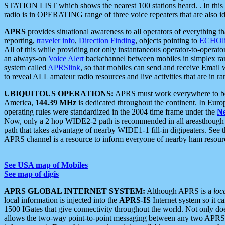
STATION LIST which shows the nearest 100 stations heard. . In this ca
radio is in OPERATING range of three voice repeaters that are also i
APRS
provides situational awareness to all operators of everything th
reporting,
traveler info
,
Direction Finding
, objects pointing to
ECHOli
All of this while providing not only instantaneous operator-to-operat
an always-on
Voice Alert
backchannel between mobiles in simplex ra
system called
APRSlink
, so that mobiles can send and receive Email
to reveal ALL amateur radio resources and live activities that are in ran
UBIQUITOUS OPERATIONS:
APRS must work everywhere to be a
America,
144.39 MHz
is dedicated throughout the continent. In Euro
operating rules were standardized in the 2004 time frame under the
N
Now, only a 2 hop WIDE2-2 path is recommended in all areasthoug
path that takes advantage of nearby WIDE1-1 fill-in digipeaters. See th
APRS channel is a resource to inform everyone of nearby ham resourc
See USA map of Mobiles
See map of digis
APRS GLOBAL INTERNET SYSTEM:
Although APRS is a
loc
local information is injected into the
APRS-IS
Internet system so it 
1500 IGates that give connectivity throughout the world. Not only does 
allows the two-way point-to-point messaging between any two APRS 