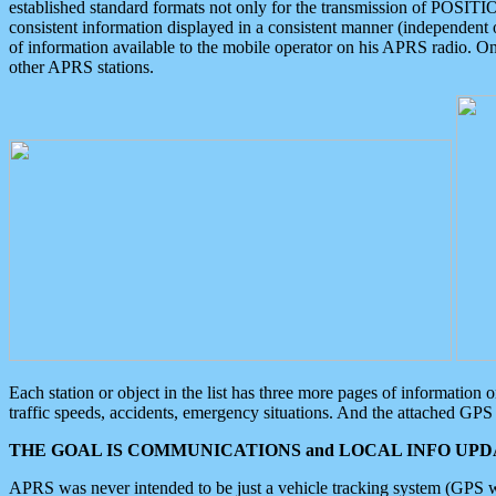
established standard formats not only for the transmission of POSITI
consistent information displayed in a consistent manner (independent o
of information available to the mobile operator on his APRS radio. On
other APRS stations.
Each station or object in the list has three more pages of information
traffic speeds, accidents, emergency situations. And the attached GPS 
THE GOAL IS COMMUNICATIONS and LOCAL INFO UPDA
APRS was never intended to be just a vehicle tracking system (GPS