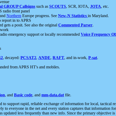
 venue
al GROUP Callsigns
such as
SCOUTS
, SCR, IOTA,
JOTA
, etc.
S radio front panel
and
Northern
Europe progress. See
New-N Statistics
in Maryland.
report in to APRS
 gets a posit. See also the original
Commented Parser
.
etwork
radio emergency support or locally recommended
Voice Frequency Ob
s
S2
, decayed:
PCSAT2
,
ANDE
,
RAFT
, and in-work,
P-sat
.
manded from APRS HT's and mobiles.
ion
, and
Basic code
, and
mm-data.dat
file.
to support rapid, reliable exchange of information for local, tactical r
ely to everyone in the net and every station captures that information fo
was updated less frequently than new info. Since the primary objective