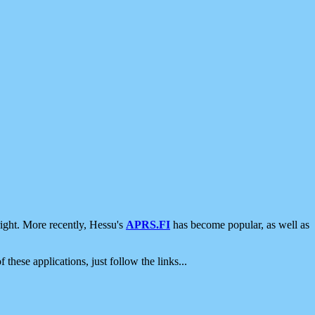
ight. More recently, Hessu's
APRS.FI
has become popular, as well as
 these applications, just follow the links...