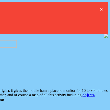
×
ght), it gives the mobile ham a place to monitor for 10 to 30 minutes
er, and of course a map of all this activity including
objects,
ons.