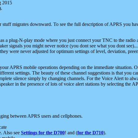
g 2015
).
r stuff migrates downward. To see the full description of APRS you have
 as a plug-N-play mode where you just connect your TNC to the radio a
aker signals you might never notice (you dont see what you dont see)...
they were never adjusted for optimum settings of level, deviation, pree
e your APRS mobile operations depending on the immediate situation. O
ifferent settings. The beauty of these channel suggestions is that you
omplete silence simply by changing channels. For the Voice Alert to alwa
e speaker in the presence of lots of voice alert stations by selecting t
ging between APRS users and cellphones.
cate
e. Also see
Settings for the D700
! and (
for the D710
).