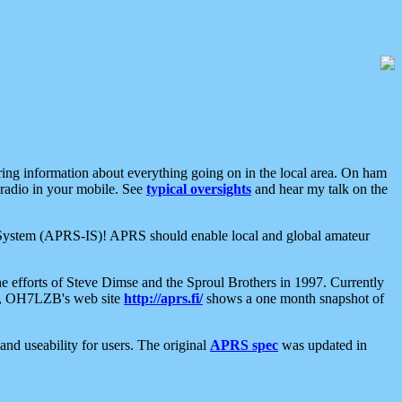
aring information about everything going on in the local area. On ham
 radio in your mobile. See
typical oversights
and hear my talk on the
net System (APRS-IS)! APRS should enable local and global amateur
e efforts of Steve Dimse and the Sproul Brothers in 1997. Currently
su, OH7LZB's web site
http://aprs.fi/
shows a one month snapshot of
nd useability for users. The original
APRS spec
was updated in