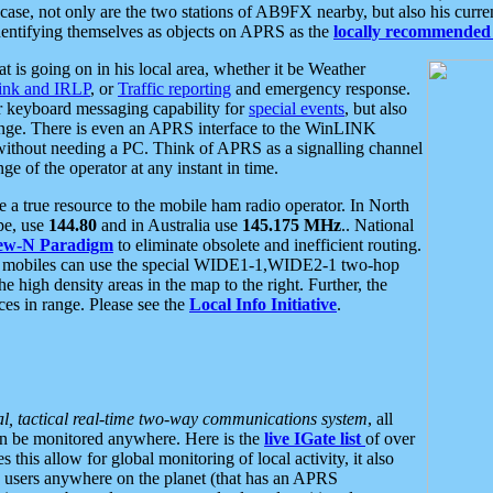
se, not only are the two stations of AB9FX nearby, but also his curren
dentifying themselves as objects on APRS as the
locally recommended 
at is going on in his local area, whether it be Weather
nk and IRLP
, or
Traffic reporting
and emergency response.
or keyboard messaging capability for
special events
, but also
nge. There is even an APRS interface to the WinLINK
 without needing a PC. Think of APRS as a signalling channel
ge of the operator at any instant in time.
 true resource to the mobile ham radio operator. In North
pe, use
144.80
and in Australia use
145.175 MHz
.. National
ew-N Paradigm
to eliminate obsolete and inefficient routing.
h mobiles can use the special WIDE1-1,WIDE2-1 two-hop
e high density areas in the map to the right. Further, the
es in range. Please see the
Local Info Initiative
.
al, tactical real-time two-way communications system
, all
can be monitored anywhere. Here is the
live IGate list
of over
this allow for global monitoring of local activity, it also
users anywhere on the planet (that has an APRS