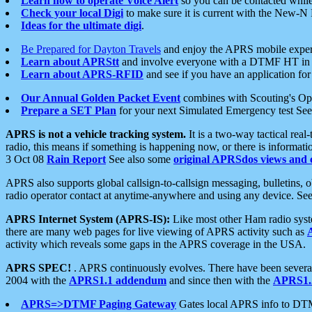
Learn how to operate Voice Alert
so you can be contacted whil
Check your local Digi
to make sure it is current with the New-N
Ideas for the ultimate digi
.
Be Prepared for Dayton Travels
and enjoy the APRS mobile expe
Learn about APRStt
and involve everyone with a DTMF HT in 
Learn about APRS-RFID
and see if you have an application for 
Our Annual Golden Packet Event
combines with Scouting's Ope
Prepare a SET Plan
for your next Simulated Emergency test Se
APRS is not a vehicle tracking system.
It is a two-way tactical rea
radio, this means if something is happening now, or there is informat
3 Oct 08
Rain Report
See also some
original APRSdos views and 
APRS also supports global callsign-to-callsign messaging, bulletins,
radio operator contact at anytime-anywhere and using any device. Se
APRS Internet System (APRS-IS):
Like most other Ham radio syste
there are many web pages for live viewing of APRS activity such as
activity which reveals some gaps in the APRS coverage in the USA.
APRS SPEC!
. APRS continuously evolves. There have been several 
2004 with the
APRS1.1 addendum
and since then with the
APRS1.2
APRS=>DTMF Paging Gateway
Gates local APRS info to DT