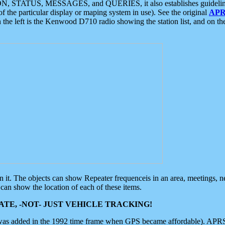
ON, STATUS, MESSAGES, and QUERIES, it also establishes guidelines for
f the particular display or maping system in use). See the original
APR
 the left is the Kenwood D710 radio showing the station list, and on th
 on it. The objects can show Repeater frequenceis in an area, meetings, 
can show the location of each of these items.
TE, -NOT- JUST VEHICLE TRACKING!
 was added in the 1992 time frame when GPS became affordable). APRS