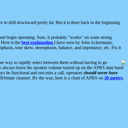
 to drill downward pretty far. But it is there back to the beginning
nd begin operating. Sure, it probably "works" on some strong
 Here is the
best explanation
I have seen by John Ackermann,
mphasis, tone skew, deemphasis, balance, and impedance, etc. Fix it
ne way to rapidly select between them without having to go
 can always leave the speaker volume turned up on the APRS data band
ys be functional and not miss a call, operators
should never have
he APRSmute channel. By the way, here is a chart of APRS on
30 meters
.