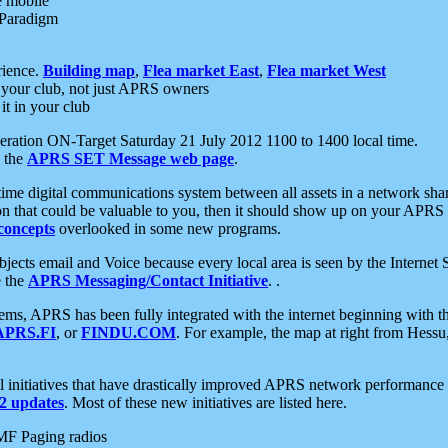
e mobile
 Paradigm
rience.
Building map
,
Flea market East
,
Flea market West
your club, not just APRS owners
it in your club
ration ON-Target Saturday 21 July 2012 1100 to 1400 local time.
e the
APRS SET Message web page
.
l-time digital communications system between all assets in a network sh
ion that could be valuable to you, then it should show up on your APRS
concepts
overlooked in some new programs.
 objects email and Voice because every local area is seen by the Inter
e the
APRS Messaging/Contact Initiative
. .
ms, APRS has been fully integrated with the internet beginning with th
APRS.FI
, or
FINDU.COM
. For example, the map at right from Hes
initiatives that have drastically improved APRS network performance a
 updates
. Most of these new initiatives are listed here.
MF Paging radios