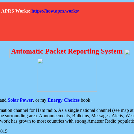
How APRS Works:
https://how.aprs.works/
Automatic Packet Reporting System
and
Solar Power
, or my
Energy Choices
book.
tion channel for Ham radio. As a single national channel (see map at ri
the surrounding area. Announcements, Bulletins, Messages, Alerts, Weath
rk has grown to most countries with strong Amateur Radio populati
2015