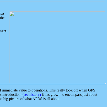
lso
the
rrys,
 immediate value to operations. This really took off when GPS
ts introduction,
(see history)
it has grown to encompass just about
the big picture of what APRS is all about...