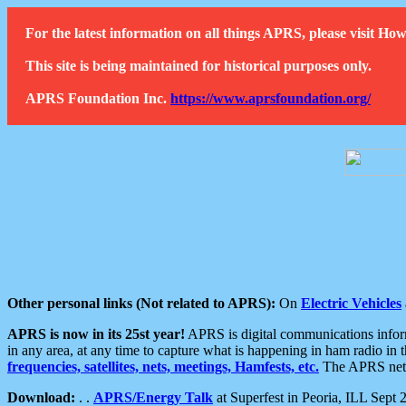
For the latest information on all things APRS, please visit 
This site is being maintained for historical purposes only.
APRS Foundation Inc.
https://www.aprsfoundation.org/
Other personal links (Not related to APRS):
On
Electric Vehicles
APRS is now in its 25st year!
APRS is digital communications informa
in any area, at any time to capture what is happening in ham radio in 
frequencies, satellites, nets, meetings, Hamfests, etc.
The APRS netwo
Download:
. .
APRS/Energy Talk
at Superfest in Peoria, ILL Sept 