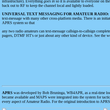
infrastructure). Everything
goes in
so it is available to everyone on th
back out to RF to keep the channel local and lightly loaded.
UNIVERSAL TEXT MESSAGING FOR AMATEUR RADIO:
text-message with many other cross-platform media. There is an initi
APRS system so that
any two radio amateurs can text-message callsign-to-callsign complete
pagers, DTMF HT's or just about any other kind of device. See the 
APRS
was developed by Bob Bruninga, WB4APR, as a real-time local 
became available and MAPS were integrated into the system for tactical
every aspect of Amateur Radio. For the original introduction to APR