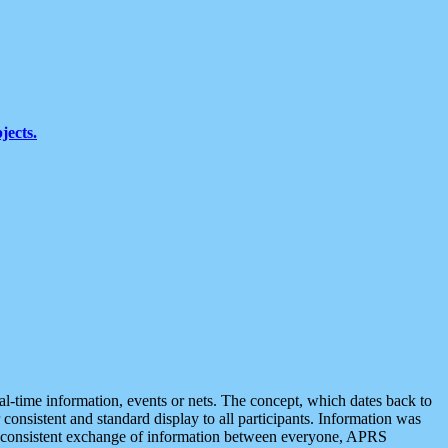
jects.
eal-time information, events or nets. The concept, which dates back to
r consistent and standard display to all participants. Information was
 is consistent exchange of information between everyone, APRS