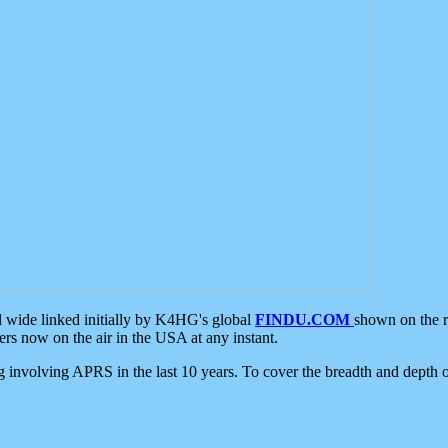
d wide linked initially by K4HG's global
FINDU.COM
shown on the r
s now on the air in the USA at any instant.
ing involving APRS in the last 10 years. To cover the breadth and depth of