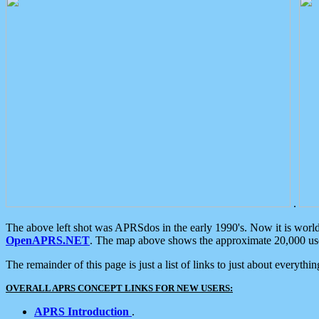
.
The above left shot was APRSdos in the early 1990's. Now it is worl
OpenAPRS.NET
. The map above shows the approximate 20,000 user
The remainder of this page is just a list of links to just about everyth
OVERALL APRS CONCEPT LINKS FOR NEW USERS:
APRS Introduction
.