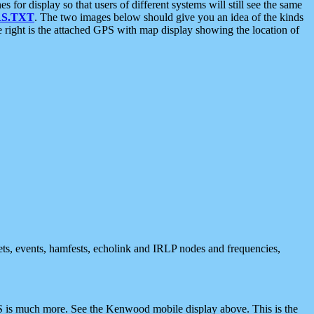
 display so that users of different systems will still see the same
S.TXT
. The two images below should give you an idea of the kinds
e right is the attached GPS with map display showing the location of
nets, events, hamfests, echolink and IRLP nodes and frequencies,
 is much more. See the Kenwood mobile display above. This is the