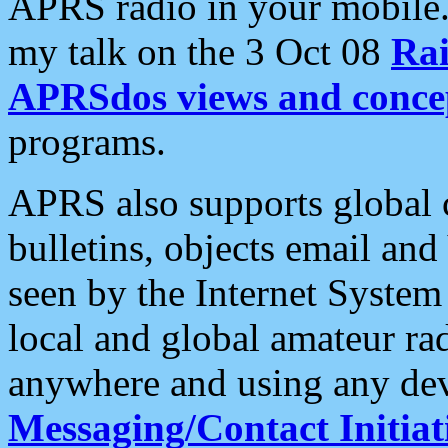
APRS radio in your mobile
my talk on the 3 Oct 08
Rai
APRSdos views and conce
programs.
APRS also supports global c
bulletins, objects email and
seen by the Internet Syste
local and global amateur ra
anywhere and using any dev
Messaging/Contact Initiat