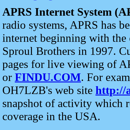
APRS Internet System (A
radio systems, APRS has bee
internet beginning with the
Sproul Brothers in 1997. C
pages for live viewing of A
or
FINDU.COM
. For exam
OH7LZB's web site
http://
snapshot of activity which
coverage in the USA.