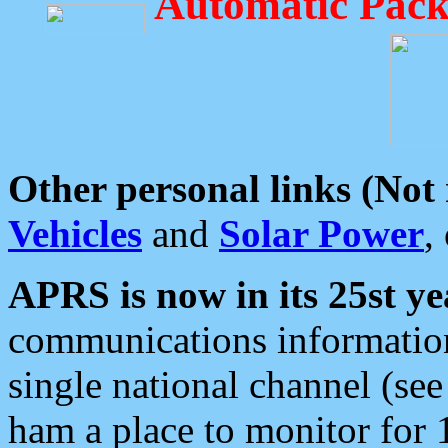
Automatic Pack
Other personal links (Not
Vehicles
and
Solar Power
,
APRS is now in its 25st ye
communications information
single national channel (see
ham a place to monitor for 1