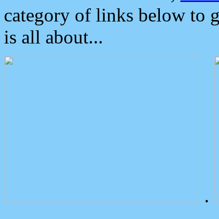
category of links below to 
is all about...
.