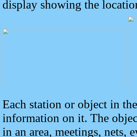
display showing the locatio
Each station or object in th
information on it. The obje
in an area, meetings, nets, 