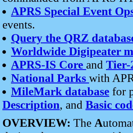
APRS Special Event Op
events.
Query the QRZ databas
Worldwide Digipeater 
APRS-IS Core
and
Tier-
National Parks
with APR
MileMark database
for 
Description
, and
Basic cod
OVERVIEW:
The
A
utoma