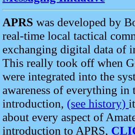
APRS
was developed by B
real-time local tactical co
exchanging digital data of 
This really took off when
were integrated into the syst
awareness of everything in t
introduction,
(see history)
i
about every aspect of Amate
introduction to APRS,
CLI