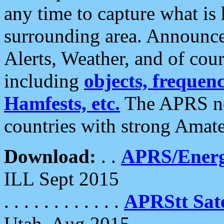
any time to capture what is
surrounding area. Announce
Alerts, Weather, and of cours
including
objects, frequenci
Hamfests, etc.
The APRS ne
countries with strong Amat
Download:
. .
APRS/Energ
ILL Sept 2015
. . . . . . . . . . . .
APRStt Sate
Utah, Aug 2015