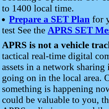
to 1400 local time.
Prepare a SET Plan
for 
test See the
APRS SET Mes
APRS is not a vehicle trac
tactical real-time digital 
assets in a network sharing
going on in the local area. 
something is happening now,
could be valuable to you, t