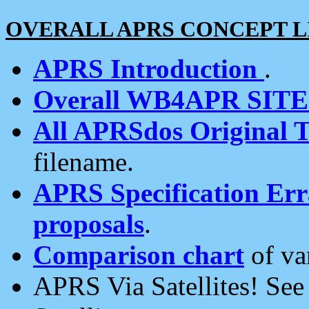
OVERALL APRS CONCEPT L
APRS Introduction
.
Overall WB4APR SIT
All APRSdos Original T
filename.
APRS Specification Erra
proposals
.
Comparison chart
of va
APRS Via Satellites! Se