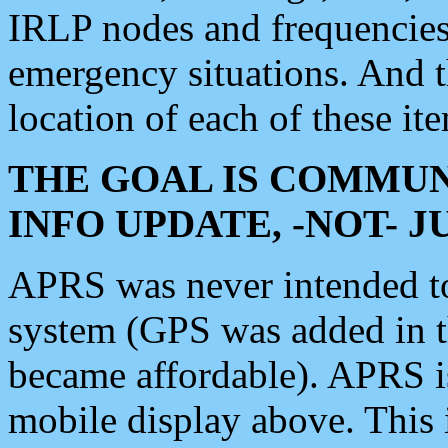
IRLP nodes and frequencies, 
emergency situations. And 
location of each of these it
THE GOAL IS COMMUN
INFO UPDATE, -NOT- 
APRS was never intended to 
system (GPS was added in 
became affordable). APRS 
mobile display above. Thi