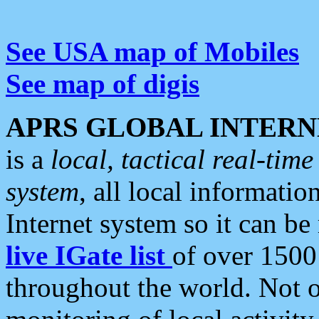
See USA map of Mobiles
See map of digis
APRS GLOBAL INTERN
is a
local, tactical real-ti
system
, all local informatio
Internet system so it can b
live IGate list
of over 1500
throughout the world. Not o