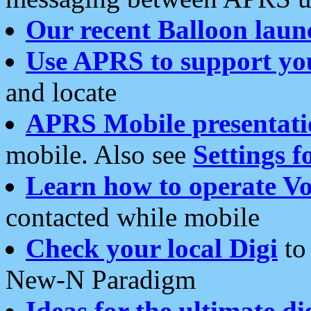
Our recent Balloon laun
Use APRS to support yo
and locate
APRS Mobile presentati
mobile. Also see
Settings f
Learn how to operate Vo
contacted while mobile
Check your local Digi
to 
New-N Paradigm
Ideas for the ultimate di