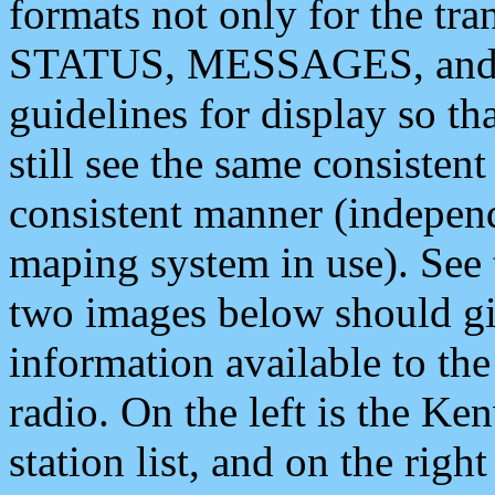
formats not only for the t
STATUS, MESSAGES, and QU
guidelines for display so tha
still see the same consisten
consistent manner (independ
maping system in use). See 
two images below should giv
information available to th
radio. On the left is the 
station list, and on the rig