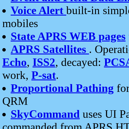
Voice Alert
built-in simp
mobiles
State APRS WEB pages
APRS Satellites
. Operat
Echo
,
ISS2
, decayed:
PCS
work,
P-sat
.
Proportional Pathing
for
QRM
SkyCommand
uses UI Pa
commanded from APRS HT's