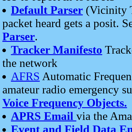
Default Parser
(Vicinity 
packet heard gets a posit. S
Parser
.
Tracker Manifesto
Tracke
the network
AFRS
Automatic Frequenc
amateur radio emergency s
Voice Frequency Objects.
APRS Email
via the Amat
Event and Field Data E