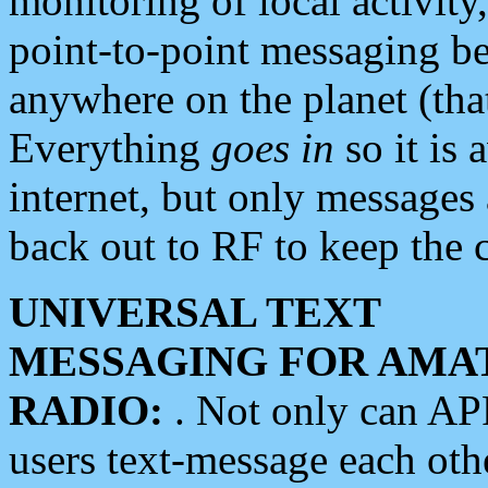
monitoring of local activity
point-to-point messaging 
anywhere on the planet (tha
Everything
goes in
so it is 
internet, but only messages 
back out to RF to keep the c
UNIVERSAL TEXT
MESSAGING FOR AMA
RADIO:
. Not only can A
users text-message each othe