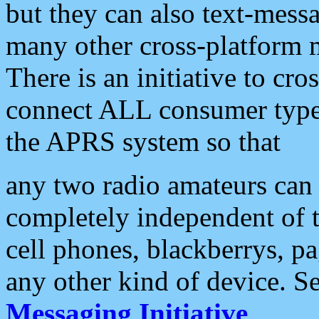
but they can also text-mess
many other cross-platform 
There is an initiative to cro
connect ALL consumer type 
the APRS system so that
any two radio amateurs can 
completely independent of t
cell phones, blackberrys, p
any other kind of device. S
Messaging Initiative