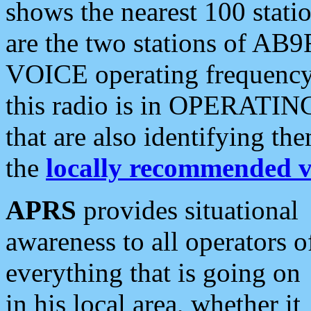
shows the nearest 100 statio
are the two stations of AB9
VOICE operating frequency i
this radio is in OPERATING 
that are also identifying t
the
locally recommended v
APRS
provides situational
awareness to all operators o
everything that is going on
in his local area, whether it