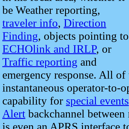
be Weather reporting,
traveler info
,
Direction
Finding
, objects pointing to
ECHOlink and IRLP
, or
Traffic reporting
and
emergency response. All of 
instantaneous operator-to-
capability for
special events
Alert
backchannel between m
is even an APRS interface 