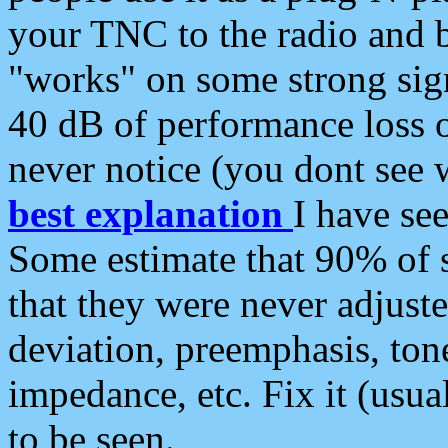
your TNC to the radio and b
"works" on some strong sign
40 dB of performance loss 
never notice (you dont see w
best explanation
I have s
Some estimate that 90% of s
that they were never adjuste
deviation, preemphasis, ton
impedance, etc. Fix it (usual
to be seen.