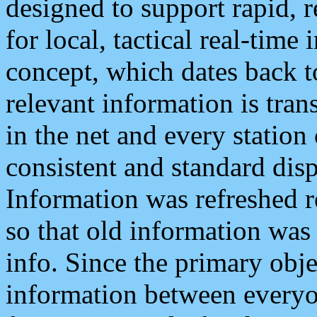
designed to support rapid, 
for local, tactical real-time
concept, which dates back to
relevant information is tra
in the net and every station
consistent and standard displ
Information was refreshed r
so that old information was
info. Since the primary obje
information between everyo