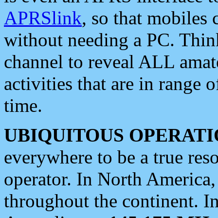
APRSlink
, so that mobiles
without needing a PC. Thin
channel to reveal ALL amate
activities that are in range o
time.
UBIQUITOUS OPERATI
everywhere to be a true res
operator. In North America
throughout the continent. I