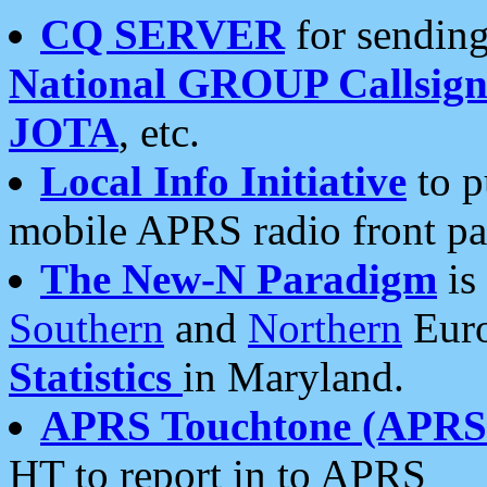
CQ SERVER
for sending
National GROUP Callsign
JOTA
, etc.
Local Info Initiative
to p
mobile APRS radio front pa
The New-N Paradigm
is
Southern
and
Northern
Euro
Statistics
in Maryland.
APRS Touchtone (APRSt
HT to report in to APRS