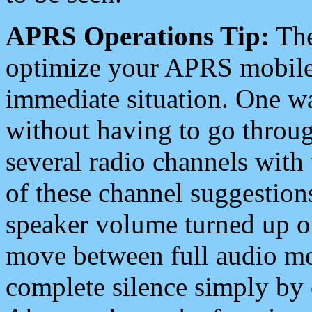
APRS Operations Tip:
The
optimize your APRS mobile
immediate situation. One wa
without having to go throu
several radio channels with 
of these channel suggestions
speaker volume turned up 
move between full audio mo
complete silence simply by 