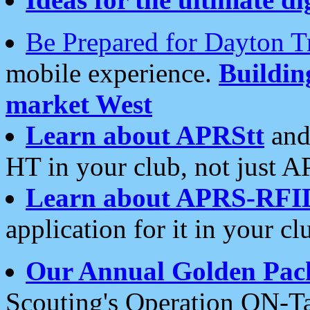
Be Prepared for Dayton T
mobile experience.
Buildi
market West
Learn about APRStt
and
HT in your club, not just 
Learn about APRS-RFI
application for it in your cl
Our Annual Golden Pac
Scouting's Operation ON-Ta