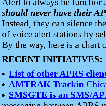
Alert to always be functiona
should never have their 
Instead, they can silence the
of voice alert stations by 
By the way, here is a char
RECENT INITIATIVES:
List of other APRS client
AMTRAK Trackin
Chica
SMSGTE is an SMS/AP
messaging between APRS us