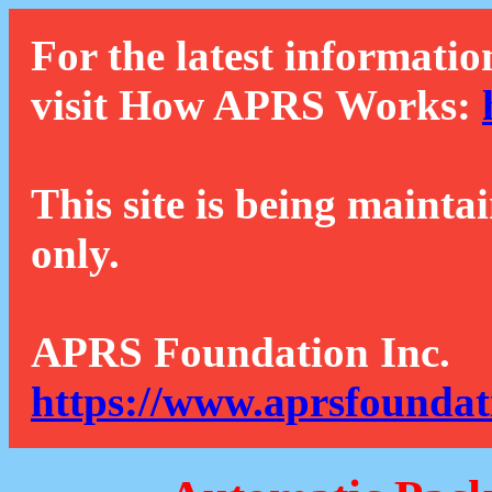
For the latest informatio
visit How APRS Works:
This site is being mainta
only.
APRS Foundation Inc.
https://www.aprsfoundat