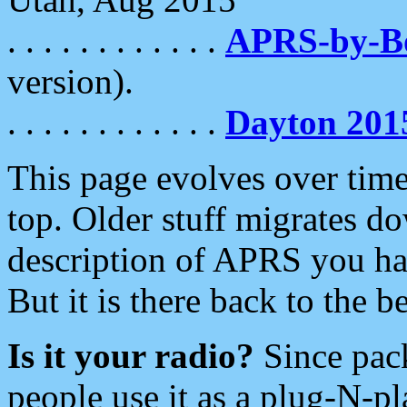
. . . . . . . . . . . .
APRS-by-
version).
. . . . . . . . . . . .
Dayton 201
This page evolves over time.
top. Older stuff migrates d
description of APRS you hav
But it is there back to the 
Is it your radio?
Since pac
people use it as a plug-N-p