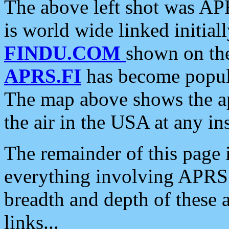
The above left shot was APR
is world wide linked initia
FINDU.COM
shown on the
APRS.FI
has become popula
The map above shows the a
the air in the USA at any ins
The remainder of this page is
everything involving APRS i
breadth and depth of these a
links...