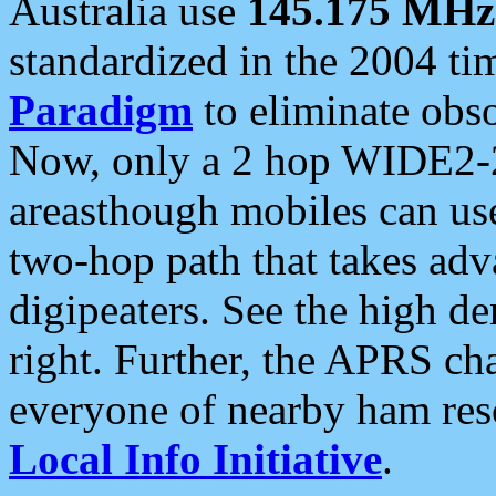
Australia use
145.175 MHz
standardized in the 2004 t
Paradigm
to eliminate obso
Now, only a 2 hop WIDE2-2
areasthough mobiles can u
two-hop path that takes ad
digipeaters. See the high de
right. Further, the APRS cha
everyone of nearby ham reso
Local Info Initiative
.