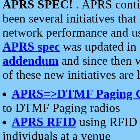
APRS SPEC!
. APRS conti
been several initiatives th
network performance and use
APRS spec
was updated in
addendum
and since then 
of these new initiatives are 
APRS=>DTMF Paging 
to DTMF Paging radios
APRS RFID
using RFID 
individuals at a venue