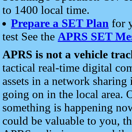
to 1400 local time.
Prepare a SET Plan
for 
test See the
APRS SET Mes
APRS is not a vehicle trac
tactical real-time digital 
assets in a network sharing
going on in the local area. 
something is happening now,
could be valuable to you, t