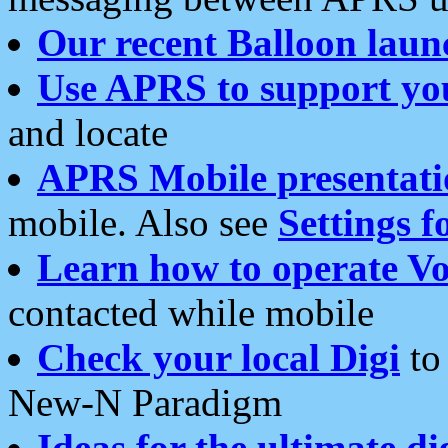
Our recent Balloon laun
Use APRS to support yo
and locate
APRS Mobile presentati
mobile. Also see
Settings f
Learn how to operate Vo
contacted while mobile
Check your local Digi
to 
New-N Paradigm
Ideas for the ultimate di