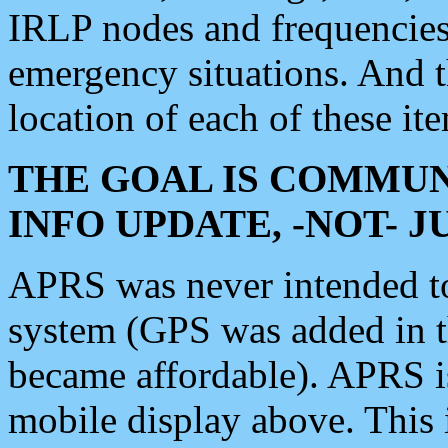
IRLP nodes and frequencies, 
emergency situations. And 
location of each of these it
THE GOAL IS COMMUN
INFO UPDATE, -NOT- 
APRS was never intended to 
system (GPS was added in 
became affordable). APRS 
mobile display above. Thi