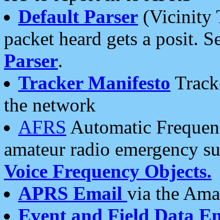
Default Parser
(Vicinity 
packet heard gets a posit. S
Parser
.
Tracker Manifesto
Tracke
the network
AFRS
Automatic Frequenc
amateur radio emergency s
Voice Frequency Objects.
APRS Email
via the Amat
Event and Field Data E