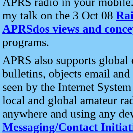
APRS radio in your mobile
my talk on the 3 Oct 08
Rai
APRSdos views and conce
programs.
APRS also supports global c
bulletins, objects email and
seen by the Internet Syste
local and global amateur ra
anywhere and using any dev
Messaging/Contact Initiat