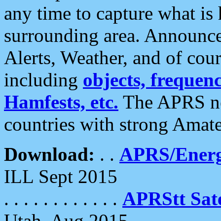
any time to capture what is
surrounding area. Announce
Alerts, Weather, and of cours
including
objects, frequenci
Hamfests, etc.
The APRS ne
countries with strong Amat
Download:
. .
APRS/Energ
ILL Sept 2015
. . . . . . . . . . . .
APRStt Sate
Utah, Aug 2015