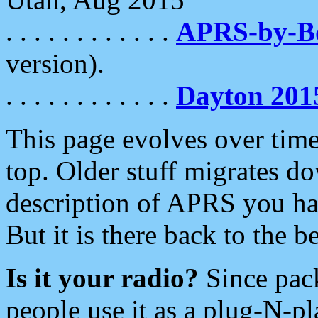
. . . . . . . . . . . .
APRS-by-
version).
. . . . . . . . . . . .
Dayton 201
This page evolves over time.
top. Older stuff migrates d
description of APRS you hav
But it is there back to the 
Is it your radio?
Since pac
people use it as a plug-N-p