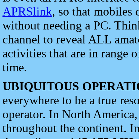
APRSlink
, so that mobiles
without needing a PC. Thin
channel to reveal ALL amate
activities that are in range o
time.
UBIQUITOUS OPERATI
everywhere to be a true res
operator. In North America
throughout the continent. I