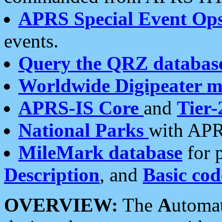
APRS Special Event Op
events.
Query the QRZ databas
Worldwide Digipeater 
APRS-IS Core
and
Tier-
National Parks
with APR
MileMark database
for 
Description
, and
Basic cod
OVERVIEW:
The
A
utoma