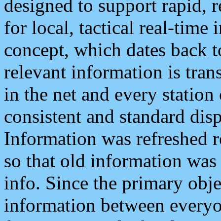
designed to support rapid, 
for local, tactical real-time
concept, which dates back to
relevant information is tra
in the net and every station
consistent and standard displ
Information was refreshed r
so that old information was
info. Since the primary obje
information between everyo