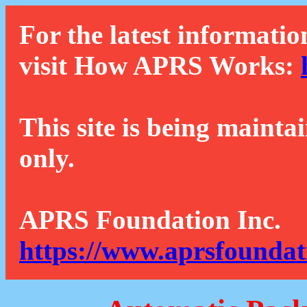
For the latest informatio
visit How APRS Works:
This site is being mainta
only.
APRS Foundation Inc.
https://www.aprsfoundat