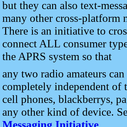
but they can also text-mess
many other cross-platform 
There is an initiative to cro
connect ALL consumer type 
the APRS system so that
any two radio amateurs can 
completely independent of t
cell phones, blackberrys, p
any other kind of device. S
Messaging Initiative