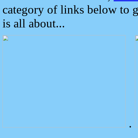
category of links below to 
is all about...
.