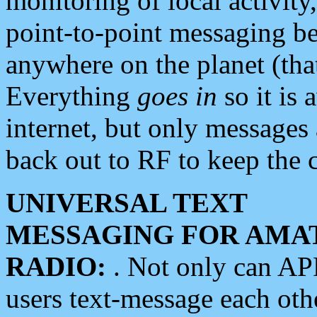
monitoring of local activity
point-to-point messaging 
anywhere on the planet (tha
Everything
goes in
so it is 
internet, but only messages 
back out to RF to keep the c
UNIVERSAL TEXT
MESSAGING FOR AMA
RADIO:
. Not only can A
users text-message each othe