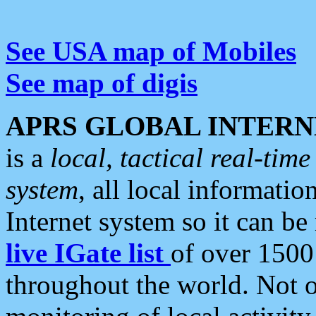
See USA map of Mobiles
See map of digis
APRS GLOBAL INTERN
is a
local, tactical real-ti
system
, all local informatio
Internet system so it can b
live IGate list
of over 1500
throughout the world. Not o