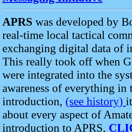
APRS
was developed by B
real-time local tactical co
exchanging digital data of 
This really took off when
were integrated into the syst
awareness of everything in t
introduction,
(see history)
i
about every aspect of Amate
introduction to APRS,
CLI