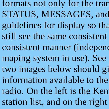
formats not only for the t
STATUS, MESSAGES, and QU
guidelines for display so tha
still see the same consisten
consistent manner (independ
maping system in use). See 
two images below should giv
information available to th
radio. On the left is the 
station list, and on the rig