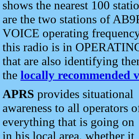
shows the nearest 100 statio
are the two stations of AB9
VOICE operating frequency i
this radio is in OPERATING 
that are also identifying t
the
locally recommended v
APRS
provides situational
awareness to all operators o
everything that is going on
in his local area, whether it