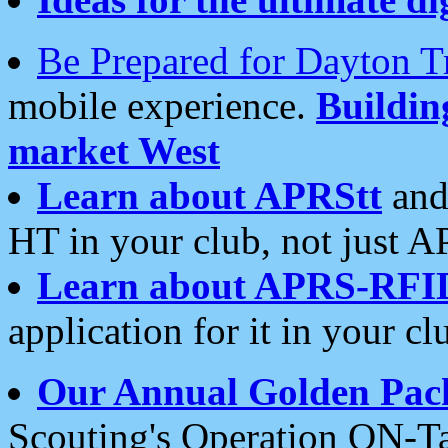
Be Prepared for Dayton T
mobile experience.
Buildi
market West
Learn about APRStt
and
HT in your club, not just 
Learn about APRS-RFI
application for it in your cl
Our Annual Golden Pac
Scouting's Operation ON-Ta