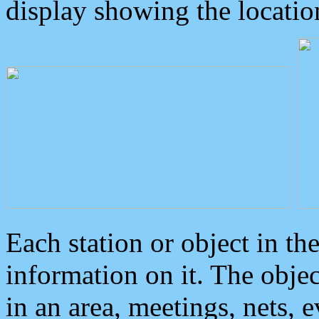
display showing the locatio
Each station or object in th
information on it. The obje
in an area, meetings, nets, 