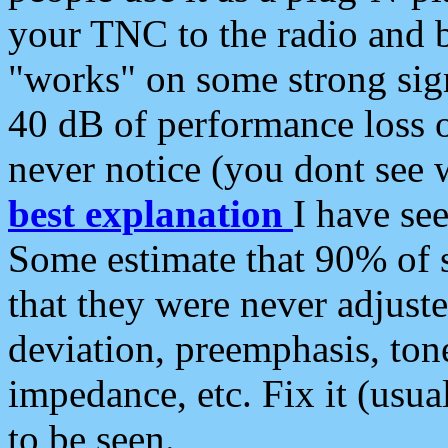
your TNC to the radio and b
"works" on some strong sign
40 dB of performance loss 
never notice (you dont see w
best explanation
I have s
Some estimate that 90% of s
that they were never adjuste
deviation, preemphasis, ton
impedance, etc. Fix it (usual
to be seen.