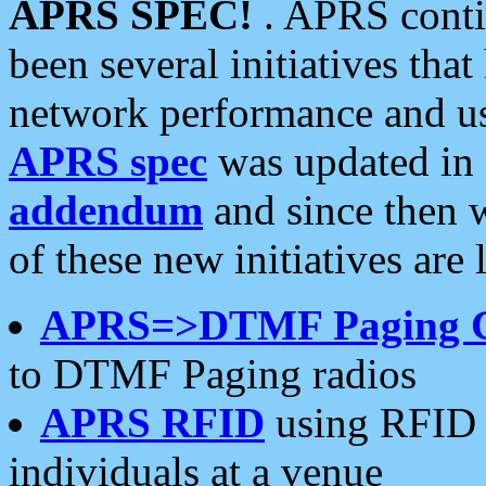
APRS SPEC!
. APRS conti
been several initiatives th
network performance and use
APRS spec
was updated in
addendum
and since then 
of these new initiatives are 
APRS=>DTMF Paging 
to DTMF Paging radios
APRS RFID
using RFID 
individuals at a venue