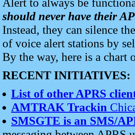
Alert to always be functiona
should never have their 
Instead, they can silence the
of voice alert stations by 
By the way, here is a char
RECENT INITIATIVES:
List of other APRS client
AMTRAK Trackin
Chica
SMSGTE is an SMS/AP
messaging between APRS us