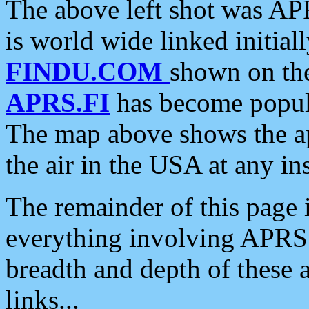
The above left shot was APR
is world wide linked initia
FINDU.COM
shown on the
APRS.FI
has become popula
The map above shows the a
the air in the USA at any ins
The remainder of this page is
everything involving APRS i
breadth and depth of these a
links...