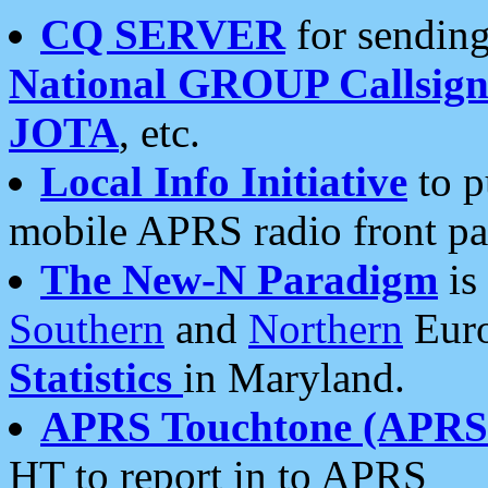
CQ SERVER
for sending
National GROUP Callsign
JOTA
, etc.
Local Info Initiative
to p
mobile APRS radio front pa
The New-N Paradigm
is
Southern
and
Northern
Euro
Statistics
in Maryland.
APRS Touchtone (APRSt
HT to report in to APRS