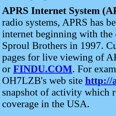
APRS Internet System (A
radio systems, APRS has bee
internet beginning with the
Sproul Brothers in 1997. C
pages for live viewing of A
or
FINDU.COM
. For exam
OH7LZB's web site
http://
snapshot of activity which
coverage in the USA.