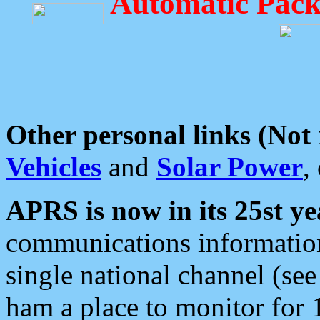
Automatic Pack
Other personal links (Not
Vehicles
and
Solar Power
,
APRS is now in its 25st ye
communications information
single national channel (see
ham a place to monitor for 1