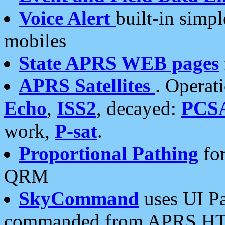
Voice Alert
built-in simp
mobiles
State APRS WEB pages
APRS Satellites
. Operat
Echo
,
ISS2
, decayed:
PCS
work,
P-sat
.
Proportional Pathing
for
QRM
SkyCommand
uses UI Pa
commanded from APRS HT's