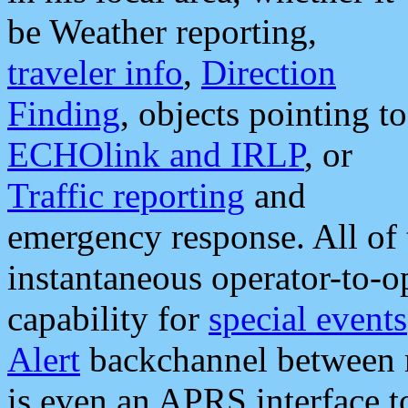
be Weather reporting,
traveler info
,
Direction
Finding
, objects pointing to
ECHOlink and IRLP
, or
Traffic reporting
and
emergency response. All of 
instantaneous operator-to-
capability for
special events
Alert
backchannel between m
is even an APRS interface 