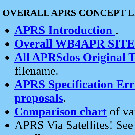
OVERALL APRS CONCEPT L
APRS Introduction
.
Overall WB4APR SIT
All APRSdos Original T
filename.
APRS Specification Erra
proposals
.
Comparison chart
of va
APRS Via Satellites! Se