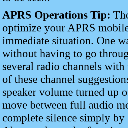
APRS Operations Tip:
The
optimize your APRS mobile
immediate situation. One wa
without having to go throu
several radio channels with 
of these channel suggestions
speaker volume turned up 
move between full audio mo
complete silence simply by 