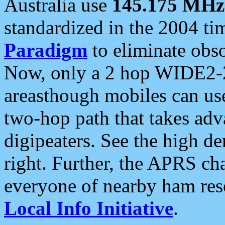
Australia use
145.175 MHz
standardized in the 2004 t
Paradigm
to eliminate obso
Now, only a 2 hop WIDE2-2
areasthough mobiles can u
two-hop path that takes ad
digipeaters. See the high de
right. Further, the APRS cha
everyone of nearby ham reso
Local Info Initiative
.