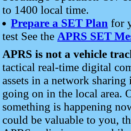
to 1400 local time.
Prepare a SET Plan
for 
test See the
APRS SET Mes
APRS is not a vehicle trac
tactical real-time digital 
assets in a network sharing
going on in the local area. 
something is happening now,
could be valuable to you, t