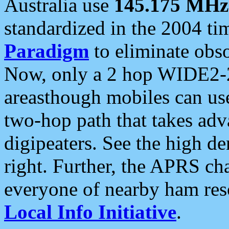
Australia use
145.175 MHz
standardized in the 2004 t
Paradigm
to eliminate obso
Now, only a 2 hop WIDE2-2
areasthough mobiles can u
two-hop path that takes ad
digipeaters. See the high de
right. Further, the APRS cha
everyone of nearby ham reso
Local Info Initiative
.