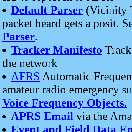
Default Parser
(Vicinity 
packet heard gets a posit. S
Parser
.
Tracker Manifesto
Tracke
the network
AFRS
Automatic Frequenc
amateur radio emergency s
Voice Frequency Objects.
APRS Email
via the Amat
Event and Field Data E