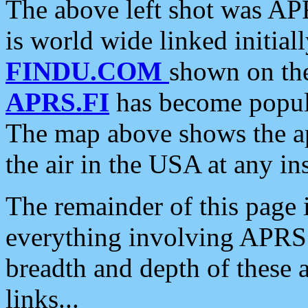
The above left shot was APR
is world wide linked initia
FINDU.COM
shown on the
APRS.FI
has become popula
The map above shows the a
the air in the USA at any ins
The remainder of this page is
everything involving APRS i
breadth and depth of these a
links...