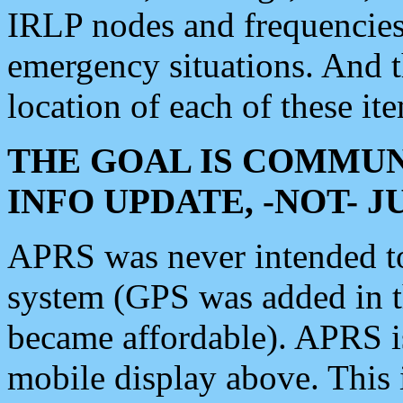
IRLP nodes and frequencies, 
emergency situations. And 
location of each of these it
THE GOAL IS COMMUN
INFO UPDATE, -NOT- 
APRS was never intended to 
system (GPS was added in 
became affordable). APRS 
mobile display above. Thi