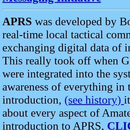
APRS
was developed by B
real-time local tactical co
exchanging digital data of 
This really took off when
were integrated into the syst
awareness of everything in t
introduction,
(see history)
i
about every aspect of Amate
introduction to APRS,
CLI