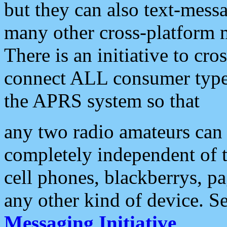
but they can also text-mess
many other cross-platform 
There is an initiative to cro
connect ALL consumer type 
the APRS system so that
any two radio amateurs can 
completely independent of t
cell phones, blackberrys, p
any other kind of device. S
Messaging Initiative