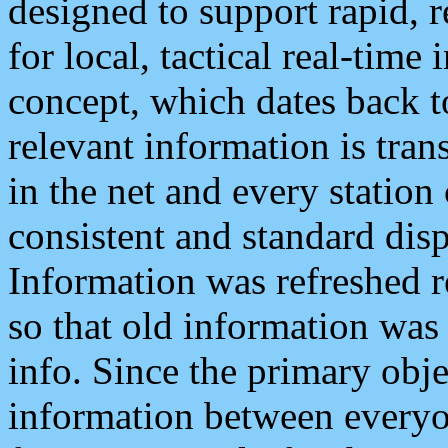
designed to support rapid, 
for local, tactical real-time
concept, which dates back to
relevant information is tra
in the net and every station
consistent and standard displ
Information was refreshed r
so that old information was
info. Since the primary obje
information between everyo