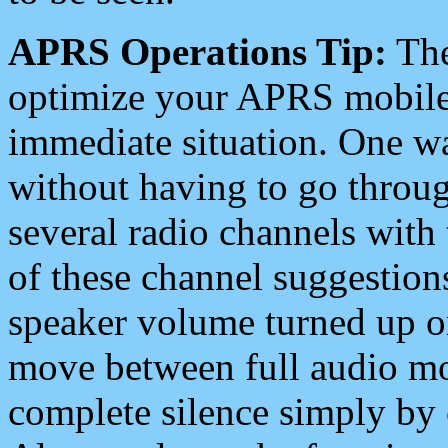
APRS Operations Tip:
The
optimize your APRS mobile
immediate situation. One wa
without having to go throu
several radio channels with 
of these channel suggestions
speaker volume turned up 
move between full audio mo
complete silence simply by 