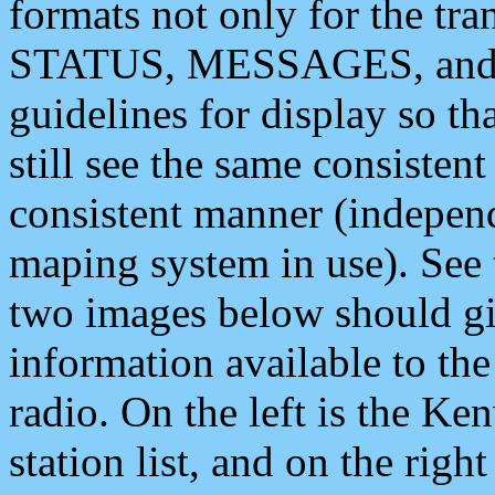
formats not only for the t
STATUS, MESSAGES, and QU
guidelines for display so tha
still see the same consisten
consistent manner (independ
maping system in use). See 
two images below should giv
information available to th
radio. On the left is the 
station list, and on the rig