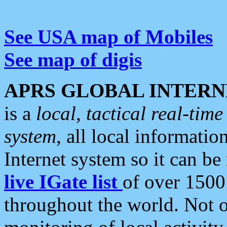
See USA map of Mobiles
See map of digis
APRS GLOBAL INTERN
is a
local, tactical real-ti
system
, all local informatio
Internet system so it can b
live IGate list
of over 1500
throughout the world. Not o