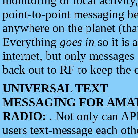
monitoring of local activity
point-to-point messaging 
anywhere on the planet (tha
Everything
goes in
so it is 
internet, but only messages 
back out to RF to keep the c
UNIVERSAL TEXT
MESSAGING FOR AMA
RADIO:
. Not only can A
users text-message each othe