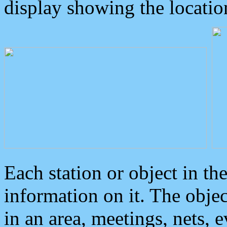
display showing the locatio
Each station or object in th
information on it. The obje
in an area, meetings, nets, 