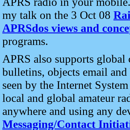
APRS radio in your mobile
my talk on the 3 Oct 08
Rai
APRSdos views and conce
programs.
APRS also supports global c
bulletins, objects email and
seen by the Internet Syste
local and global amateur ra
anywhere and using any dev
Messaging/Contact Initiat