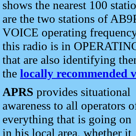
shows the nearest 100 statio
are the two stations of AB9
VOICE operating frequency i
this radio is in OPERATING 
that are also identifying t
the
locally recommended v
APRS
provides situational
awareness to all operators o
everything that is going on
in his local area, whether it