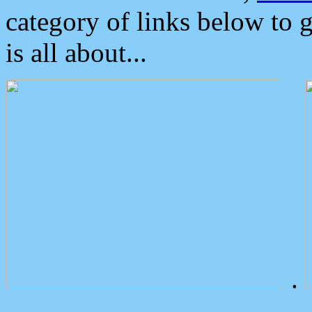
category of links below to 
is all about...
.