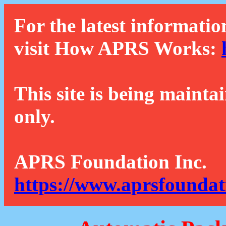
For the latest informatio
visit How APRS Works:
This site is being mainta
only.
APRS Foundation Inc.
https://www.aprsfoundat