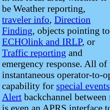
be Weather reporting,
traveler info
,
Direction
Finding
, objects pointing to
ECHOlink and IRLP
, or
Traffic reporting
and
emergency response. All of 
instantaneous operator-to-
capability for
special events
Alert
backchannel between m
is even an APRS interface 