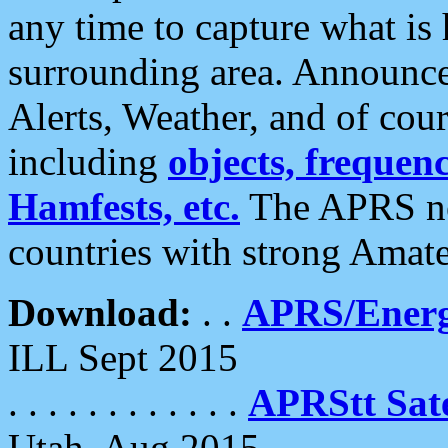
any time to capture what is
surrounding area. Announce
Alerts, Weather, and of cours
including
objects, frequenci
Hamfests, etc.
The APRS ne
countries with strong Amat
Download:
. .
APRS/Energ
ILL Sept 2015
. . . . . . . . . . . .
APRStt Sate
Utah, Aug 2015