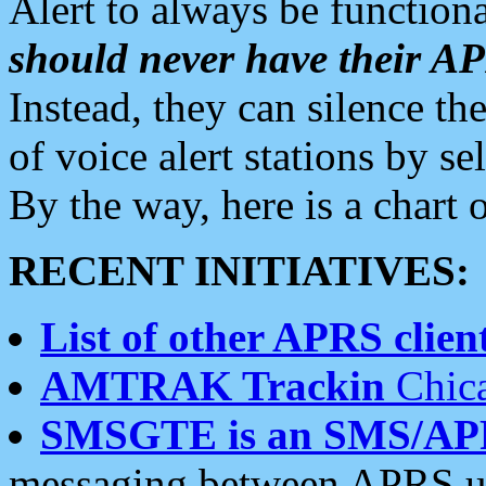
Alert to always be functiona
should never have their 
Instead, they can silence the
of voice alert stations by 
By the way, here is a char
RECENT INITIATIVES:
List of other APRS client
AMTRAK Trackin
Chica
SMSGTE is an SMS/AP
messaging between APRS us