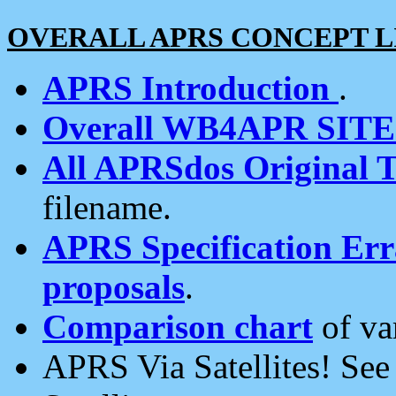
OVERALL APRS CONCEPT L
APRS Introduction
.
Overall WB4APR SIT
All APRSdos Original T
filename.
APRS Specification Erra
proposals
.
Comparison chart
of va
APRS Via Satellites! Se