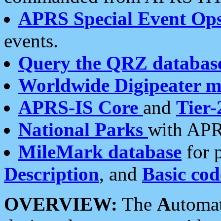
APRS Special Event Op
events.
Query the QRZ databas
Worldwide Digipeater 
APRS-IS Core
and
Tier-
National Parks
with APR
MileMark database
for 
Description
, and
Basic cod
OVERVIEW:
The
A
utoma