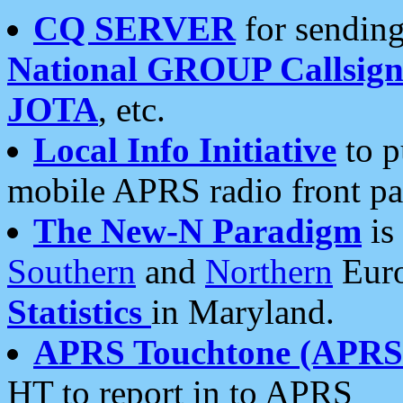
CQ SERVER
for sending
National GROUP Callsign
JOTA
, etc.
Local Info Initiative
to p
mobile APRS radio front pa
The New-N Paradigm
is
Southern
and
Northern
Euro
Statistics
in Maryland.
APRS Touchtone (APRSt
HT to report in to APRS