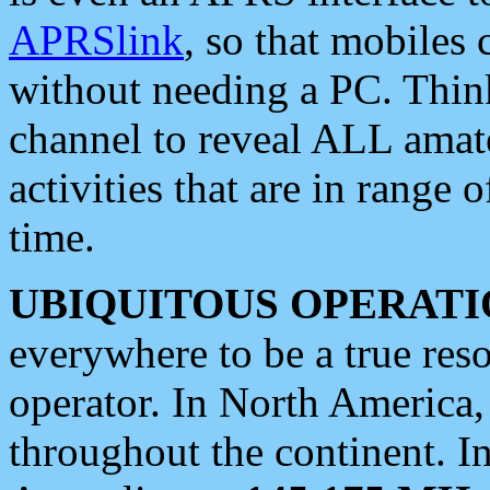
APRSlink
, so that mobiles
without needing a PC. Thin
channel to reveal ALL amate
activities that are in range o
time.
UBIQUITOUS OPERATI
everywhere to be a true res
operator. In North America
throughout the continent. I