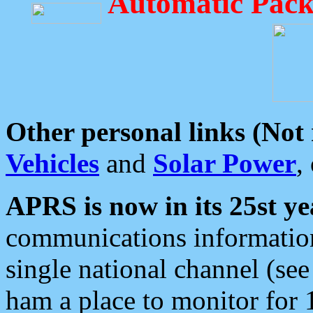
Automatic Pack
Other personal links (Not
Vehicles
and
Solar Power
,
APRS is now in its 25st ye
communications information
single national channel (see
ham a place to monitor for 1