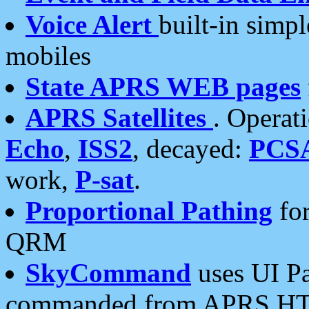
Voice Alert
built-in simp
mobiles
State APRS WEB pages
APRS Satellites
. Operat
Echo
,
ISS2
, decayed:
PCS
work,
P-sat
.
Proportional Pathing
for
QRM
SkyCommand
uses UI Pa
commanded from APRS HT's