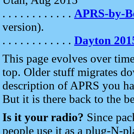
. . . . . . . . . . . .
APRS-by-
version).
. . . . . . . . . . . .
Dayton 201
This page evolves over time.
top. Older stuff migrates d
description of APRS you hav
But it is there back to the 
Is it your radio?
Since pac
people use it as a plug-N-p