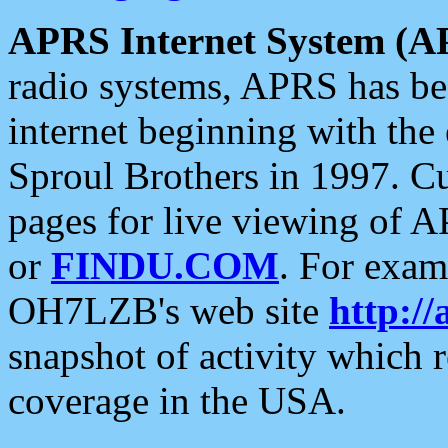
APRS Internet System (A
radio systems, APRS has bee
internet beginning with the
Sproul Brothers in 1997. C
pages for live viewing of A
or
FINDU.COM
. For exam
OH7LZB's web site
http://
snapshot of activity which
coverage in the USA.