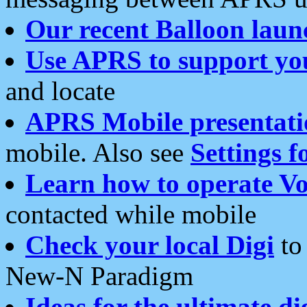
Our recent Balloon laun
Use APRS to support yo
and locate
APRS Mobile presentati
mobile. Also see
Settings f
Learn how to operate Vo
contacted while mobile
Check your local Digi
to 
New-N Paradigm
Ideas for the ultimate di