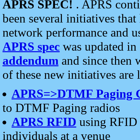
APRS SPEC!
. APRS conti
been several initiatives th
network performance and use
APRS spec
was updated in
addendum
and since then 
of these new initiatives are 
APRS=>DTMF Paging 
to DTMF Paging radios
APRS RFID
using RFID 
individuals at a venue