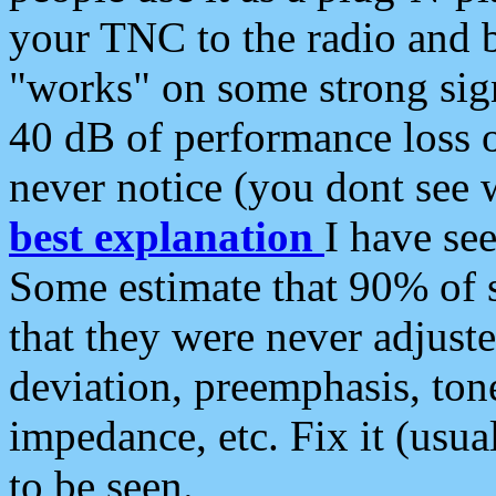
your TNC to the radio and b
"works" on some strong sign
40 dB of performance loss 
never notice (you dont see w
best explanation
I have s
Some estimate that 90% of s
that they were never adjuste
deviation, preemphasis, ton
impedance, etc. Fix it (usual
to be seen.