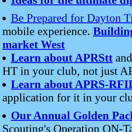
Be Prepared for Dayton T
mobile experience.
Buildi
market West
Learn about APRStt
and
HT in your club, not just 
Learn about APRS-RFI
application for it in your cl
Our Annual Golden Pac
Scouting's Operation ON-Ta