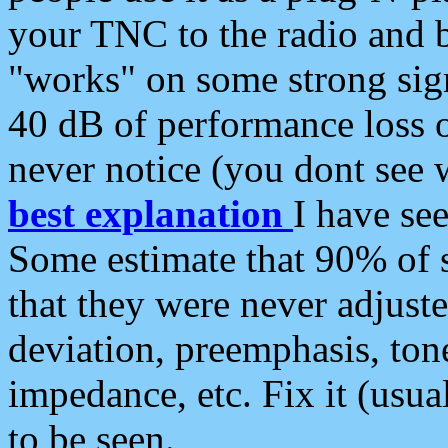
your TNC to the radio and b
"works" on some strong sign
40 dB of performance loss 
never notice (you dont see w
best explanation
I have s
Some estimate that 90% of s
that they were never adjuste
deviation, preemphasis, ton
impedance, etc. Fix it (usual
to be seen.