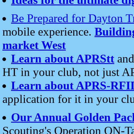
Be Prepared for Dayton T
mobile experience.
Buildi
market West
Learn about APRStt
and
HT in your club, not just 
Learn about APRS-RFI
application for it in your cl
Our Annual Golden Pac
Scouting's Operation ON-Ta