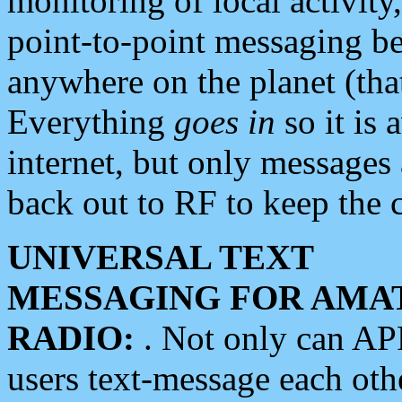
monitoring of local activity
point-to-point messaging 
anywhere on the planet (tha
Everything
goes in
so it is 
internet, but only messages 
back out to RF to keep the c
UNIVERSAL TEXT
MESSAGING FOR AMA
RADIO:
. Not only can A
users text-message each othe