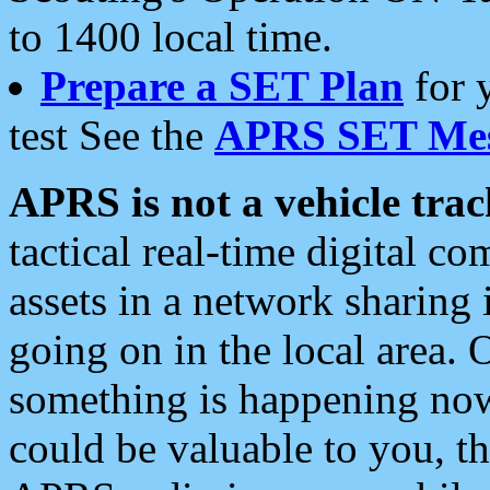
to 1400 local time.
Prepare a SET Plan
for 
test See the
APRS SET Mes
APRS is not a vehicle trac
tactical real-time digital 
assets in a network sharing
going on in the local area. 
something is happening now,
could be valuable to you, t