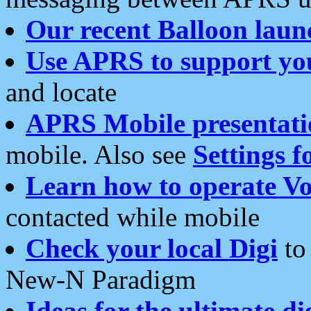
Our recent Balloon laun
Use APRS to support yo
and locate
APRS Mobile presentati
mobile. Also see
Settings f
Learn how to operate Vo
contacted while mobile
Check your local Digi
to 
New-N Paradigm
Ideas for the ultimate di