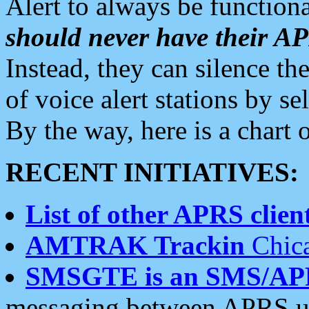
Alert to always be functiona
should never have their 
Instead, they can silence the
of voice alert stations by 
By the way, here is a char
RECENT INITIATIVES:
List of other APRS client
AMTRAK Trackin
Chica
SMSGTE is an SMS/AP
messaging between APRS us