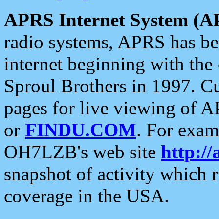
APRS Internet System (A
radio systems, APRS has bee
internet beginning with the
Sproul Brothers in 1997. C
pages for live viewing of A
or
FINDU.COM
. For exam
OH7LZB's web site
http://
snapshot of activity which
coverage in the USA.