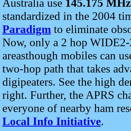
Australia use
145.175 MHz
standardized in the 2004 t
Paradigm
to eliminate obso
Now, only a 2 hop WIDE2-2
areasthough mobiles can u
two-hop path that takes ad
digipeaters. See the high de
right. Further, the APRS cha
everyone of nearby ham reso
Local Info Initiative
.