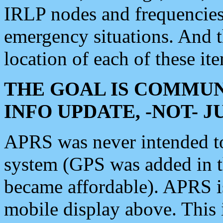
IRLP nodes and frequencies, 
emergency situations. And 
location of each of these it
THE GOAL IS COMMUN
INFO UPDATE, -NOT- 
APRS was never intended to 
system (GPS was added in 
became affordable). APRS 
mobile display above. Thi