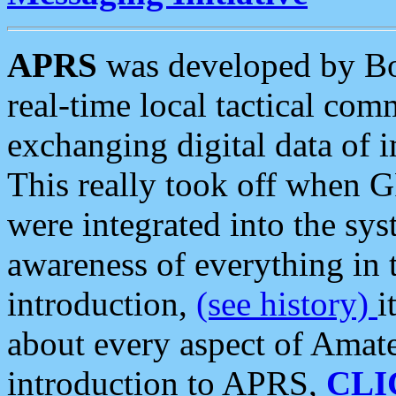
APRS
was developed by B
real-time local tactical co
exchanging digital data of 
This really took off when
were integrated into the syst
awareness of everything in t
introduction,
(see history)
i
about every aspect of Amate
introduction to APRS,
CLI