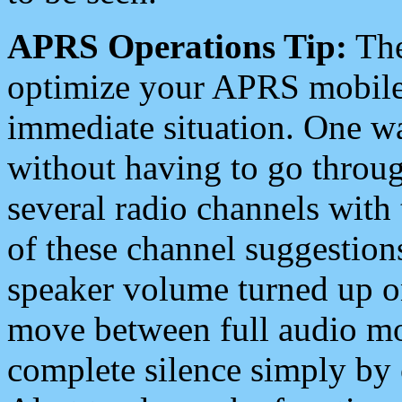
APRS Operations Tip:
The
optimize your APRS mobile
immediate situation. One wa
without having to go throu
several radio channels with 
of these channel suggestions
speaker volume turned up 
move between full audio mo
complete silence simply by 