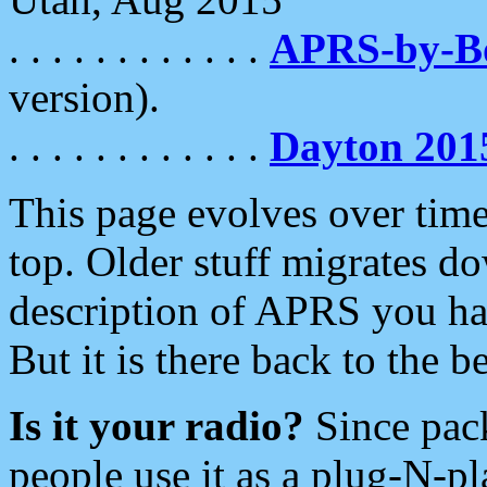
. . . . . . . . . . . .
APRS-by-
version).
. . . . . . . . . . . .
Dayton 201
This page evolves over time.
top. Older stuff migrates d
description of APRS you hav
But it is there back to the 
Is it your radio?
Since pac
people use it as a plug-N-p