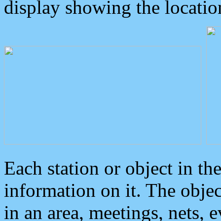
display showing the locatio
Each station or object in th
information on it. The obje
in an area, meetings, nets, 