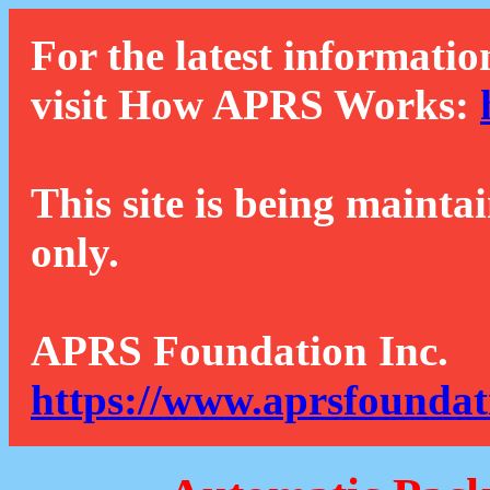
For the latest informatio
visit How APRS Works:
This site is being mainta
only.
APRS Foundation Inc.
https://www.aprsfoundat