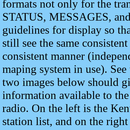
formats not only for the t
STATUS, MESSAGES, and QU
guidelines for display so tha
still see the same consisten
consistent manner (independ
maping system in use). See 
two images below should giv
information available to th
radio. On the left is the 
station list, and on the rig