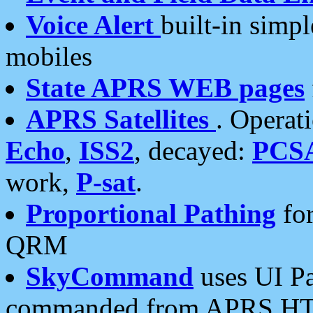
Voice Alert
built-in simp
mobiles
State APRS WEB pages
APRS Satellites
. Operat
Echo
,
ISS2
, decayed:
PCS
work,
P-sat
.
Proportional Pathing
for
QRM
SkyCommand
uses UI Pa
commanded from APRS HT's