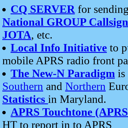
CQ SERVER
for sending
National GROUP Callsign
JOTA
, etc.
Local Info Initiative
to p
mobile APRS radio front pa
The New-N Paradigm
is
Southern
and
Northern
Euro
Statistics
in Maryland.
APRS Touchtone (APRSt
HT to report in to APRS