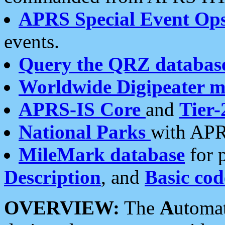
APRS Special Event Op
events.
Query the QRZ databas
Worldwide Digipeater 
APRS-IS Core
and
Tier-
National Parks
with APR
MileMark database
for 
Description
, and
Basic cod
OVERVIEW:
The
A
utoma