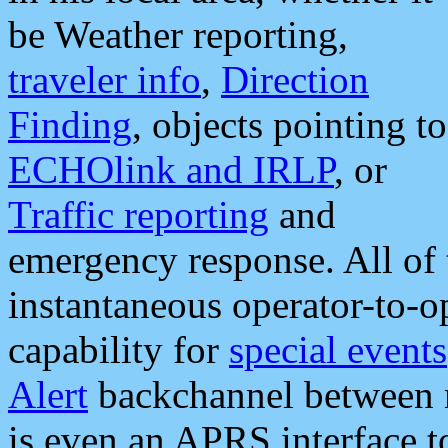
be Weather reporting,
traveler info
,
Direction
Finding
, objects pointing to
ECHOlink and IRLP
, or
Traffic reporting
and
emergency response. All of 
instantaneous operator-to-
capability for
special events
Alert
backchannel between m
is even an APRS interface 