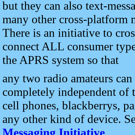
but they can also text-mess
many other cross-platform 
There is an initiative to cro
connect ALL consumer type 
the APRS system so that
any two radio amateurs can 
completely independent of t
cell phones, blackberrys, p
any other kind of device. S
Messaging Initiative