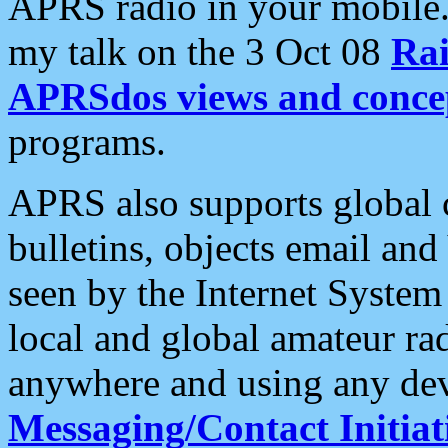
APRS radio in your mobile
my talk on the 3 Oct 08
Rai
APRSdos views and conce
programs.
APRS also supports global c
bulletins, objects email and
seen by the Internet Syste
local and global amateur ra
anywhere and using any dev
Messaging/Contact Initiat