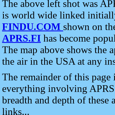
The above left shot was APR
is world wide linked initia
FINDU.COM
shown on the
APRS.FI
has become popula
The map above shows the a
the air in the USA at any ins
The remainder of this page is
everything involving APRS i
breadth and depth of these a
links...