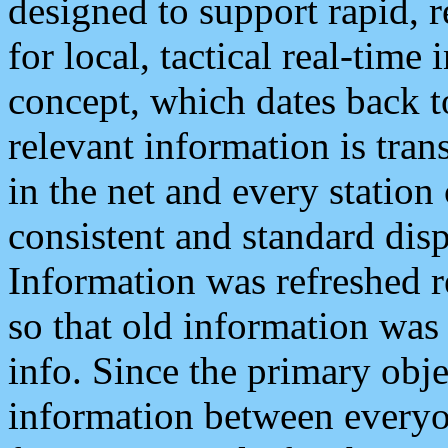
designed to support rapid, 
for local, tactical real-time
concept, which dates back to
relevant information is tra
in the net and every station
consistent and standard displ
Information was refreshed r
so that old information was
info. Since the primary obje
information between everyo