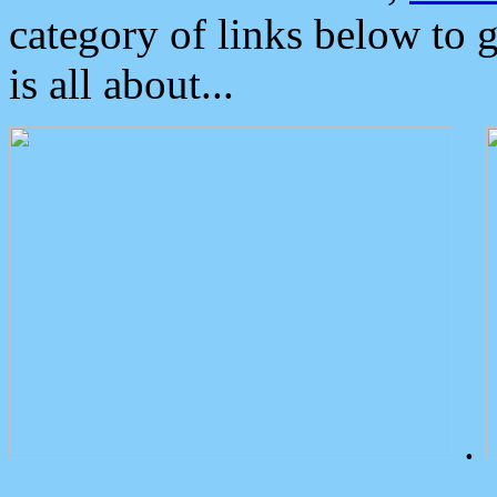
category of links below to 
is all about...
.