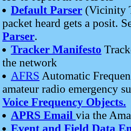
Default Parser
(Vicinity 
packet heard gets a posit. S
Parser
.
Tracker Manifesto
Tracke
the network
AFRS
Automatic Frequenc
amateur radio emergency s
Voice Frequency Objects.
APRS Email
via the Amat
Event and Field Data E