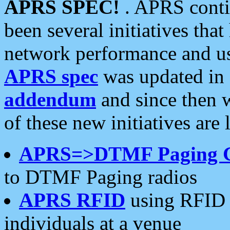
APRS SPEC!
. APRS conti
been several initiatives th
network performance and use
APRS spec
was updated in
addendum
and since then 
of these new initiatives are 
APRS=>DTMF Paging 
to DTMF Paging radios
APRS RFID
using RFID 
individuals at a venue