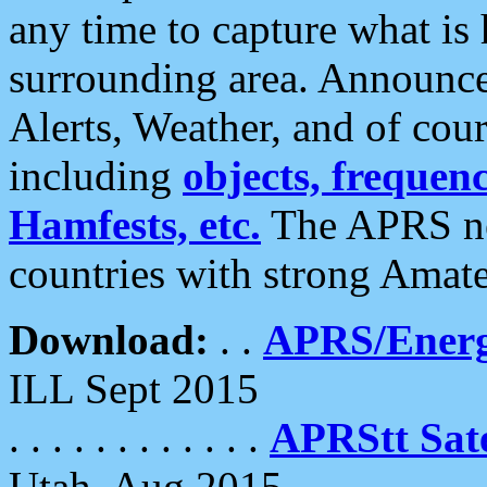
any time to capture what is
surrounding area. Announce
Alerts, Weather, and of cours
including
objects, frequenci
Hamfests, etc.
The APRS ne
countries with strong Amat
Download:
. .
APRS/Energ
ILL Sept 2015
. . . . . . . . . . . .
APRStt Sate
Utah, Aug 2015