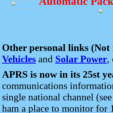
Automatic Pack
Other personal links (Not
Vehicles
and
Solar Power
,
APRS is now in its 25st ye
communications information
single national channel (see
ham a place to monitor for 1