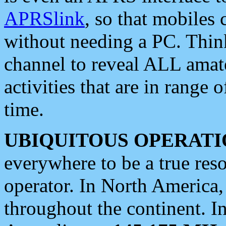
APRSlink
, so that mobiles
without needing a PC. Thin
channel to reveal ALL amate
activities that are in range o
time.
UBIQUITOUS OPERATI
everywhere to be a true res
operator. In North America
throughout the continent. I