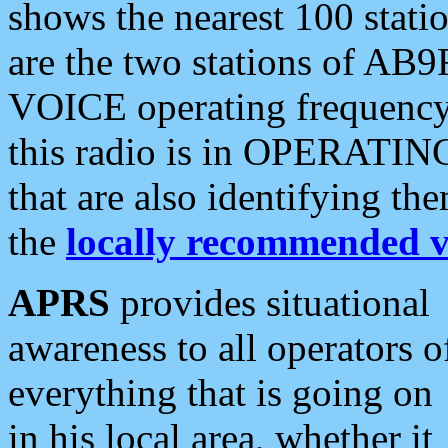
shows the nearest 100 statio
are the two stations of AB9
VOICE operating frequency i
this radio is in OPERATING 
that are also identifying t
the
locally recommended v
APRS
provides situational
awareness to all operators o
everything that is going on
in his local area, whether it