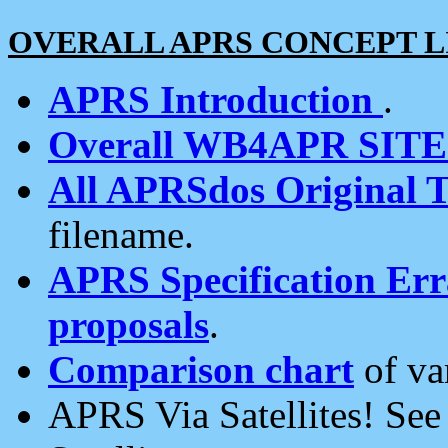
OVERALL APRS CONCEPT L
APRS Introduction
.
Overall WB4APR SIT
All APRSdos Original T
filename.
APRS Specification Erra
proposals
.
Comparison chart
of va
APRS Via Satellites! Se