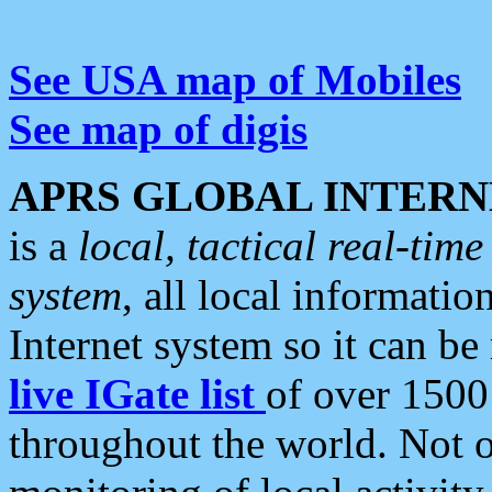
See USA map of Mobiles
See map of digis
APRS GLOBAL INTERN
is a
local, tactical real-ti
system
, all local informatio
Internet system so it can b
live IGate list
of over 1500
throughout the world. Not o