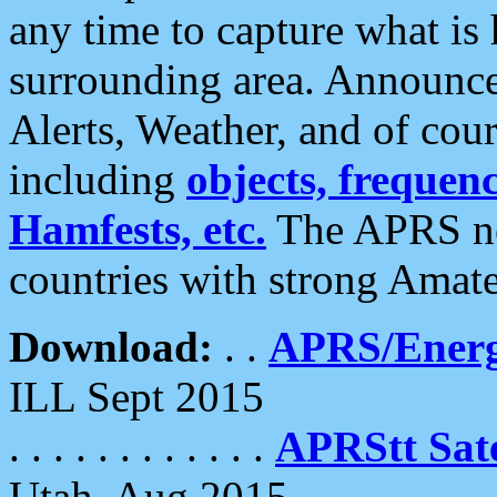
any time to capture what is
surrounding area. Announce
Alerts, Weather, and of cours
including
objects, frequenci
Hamfests, etc.
The APRS ne
countries with strong Amat
Download:
. .
APRS/Energ
ILL Sept 2015
. . . . . . . . . . . .
APRStt Sate
Utah, Aug 2015