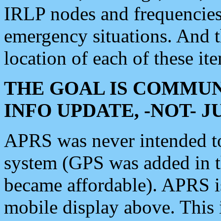
IRLP nodes and frequencies, 
emergency situations. And 
location of each of these it
THE GOAL IS COMMUN
INFO UPDATE, -NOT- 
APRS was never intended to 
system (GPS was added in 
became affordable). APRS 
mobile display above. Thi