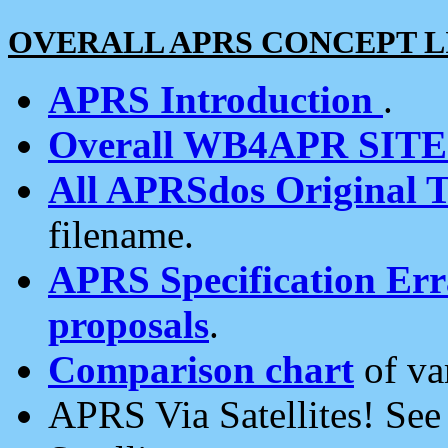
OVERALL APRS CONCEPT L
APRS Introduction
.
Overall WB4APR SIT
All APRSdos Original T
filename.
APRS Specification Erra
proposals
.
Comparison chart
of va
APRS Via Satellites! Se