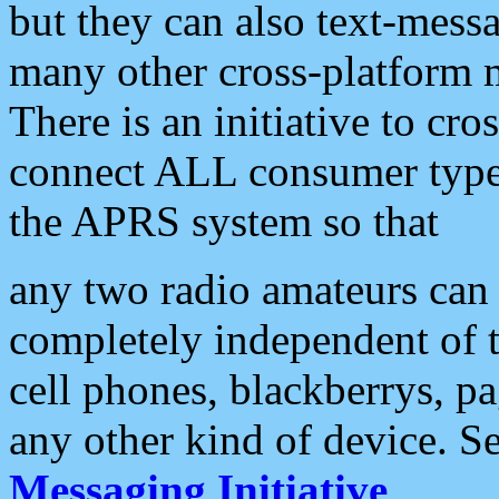
but they can also text-mess
many other cross-platform 
There is an initiative to cro
connect ALL consumer type 
the APRS system so that
any two radio amateurs can 
completely independent of t
cell phones, blackberrys, p
any other kind of device. S
Messaging Initiative