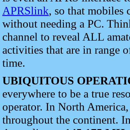
APRSlink
, so that mobiles
without needing a PC. Thin
channel to reveal ALL amate
activities that are in range o
time.
UBIQUITOUS OPERATI
everywhere to be a true res
operator. In North America
throughout the continent. I