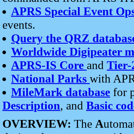
APRS Special Event Op
events.
Query the QRZ databas
Worldwide Digipeater 
APRS-IS Core
and
Tier-
National Parks
with APR
MileMark database
for 
Description
, and
Basic cod
OVERVIEW:
The
A
utoma