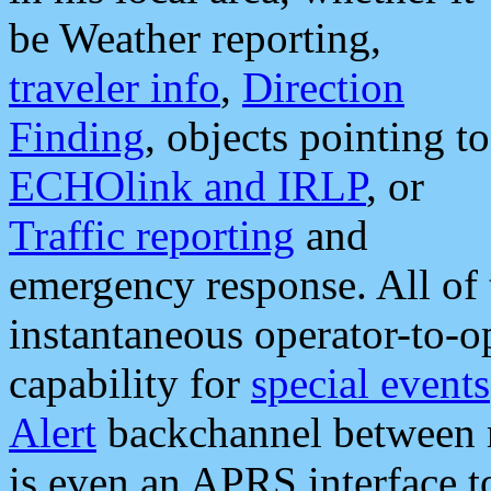
be Weather reporting,
traveler info
,
Direction
Finding
, objects pointing to
ECHOlink and IRLP
, or
Traffic reporting
and
emergency response. All of 
instantaneous operator-to-
capability for
special events
Alert
backchannel between m
is even an APRS interface 