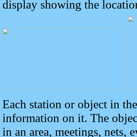
display showing the locatio
Each station or object in th
information on it. The obje
in an area, meetings, nets, 