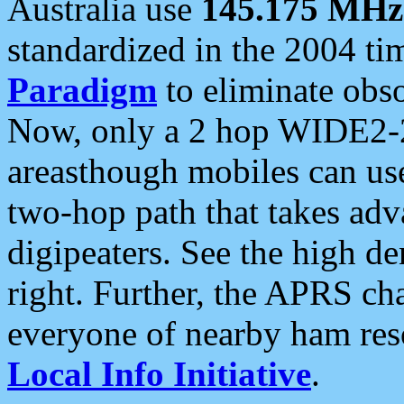
Australia use
145.175 MHz
standardized in the 2004 t
Paradigm
to eliminate obso
Now, only a 2 hop WIDE2-2
areasthough mobiles can u
two-hop path that takes ad
digipeaters. See the high de
right. Further, the APRS cha
everyone of nearby ham reso
Local Info Initiative
.