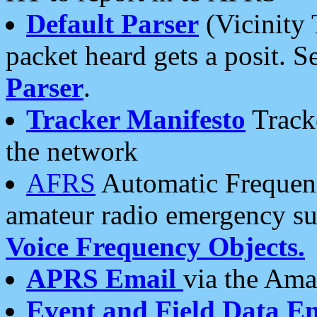
Default Parser
(Vicinity 
packet heard gets a posit. S
Parser
.
Tracker Manifesto
Tracke
the network
AFRS
Automatic Frequenc
amateur radio emergency s
Voice Frequency Objects.
APRS Email
via the Amat
Event and Field Data E