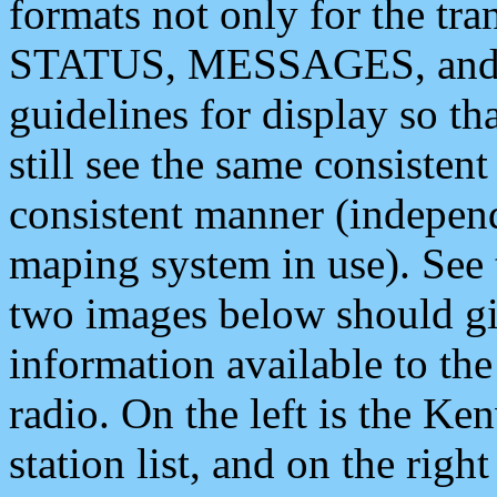
formats not only for the t
STATUS, MESSAGES, and QU
guidelines for display so tha
still see the same consisten
consistent manner (independ
maping system in use). See 
two images below should giv
information available to th
radio. On the left is the 
station list, and on the rig