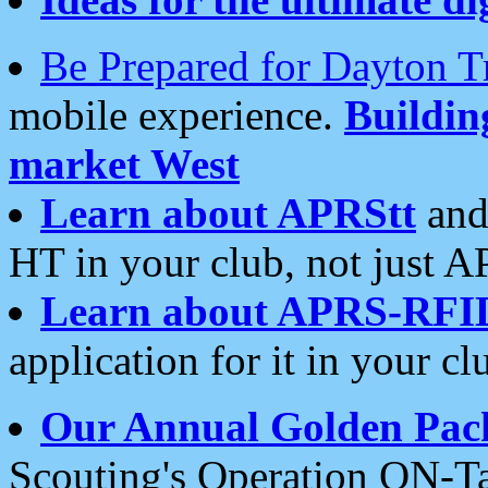
Be Prepared for Dayton T
mobile experience.
Buildi
market West
Learn about APRStt
and
HT in your club, not just 
Learn about APRS-RFI
application for it in your cl
Our Annual Golden Pac
Scouting's Operation ON-Ta