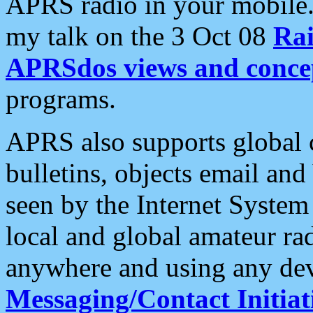
APRS radio in your mobile
my talk on the 3 Oct 08
Rai
APRSdos views and conce
programs.
APRS also supports global c
bulletins, objects email and
seen by the Internet Syste
local and global amateur ra
anywhere and using any dev
Messaging/Contact Initiat