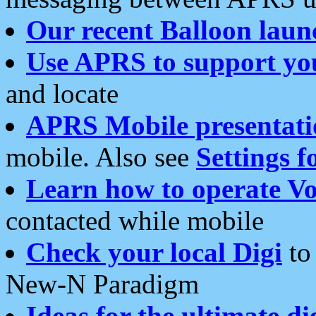
Our recent Balloon laun
Use APRS to support yo
and locate
APRS Mobile presentati
mobile. Also see
Settings f
Learn how to operate Vo
contacted while mobile
Check your local Digi
to 
New-N Paradigm
Ideas for the ultimate di