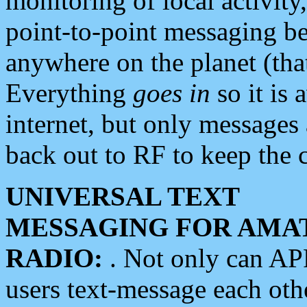
monitoring of local activity
point-to-point messaging 
anywhere on the planet (tha
Everything
goes in
so it is 
internet, but only messages 
back out to RF to keep the c
UNIVERSAL TEXT
MESSAGING FOR AMA
RADIO:
. Not only can A
users text-message each othe