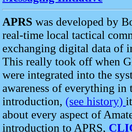
APRS
was developed by B
real-time local tactical co
exchanging digital data of 
This really took off when
were integrated into the syst
awareness of everything in t
introduction,
(see history)
i
about every aspect of Amate
introduction to APRS,
CLI