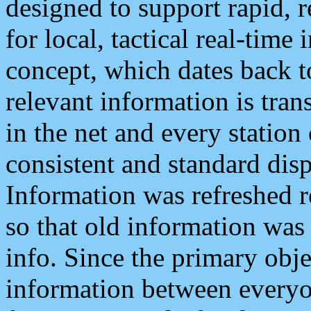
designed to support rapid, 
for local, tactical real-time
concept, which dates back to
relevant information is tra
in the net and every station
consistent and standard displ
Information was refreshed r
so that old information was
info. Since the primary obje
information between everyo