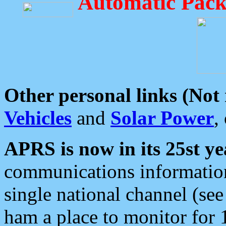
Automatic Pack
Other personal links (Not
Vehicles
and
Solar Power
,
APRS is now in its 25st ye
communications information
single national channel (see
ham a place to monitor for 1