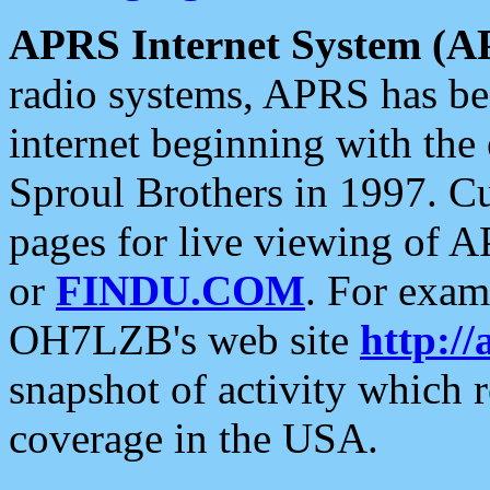
APRS Internet System (A
radio systems, APRS has bee
internet beginning with the
Sproul Brothers in 1997. C
pages for live viewing of A
or
FINDU.COM
. For exam
OH7LZB's web site
http://
snapshot of activity which
coverage in the USA.