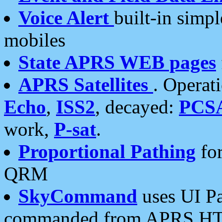
Voice Alert
built-in simp
mobiles
State APRS WEB pages
APRS Satellites
. Operat
Echo
,
ISS2
, decayed:
PCS
work,
P-sat
.
Proportional Pathing
for
QRM
SkyCommand
uses UI Pa
commanded from APRS HT's