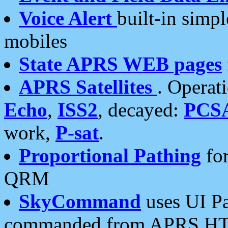
Voice Alert
built-in simp
mobiles
State APRS WEB pages
APRS Satellites
. Operat
Echo
,
ISS2
, decayed:
PCS
work,
P-sat
.
Proportional Pathing
for
QRM
SkyCommand
uses UI Pa
commanded from APRS HT's