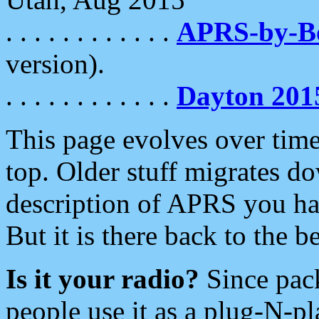
. . . . . . . . . . . .
APRS-by-
version).
. . . . . . . . . . . .
Dayton 201
This page evolves over time.
top. Older stuff migrates d
description of APRS you hav
But it is there back to the 
Is it your radio?
Since pac
people use it as a plug-N-p