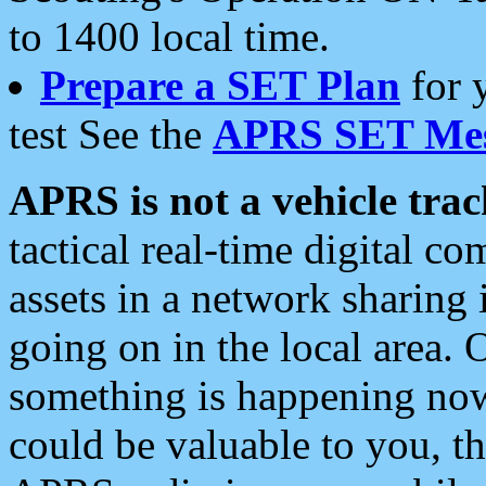
to 1400 local time.
Prepare a SET Plan
for 
test See the
APRS SET Mes
APRS is not a vehicle trac
tactical real-time digital 
assets in a network sharing
going on in the local area. 
something is happening now,
could be valuable to you, t