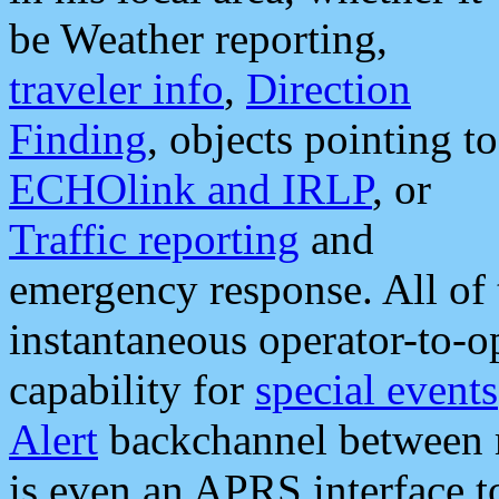
be Weather reporting,
traveler info
,
Direction
Finding
, objects pointing to
ECHOlink and IRLP
, or
Traffic reporting
and
emergency response. All of 
instantaneous operator-to-
capability for
special events
Alert
backchannel between m
is even an APRS interface 