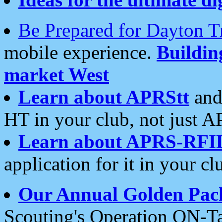
Be Prepared for Dayton T
mobile experience.
Buildi
market West
Learn about APRStt
and
HT in your club, not just 
Learn about APRS-RFI
application for it in your cl
Our Annual Golden Pac
Scouting's Operation ON-Ta