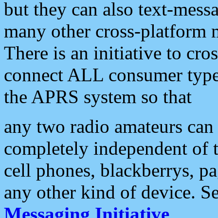
but they can also text-mess
many other cross-platform 
There is an initiative to cro
connect ALL consumer type 
the APRS system so that
any two radio amateurs can 
completely independent of t
cell phones, blackberrys, p
any other kind of device. S
Messaging Initiative