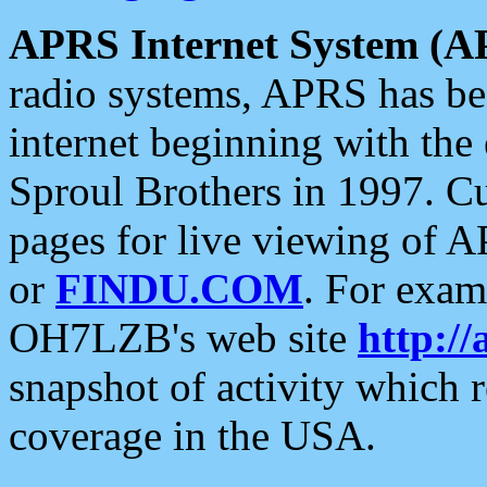
APRS Internet System (A
radio systems, APRS has bee
internet beginning with the
Sproul Brothers in 1997. C
pages for live viewing of A
or
FINDU.COM
. For exam
OH7LZB's web site
http://
snapshot of activity which
coverage in the USA.