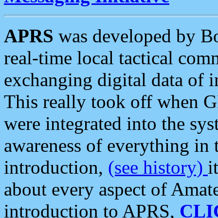
APRS
was developed by B
real-time local tactical co
exchanging digital data of 
This really took off when
were integrated into the syst
awareness of everything in t
introduction,
(see history)
i
about every aspect of Amate
introduction to APRS,
CLI