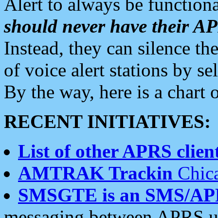
Alert to always be functiona
should never have their 
Instead, they can silence the
of voice alert stations by 
By the way, here is a char
RECENT INITIATIVES:
List of other APRS client
AMTRAK Trackin
Chica
SMSGTE is an SMS/AP
messaging between APRS us