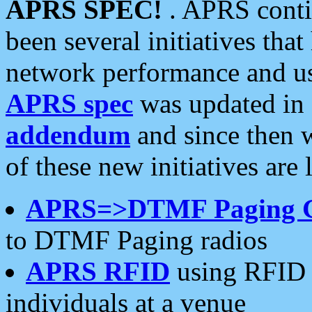
APRS SPEC!
. APRS conti
been several initiatives th
network performance and use
APRS spec
was updated in
addendum
and since then 
of these new initiatives are 
APRS=>DTMF Paging 
to DTMF Paging radios
APRS RFID
using RFID 
individuals at a venue