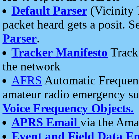
Default Parser
(Vicinity 
packet heard gets a posit. S
Parser
.
Tracker Manifesto
Tracke
the network
AFRS
Automatic Frequenc
amateur radio emergency s
Voice Frequency Objects.
APRS Email
via the Amat
Event and Field Data E