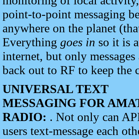
monitoring of local activity
point-to-point messaging 
anywhere on the planet (tha
Everything
goes in
so it is 
internet, but only messages 
back out to RF to keep the c
UNIVERSAL TEXT
MESSAGING FOR AMA
RADIO:
. Not only can A
users text-message each othe