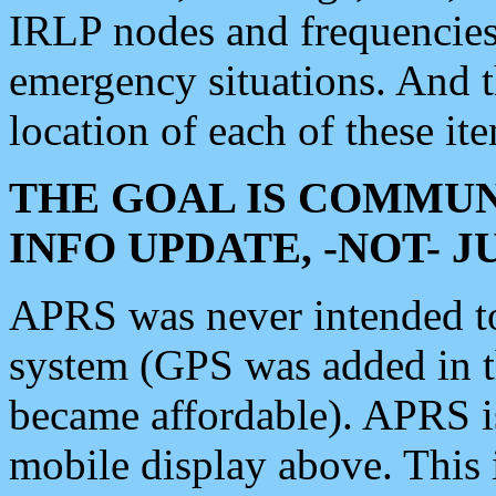
IRLP nodes and frequencies, 
emergency situations. And 
location of each of these it
THE GOAL IS COMMUN
INFO UPDATE, -NOT- 
APRS was never intended to 
system (GPS was added in 
became affordable). APRS 
mobile display above. Thi