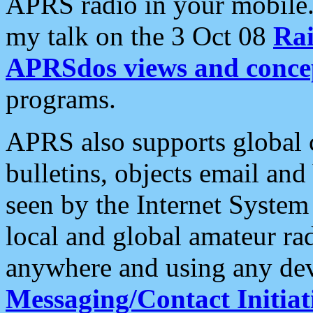
APRS radio in your mobile
my talk on the 3 Oct 08
Rai
APRSdos views and conce
programs.
APRS also supports global c
bulletins, objects email and
seen by the Internet Syste
local and global amateur ra
anywhere and using any dev
Messaging/Contact Initiat