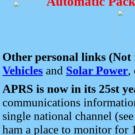
Automatic Pack
Other personal links (Not
Vehicles
and
Solar Power
,
APRS is now in its 25st ye
communications information
single national channel (see
ham a place to monitor for 1