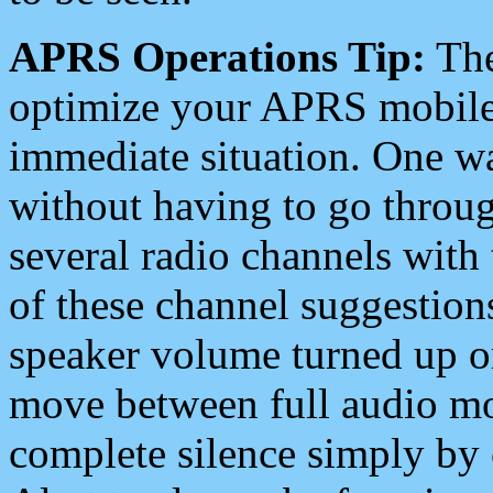
APRS Operations Tip:
The
optimize your APRS mobile
immediate situation. One wa
without having to go throu
several radio channels with 
of these channel suggestions
speaker volume turned up 
move between full audio mo
complete silence simply by 