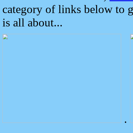
category of links below to 
is all about...
.