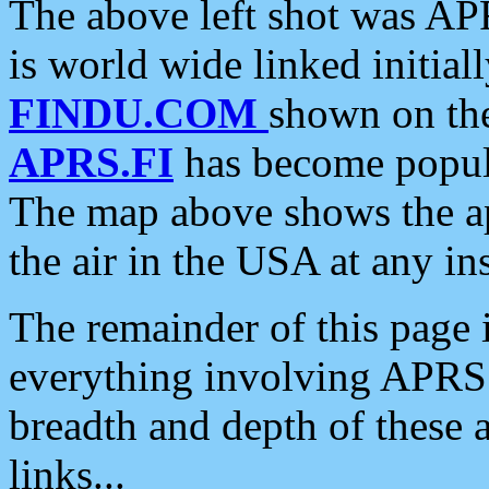
The above left shot was APR
is world wide linked initia
FINDU.COM
shown on the
APRS.FI
has become popula
The map above shows the a
the air in the USA at any ins
The remainder of this page is
everything involving APRS i
breadth and depth of these a
links...