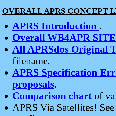
OVERALL APRS CONCEPT L
APRS Introduction
.
Overall WB4APR SIT
All APRSdos Original T
filename.
APRS Specification Erra
proposals
.
Comparison chart
of va
APRS Via Satellites! Se