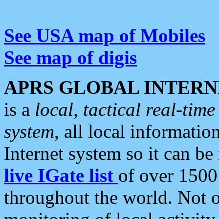
See USA map of Mobiles
See map of digis
APRS GLOBAL INTERN
is a
local, tactical real-ti
system
, all local informatio
Internet system so it can b
live IGate list
of over 1500
throughout the world. Not o