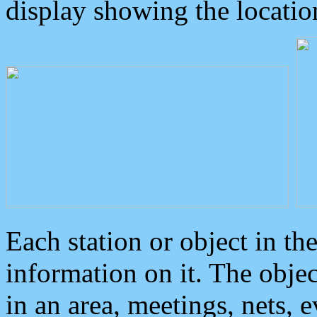
display showing the locatio
Each station or object in th
information on it. The obje
in an area, meetings, nets, 