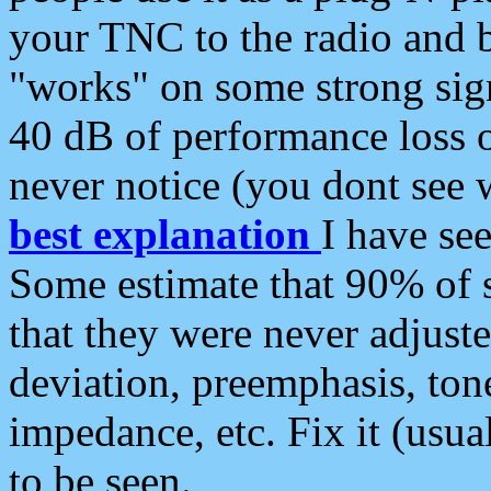
your TNC to the radio and b
"works" on some strong sign
40 dB of performance loss 
never notice (you dont see w
best explanation
I have s
Some estimate that 90% of s
that they were never adjuste
deviation, preemphasis, ton
impedance, etc. Fix it (usual
to be seen.