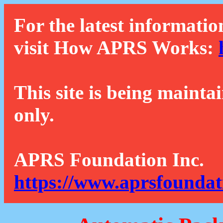
For the latest informatio
visit How APRS Works:
This site is being mainta
only.
APRS Foundation Inc.
https://www.aprsfoundat