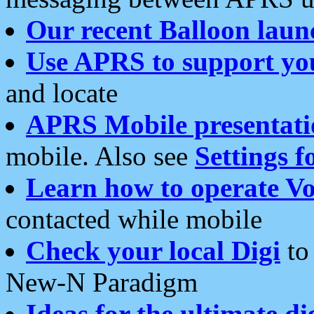
Our recent Balloon laun
Use APRS to support yo
and locate
APRS Mobile presentati
mobile. Also see
Settings f
Learn how to operate Vo
contacted while mobile
Check your local Digi
to 
New-N Paradigm
Ideas for the ultimate di