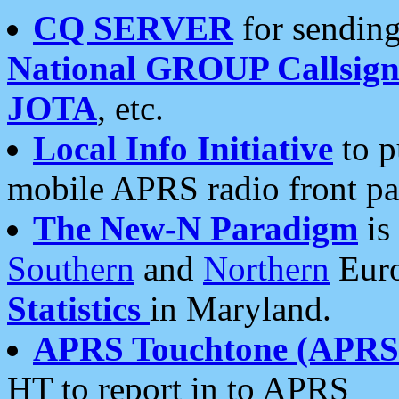
CQ SERVER
for sending
National GROUP Callsign
JOTA
, etc.
Local Info Initiative
to p
mobile APRS radio front pa
The New-N Paradigm
is
Southern
and
Northern
Euro
Statistics
in Maryland.
APRS Touchtone (APRSt
HT to report in to APRS