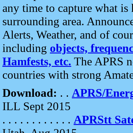
any time to capture what is
surrounding area. Announce
Alerts, Weather, and of cours
including
objects, frequenci
Hamfests, etc.
The APRS ne
countries with strong Amat
Download:
. .
APRS/Energ
ILL Sept 2015
. . . . . . . . . . . .
APRStt Sate
Utah, Aug 2015