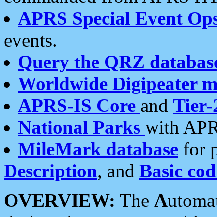
APRS Special Event Op
events.
Query the QRZ databas
Worldwide Digipeater 
APRS-IS Core
and
Tier-
National Parks
with APR
MileMark database
for 
Description
, and
Basic cod
OVERVIEW:
The
A
utoma