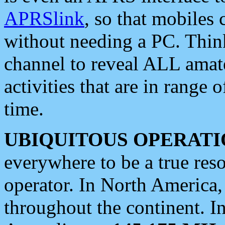
APRSlink
, so that mobiles
without needing a PC. Thin
channel to reveal ALL amate
activities that are in range o
time.
UBIQUITOUS OPERATI
everywhere to be a true res
operator. In North America
throughout the continent. I