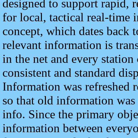
designed to support rapid, 
for local, tactical real-time
concept, which dates back to
relevant information is tra
in the net and every station
consistent and standard displ
Information was refreshed r
so that old information was
info. Since the primary obje
information between everyo