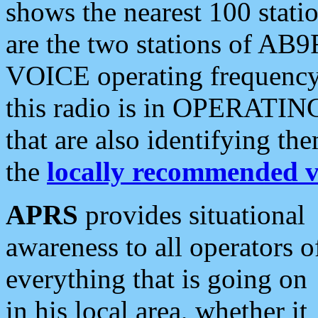
shows the nearest 100 statio
are the two stations of AB9
VOICE operating frequency i
this radio is in OPERATING 
that are also identifying t
the
locally recommended v
APRS
provides situational
awareness to all operators o
everything that is going on
in his local area, whether it