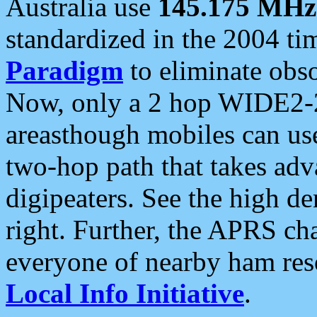
Australia use
145.175 MHz
standardized in the 2004 t
Paradigm
to eliminate obso
Now, only a 2 hop WIDE2-2
areasthough mobiles can u
two-hop path that takes ad
digipeaters. See the high de
right. Further, the APRS cha
everyone of nearby ham reso
Local Info Initiative
.