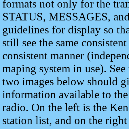
formats not only for the t
STATUS, MESSAGES, and QU
guidelines for display so tha
still see the same consisten
consistent manner (independ
maping system in use). See 
two images below should giv
information available to th
radio. On the left is the 
station list, and on the rig