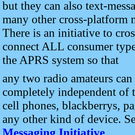
but they can also text-mess
many other cross-platform 
There is an initiative to cro
connect ALL consumer type 
the APRS system so that
any two radio amateurs can 
completely independent of t
cell phones, blackberrys, p
any other kind of device. S
Messaging Initiative