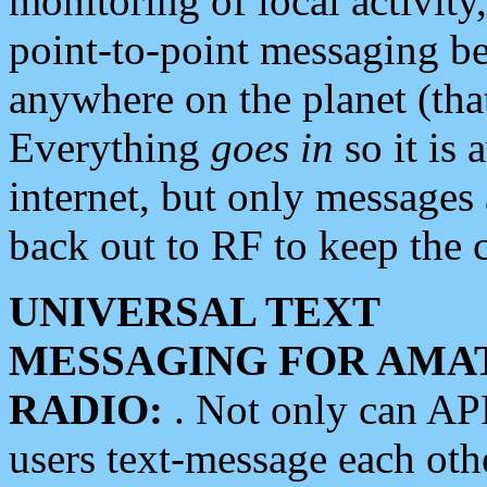
monitoring of local activity
point-to-point messaging 
anywhere on the planet (tha
Everything
goes in
so it is 
internet, but only messages 
back out to RF to keep the c
UNIVERSAL TEXT
MESSAGING FOR AMA
RADIO:
. Not only can A
users text-message each othe