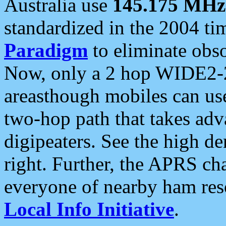
Australia use
145.175 MHz
standardized in the 2004 t
Paradigm
to eliminate obso
Now, only a 2 hop WIDE2-2
areasthough mobiles can u
two-hop path that takes ad
digipeaters. See the high de
right. Further, the APRS cha
everyone of nearby ham reso
Local Info Initiative
.