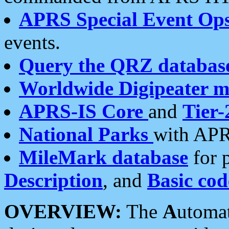
APRS Special Event Op
events.
Query the QRZ databas
Worldwide Digipeater 
APRS-IS Core
and
Tier-
National Parks
with APR
MileMark database
for 
Description
, and
Basic cod
OVERVIEW:
The
A
utoma