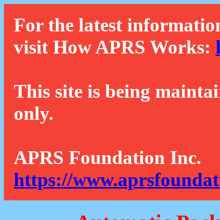
For the latest informatio
visit How APRS Works:
This site is being mainta
only.
APRS Foundation Inc.
https://www.aprsfoundat