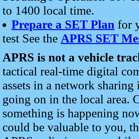
to 1400 local time.
Prepare a SET Plan
for 
test See the
APRS SET Mes
APRS is not a vehicle trac
tactical real-time digital 
assets in a network sharing
going on in the local area. 
something is happening now,
could be valuable to you, t