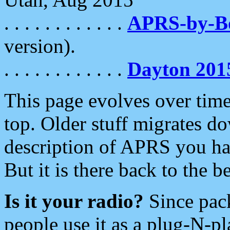
. . . . . . . . . . . .
APRS-by-
version).
. . . . . . . . . . . .
Dayton 201
This page evolves over time.
top. Older stuff migrates d
description of APRS you hav
But it is there back to the 
Is it your radio?
Since pac
people use it as a plug-N-p