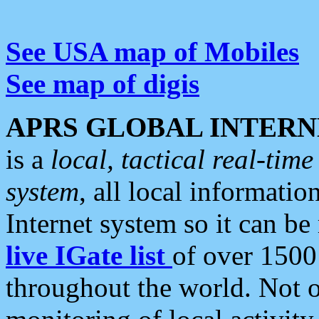
See USA map of Mobiles
See map of digis
APRS GLOBAL INTERN
is a
local, tactical real-ti
system
, all local informatio
Internet system so it can b
live IGate list
of over 1500
throughout the world. Not o