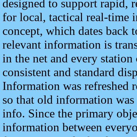
designed to support rapid, 
for local, tactical real-time
concept, which dates back to
relevant information is tra
in the net and every station
consistent and standard displ
Information was refreshed r
so that old information was
info. Since the primary obje
information between everyo