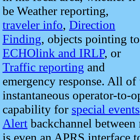
be Weather reporting,
traveler info
,
Direction
Finding
, objects pointing to
ECHOlink and IRLP
, or
Traffic reporting
and
emergency response. All of 
instantaneous operator-to-
capability for
special events
Alert
backchannel between m
is even an APRS interface 