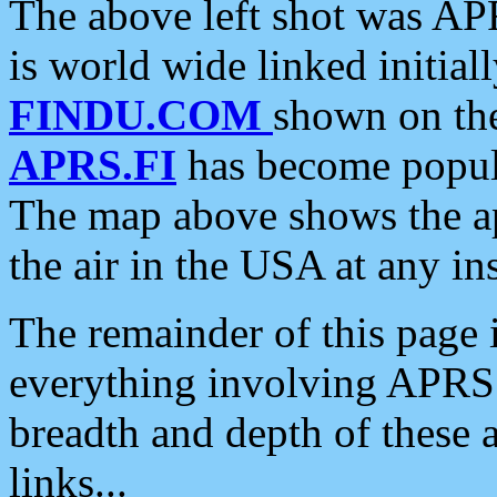
The above left shot was APR
is world wide linked initia
FINDU.COM
shown on the
APRS.FI
has become popula
The map above shows the a
the air in the USA at any ins
The remainder of this page is
everything involving APRS i
breadth and depth of these a
links...