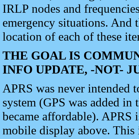
IRLP nodes and frequencies, 
emergency situations. And 
location of each of these it
THE GOAL IS COMMUN
INFO UPDATE, -NOT- 
APRS was never intended to 
system (GPS was added in 
became affordable). APRS 
mobile display above. Thi