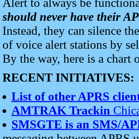
Alert to always be functiona
should never have their 
Instead, they can silence the
of voice alert stations by 
By the way, here is a char
RECENT INITIATIVES:
List of other APRS client
AMTRAK Trackin
Chica
SMSGTE is an SMS/AP
messaging between APRS us