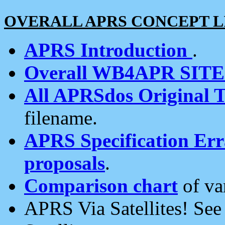
OVERALL APRS CONCEPT L
APRS Introduction
.
Overall WB4APR SIT
All APRSdos Original T
filename.
APRS Specification Erra
proposals
.
Comparison chart
of va
APRS Via Satellites! Se