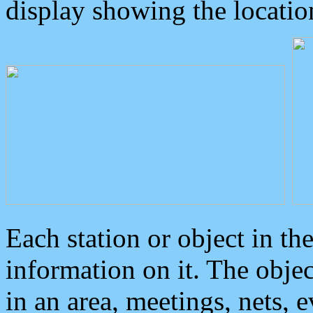
display showing the locatio
Each station or object in th
information on it. The obje
in an area, meetings, nets, 