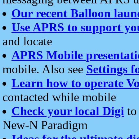
Our recent Balloon laun
Use APRS to support yo
and locate
APRS Mobile presentati
mobile. Also see
Settings f
Learn how to operate Vo
contacted while mobile
Check your local Digi
to 
New-N Paradigm
Ideas for the ultimate di