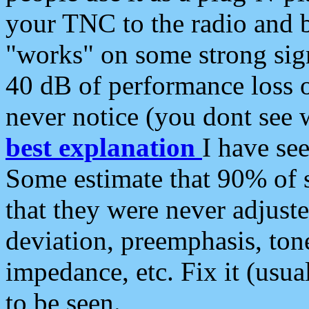
your TNC to the radio and b
"works" on some strong sign
40 dB of performance loss 
never notice (you dont see w
best explanation
I have s
Some estimate that 90% of s
that they were never adjuste
deviation, preemphasis, ton
impedance, etc. Fix it (usual
to be seen.