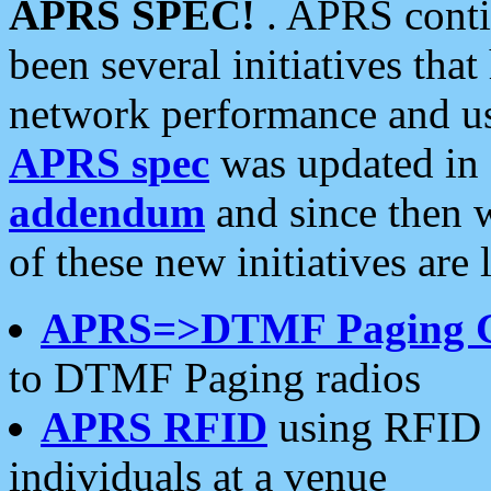
APRS SPEC!
. APRS conti
been several initiatives th
network performance and use
APRS spec
was updated in
addendum
and since then 
of these new initiatives are 
APRS=>DTMF Paging 
to DTMF Paging radios
APRS RFID
using RFID 
individuals at a venue