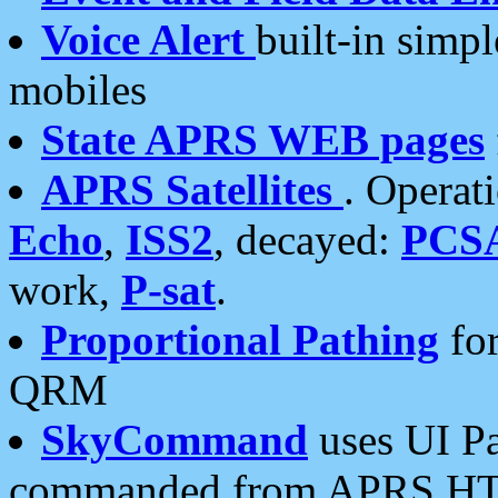
Voice Alert
built-in simp
mobiles
State APRS WEB pages
APRS Satellites
. Operat
Echo
,
ISS2
, decayed:
PCS
work,
P-sat
.
Proportional Pathing
for
QRM
SkyCommand
uses UI Pa
commanded from APRS HT's