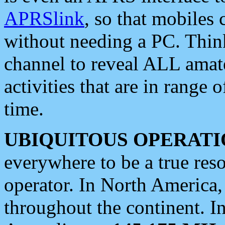
APRSlink
, so that mobiles
without needing a PC. Thin
channel to reveal ALL amate
activities that are in range o
time.
UBIQUITOUS OPERATI
everywhere to be a true res
operator. In North America
throughout the continent. I