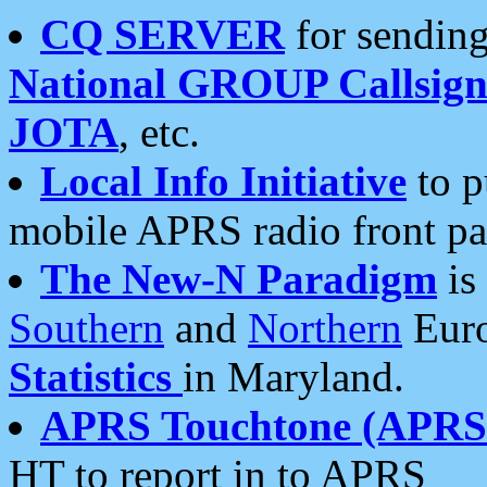
CQ SERVER
for sending
National GROUP Callsign
JOTA
, etc.
Local Info Initiative
to p
mobile APRS radio front pa
The New-N Paradigm
is
Southern
and
Northern
Euro
Statistics
in Maryland.
APRS Touchtone (APRSt
HT to report in to APRS