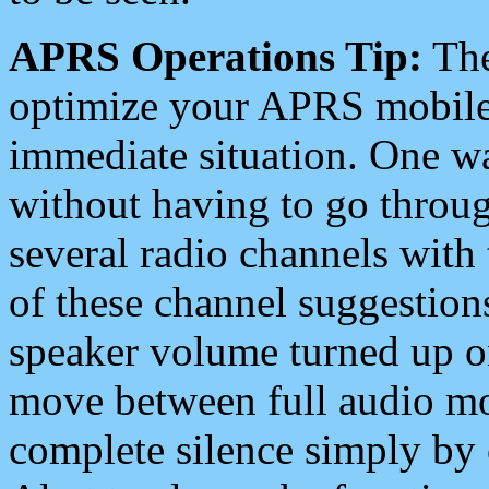
APRS Operations Tip:
The
optimize your APRS mobile
immediate situation. One wa
without having to go throu
several radio channels with 
of these channel suggestions
speaker volume turned up 
move between full audio mo
complete silence simply by 