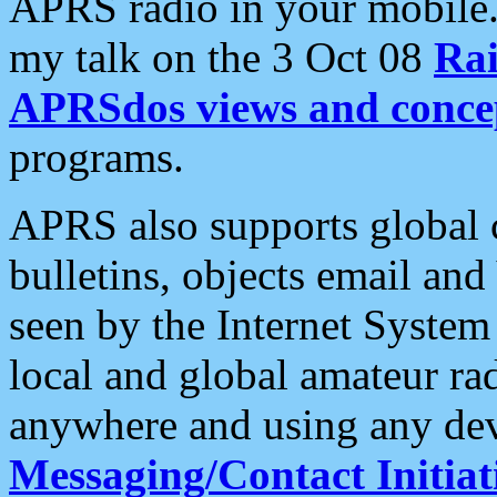
APRS radio in your mobile
my talk on the 3 Oct 08
Rai
APRSdos views and conce
programs.
APRS also supports global c
bulletins, objects email and
seen by the Internet Syste
local and global amateur ra
anywhere and using any dev
Messaging/Contact Initiat