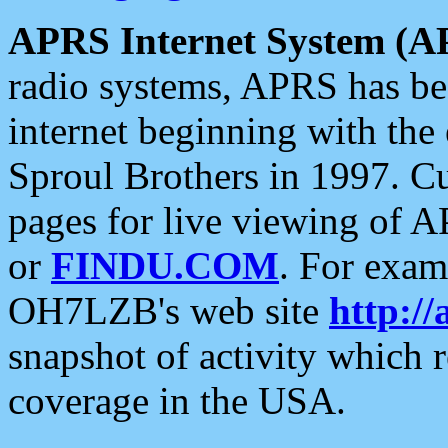
APRS Internet System (A
radio systems, APRS has bee
internet beginning with the
Sproul Brothers in 1997. C
pages for live viewing of A
or
FINDU.COM
. For exam
OH7LZB's web site
http://
snapshot of activity which
coverage in the USA.