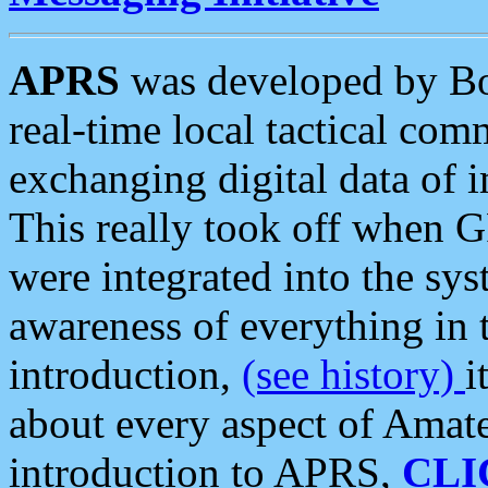
APRS
was developed by B
real-time local tactical co
exchanging digital data of 
This really took off when
were integrated into the syst
awareness of everything in t
introduction,
(see history)
i
about every aspect of Amate
introduction to APRS,
CLI