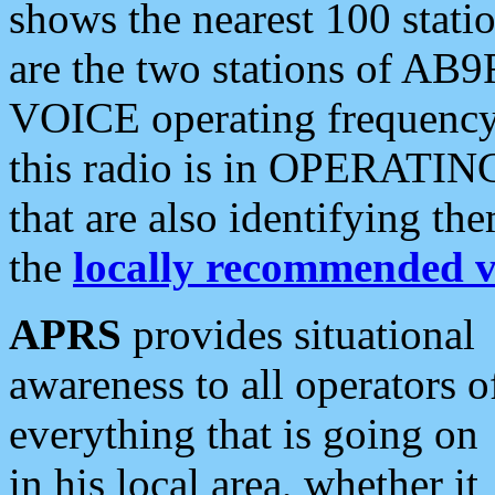
shows the nearest 100 statio
are the two stations of AB9
VOICE operating frequency i
this radio is in OPERATING 
that are also identifying t
the
locally recommended v
APRS
provides situational
awareness to all operators o
everything that is going on
in his local area, whether it