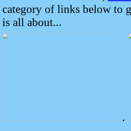
category of links below to 
is all about...
.