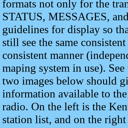
formats not only for the t
STATUS, MESSAGES, and QU
guidelines for display so tha
still see the same consisten
consistent manner (independ
maping system in use). See 
two images below should giv
information available to th
radio. On the left is the 
station list, and on the rig