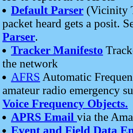
Default Parser
(Vicinity 
packet heard gets a posit. S
Parser
.
Tracker Manifesto
Tracke
the network
AFRS
Automatic Frequenc
amateur radio emergency s
Voice Frequency Objects.
APRS Email
via the Amat
Event and Field Data E