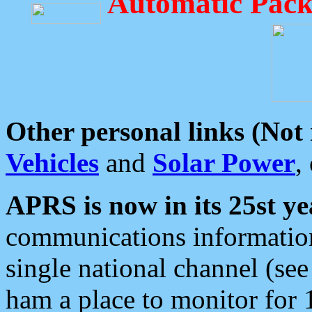
Automatic Pack
Other personal links (Not
Vehicles
and
Solar Power
,
APRS is now in its 25st ye
communications information
single national channel (see
ham a place to monitor for 1