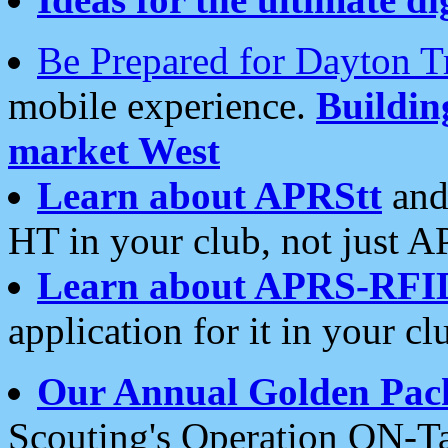
Be Prepared for Dayton T
mobile experience.
Buildi
market West
Learn about APRStt
and
HT in your club, not just 
Learn about APRS-RFI
application for it in your cl
Our Annual Golden Pac
Scouting's Operation ON-Ta