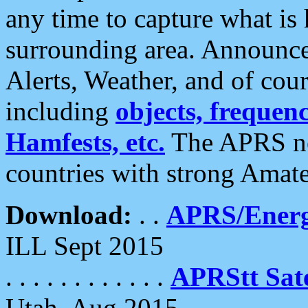
any time to capture what is
surrounding area. Announce
Alerts, Weather, and of cours
including
objects, frequenci
Hamfests, etc.
The APRS ne
countries with strong Amat
Download:
. .
APRS/Energ
ILL Sept 2015
. . . . . . . . . . . .
APRStt Sate
Utah, Aug 2015