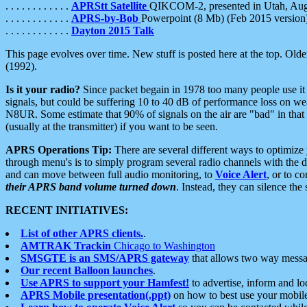
. . . . . . . . . . . .
APRStt Satellite
QIKCOM-2, presented in Utah, Au
. . . . . . . . . . . .
APRS-by-Bob
Powerpoint (8 Mb) (Feb 2015 version
. . . . . . . . . . . .
Dayton 2015 Talk
This page evolves over time. New stuff is posted here at the top. Olde
(1992).
Is it your radio?
Since packet begain in 1978 too many people use it
signals, but could be suffering 10 to 40 dB of performance loss on we
N8UR. Some estimate that 90% of signals on the air are "bad" in that 
(usually at the transmitter) if you want to be seen.
APRS Operations Tip:
There are several different ways to optimiz
through menu's is to simply program several radio channels with the d
and can move between full audio monitoring, to
Voice Alert
, or to c
their APRS band volume turned down
. Instead, they can silence th
RECENT INITIATIVES:
List of other APRS clients.
.
AMTRAK Trackin
Chicago to Washington
SMSGTE is an SMS/APRS gateway
that allows two way messa
Our recent Balloon launches
.
Use APRS to support your Hamfest!
to advertise, inform and lo
APRS Mobile presentation(.ppt)
on how to best use your mobil