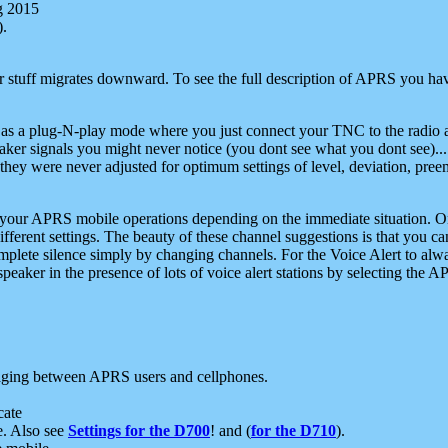
g 2015
).
r stuff migrates downward. To see the full description of APRS you have
 as a plug-N-play mode where you just connect your TNC to the radio a
aker signals you might never notice (you dont see what you dont see)...
they were never adjusted for optimum settings of level, deviation, pree
e your APRS mobile operations depending on the immediate situation. O
ifferent settings. The beauty of these channel suggestions is that you
omplete silence simply by changing channels. For the Voice Alert to alwa
e speaker in the presence of lots of voice alert stations by selecting t
ging between APRS users and cellphones.
cate
e. Also see
Settings for the D700
! and (
for the D710
).