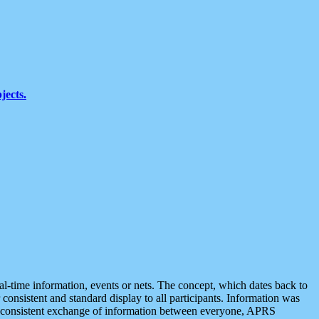
jects.
eal-time information, events or nets. The concept, which dates back to
r consistent and standard display to all participants. Information was
 is consistent exchange of information between everyone, APRS