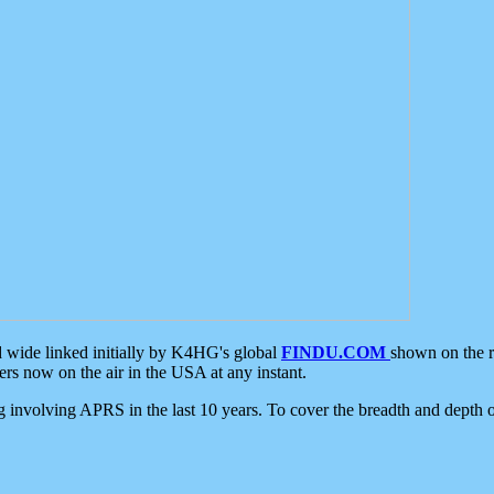
d wide linked initially by K4HG's global
FINDU.COM
shown on the r
s now on the air in the USA at any instant.
ing involving APRS in the last 10 years. To cover the breadth and depth of