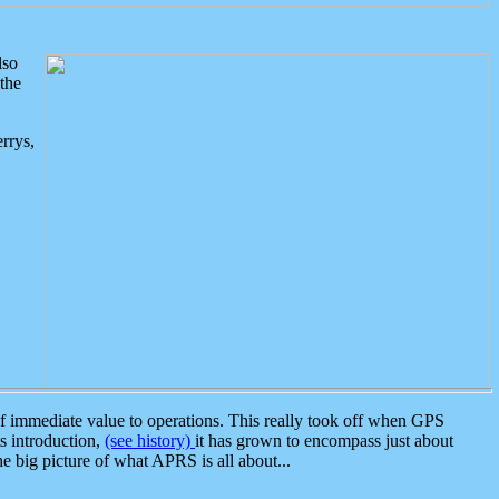
lso
the
rrys,
 immediate value to operations. This really took off when GPS
ts introduction,
(see history)
it has grown to encompass just about
the big picture of what APRS is all about...