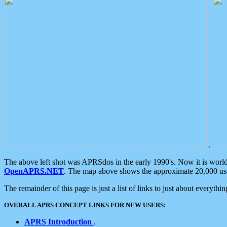
.
The above left shot was APRSdos in the early 1990's. Now it is worl
OpenAPRS.NET
. The map above shows the approximate 20,000 user
The remainder of this page is just a list of links to just about everyth
OVERALL APRS CONCEPT LINKS FOR NEW USERS:
APRS Introduction
.