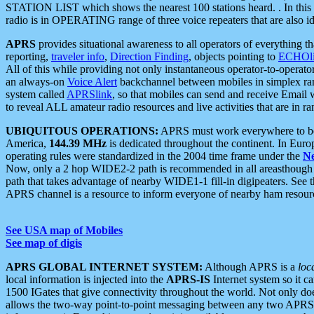
STATION LIST which shows the nearest 100 stations heard. . In this ca
radio is in OPERATING range of three voice repeaters that are also i
APRS
provides situational awareness to all operators of everything th
reporting,
traveler info
,
Direction Finding
, objects pointing to
ECHOli
All of this while providing not only instantaneous operator-to-operat
an always-on
Voice Alert
backchannel between mobiles in simplex ra
system called
APRSlink
, so that mobiles can send and receive Email
to reveal ALL amateur radio resources and live activities that are in ran
UBIQUITOUS OPERATIONS:
APRS must work everywhere to be a
America,
144.39 MHz
is dedicated throughout the continent. In Euro
operating rules were standardized in the 2004 time frame under the
N
Now, only a 2 hop WIDE2-2 path is recommended in all areasthoug
path that takes advantage of nearby WIDE1-1 fill-in digipeaters. See th
APRS channel is a resource to inform everyone of nearby ham resourc
See USA map of Mobiles
See map of digis
APRS GLOBAL INTERNET SYSTEM:
Although APRS is a
loc
local information is injected into the
APRS-IS
Internet system so it 
1500 IGates that give connectivity throughout the world. Not only does 
allows the two-way point-to-point messaging between any two APRS 