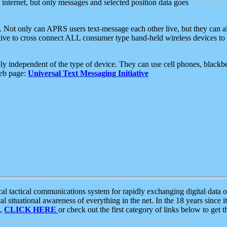
e internet, but only messages and selected position data goes
. Not only can APRS users text-message each other live, but they can a
ative to cross connect ALL consumer type hand-held wireless devices to 
ly independent of the type of device. They can use cell phones, blackbe
web page:
Universal Text Messaging Initiative
tactical communications system for rapidly exchanging digital data of
 situational awareness of everything in the net. In the 18 years since i
S,
CLICK HERE
or check out the first category of links below to get 