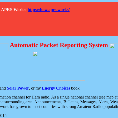
How APRS Works:
https://how.aprs.works/
Automatic Packet Reporting System
and
Solar Power
, or my
Energy Choices
book.
tion channel for Ham radio. As a single national channel (see map at ri
the surrounding area. Announcements, Bulletins, Messages, Alerts, Weath
rk has grown to most countries with strong Amateur Radio populati
2015