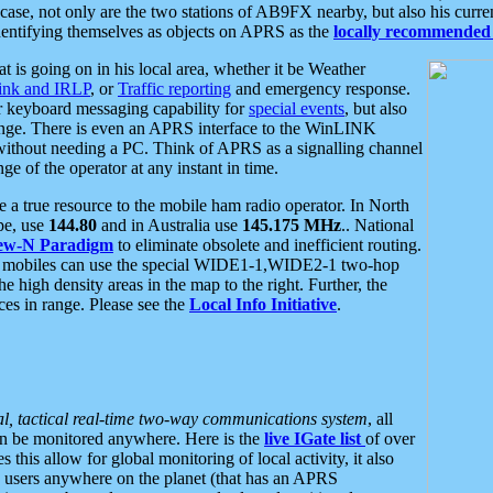
se, not only are the two stations of AB9FX nearby, but also his curren
dentifying themselves as objects on APRS as the
locally recommended 
at is going on in his local area, whether it be Weather
nk and IRLP
, or
Traffic reporting
and emergency response.
or keyboard messaging capability for
special events
, but also
nge. There is even an APRS interface to the WinLINK
 without needing a PC. Think of APRS as a signalling channel
ge of the operator at any instant in time.
 true resource to the mobile ham radio operator. In North
pe, use
144.80
and in Australia use
145.175 MHz
.. National
ew-N Paradigm
to eliminate obsolete and inefficient routing.
h mobiles can use the special WIDE1-1,WIDE2-1 two-hop
e high density areas in the map to the right. Further, the
es in range. Please see the
Local Info Initiative
.
al, tactical real-time two-way communications system
, all
can be monitored anywhere. Here is the
live IGate list
of over
this allow for global monitoring of local activity, it also
users anywhere on the planet (that has an APRS