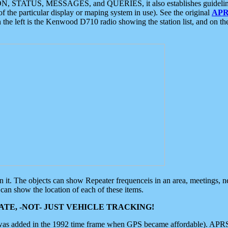
ON, STATUS, MESSAGES, and QUERIES, it also establishes guidelines for
f the particular display or maping system in use). See the original
APR
 the left is the Kenwood D710 radio showing the station list, and on th
 on it. The objects can show Repeater frequenceis in an area, meetings, 
can show the location of each of these items.
TE, -NOT- JUST VEHICLE TRACKING!
 was added in the 1992 time frame when GPS became affordable). APRS