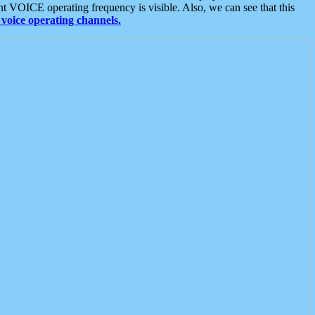
t VOICE operating frequency is visible. Also, we can see that this
voice operating channels.