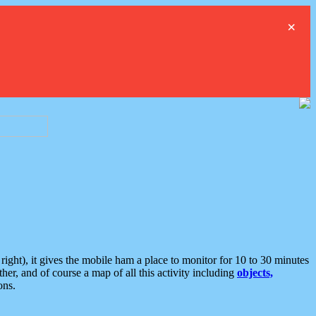
×
ght), it gives the mobile ham a place to monitor for 10 to 30 minutes
er, and of course a map of all this activity including
objects,
ons.