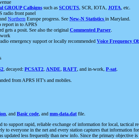
 venue
al GROUP Callsigns
such as
SCOUTS
, SCR, IOTA,
JOTA
, etc.
S radio front panel
and
Northern
Europe progress. See
New-N Statistics
in Maryland.
report in to APRS
 gets a posit. See also the original
Commented Parser
.
etwork
radio emergency support or locally recommended
Voice Frequency Ob
s
S2
, decayed:
PCSAT2
,
ANDE
,
RAFT
, and in-work,
P-sat
.
manded from APRS HT's and mobiles.
ion
, and
Basic code
, and
mm-data.dat
file.
to support rapid, reliable exchange of information for local, tactical r
ely to everyone in the net and every station captures that information fo
was updated less frequently than new info. Since the primary objective