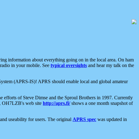
aring information about everything going on in the local area. On ham
 radio in your mobile. See
typical oversights
and hear my talk on the
net System (APRS-IS)! APRS should enable local and global amateur
e efforts of Steve Dimse and the Sproul Brothers in 1997. Currently
su, OH7LZB's web site
http://aprs.fi/
shows a one month snapshot of
nd useability for users. The original
APRS spec
was updated in