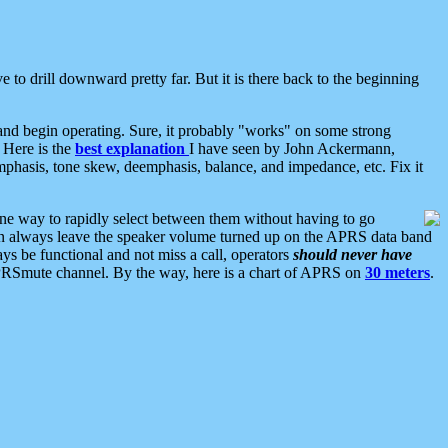
 to drill downward pretty far. But it is there back to the beginning
nd begin operating. Sure, it probably "works" on some strong
 Here is the
best explanation
I have seen by John Ackermann,
mphasis, tone skew, deemphasis, balance, and impedance, etc. Fix it
ne way to rapidly select between them without having to go
 can always leave the speaker volume turned up on the APRS data band
ys be functional and not miss a call, operators
should never have
he APRSmute channel. By the way, here is a chart of APRS on
30 meters
.