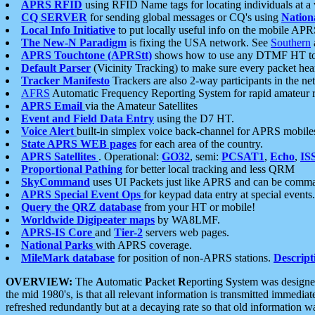
APRS RFID
using RFID Name tags for locating individuals at a
CQ SERVER
for sending global messages or CQ's using
Nation
Local Info Initiative
to put locally useful info on the mobile APR
The New-N Paradigm
is fixing the USA network. See
Southern
APRS Touchtone (APRStt)
shows how to use any DTMF HT to 
Default Parser
(Vicinity Tracking) to make sure every packet heard
Tracker Manifesto
Trackers are also 2-way participants in the n
AFRS
Automatic Frequency Reporting System for rapid amateur 
APRS Email
via the Amateur Satellites
Event and Field Data Entry
using the D7 HT.
Voice Alert
built-in simplex voice back-channel for APRS mobile
State APRS WEB pages
for each area of the country.
APRS Satellites
. Operational:
GO32
, semi:
PCSAT1
,
Echo
,
IS
Proportional Pathing
for better local tracking and less QRM
SkyCommand
uses UI Packets just like APRS and can be com
APRS Special Event Ops
for keypad data entry at special events.
Query the QRZ database
from your HT or mobile!
Worldwide Digipeater maps
by WA8LMF.
APRS-IS Core
and
Tier-2
servers web pages.
National Parks
with APRS coverage.
MileMark database
for position of non-APRS stations.
Descript
OVERVIEW:
The
A
utomatic
P
acket
R
eporting
S
ystem was designed 
the mid 1980's, is that all relevant information is transmitted immediat
refreshed redundantly but at a decaying rate so that old information 