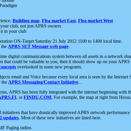
e mobile
 Paradigm
rience.
Building map
,
Flea market East
,
Flea market West
your club, not just APRS owners
it in your club
ration ON-Target Saturday 21 July 2012 1100 to 1400 local time.
e the
APRS SET Message web page
.
l-time digital communications system between all assets in a network sh
ion that could be valuable to you, then it should show up on your APRS
concepts
overlooked in some new programs.
 objects email and Voice because every local area is seen by the Inter
e the
APRS Messaging/Contact Initiative
. .
ms, APRS has been fully integrated with the internet beginning with th
APRS.FI
, or
FINDU.COM
. For example, the map at right from Hes
initiatives that have drastically improved APRS network performance a
 updates
. Most of these new initiatives are listed here.
MF Paging radios