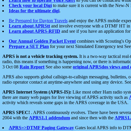
Learn how to operate Voice Alert
so you can be contacted whil
Check your local Digi
to make sure it is current with the New-N
Ideas for the ultimate digi
.
Be Prepared for Dayton Travels
and enjoy the APRS mobile expe
Learn about APRStt
and involve everyone with a DTMF HT in 
Learn about APRS-RFID
and see if you have an application for 
Our Annual Golden Packet Event
combines with Scouting's Ope
Prepare a SET Plan
for your next Simulated Emergency test Se
APRS is not a vehicle tracking system.
It is a two-way tactical rea
radio, this means if something is happening now, or there is informat
3 Oct 08
Rain Report
See also some
original APRSdos views and 
APRS also supports global callsign-to-callsign messaging, bulletins,
radio operator contact at anytime-anywhere and using any device. Se
APRS Internet System (APRS-IS):
Like most other Ham radio syste
there are many web pages for live viewing of APRS activity such as
activity which reveals some gaps in the APRS coverage in the USA.
APRS SPEC!
. APRS continuously evolves. There have been several 
2004 with the
APRS1.1 addendum
and since then with the
APRS1.2
APRS=>DTMF Paging Gateway
Gates local APRS info to DT