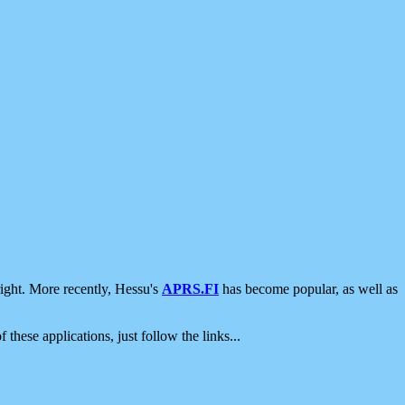
ight. More recently, Hessu's
APRS.FI
has become popular, as well as
 these applications, just follow the links...