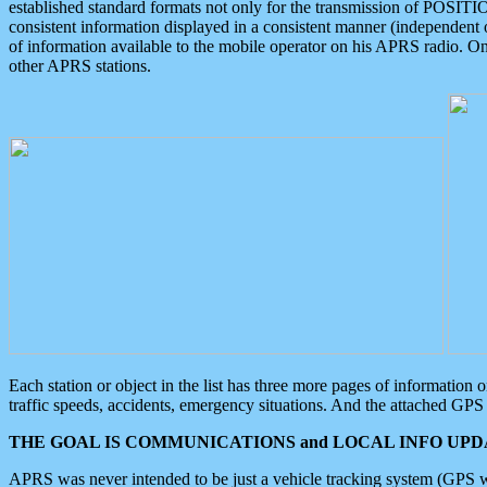
established standard formats not only for the transmission of POSITI
consistent information displayed in a consistent manner (independent o
of information available to the mobile operator on his APRS radio. On
other APRS stations.
Each station or object in the list has three more pages of information
traffic speeds, accidents, emergency situations. And the attached GPS 
THE GOAL IS COMMUNICATIONS and LOCAL INFO UPDA
APRS was never intended to be just a vehicle tracking system (GPS