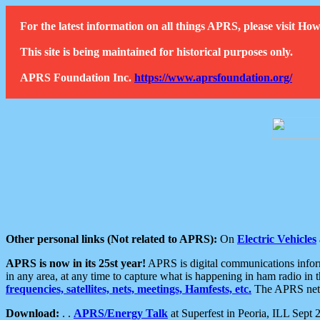
For the latest information on all things APRS, please visit 
This site is being maintained for historical purposes only.
APRS Foundation Inc.
https://www.aprsfoundation.org/
Other personal links (Not related to APRS):
On
Electric Vehicles
APRS is now in its 25st year!
APRS is digital communications informa
in any area, at any time to capture what is happening in ham radio in 
frequencies, satellites, nets, meetings, Hamfests, etc.
The APRS netwo
Download:
. .
APRS/Energy Talk
at Superfest in Peoria, ILL Sept 