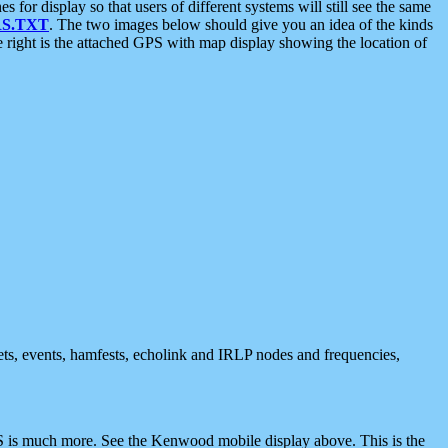
 display so that users of different systems will still see the same
S.TXT
. The two images below should give you an idea of the kinds
e right is the attached GPS with map display showing the location of
nets, events, hamfests, echolink and IRLP nodes and frequencies,
 is much more. See the Kenwood mobile display above. This is the