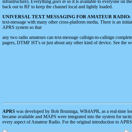
infrastructure). Everything
goes in
so it is available to everyone on th
back out to RF to keep the channel local and lightly loaded.
UNIVERSAL TEXT MESSAGING FOR AMATEUR RADIO:
text-message with many other cross-platform media. There is an initi
APRS system so that
any two radio amateurs can text-message callsign-to-callsign complete
pagers, DTMF HT's or just about any other kind of device. See the 
APRS
was developed by Bob Bruninga, WB4APR, as a real-time local 
became available and MAPS were integrated into the system for tactical
every aspect of Amateur Radio. For the original introduction to APR