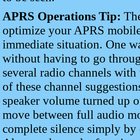
APRS Operations Tip:
The
optimize your APRS mobile
immediate situation. One wa
without having to go throu
several radio channels with 
of these channel suggestions
speaker volume turned up 
move between full audio mo
complete silence simply by 