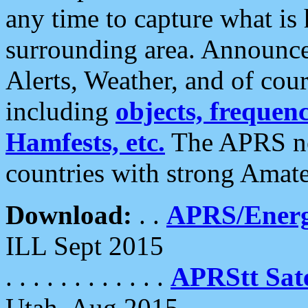
any time to capture what is
surrounding area. Announce
Alerts, Weather, and of cours
including
objects, frequenci
Hamfests, etc.
The APRS ne
countries with strong Amat
Download:
. .
APRS/Energ
ILL Sept 2015
. . . . . . . . . . . .
APRStt Sate
Utah, Aug 2015