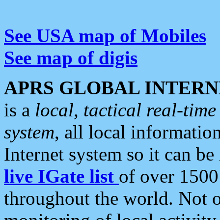
See USA map of Mobiles
See map of digis
APRS GLOBAL INTERN
is a
local, tactical real-ti
system
, all local informatio
Internet system so it can b
live IGate list
of over 1500
throughout the world. Not o