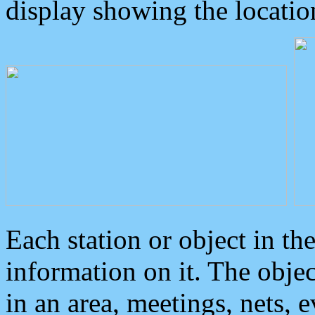
display showing the locatio
Each station or object in th
information on it. The obje
in an area, meetings, nets, 