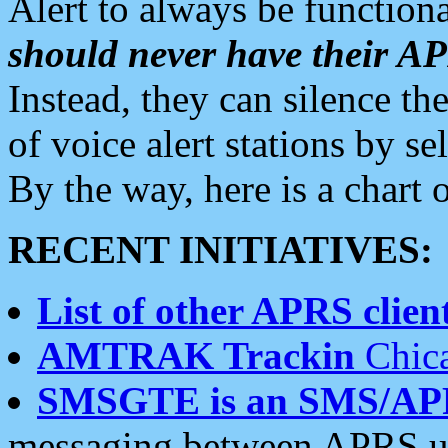
Alert to always be functiona
should never have their 
Instead, they can silence the
of voice alert stations by 
By the way, here is a char
RECENT INITIATIVES:
List of other APRS client
AMTRAK Trackin
Chica
SMSGTE is an SMS/AP
messaging between APRS us