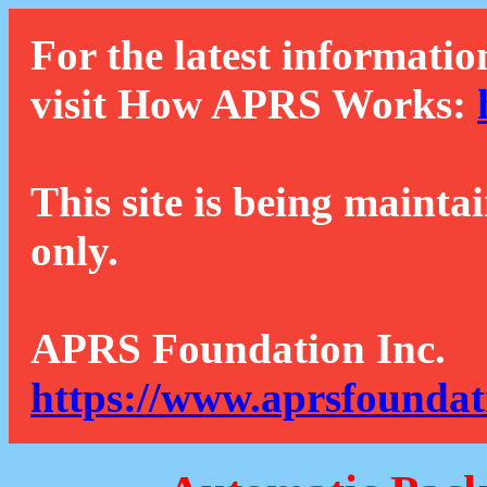
For the latest informatio
visit How APRS Works:
This site is being mainta
only.
APRS Foundation Inc.
https://www.aprsfoundat