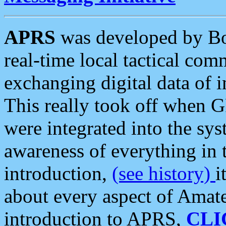
APRS
was developed by B
real-time local tactical co
exchanging digital data of 
This really took off when
were integrated into the syst
awareness of everything in t
introduction,
(see history)
i
about every aspect of Amate
introduction to APRS,
CLI