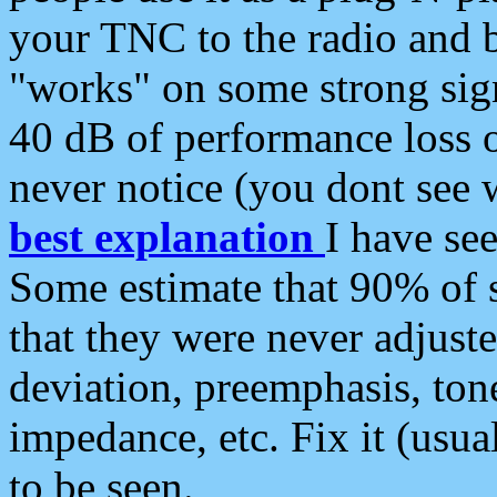
your TNC to the radio and b
"works" on some strong sign
40 dB of performance loss 
never notice (you dont see w
best explanation
I have s
Some estimate that 90% of s
that they were never adjuste
deviation, preemphasis, ton
impedance, etc. Fix it (usual
to be seen.