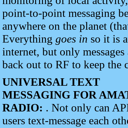
monitoring of local activity
point-to-point messaging 
anywhere on the planet (tha
Everything
goes in
so it is 
internet, but only messages 
back out to RF to keep the c
UNIVERSAL TEXT
MESSAGING FOR AMA
RADIO:
. Not only can A
users text-message each othe