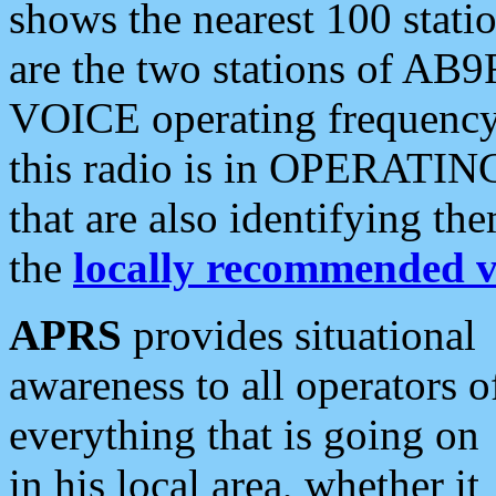
shows the nearest 100 statio
are the two stations of AB9
VOICE operating frequency i
this radio is in OPERATING 
that are also identifying t
the
locally recommended v
APRS
provides situational
awareness to all operators o
everything that is going on
in his local area, whether it