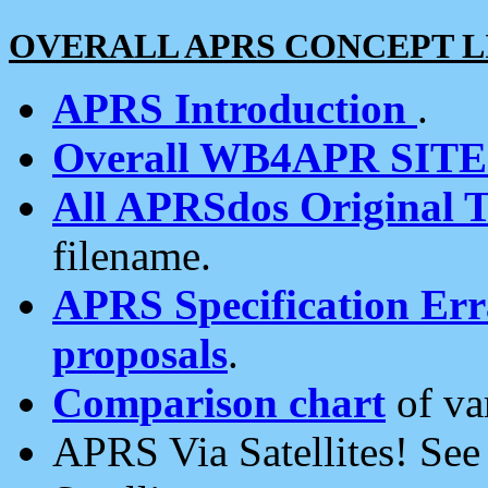
OVERALL APRS CONCEPT L
APRS Introduction
.
Overall WB4APR SIT
All APRSdos Original T
filename.
APRS Specification Erra
proposals
.
Comparison chart
of va
APRS Via Satellites! Se