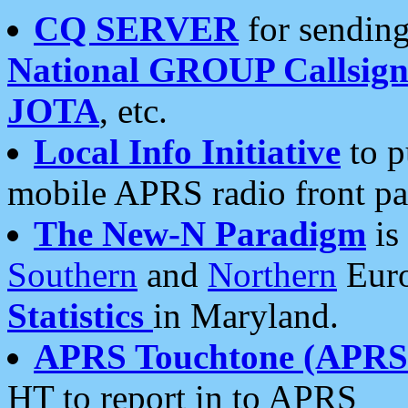
CQ SERVER
for sending
National GROUP Callsign
JOTA
, etc.
Local Info Initiative
to p
mobile APRS radio front pa
The New-N Paradigm
is
Southern
and
Northern
Euro
Statistics
in Maryland.
APRS Touchtone (APRSt
HT to report in to APRS