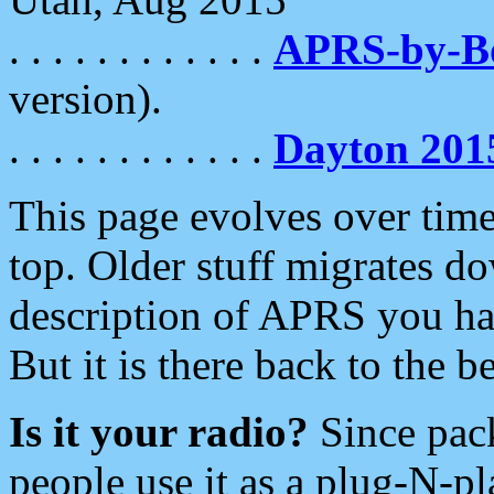
. . . . . . . . . . . .
APRS-by-
version).
. . . . . . . . . . . .
Dayton 201
This page evolves over time.
top. Older stuff migrates d
description of APRS you hav
But it is there back to the 
Is it your radio?
Since pac
people use it as a plug-N-p