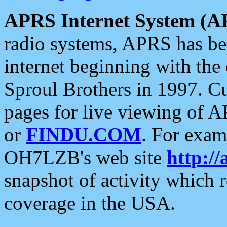
APRS Internet System (A
radio systems, APRS has bee
internet beginning with the
Sproul Brothers in 1997. C
pages for live viewing of A
or
FINDU.COM
. For exam
OH7LZB's web site
http://
snapshot of activity which
coverage in the USA.