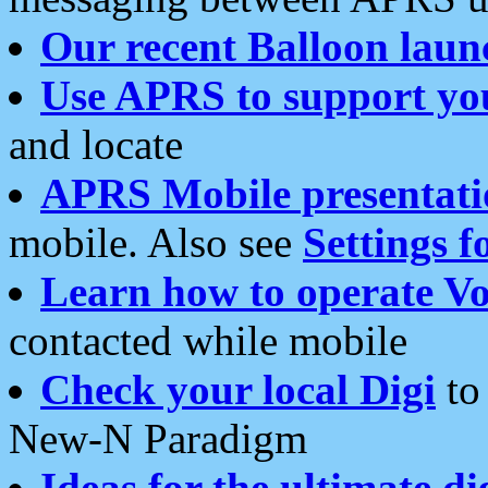
Our recent Balloon laun
Use APRS to support yo
and locate
APRS Mobile presentati
mobile. Also see
Settings f
Learn how to operate Vo
contacted while mobile
Check your local Digi
to 
New-N Paradigm
Ideas for the ultimate di