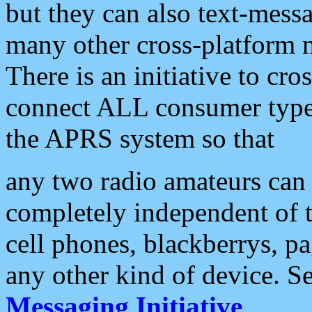
but they can also text-mess
many other cross-platform 
There is an initiative to cro
connect ALL consumer type 
the APRS system so that
any two radio amateurs can 
completely independent of t
cell phones, blackberrys, p
any other kind of device. S
Messaging Initiative