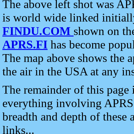
The above left shot was APR
is world wide linked initia
FINDU.COM
shown on the
APRS.FI
has become popula
The map above shows the a
the air in the USA at any ins
The remainder of this page is
everything involving APRS i
breadth and depth of these a
links...