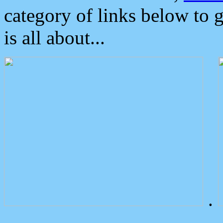
category of links below to 
is all about...
.