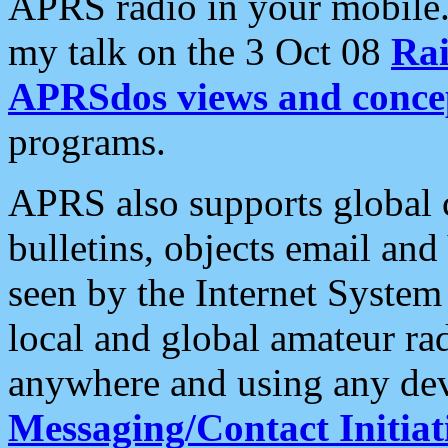
APRS radio in your mobile
my talk on the 3 Oct 08
Rai
APRSdos views and conce
programs.
APRS also supports global c
bulletins, objects email and
seen by the Internet Syste
local and global amateur ra
anywhere and using any dev
Messaging/Contact Initiat