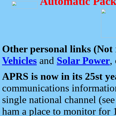
Automatic Pack
Other personal links (Not
Vehicles
and
Solar Power
,
APRS is now in its 25st ye
communications information
single national channel (see
ham a place to monitor for 1