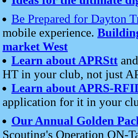
Be Prepared for Dayton T
mobile experience.
Buildi
market West
Learn about APRStt
and
HT in your club, not just 
Learn about APRS-RFI
application for it in your cl
Our Annual Golden Pac
Scouting's Operation ON-Ta