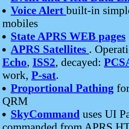
Voice Alert
built-in simp
mobiles
State APRS WEB pages
APRS Satellites
. Operat
Echo
,
ISS2
, decayed:
PCS
work,
P-sat
.
Proportional Pathing
for
QRM
SkyCommand
uses UI Pa
commanded from APRS HT's