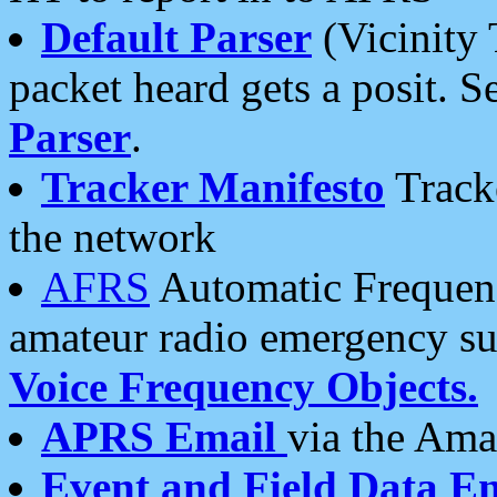
Default Parser
(Vicinity 
packet heard gets a posit. S
Parser
.
Tracker Manifesto
Tracke
the network
AFRS
Automatic Frequenc
amateur radio emergency s
Voice Frequency Objects.
APRS Email
via the Amat
Event and Field Data E