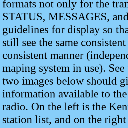
formats not only for the t
STATUS, MESSAGES, and QU
guidelines for display so tha
still see the same consisten
consistent manner (independ
maping system in use). See 
two images below should giv
information available to th
radio. On the left is the 
station list, and on the rig