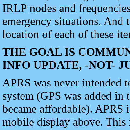
IRLP nodes and frequencies, 
emergency situations. And 
location of each of these it
THE GOAL IS COMMUN
INFO UPDATE, -NOT- 
APRS was never intended to 
system (GPS was added in 
became affordable). APRS 
mobile display above. Thi