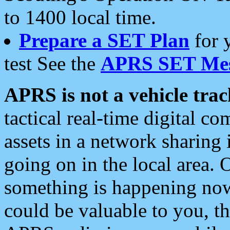
to 1400 local time.
Prepare a SET Plan
for 
test See the
APRS SET Mes
APRS is not a vehicle trac
tactical real-time digital 
assets in a network sharing
going on in the local area. 
something is happening now,
could be valuable to you, t