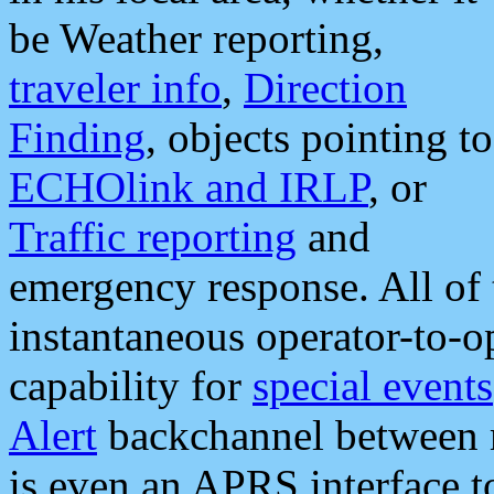
be Weather reporting,
traveler info
,
Direction
Finding
, objects pointing to
ECHOlink and IRLP
, or
Traffic reporting
and
emergency response. All of 
instantaneous operator-to-
capability for
special events
Alert
backchannel between m
is even an APRS interface 