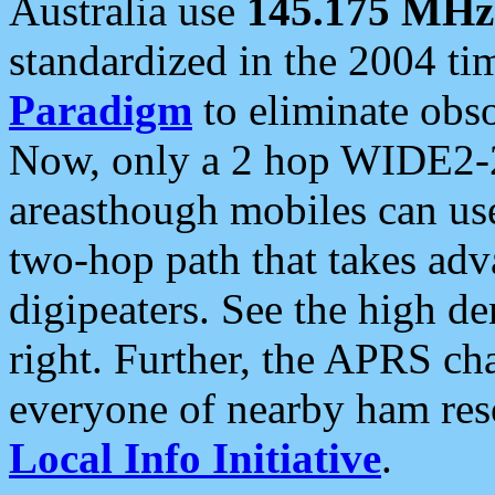
Australia use
145.175 MHz
standardized in the 2004 t
Paradigm
to eliminate obso
Now, only a 2 hop WIDE2-2
areasthough mobiles can u
two-hop path that takes ad
digipeaters. See the high de
right. Further, the APRS cha
everyone of nearby ham reso
Local Info Initiative
.