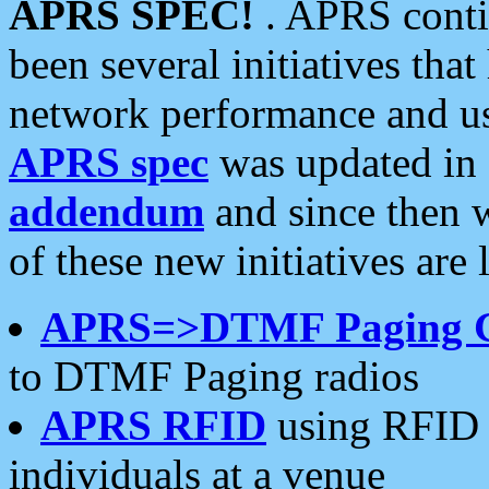
APRS SPEC!
. APRS conti
been several initiatives th
network performance and use
APRS spec
was updated in
addendum
and since then 
of these new initiatives are 
APRS=>DTMF Paging 
to DTMF Paging radios
APRS RFID
using RFID 
individuals at a venue