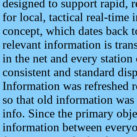
designed to support rapid, 
for local, tactical real-time
concept, which dates back to
relevant information is tra
in the net and every station
consistent and standard displ
Information was refreshed r
so that old information was
info. Since the primary obje
information between everyo