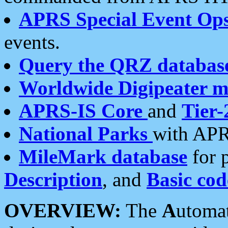
APRS Special Event Op
events.
Query the QRZ databas
Worldwide Digipeater 
APRS-IS Core
and
Tier-
National Parks
with APR
MileMark database
for 
Description
, and
Basic cod
OVERVIEW:
The
A
utoma