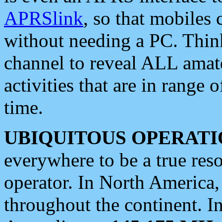
APRSlink
, so that mobiles
without needing a PC. Thin
channel to reveal ALL amate
activities that are in range o
time.
UBIQUITOUS OPERATI
everywhere to be a true res
operator. In North America
throughout the continent. I