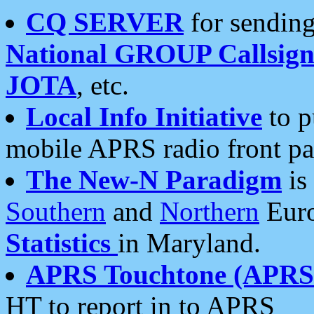
CQ SERVER
for sending
National GROUP Callsign
JOTA
, etc.
Local Info Initiative
to p
mobile APRS radio front pa
The New-N Paradigm
is
Southern
and
Northern
Euro
Statistics
in Maryland.
APRS Touchtone (APRSt
HT to report in to APRS