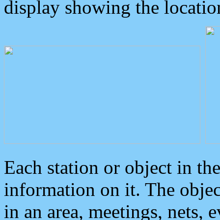
display showing the locatio
Each station or object in th
information on it. The obje
in an area, meetings, nets, 