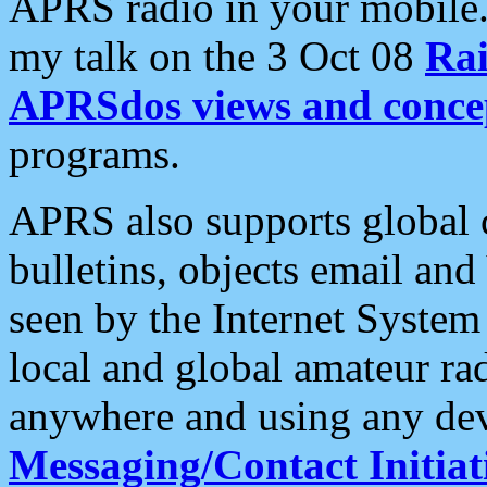
APRS radio in your mobile
my talk on the 3 Oct 08
Rai
APRSdos views and conce
programs.
APRS also supports global c
bulletins, objects email and
seen by the Internet Syste
local and global amateur ra
anywhere and using any dev
Messaging/Contact Initiat