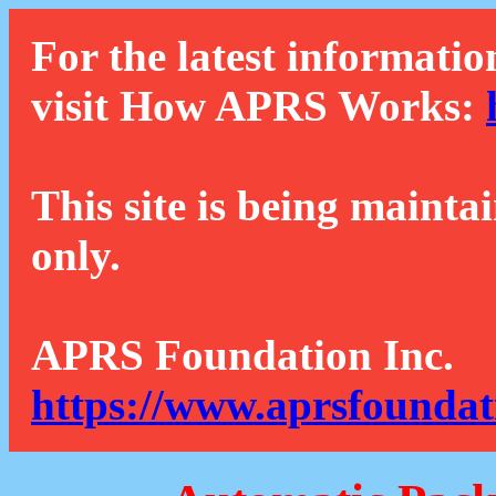
For the latest informatio
visit How APRS Works:
This site is being mainta
only.
APRS Foundation Inc.
https://www.aprsfoundat