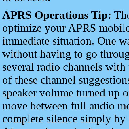
APRS Operations Tip:
The
optimize your APRS mobile
immediate situation. One wa
without having to go throu
several radio channels with 
of these channel suggestions
speaker volume turned up 
move between full audio mo
complete silence simply by 