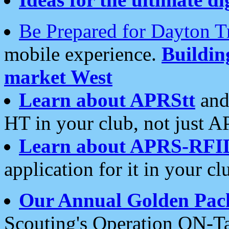
Be Prepared for Dayton T
mobile experience.
Buildi
market West
Learn about APRStt
and
HT in your club, not just 
Learn about APRS-RFI
application for it in your cl
Our Annual Golden Pac
Scouting's Operation ON-Ta