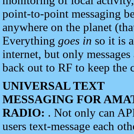
monitoring of local activity
point-to-point messaging 
anywhere on the planet (tha
Everything
goes in
so it is 
internet, but only messages 
back out to RF to keep the c
UNIVERSAL TEXT
MESSAGING FOR AMA
RADIO:
. Not only can A
users text-message each othe