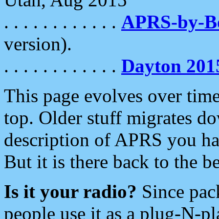
. . . . . . . . . . . .
APRS-by-
version).
. . . . . . . . . . . .
Dayton 201
This page evolves over time.
top. Older stuff migrates d
description of APRS you hav
But it is there back to the 
Is it your radio?
Since pac
people use it as a plug-N-p