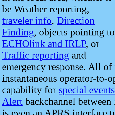
be Weather reporting,
traveler info
,
Direction
Finding
, objects pointing to
ECHOlink and IRLP
, or
Traffic reporting
and
emergency response. All of 
instantaneous operator-to-
capability for
special events
Alert
backchannel between m
is even an APRS interface 