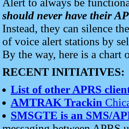
Alert to always be functiona
should never have their 
Instead, they can silence the
of voice alert stations by 
By the way, here is a char
RECENT INITIATIVES:
List of other APRS client
AMTRAK Trackin
Chica
SMSGTE is an SMS/AP
messaging between APRS us