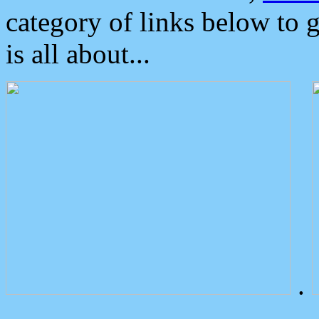
category of links below to 
is all about...
.