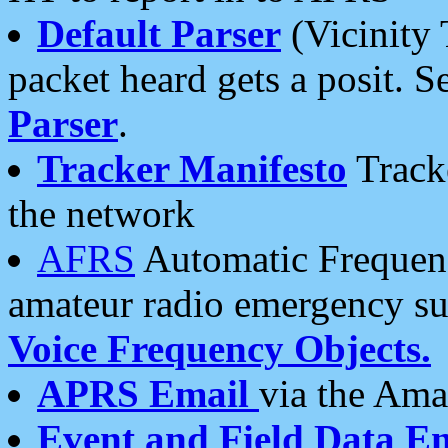
Default Parser
(Vicinity 
packet heard gets a posit. S
Parser
.
Tracker Manifesto
Tracke
the network
AFRS
Automatic Frequenc
amateur radio emergency s
Voice Frequency Objects.
APRS Email
via the Amat
Event and Field Data E