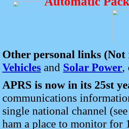
Automatic Pack
Other personal links (Not
Vehicles
and
Solar Power
,
APRS is now in its 25st ye
communications information
single national channel (see
ham a place to monitor for 1