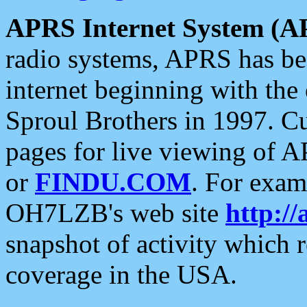
APRS Internet System (A
radio systems, APRS has bee
internet beginning with the
Sproul Brothers in 1997. C
pages for live viewing of A
or
FINDU.COM
. For exam
OH7LZB's web site
http://
snapshot of activity which
coverage in the USA.