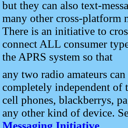
but they can also text-mess
many other cross-platform 
There is an initiative to cro
connect ALL consumer type 
the APRS system so that
any two radio amateurs can 
completely independent of t
cell phones, blackberrys, p
any other kind of device. S
Messaging Initiative