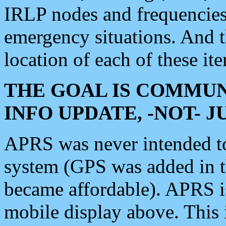
IRLP nodes and frequencies, 
emergency situations. And 
location of each of these it
THE GOAL IS COMMUN
INFO UPDATE, -NOT- 
APRS was never intended to 
system (GPS was added in 
became affordable). APRS 
mobile display above. Thi