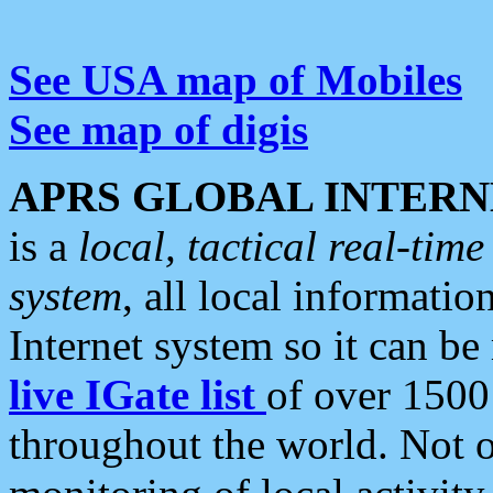
See USA map of Mobiles
See map of digis
APRS GLOBAL INTERN
is a
local, tactical real-ti
system
, all local informatio
Internet system so it can b
live IGate list
of over 1500
throughout the world. Not o