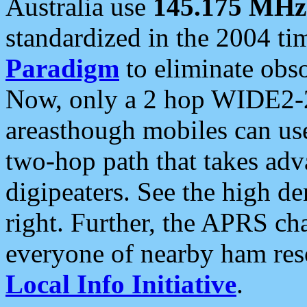
Australia use
145.175 MHz
standardized in the 2004 t
Paradigm
to eliminate obso
Now, only a 2 hop WIDE2-2
areasthough mobiles can u
two-hop path that takes ad
digipeaters. See the high de
right. Further, the APRS cha
everyone of nearby ham reso
Local Info Initiative
.