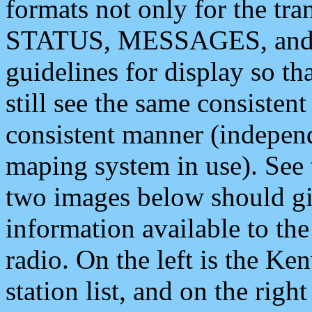
formats not only for the t
STATUS, MESSAGES, and QU
guidelines for display so tha
still see the same consisten
consistent manner (independ
maping system in use). See 
two images below should giv
information available to th
radio. On the left is the 
station list, and on the rig