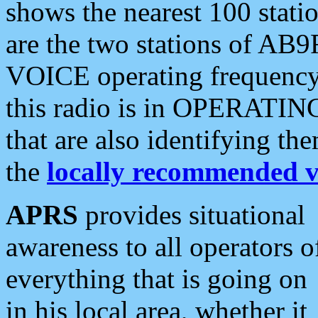
shows the nearest 100 statio
are the two stations of AB9
VOICE operating frequency i
this radio is in OPERATING 
that are also identifying t
the
locally recommended v
APRS
provides situational
awareness to all operators o
everything that is going on
in his local area, whether it