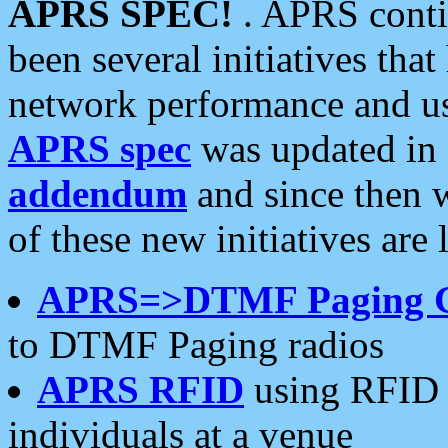
APRS SPEC!
. APRS conti
been several initiatives th
network performance and use
APRS spec
was updated in
addendum
and since then 
of these new initiatives are 
APRS=>DTMF Paging 
to DTMF Paging radios
APRS RFID
using RFID 
individuals at a venue