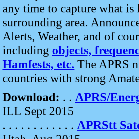
any time to capture what is
surrounding area. Announce
Alerts, Weather, and of cours
including
objects, frequenci
Hamfests, etc.
The APRS ne
countries with strong Amat
Download:
. .
APRS/Energ
ILL Sept 2015
. . . . . . . . . . . .
APRStt Sate
Utah, Aug 2015