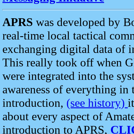
APRS
was developed by B
real-time local tactical co
exchanging digital data of 
This really took off when
were integrated into the syst
awareness of everything in t
introduction,
(see history)
i
about every aspect of Amate
introduction to APRS,
CLI