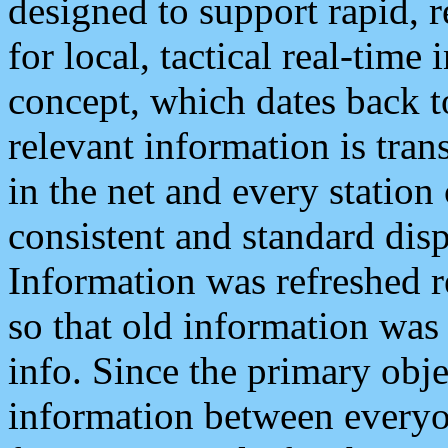
designed to support rapid, 
for local, tactical real-time
concept, which dates back to
relevant information is tra
in the net and every station
consistent and standard displ
Information was refreshed r
so that old information was
info. Since the primary obje
information between everyo