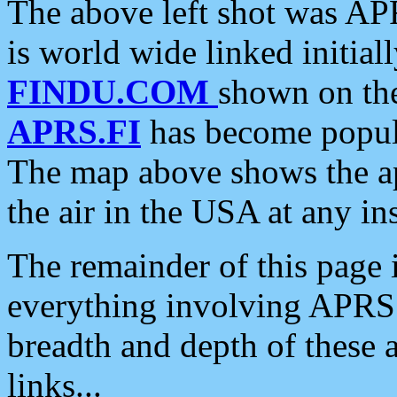
The above left shot was APR
is world wide linked initia
FINDU.COM
shown on the
APRS.FI
has become popula
The map above shows the a
the air in the USA at any ins
The remainder of this page is
everything involving APRS i
breadth and depth of these a
links...