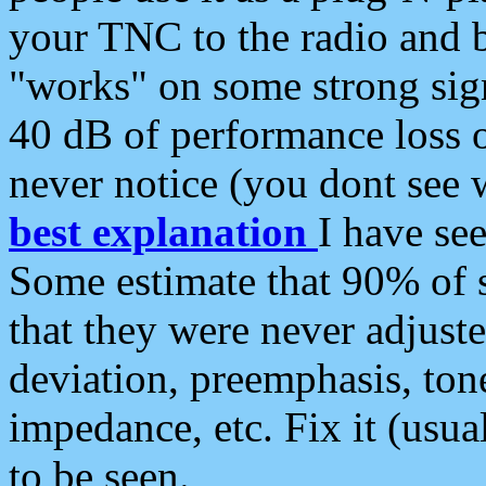
your TNC to the radio and b
"works" on some strong sign
40 dB of performance loss 
never notice (you dont see w
best explanation
I have s
Some estimate that 90% of s
that they were never adjuste
deviation, preemphasis, ton
impedance, etc. Fix it (usual
to be seen.