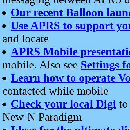
Our recent Balloon laun
Use APRS to support yo
and locate
APRS Mobile presentati
mobile. Also see
Settings f
Learn how to operate Vo
contacted while mobile
Check your local Digi
to 
New-N Paradigm
Ideas for the ultimate di