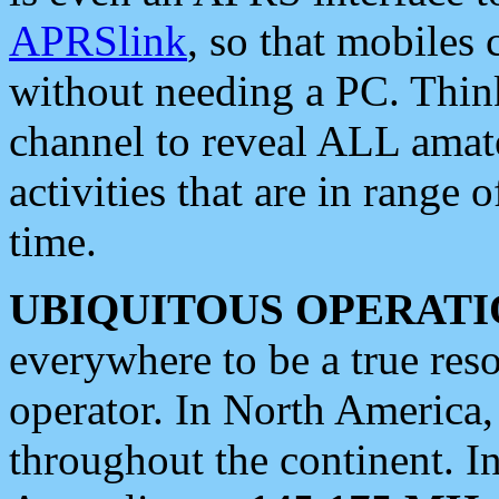
APRSlink
, so that mobiles
without needing a PC. Thin
channel to reveal ALL amate
activities that are in range o
time.
UBIQUITOUS OPERATI
everywhere to be a true res
operator. In North America
throughout the continent. I