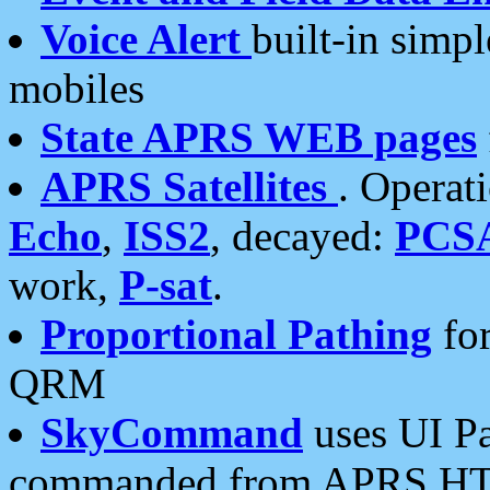
Voice Alert
built-in simp
mobiles
State APRS WEB pages
APRS Satellites
. Operat
Echo
,
ISS2
, decayed:
PCS
work,
P-sat
.
Proportional Pathing
for
QRM
SkyCommand
uses UI Pa
commanded from APRS HT's