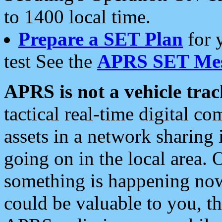
to 1400 local time.
Prepare a SET Plan
for 
test See the
APRS SET Mes
APRS is not a vehicle trac
tactical real-time digital 
assets in a network sharing
going on in the local area. 
something is happening now,
could be valuable to you, t