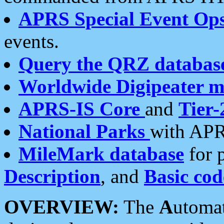
APRS Special Event Op
events.
Query the QRZ databas
Worldwide Digipeater 
APRS-IS Core
and
Tier-
National Parks
with APR
MileMark database
for 
Description
, and
Basic cod
OVERVIEW:
The
A
utoma