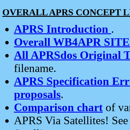
OVERALL APRS CONCEPT L
APRS Introduction
.
Overall WB4APR SIT
All APRSdos Original T
filename.
APRS Specification Erra
proposals
.
Comparison chart
of va
APRS Via Satellites! Se