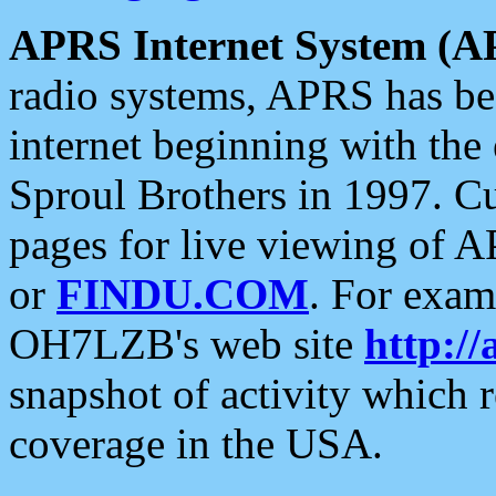
APRS Internet System (A
radio systems, APRS has bee
internet beginning with the
Sproul Brothers in 1997. C
pages for live viewing of A
or
FINDU.COM
. For exam
OH7LZB's web site
http://
snapshot of activity which
coverage in the USA.