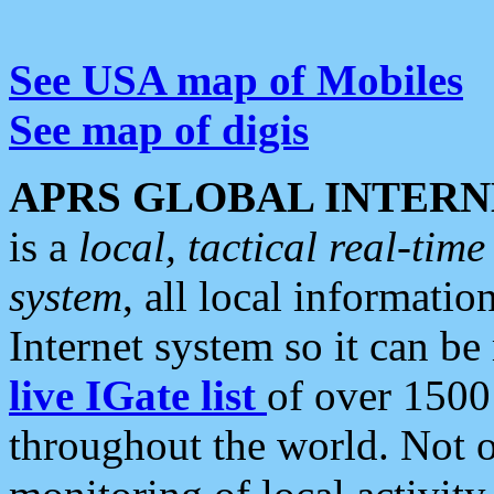
See USA map of Mobiles
See map of digis
APRS GLOBAL INTERN
is a
local, tactical real-ti
system
, all local informatio
Internet system so it can b
live IGate list
of over 1500
throughout the world. Not o