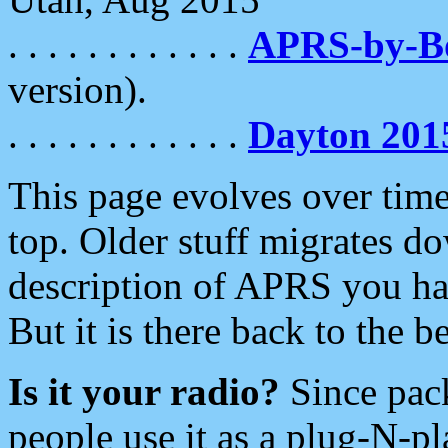
. . . . . . . . . . . .
APRS-by-
version).
. . . . . . . . . . . .
Dayton 201
This page evolves over time.
top. Older stuff migrates d
description of APRS you hav
But it is there back to the 
Is it your radio?
Since pac
people use it as a plug-N-p