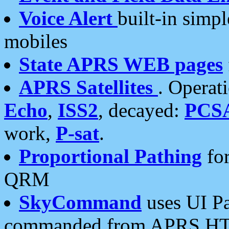
Voice Alert
built-in simp
mobiles
State APRS WEB pages
APRS Satellites
. Operat
Echo
,
ISS2
, decayed:
PCS
work,
P-sat
.
Proportional Pathing
for
QRM
SkyCommand
uses UI Pa
commanded from APRS HT's