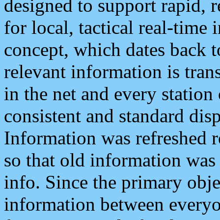
designed to support rapid, 
for local, tactical real-time
concept, which dates back to
relevant information is tra
in the net and every station
consistent and standard displ
Information was refreshed r
so that old information was
info. Since the primary obje
information between everyo