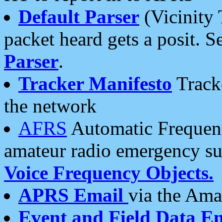
Default Parser
(Vicinity 
packet heard gets a posit. S
Parser
.
Tracker Manifesto
Tracke
the network
AFRS
Automatic Frequenc
amateur radio emergency s
Voice Frequency Objects.
APRS Email
via the Amat
Event and Field Data E