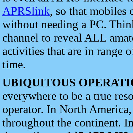
APRSlink
, so that mobiles
without needing a PC. Thin
channel to reveal ALL amate
activities that are in range o
time.
UBIQUITOUS OPERATI
everywhere to be a true res
operator. In North America
throughout the continent. I