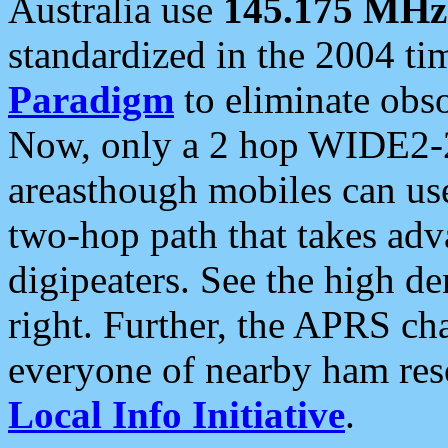
Australia use
145.175 MHz
standardized in the 2004 t
Paradigm
to eliminate obso
Now, only a 2 hop WIDE2-2
areasthough mobiles can u
two-hop path that takes ad
digipeaters. See the high de
right. Further, the APRS cha
everyone of nearby ham reso
Local Info Initiative
.