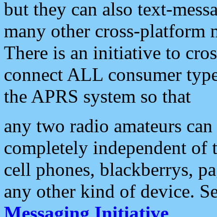
but they can also text-mess
many other cross-platform 
There is an initiative to cro
connect ALL consumer type 
the APRS system so that
any two radio amateurs can 
completely independent of t
cell phones, blackberrys, p
any other kind of device. S
Messaging Initiative