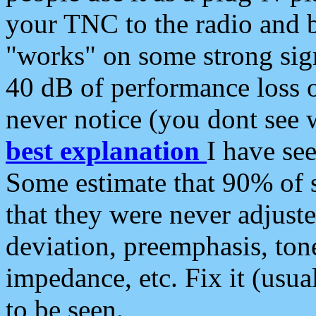
your TNC to the radio and b
"works" on some strong sign
40 dB of performance loss 
never notice (you dont see w
best explanation
I have s
Some estimate that 90% of s
that they were never adjuste
deviation, preemphasis, ton
impedance, etc. Fix it (usual
to be seen.