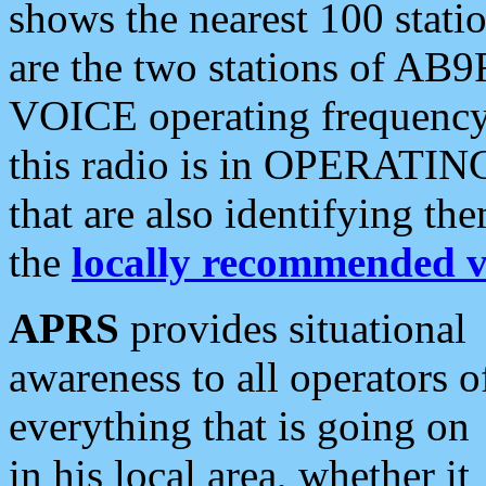
shows the nearest 100 statio
are the two stations of AB9
VOICE operating frequency i
this radio is in OPERATING 
that are also identifying t
the
locally recommended v
APRS
provides situational
awareness to all operators o
everything that is going on
in his local area, whether it