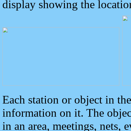
display showing the locatio
Each station or object in th
information on it. The obje
in an area, meetings, nets, 