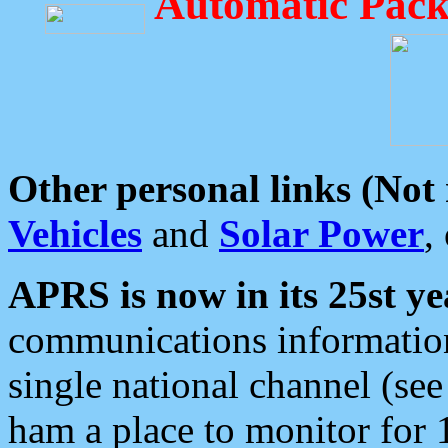
Automatic Pack
Other personal links (Not
Vehicles
and
Solar Power
,
APRS is now in its 25st ye
communications information
single national channel (see
ham a place to monitor for 1