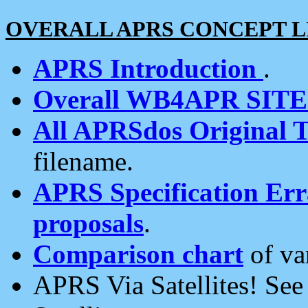
OVERALL APRS CONCEPT L
APRS Introduction
.
Overall WB4APR SIT
All APRSdos Original T
filename.
APRS Specification Erra
proposals
.
Comparison chart
of va
APRS Via Satellites! Se