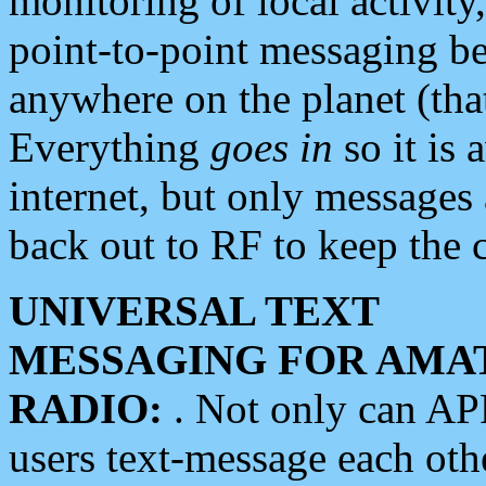
monitoring of local activity
point-to-point messaging 
anywhere on the planet (tha
Everything
goes in
so it is 
internet, but only messages 
back out to RF to keep the c
UNIVERSAL TEXT
MESSAGING FOR AMA
RADIO:
. Not only can A
users text-message each othe