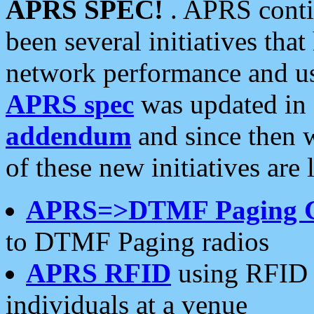
APRS SPEC!
. APRS conti
been several initiatives th
network performance and use
APRS spec
was updated in
addendum
and since then 
of these new initiatives are 
APRS=>DTMF Paging 
to DTMF Paging radios
APRS RFID
using RFID 
individuals at a venue