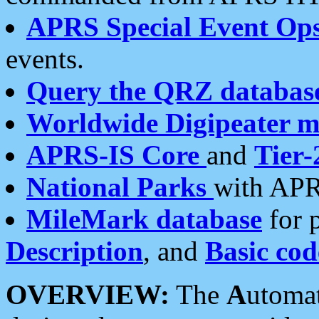
APRS Special Event Op
events.
Query the QRZ databas
Worldwide Digipeater 
APRS-IS Core
and
Tier-
National Parks
with APR
MileMark database
for 
Description
, and
Basic cod
OVERVIEW:
The
A
utoma