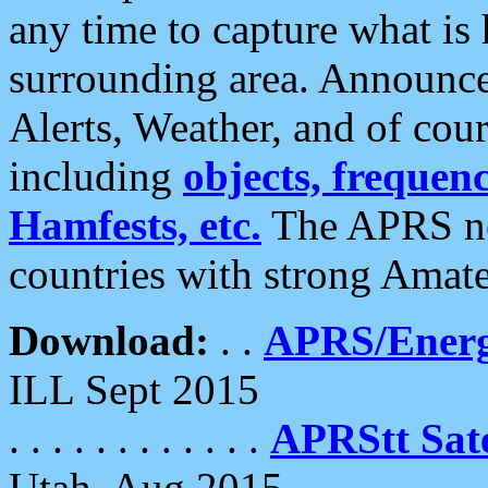
any time to capture what is
surrounding area. Announce
Alerts, Weather, and of cours
including
objects, frequenci
Hamfests, etc.
The APRS ne
countries with strong Amat
Download:
. .
APRS/Energ
ILL Sept 2015
. . . . . . . . . . . .
APRStt Sate
Utah, Aug 2015