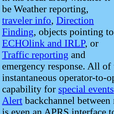
be Weather reporting,
traveler info
,
Direction
Finding
, objects pointing to
ECHOlink and IRLP
, or
Traffic reporting
and
emergency response. All of 
instantaneous operator-to-
capability for
special events
Alert
backchannel between m
is even an APRS interface 