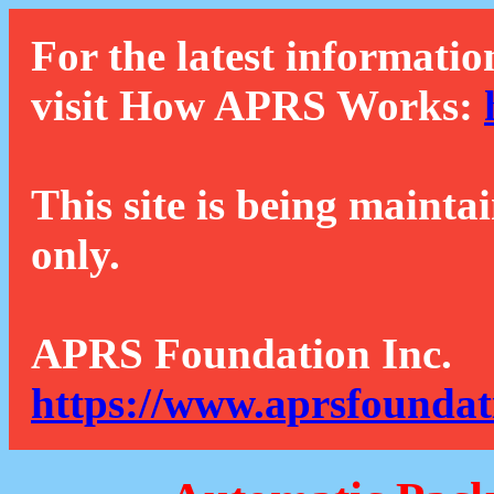
For the latest informatio
visit How APRS Works:
This site is being mainta
only.
APRS Foundation Inc.
https://www.aprsfoundat