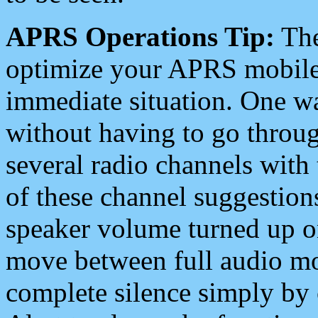
APRS Operations Tip:
The
optimize your APRS mobile
immediate situation. One wa
without having to go throu
several radio channels with 
of these channel suggestions
speaker volume turned up 
move between full audio mo
complete silence simply by 