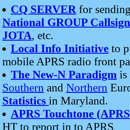
CQ SERVER
for sending
National GROUP Callsign
JOTA
, etc.
Local Info Initiative
to p
mobile APRS radio front pa
The New-N Paradigm
is
Southern
and
Northern
Euro
Statistics
in Maryland.
APRS Touchtone (APRSt
HT to report in to APRS