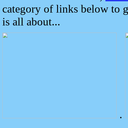
category of links below to 
is all about...
.