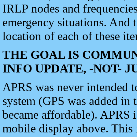
IRLP nodes and frequencies, 
emergency situations. And 
location of each of these it
THE GOAL IS COMMUN
INFO UPDATE, -NOT- 
APRS was never intended to 
system (GPS was added in 
became affordable). APRS 
mobile display above. Thi