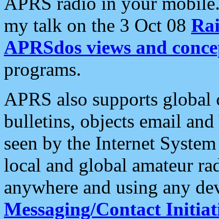
APRS radio in your mobile
my talk on the 3 Oct 08
Rai
APRSdos views and conce
programs.
APRS also supports global c
bulletins, objects email and
seen by the Internet Syste
local and global amateur ra
anywhere and using any dev
Messaging/Contact Initiat