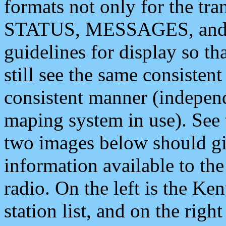
formats not only for the t
STATUS, MESSAGES, and QU
guidelines for display so tha
still see the same consisten
consistent manner (independ
maping system in use). See 
two images below should giv
information available to th
radio. On the left is the 
station list, and on the rig