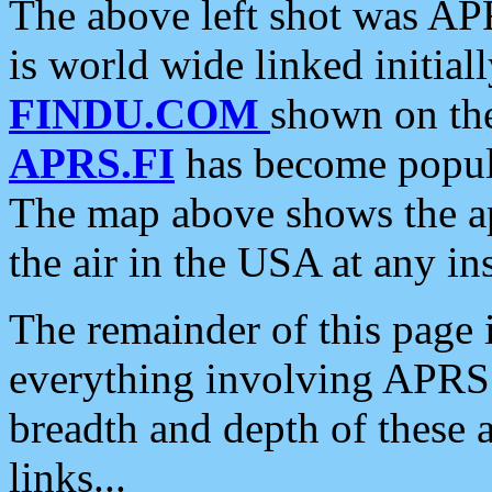
The above left shot was APR
is world wide linked initia
FINDU.COM
shown on the
APRS.FI
has become popula
The map above shows the a
the air in the USA at any ins
The remainder of this page is
everything involving APRS i
breadth and depth of these a
links...