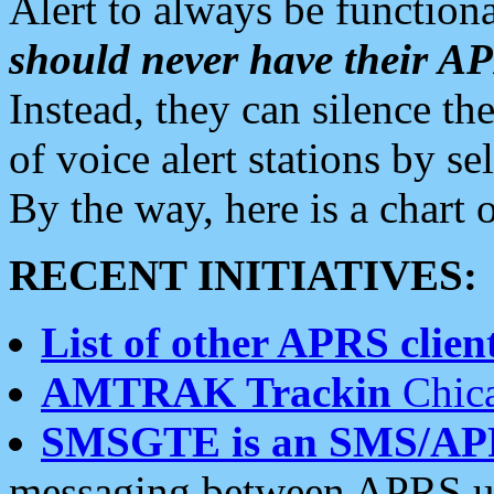
Alert to always be functiona
should never have their 
Instead, they can silence the
of voice alert stations by 
By the way, here is a char
RECENT INITIATIVES:
List of other APRS client
AMTRAK Trackin
Chica
SMSGTE is an SMS/AP
messaging between APRS us