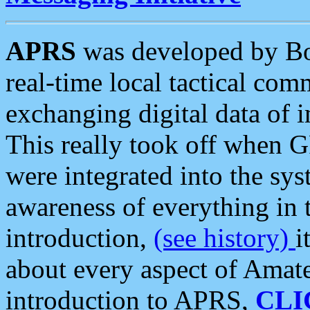
APRS
was developed by B
real-time local tactical co
exchanging digital data of 
This really took off when
were integrated into the syst
awareness of everything in t
introduction,
(see history)
i
about every aspect of Amate
introduction to APRS,
CLI