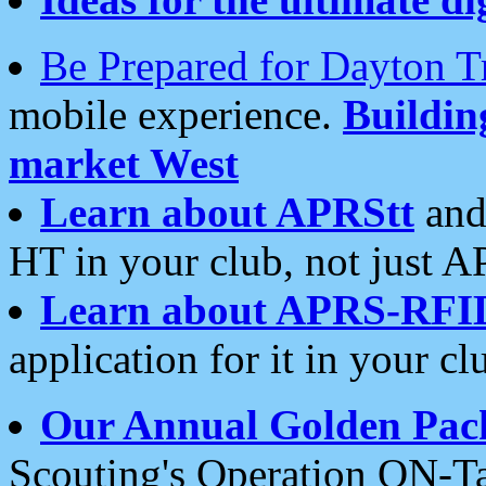
Be Prepared for Dayton T
mobile experience.
Buildi
market West
Learn about APRStt
and
HT in your club, not just 
Learn about APRS-RFI
application for it in your cl
Our Annual Golden Pac
Scouting's Operation ON-Ta