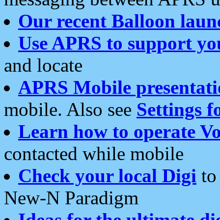
Our recent Balloon laun
Use APRS to support yo
and locate
APRS Mobile presentati
mobile. Also see
Settings f
Learn how to operate Vo
contacted while mobile
Check your local Digi
to 
New-N Paradigm
Ideas for the ultimate di