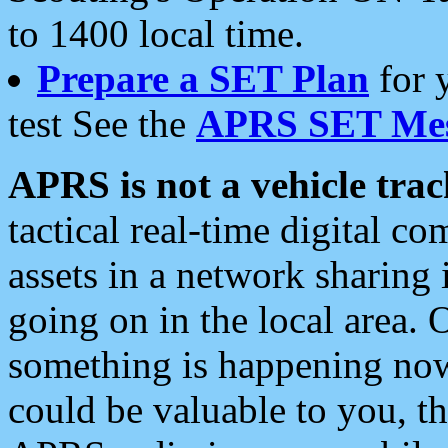
to 1400 local time.
Prepare a SET Plan
for 
test See the
APRS SET Mes
APRS is not a vehicle trac
tactical real-time digital 
assets in a network sharing
going on in the local area. 
something is happening now,
could be valuable to you, t