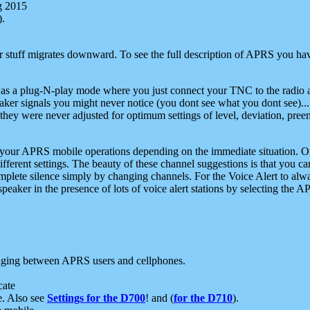
g 2015
).
r stuff migrates downward. To see the full description of APRS you have
 as a plug-N-play mode where you just connect your TNC to the radio a
aker signals you might never notice (you dont see what you dont see)...
they were never adjusted for optimum settings of level, deviation, pree
e your APRS mobile operations depending on the immediate situation. O
ifferent settings. The beauty of these channel suggestions is that you
omplete silence simply by changing channels. For the Voice Alert to alwa
e speaker in the presence of lots of voice alert stations by selecting t
ging between APRS users and cellphones.
cate
e. Also see
Settings for the D700
! and (
for the D710
).