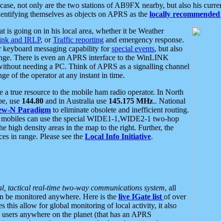
se, not only are the two stations of AB9FX nearby, but also his curren
dentifying themselves as objects on APRS as the
locally recommended 
at is going on in his local area, whether it be Weather
nk and IRLP
, or
Traffic reporting
and emergency response.
or keyboard messaging capability for
special events
, but also
nge. There is even an APRS interface to the WinLINK
 without needing a PC. Think of APRS as a signalling channel
ge of the operator at any instant in time.
 true resource to the mobile ham radio operator. In North
pe, use
144.80
and in Australia use
145.175 MHz
.. National
ew-N Paradigm
to eliminate obsolete and inefficient routing.
h mobiles can use the special WIDE1-1,WIDE2-1 two-hop
e high density areas in the map to the right. Further, the
es in range. Please see the
Local Info Initiative
.
al, tactical real-time two-way communications system
, all
can be monitored anywhere. Here is the
live IGate list
of over
this allow for global monitoring of local activity, it also
users anywhere on the planet (that has an APRS