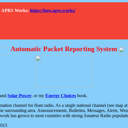
How APRS Works:
https://how.aprs.works/
Automatic Packet Reporting System
and
Solar Power
, or my
Energy Choices
book.
tion channel for Ham radio. As a single national channel (see map at ri
the surrounding area. Announcements, Bulletins, Messages, Alerts, Weath
rk has grown to most countries with strong Amateur Radio populati
2015