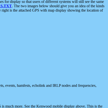
 display so that users of different systems will still see the same
S.TXT
. The two images below should give you an idea of the kinds
e right is the attached GPS with map display showing the location of
nets, events, hamfests, echolink and IRLP nodes and frequencies,
 is much more. See the Kenwood mobile display above. This is the