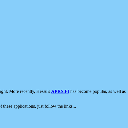
ight. More recently, Hessu's
APRS.FI
has become popular, as well as
 these applications, just follow the links...