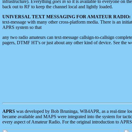
infrastructure). Everything
goes in
so it is available to everyone on th
back out to RF to keep the channel local and lightly loaded.
UNIVERSAL TEXT MESSAGING FOR AMATEUR RADIO:
text-message with many other cross-platform media. There is an initi
APRS system so that
any two radio amateurs can text-message callsign-to-callsign complete
pagers, DTMF HT's or just about any other kind of device. See the 
APRS
was developed by Bob Bruninga, WB4APR, as a real-time local 
became available and MAPS were integrated into the system for tactical
every aspect of Amateur Radio. For the original introduction to APR