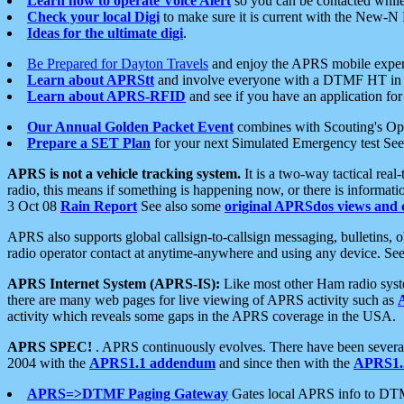
Learn how to operate Voice Alert
so you can be contacted whil
Check your local Digi
to make sure it is current with the New-N
Ideas for the ultimate digi
.
Be Prepared for Dayton Travels
and enjoy the APRS mobile expe
Learn about APRStt
and involve everyone with a DTMF HT in 
Learn about APRS-RFID
and see if you have an application for 
Our Annual Golden Packet Event
combines with Scouting's Ope
Prepare a SET Plan
for your next Simulated Emergency test Se
APRS is not a vehicle tracking system.
It is a two-way tactical rea
radio, this means if something is happening now, or there is informat
3 Oct 08
Rain Report
See also some
original APRSdos views and 
APRS also supports global callsign-to-callsign messaging, bulletins,
radio operator contact at anytime-anywhere and using any device. Se
APRS Internet System (APRS-IS):
Like most other Ham radio syste
there are many web pages for live viewing of APRS activity such as
activity which reveals some gaps in the APRS coverage in the USA.
APRS SPEC!
. APRS continuously evolves. There have been several 
2004 with the
APRS1.1 addendum
and since then with the
APRS1.2
APRS=>DTMF Paging Gateway
Gates local APRS info to DT