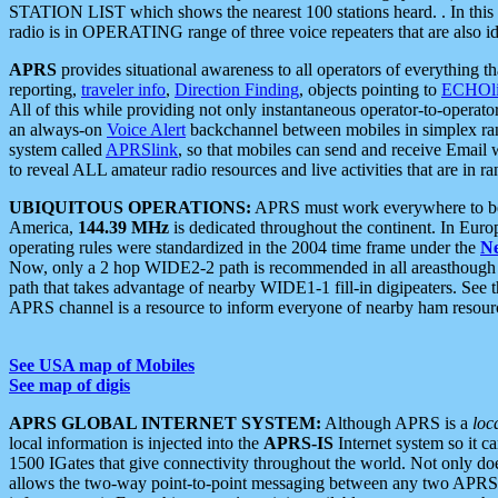
STATION LIST which shows the nearest 100 stations heard. . In this ca
radio is in OPERATING range of three voice repeaters that are also i
APRS
provides situational awareness to all operators of everything th
reporting,
traveler info
,
Direction Finding
, objects pointing to
ECHOli
All of this while providing not only instantaneous operator-to-operat
an always-on
Voice Alert
backchannel between mobiles in simplex ra
system called
APRSlink
, so that mobiles can send and receive Email
to reveal ALL amateur radio resources and live activities that are in ran
UBIQUITOUS OPERATIONS:
APRS must work everywhere to be a
America,
144.39 MHz
is dedicated throughout the continent. In Euro
operating rules were standardized in the 2004 time frame under the
N
Now, only a 2 hop WIDE2-2 path is recommended in all areasthoug
path that takes advantage of nearby WIDE1-1 fill-in digipeaters. See th
APRS channel is a resource to inform everyone of nearby ham resourc
See USA map of Mobiles
See map of digis
APRS GLOBAL INTERNET SYSTEM:
Although APRS is a
loc
local information is injected into the
APRS-IS
Internet system so it 
1500 IGates that give connectivity throughout the world. Not only does 
allows the two-way point-to-point messaging between any two APRS 