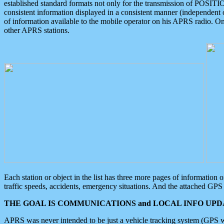
established standard formats not only for the transmission of POSITI
consistent information displayed in a consistent manner (independent o
of information available to the mobile operator on his APRS radio. On
other APRS stations.
Each station or object in the list has three more pages of information
traffic speeds, accidents, emergency situations. And the attached GPS 
THE GOAL IS COMMUNICATIONS and LOCAL INFO UPDA
APRS was never intended to be just a vehicle tracking system (GPS