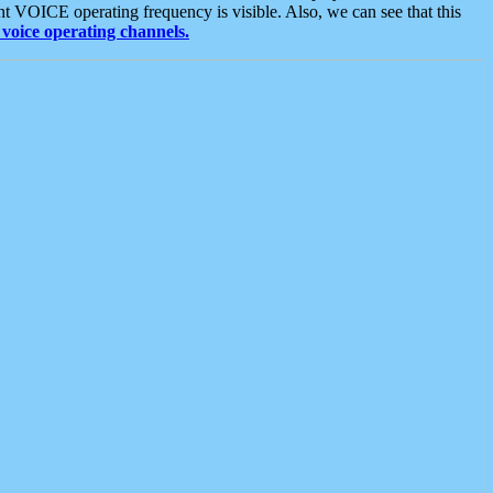
t VOICE operating frequency is visible. Also, we can see that this
voice operating channels.