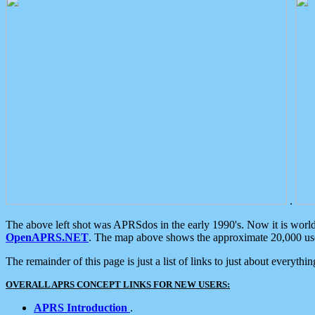
.
The above left shot was APRSdos in the early 1990's. Now it is worl
OpenAPRS.NET
. The map above shows the approximate 20,000 user
The remainder of this page is just a list of links to just about everyth
OVERALL APRS CONCEPT LINKS FOR NEW USERS:
APRS Introduction
.