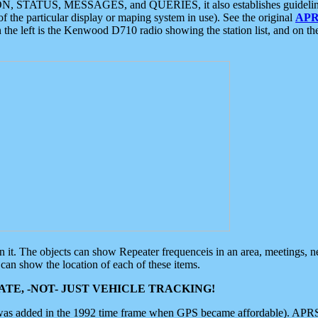
ON, STATUS, MESSAGES, and QUERIES, it also establishes guidelines for
f the particular display or maping system in use). See the original
APR
 the left is the Kenwood D710 radio showing the station list, and on th
 on it. The objects can show Repeater frequenceis in an area, meetings, 
can show the location of each of these items.
TE, -NOT- JUST VEHICLE TRACKING!
 was added in the 1992 time frame when GPS became affordable). APRS