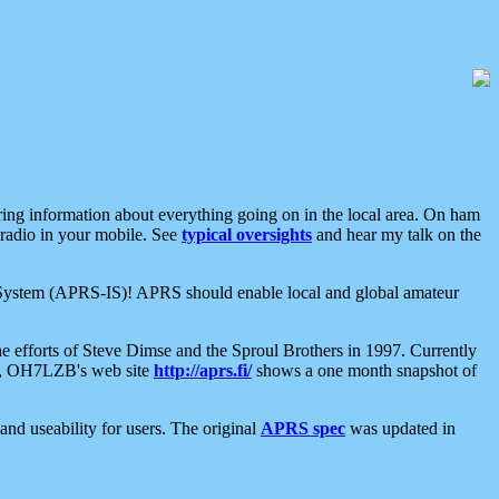
aring information about everything going on in the local area. On ham
 radio in your mobile. See
typical oversights
and hear my talk on the
net System (APRS-IS)! APRS should enable local and global amateur
e efforts of Steve Dimse and the Sproul Brothers in 1997. Currently
su, OH7LZB's web site
http://aprs.fi/
shows a one month snapshot of
nd useability for users. The original
APRS spec
was updated in