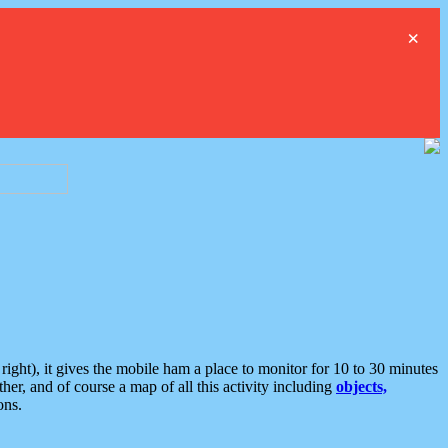
×
ght), it gives the mobile ham a place to monitor for 10 to 30 minutes
er, and of course a map of all this activity including
objects,
ons.