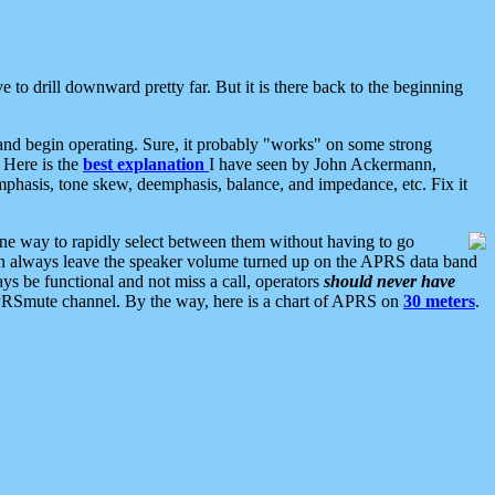
 to drill downward pretty far. But it is there back to the beginning
nd begin operating. Sure, it probably "works" on some strong
 Here is the
best explanation
I have seen by John Ackermann,
mphasis, tone skew, deemphasis, balance, and impedance, etc. Fix it
ne way to rapidly select between them without having to go
 can always leave the speaker volume turned up on the APRS data band
ys be functional and not miss a call, operators
should never have
he APRSmute channel. By the way, here is a chart of APRS on
30 meters
.