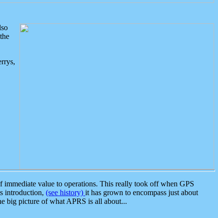
lso
the
rrys,
 immediate value to operations. This really took off when GPS
ts introduction,
(see history)
it has grown to encompass just about
the big picture of what APRS is all about...