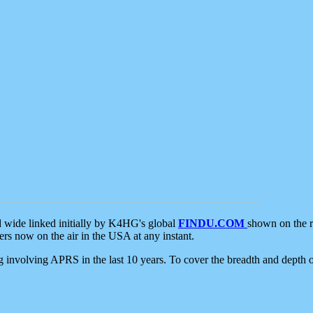
d wide linked initially by K4HG's global
FINDU.COM
shown on the r
s now on the air in the USA at any instant.
ing involving APRS in the last 10 years. To cover the breadth and depth of