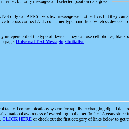
e internet, but only messages and selected position data goes
. Not only can APRS users text-message each other live, but they can a
ative to cross connect ALL consumer type hand-held wireless devices to 
ly independent of the type of device. They can use cell phones, blackbe
web page:
Universal Text Messaging Initiative
tactical communications system for rapidly exchanging digital data of
 situational awareness of everything in the net. In the 18 years since i
S,
CLICK HERE
or check out the first category of links below to get 