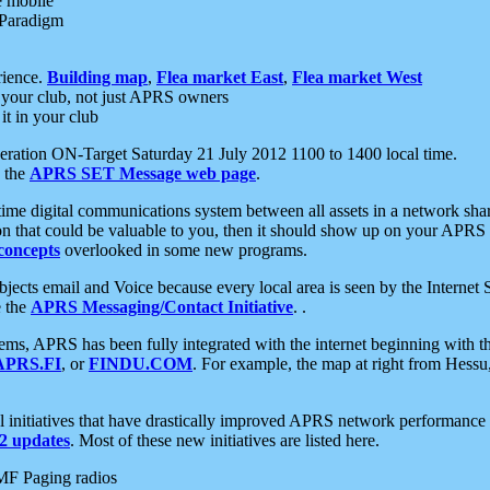
e mobile
 Paradigm
rience.
Building map
,
Flea market East
,
Flea market West
your club, not just APRS owners
it in your club
ration ON-Target Saturday 21 July 2012 1100 to 1400 local time.
e the
APRS SET Message web page
.
l-time digital communications system between all assets in a network sh
ion that could be valuable to you, then it should show up on your APRS
concepts
overlooked in some new programs.
 objects email and Voice because every local area is seen by the Inter
e the
APRS Messaging/Contact Initiative
. .
ms, APRS has been fully integrated with the internet beginning with th
APRS.FI
, or
FINDU.COM
. For example, the map at right from Hes
initiatives that have drastically improved APRS network performance a
 updates
. Most of these new initiatives are listed here.
MF Paging radios