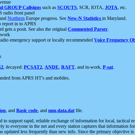
 venue
al GROUP Callsigns
such as
SCOUTS
, SCR, IOTA,
JOTA
, etc.
S radio front panel
and
Northern
Europe progress. See
New-N Statistics
in Maryland.
report in to APRS
 gets a posit. See also the original
Commented Parser
.
etwork
radio emergency support or locally recommended
Voice Frequency Ob
s
S2
, decayed:
PCSAT2
,
ANDE
,
RAFT
, and in-work,
P-sat
.
manded from APRS HT's and mobiles.
ion
, and
Basic code
, and
mm-data.dat
file.
to support rapid, reliable exchange of information for local, tactical r
ely to everyone in the net and every station captures that information fo
was updated less frequently than new info. Since the primary objective