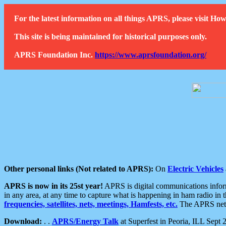
For the latest information on all things APRS, please visit 
This site is being maintained for historical purposes only.
APRS Foundation Inc.
https://www.aprsfoundation.org/
Other personal links (Not related to APRS):
On
Electric Vehicles
APRS is now in its 25st year!
APRS is digital communications informa
in any area, at any time to capture what is happening in ham radio in 
frequencies, satellites, nets, meetings, Hamfests, etc.
The APRS netwo
Download:
. .
APRS/Energy Talk
at Superfest in Peoria, ILL Sept 