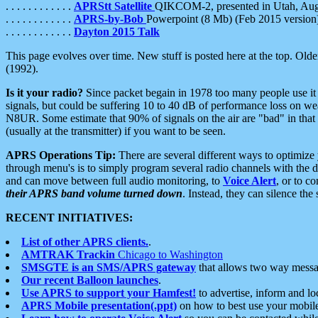
. . . . . . . . . . . .
APRStt Satellite
QIKCOM-2, presented in Utah, Au
. . . . . . . . . . . .
APRS-by-Bob
Powerpoint (8 Mb) (Feb 2015 version
. . . . . . . . . . . .
Dayton 2015 Talk
This page evolves over time. New stuff is posted here at the top. Olde
(1992).
Is it your radio?
Since packet begain in 1978 too many people use it
signals, but could be suffering 10 to 40 dB of performance loss on we
N8UR. Some estimate that 90% of signals on the air are "bad" in that 
(usually at the transmitter) if you want to be seen.
APRS Operations Tip:
There are several different ways to optimiz
through menu's is to simply program several radio channels with the d
and can move between full audio monitoring, to
Voice Alert
, or to c
their APRS band volume turned down
. Instead, they can silence th
RECENT INITIATIVES:
List of other APRS clients.
.
AMTRAK Trackin
Chicago to Washington
SMSGTE is an SMS/APRS gateway
that allows two way messa
Our recent Balloon launches
.
Use APRS to support your Hamfest!
to advertise, inform and lo
APRS Mobile presentation(.ppt)
on how to best use your mobil