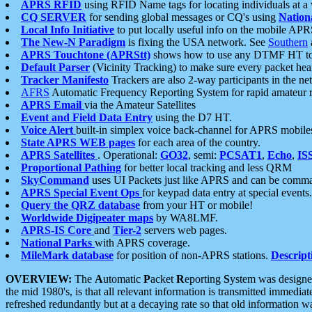
APRS RFID
using RFID Name tags for locating individuals at a
CQ SERVER
for sending global messages or CQ's using
Nation
Local Info Initiative
to put locally useful info on the mobile APR
The New-N Paradigm
is fixing the USA network. See
Southern
APRS Touchtone (APRStt)
shows how to use any DTMF HT to 
Default Parser
(Vicinity Tracking) to make sure every packet heard
Tracker Manifesto
Trackers are also 2-way participants in the n
AFRS
Automatic Frequency Reporting System for rapid amateur 
APRS Email
via the Amateur Satellites
Event and Field Data Entry
using the D7 HT.
Voice Alert
built-in simplex voice back-channel for APRS mobile
State APRS WEB pages
for each area of the country.
APRS Satellites
. Operational:
GO32
, semi:
PCSAT1
,
Echo
,
IS
Proportional Pathing
for better local tracking and less QRM
SkyCommand
uses UI Packets just like APRS and can be com
APRS Special Event Ops
for keypad data entry at special events.
Query the QRZ database
from your HT or mobile!
Worldwide Digipeater maps
by WA8LMF.
APRS-IS Core
and
Tier-2
servers web pages.
National Parks
with APRS coverage.
MileMark database
for position of non-APRS stations.
Descript
OVERVIEW:
The
A
utomatic
P
acket
R
eporting
S
ystem was designed 
the mid 1980's, is that all relevant information is transmitted immediat
refreshed redundantly but at a decaying rate so that old information 