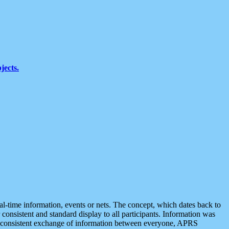
jects.
eal-time information, events or nets. The concept, which dates back to
r consistent and standard display to all participants. Information was
 is consistent exchange of information between everyone, APRS