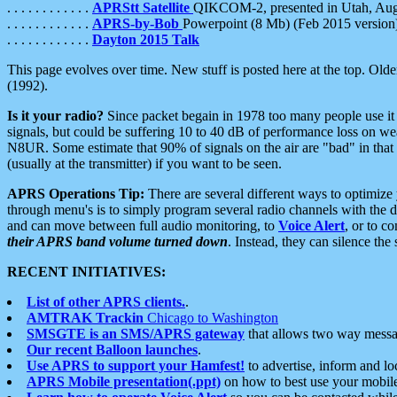
. . . . . . . . . . . .
APRStt Satellite
QIKCOM-2, presented in Utah, Au
. . . . . . . . . . . .
APRS-by-Bob
Powerpoint (8 Mb) (Feb 2015 version
. . . . . . . . . . . .
Dayton 2015 Talk
This page evolves over time. New stuff is posted here at the top. Olde
(1992).
Is it your radio?
Since packet begain in 1978 too many people use it
signals, but could be suffering 10 to 40 dB of performance loss on we
N8UR. Some estimate that 90% of signals on the air are "bad" in that 
(usually at the transmitter) if you want to be seen.
APRS Operations Tip:
There are several different ways to optimiz
through menu's is to simply program several radio channels with the d
and can move between full audio monitoring, to
Voice Alert
, or to c
their APRS band volume turned down
. Instead, they can silence th
RECENT INITIATIVES:
List of other APRS clients.
.
AMTRAK Trackin
Chicago to Washington
SMSGTE is an SMS/APRS gateway
that allows two way messa
Our recent Balloon launches
.
Use APRS to support your Hamfest!
to advertise, inform and lo
APRS Mobile presentation(.ppt)
on how to best use your mobil