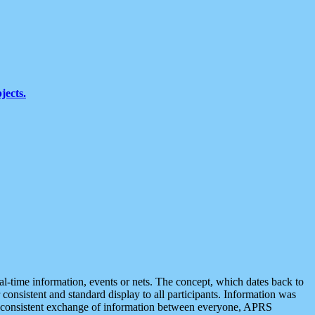
jects.
eal-time information, events or nets. The concept, which dates back to
r consistent and standard display to all participants. Information was
 is consistent exchange of information between everyone, APRS