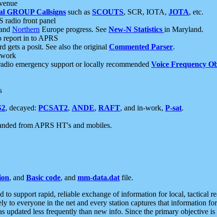
 venue
al GROUP Callsigns
such as
SCOUTS
, SCR, IOTA,
JOTA
, etc.
S radio front panel
and
Northern
Europe progress. See
New-N Statistics
in Maryland.
report in to APRS
 gets a posit. See also the original
Commented Parser
.
etwork
radio emergency support or locally recommended
Voice Frequency Ob
s
S2
, decayed:
PCSAT2
,
ANDE
,
RAFT
, and in-work,
P-sat
.
manded from APRS HT's and mobiles.
ion
, and
Basic code
, and
mm-data.dat
file.
to support rapid, reliable exchange of information for local, tactical r
ely to everyone in the net and every station captures that information fo
was updated less frequently than new info. Since the primary objective