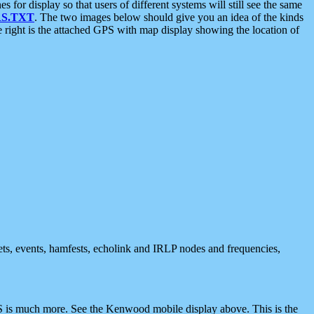
 display so that users of different systems will still see the same
S.TXT
. The two images below should give you an idea of the kinds
e right is the attached GPS with map display showing the location of
nets, events, hamfests, echolink and IRLP nodes and frequencies,
 is much more. See the Kenwood mobile display above. This is the