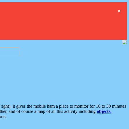
×
ght), it gives the mobile ham a place to monitor for 10 to 30 minutes
er, and of course a map of all this activity including
objects,
ons.