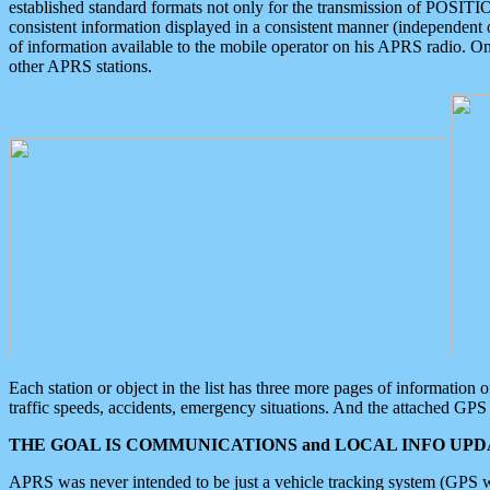
established standard formats not only for the transmission of POSITI
consistent information displayed in a consistent manner (independent o
of information available to the mobile operator on his APRS radio. On
other APRS stations.
Each station or object in the list has three more pages of information
traffic speeds, accidents, emergency situations. And the attached GPS 
THE GOAL IS COMMUNICATIONS and LOCAL INFO UPDA
APRS was never intended to be just a vehicle tracking system (GPS