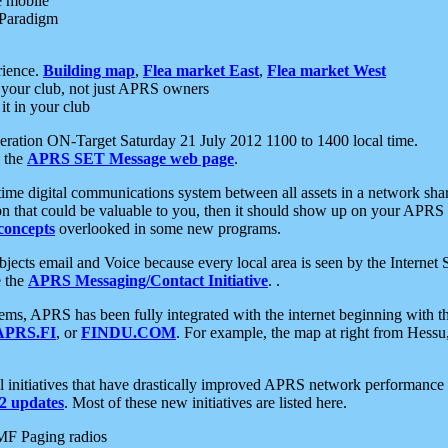
e mobile
 Paradigm
rience.
Building map
,
Flea market East
,
Flea market West
your club, not just APRS owners
it in your club
ration ON-Target Saturday 21 July 2012 1100 to 1400 local time.
e the
APRS SET Message web page
.
l-time digital communications system between all assets in a network sh
ion that could be valuable to you, then it should show up on your APRS
concepts
overlooked in some new programs.
 objects email and Voice because every local area is seen by the Inter
e the
APRS Messaging/Contact Initiative
. .
ms, APRS has been fully integrated with the internet beginning with th
APRS.FI
, or
FINDU.COM
. For example, the map at right from Hes
initiatives that have drastically improved APRS network performance a
 updates
. Most of these new initiatives are listed here.
MF Paging radios