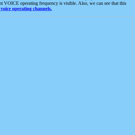
t VOICE operating frequency is visible. Also, we can see that this
voice operating channels.