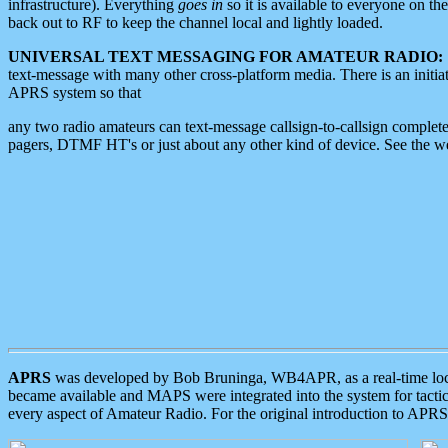
infrastructure). Everything
goes in
so it is available to everyone on th
back out to RF to keep the channel local and lightly loaded.
UNIVERSAL TEXT MESSAGING FOR AMATEUR RADIO:
text-message with many other cross-platform media. There is an initi
APRS system so that
any two radio amateurs can text-message callsign-to-callsign complete
pagers, DTMF HT's or just about any other kind of device. See the 
APRS
was developed by Bob Bruninga, WB4APR, as a real-time local 
became available and MAPS were integrated into the system for tactical
every aspect of Amateur Radio. For the original introduction to APR