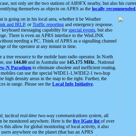
se, not only are the two stations of AB9FX nearby, but also his curren
dentifying themselves as objects on APRS as the
locally recommended 
at is going on in his local area, whether it be Weather
nk and IRLP
, or
Traffic reporting
and emergency response.
or keyboard messaging capability for
special events
, but also
nge. There is even an APRS interface to the WinLINK
 without needing a PC. Think of APRS as a signalling channel
ge of the operator at any instant in time.
 true resource to the mobile ham radio operator. In North
pe, use
144.80
and in Australia use
145.175 MHz
.. National
ew-N Paradigm
to eliminate obsolete and inefficient routing.
h mobiles can use the special WIDE1-1,WIDE2-1 two-hop
e high density areas in the map to the right. Further, the
es in range. Please see the
Local Info Initiative
.
al, tactical real-time two-way communications system
, all
can be monitored anywhere. Here is the
live IGate list
of over
this allow for global monitoring of local activity, it also
users anywhere on the planet (that has an APRS