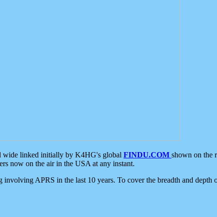
d wide linked initially by K4HG's global
FINDU.COM
shown on the r
s now on the air in the USA at any instant.
ing involving APRS in the last 10 years. To cover the breadth and depth of