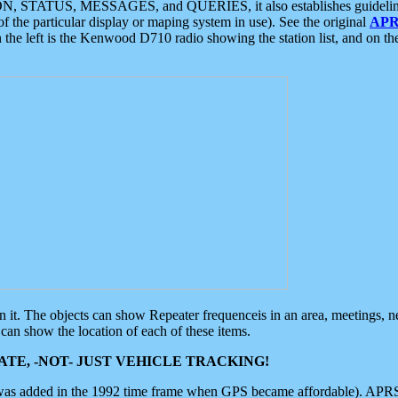
ON, STATUS, MESSAGES, and QUERIES, it also establishes guidelines for
f the particular display or maping system in use). See the original
APR
 the left is the Kenwood D710 radio showing the station list, and on th
 on it. The objects can show Repeater frequenceis in an area, meetings, 
can show the location of each of these items.
TE, -NOT- JUST VEHICLE TRACKING!
 was added in the 1992 time frame when GPS became affordable). APRS