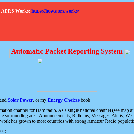
How APRS Works:
https://how.aprs.works/
Automatic Packet Reporting System
and
Solar Power
, or my
Energy Choices
book.
tion channel for Ham radio. As a single national channel (see map at ri
the surrounding area. Announcements, Bulletins, Messages, Alerts, Weath
rk has grown to most countries with strong Amateur Radio populati
2015