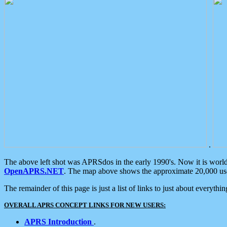
.
The above left shot was APRSdos in the early 1990's. Now it is worl
OpenAPRS.NET
. The map above shows the approximate 20,000 user
The remainder of this page is just a list of links to just about everyth
OVERALL APRS CONCEPT LINKS FOR NEW USERS:
APRS Introduction
.