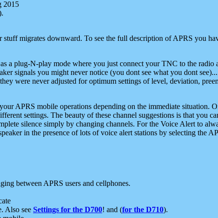
g 2015
).
r stuff migrates downward. To see the full description of APRS you have
 as a plug-N-play mode where you just connect your TNC to the radio a
aker signals you might never notice (you dont see what you dont see)...
they were never adjusted for optimum settings of level, deviation, pree
e your APRS mobile operations depending on the immediate situation. O
ifferent settings. The beauty of these channel suggestions is that you
omplete silence simply by changing channels. For the Voice Alert to alwa
e speaker in the presence of lots of voice alert stations by selecting t
ging between APRS users and cellphones.
cate
e. Also see
Settings for the D700
! and (
for the D710
).