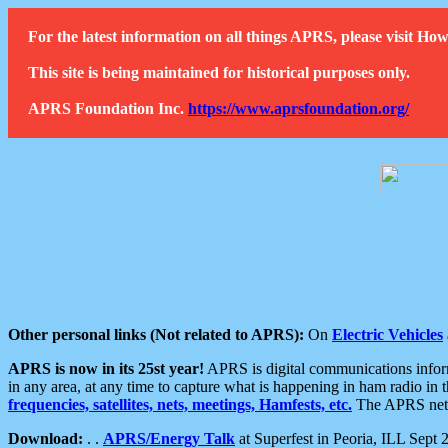
For the latest information on all things APRS, please visit 
This site is being maintained for historical purposes only.
APRS Foundation Inc.
https://www.aprsfoundation.org/
Other personal links (Not related to APRS):
On
Electric Vehicles
APRS is now in its 25st year!
APRS is digital communications informa
in any area, at any time to capture what is happening in ham radio in 
frequencies, satellites, nets, meetings, Hamfests, etc.
The APRS netwo
Download:
. .
APRS/Energy Talk
at Superfest in Peoria, ILL Sept 