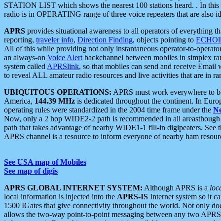
STATION LIST which shows the nearest 100 stations heard. . In this ca
radio is in OPERATING range of three voice repeaters that are also i
APRS
provides situational awareness to all operators of everything th
reporting,
traveler info
,
Direction Finding
, objects pointing to
ECHOli
All of this while providing not only instantaneous operator-to-operat
an always-on
Voice Alert
backchannel between mobiles in simplex ra
system called
APRSlink
, so that mobiles can send and receive Email
to reveal ALL amateur radio resources and live activities that are in ran
UBIQUITOUS OPERATIONS:
APRS must work everywhere to be a
America,
144.39 MHz
is dedicated throughout the continent. In Euro
operating rules were standardized in the 2004 time frame under the
N
Now, only a 2 hop WIDE2-2 path is recommended in all areasthoug
path that takes advantage of nearby WIDE1-1 fill-in digipeaters. See th
APRS channel is a resource to inform everyone of nearby ham resourc
See USA map of Mobiles
See map of digis
APRS GLOBAL INTERNET SYSTEM:
Although APRS is a
loc
local information is injected into the
APRS-IS
Internet system so it 
1500 IGates that give connectivity throughout the world. Not only does 
allows the two-way point-to-point messaging between any two APRS 