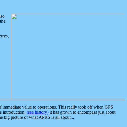
lso
the
rrys,
 immediate value to operations. This really took off when GPS
ts introduction,
(see history)
it has grown to encompass just about
the big picture of what APRS is all about...