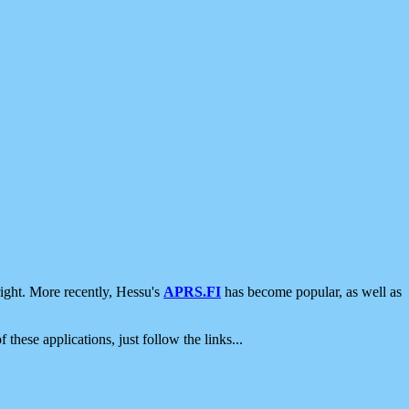
ight. More recently, Hessu's
APRS.FI
has become popular, as well as
 these applications, just follow the links...