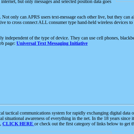
e internet, but only messages and selected position data goes
. Not only can APRS users text-message each other live, but they can a
ative to cross connect ALL consumer type hand-held wireless devices to 
ly independent of the type of device. They can use cell phones, blackbe
web page:
Universal Text Messaging Initiative
tactical communications system for rapidly exchanging digital data of
 situational awareness of everything in the net. In the 18 years since i
S,
CLICK HERE
or check out the first category of links below to get 