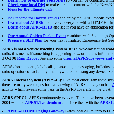
Learn how to operate Voice Alert
so you can be contacted whil
Check your local Digi
to make sure it is current with the New-N
Ideas for the ultimate digi
.
Be Prepared for Dayton Travels
and enjoy the APRS mobile expe
Learn about APRStt
and involve everyone with a DTMF HT in 
Learn about APRS-RFID
and see if you have an application for 
Our Annual Golden Packet Event
combines with Scouting's Ope
Prepare a SET Plan
for your next Simulated Emergency test Se
APRS is not a vehicle tracking system.
It is a two-way tactical rea
radio, this means if something is happening now, or there is informat
3 Oct 08
Rain Report
See also some
original APRSdos views and 
APRS also supports global callsign-to-callsign messaging, bulletins,
radio operator contact at anytime-anywhere and using any device. Se
APRS Internet System (APRS-IS):
Like most other Ham radio syste
there are many web pages for live viewing of APRS activity such as
activity which reveals some gaps in the APRS coverage in the USA.
APRS SPEC!
. APRS continuously evolves. There have been several 
2004 with the
APRS1.1 addendum
and since then with the
APRS1.2
APRS=>DTMF Paging Gateway
Gates local APRS info to DT