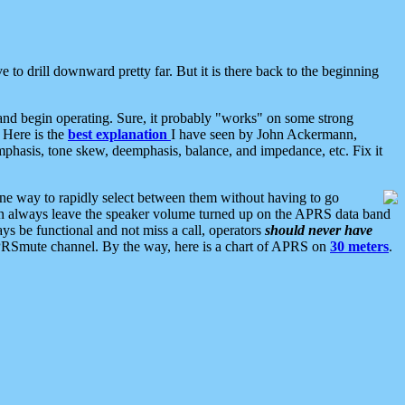
 to drill downward pretty far. But it is there back to the beginning
nd begin operating. Sure, it probably "works" on some strong
 Here is the
best explanation
I have seen by John Ackermann,
mphasis, tone skew, deemphasis, balance, and impedance, etc. Fix it
ne way to rapidly select between them without having to go
 can always leave the speaker volume turned up on the APRS data band
ys be functional and not miss a call, operators
should never have
he APRSmute channel. By the way, here is a chart of APRS on
30 meters
.