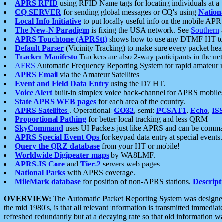
APRS RFID
using RFID Name tags for locating individuals at a
CQ SERVER
for sending global messages or CQ's using
Nation
Local Info Initiative
to put locally useful info on the mobile APR
The New-N Paradigm
is fixing the USA network. See
Southern
APRS Touchtone (APRStt)
shows how to use any DTMF HT to 
Default Parser
(Vicinity Tracking) to make sure every packet heard
Tracker Manifesto
Trackers are also 2-way participants in the n
AFRS
Automatic Frequency Reporting System for rapid amateur 
APRS Email
via the Amateur Satellites
Event and Field Data Entry
using the D7 HT.
Voice Alert
built-in simplex voice back-channel for APRS mobile
State APRS WEB pages
for each area of the country.
APRS Satellites
. Operational:
GO32
, semi:
PCSAT1
,
Echo
,
IS
Proportional Pathing
for better local tracking and less QRM
SkyCommand
uses UI Packets just like APRS and can be com
APRS Special Event Ops
for keypad data entry at special events.
Query the QRZ database
from your HT or mobile!
Worldwide Digipeater maps
by WA8LMF.
APRS-IS Core
and
Tier-2
servers web pages.
National Parks
with APRS coverage.
MileMark database
for position of non-APRS stations.
Descript
OVERVIEW:
The
A
utomatic
P
acket
R
eporting
S
ystem was designed 
the mid 1980's, is that all relevant information is transmitted immediat
refreshed redundantly but at a decaying rate so that old information 