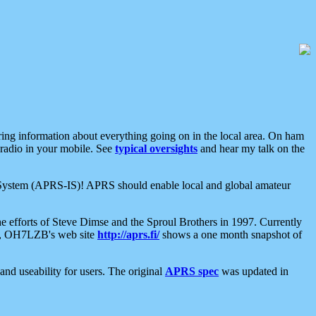
aring information about everything going on in the local area. On ham
 radio in your mobile. See
typical oversights
and hear my talk on the
net System (APRS-IS)! APRS should enable local and global amateur
e efforts of Steve Dimse and the Sproul Brothers in 1997. Currently
su, OH7LZB's web site
http://aprs.fi/
shows a one month snapshot of
nd useability for users. The original
APRS spec
was updated in