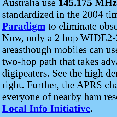
Australia use
145.175 MHz
standardized in the 2004 t
Paradigm
to eliminate obso
Now, only a 2 hop WIDE2-2
areasthough mobiles can u
two-hop path that takes ad
digipeaters. See the high de
right. Further, the APRS cha
everyone of nearby ham reso
Local Info Initiative
.