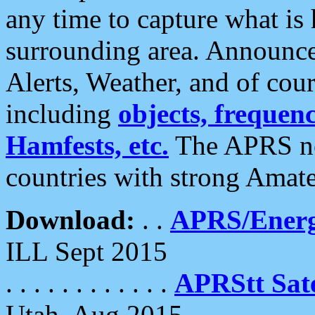
any time to capture what is
surrounding area. Announce
Alerts, Weather, and of cours
including
objects, frequenci
Hamfests, etc.
The APRS ne
countries with strong Amat
Download:
. .
APRS/Energ
ILL Sept 2015
. . . . . . . . . . . .
APRStt Sate
Utah, Aug 2015