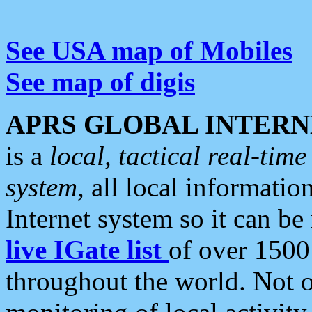
See USA map of Mobiles
See map of digis
APRS GLOBAL INTERN
is a
local, tactical real-ti
system
, all local informatio
Internet system so it can b
live IGate list
of over 1500
throughout the world. Not o