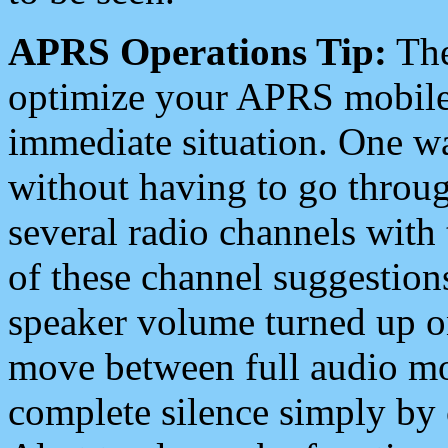
APRS Operations Tip:
The
optimize your APRS mobile
immediate situation. One wa
without having to go throu
several radio channels with 
of these channel suggestions
speaker volume turned up 
move between full audio mo
complete silence simply by 