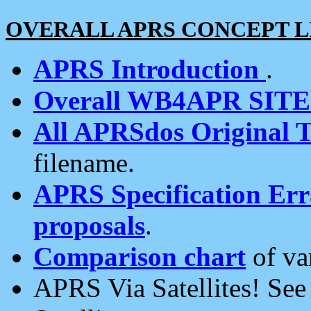
OVERALL APRS CONCEPT L
APRS Introduction
.
Overall WB4APR SIT
All APRSdos Original T
filename.
APRS Specification Erra
proposals
.
Comparison chart
of va
APRS Via Satellites! Se