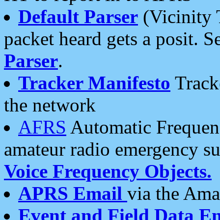
Default Parser
(Vicinity 
packet heard gets a posit. S
Parser
.
Tracker Manifesto
Tracke
the network
AFRS
Automatic Frequenc
amateur radio emergency s
Voice Frequency Objects.
APRS Email
via the Amat
Event and Field Data E