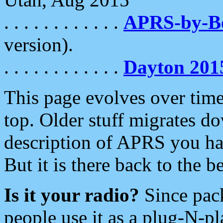
. . . . . . . . . . . .
APRS-by-
version).
. . . . . . . . . . . .
Dayton 201
This page evolves over time.
top. Older stuff migrates d
description of APRS you hav
But it is there back to the 
Is it your radio?
Since pac
people use it as a plug-N-p