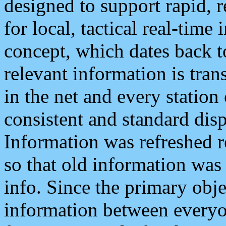
designed to support rapid, 
for local, tactical real-time
concept, which dates back to
relevant information is tra
in the net and every station
consistent and standard displ
Information was refreshed r
so that old information was
info. Since the primary obje
information between everyo