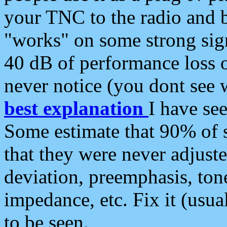
your TNC to the radio and b
"works" on some strong sign
40 dB of performance loss 
never notice (you dont see w
best explanation
I have s
Some estimate that 90% of s
that they were never adjuste
deviation, preemphasis, ton
impedance, etc. Fix it (usual
to be seen.