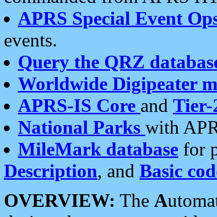
APRS Special Event Op
events.
Query the QRZ databas
Worldwide Digipeater 
APRS-IS Core
and
Tier-
National Parks
with APR
MileMark database
for 
Description
, and
Basic cod
OVERVIEW:
The
A
utoma