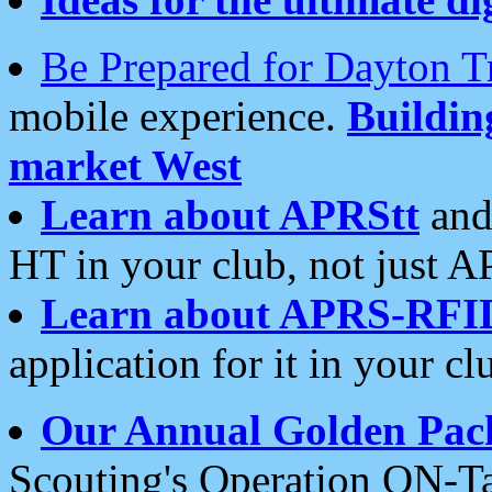
Be Prepared for Dayton T
mobile experience.
Buildi
market West
Learn about APRStt
and
HT in your club, not just 
Learn about APRS-RFI
application for it in your cl
Our Annual Golden Pac
Scouting's Operation ON-Ta