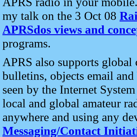
APRS radio in your mobile
my talk on the 3 Oct 08
Rai
APRSdos views and conce
programs.
APRS also supports global c
bulletins, objects email and
seen by the Internet Syste
local and global amateur ra
anywhere and using any dev
Messaging/Contact Initiat