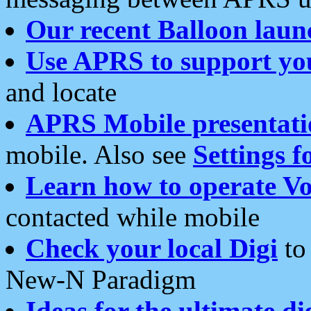
Our recent Balloon laun
Use APRS to support yo
and locate
APRS Mobile presentati
mobile. Also see
Settings f
Learn how to operate Vo
contacted while mobile
Check your local Digi
to 
New-N Paradigm
Ideas for the ultimate di