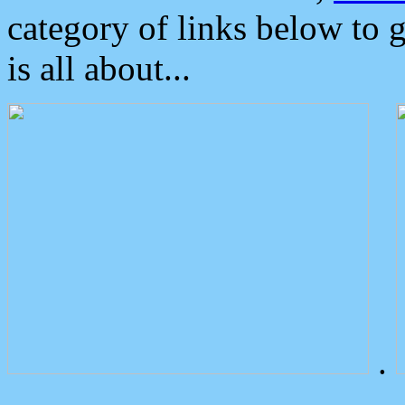
category of links below to 
is all about...
.