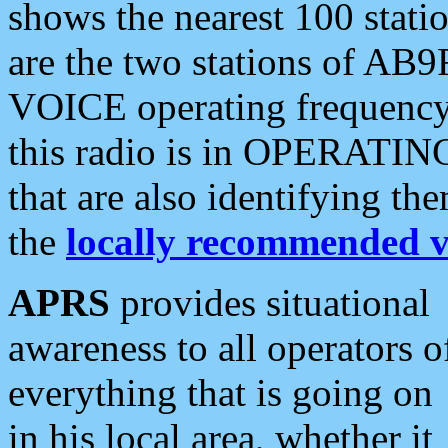
shows the nearest 100 statio
are the two stations of AB9
VOICE operating frequency i
this radio is in OPERATING 
that are also identifying t
the
locally recommended v
APRS
provides situational
awareness to all operators o
everything that is going on
in his local area, whether it