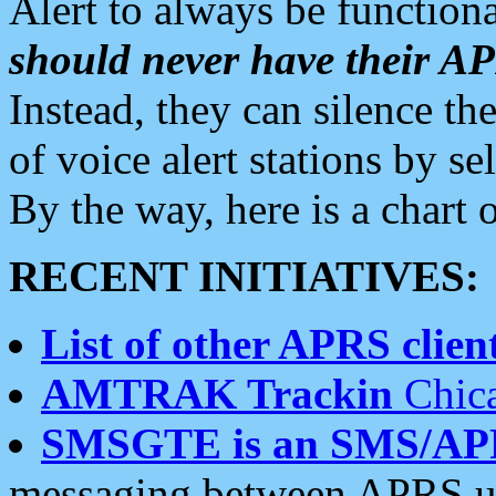
Alert to always be functiona
should never have their 
Instead, they can silence the
of voice alert stations by 
By the way, here is a char
RECENT INITIATIVES:
List of other APRS client
AMTRAK Trackin
Chica
SMSGTE is an SMS/AP
messaging between APRS us