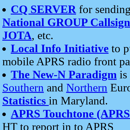
CQ SERVER
for sending
National GROUP Callsign
JOTA
, etc.
Local Info Initiative
to p
mobile APRS radio front pa
The New-N Paradigm
is
Southern
and
Northern
Euro
Statistics
in Maryland.
APRS Touchtone (APRSt
HT to report in to APRS