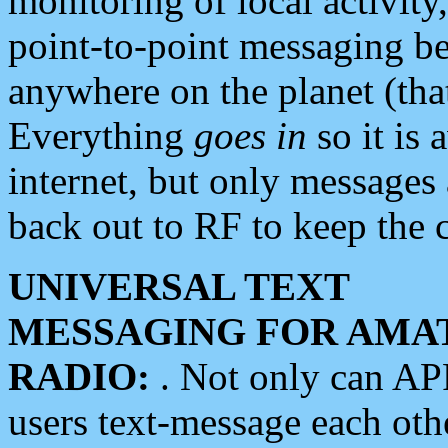
monitoring of local activity
point-to-point messaging 
anywhere on the planet (tha
Everything
goes in
so it is 
internet, but only messages 
back out to RF to keep the c
UNIVERSAL TEXT
MESSAGING FOR AMA
RADIO:
. Not only can A
users text-message each othe