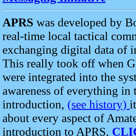
APRS
was developed by B
real-time local tactical co
exchanging digital data of 
This really took off when
were integrated into the syst
awareness of everything in t
introduction,
(see history)
i
about every aspect of Amate
introduction to APRS,
CLI