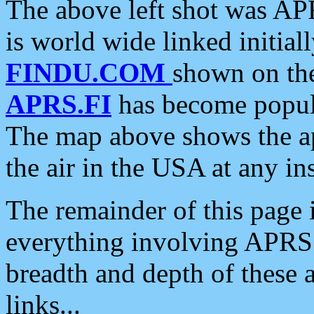
The above left shot was APR
is world wide linked initia
FINDU.COM
shown on the
APRS.FI
has become popula
The map above shows the a
the air in the USA at any ins
The remainder of this page is
everything involving APRS i
breadth and depth of these a
links...