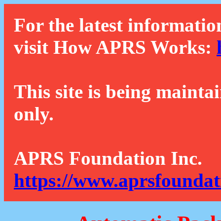
For the latest informatio
visit How APRS Works:
This site is being mainta
only.
APRS Foundation Inc.
https://www.aprsfoundat