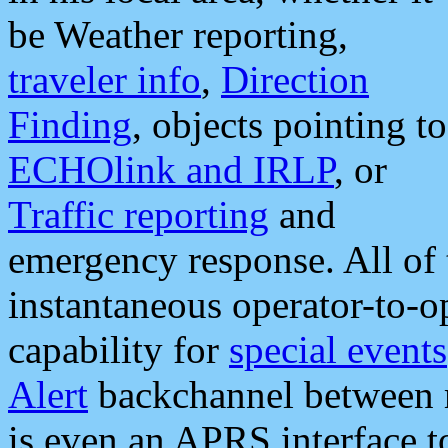
be Weather reporting,
traveler info
,
Direction
Finding
, objects pointing to
ECHOlink and IRLP
, or
Traffic reporting
and
emergency response. All of 
instantaneous operator-to-
capability for
special events
Alert
backchannel between m
is even an APRS interface 