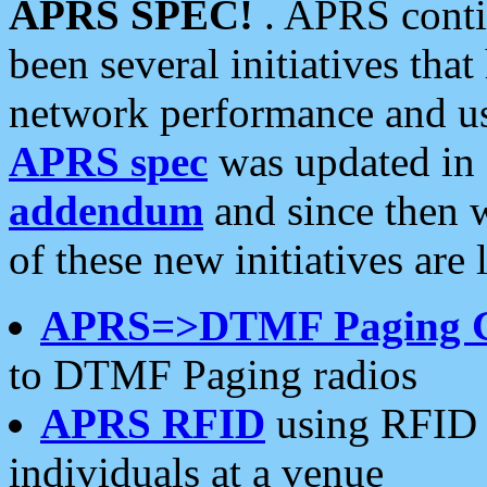
APRS SPEC!
. APRS conti
been several initiatives th
network performance and use
APRS spec
was updated in
addendum
and since then 
of these new initiatives are 
APRS=>DTMF Paging 
to DTMF Paging radios
APRS RFID
using RFID 
individuals at a venue