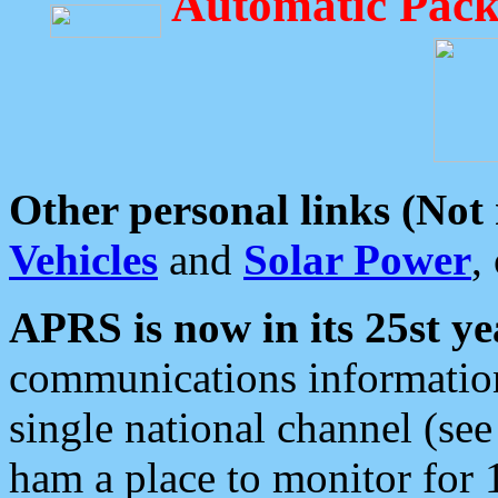
Automatic Pack
Other personal links (Not
Vehicles
and
Solar Power
,
APRS is now in its 25st ye
communications information
single national channel (see
ham a place to monitor for 1