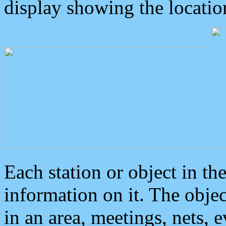
display showing the locatio
Each station or object in th
information on it. The obje
in an area, meetings, nets, 