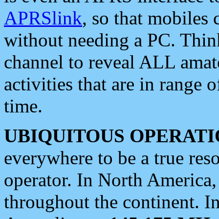
APRSlink
, so that mobiles
without needing a PC. Thin
channel to reveal ALL amate
activities that are in range o
time.
UBIQUITOUS OPERATI
everywhere to be a true res
operator. In North America
throughout the continent. I