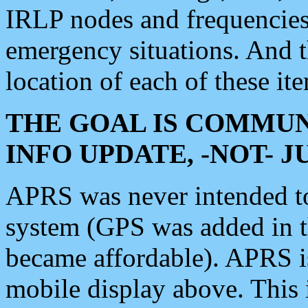
IRLP nodes and frequencies, 
emergency situations. And 
location of each of these it
THE GOAL IS COMMUN
INFO UPDATE, -NOT- 
APRS was never intended to 
system (GPS was added in 
became affordable). APRS 
mobile display above. Thi