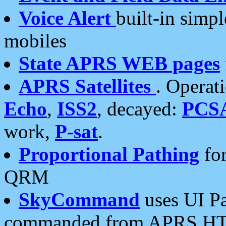
Voice Alert
built-in simp
mobiles
State APRS WEB pages
APRS Satellites
. Operat
Echo
,
ISS2
, decayed:
PCS
work,
P-sat
.
Proportional Pathing
for
QRM
SkyCommand
uses UI Pa
commanded from APRS HT's