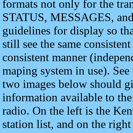
formats not only for the t
STATUS, MESSAGES, and QU
guidelines for display so tha
still see the same consisten
consistent manner (independ
maping system in use). See 
two images below should giv
information available to th
radio. On the left is the 
station list, and on the rig