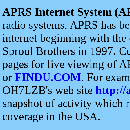
APRS Internet System (A
radio systems, APRS has bee
internet beginning with the
Sproul Brothers in 1997. C
pages for live viewing of A
or
FINDU.COM
. For exam
OH7LZB's web site
http://
snapshot of activity which
coverage in the USA.