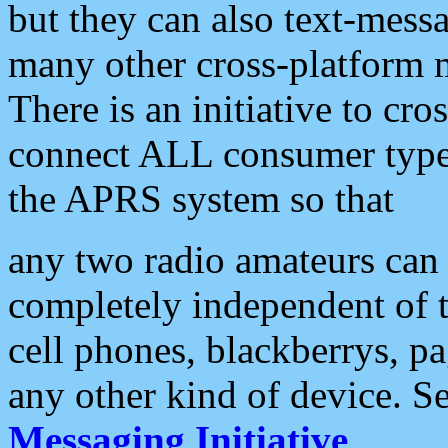
but they can also text-mess
many other cross-platform 
There is an initiative to cro
connect ALL consumer type 
the APRS system so that
any two radio amateurs can 
completely independent of t
cell phones, blackberrys, p
any other kind of device. S
Messaging Initiative