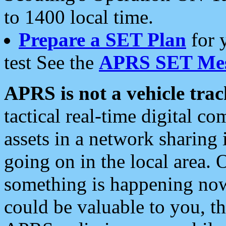
to 1400 local time.
Prepare a SET Plan
for 
test See the
APRS SET Mes
APRS is not a vehicle trac
tactical real-time digital 
assets in a network sharing
going on in the local area. 
something is happening now,
could be valuable to you, t