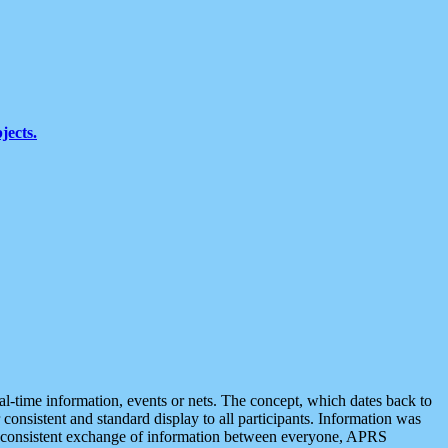
jects.
eal-time information, events or nets. The concept, which dates back to
r consistent and standard display to all participants. Information was
 is consistent exchange of information between everyone, APRS