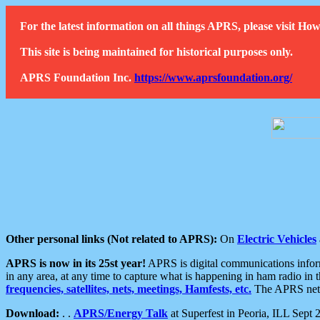
For the latest information on all things APRS, please visit 
This site is being maintained for historical purposes only.
APRS Foundation Inc.
https://www.aprsfoundation.org/
Other personal links (Not related to APRS):
On
Electric Vehicles
APRS is now in its 25st year!
APRS is digital communications informa
in any area, at any time to capture what is happening in ham radio in 
frequencies, satellites, nets, meetings, Hamfests, etc.
The APRS netwo
Download:
. .
APRS/Energy Talk
at Superfest in Peoria, ILL Sept 