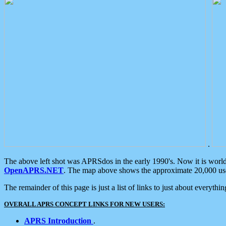
.
The above left shot was APRSdos in the early 1990's. Now it is worl
OpenAPRS.NET
. The map above shows the approximate 20,000 user
The remainder of this page is just a list of links to just about everyth
OVERALL APRS CONCEPT LINKS FOR NEW USERS:
APRS Introduction
.