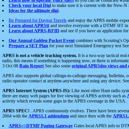
Learn how to operate Voice Alert
so you can be contacted whil
Check your local Digi
to make sure it is current with the New-N
Ideas for the ultimate digi
.
Be Prepared for Dayton Travels
and enjoy the APRS mobile expe
Learn about APRStt
and involve everyone with a DTMF HT in 
Learn about APRS-RFID
and see if you have an application for 
Our Annual Golden Packet Event
combines with Scouting's Ope
Prepare a SET Plan
for your next Simulated Emergency test Se
APRS is not a vehicle tracking system.
It is a two-way tactical rea
radio, this means if something is happening now, or there is informat
3 Oct 08
Rain Report
See also some
original APRSdos views and 
APRS also supports global callsign-to-callsign messaging, bulletins,
radio operator contact at anytime-anywhere and using any device. Se
APRS Internet System (APRS-IS):
Like most other Ham radio syste
there are many web pages for live viewing of APRS activity such as
activity which reveals some gaps in the APRS coverage in the USA.
APRS SPEC!
. APRS continuously evolves. There have been several 
2004 with the
APRS1.1 addendum
and since then with the
APRS1.2
APRS=>DTMF Paging Gateway
Gates local APRS info to DT