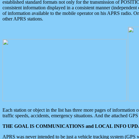
established standard formats not only for the transmission of POSITI
consistent information displayed in a consistent manner (independent o
of information available to the mobile operator on his APRS radio. On
other APRS stations.
Each station or object in the list has three more pages of information
traffic speeds, accidents, emergency situations. And the attached GPS 
THE GOAL IS COMMUNICATIONS and LOCAL INFO UPDA
APRS was never intended to be just a vehicle tracking system (GPS