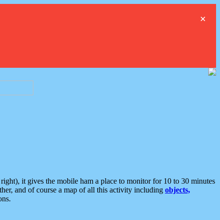
×
ght), it gives the mobile ham a place to monitor for 10 to 30 minutes
er, and of course a map of all this activity including
objects,
ons.