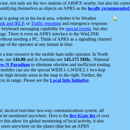
se, not only are the two stations of AB9FX nearby, but also his curren
dentifying themselves as objects on APRS as the
locally recommended 
at is going on in his local area, whether it be Weather
nk and IRLP
, or
Traffic reporting
and emergency response.
or keyboard messaging capability for
special events
, but also
nge. There is even an APRS interface to the WinLINK
 without needing a PC. Think of APRS as a signalling channel
ge of the operator at any instant in time.
 true resource to the mobile ham radio operator. In North
pe, use
144.80
and in Australia use
145.175 MHz
.. National
ew-N Paradigm
to eliminate obsolete and inefficient routing.
h mobiles can use the special WIDE1-1,WIDE2-1 two-hop
e high density areas in the map to the right. Further, the
es in range. Please see the
Local Info Initiative
.
al, tactical real-time two-way communications system
, all
can be monitored anywhere. Here is the
live IGate list
of over
this allow for global monitoring of local activity, it also
users anywhere on the planet (that has an APRS