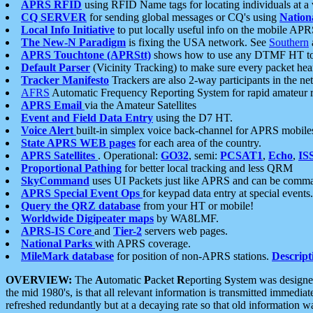
APRS RFID
using RFID Name tags for locating individuals at a
CQ SERVER
for sending global messages or CQ's using
Nation
Local Info Initiative
to put locally useful info on the mobile APR
The New-N Paradigm
is fixing the USA network. See
Southern
APRS Touchtone (APRStt)
shows how to use any DTMF HT to 
Default Parser
(Vicinity Tracking) to make sure every packet heard
Tracker Manifesto
Trackers are also 2-way participants in the n
AFRS
Automatic Frequency Reporting System for rapid amateur 
APRS Email
via the Amateur Satellites
Event and Field Data Entry
using the D7 HT.
Voice Alert
built-in simplex voice back-channel for APRS mobile
State APRS WEB pages
for each area of the country.
APRS Satellites
. Operational:
GO32
, semi:
PCSAT1
,
Echo
,
IS
Proportional Pathing
for better local tracking and less QRM
SkyCommand
uses UI Packets just like APRS and can be com
APRS Special Event Ops
for keypad data entry at special events.
Query the QRZ database
from your HT or mobile!
Worldwide Digipeater maps
by WA8LMF.
APRS-IS Core
and
Tier-2
servers web pages.
National Parks
with APRS coverage.
MileMark database
for position of non-APRS stations.
Descript
OVERVIEW:
The
A
utomatic
P
acket
R
eporting
S
ystem was designed 
the mid 1980's, is that all relevant information is transmitted immediat
refreshed redundantly but at a decaying rate so that old information 