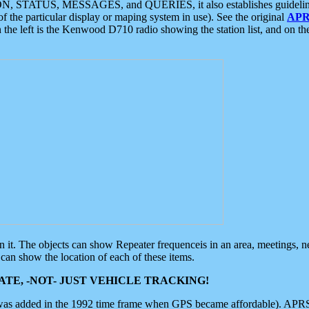
ON, STATUS, MESSAGES, and QUERIES, it also establishes guidelines for
f the particular display or maping system in use). See the original
APR
 the left is the Kenwood D710 radio showing the station list, and on th
 on it. The objects can show Repeater frequenceis in an area, meetings, 
can show the location of each of these items.
TE, -NOT- JUST VEHICLE TRACKING!
 was added in the 1992 time frame when GPS became affordable). APRS