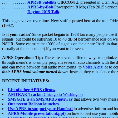
. . . . . . . . . . . .
APRStt Satellite
QIKCOM-2, presented in Utah, Au
. . . . . . . . . . . .
APRS-by-Bob
Powerpoint (8 Mb) (Feb 2015 version
. . . . . . . . . . . .
Dayton 2015 Talk
This page evolves over time. New stuff is posted here at the top. Olde
(1992).
Is it your radio?
Since packet begain in 1978 too many people use it
signals, but could be suffering 10 to 40 dB of performance loss on we
N8UR. Some estimate that 90% of signals on the air are "bad" in that 
(usually at the transmitter) if you want to be seen.
APRS Operations Tip:
There are several different ways to optimiz
through menu's is to simply program several radio channels with the d
and can move between full audio monitoring, to
Voice Alert
, or to c
their APRS band volume turned down
. Instead, they can silence th
RECENT INITIATIVES:
List of other APRS clients.
.
AMTRAK Trackin
Chicago to Washington
SMSGTE is an SMS/APRS gateway
that allows two way messa
Our recent Balloon launches
.
Use APRS to support your Hamfest!
to advertise, inform and lo
APRS Mobile presentation(.ppt)
on how to best use your mobil