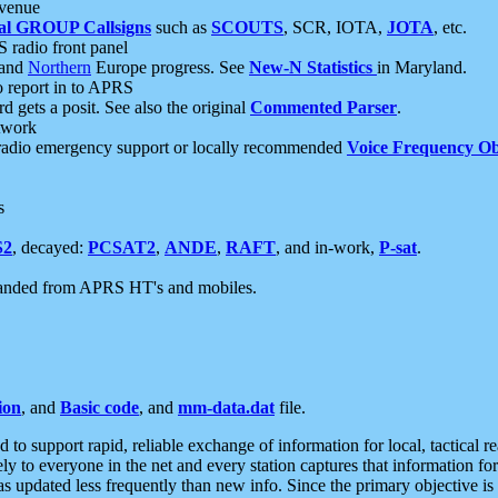
 venue
al GROUP Callsigns
such as
SCOUTS
, SCR, IOTA,
JOTA
, etc.
S radio front panel
and
Northern
Europe progress. See
New-N Statistics
in Maryland.
report in to APRS
 gets a posit. See also the original
Commented Parser
.
etwork
radio emergency support or locally recommended
Voice Frequency Ob
s
S2
, decayed:
PCSAT2
,
ANDE
,
RAFT
, and in-work,
P-sat
.
manded from APRS HT's and mobiles.
ion
, and
Basic code
, and
mm-data.dat
file.
to support rapid, reliable exchange of information for local, tactical r
ely to everyone in the net and every station captures that information fo
was updated less frequently than new info. Since the primary objective