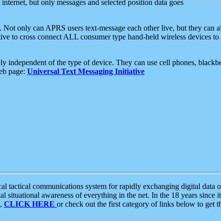
e internet, but only messages and selected position data goes
. Not only can APRS users text-message each other live, but they can a
ative to cross connect ALL consumer type hand-held wireless devices to 
ly independent of the type of device. They can use cell phones, blackbe
web page:
Universal Text Messaging Initiative
tactical communications system for rapidly exchanging digital data of
 situational awareness of everything in the net. In the 18 years since i
S,
CLICK HERE
or check out the first category of links below to get 