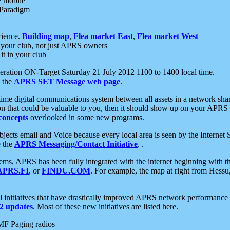
e mobile
 Paradigm
rience.
Building map
,
Flea market East
,
Flea market West
your club, not just APRS owners
it in your club
ration ON-Target Saturday 21 July 2012 1100 to 1400 local time.
e the
APRS SET Message web page
.
l-time digital communications system between all assets in a network sh
ion that could be valuable to you, then it should show up on your APRS
concepts
overlooked in some new programs.
 objects email and Voice because every local area is seen by the Inter
e the
APRS Messaging/Contact Initiative
. .
ms, APRS has been fully integrated with the internet beginning with th
APRS.FI
, or
FINDU.COM
. For example, the map at right from Hes
initiatives that have drastically improved APRS network performance a
 updates
. Most of these new initiatives are listed here.
MF Paging radios