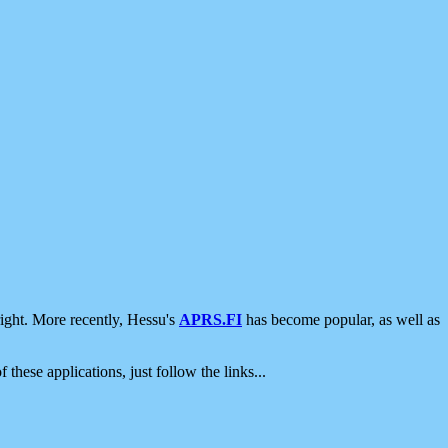
ight. More recently, Hessu's
APRS.FI
has become popular, as well as
 these applications, just follow the links...