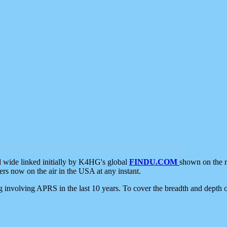
d wide linked initially by K4HG's global
FINDU.COM
shown on the r
s now on the air in the USA at any instant.
ing involving APRS in the last 10 years. To cover the breadth and depth of