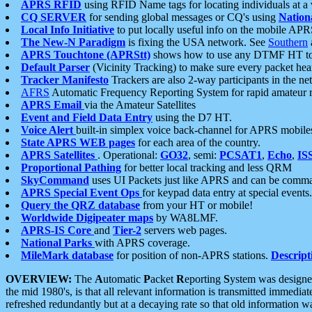
APRS RFID
using RFID Name tags for locating individuals at a
CQ SERVER
for sending global messages or CQ's using
Nation
Local Info Initiative
to put locally useful info on the mobile APR
The New-N Paradigm
is fixing the USA network. See
Southern
APRS Touchtone (APRStt)
shows how to use any DTMF HT to 
Default Parser
(Vicinity Tracking) to make sure every packet heard
Tracker Manifesto
Trackers are also 2-way participants in the n
AFRS
Automatic Frequency Reporting System for rapid amateur 
APRS Email
via the Amateur Satellites
Event and Field Data Entry
using the D7 HT.
Voice Alert
built-in simplex voice back-channel for APRS mobile
State APRS WEB pages
for each area of the country.
APRS Satellites
. Operational:
GO32
, semi:
PCSAT1
,
Echo
,
IS
Proportional Pathing
for better local tracking and less QRM
SkyCommand
uses UI Packets just like APRS and can be com
APRS Special Event Ops
for keypad data entry at special events.
Query the QRZ database
from your HT or mobile!
Worldwide Digipeater maps
by WA8LMF.
APRS-IS Core
and
Tier-2
servers web pages.
National Parks
with APRS coverage.
MileMark database
for position of non-APRS stations.
Descript
OVERVIEW:
The
A
utomatic
P
acket
R
eporting
S
ystem was designed 
the mid 1980's, is that all relevant information is transmitted immediat
refreshed redundantly but at a decaying rate so that old information 