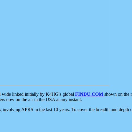
d wide linked initially by K4HG's global
FINDU.COM
shown on the r
s now on the air in the USA at any instant.
ing involving APRS in the last 10 years. To cover the breadth and depth of