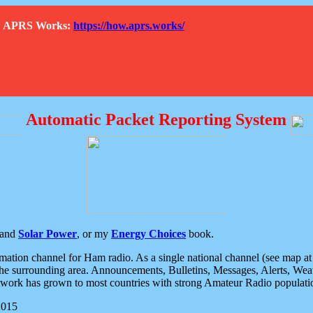
How APRS Works:
https://how.aprs.works/
Automatic Packet Reporting System
and
Solar Power
, or my
Energy Choices
book.
tion channel for Ham radio. As a single national channel (see map at ri
the surrounding area. Announcements, Bulletins, Messages, Alerts, Weath
rk has grown to most countries with strong Amateur Radio populati
2015