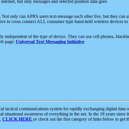
e internet, but only messages and selected position data goes
. Not only can APRS users text-message each other live, but they can a
ative to cross connect ALL consumer type hand-held wireless devices to 
ly independent of the type of device. They can use cell phones, blackbe
web page:
Universal Text Messaging Initiative
tactical communications system for rapidly exchanging digital data of
 situational awareness of everything in the net. In the 18 years since i
S,
CLICK HERE
or check out the first category of links below to get 