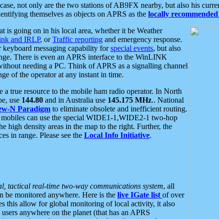
se, not only are the two stations of AB9FX nearby, but also his curren
dentifying themselves as objects on APRS as the
locally recommended 
at is going on in his local area, whether it be Weather
nk and IRLP
, or
Traffic reporting
and emergency response.
or keyboard messaging capability for
special events
, but also
nge. There is even an APRS interface to the WinLINK
 without needing a PC. Think of APRS as a signalling channel
ge of the operator at any instant in time.
 true resource to the mobile ham radio operator. In North
pe, use
144.80
and in Australia use
145.175 MHz
.. National
ew-N Paradigm
to eliminate obsolete and inefficient routing.
h mobiles can use the special WIDE1-1,WIDE2-1 two-hop
e high density areas in the map to the right. Further, the
es in range. Please see the
Local Info Initiative
.
al, tactical real-time two-way communications system
, all
can be monitored anywhere. Here is the
live IGate list
of over
this allow for global monitoring of local activity, it also
users anywhere on the planet (that has an APRS