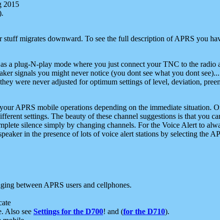
g 2015
).
r stuff migrates downward. To see the full description of APRS you have
 as a plug-N-play mode where you just connect your TNC to the radio a
aker signals you might never notice (you dont see what you dont see)...
they were never adjusted for optimum settings of level, deviation, pree
e your APRS mobile operations depending on the immediate situation. O
ifferent settings. The beauty of these channel suggestions is that you
omplete silence simply by changing channels. For the Voice Alert to alwa
e speaker in the presence of lots of voice alert stations by selecting t
ging between APRS users and cellphones.
cate
e. Also see
Settings for the D700
! and (
for the D710
).