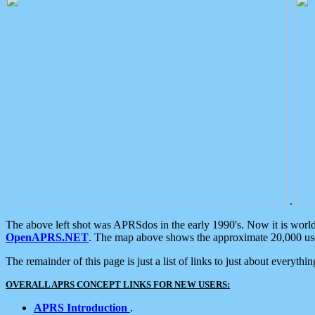
.
The above left shot was APRSdos in the early 1990's. Now it is worl
OpenAPRS.NET
. The map above shows the approximate 20,000 user
The remainder of this page is just a list of links to just about everyth
OVERALL APRS CONCEPT LINKS FOR NEW USERS:
APRS Introduction
.