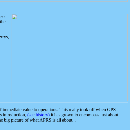
lso
the
rrys,
 immediate value to operations. This really took off when GPS
ts introduction,
(see history)
it has grown to encompass just about
the big picture of what APRS is all about...