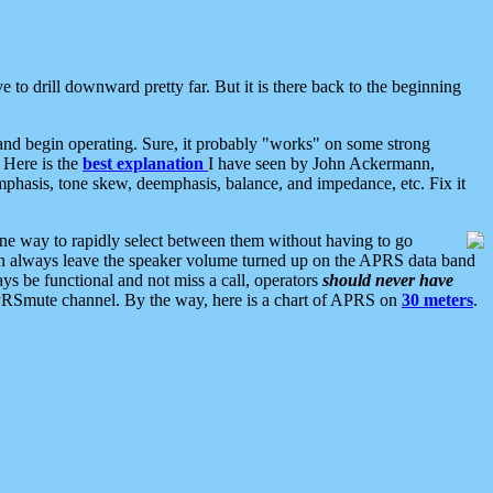
 to drill downward pretty far. But it is there back to the beginning
nd begin operating. Sure, it probably "works" on some strong
 Here is the
best explanation
I have seen by John Ackermann,
mphasis, tone skew, deemphasis, balance, and impedance, etc. Fix it
ne way to rapidly select between them without having to go
 can always leave the speaker volume turned up on the APRS data band
ys be functional and not miss a call, operators
should never have
he APRSmute channel. By the way, here is a chart of APRS on
30 meters
.