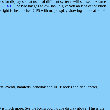
 display so that users of different systems will still see the same
S.TXT
. The two images below should give you an idea of the kinds
e right is the attached GPS with map display showing the location of
nets, events, hamfests, echolink and IRLP nodes and frequencies,
 is much more. See the Kenwood mobile display above. This is the