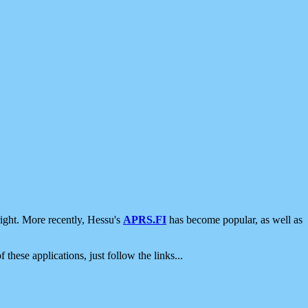
ight. More recently, Hessu's
APRS.FI
has become popular, as well as
 these applications, just follow the links...