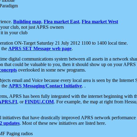
e mobile
 Paradigm
rience.
Building map
,
Flea market East
,
Flea market West
your club, not just APRS owners
it in your club
ration ON-Target Saturday 21 July 2012 1100 to 1400 local time.
e the
APRS SET Message web page
.
l-time digital communications system between all assets in a network sh
ion that could be valuable to you, then it should show up on your APRS
concepts
overlooked in some new programs.
 objects email and Voice because every local area is seen by the Inter
e the
APRS Messaging/Contact Initiative
. .
ms, APRS has been fully integrated with the internet beginning with th
APRS.FI
, or
FINDU.COM
. For example, the map at right from Hes
initiatives that have drastically improved APRS network performance a
 updates
. Most of these new initiatives are listed here.
MF Paging radios