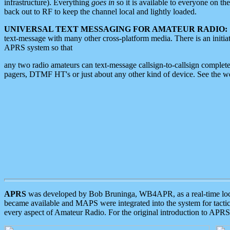
infrastructure). Everything
goes in
so it is available to everyone on th
back out to RF to keep the channel local and lightly loaded.
UNIVERSAL TEXT MESSAGING FOR AMATEUR RADIO:
text-message with many other cross-platform media. There is an initi
APRS system so that
any two radio amateurs can text-message callsign-to-callsign complete
pagers, DTMF HT's or just about any other kind of device. See the 
APRS
was developed by Bob Bruninga, WB4APR, as a real-time local 
became available and MAPS were integrated into the system for tactical
every aspect of Amateur Radio. For the original introduction to APR