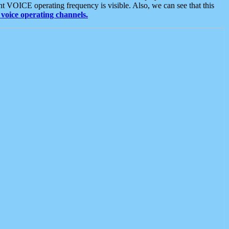
t VOICE operating frequency is visible. Also, we can see that this
voice operating channels.