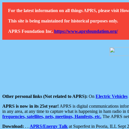
For the latest information on all things APRS, please visit 
This site is being maintained for historical purposes only.
APRS Foundation Inc.
https://www.aprsfoundation.org/
Other personal links (Not related to APRS):
On
Electric Vehicles
APRS is now in its 25st year!
APRS is digital communications informa
in any area, at any time to capture what is happening in ham radio in 
frequencies, satellites, nets, meetings, Hamfests, etc.
The APRS netwo
Download:
. .
APRS/Energy Talk
at Superfest in Peoria, ILL Sept 