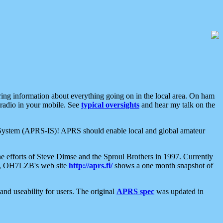
aring information about everything going on in the local area. On ham
 radio in your mobile. See
typical oversights
and hear my talk on the
net System (APRS-IS)! APRS should enable local and global amateur
e efforts of Steve Dimse and the Sproul Brothers in 1997. Currently
su, OH7LZB's web site
http://aprs.fi/
shows a one month snapshot of
nd useability for users. The original
APRS spec
was updated in