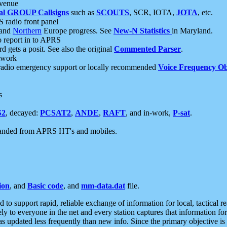
 venue
al GROUP Callsigns
such as
SCOUTS
, SCR, IOTA,
JOTA
, etc.
S radio front panel
and
Northern
Europe progress. See
New-N Statistics
in Maryland.
report in to APRS
 gets a posit. See also the original
Commented Parser
.
etwork
radio emergency support or locally recommended
Voice Frequency Ob
s
S2
, decayed:
PCSAT2
,
ANDE
,
RAFT
, and in-work,
P-sat
.
manded from APRS HT's and mobiles.
ion
, and
Basic code
, and
mm-data.dat
file.
to support rapid, reliable exchange of information for local, tactical r
ely to everyone in the net and every station captures that information fo
was updated less frequently than new info. Since the primary objective