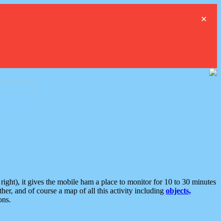
×
ght), it gives the mobile ham a place to monitor for 10 to 30 minutes
er, and of course a map of all this activity including
objects,
ons.