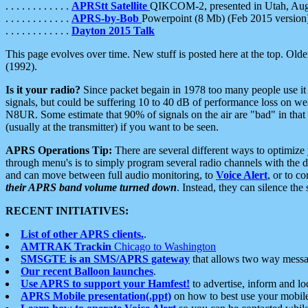
. . . . . . . . . . . .
APRStt Satellite
QIKCOM-2, presented in Utah, Au
. . . . . . . . . . . .
APRS-by-Bob
Powerpoint (8 Mb) (Feb 2015 version
. . . . . . . . . . . .
Dayton 2015 Talk
This page evolves over time. New stuff is posted here at the top. Olde
(1992).
Is it your radio?
Since packet begain in 1978 too many people use it
signals, but could be suffering 10 to 40 dB of performance loss on we
N8UR. Some estimate that 90% of signals on the air are "bad" in that 
(usually at the transmitter) if you want to be seen.
APRS Operations Tip:
There are several different ways to optimiz
through menu's is to simply program several radio channels with the d
and can move between full audio monitoring, to
Voice Alert
, or to c
their APRS band volume turned down
. Instead, they can silence th
RECENT INITIATIVES:
List of other APRS clients.
.
AMTRAK Trackin
Chicago to Washington
SMSGTE is an SMS/APRS gateway
that allows two way messa
Our recent Balloon launches
.
Use APRS to support your Hamfest!
to advertise, inform and lo
APRS Mobile presentation(.ppt)
on how to best use your mobil