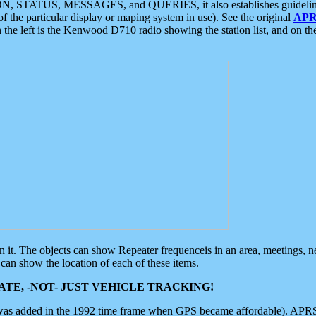
ON, STATUS, MESSAGES, and QUERIES, it also establishes guidelines for
f the particular display or maping system in use). See the original
APR
 the left is the Kenwood D710 radio showing the station list, and on th
 on it. The objects can show Repeater frequenceis in an area, meetings, 
can show the location of each of these items.
TE, -NOT- JUST VEHICLE TRACKING!
 was added in the 1992 time frame when GPS became affordable). APRS