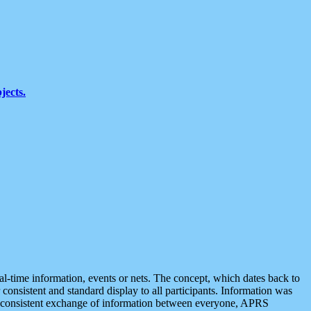
jects.
eal-time information, events or nets. The concept, which dates back to
r consistent and standard display to all participants. Information was
 is consistent exchange of information between everyone, APRS