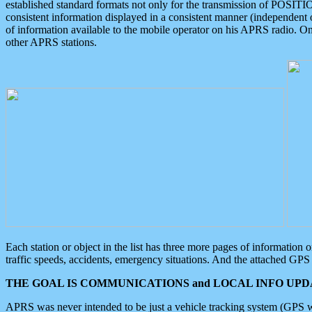
established standard formats not only for the transmission of POSITI
consistent information displayed in a consistent manner (independent o
of information available to the mobile operator on his APRS radio. On
other APRS stations.
Each station or object in the list has three more pages of information
traffic speeds, accidents, emergency situations. And the attached GPS 
THE GOAL IS COMMUNICATIONS and LOCAL INFO UPDA
APRS was never intended to be just a vehicle tracking system (GPS