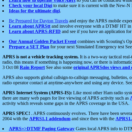
Learn how to operate Voice Alert
so you can be contacted whil
Check your local Digi
to make sure it is current with the New-N
Ideas for the ultimate digi
.
Be Prepared for Dayton Travels
and enjoy the APRS mobile expe
Learn about APRStt
and involve everyone with a DTMF HT in 
Learn about APRS-RFID
and see if you have an application for 
Our Annual Golden Packet Event
combines with Scouting's Ope
Prepare a SET Plan
for your next Simulated Emergency test Se
APRS is not a vehicle tracking system.
It is a two-way tactical rea
radio, this means if something is happening now, or there is informat
3 Oct 08
Rain Report
See also some
original APRSdos views and 
APRS also supports global callsign-to-callsign messaging, bulletins,
radio operator contact at anytime-anywhere and using any device. Se
APRS Internet System (APRS-IS):
Like most other Ham radio syste
there are many web pages for live viewing of APRS activity such as
activity which reveals some gaps in the APRS coverage in the USA.
APRS SPEC!
. APRS continuously evolves. There have been several 
2004 with the
APRS1.1 addendum
and since then with the
APRS1.2
APRS=>DTMF Paging Gateway
Gates local APRS info to DT