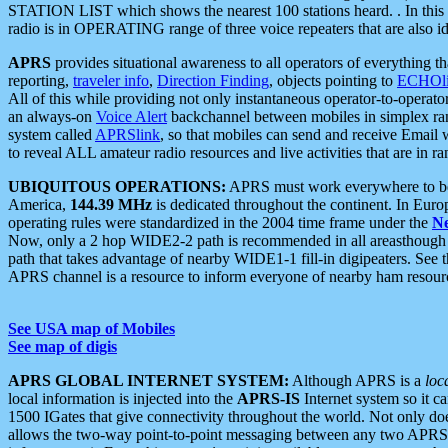
STATION LIST which shows the nearest 100 stations heard. . In this ca
radio is in OPERATING range of three voice repeaters that are also i
APRS
provides situational awareness to all operators of everything th
reporting,
traveler info
,
Direction Finding
, objects pointing to
ECHOli
All of this while providing not only instantaneous operator-to-operat
an always-on
Voice Alert
backchannel between mobiles in simplex ra
system called
APRSlink
, so that mobiles can send and receive Email
to reveal ALL amateur radio resources and live activities that are in ran
UBIQUITOUS OPERATIONS:
APRS must work everywhere to be a
America,
144.39 MHz
is dedicated throughout the continent. In Euro
operating rules were standardized in the 2004 time frame under the
N
Now, only a 2 hop WIDE2-2 path is recommended in all areasthoug
path that takes advantage of nearby WIDE1-1 fill-in digipeaters. See th
APRS channel is a resource to inform everyone of nearby ham resourc
See USA map of Mobiles
See map of digis
APRS GLOBAL INTERNET SYSTEM:
Although APRS is a
loc
local information is injected into the
APRS-IS
Internet system so it 
1500 IGates that give connectivity throughout the world. Not only does 
allows the two-way point-to-point messaging between any two APRS 