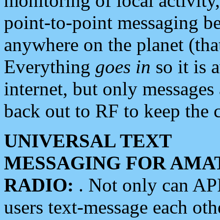
monitoring of local activity
point-to-point messaging 
anywhere on the planet (tha
Everything
goes in
so it is 
internet, but only messages 
back out to RF to keep the c
UNIVERSAL TEXT
MESSAGING FOR AMA
RADIO:
. Not only can A
users text-message each othe