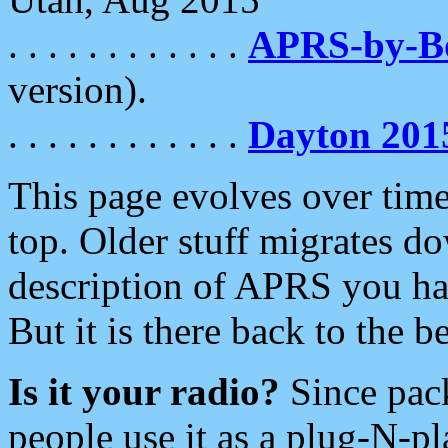
. . . . . . . . . . . .
APRS-by-
version).
. . . . . . . . . . . .
Dayton 201
This page evolves over time.
top. Older stuff migrates d
description of APRS you hav
But it is there back to the 
Is it your radio?
Since pac
people use it as a plug-N-p