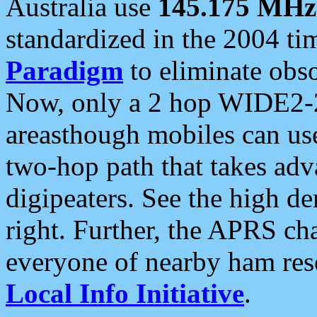
Australia use
145.175 MHz
standardized in the 2004 t
Paradigm
to eliminate obso
Now, only a 2 hop WIDE2-2
areasthough mobiles can u
two-hop path that takes ad
digipeaters. See the high de
right. Further, the APRS cha
everyone of nearby ham reso
Local Info Initiative
.