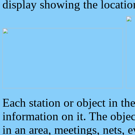
display showing the locatio
Each station or object in th
information on it. The obje
in an area, meetings, nets, 