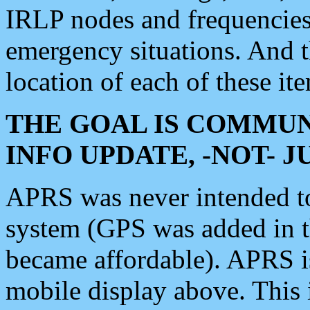
IRLP nodes and frequencies, 
emergency situations. And 
location of each of these it
THE GOAL IS COMMUN
INFO UPDATE, -NOT- 
APRS was never intended to 
system (GPS was added in 
became affordable). APRS 
mobile display above. Thi