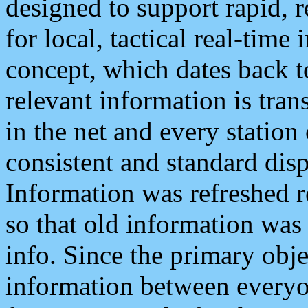
designed to support rapid, 
for local, tactical real-time
concept, which dates back to
relevant information is tra
in the net and every station
consistent and standard displ
Information was refreshed r
so that old information was
info. Since the primary obje
information between everyo