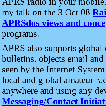
APRS radio in your mobile
my talk on the 3 Oct 08
Rai
APRSdos views and conce
programs.
APRS also supports global c
bulletins, objects email and
seen by the Internet Syste
local and global amateur ra
anywhere and using any dev
Messaging/Contact Initiat