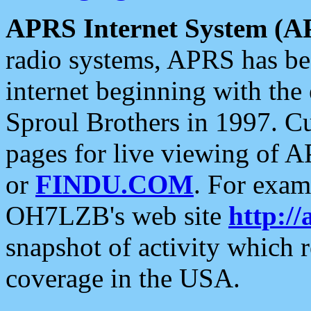
APRS Internet System (A
radio systems, APRS has bee
internet beginning with the
Sproul Brothers in 1997. C
pages for live viewing of A
or
FINDU.COM
. For exam
OH7LZB's web site
http://
snapshot of activity which
coverage in the USA.