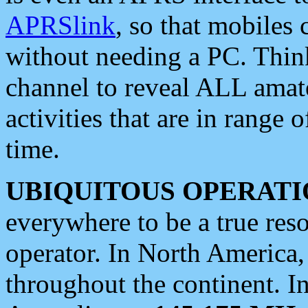
APRSlink
, so that mobiles
without needing a PC. Thin
channel to reveal ALL amate
activities that are in range o
time.
UBIQUITOUS OPERATI
everywhere to be a true res
operator. In North America
throughout the continent. I