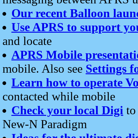
Our recent Balloon laun
Use APRS to support yo
and locate
APRS Mobile presentati
mobile. Also see
Settings f
Learn how to operate Vo
contacted while mobile
Check your local Digi
to 
New-N Paradigm
Ideas for the ultimate di