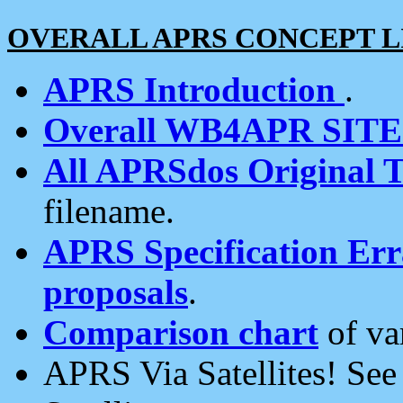
OVERALL APRS CONCEPT L
APRS Introduction
.
Overall WB4APR SIT
All APRSdos Original T
filename.
APRS Specification Erra
proposals
.
Comparison chart
of va
APRS Via Satellites! Se