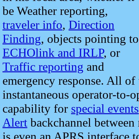
be Weather reporting,
traveler info
,
Direction
Finding
, objects pointing to
ECHOlink and IRLP
, or
Traffic reporting
and
emergency response. All of 
instantaneous operator-to-
capability for
special events
Alert
backchannel between m
is even an APRS interface 