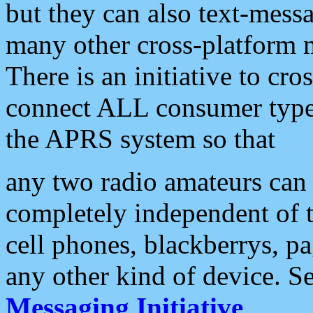
but they can also text-mess
many other cross-platform 
There is an initiative to cro
connect ALL consumer type 
the APRS system so that
any two radio amateurs can 
completely independent of t
cell phones, blackberrys, p
any other kind of device. S
Messaging Initiative