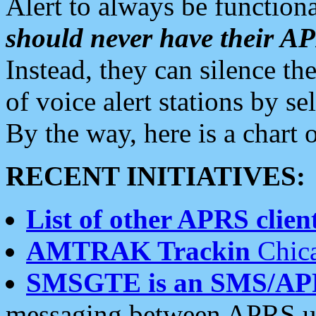
Alert to always be functiona
should never have their 
Instead, they can silence the
of voice alert stations by 
By the way, here is a char
RECENT INITIATIVES:
List of other APRS client
AMTRAK Trackin
Chica
SMSGTE is an SMS/AP
messaging between APRS us