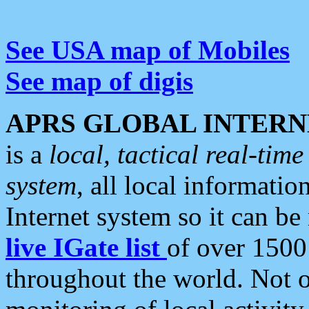
See USA map of Mobiles
See map of digis
APRS GLOBAL INTERN
is a
local, tactical real-ti
system
, all local informatio
Internet system so it can b
live IGate list
of over 1500
throughout the world. Not o