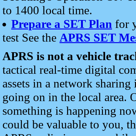
to 1400 local time.
Prepare a SET Plan
for 
test See the
APRS SET Mes
APRS is not a vehicle trac
tactical real-time digital 
assets in a network sharing
going on in the local area. 
something is happening now,
could be valuable to you, t