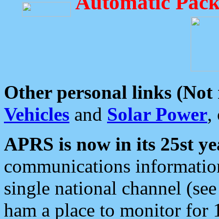
Automatic Pack
Other personal links (Not
Vehicles
and
Solar Power
,
APRS is now in its 25st ye
communications information
single national channel (see
ham a place to monitor for 1