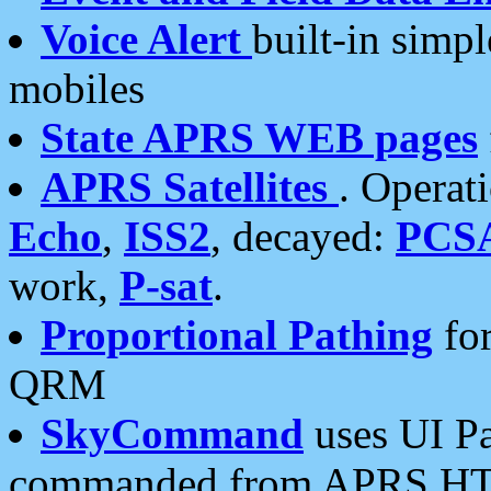
Voice Alert
built-in simp
mobiles
State APRS WEB pages
APRS Satellites
. Operat
Echo
,
ISS2
, decayed:
PCS
work,
P-sat
.
Proportional Pathing
for
QRM
SkyCommand
uses UI Pa
commanded from APRS HT's