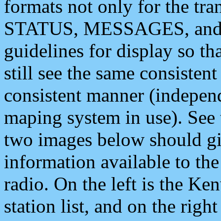
formats not only for the t
STATUS, MESSAGES, and QU
guidelines for display so tha
still see the same consisten
consistent manner (independ
maping system in use). See 
two images below should giv
information available to th
radio. On the left is the 
station list, and on the rig