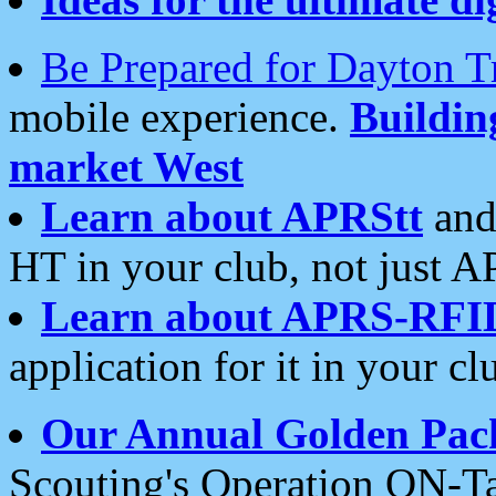
Be Prepared for Dayton T
mobile experience.
Buildi
market West
Learn about APRStt
and
HT in your club, not just 
Learn about APRS-RFI
application for it in your cl
Our Annual Golden Pac
Scouting's Operation ON-Ta