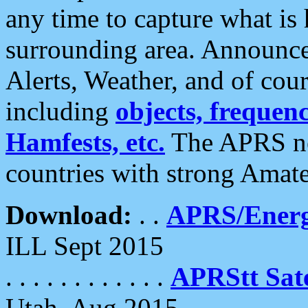
any time to capture what is
surrounding area. Announce
Alerts, Weather, and of cours
including
objects, frequenci
Hamfests, etc.
The APRS ne
countries with strong Amat
Download:
. .
APRS/Energ
ILL Sept 2015
. . . . . . . . . . . .
APRStt Sate
Utah, Aug 2015