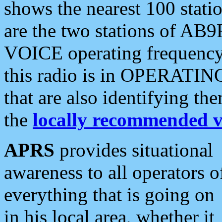
shows the nearest 100 statio
are the two stations of AB9
VOICE operating frequency i
this radio is in OPERATING 
that are also identifying t
the
locally recommended v
APRS
provides situational
awareness to all operators o
everything that is going on
in his local area, whether it