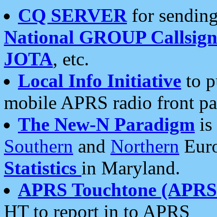
CQ SERVER
for sending
National GROUP Callsign
JOTA
, etc.
Local Info Initiative
to p
mobile APRS radio front pa
The New-N Paradigm
is
Southern
and
Northern
Euro
Statistics
in Maryland.
APRS Touchtone (APRSt
HT to report in to APRS