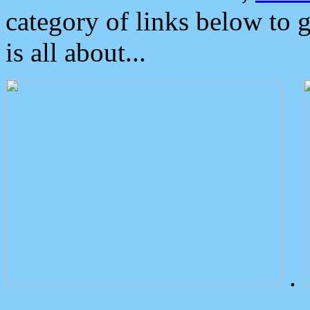
category of links below to 
is all about...
.