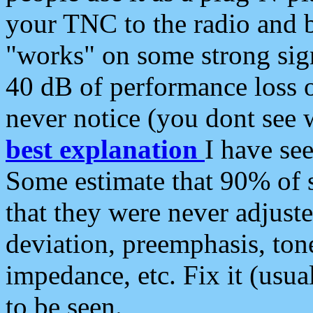
your TNC to the radio and b
"works" on some strong sign
40 dB of performance loss 
never notice (you dont see w
best explanation
I have s
Some estimate that 90% of s
that they were never adjuste
deviation, preemphasis, ton
impedance, etc. Fix it (usual
to be seen.