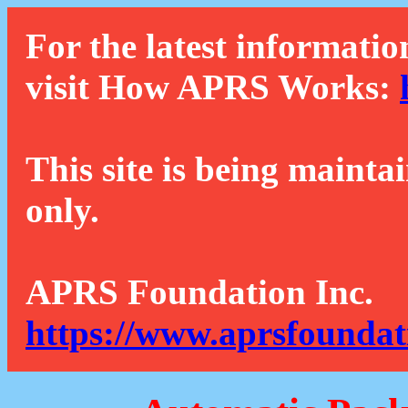
For the latest informatio
visit How APRS Works:
This site is being mainta
only.
APRS Foundation Inc.
https://www.aprsfoundat