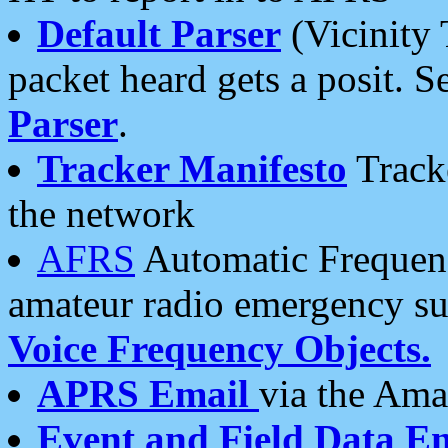
Default Parser
(Vicinity 
packet heard gets a posit. S
Parser
.
Tracker Manifesto
Tracke
the network
AFRS
Automatic Frequenc
amateur radio emergency s
Voice Frequency Objects.
APRS Email
via the Amat
Event and Field Data E