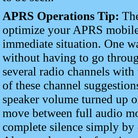
APRS Operations Tip:
The
optimize your APRS mobile
immediate situation. One wa
without having to go throu
several radio channels with 
of these channel suggestions
speaker volume turned up 
move between full audio mo
complete silence simply by 