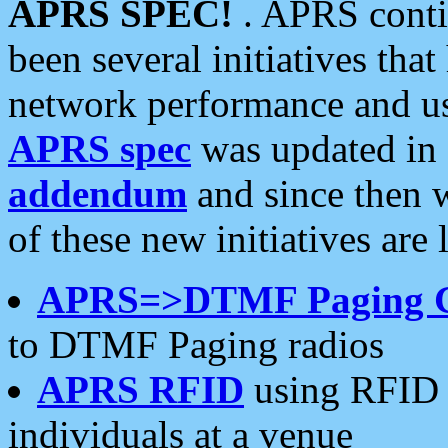
APRS SPEC!
. APRS conti
been several initiatives th
network performance and use
APRS spec
was updated in
addendum
and since then 
of these new initiatives are 
APRS=>DTMF Paging 
to DTMF Paging radios
APRS RFID
using RFID 
individuals at a venue