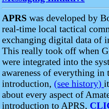
APRS
was developed by B
real-time local tactical co
exchanging digital data of 
This really took off when
were integrated into the syst
awareness of everything in t
introduction,
(see history)
i
about every aspect of Amate
introduction to APRS,
CLI