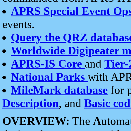
APRS Special Event Op
events.
Query the QRZ databas
Worldwide Digipeater 
APRS-IS Core
and
Tier-
National Parks
with APR
MileMark database
for 
Description
, and
Basic cod
OVERVIEW:
The
A
utoma