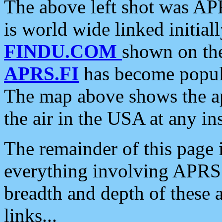
The above left shot was APR
is world wide linked initia
FINDU.COM
shown on the
APRS.FI
has become popula
The map above shows the a
the air in the USA at any ins
The remainder of this page is
everything involving APRS i
breadth and depth of these a
links...