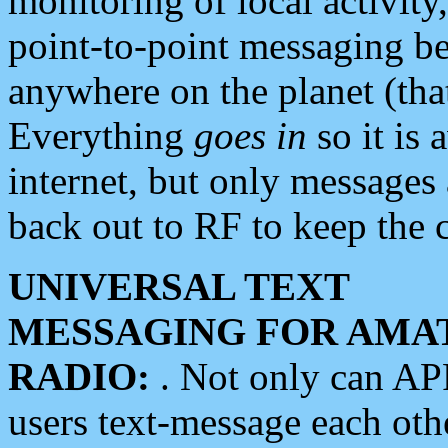
monitoring of local activity
point-to-point messaging 
anywhere on the planet (tha
Everything
goes in
so it is 
internet, but only messages 
back out to RF to keep the c
UNIVERSAL TEXT
MESSAGING FOR AMA
RADIO:
. Not only can A
users text-message each othe