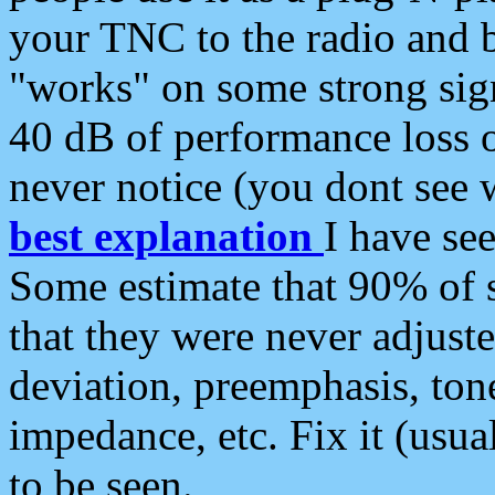
your TNC to the radio and b
"works" on some strong sign
40 dB of performance loss 
never notice (you dont see w
best explanation
I have s
Some estimate that 90% of s
that they were never adjuste
deviation, preemphasis, ton
impedance, etc. Fix it (usual
to be seen.