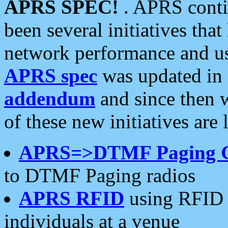
APRS SPEC!
. APRS conti
been several initiatives th
network performance and use
APRS spec
was updated in
addendum
and since then 
of these new initiatives are 
APRS=>DTMF Paging 
to DTMF Paging radios
APRS RFID
using RFID 
individuals at a venue