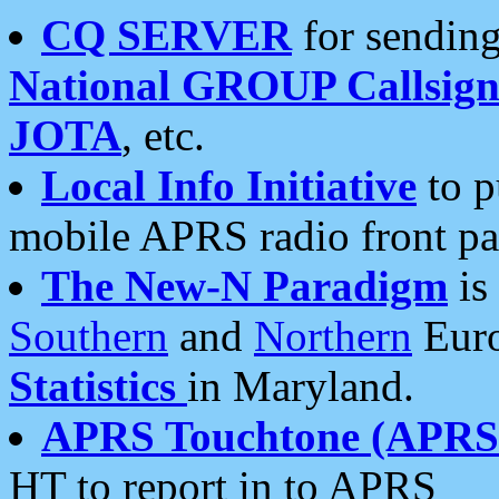
CQ SERVER
for sending
National GROUP Callsign
JOTA
, etc.
Local Info Initiative
to p
mobile APRS radio front pa
The New-N Paradigm
is
Southern
and
Northern
Euro
Statistics
in Maryland.
APRS Touchtone (APRSt
HT to report in to APRS