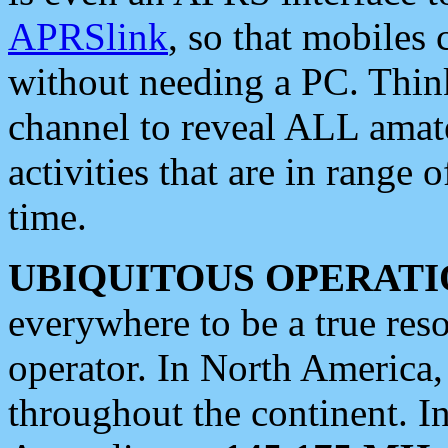
APRSlink
, so that mobiles
without needing a PC. Thin
channel to reveal ALL amate
activities that are in range o
time.
UBIQUITOUS OPERATI
everywhere to be a true res
operator. In North America
throughout the continent. I