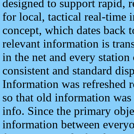
designed to support rapid, 
for local, tactical real-time
concept, which dates back to
relevant information is tra
in the net and every station
consistent and standard displ
Information was refreshed r
so that old information was
info. Since the primary obje
information between everyo