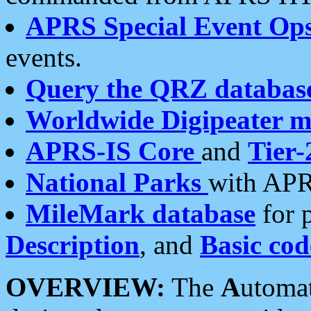
APRS Special Event Op
events.
Query the QRZ databas
Worldwide Digipeater 
APRS-IS Core
and
Tier-
National Parks
with APR
MileMark database
for 
Description
, and
Basic cod
OVERVIEW:
The
A
utoma