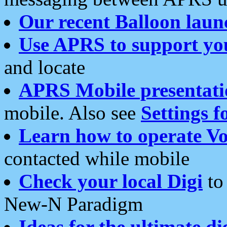
Our recent Balloon laun
Use APRS to support yo
and locate
APRS Mobile presentati
mobile. Also see
Settings f
Learn how to operate Vo
contacted while mobile
Check your local Digi
to 
New-N Paradigm
Ideas for the ultimate di