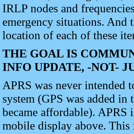
IRLP nodes and frequencies, 
emergency situations. And 
location of each of these it
THE GOAL IS COMMUN
INFO UPDATE, -NOT- 
APRS was never intended to 
system (GPS was added in 
became affordable). APRS 
mobile display above. Thi