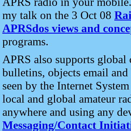
APRS radio in your mobile
my talk on the 3 Oct 08
Rai
APRSdos views and conce
programs.
APRS also supports global c
bulletins, objects email and
seen by the Internet Syste
local and global amateur ra
anywhere and using any dev
Messaging/Contact Initiat