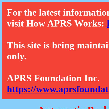
For the latest informatio
visit How APRS Works:
This site is being mainta
only.
APRS Foundation Inc.
https://www.aprsfoundat