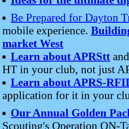
Be Prepared for Dayton T
mobile experience.
Buildi
market West
Learn about APRStt
and
HT in your club, not just 
Learn about APRS-RFI
application for it in your cl
Our Annual Golden Pac
Scouting's Operation ON-Ta