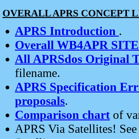
OVERALL APRS CONCEPT L
APRS Introduction
.
Overall WB4APR SIT
All APRSdos Original T
filename.
APRS Specification Erra
proposals
.
Comparison chart
of va
APRS Via Satellites! Se