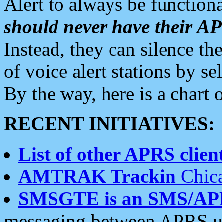
Alert to always be functiona
should never have their 
Instead, they can silence the
of voice alert stations by 
By the way, here is a char
RECENT INITIATIVES:
List of other APRS client
AMTRAK Trackin
Chica
SMSGTE is an SMS/AP
messaging between APRS us