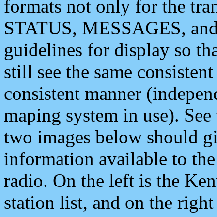
formats not only for the t
STATUS, MESSAGES, and QU
guidelines for display so tha
still see the same consisten
consistent manner (independ
maping system in use). See 
two images below should giv
information available to th
radio. On the left is the 
station list, and on the rig