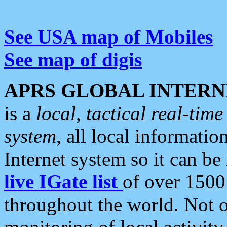
See USA map of Mobiles
See map of digis
APRS GLOBAL INTERN
is a
local, tactical real-ti
system
, all local informatio
Internet system so it can b
live IGate list
of over 1500
throughout the world. Not o