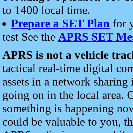
to 1400 local time.
Prepare a SET Plan
for 
test See the
APRS SET Mes
APRS is not a vehicle trac
tactical real-time digital 
assets in a network sharing
going on in the local area. 
something is happening now,
could be valuable to you, t