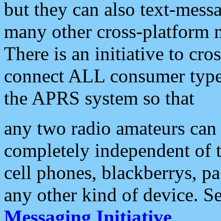
but they can also text-mess
many other cross-platform 
There is an initiative to cro
connect ALL consumer type 
the APRS system so that
any two radio amateurs can 
completely independent of t
cell phones, blackberrys, p
any other kind of device. S
Messaging Initiative