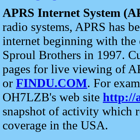
APRS Internet System (A
radio systems, APRS has bee
internet beginning with the
Sproul Brothers in 1997. C
pages for live viewing of A
or
FINDU.COM
. For exam
OH7LZB's web site
http://
snapshot of activity which
coverage in the USA.