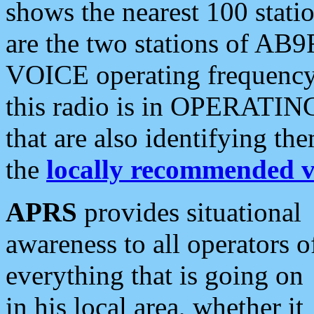
shows the nearest 100 statio
are the two stations of AB9
VOICE operating frequency i
this radio is in OPERATING 
that are also identifying t
the
locally recommended v
APRS
provides situational
awareness to all operators o
everything that is going on
in his local area, whether it