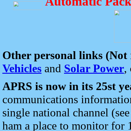
Automatic Pack
Other personal links (Not
Vehicles
and
Solar Power
,
APRS is now in its 25st ye
communications information
single national channel (see
ham a place to monitor for 1