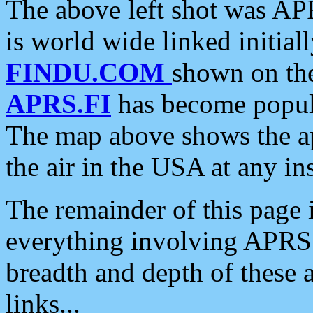
The above left shot was APR
is world wide linked initia
FINDU.COM
shown on the
APRS.FI
has become popula
The map above shows the a
the air in the USA at any ins
The remainder of this page is
everything involving APRS i
breadth and depth of these a
links...