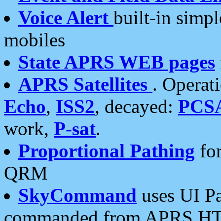
Voice Alert
built-in simp
mobiles
State APRS WEB pages
APRS Satellites
. Operat
Echo
,
ISS2
, decayed:
PCS
work,
P-sat
.
Proportional Pathing
for
QRM
SkyCommand
uses UI Pa
commanded from APRS HT's