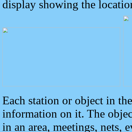
display showing the locatio
Each station or object in th
information on it. The obje
in an area, meetings, nets, 