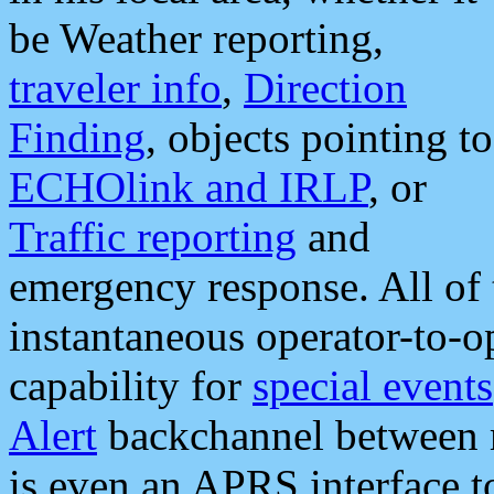
be Weather reporting,
traveler info
,
Direction
Finding
, objects pointing to
ECHOlink and IRLP
, or
Traffic reporting
and
emergency response. All of 
instantaneous operator-to-
capability for
special events
Alert
backchannel between m
is even an APRS interface 