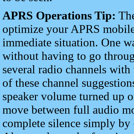
APRS Operations Tip:
The
optimize your APRS mobile
immediate situation. One wa
without having to go throu
several radio channels with 
of these channel suggestions
speaker volume turned up 
move between full audio mo
complete silence simply by 