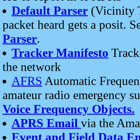
Default Parser
(Vicinity 
packet heard gets a posit. S
Parser
.
Tracker Manifesto
Tracke
the network
AFRS
Automatic Frequenc
amateur radio emergency s
Voice Frequency Objects.
APRS Email
via the Amat
Event and Field Data E