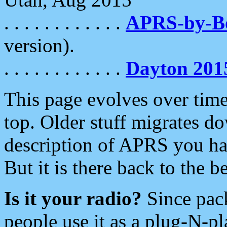
. . . . . . . . . . . .
APRS-by-
version).
. . . . . . . . . . . .
Dayton 201
This page evolves over time.
top. Older stuff migrates d
description of APRS you hav
But it is there back to the 
Is it your radio?
Since pac
people use it as a plug-N-p