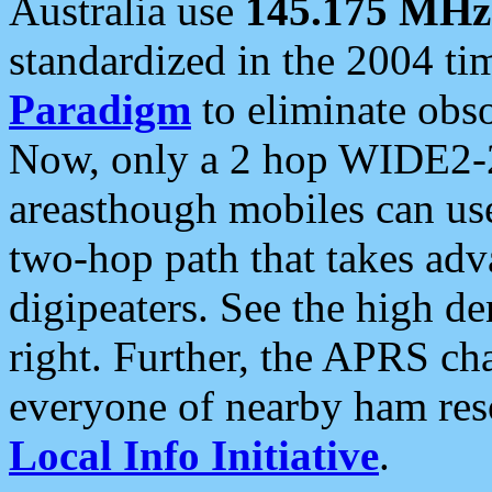
Australia use
145.175 MHz
standardized in the 2004 t
Paradigm
to eliminate obso
Now, only a 2 hop WIDE2-2
areasthough mobiles can u
two-hop path that takes ad
digipeaters. See the high de
right. Further, the APRS cha
everyone of nearby ham reso
Local Info Initiative
.