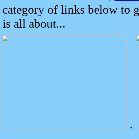
category of links below to 
is all about...
.