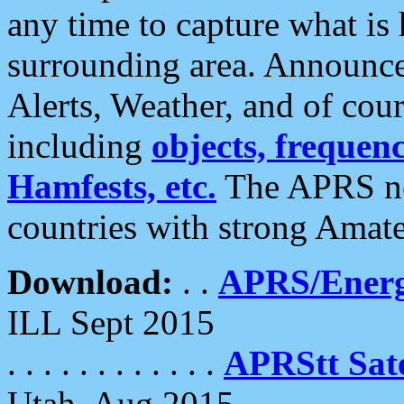
any time to capture what is
surrounding area. Announce
Alerts, Weather, and of cours
including
objects, frequenci
Hamfests, etc.
The APRS ne
countries with strong Amat
Download:
. .
APRS/Energ
ILL Sept 2015
. . . . . . . . . . . .
APRStt Sate
Utah, Aug 2015