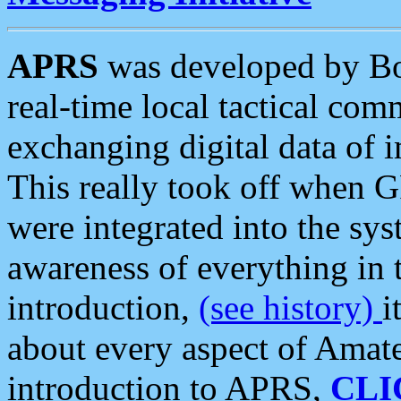
APRS
was developed by B
real-time local tactical co
exchanging digital data of 
This really took off when
were integrated into the syst
awareness of everything in t
introduction,
(see history)
i
about every aspect of Amate
introduction to APRS,
CLI