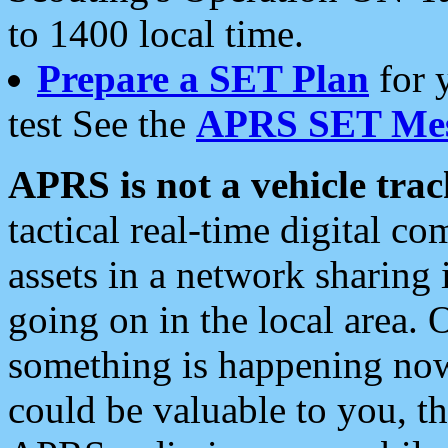
to 1400 local time.
Prepare a SET Plan
for 
test See the
APRS SET Mes
APRS is not a vehicle trac
tactical real-time digital 
assets in a network sharing
going on in the local area. 
something is happening now,
could be valuable to you, t