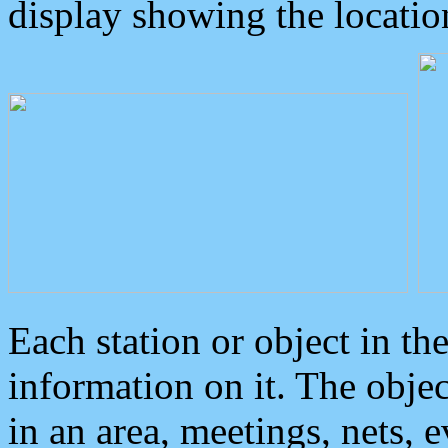
display showing the locatio
Each station or object in th
information on it. The obje
in an area, meetings, nets, 