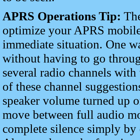
APRS Operations Tip:
The
optimize your APRS mobile
immediate situation. One wa
without having to go throu
several radio channels with 
of these channel suggestions
speaker volume turned up 
move between full audio mo
complete silence simply by 