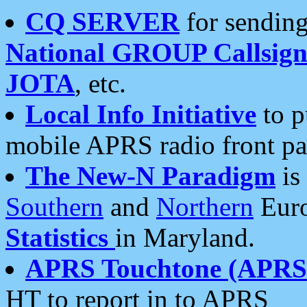
CQ SERVER
for sending
National GROUP Callsign
JOTA
, etc.
Local Info Initiative
to p
mobile APRS radio front pa
The New-N Paradigm
is
Southern
and
Northern
Euro
Statistics
in Maryland.
APRS Touchtone (APRSt
HT to report in to APRS