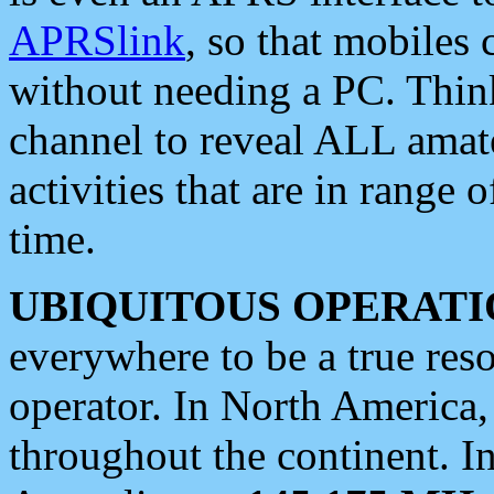
APRSlink
, so that mobiles
without needing a PC. Thin
channel to reveal ALL amate
activities that are in range o
time.
UBIQUITOUS OPERATI
everywhere to be a true res
operator. In North America
throughout the continent. I