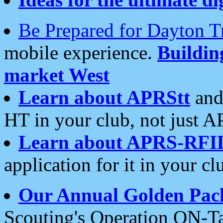
Be Prepared for Dayton T
mobile experience.
Buildi
market West
Learn about APRStt
and
HT in your club, not just 
Learn about APRS-RFI
application for it in your cl
Our Annual Golden Pac
Scouting's Operation ON-Ta