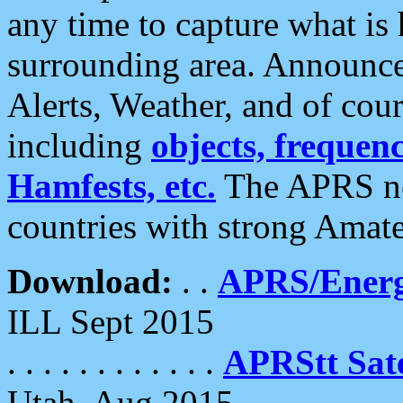
any time to capture what is
surrounding area. Announce
Alerts, Weather, and of cours
including
objects, frequenci
Hamfests, etc.
The APRS ne
countries with strong Amat
Download:
. .
APRS/Energ
ILL Sept 2015
. . . . . . . . . . . .
APRStt Sate
Utah, Aug 2015