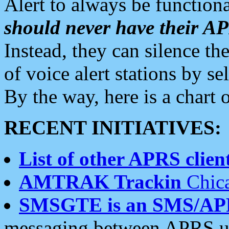
Alert to always be functiona
should never have their 
Instead, they can silence the
of voice alert stations by 
By the way, here is a char
RECENT INITIATIVES:
List of other APRS client
AMTRAK Trackin
Chica
SMSGTE is an SMS/AP
messaging between APRS us