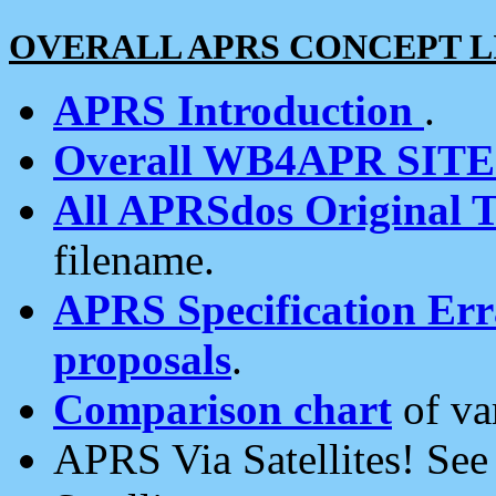
OVERALL APRS CONCEPT L
APRS Introduction
.
Overall WB4APR SIT
All APRSdos Original T
filename.
APRS Specification Erra
proposals
.
Comparison chart
of va
APRS Via Satellites! Se