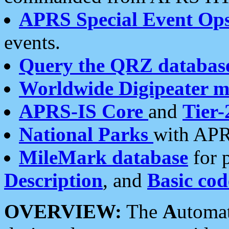
APRS Special Event Op
events.
Query the QRZ databas
Worldwide Digipeater 
APRS-IS Core
and
Tier-
National Parks
with APR
MileMark database
for 
Description
, and
Basic cod
OVERVIEW:
The
A
utoma