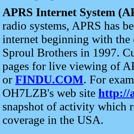
APRS Internet System (A
radio systems, APRS has bee
internet beginning with the
Sproul Brothers in 1997. C
pages for live viewing of A
or
FINDU.COM
. For exam
OH7LZB's web site
http://
snapshot of activity which
coverage in the USA.