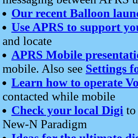
Our recent Balloon laun
Use APRS to support yo
and locate
APRS Mobile presentati
mobile. Also see
Settings f
Learn how to operate Vo
contacted while mobile
Check your local Digi
to 
New-N Paradigm
Ideas for the ultimate di