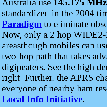
Australia use
145.175 MHz
standardized in the 2004 t
Paradigm
to eliminate obso
Now, only a 2 hop WIDE2-2
areasthough mobiles can u
two-hop path that takes ad
digipeaters. See the high de
right. Further, the APRS cha
everyone of nearby ham reso
Local Info Initiative
.