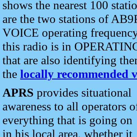
shows the nearest 100 statio
are the two stations of AB9
VOICE operating frequency i
this radio is in OPERATING 
that are also identifying t
the
locally recommended v
APRS
provides situational
awareness to all operators o
everything that is going on
in his local area, whether it