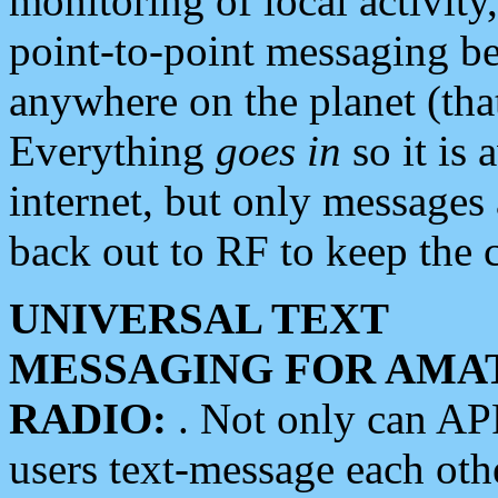
monitoring of local activity
point-to-point messaging 
anywhere on the planet (tha
Everything
goes in
so it is 
internet, but only messages 
back out to RF to keep the c
UNIVERSAL TEXT
MESSAGING FOR AMA
RADIO:
. Not only can A
users text-message each othe