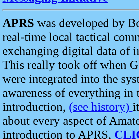
APRS
was developed by B
real-time local tactical co
exchanging digital data of 
This really took off when
were integrated into the syst
awareness of everything in t
introduction,
(see history)
i
about every aspect of Amate
introduction to APRS,
CLI