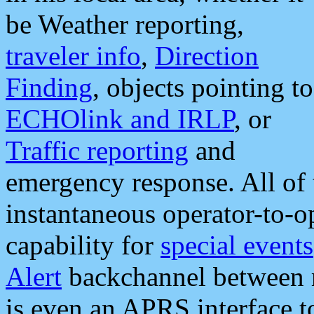
be Weather reporting,
traveler info
,
Direction
Finding
, objects pointing to
ECHOlink and IRLP
, or
Traffic reporting
and
emergency response. All of 
instantaneous operator-to-
capability for
special events
Alert
backchannel between m
is even an APRS interface 