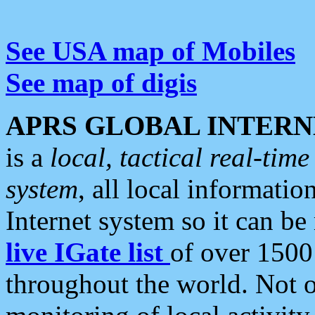
See USA map of Mobiles
See map of digis
APRS GLOBAL INTERN
is a
local, tactical real-ti
system
, all local informatio
Internet system so it can b
live IGate list
of over 1500
throughout the world. Not o