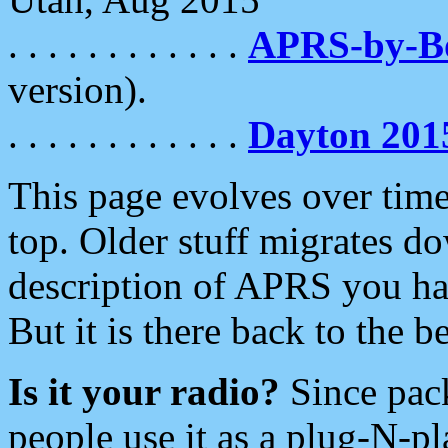
. . . . . . . . . . . .
APRS-by-
version).
. . . . . . . . . . . .
Dayton 201
This page evolves over time.
top. Older stuff migrates d
description of APRS you hav
But it is there back to the 
Is it your radio?
Since pac
people use it as a plug-N-p