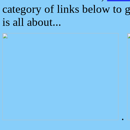
category of links below to 
is all about...
.