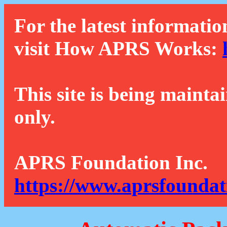
For the latest informatio
visit How APRS Works:
This site is being mainta
only.
APRS Foundation Inc.
https://www.aprsfoundat