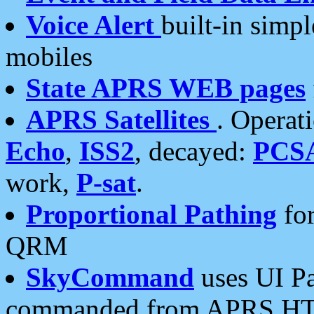
Voice Alert
built-in simp
mobiles
State APRS WEB pages
APRS Satellites
. Operat
Echo
,
ISS2
, decayed:
PCS
work,
P-sat
.
Proportional Pathing
for
QRM
SkyCommand
uses UI Pa
commanded from APRS HT's