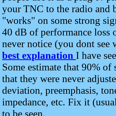
your TNC to the radio and b
"works" on some strong sign
40 dB of performance loss 
never notice (you dont see w
best explanation
I have s
Some estimate that 90% of s
that they were never adjuste
deviation, preemphasis, ton
impedance, etc. Fix it (usual
to be seen.