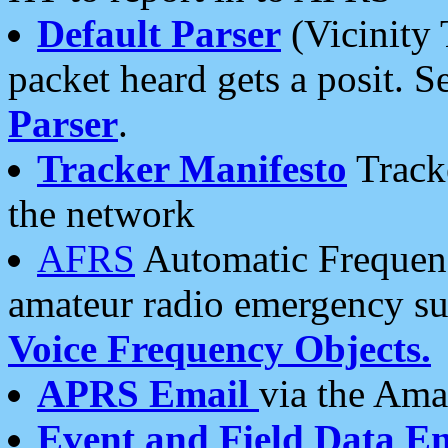
Default Parser
(Vicinity 
packet heard gets a posit. S
Parser
.
Tracker Manifesto
Tracke
the network
AFRS
Automatic Frequenc
amateur radio emergency s
Voice Frequency Objects.
APRS Email
via the Amat
Event and Field Data E