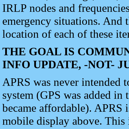
IRLP nodes and frequencies, 
emergency situations. And 
location of each of these it
THE GOAL IS COMMUN
INFO UPDATE, -NOT- 
APRS was never intended to 
system (GPS was added in 
became affordable). APRS 
mobile display above. Thi