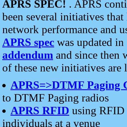
APRS SPEC!
. APRS conti
been several initiatives th
network performance and use
APRS spec
was updated in
addendum
and since then 
of these new initiatives are 
APRS=>DTMF Paging 
to DTMF Paging radios
APRS RFID
using RFID 
individuals at a venue