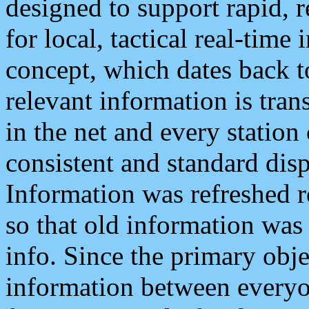
designed to support rapid, 
for local, tactical real-time
concept, which dates back to
relevant information is tra
in the net and every station
consistent and standard displ
Information was refreshed r
so that old information was
info. Since the primary obje
information between everyo