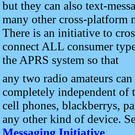
but they can also text-mess
many other cross-platform 
There is an initiative to cro
connect ALL consumer type 
the APRS system so that
any two radio amateurs can 
completely independent of t
cell phones, blackberrys, p
any other kind of device. S
Messaging Initiative