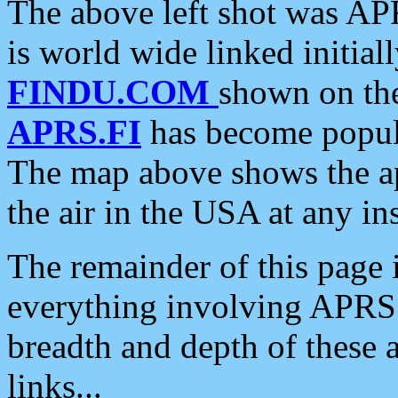
The above left shot was APR
is world wide linked initia
FINDU.COM
shown on the
APRS.FI
has become popula
The map above shows the a
the air in the USA at any ins
The remainder of this page is
everything involving APRS i
breadth and depth of these a
links...