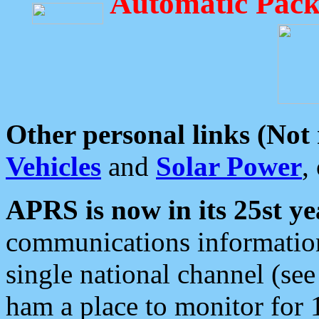
Automatic Pack
Other personal links (Not
Vehicles
and
Solar Power
,
APRS is now in its 25st ye
communications information
single national channel (see
ham a place to monitor for 1