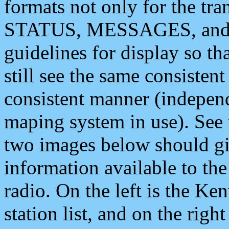
formats not only for the t
STATUS, MESSAGES, and QU
guidelines for display so tha
still see the same consisten
consistent manner (independ
maping system in use). See 
two images below should giv
information available to th
radio. On the left is the 
station list, and on the rig