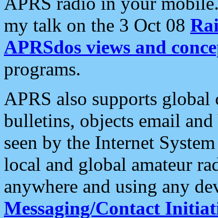
APRS radio in your mobile
my talk on the 3 Oct 08
Rai
APRSdos views and conce
programs.
APRS also supports global c
bulletins, objects email and
seen by the Internet Syste
local and global amateur ra
anywhere and using any dev
Messaging/Contact Initiat