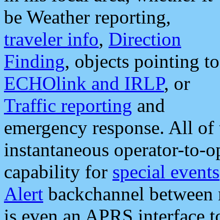
be Weather reporting,
traveler info
,
Direction
Finding
, objects pointing to
ECHOlink and IRLP
, or
Traffic reporting
and
emergency response. All of 
instantaneous operator-to-
capability for
special events
Alert
backchannel between m
is even an APRS interface 