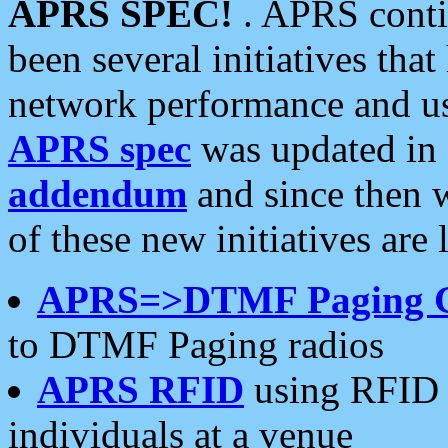
APRS SPEC!
. APRS conti
been several initiatives th
network performance and use
APRS spec
was updated in
addendum
and since then 
of these new initiatives are 
APRS=>DTMF Paging 
to DTMF Paging radios
APRS RFID
using RFID 
individuals at a venue