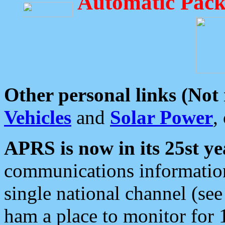
Automatic Pack
Other personal links (Not
Vehicles
and
Solar Power
,
APRS is now in its 25st ye
communications information
single national channel (see
ham a place to monitor for 1