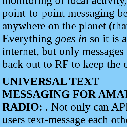
monitoring of local activity
point-to-point messaging 
anywhere on the planet (tha
Everything
goes in
so it is 
internet, but only messages 
back out to RF to keep the c
UNIVERSAL TEXT
MESSAGING FOR AMA
RADIO:
. Not only can A
users text-message each othe