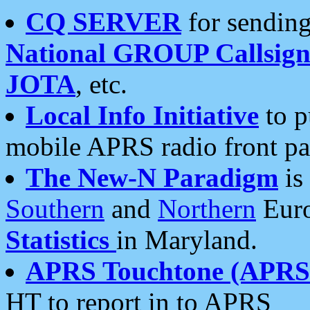
CQ SERVER
for sending
National GROUP Callsign
JOTA
, etc.
Local Info Initiative
to p
mobile APRS radio front pa
The New-N Paradigm
is
Southern
and
Northern
Euro
Statistics
in Maryland.
APRS Touchtone (APRSt
HT to report in to APRS