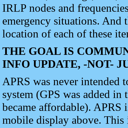
IRLP nodes and frequencies, 
emergency situations. And 
location of each of these it
THE GOAL IS COMMUN
INFO UPDATE, -NOT- 
APRS was never intended to 
system (GPS was added in 
became affordable). APRS 
mobile display above. Thi