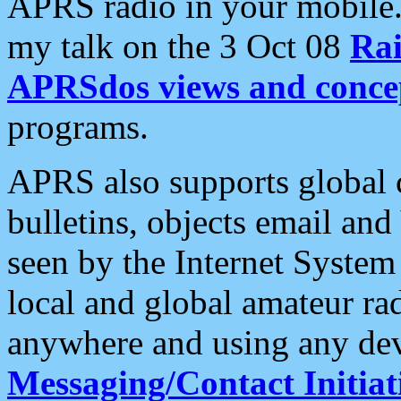
APRS radio in your mobile
my talk on the 3 Oct 08
Rai
APRSdos views and conce
programs.
APRS also supports global c
bulletins, objects email and
seen by the Internet Syste
local and global amateur ra
anywhere and using any dev
Messaging/Contact Initiat