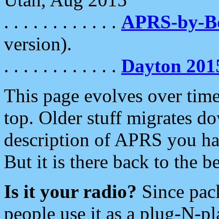
. . . . . . . . . . . .
APRS-by-
version).
. . . . . . . . . . . .
Dayton 201
This page evolves over time.
top. Older stuff migrates d
description of APRS you hav
But it is there back to the 
Is it your radio?
Since pac
people use it as a plug-N-p