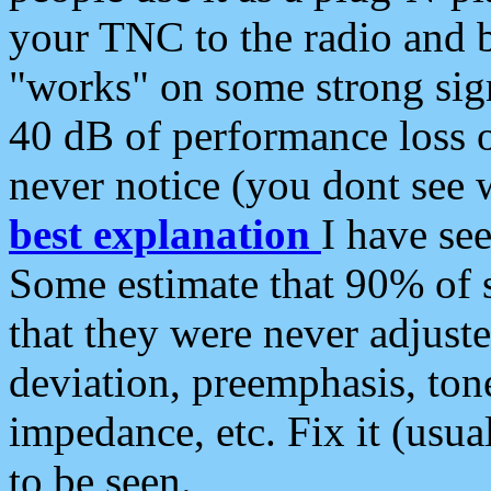
your TNC to the radio and b
"works" on some strong sign
40 dB of performance loss 
never notice (you dont see w
best explanation
I have s
Some estimate that 90% of s
that they were never adjuste
deviation, preemphasis, ton
impedance, etc. Fix it (usual
to be seen.