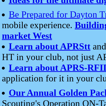
Be Prepared for Dayton T
mobile experience.
Buildi
market West
Learn about APRStt
and
HT in your club, not just 
Learn about APRS-RFI
application for it in your cl
Our Annual Golden Pac
Scouting's Operation ON-Ta