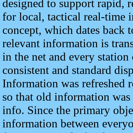
designed to support rapid, 
for local, tactical real-time
concept, which dates back to
relevant information is tra
in the net and every station
consistent and standard displ
Information was refreshed r
so that old information was
info. Since the primary obje
information between everyo