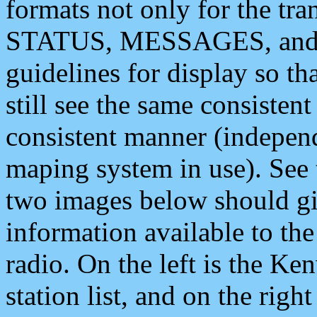
formats not only for the t
STATUS, MESSAGES, and QU
guidelines for display so tha
still see the same consisten
consistent manner (independ
maping system in use). See 
two images below should giv
information available to th
radio. On the left is the 
station list, and on the rig