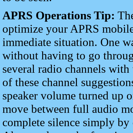
APRS Operations Tip:
The
optimize your APRS mobile
immediate situation. One wa
without having to go throu
several radio channels with 
of these channel suggestions
speaker volume turned up 
move between full audio mo
complete silence simply by 