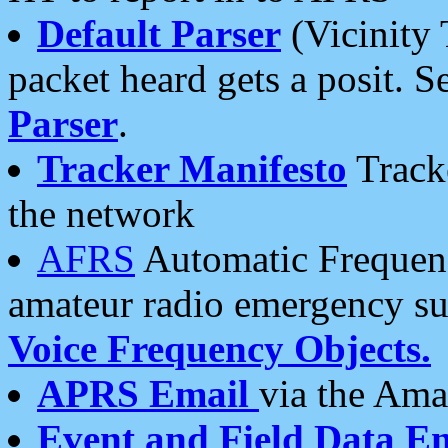
Default Parser
(Vicinity 
packet heard gets a posit. S
Parser
.
Tracker Manifesto
Tracke
the network
AFRS
Automatic Frequenc
amateur radio emergency s
Voice Frequency Objects.
APRS Email
via the Amat
Event and Field Data E