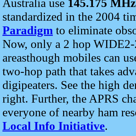
Australia use
145.175 MHz
standardized in the 2004 t
Paradigm
to eliminate obso
Now, only a 2 hop WIDE2-2
areasthough mobiles can u
two-hop path that takes ad
digipeaters. See the high de
right. Further, the APRS cha
everyone of nearby ham reso
Local Info Initiative
.