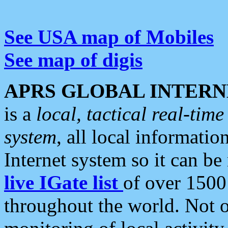
See USA map of Mobiles
See map of digis
APRS GLOBAL INTERN
is a
local, tactical real-ti
system
, all local informatio
Internet system so it can b
live IGate list
of over 1500
throughout the world. Not o