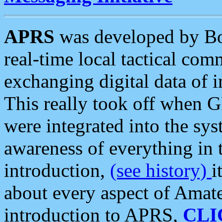
APRS
was developed by B
real-time local tactical co
exchanging digital data of 
This really took off when
were integrated into the syst
awareness of everything in t
introduction,
(see history)
i
about every aspect of Amate
introduction to APRS,
CLI