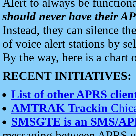
Alert to always be functiona
should never have their 
Instead, they can silence the
of voice alert stations by 
By the way, here is a char
RECENT INITIATIVES:
List of other APRS client
AMTRAK Trackin
Chica
SMSGTE is an SMS/AP
messaging between APRS us