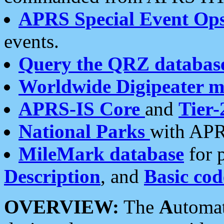
APRS Special Event Op
events.
Query the QRZ databas
Worldwide Digipeater 
APRS-IS Core
and
Tier-
National Parks
with APR
MileMark database
for 
Description
, and
Basic cod
OVERVIEW:
The
A
utoma