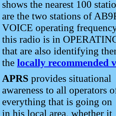
shows the nearest 100 statio
are the two stations of AB9
VOICE operating frequency i
this radio is in OPERATING 
that are also identifying t
the
locally recommended v
APRS
provides situational
awareness to all operators o
everything that is going on
in his local area, whether it