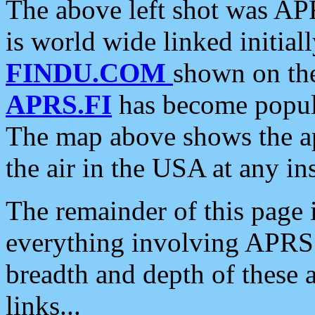
The above left shot was APR
is world wide linked initia
FINDU.COM
shown on the
APRS.FI
has become popula
The map above shows the a
the air in the USA at any ins
The remainder of this page is
everything involving APRS i
breadth and depth of these a
links...