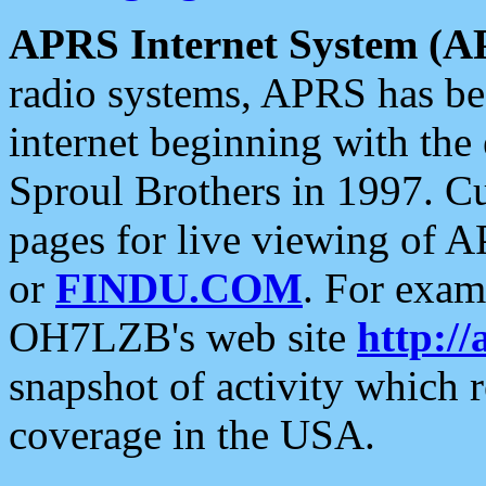
APRS Internet System (A
radio systems, APRS has bee
internet beginning with the
Sproul Brothers in 1997. C
pages for live viewing of A
or
FINDU.COM
. For exam
OH7LZB's web site
http://
snapshot of activity which
coverage in the USA.