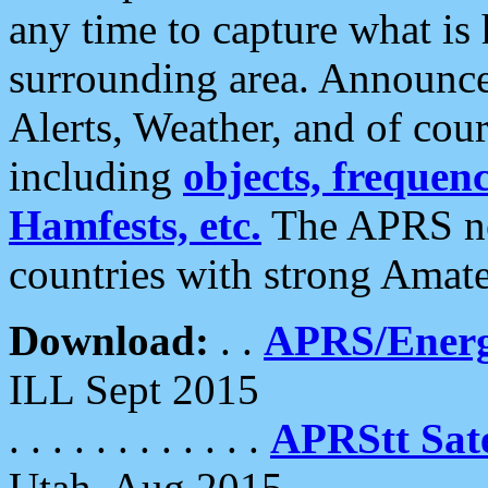
any time to capture what is
surrounding area. Announce
Alerts, Weather, and of cours
including
objects, frequenci
Hamfests, etc.
The APRS ne
countries with strong Amat
Download:
. .
APRS/Energ
ILL Sept 2015
. . . . . . . . . . . .
APRStt Sate
Utah, Aug 2015