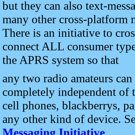
but they can also text-mess
many other cross-platform 
There is an initiative to cro
connect ALL consumer type 
the APRS system so that
any two radio amateurs can 
completely independent of t
cell phones, blackberrys, p
any other kind of device. S
Messaging Initiative