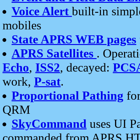
Voice Alert
built-in simp
mobiles
State APRS WEB pages
APRS Satellites
. Operat
Echo
,
ISS2
, decayed:
PCS
work,
P-sat
.
Proportional Pathing
for
QRM
SkyCommand
uses UI Pa
commanded from APRS HT's