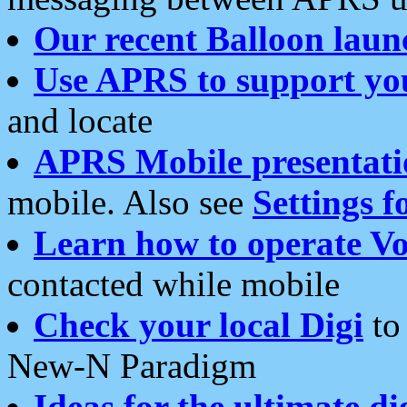
Our recent Balloon laun
Use APRS to support yo
and locate
APRS Mobile presentati
mobile. Also see
Settings f
Learn how to operate Vo
contacted while mobile
Check your local Digi
to 
New-N Paradigm
Ideas for the ultimate di