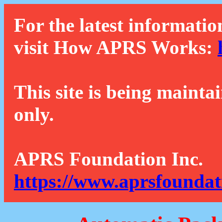
For the latest informatio
visit How APRS Works:
This site is being mainta
only.
APRS Foundation Inc.
https://www.aprsfoundat