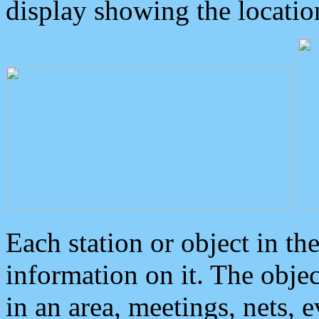
display showing the locatio
Each station or object in th
information on it. The obje
in an area, meetings, nets, 