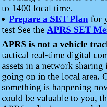
to 1400 local time.
Prepare a SET Plan
for 
test See the
APRS SET Mes
APRS is not a vehicle trac
tactical real-time digital 
assets in a network sharing
going on in the local area. 
something is happening now,
could be valuable to you, t