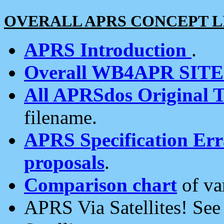
OVERALL APRS CONCEPT L
APRS Introduction
.
Overall WB4APR SIT
All APRSdos Original T
filename.
APRS Specification Erra
proposals
.
Comparison chart
of va
APRS Via Satellites! Se