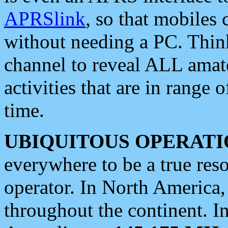
APRSlink
, so that mobiles
without needing a PC. Thin
channel to reveal ALL amate
activities that are in range o
time.
UBIQUITOUS OPERATI
everywhere to be a true res
operator. In North America
throughout the continent. I