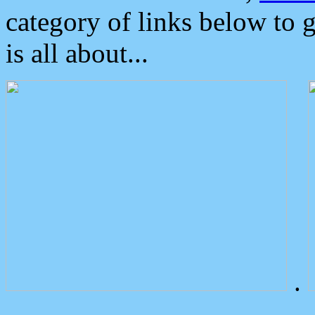
category of links below to 
is all about...
.