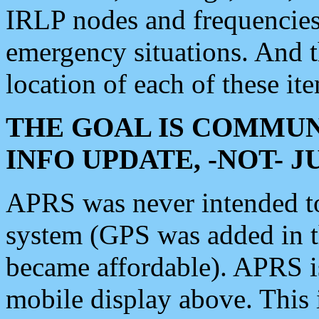
IRLP nodes and frequencies, 
emergency situations. And 
location of each of these it
THE GOAL IS COMMUN
INFO UPDATE, -NOT- 
APRS was never intended to 
system (GPS was added in 
became affordable). APRS 
mobile display above. Thi