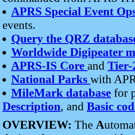
APRS Special Event Op
events.
Query the QRZ databas
Worldwide Digipeater 
APRS-IS Core
and
Tier-
National Parks
with APR
MileMark database
for 
Description
, and
Basic cod
OVERVIEW:
The
A
utoma