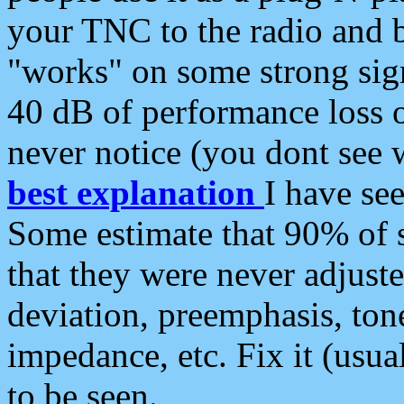
your TNC to the radio and b
"works" on some strong sign
40 dB of performance loss 
never notice (you dont see w
best explanation
I have s
Some estimate that 90% of s
that they were never adjuste
deviation, preemphasis, ton
impedance, etc. Fix it (usual
to be seen.