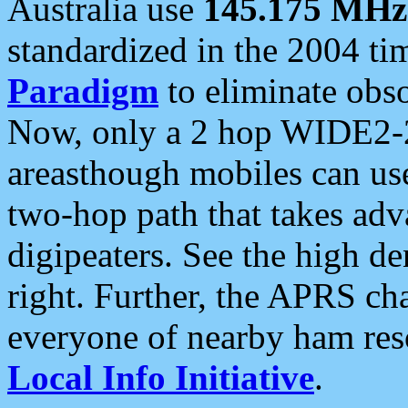
Australia use
145.175 MHz
standardized in the 2004 t
Paradigm
to eliminate obso
Now, only a 2 hop WIDE2-2
areasthough mobiles can u
two-hop path that takes ad
digipeaters. See the high de
right. Further, the APRS cha
everyone of nearby ham reso
Local Info Initiative
.