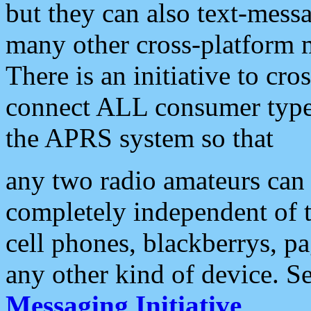
but they can also text-mess
many other cross-platform 
There is an initiative to cro
connect ALL consumer type 
the APRS system so that
any two radio amateurs can 
completely independent of t
cell phones, blackberrys, p
any other kind of device. S
Messaging Initiative