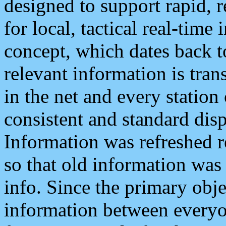
designed to support rapid, 
for local, tactical real-time
concept, which dates back to
relevant information is tra
in the net and every station
consistent and standard displ
Information was refreshed r
so that old information was
info. Since the primary obje
information between everyo