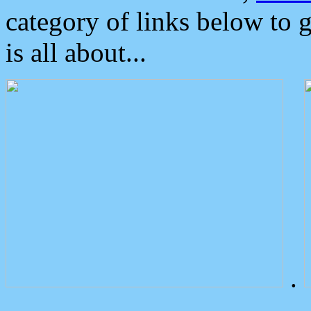
category of links below to 
is all about...
.