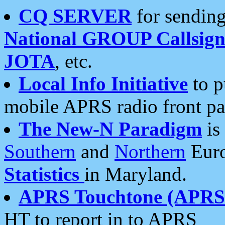
CQ SERVER
for sending
National GROUP Callsign
JOTA
, etc.
Local Info Initiative
to p
mobile APRS radio front pa
The New-N Paradigm
is
Southern
and
Northern
Euro
Statistics
in Maryland.
APRS Touchtone (APRSt
HT to report in to APRS