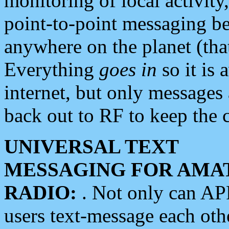
monitoring of local activity
point-to-point messaging 
anywhere on the planet (tha
Everything
goes in
so it is 
internet, but only messages 
back out to RF to keep the c
UNIVERSAL TEXT
MESSAGING FOR AMA
RADIO:
. Not only can A
users text-message each othe