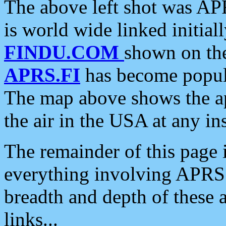
The above left shot was APR
is world wide linked initia
FINDU.COM
shown on the
APRS.FI
has become popula
The map above shows the a
the air in the USA at any ins
The remainder of this page is
everything involving APRS i
breadth and depth of these a
links...