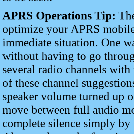
APRS Operations Tip:
The
optimize your APRS mobile
immediate situation. One wa
without having to go throu
several radio channels with 
of these channel suggestions
speaker volume turned up 
move between full audio mo
complete silence simply by 