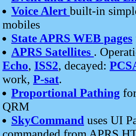
Voice Alert
built-in simp
mobiles
State APRS WEB pages
APRS Satellites
. Operat
Echo
,
ISS2
, decayed:
PCS
work,
P-sat
.
Proportional Pathing
for
QRM
SkyCommand
uses UI Pa
commanded from APRS HT's