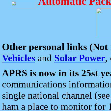
Automatic Pack
Other personal links (Not
Vehicles
and
Solar Power
,
APRS is now in its 25st ye
communications information
single national channel (see
ham a place to monitor for 1