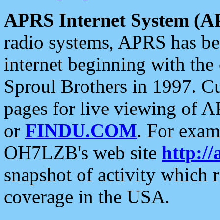
APRS Internet System (A
radio systems, APRS has bee
internet beginning with the
Sproul Brothers in 1997. C
pages for live viewing of A
or
FINDU.COM
. For exam
OH7LZB's web site
http://
snapshot of activity which
coverage in the USA.