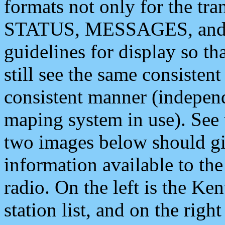
formats not only for the t
STATUS, MESSAGES, and QU
guidelines for display so tha
still see the same consisten
consistent manner (independ
maping system in use). See 
two images below should giv
information available to th
radio. On the left is the 
station list, and on the rig