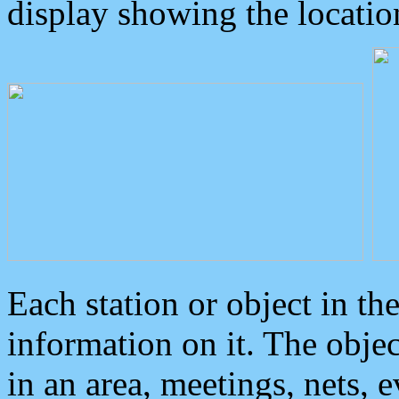
display showing the locatio
Each station or object in th
information on it. The obje
in an area, meetings, nets, 