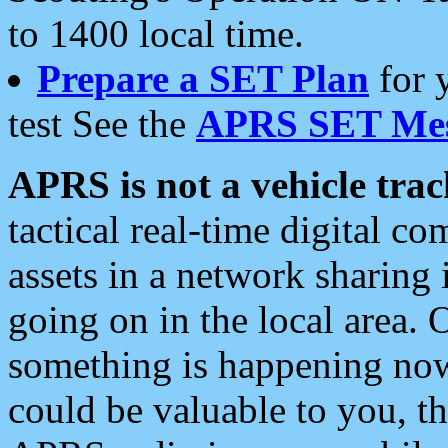
to 1400 local time.
Prepare a SET Plan
for 
test See the
APRS SET Mes
APRS is not a vehicle trac
tactical real-time digital 
assets in a network sharing
going on in the local area. 
something is happening now,
could be valuable to you, t