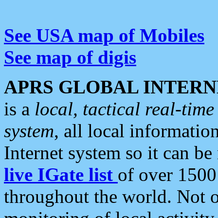
See USA map of Mobiles
See map of digis
APRS GLOBAL INTERN
is a
local, tactical real-ti
system
, all local informatio
Internet system so it can b
live IGate list
of over 1500
throughout the world. Not o