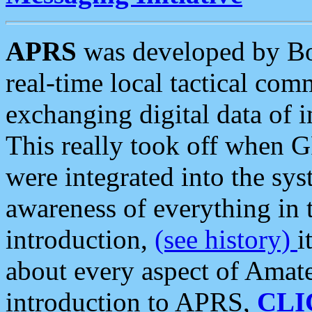
APRS
was developed by B
real-time local tactical co
exchanging digital data of 
This really took off when
were integrated into the syst
awareness of everything in t
introduction,
(see history)
i
about every aspect of Amate
introduction to APRS,
CLI