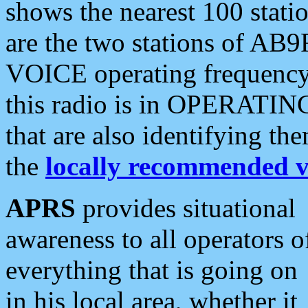
shows the nearest 100 statio
are the two stations of AB9
VOICE operating frequency i
this radio is in OPERATING 
that are also identifying t
the
locally recommended v
APRS
provides situational
awareness to all operators o
everything that is going on
in his local area, whether it