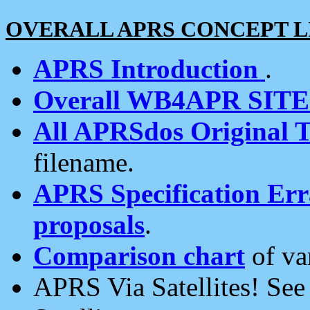
OVERALL APRS CONCEPT L
APRS Introduction
.
Overall WB4APR SIT
All APRSdos Original T
filename.
APRS Specification Erra
proposals
.
Comparison chart
of va
APRS Via Satellites! Se