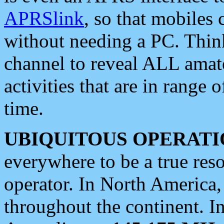
APRSlink
, so that mobiles
without needing a PC. Thin
channel to reveal ALL amate
activities that are in range o
time.
UBIQUITOUS OPERATI
everywhere to be a true res
operator. In North America
throughout the continent. I