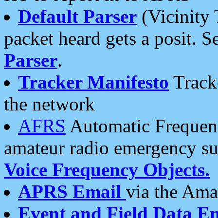
Default Parser
(Vicinity 
packet heard gets a posit. S
Parser
.
Tracker Manifesto
Tracke
the network
AFRS
Automatic Frequenc
amateur radio emergency s
Voice Frequency Objects.
APRS Email
via the Amat
Event and Field Data E