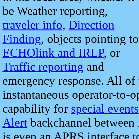
be Weather reporting,
traveler info
,
Direction
Finding
, objects pointing to
ECHOlink and IRLP
, or
Traffic reporting
and
emergency response. All of 
instantaneous operator-to-
capability for
special events
Alert
backchannel between m
is even an APRS interface 