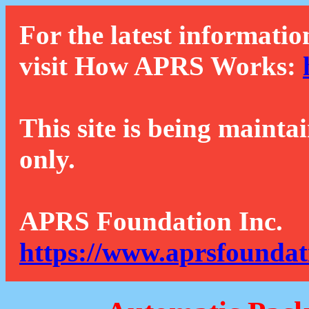
For the latest informatio
visit How APRS Works:
This site is being mainta
only.
APRS Foundation Inc.
https://www.aprsfoundat