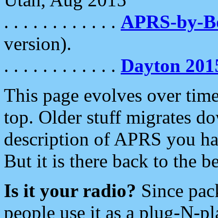
. . . . . . . . . . . .
APRS-by-
version).
. . . . . . . . . . . .
Dayton 201
This page evolves over time.
top. Older stuff migrates d
description of APRS you hav
But it is there back to the 
Is it your radio?
Since pac
people use it as a plug-N-p