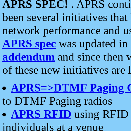
APRS SPEC!
. APRS conti
been several initiatives th
network performance and use
APRS spec
was updated in
addendum
and since then 
of these new initiatives are 
APRS=>DTMF Paging 
to DTMF Paging radios
APRS RFID
using RFID 
individuals at a venue