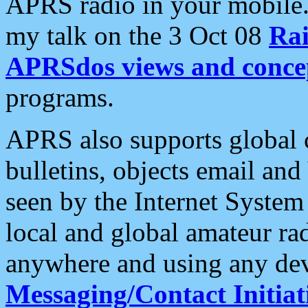
APRS radio in your mobile
my talk on the 3 Oct 08
Rai
APRSdos views and conce
programs.
APRS also supports global c
bulletins, objects email and
seen by the Internet Syste
local and global amateur ra
anywhere and using any dev
Messaging/Contact Initiat