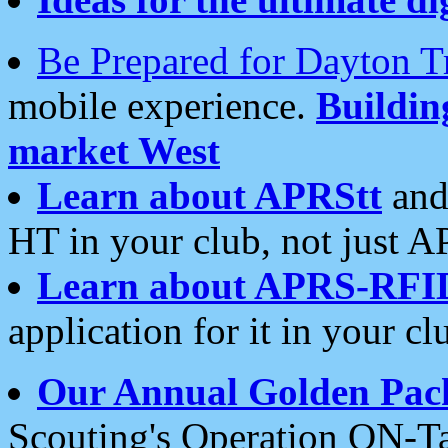
Be Prepared for Dayton T
mobile experience.
Buildi
market West
Learn about APRStt
and
HT in your club, not just 
Learn about APRS-RFI
application for it in your cl
Our Annual Golden Pac
Scouting's Operation ON-Ta