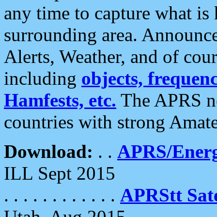
any time to capture what is
surrounding area. Announce
Alerts, Weather, and of cours
including
objects, frequenci
Hamfests, etc.
The APRS ne
countries with strong Amat
Download:
. .
APRS/Energ
ILL Sept 2015
. . . . . . . . . . . .
APRStt Sate
Utah, Aug 2015