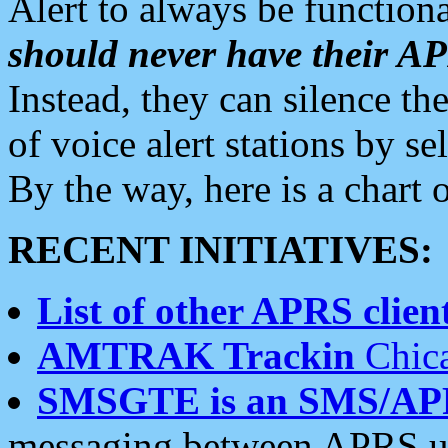
Alert to always be functiona
should never have their 
Instead, they can silence the
of voice alert stations by 
By the way, here is a char
RECENT INITIATIVES:
List of other APRS client
AMTRAK Trackin
Chica
SMSGTE is an SMS/AP
messaging between APRS us