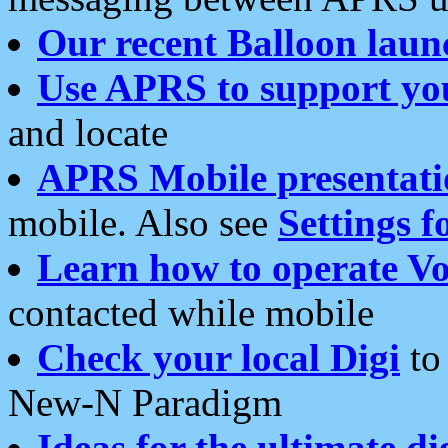
Our recent Balloon laun
Use APRS to support yo
and locate
APRS Mobile presentati
mobile. Also see
Settings f
Learn how to operate Vo
contacted while mobile
Check your local Digi
to 
New-N Paradigm
Ideas for the ultimate di