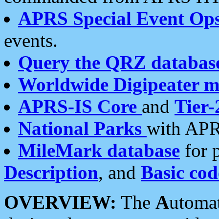
APRS Special Event Op
events.
Query the QRZ databas
Worldwide Digipeater 
APRS-IS Core
and
Tier-
National Parks
with APR
MileMark database
for 
Description
, and
Basic cod
OVERVIEW:
The
A
utoma