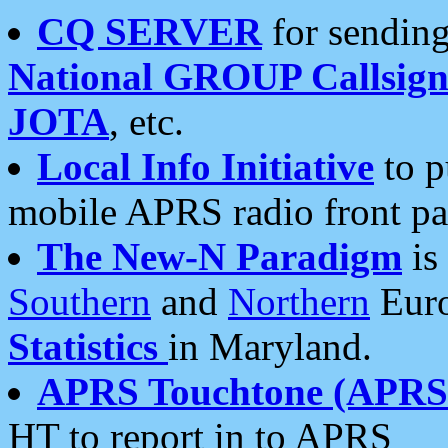
CQ SERVER
for sending
National GROUP Callsign
JOTA
, etc.
Local Info Initiative
to p
mobile APRS radio front pa
The New-N Paradigm
is
Southern
and
Northern
Euro
Statistics
in Maryland.
APRS Touchtone (APRSt
HT to report in to APRS