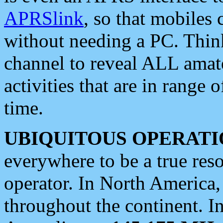
APRSlink
, so that mobiles
without needing a PC. Thin
channel to reveal ALL amate
activities that are in range o
time.
UBIQUITOUS OPERATI
everywhere to be a true res
operator. In North America
throughout the continent. I