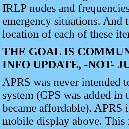
IRLP nodes and frequencies, 
emergency situations. And 
location of each of these it
THE GOAL IS COMMUN
INFO UPDATE, -NOT- 
APRS was never intended to 
system (GPS was added in 
became affordable). APRS 
mobile display above. Thi