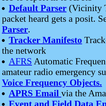
Default Parser
(Vicinity 
packet heard gets a posit. S
Parser
.
Tracker Manifesto
Tracke
the network
AFRS
Automatic Frequenc
amateur radio emergency s
Voice Frequency Objects.
APRS Email
via the Amat
Event and Field Data E