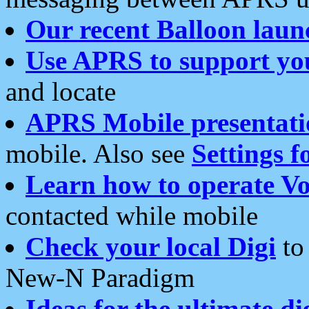
Our recent Balloon laun
Use APRS to support yo
and locate
APRS Mobile presentati
mobile. Also see
Settings f
Learn how to operate Vo
contacted while mobile
Check your local Digi
to 
New-N Paradigm
Ideas for the ultimate di