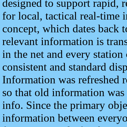
designed to support rapid, 
for local, tactical real-time
concept, which dates back to
relevant information is tra
in the net and every station
consistent and standard displ
Information was refreshed r
so that old information was
info. Since the primary obje
information between everyo