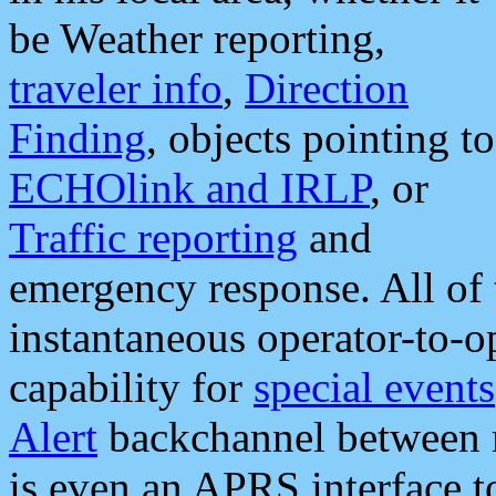
be Weather reporting,
traveler info
,
Direction
Finding
, objects pointing to
ECHOlink and IRLP
, or
Traffic reporting
and
emergency response. All of 
instantaneous operator-to-
capability for
special events
Alert
backchannel between m
is even an APRS interface 