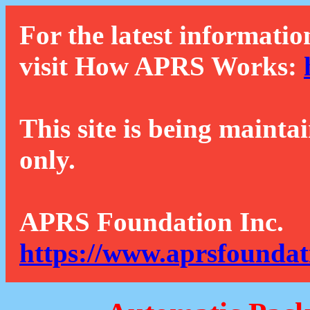
For the latest informatio
visit How APRS Works:
This site is being mainta
only.
APRS Foundation Inc.
https://www.aprsfoundat