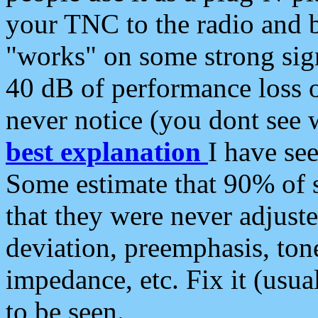
your TNC to the radio and b
"works" on some strong sign
40 dB of performance loss 
never notice (you dont see w
best explanation
I have s
Some estimate that 90% of s
that they were never adjuste
deviation, preemphasis, ton
impedance, etc. Fix it (usual
to be seen.