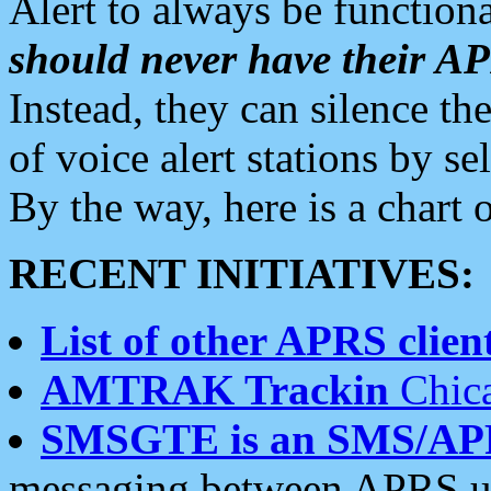
Alert to always be functiona
should never have their 
Instead, they can silence the
of voice alert stations by 
By the way, here is a char
RECENT INITIATIVES:
List of other APRS client
AMTRAK Trackin
Chica
SMSGTE is an SMS/AP
messaging between APRS us