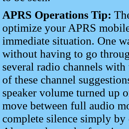
APRS Operations Tip:
The
optimize your APRS mobile
immediate situation. One wa
without having to go throu
several radio channels with 
of these channel suggestions
speaker volume turned up 
move between full audio mo
complete silence simply by 