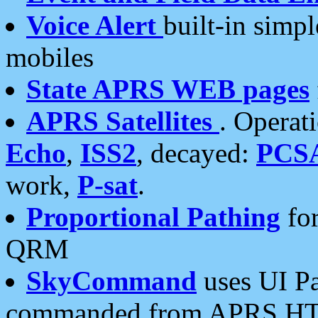
Voice Alert
built-in simp
mobiles
State APRS WEB pages
APRS Satellites
. Operat
Echo
,
ISS2
, decayed:
PCS
work,
P-sat
.
Proportional Pathing
for
QRM
SkyCommand
uses UI Pa
commanded from APRS HT's