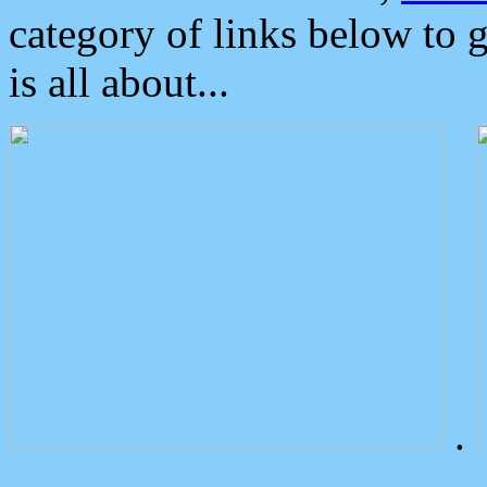
category of links below to 
is all about...
.