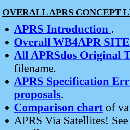
OVERALL APRS CONCEPT L
APRS Introduction
.
Overall WB4APR SIT
All APRSdos Original T
filename.
APRS Specification Erra
proposals
.
Comparison chart
of va
APRS Via Satellites! Se