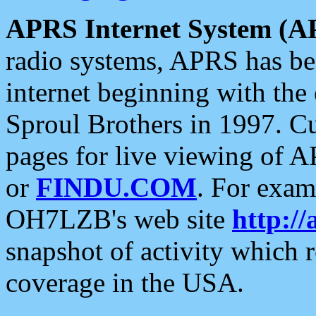
APRS Internet System (A
radio systems, APRS has bee
internet beginning with the
Sproul Brothers in 1997. C
pages for live viewing of A
or
FINDU.COM
. For exam
OH7LZB's web site
http://
snapshot of activity which
coverage in the USA.