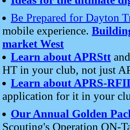
Be Prepared for Dayton T
mobile experience.
Buildi
market West
Learn about APRStt
and
HT in your club, not just 
Learn about APRS-RFI
application for it in your cl
Our Annual Golden Pac
Scouting's Operation ON-Ta