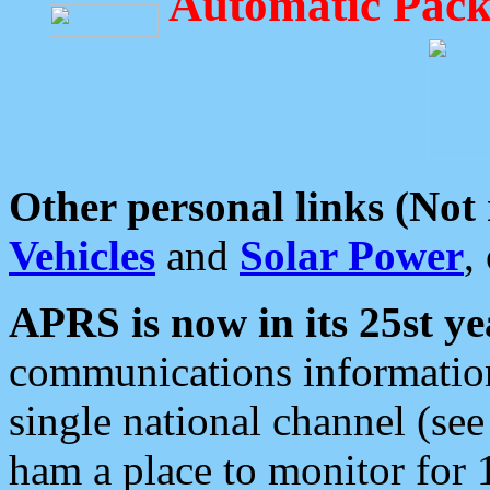
Automatic Pack
Other personal links (Not
Vehicles
and
Solar Power
,
APRS is now in its 25st ye
communications information
single national channel (see
ham a place to monitor for 1