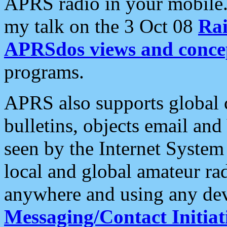
APRS radio in your mobile
my talk on the 3 Oct 08
Rai
APRSdos views and conce
programs.
APRS also supports global c
bulletins, objects email and
seen by the Internet Syste
local and global amateur ra
anywhere and using any dev
Messaging/Contact Initiat