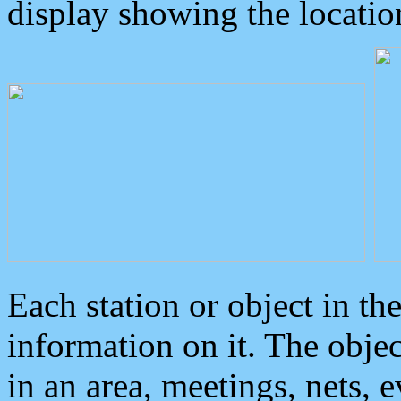
display showing the locatio
Each station or object in th
information on it. The obje
in an area, meetings, nets, 