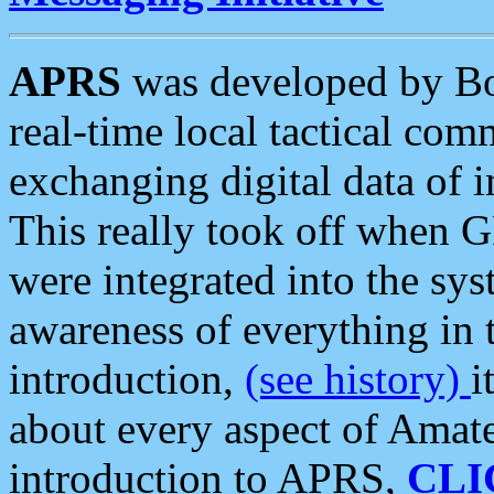
APRS
was developed by B
real-time local tactical co
exchanging digital data of 
This really took off when
were integrated into the syst
awareness of everything in t
introduction,
(see history)
i
about every aspect of Amate
introduction to APRS,
CLI