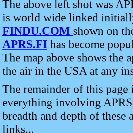
The above left shot was APR
is world wide linked initia
FINDU.COM
shown on the
APRS.FI
has become popula
The map above shows the a
the air in the USA at any ins
The remainder of this page is
everything involving APRS i
breadth and depth of these a
links...