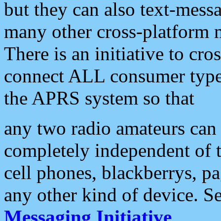
but they can also text-mess
many other cross-platform 
There is an initiative to cro
connect ALL consumer type 
the APRS system so that
any two radio amateurs can 
completely independent of t
cell phones, blackberrys, p
any other kind of device. S
Messaging Initiative