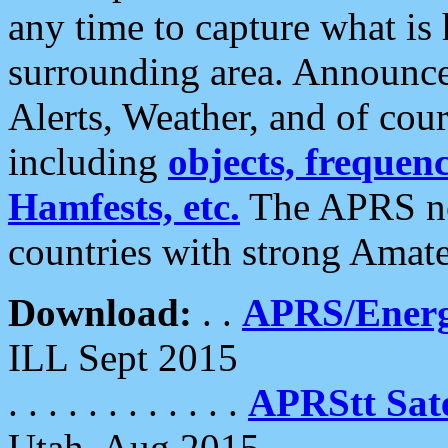
any time to capture what is
surrounding area. Announce
Alerts, Weather, and of cours
including
objects, frequenci
Hamfests, etc.
The APRS ne
countries with strong Amat
Download:
. .
APRS/Energ
ILL Sept 2015
. . . . . . . . . . . .
APRStt Sate
Utah, Aug 2015