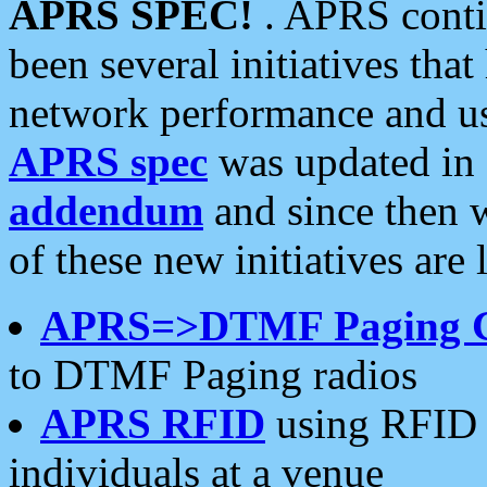
APRS SPEC!
. APRS conti
been several initiatives th
network performance and use
APRS spec
was updated in
addendum
and since then 
of these new initiatives are 
APRS=>DTMF Paging 
to DTMF Paging radios
APRS RFID
using RFID 
individuals at a venue