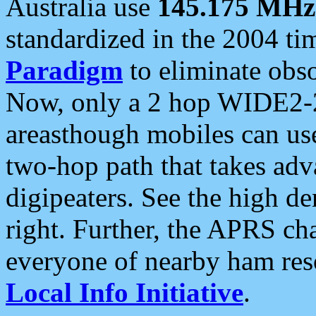
Australia use
145.175 MHz
standardized in the 2004 t
Paradigm
to eliminate obso
Now, only a 2 hop WIDE2-2
areasthough mobiles can u
two-hop path that takes ad
digipeaters. See the high de
right. Further, the APRS cha
everyone of nearby ham reso
Local Info Initiative
.