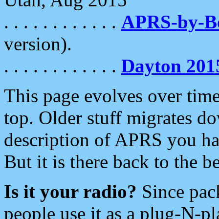
. . . . . . . . . . . .
APRS-by-
version).
. . . . . . . . . . . .
Dayton 201
This page evolves over time.
top. Older stuff migrates d
description of APRS you hav
But it is there back to the 
Is it your radio?
Since pac
people use it as a plug-N-p