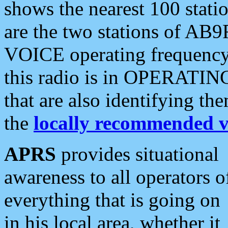
shows the nearest 100 statio
are the two stations of AB9
VOICE operating frequency i
this radio is in OPERATING 
that are also identifying t
the
locally recommended v
APRS
provides situational
awareness to all operators o
everything that is going on
in his local area, whether it