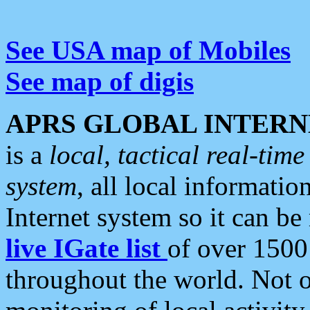
See USA map of Mobiles
See map of digis
APRS GLOBAL INTERN
is a
local, tactical real-ti
system
, all local informatio
Internet system so it can b
live IGate list
of over 1500
throughout the world. Not o