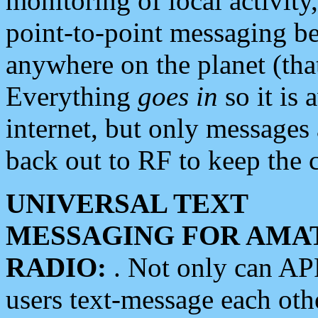
monitoring of local activity
point-to-point messaging 
anywhere on the planet (tha
Everything
goes in
so it is 
internet, but only messages 
back out to RF to keep the c
UNIVERSAL TEXT
MESSAGING FOR AMA
RADIO:
. Not only can A
users text-message each othe