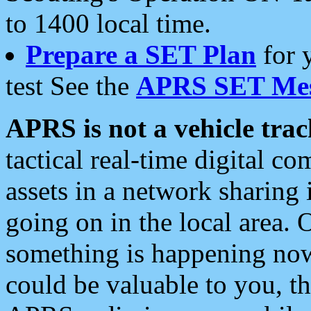
to 1400 local time.
Prepare a SET Plan
for 
test See the
APRS SET Mes
APRS is not a vehicle trac
tactical real-time digital 
assets in a network sharing
going on in the local area. 
something is happening now,
could be valuable to you, t