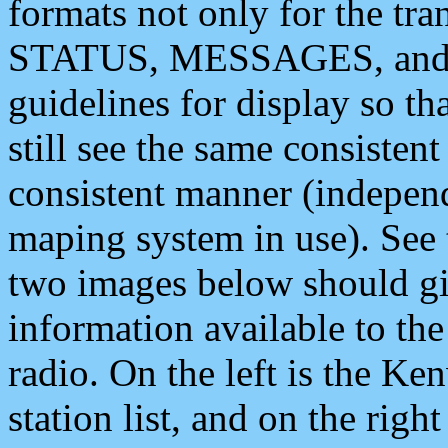
formats not only for the t
STATUS, MESSAGES, and QU
guidelines for display so tha
still see the same consisten
consistent manner (independ
maping system in use). See 
two images below should giv
information available to th
radio. On the left is the 
station list, and on the rig