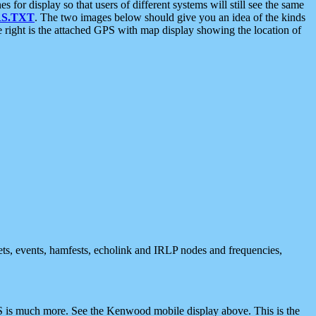
 display so that users of different systems will still see the same
S.TXT
. The two images below should give you an idea of the kinds
e right is the attached GPS with map display showing the location of
nets, events, hamfests, echolink and IRLP nodes and frequencies,
 is much more. See the Kenwood mobile display above. This is the