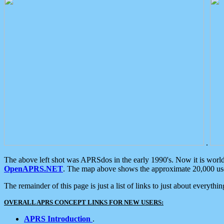
.
The above left shot was APRSdos in the early 1990's. Now it is worl
OpenAPRS.NET
. The map above shows the approximate 20,000 user
The remainder of this page is just a list of links to just about everyth
OVERALL APRS CONCEPT LINKS FOR NEW USERS:
APRS Introduction
.