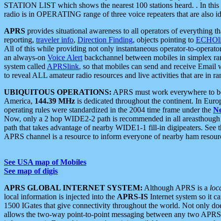
STATION LIST which shows the nearest 100 stations heard. . In this ca
radio is in OPERATING range of three voice repeaters that are also i
APRS
provides situational awareness to all operators of everything th
reporting,
traveler info
,
Direction Finding
, objects pointing to
ECHOli
All of this while providing not only instantaneous operator-to-operat
an always-on
Voice Alert
backchannel between mobiles in simplex ra
system called
APRSlink
, so that mobiles can send and receive Email
to reveal ALL amateur radio resources and live activities that are in ran
UBIQUITOUS OPERATIONS:
APRS must work everywhere to be a
America,
144.39 MHz
is dedicated throughout the continent. In Euro
operating rules were standardized in the 2004 time frame under the
N
Now, only a 2 hop WIDE2-2 path is recommended in all areasthoug
path that takes advantage of nearby WIDE1-1 fill-in digipeaters. See th
APRS channel is a resource to inform everyone of nearby ham resourc
See USA map of Mobiles
See map of digis
APRS GLOBAL INTERNET SYSTEM:
Although APRS is a
loc
local information is injected into the
APRS-IS
Internet system so it 
1500 IGates that give connectivity throughout the world. Not only does 
allows the two-way point-to-point messaging between any two APRS 