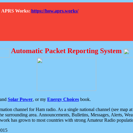
How APRS Works:
https://how.aprs.works/
Automatic Packet Reporting System
and
Solar Power
, or my
Energy Choices
book.
tion channel for Ham radio. As a single national channel (see map at ri
the surrounding area. Announcements, Bulletins, Messages, Alerts, Weath
rk has grown to most countries with strong Amateur Radio populati
2015