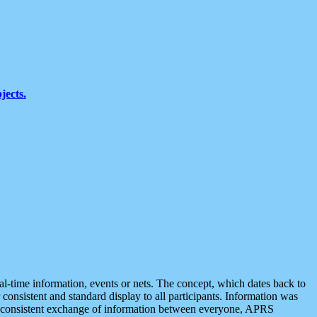
jects.
eal-time information, events or nets. The concept, which dates back to
r consistent and standard display to all participants. Information was
 is consistent exchange of information between everyone, APRS