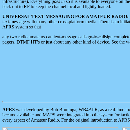
infrastructure). Everything
goes in
so it is available to everyone on th
back out to RF to keep the channel local and lightly loaded.
UNIVERSAL TEXT MESSAGING FOR AMATEUR RADIO:
text-message with many other cross-platform media. There is an initi
APRS system so that
any two radio amateurs can text-message callsign-to-callsign complete
pagers, DTMF HT's or just about any other kind of device. See the 
APRS
was developed by Bob Bruninga, WB4APR, as a real-time local 
became available and MAPS were integrated into the system for tactical
every aspect of Amateur Radio. For the original introduction to APR