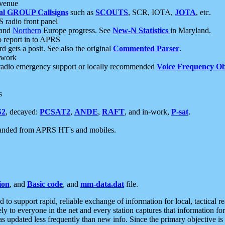
 venue
al GROUP Callsigns
such as
SCOUTS
, SCR, IOTA,
JOTA
, etc.
S radio front panel
and
Northern
Europe progress. See
New-N Statistics
in Maryland.
report in to APRS
 gets a posit. See also the original
Commented Parser
.
etwork
radio emergency support or locally recommended
Voice Frequency Ob
s
S2
, decayed:
PCSAT2
,
ANDE
,
RAFT
, and in-work,
P-sat
.
manded from APRS HT's and mobiles.
ion
, and
Basic code
, and
mm-data.dat
file.
to support rapid, reliable exchange of information for local, tactical r
ely to everyone in the net and every station captures that information fo
was updated less frequently than new info. Since the primary objective