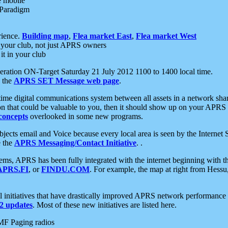
e mobile
 Paradigm
rience.
Building map
,
Flea market East
,
Flea market West
your club, not just APRS owners
it in your club
ration ON-Target Saturday 21 July 2012 1100 to 1400 local time.
e the
APRS SET Message web page
.
l-time digital communications system between all assets in a network sh
ion that could be valuable to you, then it should show up on your APRS
concepts
overlooked in some new programs.
 objects email and Voice because every local area is seen by the Inter
e the
APRS Messaging/Contact Initiative
. .
ms, APRS has been fully integrated with the internet beginning with th
APRS.FI
, or
FINDU.COM
. For example, the map at right from Hes
initiatives that have drastically improved APRS network performance a
 updates
. Most of these new initiatives are listed here.
MF Paging radios