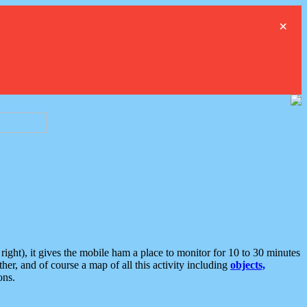
×
ght), it gives the mobile ham a place to monitor for 10 to 30 minutes
er, and of course a map of all this activity including
objects,
ons.