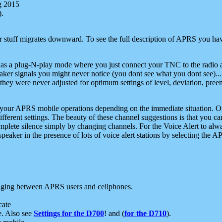
g 2015
).
r stuff migrates downward. To see the full description of APRS you have
 as a plug-N-play mode where you just connect your TNC to the radio a
aker signals you might never notice (you dont see what you dont see)...
they were never adjusted for optimum settings of level, deviation, pree
e your APRS mobile operations depending on the immediate situation. O
ifferent settings. The beauty of these channel suggestions is that you
omplete silence simply by changing channels. For the Voice Alert to alwa
e speaker in the presence of lots of voice alert stations by selecting t
ging between APRS users and cellphones.
cate
e. Also see
Settings for the D700
! and (
for the D710
).