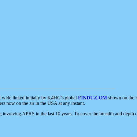
d wide linked initially by K4HG's global
FINDU.COM
shown on the r
s now on the air in the USA at any instant.
ing involving APRS in the last 10 years. To cover the breadth and depth of