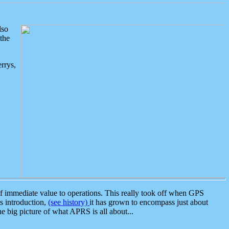
lso
the
rrys,
 immediate value to operations. This really took off when GPS
ts introduction,
(see history)
it has grown to encompass just about
the big picture of what APRS is all about...