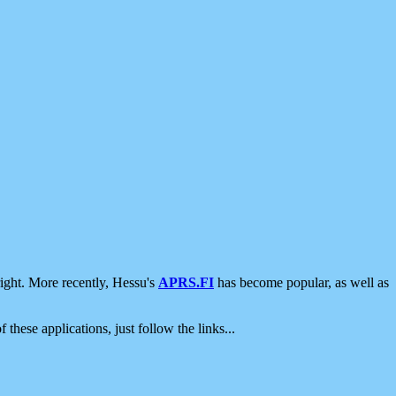
ight. More recently, Hessu's
APRS.FI
has become popular, as well as
 these applications, just follow the links...