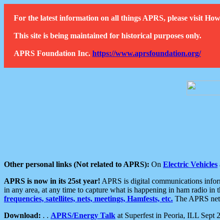
For the latest information on all things APRS, please visit 
This site is being maintained for historical purposes only.
APRS Foundation Inc.
https://www.aprsfoundation.org/
Other personal links (Not related to APRS):
On
Electric Vehicles
APRS is now in its 25st year!
APRS is digital communications informa
in any area, at any time to capture what is happening in ham radio in 
frequencies, satellites, nets, meetings, Hamfests, etc.
The APRS netwo
Download:
. .
APRS/Energy Talk
at Superfest in Peoria, ILL Sept 