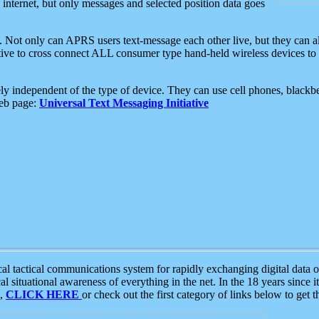
e internet, but only messages and selected position data goes
. Not only can APRS users text-message each other live, but they can a
ative to cross connect ALL consumer type hand-held wireless devices to 
ly independent of the type of device. They can use cell phones, blackbe
web page:
Universal Text Messaging Initiative
tactical communications system for rapidly exchanging digital data of
 situational awareness of everything in the net. In the 18 years since i
S,
CLICK HERE
or check out the first category of links below to get 