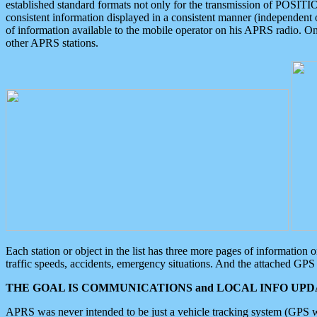
established standard formats not only for the transmission of POSITI
consistent information displayed in a consistent manner (independent o
of information available to the mobile operator on his APRS radio. On
other APRS stations.
Each station or object in the list has three more pages of information
traffic speeds, accidents, emergency situations. And the attached GPS 
THE GOAL IS COMMUNICATIONS and LOCAL INFO UPDA
APRS was never intended to be just a vehicle tracking system (GPS