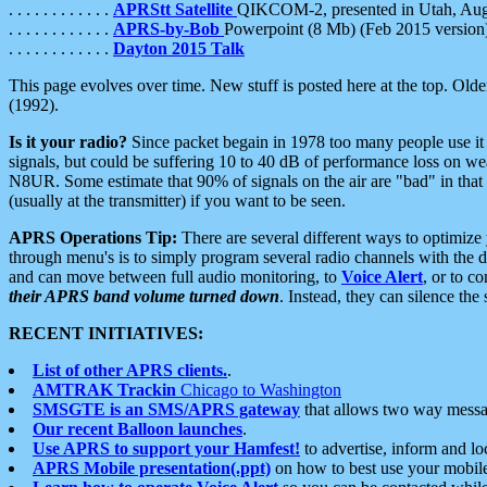
. . . . . . . . . . . .
APRStt Satellite
QIKCOM-2, presented in Utah, Au
. . . . . . . . . . . .
APRS-by-Bob
Powerpoint (8 Mb) (Feb 2015 version
. . . . . . . . . . . .
Dayton 2015 Talk
This page evolves over time. New stuff is posted here at the top. Olde
(1992).
Is it your radio?
Since packet begain in 1978 too many people use it
signals, but could be suffering 10 to 40 dB of performance loss on we
N8UR. Some estimate that 90% of signals on the air are "bad" in that 
(usually at the transmitter) if you want to be seen.
APRS Operations Tip:
There are several different ways to optimiz
through menu's is to simply program several radio channels with the d
and can move between full audio monitoring, to
Voice Alert
, or to c
their APRS band volume turned down
. Instead, they can silence th
RECENT INITIATIVES:
List of other APRS clients.
.
AMTRAK Trackin
Chicago to Washington
SMSGTE is an SMS/APRS gateway
that allows two way messa
Our recent Balloon launches
.
Use APRS to support your Hamfest!
to advertise, inform and lo
APRS Mobile presentation(.ppt)
on how to best use your mobil