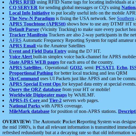
APRS RFID
using RFID Name tags for locating individuals at a
CQ SERVER
for sending global messages or CQ's using
Nation
Local Info Initiative
to put locally useful info on the mobile APR
The New-N Paradigm
is fixing the USA network. See
Southern
APRS Touchtone (APRStt)
shows how to use any DTMF HT to 
Default Parser
(Vicinity Tracking) to make sure every packet heard
Tracker Manifesto
Trackers are also 2-way participants in the n
AFRS
Automatic Frequency Reporting System for rapid amateur 
APRS Email
via the Amateur Satellites
Event and Field Data Entry
using the D7 HT.
Voice Alert
built-in simplex voice back-channel for APRS mobile
State APRS WEB pages
for each area of the country.
APRS Satellites
. Operational:
GO32
, semi:
PCSAT1
,
Echo
,
IS
Proportional Pathing
for better local tracking and less QRM
SkyCommand
uses UI Packets just like APRS and can be com
APRS Special Event Ops
for keypad data entry at special events.
Query the QRZ database
from your HT or mobile!
Worldwide Digipeater maps
by WA8LMF.
APRS-IS Core
and
Tier-2
servers web pages.
National Parks
with APRS coverage.
MileMark database
for position of non-APRS stations.
Descript
OVERVIEW:
The
A
utomatic
P
acket
R
eporting
S
ystem was designed 
the mid 1980's, is that all relevant information is transmitted immediat
refreshed redundantly but at a decaying rate so that old information 