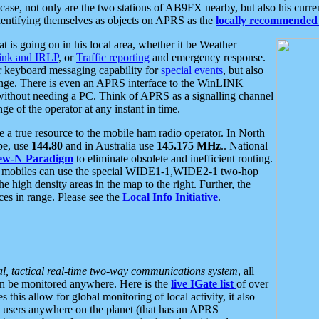
se, not only are the two stations of AB9FX nearby, but also his curren
dentifying themselves as objects on APRS as the
locally recommended 
at is going on in his local area, whether it be Weather
nk and IRLP
, or
Traffic reporting
and emergency response.
or keyboard messaging capability for
special events
, but also
nge. There is even an APRS interface to the WinLINK
 without needing a PC. Think of APRS as a signalling channel
ge of the operator at any instant in time.
 true resource to the mobile ham radio operator. In North
pe, use
144.80
and in Australia use
145.175 MHz
.. National
ew-N Paradigm
to eliminate obsolete and inefficient routing.
h mobiles can use the special WIDE1-1,WIDE2-1 two-hop
e high density areas in the map to the right. Further, the
es in range. Please see the
Local Info Initiative
.
al, tactical real-time two-way communications system
, all
can be monitored anywhere. Here is the
live IGate list
of over
this allow for global monitoring of local activity, it also
users anywhere on the planet (that has an APRS