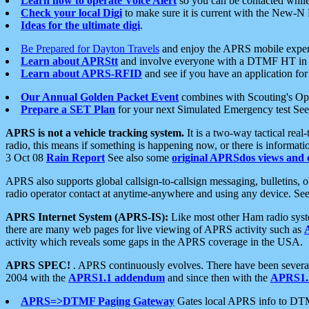
Learn how to operate Voice Alert
so you can be contacted whil
Check your local Digi
to make sure it is current with the New-N
Ideas for the ultimate digi
.
Be Prepared for Dayton Travels
and enjoy the APRS mobile expe
Learn about APRStt
and involve everyone with a DTMF HT in 
Learn about APRS-RFID
and see if you have an application for 
Our Annual Golden Packet Event
combines with Scouting's Ope
Prepare a SET Plan
for your next Simulated Emergency test Se
APRS is not a vehicle tracking system.
It is a two-way tactical rea
radio, this means if something is happening now, or there is informat
3 Oct 08
Rain Report
See also some
original APRSdos views and 
APRS also supports global callsign-to-callsign messaging, bulletins,
radio operator contact at anytime-anywhere and using any device. Se
APRS Internet System (APRS-IS):
Like most other Ham radio syste
there are many web pages for live viewing of APRS activity such as
activity which reveals some gaps in the APRS coverage in the USA.
APRS SPEC!
. APRS continuously evolves. There have been several 
2004 with the
APRS1.1 addendum
and since then with the
APRS1.2
APRS=>DTMF Paging Gateway
Gates local APRS info to DT