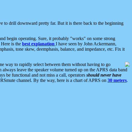
 to drill downward pretty far. But it is there back to the beginning
nd begin operating. Sure, it probably "works" on some strong
 Here is the
best explanation
I have seen by John Ackermann,
mphasis, tone skew, deemphasis, balance, and impedance, etc. Fix it
ne way to rapidly select between them without having to go
 can always leave the speaker volume turned up on the APRS data band
ys be functional and not miss a call, operators
should never have
he APRSmute channel. By the way, here is a chart of APRS on
30 meters
.