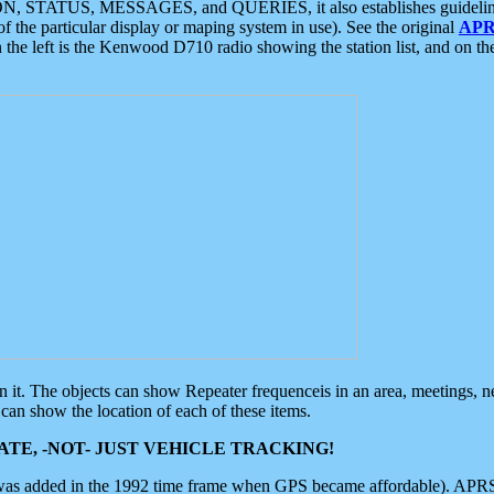
ON, STATUS, MESSAGES, and QUERIES, it also establishes guidelines for
f the particular display or maping system in use). See the original
APR
 the left is the Kenwood D710 radio showing the station list, and on th
 on it. The objects can show Repeater frequenceis in an area, meetings, 
can show the location of each of these items.
TE, -NOT- JUST VEHICLE TRACKING!
 was added in the 1992 time frame when GPS became affordable). APRS