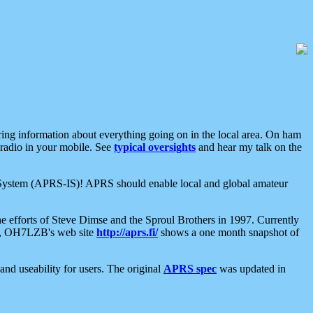
aring information about everything going on in the local area. On ham
 radio in your mobile. See
typical oversights
and hear my talk on the
net System (APRS-IS)! APRS should enable local and global amateur
e efforts of Steve Dimse and the Sproul Brothers in 1997. Currently
su, OH7LZB's web site
http://aprs.fi/
shows a one month snapshot of
nd useability for users. The original
APRS spec
was updated in