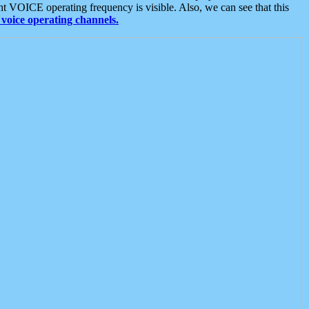
t VOICE operating frequency is visible. Also, we can see that this
voice operating channels.