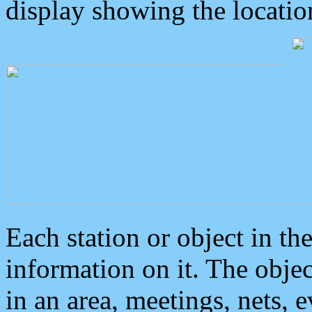
display showing the locatio
Each station or object in th
information on it. The obje
in an area, meetings, nets, 