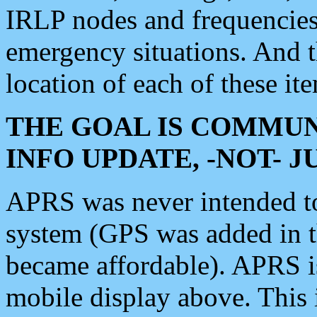
IRLP nodes and frequencies, 
emergency situations. And 
location of each of these it
THE GOAL IS COMMUN
INFO UPDATE, -NOT- 
APRS was never intended to 
system (GPS was added in 
became affordable). APRS 
mobile display above. Thi