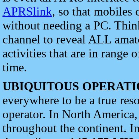
APRSlink
, so that mobiles
without needing a PC. Thin
channel to reveal ALL amate
activities that are in range o
time.
UBIQUITOUS OPERATI
everywhere to be a true res
operator. In North America
throughout the continent. I