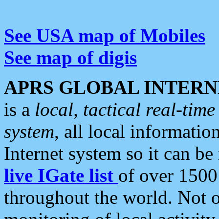
See USA map of Mobiles
See map of digis
APRS GLOBAL INTERN
is a
local, tactical real-ti
system
, all local informatio
Internet system so it can b
live IGate list
of over 1500
throughout the world. Not o