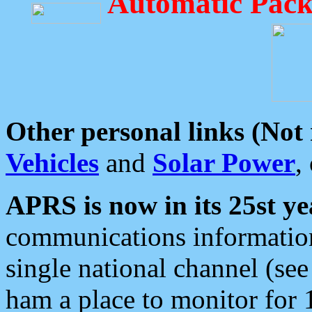
Automatic Pack
Other personal links (Not
Vehicles
and
Solar Power
,
APRS is now in its 25st ye
communications information
single national channel (see
ham a place to monitor for 1