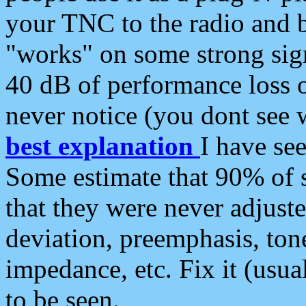
your TNC to the radio and b
"works" on some strong sign
40 dB of performance loss 
never notice (you dont see w
best explanation
I have s
Some estimate that 90% of s
that they were never adjuste
deviation, preemphasis, ton
impedance, etc. Fix it (usual
to be seen.