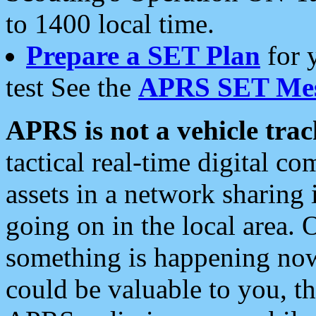
to 1400 local time.
Prepare a SET Plan
for 
test See the
APRS SET Mes
APRS is not a vehicle trac
tactical real-time digital 
assets in a network sharing
going on in the local area. 
something is happening now,
could be valuable to you, t