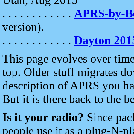
. . . . . . . . . . . .
APRS-by-
version).
. . . . . . . . . . . .
Dayton 201
This page evolves over time.
top. Older stuff migrates d
description of APRS you hav
But it is there back to the 
Is it your radio?
Since pac
people use it as a plug-N-p