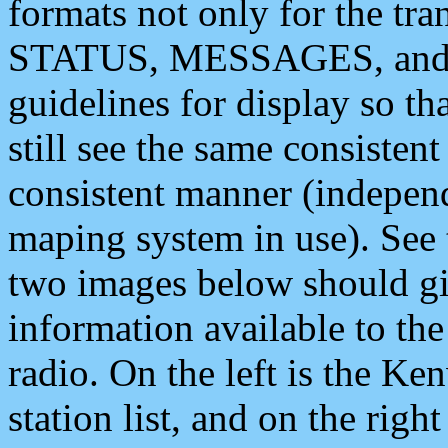
formats not only for the t
STATUS, MESSAGES, and QU
guidelines for display so tha
still see the same consisten
consistent manner (independ
maping system in use). See 
two images below should giv
information available to th
radio. On the left is the 
station list, and on the rig