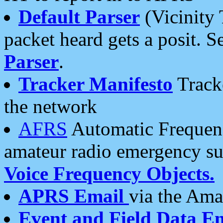
Default Parser
(Vicinity 
packet heard gets a posit. S
Parser
.
Tracker Manifesto
Tracke
the network
AFRS
Automatic Frequenc
amateur radio emergency s
Voice Frequency Objects.
APRS Email
via the Amat
Event and Field Data E