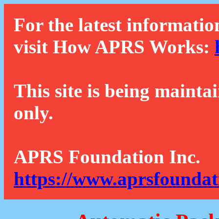
For the latest informatio
visit How APRS Works:
This site is being mainta
only.
APRS Foundation Inc.
https://www.aprsfoundat