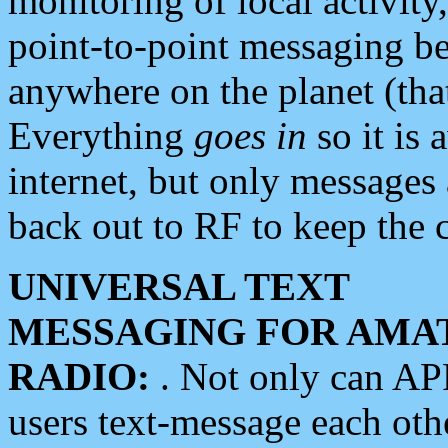
monitoring of local activity
point-to-point messaging 
anywhere on the planet (tha
Everything
goes in
so it is 
internet, but only messages 
back out to RF to keep the c
UNIVERSAL TEXT
MESSAGING FOR AMA
RADIO:
. Not only can A
users text-message each othe