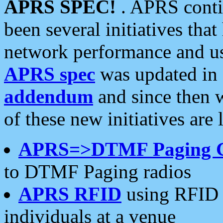
APRS SPEC!
. APRS conti
been several initiatives th
network performance and use
APRS spec
was updated in
addendum
and since then 
of these new initiatives are 
APRS=>DTMF Paging 
to DTMF Paging radios
APRS RFID
using RFID 
individuals at a venue