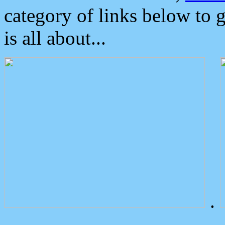
category of links below to 
is all about...
.