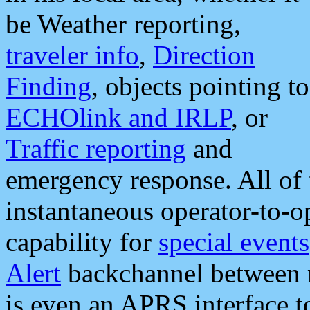
be Weather reporting,
traveler info
,
Direction
Finding
, objects pointing to
ECHOlink and IRLP
, or
Traffic reporting
and
emergency response. All of 
instantaneous operator-to-
capability for
special events
Alert
backchannel between m
is even an APRS interface 