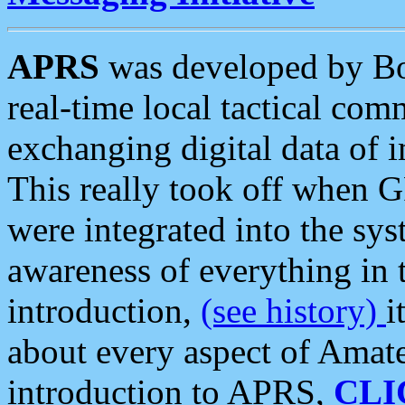
APRS
was developed by B
real-time local tactical co
exchanging digital data of 
This really took off when
were integrated into the syst
awareness of everything in t
introduction,
(see history)
i
about every aspect of Amate
introduction to APRS,
CLI