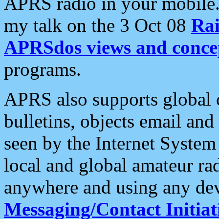
APRS radio in your mobile
my talk on the 3 Oct 08
Rai
APRSdos views and conce
programs.
APRS also supports global c
bulletins, objects email and
seen by the Internet Syste
local and global amateur ra
anywhere and using any dev
Messaging/Contact Initiat