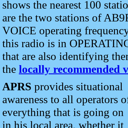
shows the nearest 100 statio
are the two stations of AB9
VOICE operating frequency i
this radio is in OPERATING 
that are also identifying t
the
locally recommended v
APRS
provides situational
awareness to all operators o
everything that is going on
in his local area, whether it