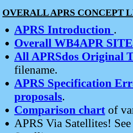
OVERALL APRS CONCEPT L
APRS Introduction
.
Overall WB4APR SIT
All APRSdos Original T
filename.
APRS Specification Erra
proposals
.
Comparison chart
of va
APRS Via Satellites! Se