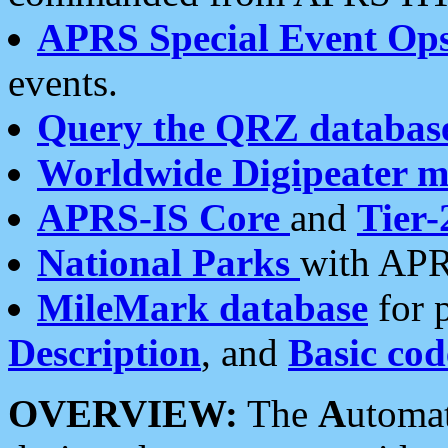
APRS Special Event Op
events.
Query the QRZ databas
Worldwide Digipeater 
APRS-IS Core
and
Tier-
National Parks
with APR
MileMark database
for 
Description
, and
Basic cod
OVERVIEW:
The
A
utoma