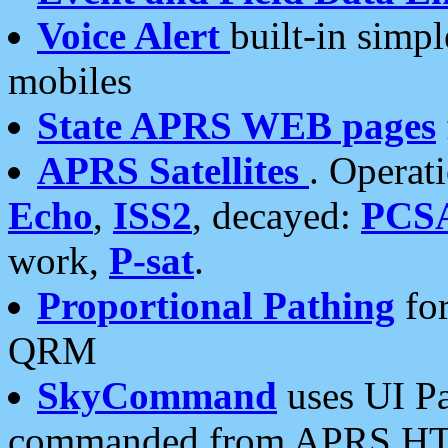
Voice Alert
built-in simp
mobiles
State APRS WEB pages
APRS Satellites
. Operat
Echo
,
ISS2
, decayed:
PCS
work,
P-sat
.
Proportional Pathing
for
QRM
SkyCommand
uses UI Pa
commanded from APRS HT's