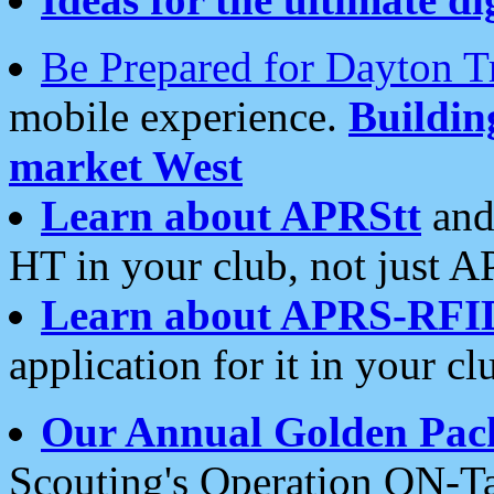
Be Prepared for Dayton T
mobile experience.
Buildi
market West
Learn about APRStt
and
HT in your club, not just 
Learn about APRS-RFI
application for it in your cl
Our Annual Golden Pac
Scouting's Operation ON-Ta