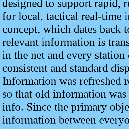
designed to support rapid, 
for local, tactical real-time
concept, which dates back to
relevant information is tra
in the net and every station
consistent and standard displ
Information was refreshed r
so that old information was
info. Since the primary obje
information between everyo