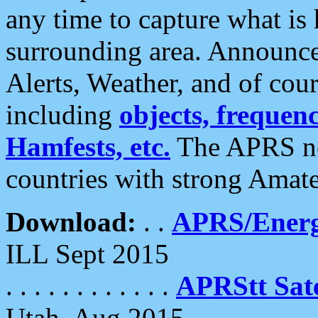
any time to capture what is
surrounding area. Announce
Alerts, Weather, and of cours
including
objects, frequenci
Hamfests, etc.
The APRS ne
countries with strong Amat
Download:
. .
APRS/Energ
ILL Sept 2015
. . . . . . . . . . . .
APRStt Sate
Utah, Aug 2015