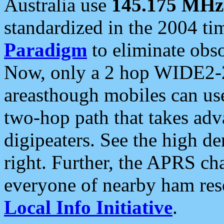
Australia use
145.175 MHz
standardized in the 2004 t
Paradigm
to eliminate obso
Now, only a 2 hop WIDE2-2
areasthough mobiles can u
two-hop path that takes ad
digipeaters. See the high de
right. Further, the APRS cha
everyone of nearby ham reso
Local Info Initiative
.