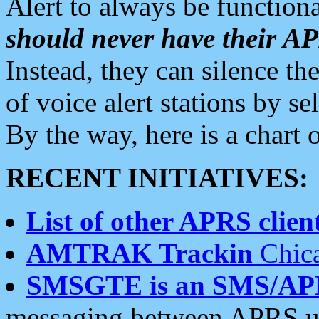
Alert to always be functiona
should never have their 
Instead, they can silence the
of voice alert stations by 
By the way, here is a char
RECENT INITIATIVES:
List of other APRS client
AMTRAK Trackin
Chica
SMSGTE is an SMS/AP
messaging between APRS us