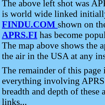
The above left shot was APR
is world wide linked initia
FINDU.COM
shown on the
APRS.FI
has become popula
The map above shows the a
the air in the USA at any ins
The remainder of this page is
everything involving APRS i
breadth and depth of these a
links...