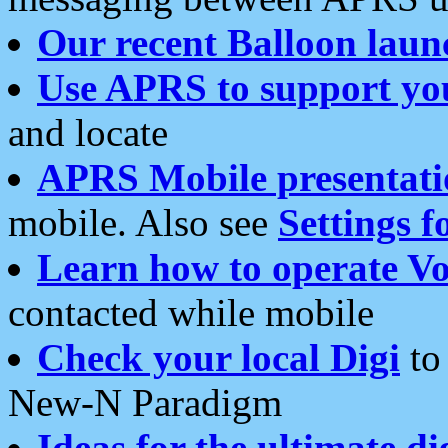
Our recent Balloon laun
Use APRS to support yo
and locate
APRS Mobile presentati
mobile. Also see
Settings f
Learn how to operate Vo
contacted while mobile
Check your local Digi
to 
New-N Paradigm
Ideas for the ultimate di