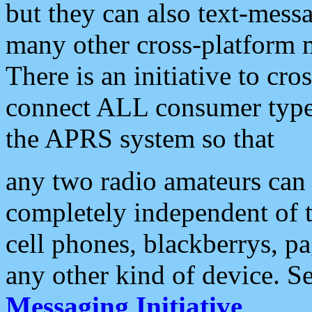
but they can also text-mess
many other cross-platform 
There is an initiative to cro
connect ALL consumer type 
the APRS system so that
any two radio amateurs can 
completely independent of t
cell phones, blackberrys, p
any other kind of device. S
Messaging Initiative