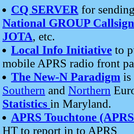
CQ SERVER
for sending
National GROUP Callsign
JOTA
, etc.
Local Info Initiative
to p
mobile APRS radio front pa
The New-N Paradigm
is
Southern
and
Northern
Euro
Statistics
in Maryland.
APRS Touchtone (APRSt
HT to report in to APRS