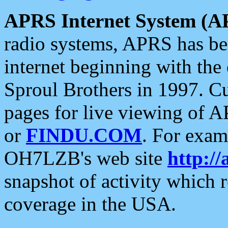
APRS Internet System (A
radio systems, APRS has bee
internet beginning with the
Sproul Brothers in 1997. C
pages for live viewing of A
or
FINDU.COM
. For exam
OH7LZB's web site
http://
snapshot of activity which
coverage in the USA.