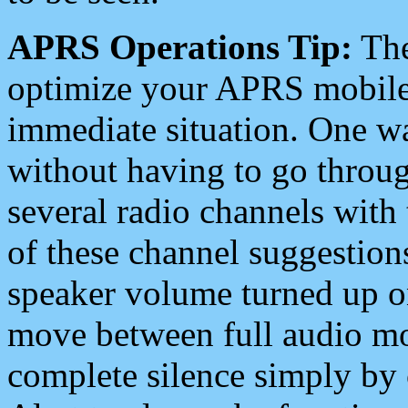
APRS Operations Tip:
The
optimize your APRS mobile
immediate situation. One wa
without having to go throu
several radio channels with 
of these channel suggestions
speaker volume turned up 
move between full audio mo
complete silence simply by 