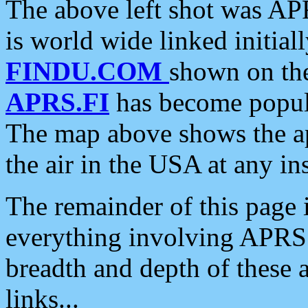
The above left shot was APR
is world wide linked initia
FINDU.COM
shown on the
APRS.FI
has become popula
The map above shows the a
the air in the USA at any ins
The remainder of this page is
everything involving APRS i
breadth and depth of these a
links...