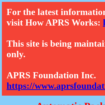
For the latest informatio
visit How APRS Works:
This site is being mainta
only.
APRS Foundation Inc.
https://www.aprsfoundat