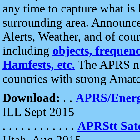
any time to capture what is
surrounding area. Announce
Alerts, Weather, and of cours
including
objects, frequenci
Hamfests, etc.
The APRS ne
countries with strong Amat
Download:
. .
APRS/Energ
ILL Sept 2015
. . . . . . . . . . . .
APRStt Sate
Utah, Aug 2015