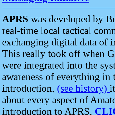
APRS
was developed by B
real-time local tactical co
exchanging digital data of 
This really took off when
were integrated into the syst
awareness of everything in t
introduction,
(see history)
i
about every aspect of Amate
introduction to APRS,
CLI