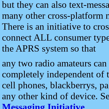
but they can also text-mess
many other cross-platform 
There is an initiative to cro
connect ALL consumer type 
the APRS system so that
any two radio amateurs can 
completely independent of t
cell phones, blackberrys, p
any other kind of device. S
Messaging Initiative