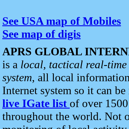
See USA map of Mobiles
See map of digis
APRS GLOBAL INTERN
is a
local, tactical real-ti
system
, all local informatio
Internet system so it can b
live IGate list
of over 1500
throughout the world. Not o