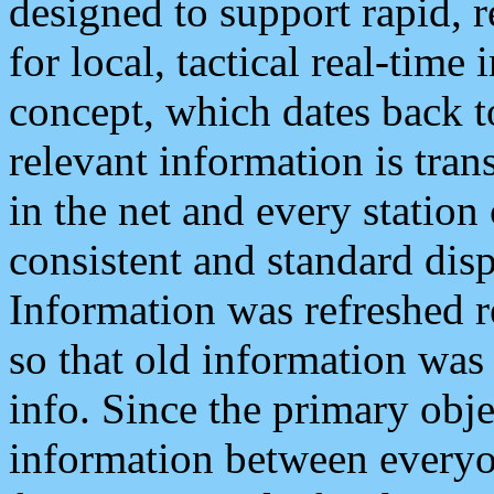
designed to support rapid, 
for local, tactical real-time
concept, which dates back to
relevant information is tra
in the net and every station
consistent and standard displ
Information was refreshed r
so that old information was
info. Since the primary obje
information between everyo