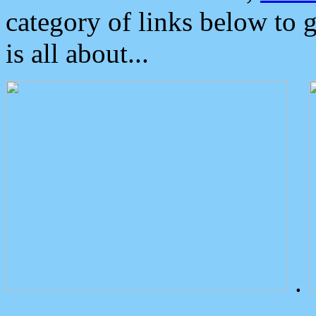
category of links below to 
is all about...
.