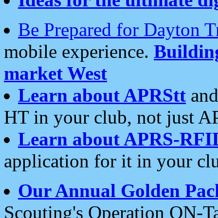
Be Prepared for Dayton T
mobile experience.
Buildi
market West
Learn about APRStt
and
HT in your club, not just 
Learn about APRS-RFI
application for it in your cl
Our Annual Golden Pac
Scouting's Operation ON-Ta