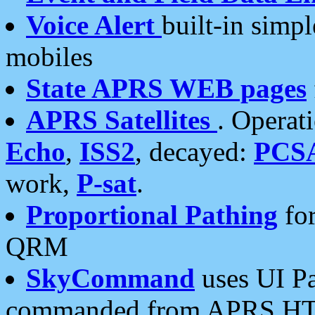
Voice Alert
built-in simp
mobiles
State APRS WEB pages
APRS Satellites
. Operat
Echo
,
ISS2
, decayed:
PCS
work,
P-sat
.
Proportional Pathing
for
QRM
SkyCommand
uses UI Pa
commanded from APRS HT's