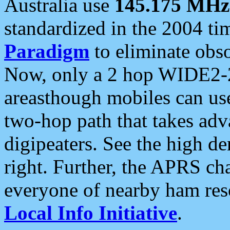
Australia use
145.175 MHz
standardized in the 2004 t
Paradigm
to eliminate obso
Now, only a 2 hop WIDE2-2
areasthough mobiles can u
two-hop path that takes ad
digipeaters. See the high de
right. Further, the APRS cha
everyone of nearby ham reso
Local Info Initiative
.