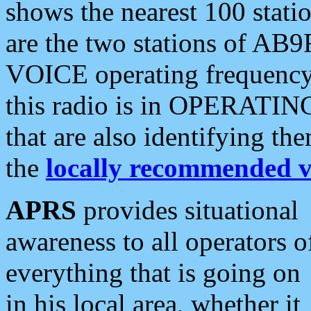
shows the nearest 100 statio
are the two stations of AB9
VOICE operating frequency i
this radio is in OPERATING 
that are also identifying t
the
locally recommended v
APRS
provides situational
awareness to all operators o
everything that is going on
in his local area, whether it