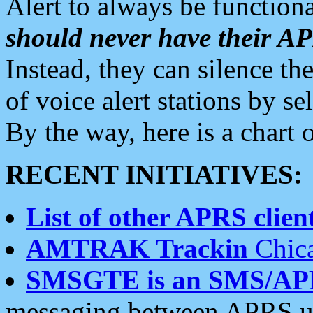
Alert to always be functiona
should never have their 
Instead, they can silence the
of voice alert stations by 
By the way, here is a char
RECENT INITIATIVES:
List of other APRS client
AMTRAK Trackin
Chica
SMSGTE is an SMS/AP
messaging between APRS us