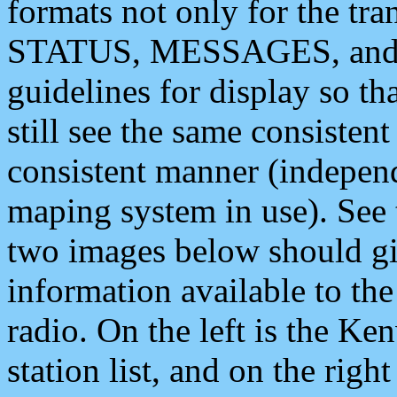
formats not only for the t
STATUS, MESSAGES, and QU
guidelines for display so tha
still see the same consisten
consistent manner (independ
maping system in use). See 
two images below should giv
information available to th
radio. On the left is the 
station list, and on the rig