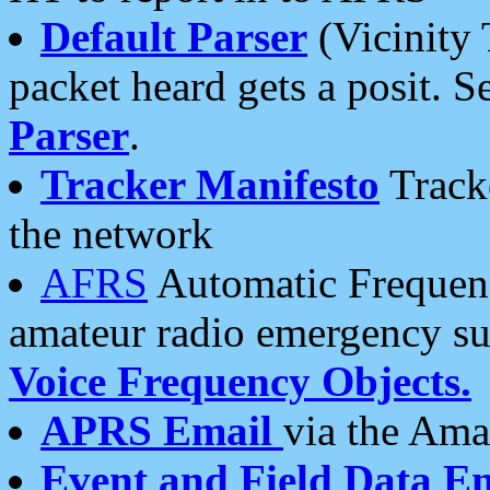
Default Parser
(Vicinity 
packet heard gets a posit. S
Parser
.
Tracker Manifesto
Tracke
the network
AFRS
Automatic Frequenc
amateur radio emergency s
Voice Frequency Objects.
APRS Email
via the Amat
Event and Field Data E