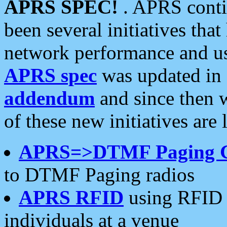
APRS SPEC!
. APRS conti
been several initiatives th
network performance and use
APRS spec
was updated in
addendum
and since then 
of these new initiatives are 
APRS=>DTMF Paging 
to DTMF Paging radios
APRS RFID
using RFID 
individuals at a venue