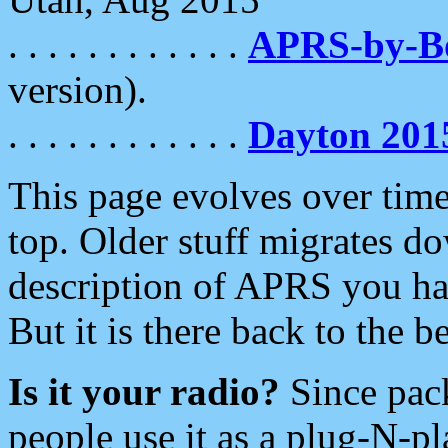
. . . . . . . . . . . .
APRS-by-
version).
. . . . . . . . . . . .
Dayton 201
This page evolves over time.
top. Older stuff migrates d
description of APRS you hav
But it is there back to the 
Is it your radio?
Since pac
people use it as a plug-N-p