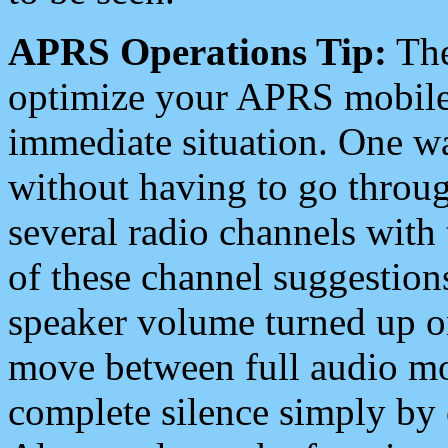
APRS Operations Tip:
The
optimize your APRS mobile
immediate situation. One wa
without having to go throu
several radio channels with 
of these channel suggestions
speaker volume turned up 
move between full audio mo
complete silence simply by 