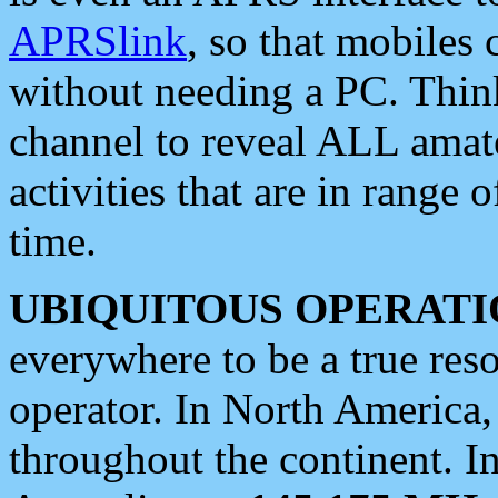
APRSlink
, so that mobiles
without needing a PC. Thin
channel to reveal ALL amate
activities that are in range o
time.
UBIQUITOUS OPERATI
everywhere to be a true res
operator. In North America
throughout the continent. I