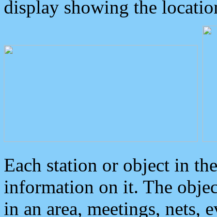
display showing the locatio
Each station or object in th
information on it. The obje
in an area, meetings, nets, 