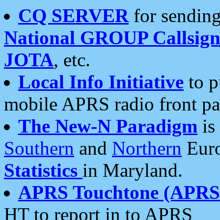
CQ SERVER
for sending
National GROUP Callsign
JOTA
, etc.
Local Info Initiative
to p
mobile APRS radio front pa
The New-N Paradigm
is
Southern
and
Northern
Euro
Statistics
in Maryland.
APRS Touchtone (APRSt
HT to report in to APRS