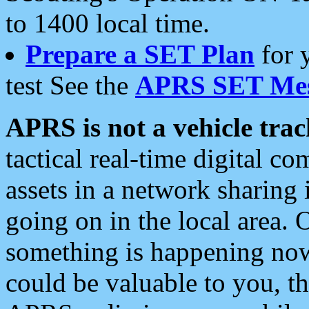
to 1400 local time.
Prepare a SET Plan
for 
test See the
APRS SET Mes
APRS is not a vehicle trac
tactical real-time digital 
assets in a network sharing
going on in the local area. 
something is happening now,
could be valuable to you, t