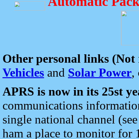
Automatic Pack
Other personal links (Not
Vehicles
and
Solar Power
,
APRS is now in its 25st ye
communications information
single national channel (see
ham a place to monitor for 1