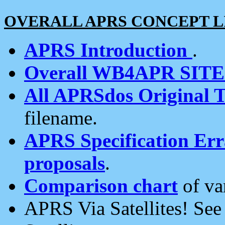
OVERALL APRS CONCEPT L
APRS Introduction
.
Overall WB4APR SIT
All APRSdos Original T
filename.
APRS Specification Erra
proposals
.
Comparison chart
of va
APRS Via Satellites! Se