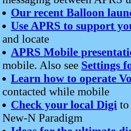
Our recent Balloon laun
Use APRS to support yo
and locate
APRS Mobile presentati
mobile. Also see
Settings f
Learn how to operate Vo
contacted while mobile
Check your local Digi
to 
New-N Paradigm
Ideas for the ultimate di