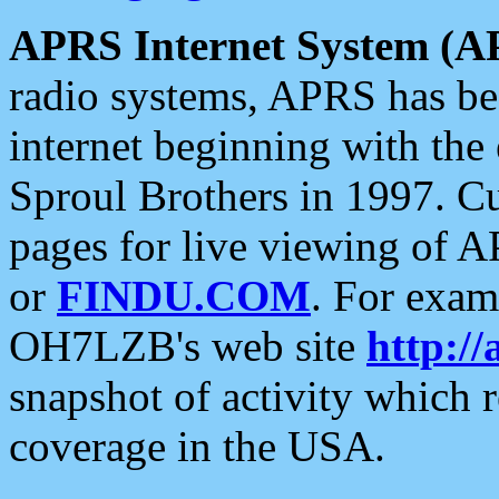
APRS Internet System (A
radio systems, APRS has bee
internet beginning with the
Sproul Brothers in 1997. C
pages for live viewing of A
or
FINDU.COM
. For exam
OH7LZB's web site
http://
snapshot of activity which
coverage in the USA.