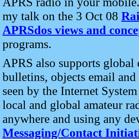
APRS radio in your mobile
my talk on the 3 Oct 08
Rai
APRSdos views and conce
programs.
APRS also supports global c
bulletins, objects email and
seen by the Internet Syste
local and global amateur ra
anywhere and using any dev
Messaging/Contact Initiat