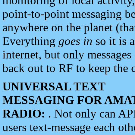
monitoring of local activity
point-to-point messaging 
anywhere on the planet (tha
Everything
goes in
so it is 
internet, but only messages 
back out to RF to keep the c
UNIVERSAL TEXT
MESSAGING FOR AMA
RADIO:
. Not only can A
users text-message each othe