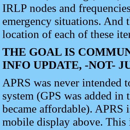
IRLP nodes and frequencies, 
emergency situations. And 
location of each of these it
THE GOAL IS COMMUN
INFO UPDATE, -NOT- 
APRS was never intended to 
system (GPS was added in 
became affordable). APRS 
mobile display above. Thi