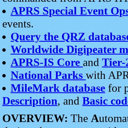
APRS Special Event Op
events.
Query the QRZ databas
Worldwide Digipeater 
APRS-IS Core
and
Tier-
National Parks
with APR
MileMark database
for 
Description
, and
Basic cod
OVERVIEW:
The
A
utoma