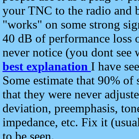
your TNC to the radio and b
"works" on some strong sign
40 dB of performance loss 
never notice (you dont see w
best explanation
I have s
Some estimate that 90% of s
that they were never adjuste
deviation, preemphasis, ton
impedance, etc. Fix it (usual
to be seen.