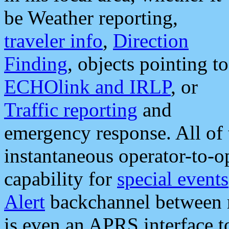
be Weather reporting,
traveler info
,
Direction
Finding
, objects pointing to
ECHOlink and IRLP
, or
Traffic reporting
and
emergency response. All of 
instantaneous operator-to-
capability for
special events
Alert
backchannel between m
is even an APRS interface 