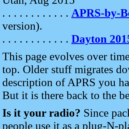
. . . . . . . . . . . .
APRS-by-
version).
. . . . . . . . . . . .
Dayton 201
This page evolves over time.
top. Older stuff migrates d
description of APRS you hav
But it is there back to the 
Is it your radio?
Since pac
people use it as a plug-N-p