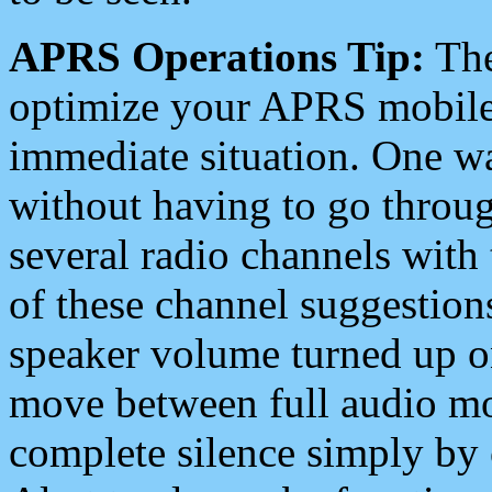
APRS Operations Tip:
The
optimize your APRS mobile
immediate situation. One wa
without having to go throu
several radio channels with 
of these channel suggestions
speaker volume turned up 
move between full audio mo
complete silence simply by 