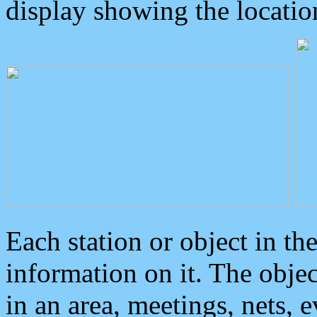
display showing the locatio
Each station or object in th
information on it. The obje
in an area, meetings, nets, 