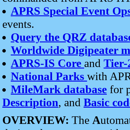
APRS Special Event Op
events.
Query the QRZ databas
Worldwide Digipeater 
APRS-IS Core
and
Tier-
National Parks
with APR
MileMark database
for 
Description
, and
Basic cod
OVERVIEW:
The
A
utoma