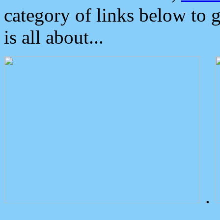
category of links below to 
is all about...
.