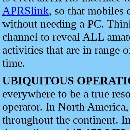
APRSlink
, so that mobiles
without needing a PC. Thin
channel to reveal ALL amate
activities that are in range o
time.
UBIQUITOUS OPERATI
everywhere to be a true res
operator. In North America
throughout the continent. I