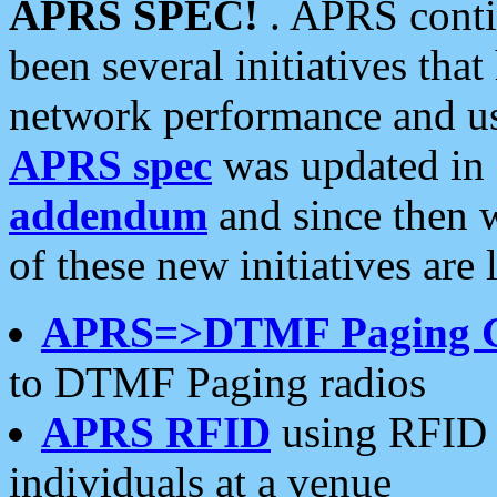
APRS SPEC!
. APRS conti
been several initiatives th
network performance and use
APRS spec
was updated in
addendum
and since then 
of these new initiatives are 
APRS=>DTMF Paging 
to DTMF Paging radios
APRS RFID
using RFID 
individuals at a venue