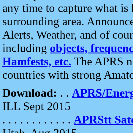
any time to capture what is
surrounding area. Announce
Alerts, Weather, and of cours
including
objects, frequenci
Hamfests, etc.
The APRS ne
countries with strong Amat
Download:
. .
APRS/Energ
ILL Sept 2015
. . . . . . . . . . . .
APRStt Sate
Utah, Aug 2015