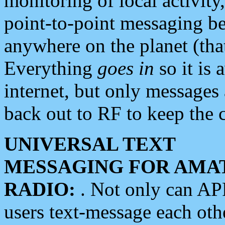
monitoring of local activity
point-to-point messaging 
anywhere on the planet (tha
Everything
goes in
so it is 
internet, but only messages 
back out to RF to keep the c
UNIVERSAL TEXT
MESSAGING FOR AMA
RADIO:
. Not only can A
users text-message each othe