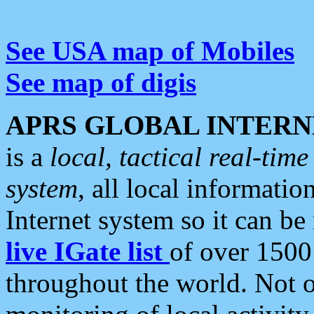
See USA map of Mobiles
See map of digis
APRS GLOBAL INTERN
is a
local, tactical real-ti
system
, all local informatio
Internet system so it can b
live IGate list
of over 1500
throughout the world. Not o