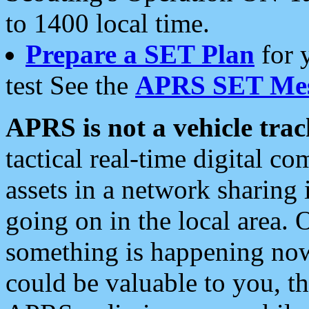
to 1400 local time.
Prepare a SET Plan
for 
test See the
APRS SET Mes
APRS is not a vehicle trac
tactical real-time digital 
assets in a network sharing
going on in the local area. 
something is happening now,
could be valuable to you, t