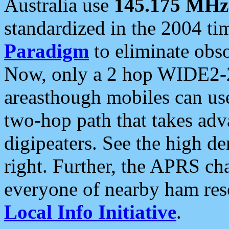
Australia use
145.175 MHz
standardized in the 2004 t
Paradigm
to eliminate obso
Now, only a 2 hop WIDE2-2
areasthough mobiles can u
two-hop path that takes ad
digipeaters. See the high de
right. Further, the APRS cha
everyone of nearby ham reso
Local Info Initiative
.