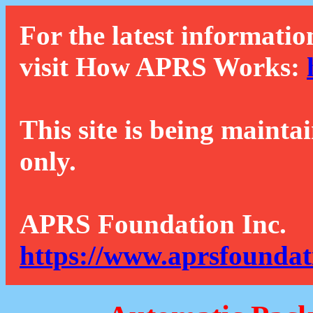
For the latest informatio
visit How APRS Works:
This site is being mainta
only.
APRS Foundation Inc.
https://www.aprsfoundat