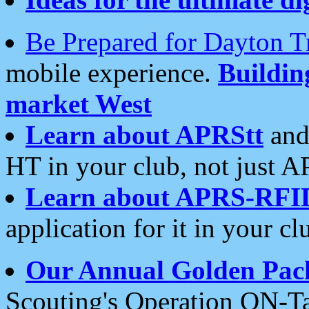
Be Prepared for Dayton T
mobile experience.
Buildi
market West
Learn about APRStt
and
HT in your club, not just 
Learn about APRS-RFI
application for it in your cl
Our Annual Golden Pac
Scouting's Operation ON-Ta