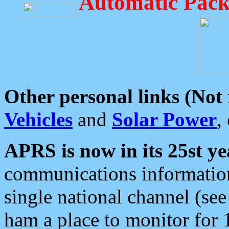
Automatic Pack
Other personal links (Not
Vehicles
and
Solar Power
,
APRS is now in its 25st ye
communications information
single national channel (see
ham a place to monitor for 1