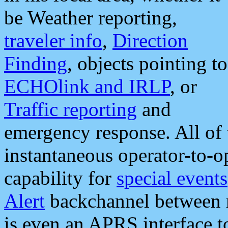
be Weather reporting,
traveler info
,
Direction
Finding
, objects pointing to
ECHOlink and IRLP
, or
Traffic reporting
and
emergency response. All of 
instantaneous operator-to-
capability for
special events
Alert
backchannel between m
is even an APRS interface 