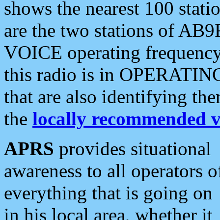
shows the nearest 100 statio
are the two stations of AB9
VOICE operating frequency i
this radio is in OPERATING 
that are also identifying t
the
locally recommended v
APRS
provides situational
awareness to all operators o
everything that is going on
in his local area, whether it