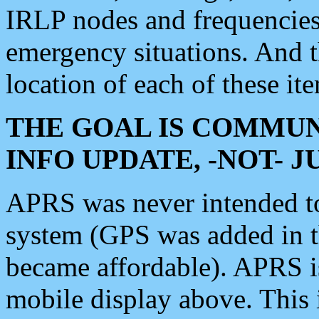
IRLP nodes and frequencies, 
emergency situations. And 
location of each of these it
THE GOAL IS COMMUN
INFO UPDATE, -NOT- 
APRS was never intended to 
system (GPS was added in 
became affordable). APRS 
mobile display above. Thi