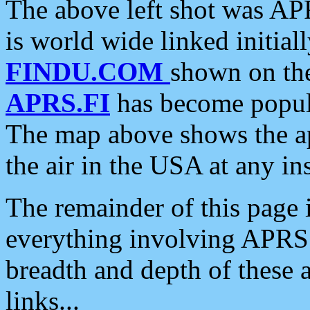
The above left shot was APR
is world wide linked initia
FINDU.COM
shown on the
APRS.FI
has become popula
The map above shows the a
the air in the USA at any ins
The remainder of this page is
everything involving APRS i
breadth and depth of these a
links...