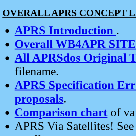
OVERALL APRS CONCEPT L
APRS Introduction
.
Overall WB4APR SIT
All APRSdos Original T
filename.
APRS Specification Erra
proposals
.
Comparison chart
of va
APRS Via Satellites! Se