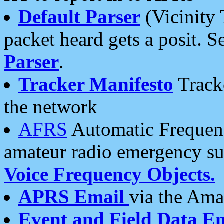
Default Parser
(Vicinity 
packet heard gets a posit. S
Parser
.
Tracker Manifesto
Tracke
the network
AFRS
Automatic Frequenc
amateur radio emergency s
Voice Frequency Objects.
APRS Email
via the Amat
Event and Field Data E