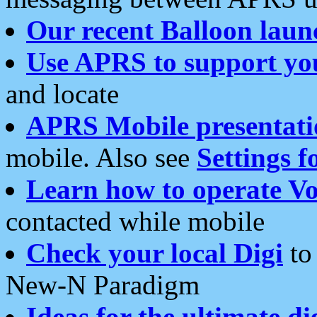
Our recent Balloon laun
Use APRS to support yo
and locate
APRS Mobile presentati
mobile. Also see
Settings f
Learn how to operate Vo
contacted while mobile
Check your local Digi
to 
New-N Paradigm
Ideas for the ultimate di