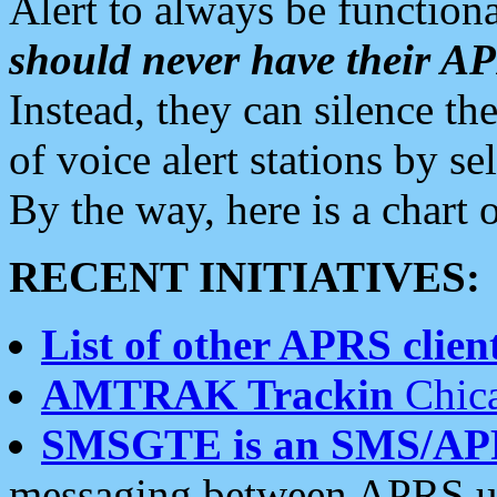
Alert to always be functiona
should never have their 
Instead, they can silence the
of voice alert stations by 
By the way, here is a char
RECENT INITIATIVES:
List of other APRS client
AMTRAK Trackin
Chica
SMSGTE is an SMS/AP
messaging between APRS us