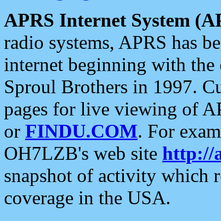
APRS Internet System (A
radio systems, APRS has bee
internet beginning with the
Sproul Brothers in 1997. C
pages for live viewing of A
or
FINDU.COM
. For exam
OH7LZB's web site
http://
snapshot of activity which
coverage in the USA.