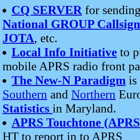
CQ SERVER
for sending
National GROUP Callsign
JOTA
, etc.
Local Info Initiative
to p
mobile APRS radio front pa
The New-N Paradigm
is
Southern
and
Northern
Euro
Statistics
in Maryland.
APRS Touchtone (APRSt
HT to report in to APRS