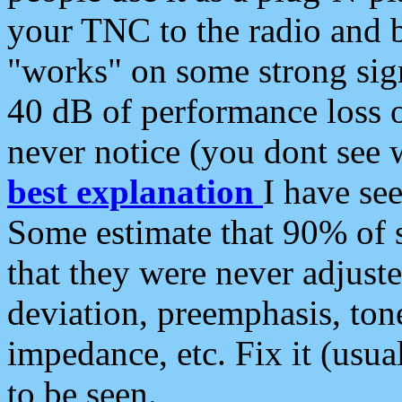
your TNC to the radio and b
"works" on some strong sign
40 dB of performance loss 
never notice (you dont see w
best explanation
I have s
Some estimate that 90% of s
that they were never adjuste
deviation, preemphasis, ton
impedance, etc. Fix it (usual
to be seen.