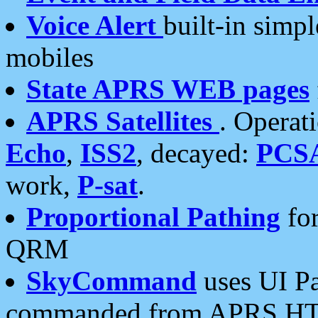
Voice Alert
built-in simp
mobiles
State APRS WEB pages
APRS Satellites
. Operat
Echo
,
ISS2
, decayed:
PCS
work,
P-sat
.
Proportional Pathing
for
QRM
SkyCommand
uses UI Pa
commanded from APRS HT's