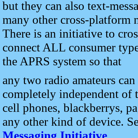
but they can also text-mess
many other cross-platform 
There is an initiative to cro
connect ALL consumer type 
the APRS system so that
any two radio amateurs can 
completely independent of t
cell phones, blackberrys, p
any other kind of device. S
Messaging Initiative