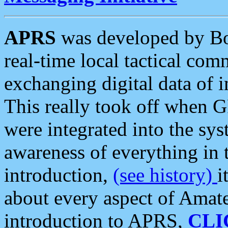
APRS
was developed by B
real-time local tactical co
exchanging digital data of 
This really took off when
were integrated into the syst
awareness of everything in t
introduction,
(see history)
i
about every aspect of Amate
introduction to APRS,
CLI