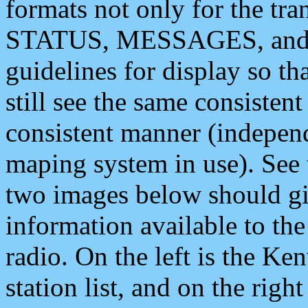
formats not only for the t
STATUS, MESSAGES, and QU
guidelines for display so tha
still see the same consisten
consistent manner (independ
maping system in use). See 
two images below should giv
information available to th
radio. On the left is the 
station list, and on the rig