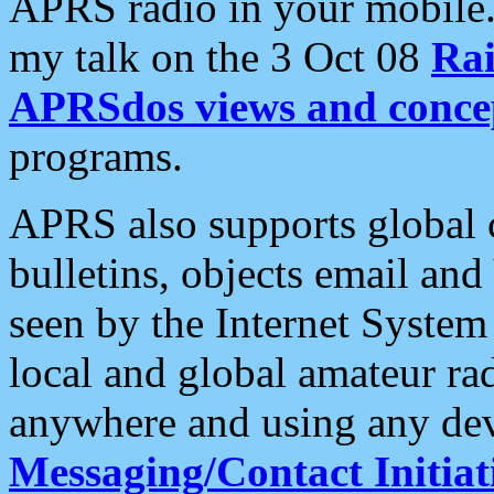
APRS radio in your mobile
my talk on the 3 Oct 08
Rai
APRSdos views and conce
programs.
APRS also supports global c
bulletins, objects email and
seen by the Internet Syste
local and global amateur ra
anywhere and using any dev
Messaging/Contact Initiat