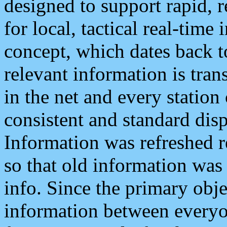
designed to support rapid, 
for local, tactical real-time
concept, which dates back to
relevant information is tra
in the net and every station
consistent and standard displ
Information was refreshed r
so that old information was
info. Since the primary obje
information between everyo