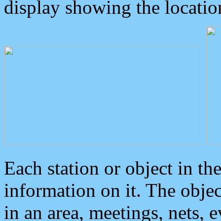
display showing the locatio
Each station or object in th
information on it. The obje
in an area, meetings, nets, 