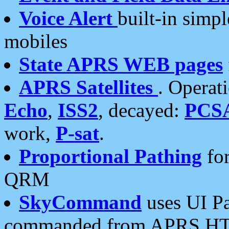
Voice Alert
built-in simp
mobiles
State APRS WEB pages
APRS Satellites
. Operat
Echo
,
ISS2
, decayed:
PCS
work,
P-sat
.
Proportional Pathing
for
QRM
SkyCommand
uses UI Pa
commanded from APRS HT's