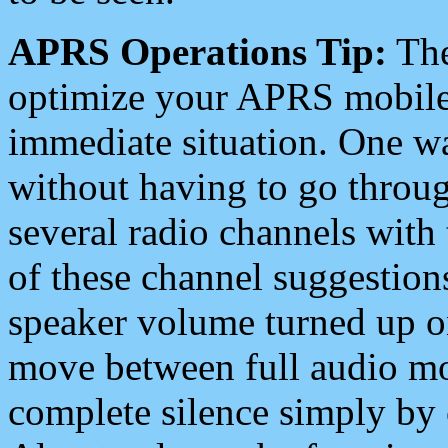
APRS Operations Tip:
The
optimize your APRS mobile
immediate situation. One wa
without having to go throu
several radio channels with 
of these channel suggestions
speaker volume turned up 
move between full audio mo
complete silence simply by 