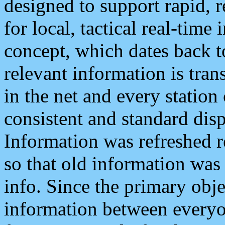
designed to support rapid, 
for local, tactical real-time
concept, which dates back to
relevant information is tra
in the net and every station
consistent and standard displ
Information was refreshed r
so that old information was
info. Since the primary obje
information between everyo