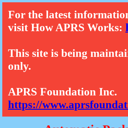
For the latest informatio
visit How APRS Works:
This site is being mainta
only.
APRS Foundation Inc.
https://www.aprsfoundat