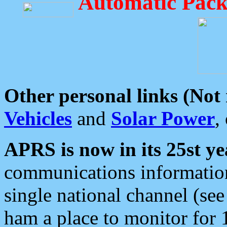
Automatic Pack
Other personal links (Not
Vehicles
and
Solar Power
,
APRS is now in its 25st ye
communications information
single national channel (see
ham a place to monitor for 1