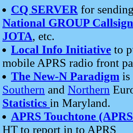
CQ SERVER
for sending
National GROUP Callsign
JOTA
, etc.
Local Info Initiative
to p
mobile APRS radio front pa
The New-N Paradigm
is
Southern
and
Northern
Euro
Statistics
in Maryland.
APRS Touchtone (APRSt
HT to report in to APRS