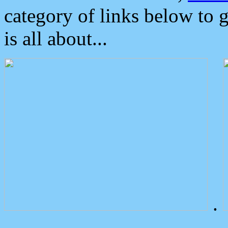
category of links below to 
is all about...
.