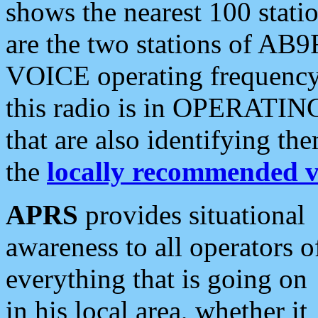
shows the nearest 100 statio
are the two stations of AB9
VOICE operating frequency i
this radio is in OPERATING 
that are also identifying t
the
locally recommended v
APRS
provides situational
awareness to all operators o
everything that is going on
in his local area, whether it