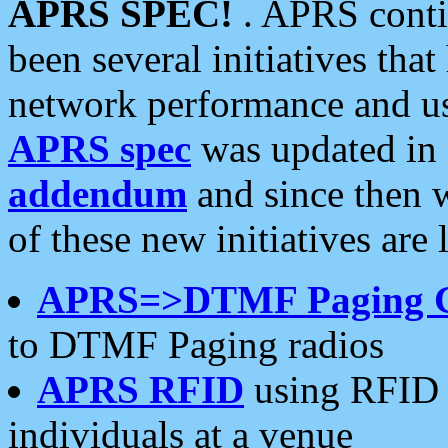
APRS SPEC!
. APRS conti
been several initiatives th
network performance and use
APRS spec
was updated in
addendum
and since then 
of these new initiatives are 
APRS=>DTMF Paging 
to DTMF Paging radios
APRS RFID
using RFID 
individuals at a venue