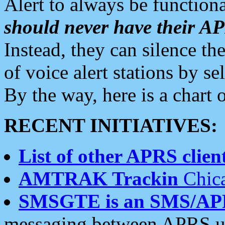
Alert to always be functiona
should never have their 
Instead, they can silence the
of voice alert stations by 
By the way, here is a char
RECENT INITIATIVES:
List of other APRS client
AMTRAK Trackin
Chica
SMSGTE is an SMS/AP
messaging between APRS us