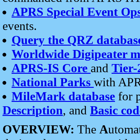
APRS Special Event Op
events.
Query the QRZ databas
Worldwide Digipeater 
APRS-IS Core
and
Tier-
National Parks
with APR
MileMark database
for 
Description
, and
Basic cod
OVERVIEW:
The
A
utoma