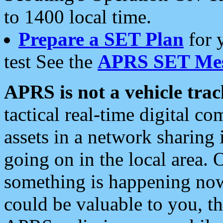
to 1400 local time.
Prepare a SET Plan
for 
test See the
APRS SET Mes
APRS is not a vehicle trac
tactical real-time digital 
assets in a network sharing
going on in the local area. 
something is happening now,
could be valuable to you, t