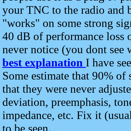
your TNC to the radio and b
"works" on some strong sign
40 dB of performance loss 
never notice (you dont see w
best explanation
I have s
Some estimate that 90% of s
that they were never adjuste
deviation, preemphasis, ton
impedance, etc. Fix it (usual
to be seen.