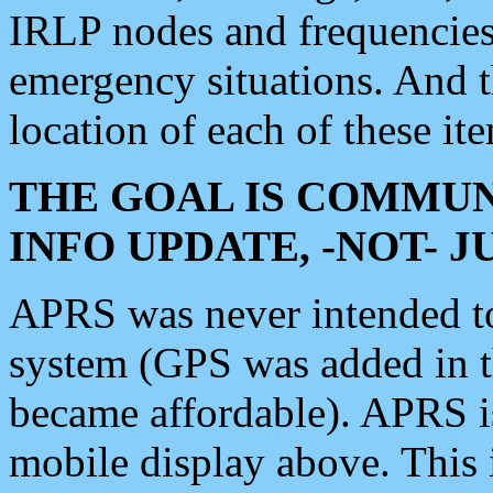
IRLP nodes and frequencies, 
emergency situations. And 
location of each of these it
THE GOAL IS COMMUN
INFO UPDATE, -NOT- 
APRS was never intended to 
system (GPS was added in 
became affordable). APRS 
mobile display above. Thi