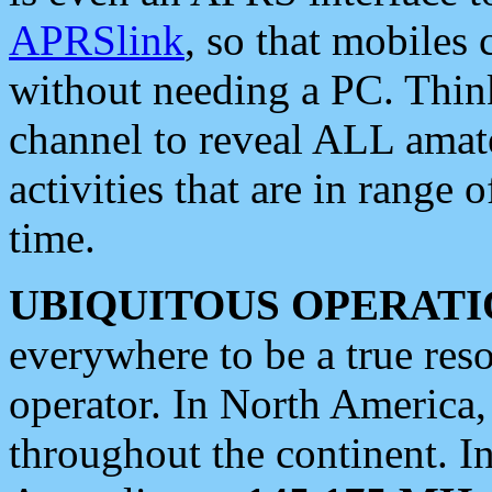
APRSlink
, so that mobiles
without needing a PC. Thin
channel to reveal ALL amate
activities that are in range o
time.
UBIQUITOUS OPERATI
everywhere to be a true res
operator. In North America
throughout the continent. I