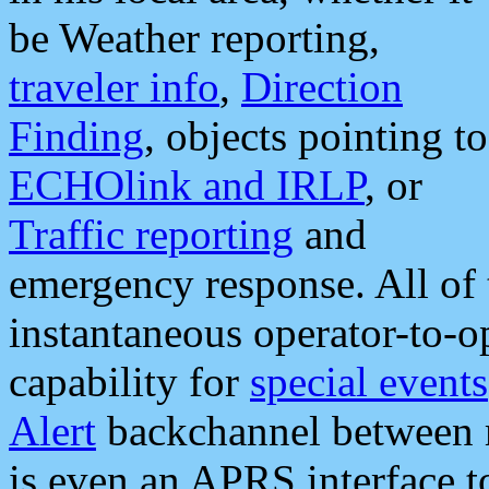
be Weather reporting,
traveler info
,
Direction
Finding
, objects pointing to
ECHOlink and IRLP
, or
Traffic reporting
and
emergency response. All of 
instantaneous operator-to-
capability for
special events
Alert
backchannel between m
is even an APRS interface 