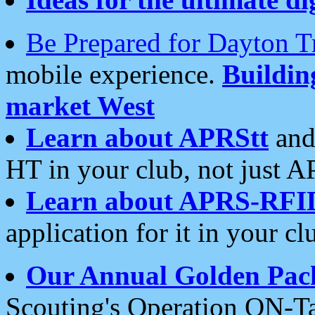
Be Prepared for Dayton T
mobile experience.
Buildi
market West
Learn about APRStt
and
HT in your club, not just 
Learn about APRS-RFI
application for it in your cl
Our Annual Golden Pac
Scouting's Operation ON-Ta