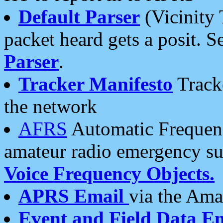
Default Parser
(Vicinity 
packet heard gets a posit. S
Parser
.
Tracker Manifesto
Tracke
the network
AFRS
Automatic Frequenc
amateur radio emergency s
Voice Frequency Objects.
APRS Email
via the Amat
Event and Field Data E