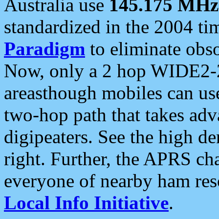
Australia use
145.175 MHz
standardized in the 2004 t
Paradigm
to eliminate obso
Now, only a 2 hop WIDE2-2
areasthough mobiles can u
two-hop path that takes ad
digipeaters. See the high de
right. Further, the APRS cha
everyone of nearby ham reso
Local Info Initiative
.