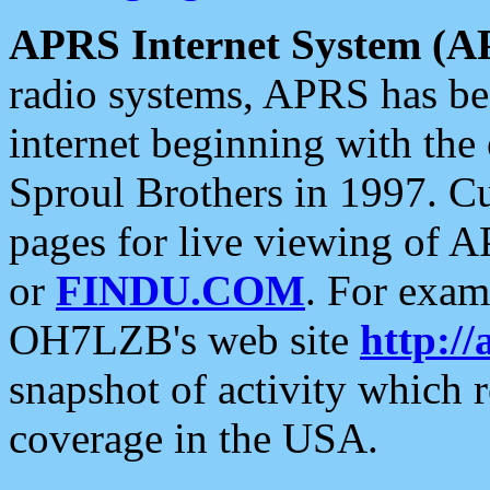
APRS Internet System (A
radio systems, APRS has bee
internet beginning with the
Sproul Brothers in 1997. C
pages for live viewing of A
or
FINDU.COM
. For exam
OH7LZB's web site
http://
snapshot of activity which
coverage in the USA.