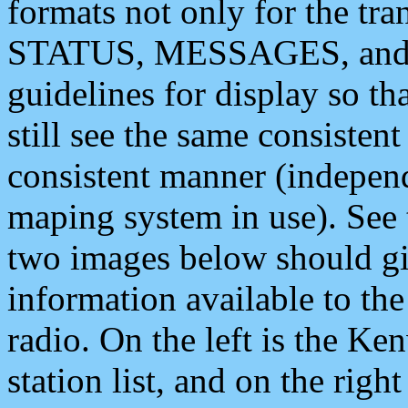
formats not only for the t
STATUS, MESSAGES, and QU
guidelines for display so tha
still see the same consisten
consistent manner (independ
maping system in use). See 
two images below should giv
information available to th
radio. On the left is the 
station list, and on the rig