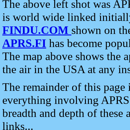
The above left shot was APR
is world wide linked initia
FINDU.COM
shown on the
APRS.FI
has become popula
The map above shows the a
the air in the USA at any ins
The remainder of this page is
everything involving APRS i
breadth and depth of these a
links...