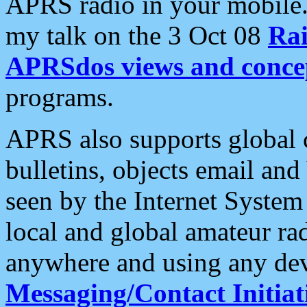
APRS radio in your mobile
my talk on the 3 Oct 08
Rai
APRSdos views and conce
programs.
APRS also supports global c
bulletins, objects email and
seen by the Internet Syste
local and global amateur ra
anywhere and using any dev
Messaging/Contact Initiat