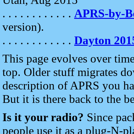
. . . . . . . . . . . .
APRS-by-
version).
. . . . . . . . . . . .
Dayton 201
This page evolves over time.
top. Older stuff migrates d
description of APRS you hav
But it is there back to the 
Is it your radio?
Since pac
people use it as a plug-N-p