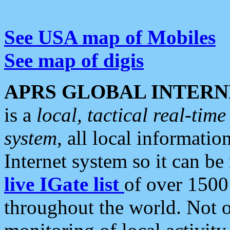
See USA map of Mobiles
See map of digis
APRS GLOBAL INTERN
is a
local, tactical real-ti
system
, all local informatio
Internet system so it can b
live IGate list
of over 1500
throughout the world. Not o