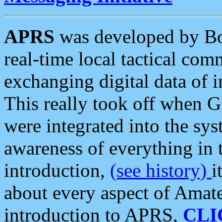
APRS
was developed by B
real-time local tactical co
exchanging digital data of 
This really took off when
were integrated into the syst
awareness of everything in t
introduction,
(see history)
i
about every aspect of Amate
introduction to APRS,
CLI