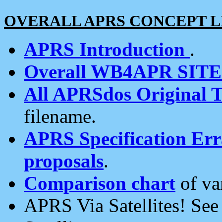
OVERALL APRS CONCEPT L
APRS Introduction
.
Overall WB4APR SIT
All APRSdos Original T
filename.
APRS Specification Erra
proposals
.
Comparison chart
of va
APRS Via Satellites! Se