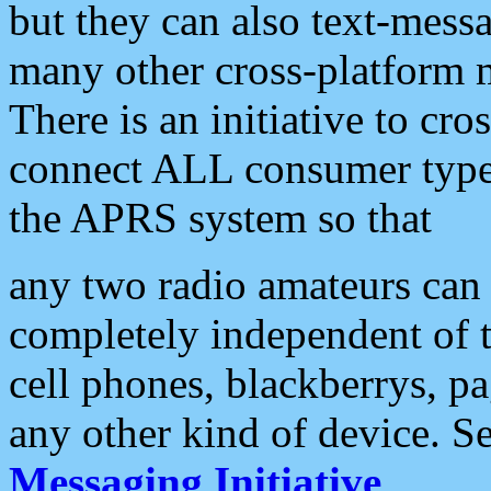
but they can also text-mess
many other cross-platform 
There is an initiative to cro
connect ALL consumer type 
the APRS system so that
any two radio amateurs can 
completely independent of t
cell phones, blackberrys, p
any other kind of device. S
Messaging Initiative