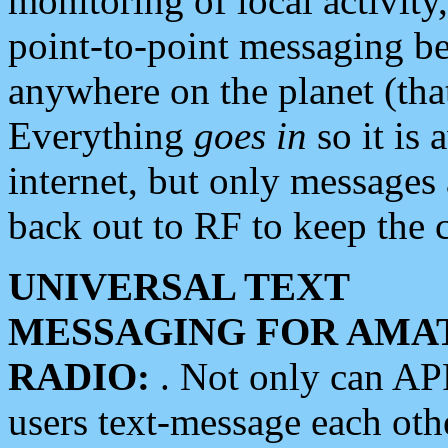
monitoring of local activity
point-to-point messaging 
anywhere on the planet (tha
Everything
goes in
so it is 
internet, but only messages 
back out to RF to keep the c
UNIVERSAL TEXT
MESSAGING FOR AMA
RADIO:
. Not only can A
users text-message each othe