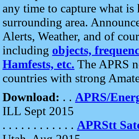
any time to capture what is
surrounding area. Announce
Alerts, Weather, and of cours
including
objects, frequenci
Hamfests, etc.
The APRS ne
countries with strong Amat
Download:
. .
APRS/Energ
ILL Sept 2015
. . . . . . . . . . . .
APRStt Sate
Utah, Aug 2015