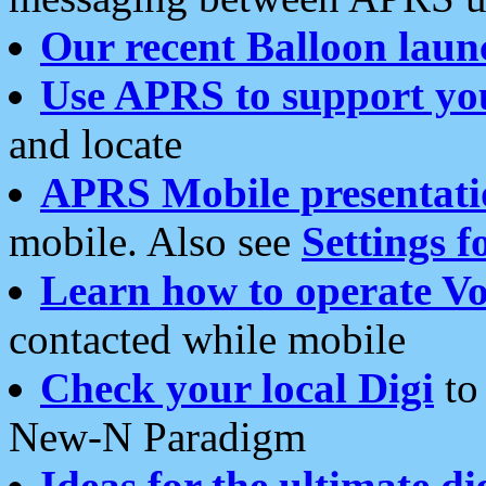
Our recent Balloon laun
Use APRS to support yo
and locate
APRS Mobile presentati
mobile. Also see
Settings f
Learn how to operate Vo
contacted while mobile
Check your local Digi
to 
New-N Paradigm
Ideas for the ultimate di