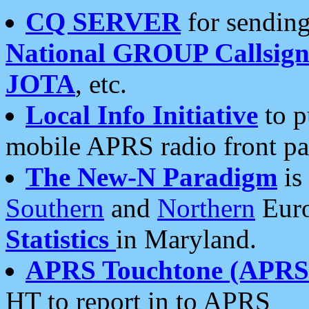
CQ SERVER
for sending
National GROUP Callsign
JOTA
, etc.
Local Info Initiative
to p
mobile APRS radio front pa
The New-N Paradigm
is
Southern
and
Northern
Euro
Statistics
in Maryland.
APRS Touchtone (APRSt
HT to report in to APRS