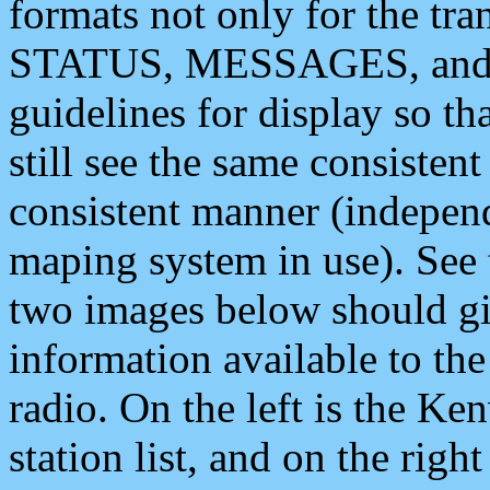
formats not only for the t
STATUS, MESSAGES, and QU
guidelines for display so tha
still see the same consisten
consistent manner (independ
maping system in use). See 
two images below should giv
information available to th
radio. On the left is the 
station list, and on the rig