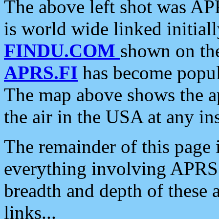
The above left shot was APR
is world wide linked initia
FINDU.COM
shown on the
APRS.FI
has become popula
The map above shows the a
the air in the USA at any ins
The remainder of this page is
everything involving APRS i
breadth and depth of these a
links...