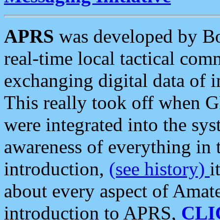
APRS
was developed by B
real-time local tactical co
exchanging digital data of 
This really took off when
were integrated into the syst
awareness of everything in t
introduction,
(see history)
i
about every aspect of Amate
introduction to APRS,
CLI