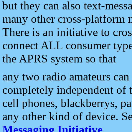
but they can also text-mess
many other cross-platform 
There is an initiative to cro
connect ALL consumer type 
the APRS system so that
any two radio amateurs can 
completely independent of t
cell phones, blackberrys, p
any other kind of device. S
Messaging Initiative