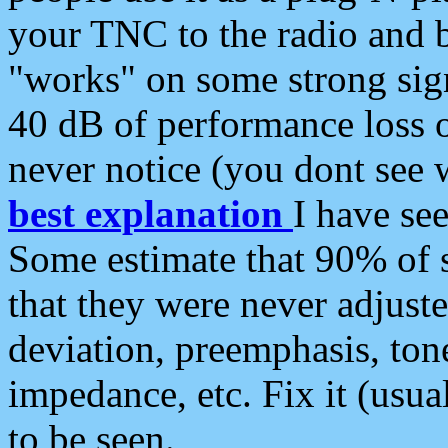
your TNC to the radio and b
"works" on some strong sign
40 dB of performance loss 
never notice (you dont see w
best explanation
I have s
Some estimate that 90% of s
that they were never adjuste
deviation, preemphasis, ton
impedance, etc. Fix it (usual
to be seen.