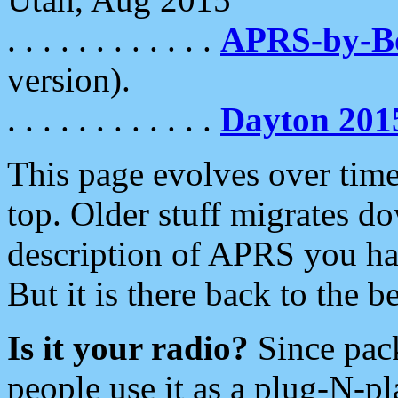
. . . . . . . . . . . .
APRS-by-
version).
. . . . . . . . . . . .
Dayton 201
This page evolves over time.
top. Older stuff migrates d
description of APRS you hav
But it is there back to the 
Is it your radio?
Since pac
people use it as a plug-N-p