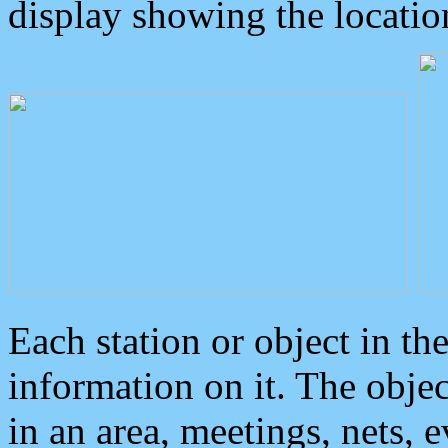
display showing the locatio
Each station or object in th
information on it. The obje
in an area, meetings, nets, 