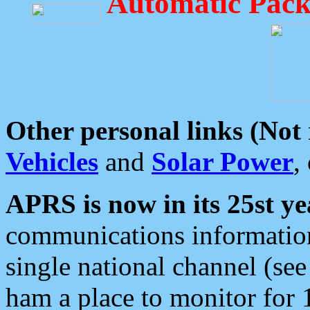
Automatic Pack
Other personal links (Not
Vehicles
and
Solar Power
,
APRS is now in its 25st ye
communications information
single national channel (see
ham a place to monitor for 1