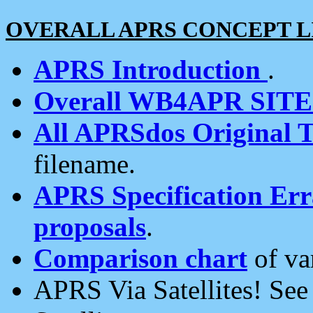
OVERALL APRS CONCEPT L
APRS Introduction
.
Overall WB4APR SIT
All APRSdos Original T
filename.
APRS Specification Erra
proposals
.
Comparison chart
of va
APRS Via Satellites! Se