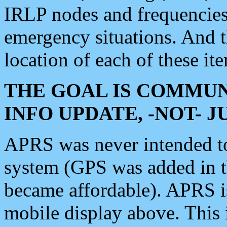
IRLP nodes and frequencies, 
emergency situations. And 
location of each of these it
THE GOAL IS COMMUN
INFO UPDATE, -NOT- 
APRS was never intended to 
system (GPS was added in 
became affordable). APRS 
mobile display above. Thi