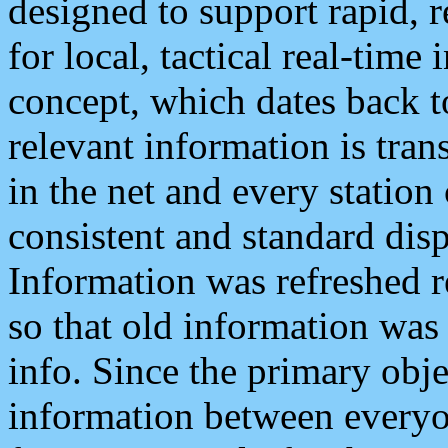
designed to support rapid, 
for local, tactical real-time
concept, which dates back to
relevant information is tra
in the net and every station
consistent and standard displ
Information was refreshed r
so that old information was
info. Since the primary obje
information between everyo