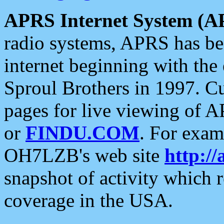
APRS Internet System (A
radio systems, APRS has bee
internet beginning with the
Sproul Brothers in 1997. C
pages for live viewing of A
or
FINDU.COM
. For exam
OH7LZB's web site
http://
snapshot of activity which
coverage in the USA.