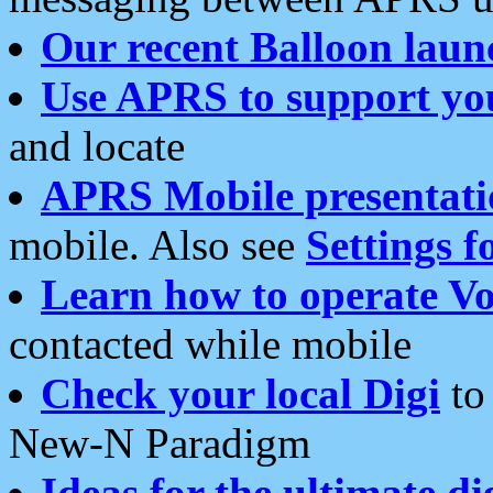
Our recent Balloon laun
Use APRS to support yo
and locate
APRS Mobile presentati
mobile. Also see
Settings f
Learn how to operate Vo
contacted while mobile
Check your local Digi
to 
New-N Paradigm
Ideas for the ultimate di