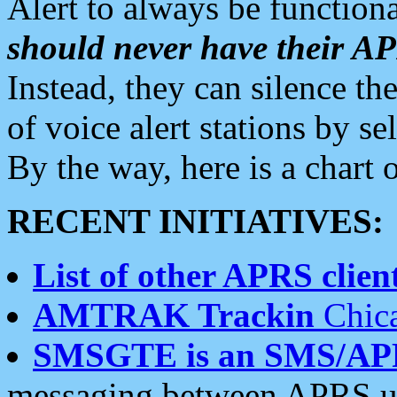
Alert to always be functiona
should never have their 
Instead, they can silence the
of voice alert stations by 
By the way, here is a char
RECENT INITIATIVES:
List of other APRS client
AMTRAK Trackin
Chica
SMSGTE is an SMS/AP
messaging between APRS us