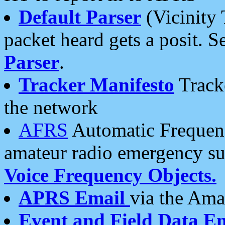
Default Parser
(Vicinity 
packet heard gets a posit. S
Parser
.
Tracker Manifesto
Tracke
the network
AFRS
Automatic Frequenc
amateur radio emergency s
Voice Frequency Objects.
APRS Email
via the Amat
Event and Field Data E