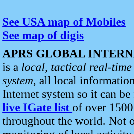
See USA map of Mobiles
See map of digis
APRS GLOBAL INTERN
is a
local, tactical real-ti
system
, all local informatio
Internet system so it can b
live IGate list
of over 1500
throughout the world. Not o