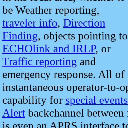
be Weather reporting,
traveler info
,
Direction
Finding
, objects pointing to
ECHOlink and IRLP
, or
Traffic reporting
and
emergency response. All of 
instantaneous operator-to-
capability for
special events
Alert
backchannel between m
is even an APRS interface 