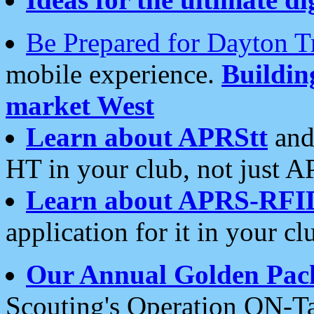
Be Prepared for Dayton T
mobile experience.
Buildi
market West
Learn about APRStt
and
HT in your club, not just 
Learn about APRS-RFI
application for it in your cl
Our Annual Golden Pac
Scouting's Operation ON-Ta