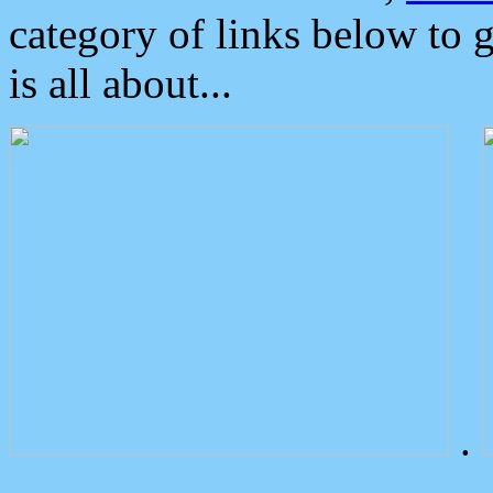
category of links below to 
is all about...
.