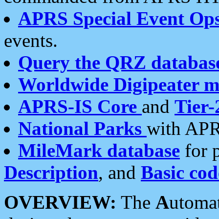
APRS Special Event Op
events.
Query the QRZ databas
Worldwide Digipeater 
APRS-IS Core
and
Tier-
National Parks
with APR
MileMark database
for 
Description
, and
Basic cod
OVERVIEW:
The
A
utoma