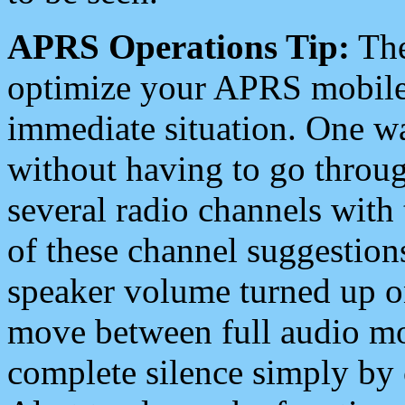
APRS Operations Tip:
The
optimize your APRS mobile
immediate situation. One wa
without having to go throu
several radio channels with 
of these channel suggestions
speaker volume turned up 
move between full audio mo
complete silence simply by 