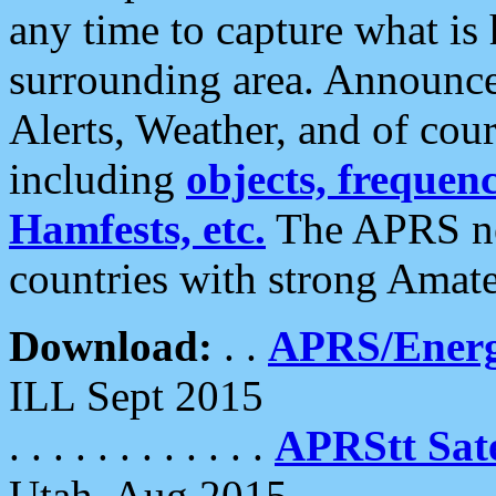
any time to capture what is
surrounding area. Announce
Alerts, Weather, and of cours
including
objects, frequenci
Hamfests, etc.
The APRS ne
countries with strong Amat
Download:
. .
APRS/Energ
ILL Sept 2015
. . . . . . . . . . . .
APRStt Sate
Utah, Aug 2015