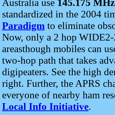
Australia use
145.175 MHz
standardized in the 2004 t
Paradigm
to eliminate obso
Now, only a 2 hop WIDE2-2
areasthough mobiles can u
two-hop path that takes ad
digipeaters. See the high de
right. Further, the APRS cha
everyone of nearby ham reso
Local Info Initiative
.