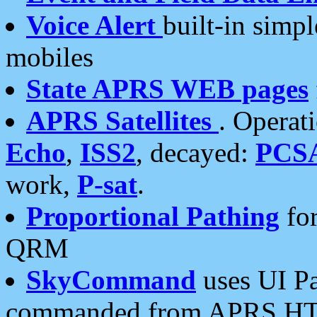
Voice Alert
built-in simp
mobiles
State APRS WEB pages
APRS Satellites
. Operat
Echo
,
ISS2
, decayed:
PCS
work,
P-sat
.
Proportional Pathing
for
QRM
SkyCommand
uses UI Pa
commanded from APRS HT's