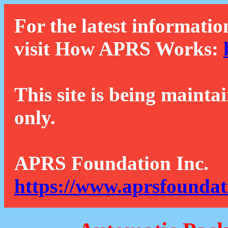
For the latest informatio
visit How APRS Works:
This site is being mainta
only.
APRS Foundation Inc.
https://www.aprsfoundat