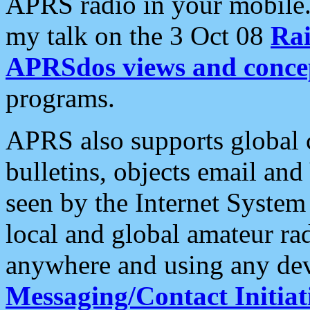
APRS radio in your mobile
my talk on the 3 Oct 08
Rai
APRSdos views and conce
programs.
APRS also supports global c
bulletins, objects email and
seen by the Internet Syste
local and global amateur ra
anywhere and using any dev
Messaging/Contact Initiat