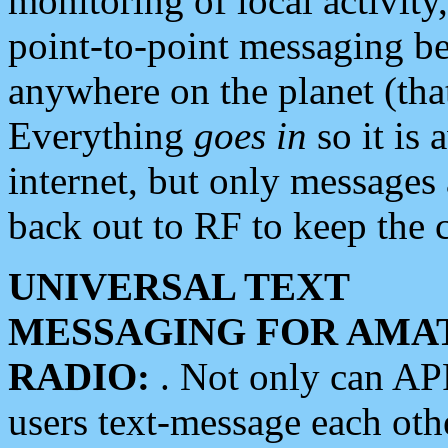
monitoring of local activity
point-to-point messaging 
anywhere on the planet (tha
Everything
goes in
so it is 
internet, but only messages 
back out to RF to keep the c
UNIVERSAL TEXT
MESSAGING FOR AMA
RADIO:
. Not only can A
users text-message each othe