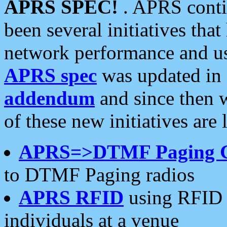
APRS SPEC!
. APRS conti
been several initiatives th
network performance and use
APRS spec
was updated in
addendum
and since then 
of these new initiatives are 
APRS=>DTMF Paging 
to DTMF Paging radios
APRS RFID
using RFID 
individuals at a venue