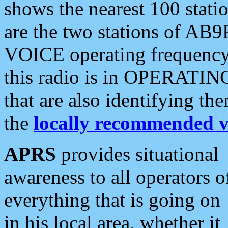
shows the nearest 100 statio
are the two stations of AB9
VOICE operating frequency i
this radio is in OPERATING 
that are also identifying t
the
locally recommended v
APRS
provides situational
awareness to all operators o
everything that is going on
in his local area, whether it