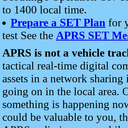
to 1400 local time.
Prepare a SET Plan
for 
test See the
APRS SET Mes
APRS is not a vehicle trac
tactical real-time digital 
assets in a network sharing
going on in the local area. 
something is happening now,
could be valuable to you, t