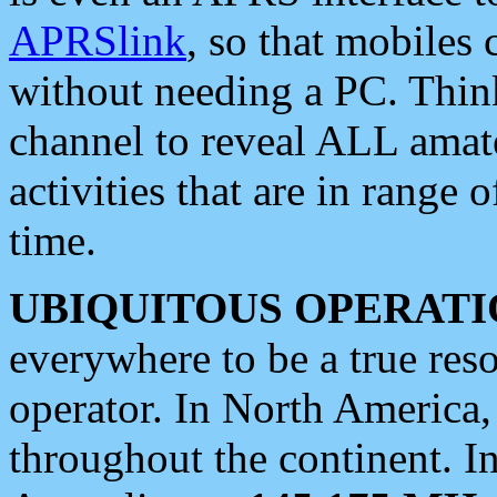
APRSlink
, so that mobiles
without needing a PC. Thin
channel to reveal ALL amate
activities that are in range o
time.
UBIQUITOUS OPERATI
everywhere to be a true res
operator. In North America
throughout the continent. I