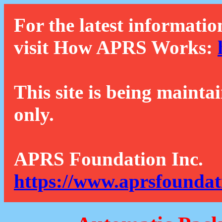
For the latest informatio
visit How APRS Works:
This site is being mainta
only.
APRS Foundation Inc.
https://www.aprsfoundat