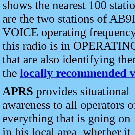
shows the nearest 100 statio
are the two stations of AB9
VOICE operating frequency i
this radio is in OPERATING 
that are also identifying t
the
locally recommended v
APRS
provides situational
awareness to all operators o
everything that is going on
in his local area, whether it