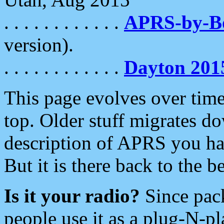
. . . . . . . . . . . .
APRS-by-
version).
. . . . . . . . . . . .
Dayton 201
This page evolves over time.
top. Older stuff migrates d
description of APRS you hav
But it is there back to the 
Is it your radio?
Since pac
people use it as a plug-N-p