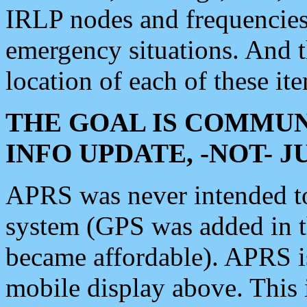
IRLP nodes and frequencies, 
emergency situations. And 
location of each of these it
THE GOAL IS COMMUN
INFO UPDATE, -NOT- 
APRS was never intended to 
system (GPS was added in 
became affordable). APRS 
mobile display above. Thi