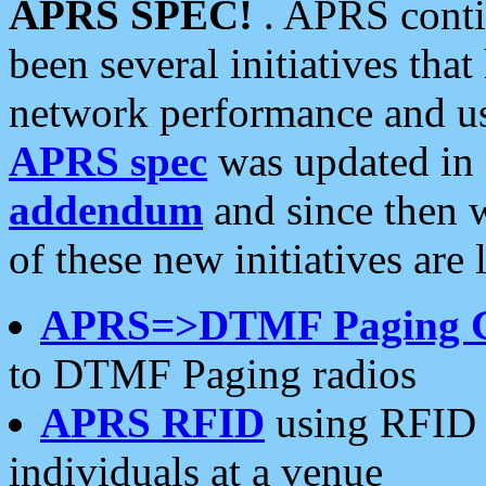
APRS SPEC!
. APRS conti
been several initiatives th
network performance and use
APRS spec
was updated in
addendum
and since then 
of these new initiatives are 
APRS=>DTMF Paging 
to DTMF Paging radios
APRS RFID
using RFID 
individuals at a venue