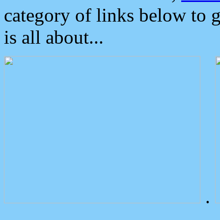
category of links below to 
is all about...
.