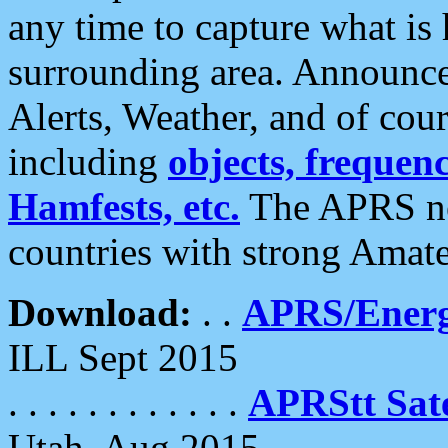
any time to capture what is
surrounding area. Announce
Alerts, Weather, and of cours
including
objects, frequenci
Hamfests, etc.
The APRS ne
countries with strong Amat
Download:
. .
APRS/Energ
ILL Sept 2015
. . . . . . . . . . . .
APRStt Sate
Utah, Aug 2015