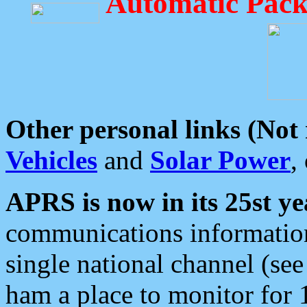
Automatic Pack
Other personal links (Not
Vehicles
and
Solar Power
,
APRS is now in its 25st ye
communications information
single national channel (see
ham a place to monitor for 1