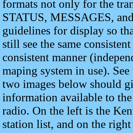
formats not only for the t
STATUS, MESSAGES, and QU
guidelines for display so tha
still see the same consisten
consistent manner (independ
maping system in use). See 
two images below should giv
information available to th
radio. On the left is the 
station list, and on the rig