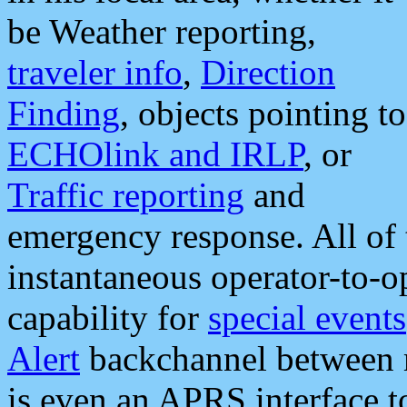
be Weather reporting,
traveler info
,
Direction
Finding
, objects pointing to
ECHOlink and IRLP
, or
Traffic reporting
and
emergency response. All of 
instantaneous operator-to-
capability for
special events
Alert
backchannel between m
is even an APRS interface 