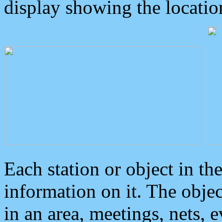
display showing the locatio
Each station or object in th
information on it. The obje
in an area, meetings, nets, 