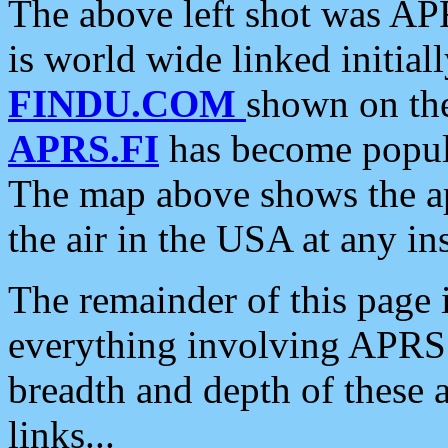
The above left shot was APR
is world wide linked initia
FINDU.COM
shown on the
APRS.FI
has become popula
The map above shows the a
the air in the USA at any ins
The remainder of this page is
everything involving APRS i
breadth and depth of these a
links...