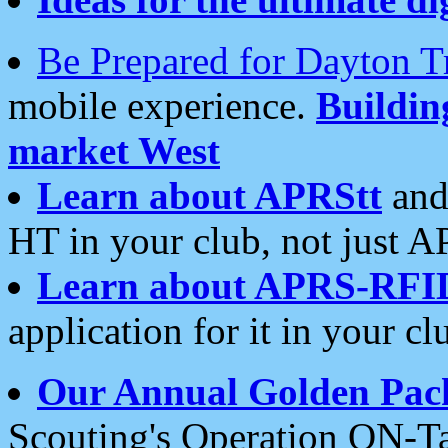
Be Prepared for Dayton T
mobile experience.
Buildi
market West
Learn about APRStt
and
HT in your club, not just 
Learn about APRS-RFI
application for it in your cl
Our Annual Golden Pac
Scouting's Operation ON-Ta