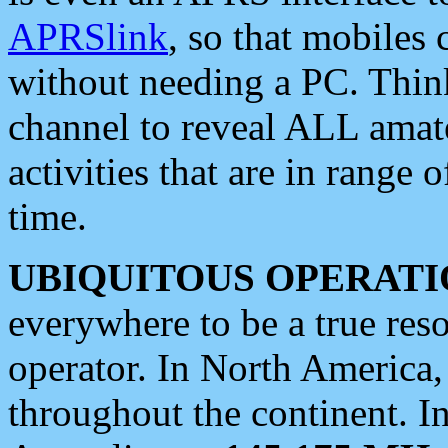
APRSlink
, so that mobiles
without needing a PC. Thin
channel to reveal ALL amate
activities that are in range o
time.
UBIQUITOUS OPERATI
everywhere to be a true res
operator. In North America
throughout the continent. I