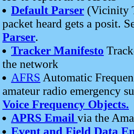
Default Parser
(Vicinity 
packet heard gets a posit. S
Parser
.
Tracker Manifesto
Tracke
the network
AFRS
Automatic Frequenc
amateur radio emergency s
Voice Frequency Objects.
APRS Email
via the Amat
Event and Field Data E