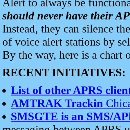
Alert to always be functiona
should never have their 
Instead, they can silence the
of voice alert stations by 
By the way, here is a char
RECENT INITIATIVES:
List of other APRS client
AMTRAK Trackin
Chica
SMSGTE is an SMS/AP
messaging between APRS us