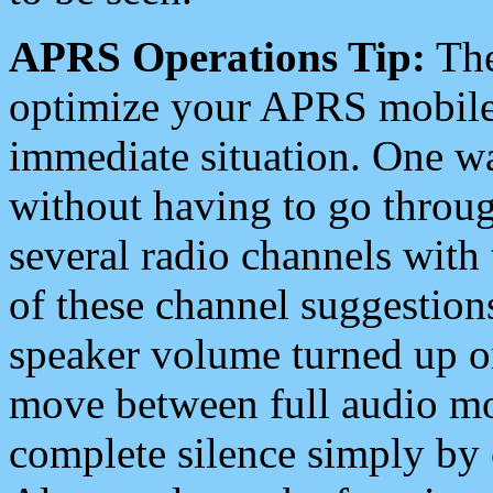
APRS Operations Tip:
The
optimize your APRS mobile
immediate situation. One wa
without having to go throu
several radio channels with 
of these channel suggestions
speaker volume turned up 
move between full audio mo
complete silence simply by 