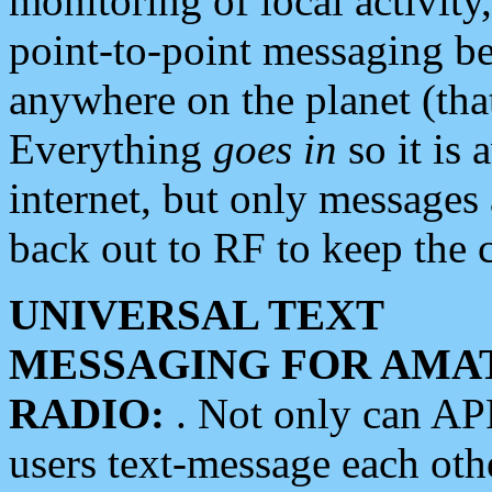
monitoring of local activity
point-to-point messaging 
anywhere on the planet (tha
Everything
goes in
so it is 
internet, but only messages 
back out to RF to keep the c
UNIVERSAL TEXT
MESSAGING FOR AMA
RADIO:
. Not only can A
users text-message each othe