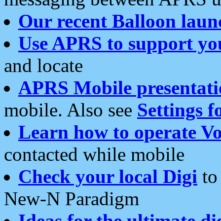
Our recent Balloon laun
Use APRS to support yo
and locate
APRS Mobile presentati
mobile. Also see
Settings f
Learn how to operate Vo
contacted while mobile
Check your local Digi
to 
New-N Paradigm
Ideas for the ultimate di