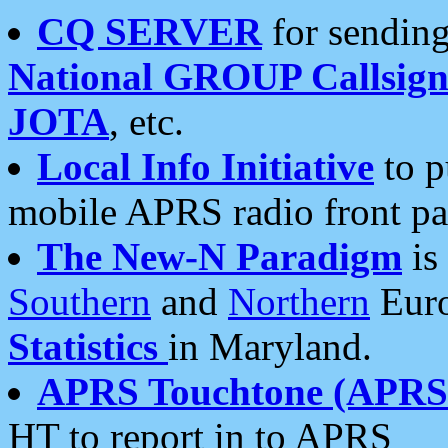
CQ SERVER
for sending
National GROUP Callsign
JOTA
, etc.
Local Info Initiative
to p
mobile APRS radio front pa
The New-N Paradigm
is
Southern
and
Northern
Euro
Statistics
in Maryland.
APRS Touchtone (APRSt
HT to report in to APRS