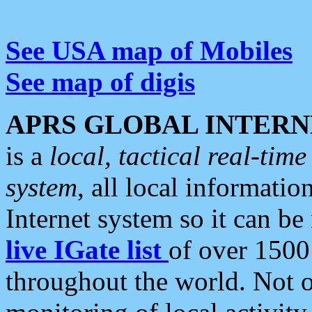
See USA map of Mobiles
See map of digis
APRS GLOBAL INTERN
is a
local, tactical real-ti
system
, all local informatio
Internet system so it can b
live IGate list
of over 1500
throughout the world. Not o