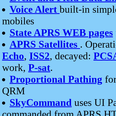
Voice Alert
built-in simp
mobiles
State APRS WEB pages
APRS Satellites
. Operat
Echo
,
ISS2
, decayed:
PCS
work,
P-sat
.
Proportional Pathing
for
QRM
SkyCommand
uses UI Pa
commanded from APRS HT's