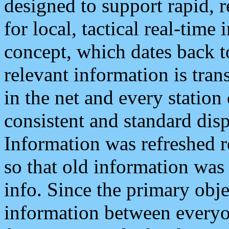
designed to support rapid, 
for local, tactical real-time
concept, which dates back to
relevant information is tra
in the net and every station
consistent and standard displ
Information was refreshed r
so that old information was
info. Since the primary obje
information between everyo