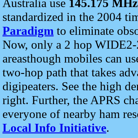
Australia use
145.175 MHz
standardized in the 2004 t
Paradigm
to eliminate obso
Now, only a 2 hop WIDE2-2
areasthough mobiles can u
two-hop path that takes ad
digipeaters. See the high de
right. Further, the APRS cha
everyone of nearby ham reso
Local Info Initiative
.