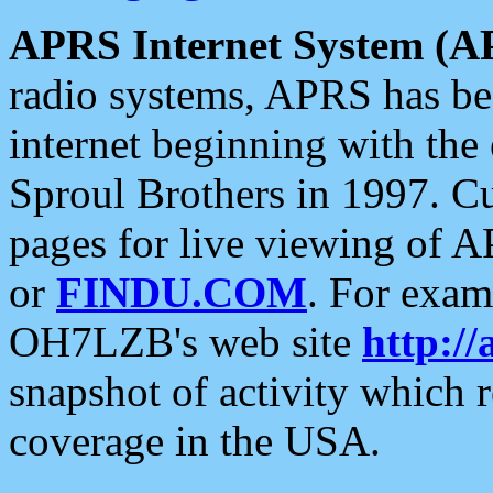
APRS Internet System (A
radio systems, APRS has bee
internet beginning with the
Sproul Brothers in 1997. C
pages for live viewing of A
or
FINDU.COM
. For exam
OH7LZB's web site
http://
snapshot of activity which
coverage in the USA.