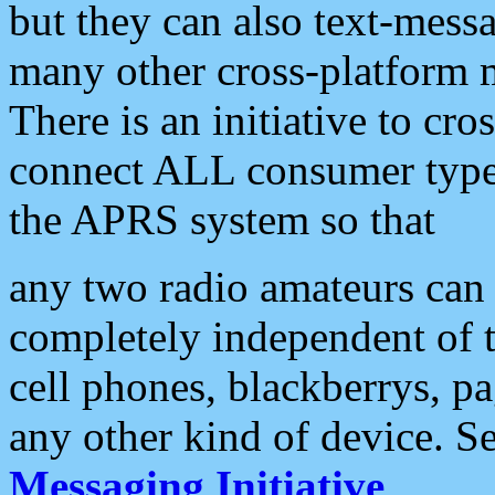
but they can also text-mess
many other cross-platform 
There is an initiative to cro
connect ALL consumer type 
the APRS system so that
any two radio amateurs can 
completely independent of t
cell phones, blackberrys, p
any other kind of device. S
Messaging Initiative