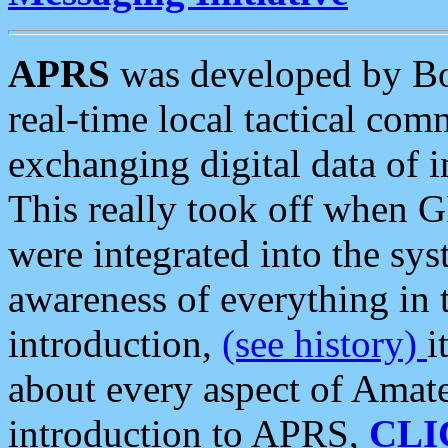
APRS
was developed by B
real-time local tactical co
exchanging digital data of 
This really took off when
were integrated into the syst
awareness of everything in t
introduction,
(see history)
i
about every aspect of Amate
introduction to APRS,
CLI