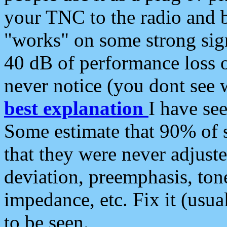
your TNC to the radio and b
"works" on some strong sign
40 dB of performance loss 
never notice (you dont see w
best explanation
I have s
Some estimate that 90% of s
that they were never adjuste
deviation, preemphasis, ton
impedance, etc. Fix it (usual
to be seen.