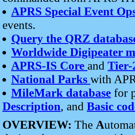
APRS Special Event Op
events.
Query the QRZ databas
Worldwide Digipeater 
APRS-IS Core
and
Tier-
National Parks
with APR
MileMark database
for 
Description
, and
Basic cod
OVERVIEW:
The
A
utoma