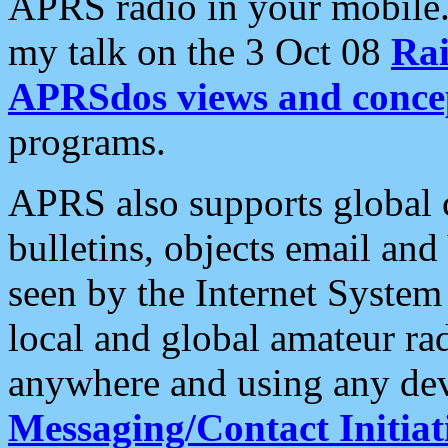
APRS radio in your mobile
my talk on the 3 Oct 08
Rai
APRSdos views and conce
programs.
APRS also supports global c
bulletins, objects email and
seen by the Internet Syste
local and global amateur ra
anywhere and using any dev
Messaging/Contact Initiat