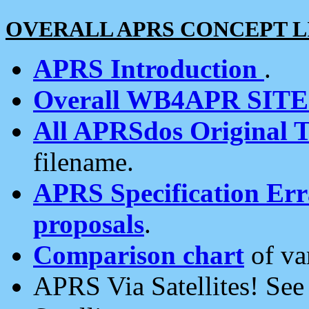
OVERALL APRS CONCEPT L
APRS Introduction
.
Overall WB4APR SIT
All APRSdos Original T
filename.
APRS Specification Erra
proposals
.
Comparison chart
of va
APRS Via Satellites! Se