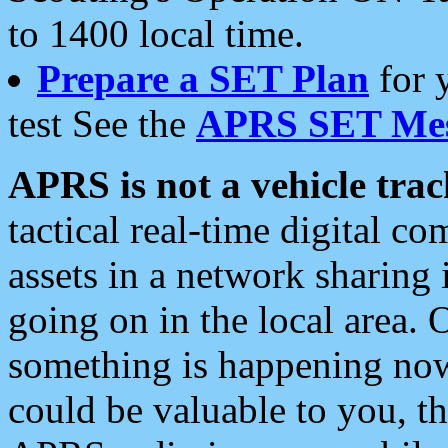
to 1400 local time.
Prepare a SET Plan
for 
test See the
APRS SET Mes
APRS is not a vehicle trac
tactical real-time digital 
assets in a network sharing
going on in the local area. 
something is happening now,
could be valuable to you, t