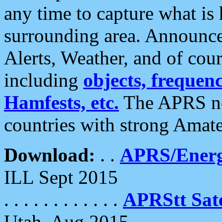
any time to capture what is
surrounding area. Announce
Alerts, Weather, and of cours
including
objects, frequenci
Hamfests, etc.
The APRS ne
countries with strong Amat
Download:
. .
APRS/Energ
ILL Sept 2015
. . . . . . . . . . . .
APRStt Sate
Utah, Aug 2015