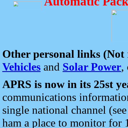
Automatic Pack
Other personal links (Not
Vehicles
and
Solar Power
,
APRS is now in its 25st ye
communications information
single national channel (see
ham a place to monitor for 1