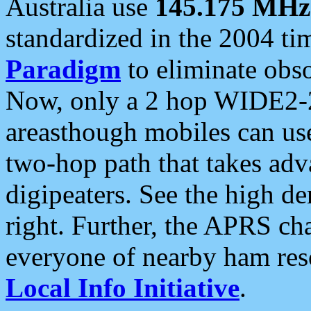
Australia use
145.175 MHz
standardized in the 2004 t
Paradigm
to eliminate obso
Now, only a 2 hop WIDE2-2
areasthough mobiles can u
two-hop path that takes ad
digipeaters. See the high de
right. Further, the APRS cha
everyone of nearby ham reso
Local Info Initiative
.