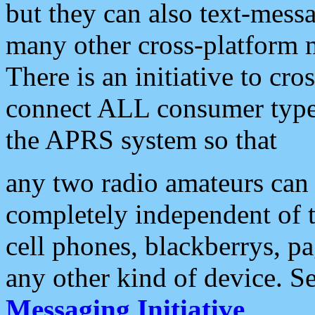
but they can also text-mess
many other cross-platform 
There is an initiative to cro
connect ALL consumer type 
the APRS system so that
any two radio amateurs can 
completely independent of t
cell phones, blackberrys, p
any other kind of device. S
Messaging Initiative