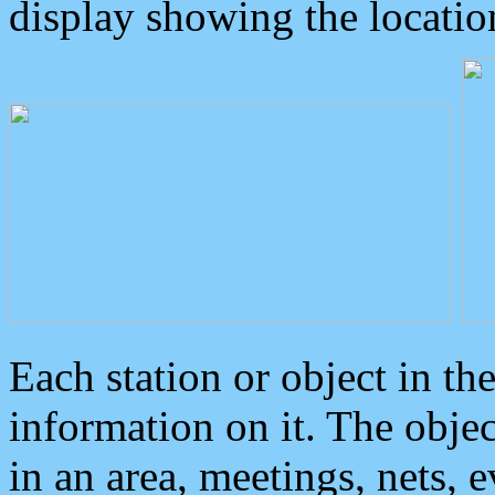
display showing the locatio
Each station or object in th
information on it. The obje
in an area, meetings, nets, 