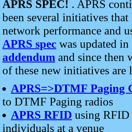
APRS SPEC!
. APRS conti
been several initiatives th
network performance and use
APRS spec
was updated in
addendum
and since then 
of these new initiatives are 
APRS=>DTMF Paging 
to DTMF Paging radios
APRS RFID
using RFID 
individuals at a venue