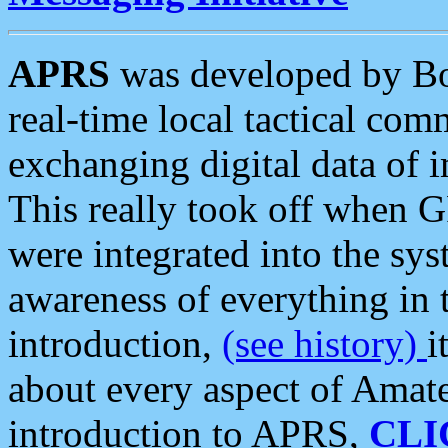
APRS
was developed by B
real-time local tactical co
exchanging digital data of 
This really took off when
were integrated into the syst
awareness of everything in t
introduction,
(see history)
i
about every aspect of Amate
introduction to APRS,
CLI