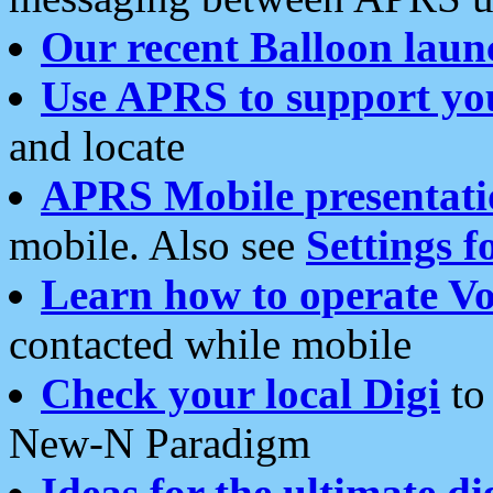
Our recent Balloon laun
Use APRS to support yo
and locate
APRS Mobile presentati
mobile. Also see
Settings f
Learn how to operate Vo
contacted while mobile
Check your local Digi
to 
New-N Paradigm
Ideas for the ultimate di