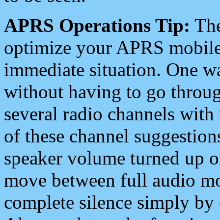
APRS Operations Tip:
The
optimize your APRS mobile
immediate situation. One wa
without having to go throu
several radio channels with 
of these channel suggestions
speaker volume turned up 
move between full audio mo
complete silence simply by 