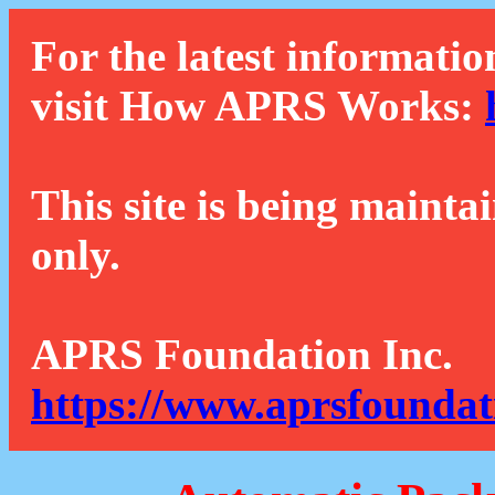
For the latest informatio
visit How APRS Works:
This site is being mainta
only.
APRS Foundation Inc.
https://www.aprsfoundat