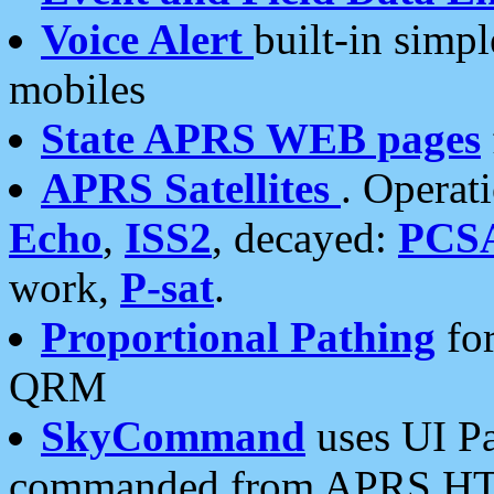
Voice Alert
built-in simp
mobiles
State APRS WEB pages
APRS Satellites
. Operat
Echo
,
ISS2
, decayed:
PCS
work,
P-sat
.
Proportional Pathing
for
QRM
SkyCommand
uses UI Pa
commanded from APRS HT's