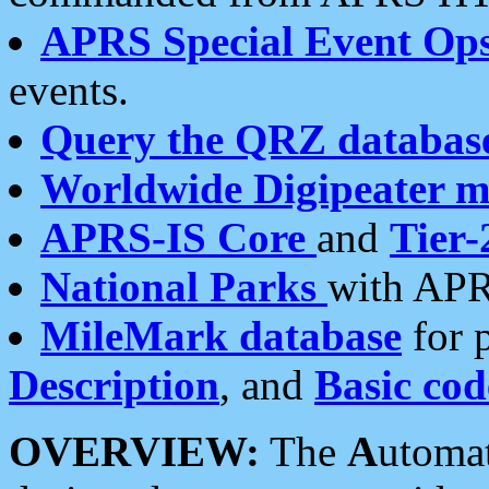
APRS Special Event Op
events.
Query the QRZ databas
Worldwide Digipeater 
APRS-IS Core
and
Tier-
National Parks
with APR
MileMark database
for 
Description
, and
Basic cod
OVERVIEW:
The
A
utoma