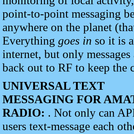
monitoring of local activity
point-to-point messaging 
anywhere on the planet (tha
Everything
goes in
so it is 
internet, but only messages 
back out to RF to keep the c
UNIVERSAL TEXT
MESSAGING FOR AMA
RADIO:
. Not only can A
users text-message each othe