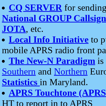
CQ SERVER
for sending
National GROUP Callsign
JOTA
, etc.
Local Info Initiative
to p
mobile APRS radio front pa
The New-N Paradigm
is
Southern
and
Northern
Euro
Statistics
in Maryland.
APRS Touchtone (APRSt
HT to report in to APRS