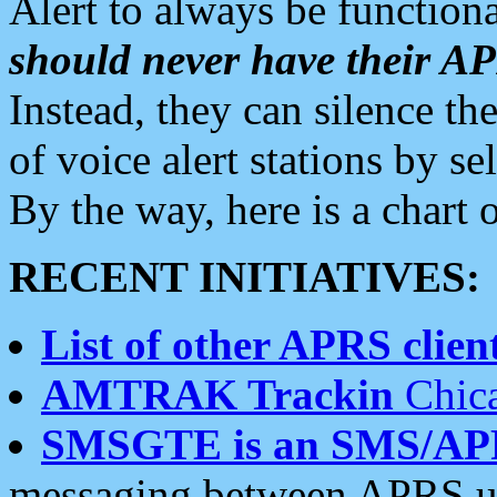
Alert to always be functiona
should never have their 
Instead, they can silence the
of voice alert stations by 
By the way, here is a char
RECENT INITIATIVES:
List of other APRS client
AMTRAK Trackin
Chica
SMSGTE is an SMS/AP
messaging between APRS us