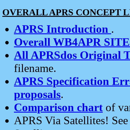
OVERALL APRS CONCEPT L
APRS Introduction
.
Overall WB4APR SIT
All APRSdos Original T
filename.
APRS Specification Erra
proposals
.
Comparison chart
of va
APRS Via Satellites! Se