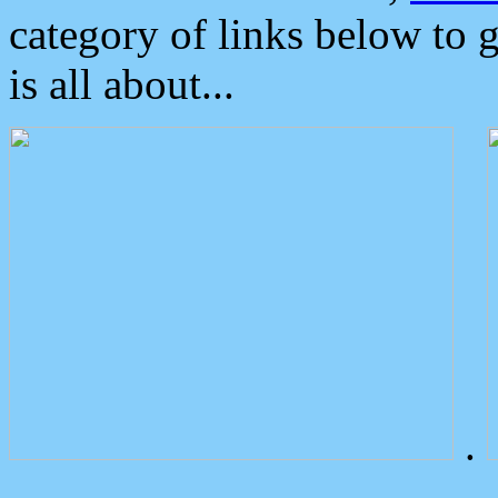
category of links below to 
is all about...
.