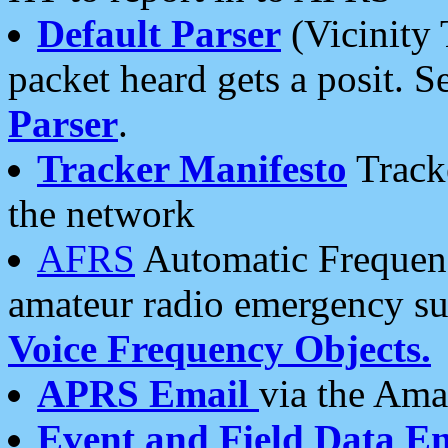
Default Parser
(Vicinity 
packet heard gets a posit. S
Parser
.
Tracker Manifesto
Tracke
the network
AFRS
Automatic Frequenc
amateur radio emergency s
Voice Frequency Objects.
APRS Email
via the Amat
Event and Field Data E