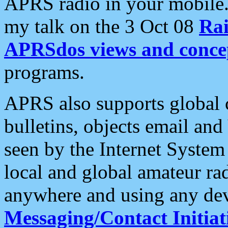
APRS radio in your mobile
my talk on the 3 Oct 08
Rai
APRSdos views and conce
programs.
APRS also supports global c
bulletins, objects email and
seen by the Internet Syste
local and global amateur ra
anywhere and using any dev
Messaging/Contact Initiat