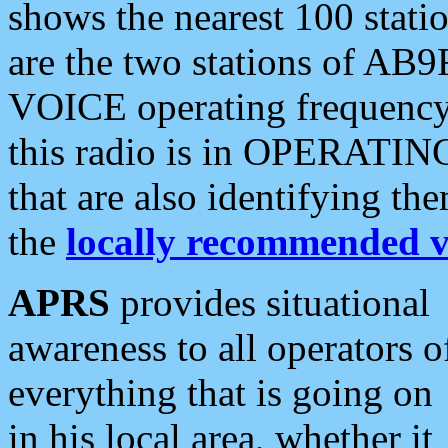
shows the nearest 100 statio
are the two stations of AB9
VOICE operating frequency i
this radio is in OPERATING 
that are also identifying t
the
locally recommended v
APRS
provides situational
awareness to all operators o
everything that is going on
in his local area, whether it