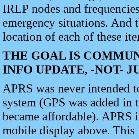
IRLP nodes and frequencies, 
emergency situations. And 
location of each of these it
THE GOAL IS COMMUN
INFO UPDATE, -NOT- 
APRS was never intended to 
system (GPS was added in 
became affordable). APRS 
mobile display above. Thi