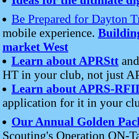
Be Prepared for Dayton T
mobile experience.
Buildi
market West
Learn about APRStt
and
HT in your club, not just 
Learn about APRS-RFI
application for it in your cl
Our Annual Golden Pac
Scouting's Operation ON-Ta