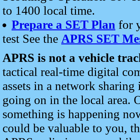
to 1400 local time.
Prepare a SET Plan
for 
test See the
APRS SET Mes
APRS is not a vehicle trac
tactical real-time digital 
assets in a network sharing
going on in the local area. 
something is happening now,
could be valuable to you, t