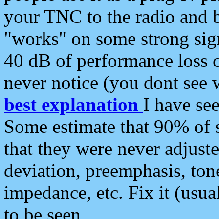
your TNC to the radio and b
"works" on some strong sign
40 dB of performance loss 
never notice (you dont see w
best explanation
I have s
Some estimate that 90% of s
that they were never adjuste
deviation, preemphasis, ton
impedance, etc. Fix it (usual
to be seen.