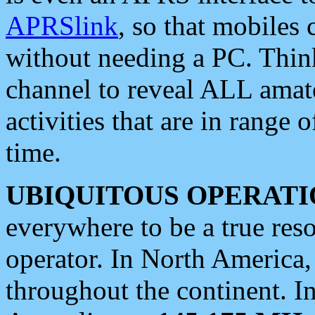
APRSlink
, so that mobiles
without needing a PC. Thin
channel to reveal ALL amate
activities that are in range o
time.
UBIQUITOUS OPERATI
everywhere to be a true res
operator. In North America
throughout the continent. I