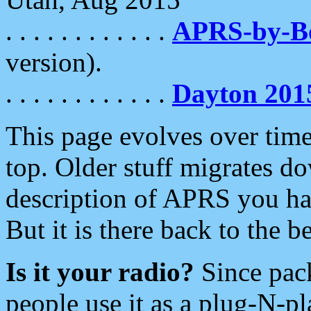
. . . . . . . . . . . .
APRS-by-
version).
. . . . . . . . . . . .
Dayton 201
This page evolves over time.
top. Older stuff migrates d
description of APRS you hav
But it is there back to the 
Is it your radio?
Since pac
people use it as a plug-N-p