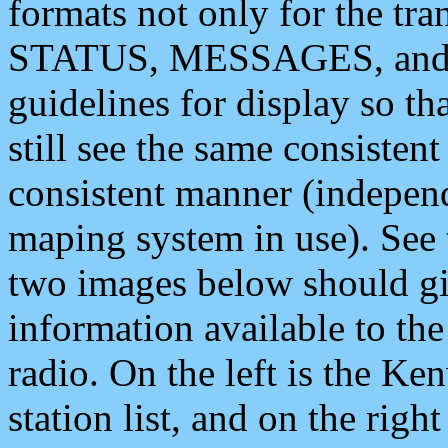
formats not only for the t
STATUS, MESSAGES, and QU
guidelines for display so tha
still see the same consisten
consistent manner (independ
maping system in use). See 
two images below should giv
information available to th
radio. On the left is the 
station list, and on the rig