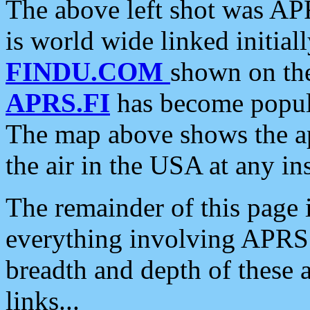
The above left shot was APR
is world wide linked initia
FINDU.COM
shown on the
APRS.FI
has become popula
The map above shows the a
the air in the USA at any ins
The remainder of this page is
everything involving APRS i
breadth and depth of these a
links...