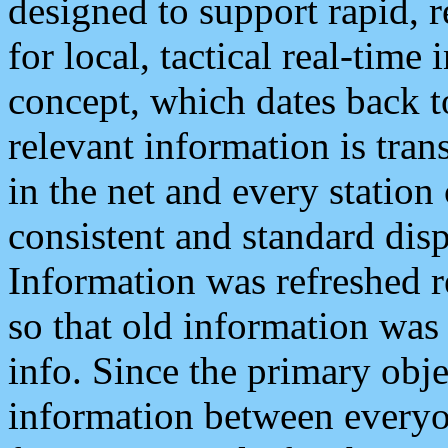
designed to support rapid, 
for local, tactical real-time
concept, which dates back to
relevant information is tra
in the net and every station
consistent and standard displ
Information was refreshed r
so that old information was
info. Since the primary obje
information between everyo