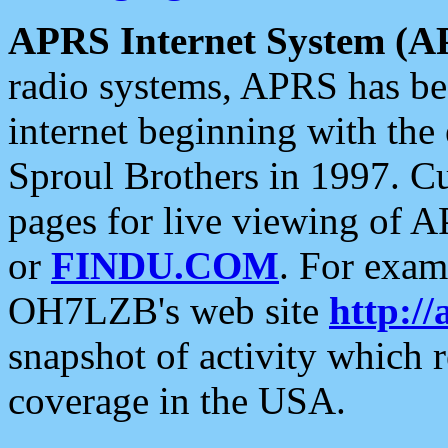
APRS Internet System (A
radio systems, APRS has bee
internet beginning with the
Sproul Brothers in 1997. C
pages for live viewing of A
or
FINDU.COM
. For exam
OH7LZB's web site
http://
snapshot of activity which
coverage in the USA.