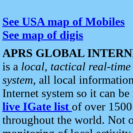
See USA map of Mobiles
See map of digis
APRS GLOBAL INTERN
is a
local, tactical real-ti
system
, all local informatio
Internet system so it can b
live IGate list
of over 1500
throughout the world. Not o