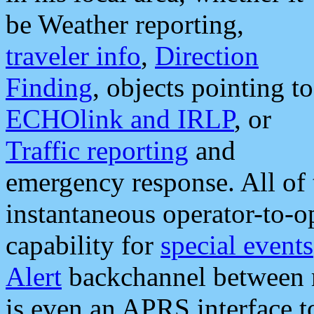
be Weather reporting,
traveler info
,
Direction
Finding
, objects pointing to
ECHOlink and IRLP
, or
Traffic reporting
and
emergency response. All of 
instantaneous operator-to-
capability for
special events
Alert
backchannel between m
is even an APRS interface 