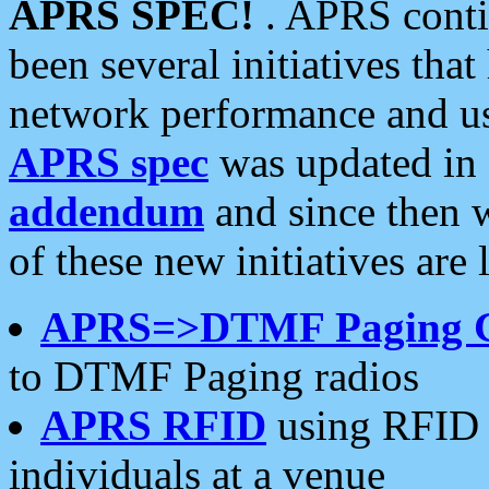
APRS SPEC!
. APRS conti
been several initiatives th
network performance and use
APRS spec
was updated in
addendum
and since then 
of these new initiatives are 
APRS=>DTMF Paging 
to DTMF Paging radios
APRS RFID
using RFID 
individuals at a venue