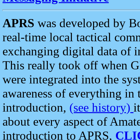
APRS
was developed by B
real-time local tactical co
exchanging digital data of 
This really took off when
were integrated into the syst
awareness of everything in t
introduction,
(see history)
i
about every aspect of Amate
introduction to APRS,
CLI