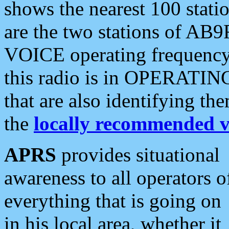
shows the nearest 100 statio
are the two stations of AB9
VOICE operating frequency i
this radio is in OPERATING 
that are also identifying t
the
locally recommended v
APRS
provides situational
awareness to all operators o
everything that is going on
in his local area, whether it