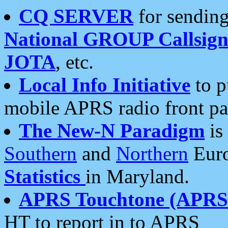
CQ SERVER
for sending
National GROUP Callsign
JOTA
, etc.
Local Info Initiative
to p
mobile APRS radio front pa
The New-N Paradigm
is
Southern
and
Northern
Euro
Statistics
in Maryland.
APRS Touchtone (APRSt
HT to report in to APRS