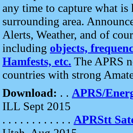
any time to capture what is
surrounding area. Announce
Alerts, Weather, and of cours
including
objects, frequenci
Hamfests, etc.
The APRS ne
countries with strong Amat
Download:
. .
APRS/Energ
ILL Sept 2015
. . . . . . . . . . . .
APRStt Sate
Utah, Aug 2015