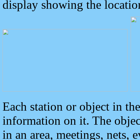
display showing the locatio
Each station or object in th
information on it. The obje
in an area, meetings, nets, 