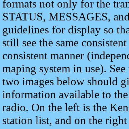
formats not only for the t
STATUS, MESSAGES, and QU
guidelines for display so tha
still see the same consisten
consistent manner (independ
maping system in use). See 
two images below should giv
information available to th
radio. On the left is the 
station list, and on the rig