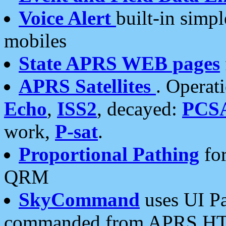
Voice Alert
built-in simp
mobiles
State APRS WEB pages
APRS Satellites
. Operat
Echo
,
ISS2
, decayed:
PCS
work,
P-sat
.
Proportional Pathing
for
QRM
SkyCommand
uses UI Pa
commanded from APRS HT's