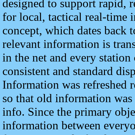
designed to support rapid, 
for local, tactical real-time
concept, which dates back to
relevant information is tra
in the net and every station
consistent and standard displ
Information was refreshed r
so that old information was
info. Since the primary obje
information between everyo