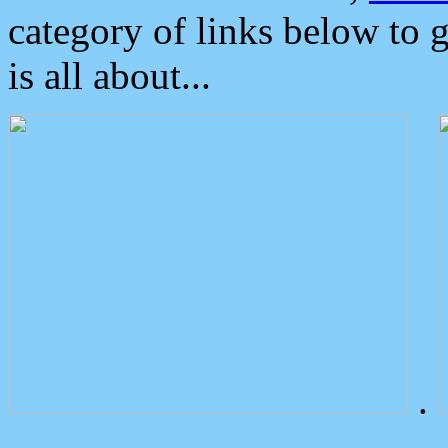
category of links below to 
is all about...
.