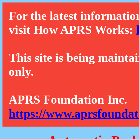
For the latest informatio
visit How APRS Works:
This site is being mainta
only.
APRS Foundation Inc.
https://www.aprsfoundat