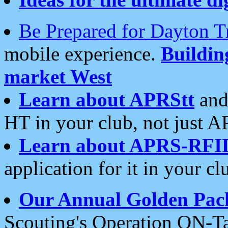
Be Prepared for Dayton T
mobile experience.
Buildi
market West
Learn about APRStt
and
HT in your club, not just 
Learn about APRS-RFI
application for it in your cl
Our Annual Golden Pac
Scouting's Operation ON-Ta