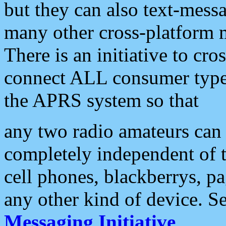
but they can also text-mess
many other cross-platform 
There is an initiative to cro
connect ALL consumer type 
the APRS system so that
any two radio amateurs can 
completely independent of t
cell phones, blackberrys, p
any other kind of device. S
Messaging Initiative