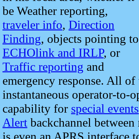
be Weather reporting,
traveler info
,
Direction
Finding
, objects pointing to
ECHOlink and IRLP
, or
Traffic reporting
and
emergency response. All of 
instantaneous operator-to-
capability for
special events
Alert
backchannel between m
is even an APRS interface 