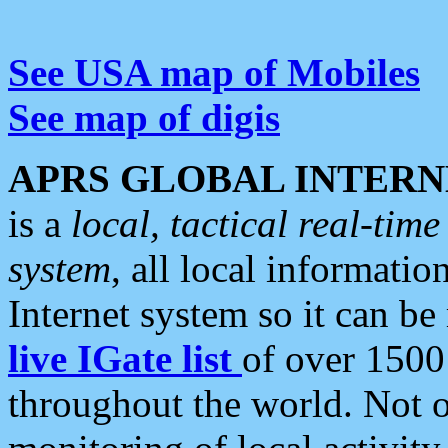
See USA map of Mobiles
See map of digis
APRS GLOBAL INTERN
is a
local, tactical real-ti
system
, all local informatio
Internet system so it can b
live IGate list
of over 1500
throughout the world. Not o