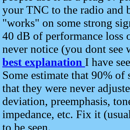
your TNC to the radio and b
"works" on some strong sign
40 dB of performance loss 
never notice (you dont see w
best explanation
I have s
Some estimate that 90% of s
that they were never adjuste
deviation, preemphasis, ton
impedance, etc. Fix it (usual
to be seen.