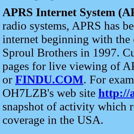
APRS Internet System (A
radio systems, APRS has bee
internet beginning with the
Sproul Brothers in 1997. C
pages for live viewing of A
or
FINDU.COM
. For exam
OH7LZB's web site
http://
snapshot of activity which
coverage in the USA.