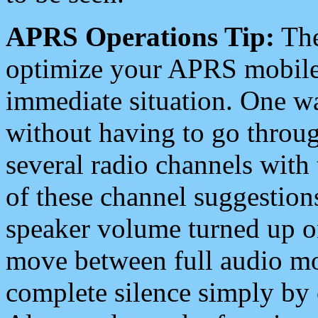
APRS Operations Tip:
The
optimize your APRS mobile
immediate situation. One wa
without having to go throu
several radio channels with 
of these channel suggestions
speaker volume turned up 
move between full audio mo
complete silence simply by 