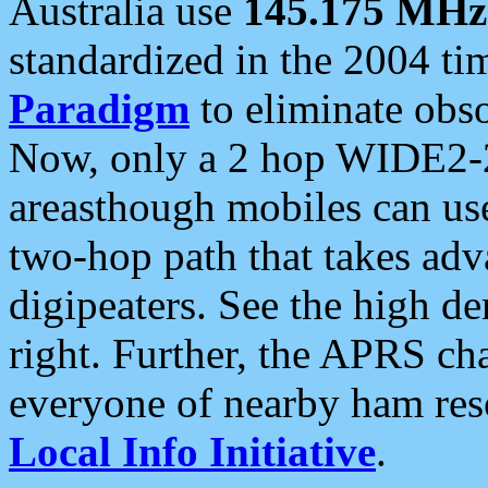
Australia use
145.175 MHz
standardized in the 2004 t
Paradigm
to eliminate obso
Now, only a 2 hop WIDE2-2
areasthough mobiles can u
two-hop path that takes ad
digipeaters. See the high de
right. Further, the APRS cha
everyone of nearby ham reso
Local Info Initiative
.