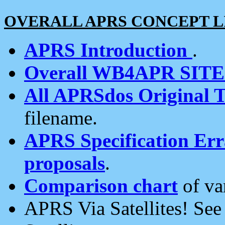
OVERALL APRS CONCEPT L
APRS Introduction
.
Overall WB4APR SIT
All APRSdos Original T
filename.
APRS Specification Erra
proposals
.
Comparison chart
of va
APRS Via Satellites! Se