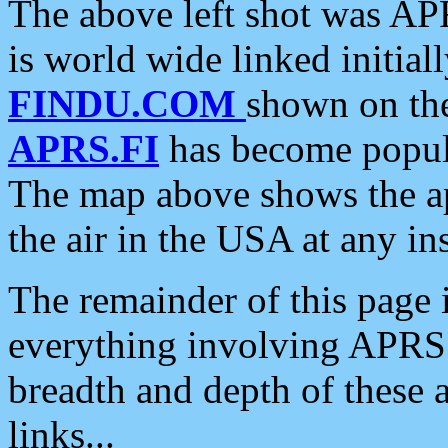
The above left shot was APR
is world wide linked initia
FINDU.COM
shown on the
APRS.FI
has become popula
The map above shows the a
the air in the USA at any ins
The remainder of this page is
everything involving APRS i
breadth and depth of these a
links...