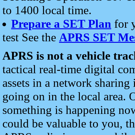
to 1400 local time.
Prepare a SET Plan
for 
test See the
APRS SET Mes
APRS is not a vehicle trac
tactical real-time digital 
assets in a network sharing
going on in the local area. 
something is happening now,
could be valuable to you, t