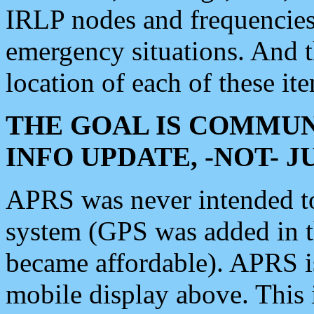
IRLP nodes and frequencies, 
emergency situations. And 
location of each of these it
THE GOAL IS COMMUN
INFO UPDATE, -NOT- 
APRS was never intended to 
system (GPS was added in 
became affordable). APRS 
mobile display above. Thi