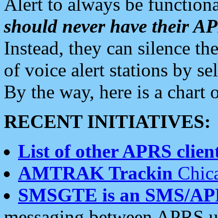
Alert to always be functiona
should never have their 
Instead, they can silence the
of voice alert stations by 
By the way, here is a char
RECENT INITIATIVES:
List of other APRS client
AMTRAK Trackin
Chica
SMSGTE is an SMS/AP
messaging between APRS us