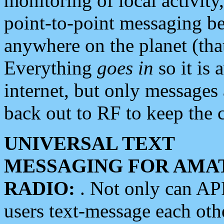
monitoring of local activity
point-to-point messaging 
anywhere on the planet (tha
Everything
goes in
so it is 
internet, but only messages 
back out to RF to keep the c
UNIVERSAL TEXT
MESSAGING FOR AMA
RADIO:
. Not only can A
users text-message each othe