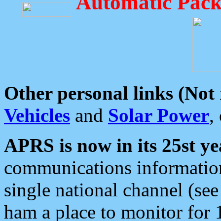
Automatic Pack
Other personal links (Not
Vehicles
and
Solar Power
,
APRS is now in its 25st ye
communications information
single national channel (see
ham a place to monitor for 1