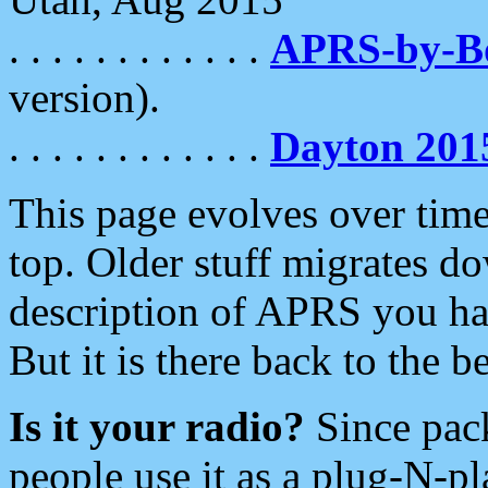
. . . . . . . . . . . .
APRS-by-
version).
. . . . . . . . . . . .
Dayton 201
This page evolves over time.
top. Older stuff migrates d
description of APRS you hav
But it is there back to the 
Is it your radio?
Since pac
people use it as a plug-N-p