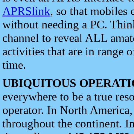
APRSlink
, so that mobiles
without needing a PC. Thin
channel to reveal ALL amate
activities that are in range o
time.
UBIQUITOUS OPERATI
everywhere to be a true res
operator. In North America
throughout the continent. I