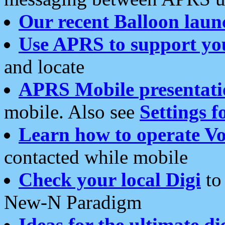
Our recent Balloon laun
Use APRS to support yo
and locate
APRS Mobile presentati
mobile. Also see
Settings f
Learn how to operate Vo
contacted while mobile
Check your local Digi
to 
New-N Paradigm
Ideas for the ultimate di