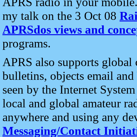
APRS radio in your mobile
my talk on the 3 Oct 08
Rai
APRSdos views and conce
programs.
APRS also supports global c
bulletins, objects email and
seen by the Internet Syste
local and global amateur ra
anywhere and using any dev
Messaging/Contact Initiat