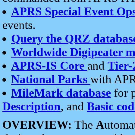
APRS Special Event Op
events.
Query the QRZ databas
Worldwide Digipeater 
APRS-IS Core
and
Tier-
National Parks
with APR
MileMark database
for 
Description
, and
Basic cod
OVERVIEW:
The
A
utoma