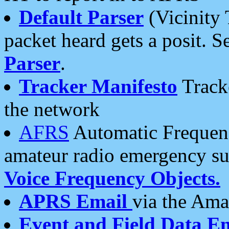
Default Parser
(Vicinity 
packet heard gets a posit. S
Parser
.
Tracker Manifesto
Tracke
the network
AFRS
Automatic Frequenc
amateur radio emergency s
Voice Frequency Objects.
APRS Email
via the Amat
Event and Field Data E