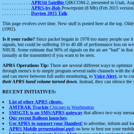
. . . . . . . . . . . .
APRStt Satellite
QIKCOM-2, presented in Utah, Au
. . . . . . . . . . . .
APRS-by-Bob
Powerpoint (8 Mb) (Feb 2015 version
. . . . . . . . . . . .
Dayton 2015 Talk
This page evolves over time. New stuff is posted here at the top. Olde
(1992).
Is it your radio?
Since packet begain in 1978 too many people use it
signals, but could be suffering 10 to 40 dB of performance loss on we
N8UR. Some estimate that 90% of signals on the air are "bad" in that 
(usually at the transmitter) if you want to be seen.
APRS Operations Tip:
There are several different ways to optimiz
through menu's is to simply program several radio channels with the d
and can move between full audio monitoring, to
Voice Alert
, or to c
their APRS band volume turned down
. Instead, they can silence th
RECENT INITIATIVES:
List of other APRS clients.
.
AMTRAK Trackin
Chicago to Washington
SMSGTE is an SMS/APRS gateway
that allows two way messa
Our recent Balloon launches
.
Use APRS to support your Hamfest!
to advertise, inform and lo
APRS Mobile presentation(.ppt)
on how to best use your mobil