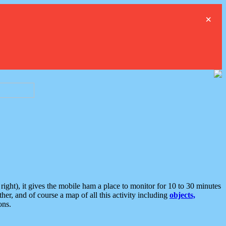
×
ght), it gives the mobile ham a place to monitor for 10 to 30 minutes
er, and of course a map of all this activity including
objects,
ons.