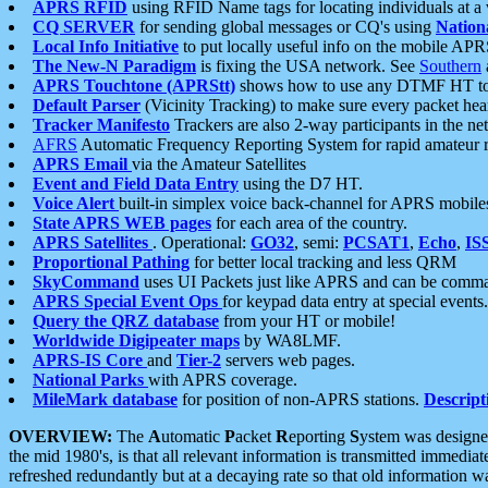
APRS RFID
using RFID Name tags for locating individuals at a
CQ SERVER
for sending global messages or CQ's using
Nation
Local Info Initiative
to put locally useful info on the mobile APR
The New-N Paradigm
is fixing the USA network. See
Southern
APRS Touchtone (APRStt)
shows how to use any DTMF HT to 
Default Parser
(Vicinity Tracking) to make sure every packet heard
Tracker Manifesto
Trackers are also 2-way participants in the n
AFRS
Automatic Frequency Reporting System for rapid amateur 
APRS Email
via the Amateur Satellites
Event and Field Data Entry
using the D7 HT.
Voice Alert
built-in simplex voice back-channel for APRS mobile
State APRS WEB pages
for each area of the country.
APRS Satellites
. Operational:
GO32
, semi:
PCSAT1
,
Echo
,
IS
Proportional Pathing
for better local tracking and less QRM
SkyCommand
uses UI Packets just like APRS and can be com
APRS Special Event Ops
for keypad data entry at special events.
Query the QRZ database
from your HT or mobile!
Worldwide Digipeater maps
by WA8LMF.
APRS-IS Core
and
Tier-2
servers web pages.
National Parks
with APRS coverage.
MileMark database
for position of non-APRS stations.
Descript
OVERVIEW:
The
A
utomatic
P
acket
R
eporting
S
ystem was designed 
the mid 1980's, is that all relevant information is transmitted immediat
refreshed redundantly but at a decaying rate so that old information 