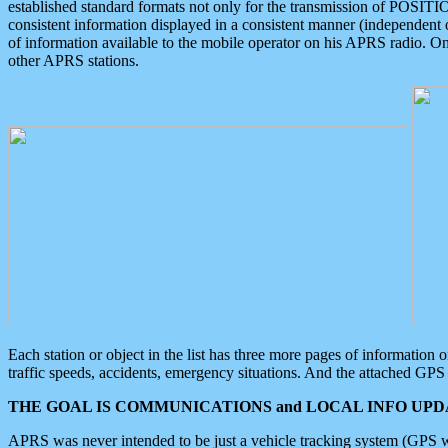
established standard formats not only for the transmission of POSITI
consistent information displayed in a consistent manner (independent o
of information available to the mobile operator on his APRS radio. On
other APRS stations.
Each station or object in the list has three more pages of information
traffic speeds, accidents, emergency situations. And the attached GPS 
THE GOAL IS COMMUNICATIONS and LOCAL INFO UPDA
APRS was never intended to be just a vehicle tracking system (GPS