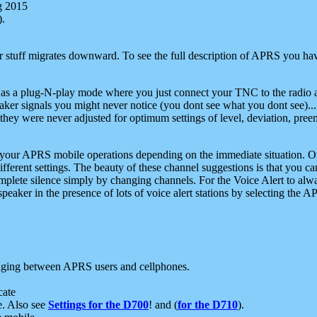
g 2015
).
r stuff migrates downward. To see the full description of APRS you have
 as a plug-N-play mode where you just connect your TNC to the radio a
aker signals you might never notice (you dont see what you dont see)...
they were never adjusted for optimum settings of level, deviation, pree
e your APRS mobile operations depending on the immediate situation. O
ifferent settings. The beauty of these channel suggestions is that you
omplete silence simply by changing channels. For the Voice Alert to alwa
e speaker in the presence of lots of voice alert stations by selecting t
ging between APRS users and cellphones.
cate
e. Also see
Settings for the D700
! and (
for the D710
).