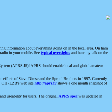
aring information about everything going on in the local area. On ham
 radio in your mobile. See
typical oversights
and hear my talk on the
net System (APRS-IS)! APRS should enable local and global amateur
e efforts of Steve Dimse and the Sproul Brothers in 1997. Currently
su, OH7LZB's web site
http://aprs.fi/
shows a one month snapshot of
nd useability for users. The original
APRS spec
was updated in