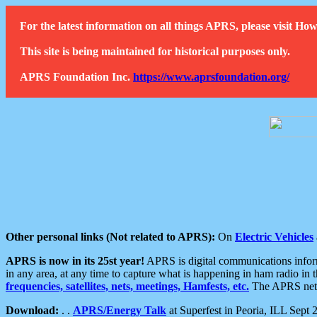
For the latest information on all things APRS, please visit 
This site is being maintained for historical purposes only.
APRS Foundation Inc.
https://www.aprsfoundation.org/
Other personal links (Not related to APRS):
On
Electric Vehicles
APRS is now in its 25st year!
APRS is digital communications informa
in any area, at any time to capture what is happening in ham radio in 
frequencies, satellites, nets, meetings, Hamfests, etc.
The APRS netwo
Download:
. .
APRS/Energy Talk
at Superfest in Peoria, ILL Sept 