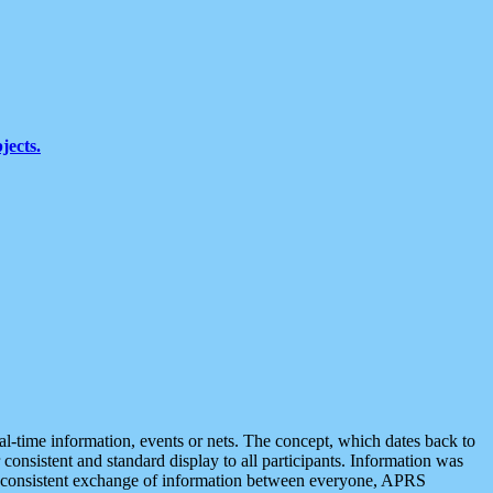
jects.
eal-time information, events or nets. The concept, which dates back to
r consistent and standard display to all participants. Information was
 is consistent exchange of information between everyone, APRS