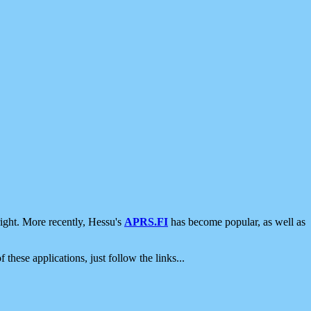
ight. More recently, Hessu's
APRS.FI
has become popular, as well as
 these applications, just follow the links...