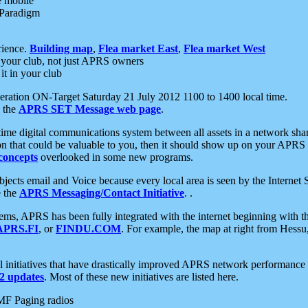
e mobile
 Paradigm
rience.
Building map
,
Flea market East
,
Flea market West
your club, not just APRS owners
it in your club
ration ON-Target Saturday 21 July 2012 1100 to 1400 local time.
e the
APRS SET Message web page
.
l-time digital communications system between all assets in a network sh
ion that could be valuable to you, then it should show up on your APRS
concepts
overlooked in some new programs.
 objects email and Voice because every local area is seen by the Inter
e the
APRS Messaging/Contact Initiative
. .
ms, APRS has been fully integrated with the internet beginning with th
APRS.FI
, or
FINDU.COM
. For example, the map at right from Hes
initiatives that have drastically improved APRS network performance a
 updates
. Most of these new initiatives are listed here.
MF Paging radios