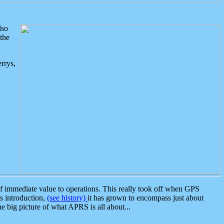
lso
the
rrys,
 immediate value to operations. This really took off when GPS
ts introduction,
(see history)
it has grown to encompass just about
the big picture of what APRS is all about...