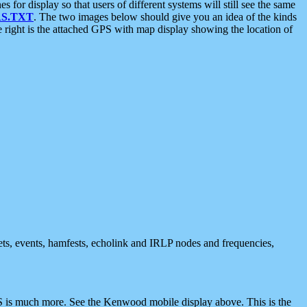
 display so that users of different systems will still see the same
S.TXT
. The two images below should give you an idea of the kinds
e right is the attached GPS with map display showing the location of
nets, events, hamfests, echolink and IRLP nodes and frequencies,
 is much more. See the Kenwood mobile display above. This is the