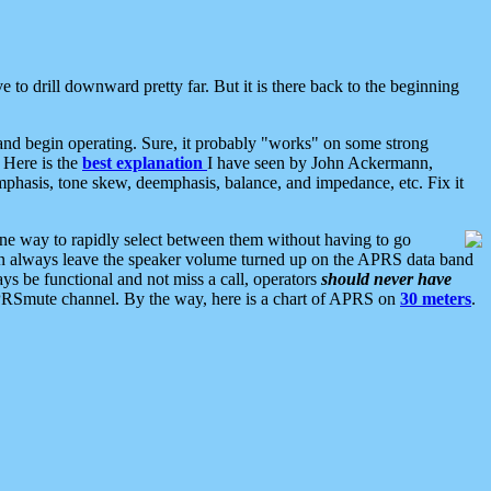
 to drill downward pretty far. But it is there back to the beginning
nd begin operating. Sure, it probably "works" on some strong
 Here is the
best explanation
I have seen by John Ackermann,
mphasis, tone skew, deemphasis, balance, and impedance, etc. Fix it
ne way to rapidly select between them without having to go
 can always leave the speaker volume turned up on the APRS data band
ys be functional and not miss a call, operators
should never have
he APRSmute channel. By the way, here is a chart of APRS on
30 meters
.