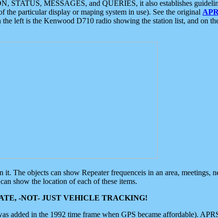
ON, STATUS, MESSAGES, and QUERIES, it also establishes guidelines for
f the particular display or maping system in use). See the original
APR
 the left is the Kenwood D710 radio showing the station list, and on th
 on it. The objects can show Repeater frequenceis in an area, meetings, 
can show the location of each of these items.
TE, -NOT- JUST VEHICLE TRACKING!
 was added in the 1992 time frame when GPS became affordable). APRS