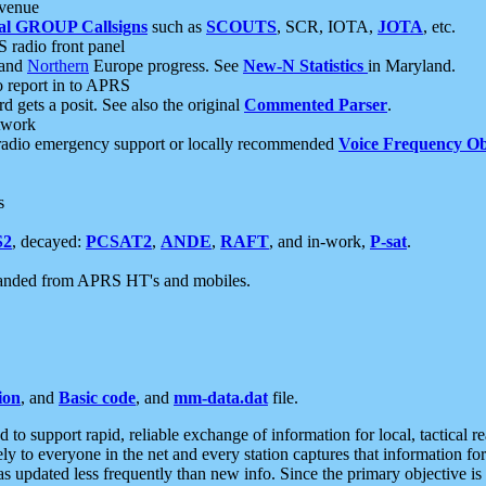
 venue
al GROUP Callsigns
such as
SCOUTS
, SCR, IOTA,
JOTA
, etc.
S radio front panel
and
Northern
Europe progress. See
New-N Statistics
in Maryland.
report in to APRS
 gets a posit. See also the original
Commented Parser
.
etwork
radio emergency support or locally recommended
Voice Frequency Ob
s
S2
, decayed:
PCSAT2
,
ANDE
,
RAFT
, and in-work,
P-sat
.
manded from APRS HT's and mobiles.
ion
, and
Basic code
, and
mm-data.dat
file.
to support rapid, reliable exchange of information for local, tactical r
ely to everyone in the net and every station captures that information fo
was updated less frequently than new info. Since the primary objective