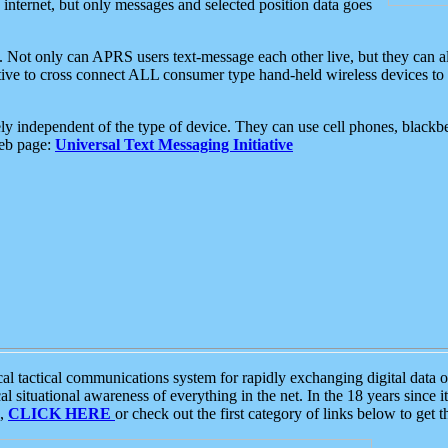
e internet, but only messages and selected position data goes
. Not only can APRS users text-message each other live, but they can a
ative to cross connect ALL consumer type hand-held wireless devices to 
ly independent of the type of device. They can use cell phones, blackbe
web page:
Universal Text Messaging Initiative
tactical communications system for rapidly exchanging digital data of
 situational awareness of everything in the net. In the 18 years since i
S,
CLICK HERE
or check out the first category of links below to get 