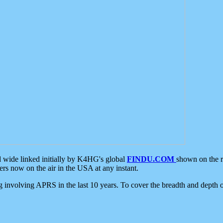
d wide linked initially by K4HG's global
FINDU.COM
shown on the r
s now on the air in the USA at any instant.
ing involving APRS in the last 10 years. To cover the breadth and depth of