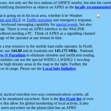
se, not only are the two stations of AB9FX nearby, but also his curren
dentifying themselves as objects on APRS as the
locally recommended 
at is going on in his local area, whether it be Weather
nk and IRLP
, or
Traffic reporting
and emergency response.
or keyboard messaging capability for
special events
, but also
nge. There is even an APRS interface to the WinLINK
 without needing a PC. Think of APRS as a signalling channel
ge of the operator at any instant in time.
 true resource to the mobile ham radio operator. In North
pe, use
144.80
and in Australia use
145.175 MHz
.. National
ew-N Paradigm
to eliminate obsolete and inefficient routing.
h mobiles can use the special WIDE1-1,WIDE2-1 two-hop
e high density areas in the map to the right. Further, the
es in range. Please see the
Local Info Initiative
.
al, tactical real-time two-way communications system
, all
can be monitored anywhere. Here is the
live IGate list
of over
this allow for global monitoring of local activity, it also
users anywhere on the planet (that has an APRS