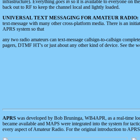
infrastructure). Everything
goes in
so it is available to everyone on th
back out to RF to keep the channel local and lightly loaded.
UNIVERSAL TEXT MESSAGING FOR AMATEUR RADIO:
text-message with many other cross-platform media. There is an initi
APRS system so that
any two radio amateurs can text-message callsign-to-callsign complete
pagers, DTMF HT's or just about any other kind of device. See the 
APRS
was developed by Bob Bruninga, WB4APR, as a real-time local 
became available and MAPS were integrated into the system for tactical
every aspect of Amateur Radio. For the original introduction to APR