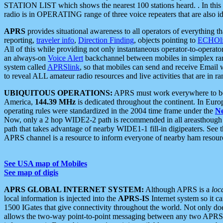
STATION LIST which shows the nearest 100 stations heard. . In this ca
radio is in OPERATING range of three voice repeaters that are also i
APRS
provides situational awareness to all operators of everything th
reporting,
traveler info
,
Direction Finding
, objects pointing to
ECHOli
All of this while providing not only instantaneous operator-to-operat
an always-on
Voice Alert
backchannel between mobiles in simplex ra
system called
APRSlink
, so that mobiles can send and receive Email
to reveal ALL amateur radio resources and live activities that are in ran
UBIQUITOUS OPERATIONS:
APRS must work everywhere to be a
America,
144.39 MHz
is dedicated throughout the continent. In Euro
operating rules were standardized in the 2004 time frame under the
N
Now, only a 2 hop WIDE2-2 path is recommended in all areasthoug
path that takes advantage of nearby WIDE1-1 fill-in digipeaters. See th
APRS channel is a resource to inform everyone of nearby ham resourc
See USA map of Mobiles
See map of digis
APRS GLOBAL INTERNET SYSTEM:
Although APRS is a
loc
local information is injected into the
APRS-IS
Internet system so it 
1500 IGates that give connectivity throughout the world. Not only does 
allows the two-way point-to-point messaging between any two APRS 