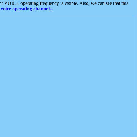
t VOICE operating frequency is visible. Also, we can see that this
voice operating channels.