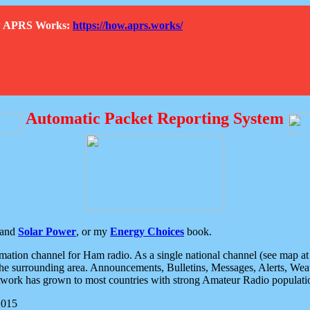
How APRS Works:
https://how.aprs.works/
Automatic Packet Reporting System
and
Solar Power
, or my
Energy Choices
book.
tion channel for Ham radio. As a single national channel (see map at ri
the surrounding area. Announcements, Bulletins, Messages, Alerts, Weath
rk has grown to most countries with strong Amateur Radio populati
2015