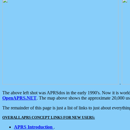
.
The above left shot was APRSdos in the early 1990's. Now it is worl
OpenAPRS.NET
. The map above shows the approximate 20,000 user
The remainder of this page is just a list of links to just about everyth
OVERALL APRS CONCEPT LINKS FOR NEW USERS:
APRS Introduction
.