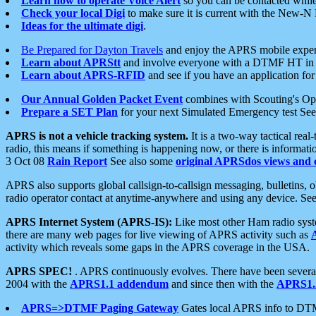
Learn how to operate Voice Alert
so you can be contacted whil
Check your local Digi
to make sure it is current with the New-N
Ideas for the ultimate digi
.
Be Prepared for Dayton Travels
and enjoy the APRS mobile expe
Learn about APRStt
and involve everyone with a DTMF HT in 
Learn about APRS-RFID
and see if you have an application for 
Our Annual Golden Packet Event
combines with Scouting's Ope
Prepare a SET Plan
for your next Simulated Emergency test Se
APRS is not a vehicle tracking system.
It is a two-way tactical rea
radio, this means if something is happening now, or there is informat
3 Oct 08
Rain Report
See also some
original APRSdos views and 
APRS also supports global callsign-to-callsign messaging, bulletins,
radio operator contact at anytime-anywhere and using any device. Se
APRS Internet System (APRS-IS):
Like most other Ham radio syste
there are many web pages for live viewing of APRS activity such as
activity which reveals some gaps in the APRS coverage in the USA.
APRS SPEC!
. APRS continuously evolves. There have been several 
2004 with the
APRS1.1 addendum
and since then with the
APRS1.2
APRS=>DTMF Paging Gateway
Gates local APRS info to DT