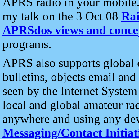
APRS radio in your mobile
my talk on the 3 Oct 08
Rai
APRSdos views and conce
programs.
APRS also supports global c
bulletins, objects email and
seen by the Internet Syste
local and global amateur ra
anywhere and using any dev
Messaging/Contact Initiat