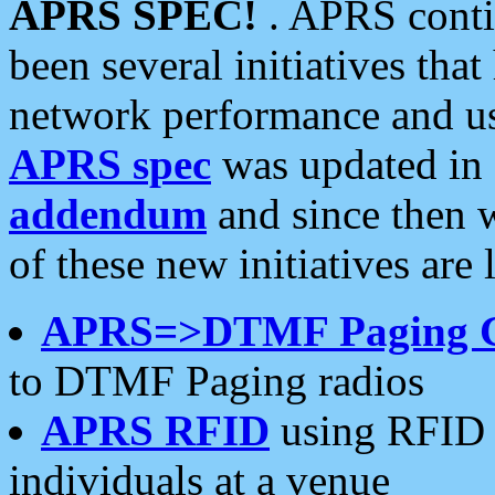
APRS SPEC!
. APRS conti
been several initiatives th
network performance and use
APRS spec
was updated in
addendum
and since then 
of these new initiatives are 
APRS=>DTMF Paging 
to DTMF Paging radios
APRS RFID
using RFID 
individuals at a venue