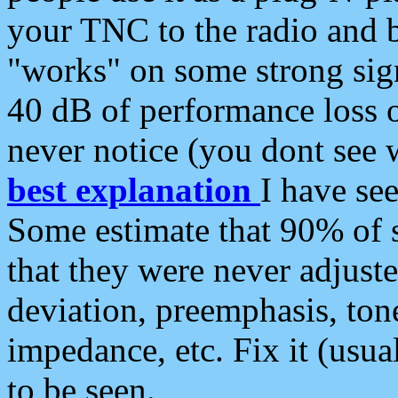
your TNC to the radio and b
"works" on some strong sign
40 dB of performance loss 
never notice (you dont see w
best explanation
I have s
Some estimate that 90% of s
that they were never adjuste
deviation, preemphasis, ton
impedance, etc. Fix it (usual
to be seen.