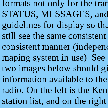
formats not only for the t
STATUS, MESSAGES, and QU
guidelines for display so tha
still see the same consisten
consistent manner (independ
maping system in use). See 
two images below should giv
information available to th
radio. On the left is the 
station list, and on the rig