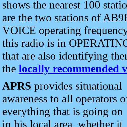
shows the nearest 100 statio
are the two stations of AB9
VOICE operating frequency i
this radio is in OPERATING 
that are also identifying t
the
locally recommended v
APRS
provides situational
awareness to all operators o
everything that is going on
in his local area, whether it