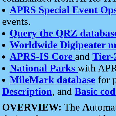
APRS Special Event Op
events.
Query the QRZ databas
Worldwide Digipeater 
APRS-IS Core
and
Tier-
National Parks
with APR
MileMark database
for 
Description
, and
Basic cod
OVERVIEW:
The
A
utoma