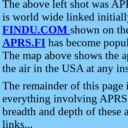
The above left shot was APR
is world wide linked initia
FINDU.COM
shown on the
APRS.FI
has become popula
The map above shows the a
the air in the USA at any ins
The remainder of this page is
everything involving APRS i
breadth and depth of these a
links...