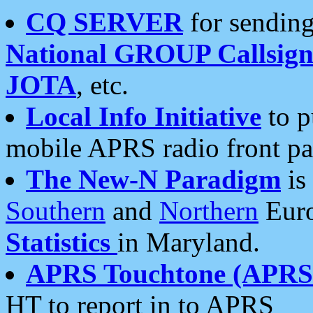
CQ SERVER
for sending
National GROUP Callsign
JOTA
, etc.
Local Info Initiative
to p
mobile APRS radio front pa
The New-N Paradigm
is
Southern
and
Northern
Euro
Statistics
in Maryland.
APRS Touchtone (APRSt
HT to report in to APRS