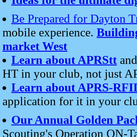
Be Prepared for Dayton T
mobile experience.
Buildi
market West
Learn about APRStt
and
HT in your club, not just 
Learn about APRS-RFI
application for it in your cl
Our Annual Golden Pac
Scouting's Operation ON-Ta