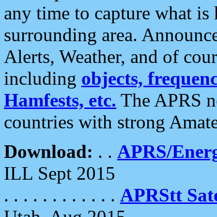
any time to capture what is
surrounding area. Announce
Alerts, Weather, and of cours
including
objects, frequenci
Hamfests, etc.
The APRS ne
countries with strong Amat
Download:
. .
APRS/Energ
ILL Sept 2015
. . . . . . . . . . . .
APRStt Sate
Utah, Aug 2015