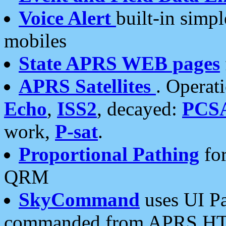
Voice Alert
built-in simp
mobiles
State APRS WEB pages
APRS Satellites
. Operat
Echo
,
ISS2
, decayed:
PCS
work,
P-sat
.
Proportional Pathing
for
QRM
SkyCommand
uses UI Pa
commanded from APRS HT's