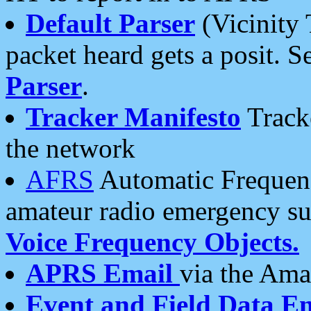
Default Parser
(Vicinity 
packet heard gets a posit. S
Parser
.
Tracker Manifesto
Tracke
the network
AFRS
Automatic Frequenc
amateur radio emergency s
Voice Frequency Objects.
APRS Email
via the Amat
Event and Field Data E