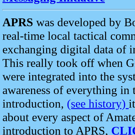
APRS
was developed by B
real-time local tactical co
exchanging digital data of 
This really took off when
were integrated into the syst
awareness of everything in t
introduction,
(see history)
i
about every aspect of Amate
introduction to APRS,
CLI