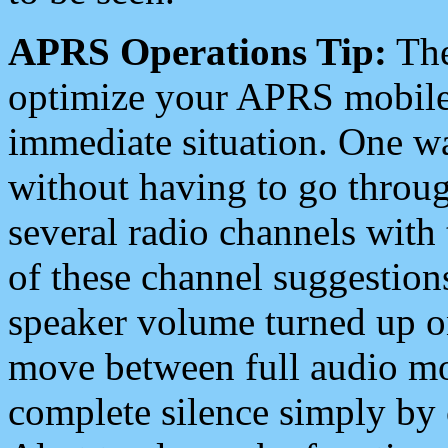
APRS Operations Tip:
The
optimize your APRS mobile
immediate situation. One wa
without having to go throu
several radio channels with 
of these channel suggestions
speaker volume turned up 
move between full audio mo
complete silence simply by 