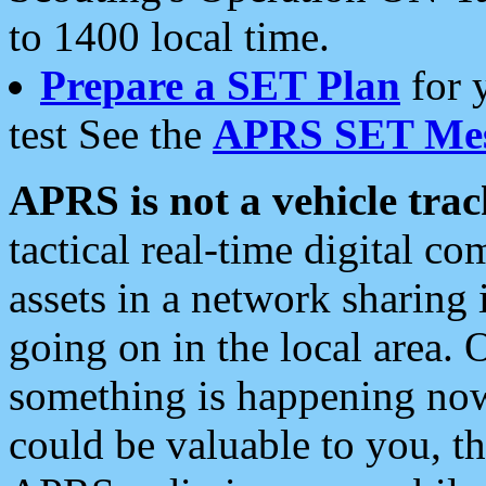
to 1400 local time.
Prepare a SET Plan
for 
test See the
APRS SET Mes
APRS is not a vehicle trac
tactical real-time digital 
assets in a network sharing
going on in the local area. 
something is happening now,
could be valuable to you, t