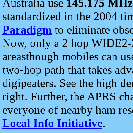
Australia use
145.175 MHz
standardized in the 2004 t
Paradigm
to eliminate obso
Now, only a 2 hop WIDE2-2
areasthough mobiles can u
two-hop path that takes ad
digipeaters. See the high de
right. Further, the APRS cha
everyone of nearby ham reso
Local Info Initiative
.