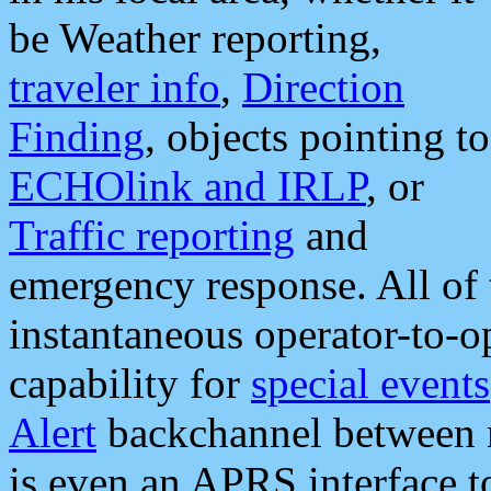
be Weather reporting,
traveler info
,
Direction
Finding
, objects pointing to
ECHOlink and IRLP
, or
Traffic reporting
and
emergency response. All of 
instantaneous operator-to-
capability for
special events
Alert
backchannel between m
is even an APRS interface 