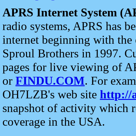
APRS Internet System (A
radio systems, APRS has bee
internet beginning with the
Sproul Brothers in 1997. C
pages for live viewing of A
or
FINDU.COM
. For exam
OH7LZB's web site
http://
snapshot of activity which
coverage in the USA.