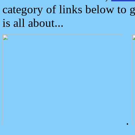
category of links below to 
is all about...
.