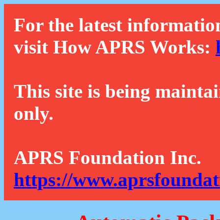
For the latest informatio
visit How APRS Works:
This site is being mainta
only.
APRS Foundation Inc.
https://www.aprsfoundat