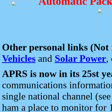
Automatic Pack
Other personal links (Not
Vehicles
and
Solar Power
,
APRS is now in its 25st ye
communications information
single national channel (see
ham a place to monitor for 1