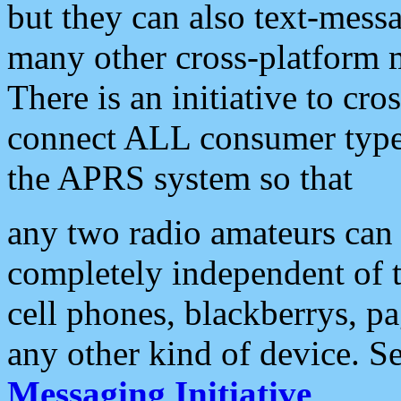
but they can also text-mess
many other cross-platform 
There is an initiative to cro
connect ALL consumer type 
the APRS system so that
any two radio amateurs can 
completely independent of t
cell phones, blackberrys, p
any other kind of device. S
Messaging Initiative