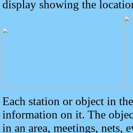
display showing the locatio
Each station or object in th
information on it. The obje
in an area, meetings, nets, 