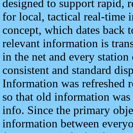
designed to support rapid, 
for local, tactical real-time
concept, which dates back to
relevant information is tra
in the net and every station
consistent and standard displ
Information was refreshed r
so that old information was
info. Since the primary obje
information between everyo