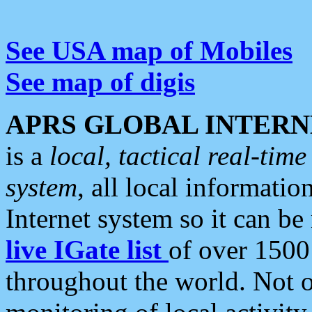
See USA map of Mobiles
See map of digis
APRS GLOBAL INTERN
is a
local, tactical real-ti
system
, all local informatio
Internet system so it can b
live IGate list
of over 1500
throughout the world. Not o