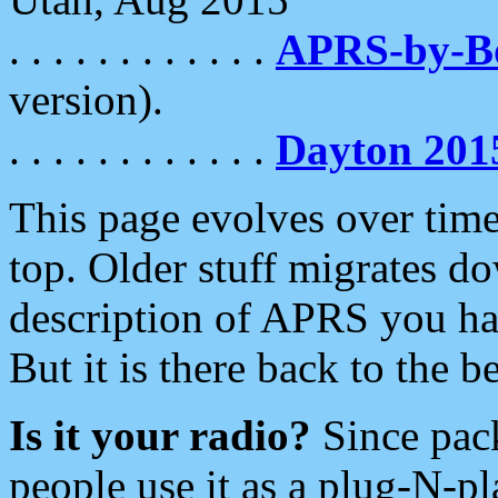
. . . . . . . . . . . .
APRS-by-
version).
. . . . . . . . . . . .
Dayton 201
This page evolves over time.
top. Older stuff migrates d
description of APRS you hav
But it is there back to the 
Is it your radio?
Since pac
people use it as a plug-N-p