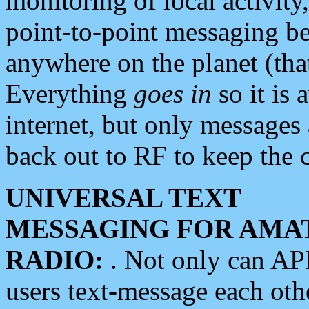
monitoring of local activity
point-to-point messaging 
anywhere on the planet (tha
Everything
goes in
so it is 
internet, but only messages 
back out to RF to keep the c
UNIVERSAL TEXT
MESSAGING FOR AMA
RADIO:
. Not only can A
users text-message each othe