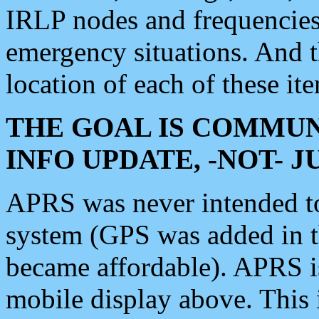
IRLP nodes and frequencies, 
emergency situations. And 
location of each of these it
THE GOAL IS COMMUN
INFO UPDATE, -NOT- 
APRS was never intended to 
system (GPS was added in 
became affordable). APRS 
mobile display above. Thi