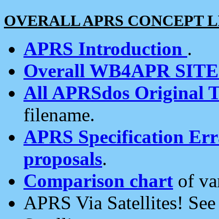
OVERALL APRS CONCEPT L
APRS Introduction
.
Overall WB4APR SIT
All APRSdos Original T
filename.
APRS Specification Erra
proposals
.
Comparison chart
of va
APRS Via Satellites! Se