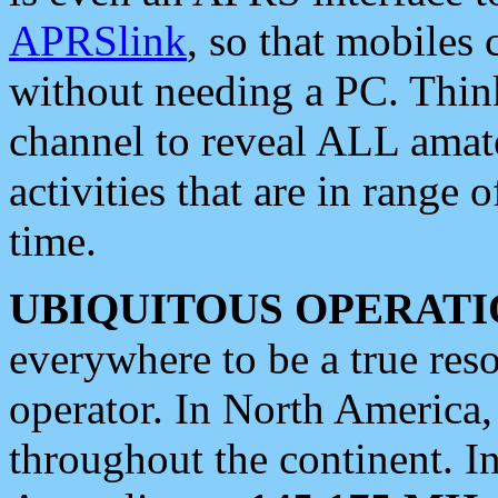
APRSlink
, so that mobiles
without needing a PC. Thin
channel to reveal ALL amate
activities that are in range o
time.
UBIQUITOUS OPERATI
everywhere to be a true res
operator. In North America
throughout the continent. I