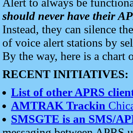
Alert to always be functiona
should never have their 
Instead, they can silence the
of voice alert stations by 
By the way, here is a char
RECENT INITIATIVES:
List of other APRS client
AMTRAK Trackin
Chica
SMSGTE is an SMS/AP
messaging between APRS us