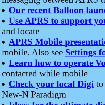
Our recent Balloon laun
Use APRS to support yo
and locate
APRS Mobile presentati
mobile. Also see
Settings f
Learn how to operate Vo
contacted while mobile
Check your local Digi
to 
New-N Paradigm
Ideas for the ultimate di