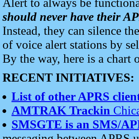
Alert to always be functiona
should never have their 
Instead, they can silence the
of voice alert stations by 
By the way, here is a char
RECENT INITIATIVES:
List of other APRS client
AMTRAK Trackin
Chica
SMSGTE is an SMS/AP
messaging between APRS us