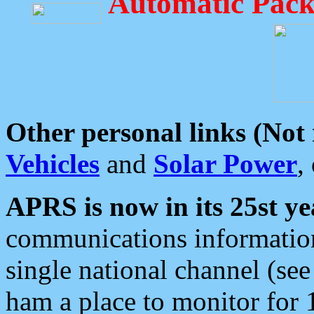
Automatic Pack
Other personal links (Not
Vehicles
and
Solar Power
,
APRS is now in its 25st ye
communications information
single national channel (see
ham a place to monitor for 1