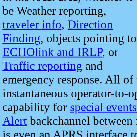
be Weather reporting,
traveler info
,
Direction
Finding
, objects pointing to
ECHOlink and IRLP
, or
Traffic reporting
and
emergency response. All of 
instantaneous operator-to-
capability for
special events
Alert
backchannel between m
is even an APRS interface 