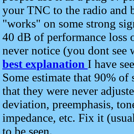
your TNC to the radio and b
"works" on some strong sign
40 dB of performance loss 
never notice (you dont see w
best explanation
I have s
Some estimate that 90% of s
that they were never adjuste
deviation, preemphasis, ton
impedance, etc. Fix it (usual
to be seen.