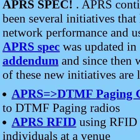
APRS SPEC!
. APRS conti
been several initiatives th
network performance and use
APRS spec
was updated in
addendum
and since then 
of these new initiatives are 
APRS=>DTMF Paging 
to DTMF Paging radios
APRS RFID
using RFID 
individuals at a venue