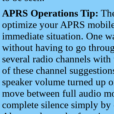
APRS Operations Tip:
The
optimize your APRS mobile
immediate situation. One wa
without having to go throu
several radio channels with 
of these channel suggestions
speaker volume turned up 
move between full audio mo
complete silence simply by 