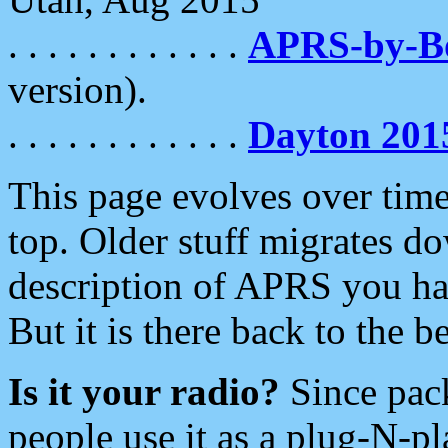
. . . . . . . . . . . .
APRS-by-
version).
. . . . . . . . . . . .
Dayton 201
This page evolves over time.
top. Older stuff migrates d
description of APRS you hav
But it is there back to the 
Is it your radio?
Since pac
people use it as a plug-N-p