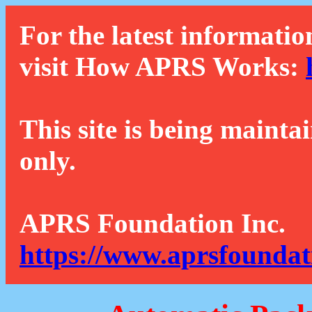
For the latest informatio
visit How APRS Works:
This site is being mainta
only.
APRS Foundation Inc.
https://www.aprsfoundat