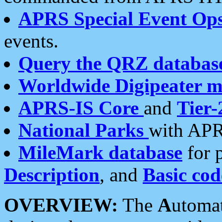
APRS Special Event Op
events.
Query the QRZ databas
Worldwide Digipeater 
APRS-IS Core
and
Tier-
National Parks
with APR
MileMark database
for 
Description
, and
Basic cod
OVERVIEW:
The
A
utoma