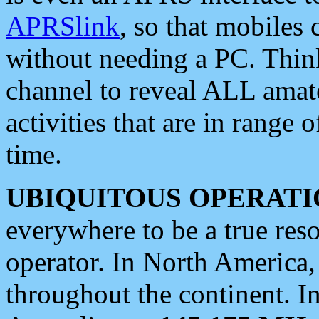
APRSlink
, so that mobiles
without needing a PC. Thin
channel to reveal ALL amate
activities that are in range o
time.
UBIQUITOUS OPERATI
everywhere to be a true res
operator. In North America
throughout the continent. I