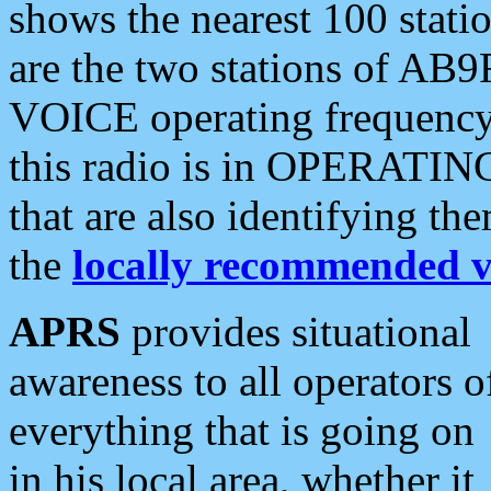
shows the nearest 100 statio
are the two stations of AB9
VOICE operating frequency i
this radio is in OPERATING 
that are also identifying t
the
locally recommended v
APRS
provides situational
awareness to all operators o
everything that is going on
in his local area, whether it