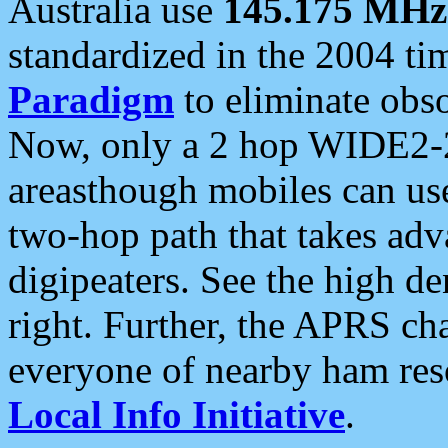
Australia use
145.175 MHz
standardized in the 2004 t
Paradigm
to eliminate obso
Now, only a 2 hop WIDE2-2
areasthough mobiles can u
two-hop path that takes ad
digipeaters. See the high de
right. Further, the APRS cha
everyone of nearby ham reso
Local Info Initiative
.