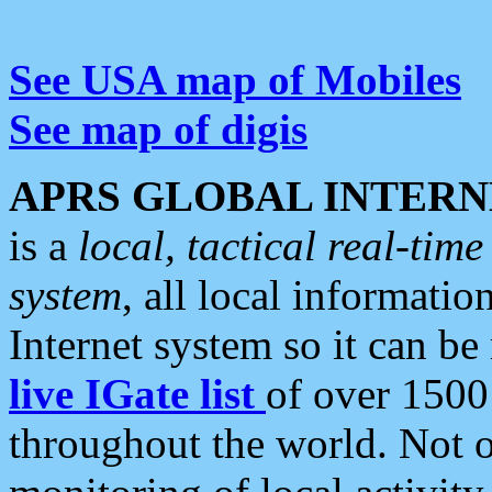
See USA map of Mobiles
See map of digis
APRS GLOBAL INTERN
is a
local, tactical real-ti
system
, all local informatio
Internet system so it can b
live IGate list
of over 1500
throughout the world. Not o