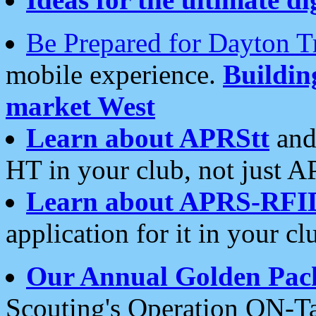
Be Prepared for Dayton T
mobile experience.
Buildi
market West
Learn about APRStt
and
HT in your club, not just 
Learn about APRS-RFI
application for it in your cl
Our Annual Golden Pac
Scouting's Operation ON-Ta