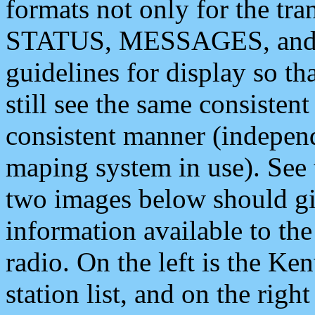
formats not only for the t
STATUS, MESSAGES, and QU
guidelines for display so tha
still see the same consisten
consistent manner (independ
maping system in use). See 
two images below should giv
information available to th
radio. On the left is the 
station list, and on the rig