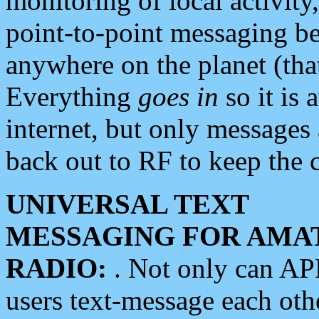
monitoring of local activity
point-to-point messaging 
anywhere on the planet (tha
Everything
goes in
so it is 
internet, but only messages 
back out to RF to keep the c
UNIVERSAL TEXT
MESSAGING FOR AMA
RADIO:
. Not only can A
users text-message each othe