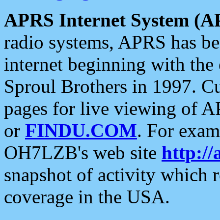
APRS Internet System (A
radio systems, APRS has bee
internet beginning with the
Sproul Brothers in 1997. C
pages for live viewing of A
or
FINDU.COM
. For exam
OH7LZB's web site
http://
snapshot of activity which
coverage in the USA.