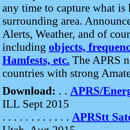
any time to capture what is
surrounding area. Announce
Alerts, Weather, and of cours
including
objects, frequenci
Hamfests, etc.
The APRS ne
countries with strong Amat
Download:
. .
APRS/Energ
ILL Sept 2015
. . . . . . . . . . . .
APRStt Sate
Utah, Aug 2015