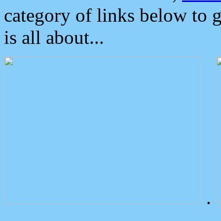
category of links below to 
is all about...
.