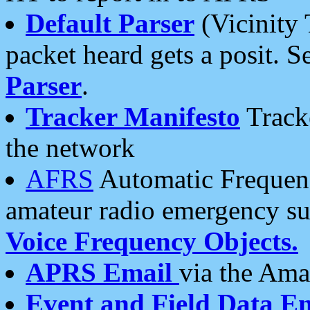
Default Parser
(Vicinity 
packet heard gets a posit. S
Parser
.
Tracker Manifesto
Tracke
the network
AFRS
Automatic Frequenc
amateur radio emergency s
Voice Frequency Objects.
APRS Email
via the Amat
Event and Field Data E