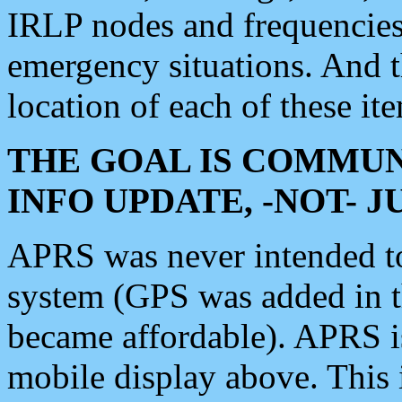
IRLP nodes and frequencies, 
emergency situations. And 
location of each of these it
THE GOAL IS COMMUN
INFO UPDATE, -NOT- 
APRS was never intended to 
system (GPS was added in 
became affordable). APRS 
mobile display above. Thi