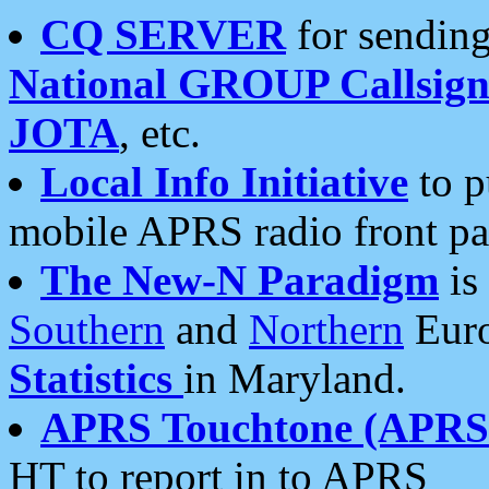
CQ SERVER
for sending
National GROUP Callsign
JOTA
, etc.
Local Info Initiative
to p
mobile APRS radio front pa
The New-N Paradigm
is
Southern
and
Northern
Euro
Statistics
in Maryland.
APRS Touchtone (APRSt
HT to report in to APRS