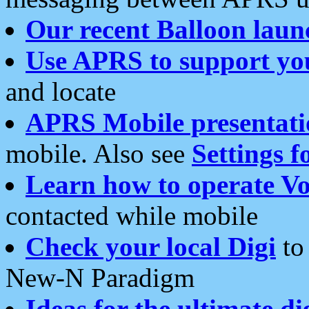
Our recent Balloon laun
Use APRS to support yo
and locate
APRS Mobile presentati
mobile. Also see
Settings f
Learn how to operate Vo
contacted while mobile
Check your local Digi
to 
New-N Paradigm
Ideas for the ultimate di