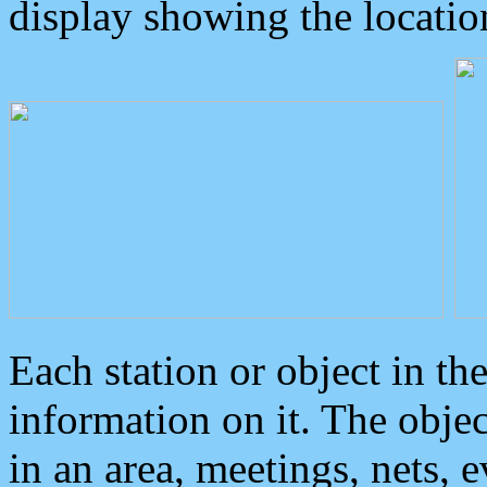
display showing the locatio
Each station or object in th
information on it. The obje
in an area, meetings, nets, 