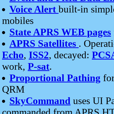
Voice Alert
built-in simp
mobiles
State APRS WEB pages
APRS Satellites
. Operat
Echo
,
ISS2
, decayed:
PCS
work,
P-sat
.
Proportional Pathing
for
QRM
SkyCommand
uses UI Pa
commanded from APRS HT's