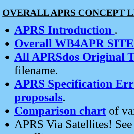
OVERALL APRS CONCEPT L
APRS Introduction
.
Overall WB4APR SIT
All APRSdos Original T
filename.
APRS Specification Erra
proposals
.
Comparison chart
of va
APRS Via Satellites! Se