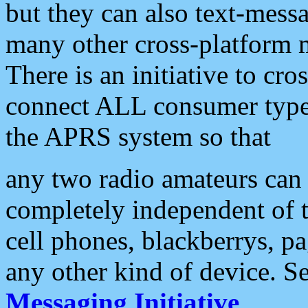
but they can also text-mess
many other cross-platform 
There is an initiative to cro
connect ALL consumer type 
the APRS system so that
any two radio amateurs can 
completely independent of t
cell phones, blackberrys, p
any other kind of device. S
Messaging Initiative