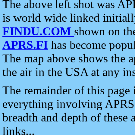
The above left shot was APR
is world wide linked initia
FINDU.COM
shown on the
APRS.FI
has become popula
The map above shows the a
the air in the USA at any ins
The remainder of this page is
everything involving APRS i
breadth and depth of these a
links...