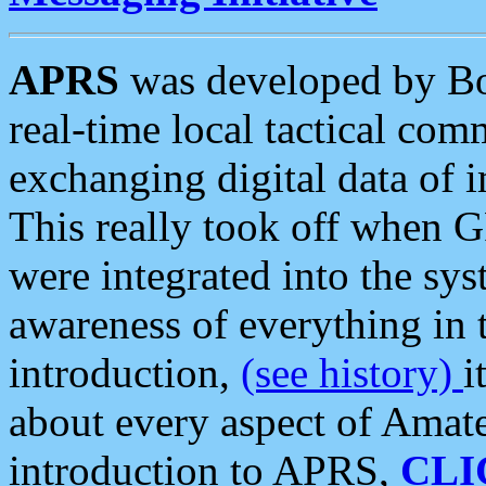
APRS
was developed by B
real-time local tactical co
exchanging digital data of 
This really took off when
were integrated into the syst
awareness of everything in t
introduction,
(see history)
i
about every aspect of Amate
introduction to APRS,
CLI