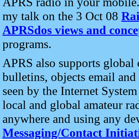
APRS radio in your mobile
my talk on the 3 Oct 08
Rai
APRSdos views and conce
programs.
APRS also supports global c
bulletins, objects email and
seen by the Internet Syste
local and global amateur ra
anywhere and using any dev
Messaging/Contact Initiat