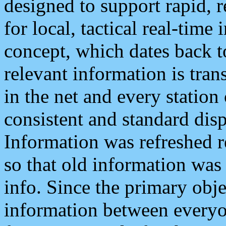
designed to support rapid, 
for local, tactical real-time
concept, which dates back to
relevant information is tra
in the net and every station
consistent and standard displ
Information was refreshed r
so that old information was
info. Since the primary obje
information between everyo