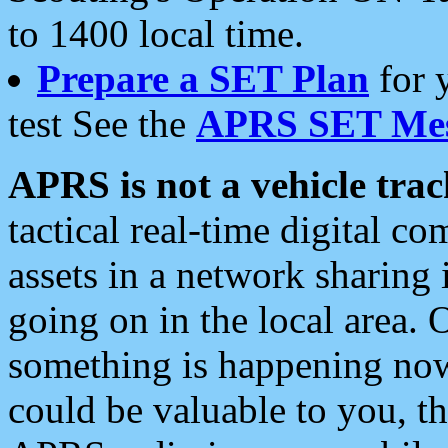
to 1400 local time.
Prepare a SET Plan
for 
test See the
APRS SET Mes
APRS is not a vehicle trac
tactical real-time digital 
assets in a network sharing
going on in the local area. 
something is happening now,
could be valuable to you, t