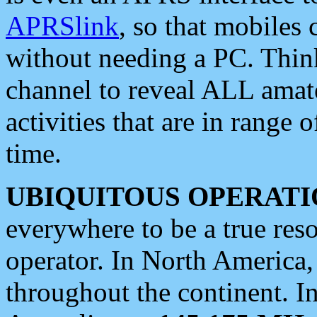
APRSlink
, so that mobiles
without needing a PC. Thin
channel to reveal ALL amate
activities that are in range o
time.
UBIQUITOUS OPERATI
everywhere to be a true res
operator. In North America
throughout the continent. I