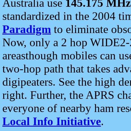
Australia use
145.175 MHz
standardized in the 2004 t
Paradigm
to eliminate obso
Now, only a 2 hop WIDE2-2
areasthough mobiles can u
two-hop path that takes ad
digipeaters. See the high de
right. Further, the APRS cha
everyone of nearby ham reso
Local Info Initiative
.