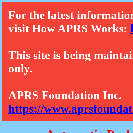
For the latest informatio
visit How APRS Works:
This site is being mainta
only.
APRS Foundation Inc.
https://www.aprsfoundat