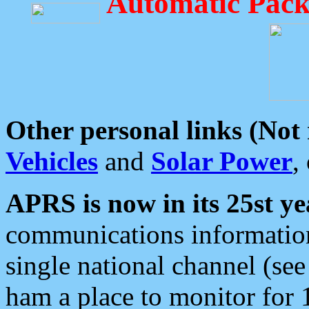
Automatic Pack
Other personal links (Not
Vehicles
and
Solar Power
,
APRS is now in its 25st ye
communications information
single national channel (see
ham a place to monitor for 1