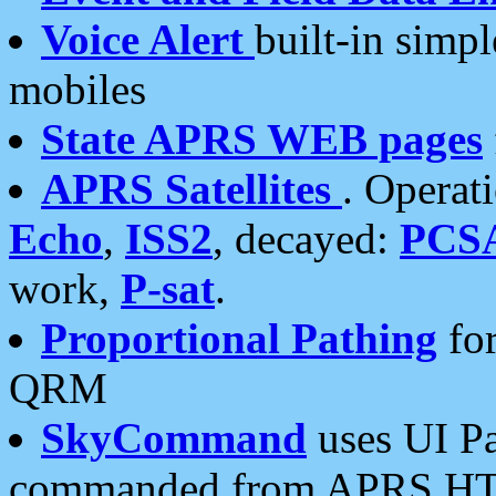
Voice Alert
built-in simp
mobiles
State APRS WEB pages
APRS Satellites
. Operat
Echo
,
ISS2
, decayed:
PCS
work,
P-sat
.
Proportional Pathing
for
QRM
SkyCommand
uses UI Pa
commanded from APRS HT's