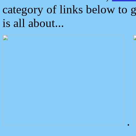
category of links below to 
is all about...
.