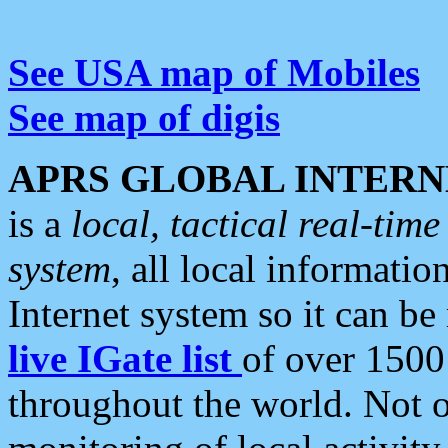
See USA map of Mobiles
See map of digis
APRS GLOBAL INTERN
is a
local, tactical real-ti
system
, all local informatio
Internet system so it can b
live IGate list
of over 1500
throughout the world. Not o