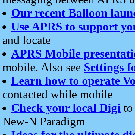
Our recent Balloon laun
Use APRS to support yo
and locate
APRS Mobile presentati
mobile. Also see
Settings f
Learn how to operate Vo
contacted while mobile
Check your local Digi
to 
New-N Paradigm
Ideas for the ultimate di