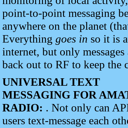
monitoring of local activity
point-to-point messaging 
anywhere on the planet (tha
Everything
goes in
so it is 
internet, but only messages 
back out to RF to keep the c
UNIVERSAL TEXT
MESSAGING FOR AMA
RADIO:
. Not only can A
users text-message each othe