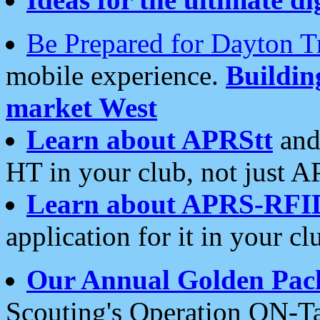
Be Prepared for Dayton T
mobile experience.
Buildi
market West
Learn about APRStt
and
HT in your club, not just 
Learn about APRS-RFI
application for it in your cl
Our Annual Golden Pac
Scouting's Operation ON-Ta