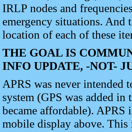
IRLP nodes and frequencies, 
emergency situations. And 
location of each of these it
THE GOAL IS COMMUN
INFO UPDATE, -NOT- 
APRS was never intended to 
system (GPS was added in 
became affordable). APRS 
mobile display above. Thi