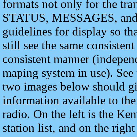
formats not only for the t
STATUS, MESSAGES, and QU
guidelines for display so tha
still see the same consisten
consistent manner (independ
maping system in use). See 
two images below should giv
information available to th
radio. On the left is the 
station list, and on the rig