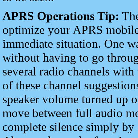
APRS Operations Tip:
The
optimize your APRS mobile
immediate situation. One wa
without having to go throu
several radio channels with 
of these channel suggestions
speaker volume turned up 
move between full audio mo
complete silence simply by 