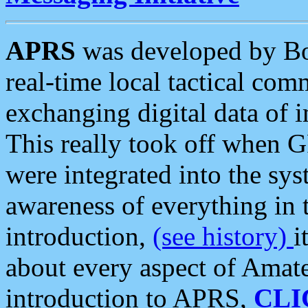
APRS
was developed by B
real-time local tactical co
exchanging digital data of 
This really took off when
were integrated into the syst
awareness of everything in t
introduction,
(see history)
i
about every aspect of Amate
introduction to APRS,
CLI