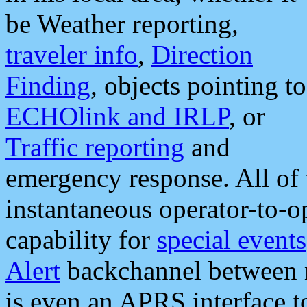
be Weather reporting,
traveler info
,
Direction
Finding
, objects pointing to
ECHOlink and IRLP
, or
Traffic reporting
and
emergency response. All of 
instantaneous operator-to-
capability for
special events
Alert
backchannel between m
is even an APRS interface 