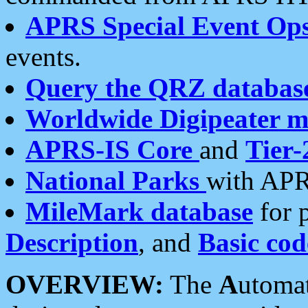
APRS Special Event Op
events.
Query the QRZ databas
Worldwide Digipeater 
APRS-IS Core
and
Tier-
National Parks
with APR
MileMark database
for 
Description
, and
Basic cod
OVERVIEW:
The
A
utoma