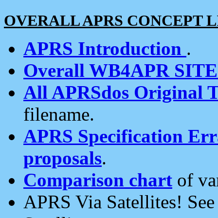
OVERALL APRS CONCEPT L
APRS Introduction
.
Overall WB4APR SIT
All APRSdos Original T
filename.
APRS Specification Erra
proposals
.
Comparison chart
of va
APRS Via Satellites! Se