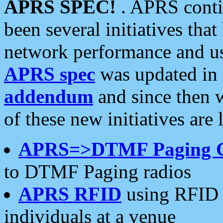
APRS SPEC!
. APRS conti
been several initiatives th
network performance and use
APRS spec
was updated in
addendum
and since then 
of these new initiatives are 
APRS=>DTMF Paging 
to DTMF Paging radios
APRS RFID
using RFID 
individuals at a venue