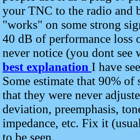
your TNC to the radio and b
"works" on some strong sign
40 dB of performance loss 
never notice (you dont see w
best explanation
I have s
Some estimate that 90% of s
that they were never adjuste
deviation, preemphasis, ton
impedance, etc. Fix it (usual
to be seen.