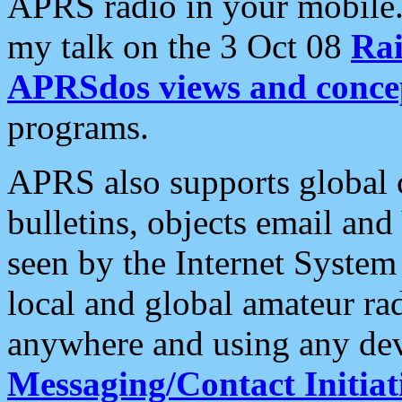
APRS radio in your mobile
my talk on the 3 Oct 08
Rai
APRSdos views and conce
programs.
APRS also supports global c
bulletins, objects email and
seen by the Internet Syste
local and global amateur ra
anywhere and using any dev
Messaging/Contact Initiat