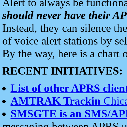
Alert to always be functiona
should never have their 
Instead, they can silence the
of voice alert stations by 
By the way, here is a char
RECENT INITIATIVES:
List of other APRS client
AMTRAK Trackin
Chica
SMSGTE is an SMS/AP
messaging between APRS us