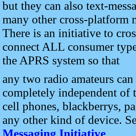
but they can also text-mess
many other cross-platform 
There is an initiative to cro
connect ALL consumer type 
the APRS system so that
any two radio amateurs can 
completely independent of t
cell phones, blackberrys, p
any other kind of device. S
Messaging Initiative