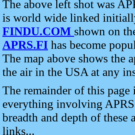
The above left shot was APR
is world wide linked initia
FINDU.COM
shown on the
APRS.FI
has become popula
The map above shows the a
the air in the USA at any ins
The remainder of this page is
everything involving APRS i
breadth and depth of these a
links...