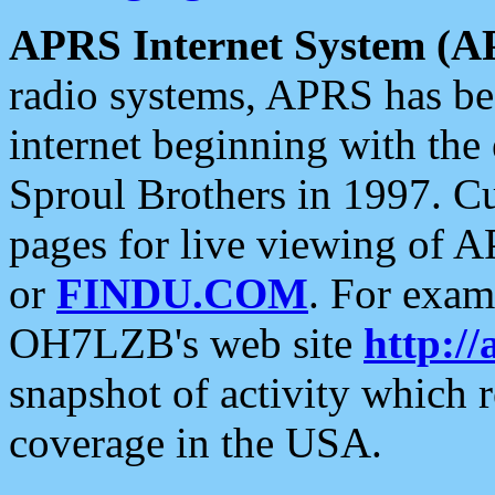
APRS Internet System (A
radio systems, APRS has bee
internet beginning with the
Sproul Brothers in 1997. C
pages for live viewing of A
or
FINDU.COM
. For exam
OH7LZB's web site
http://
snapshot of activity which
coverage in the USA.