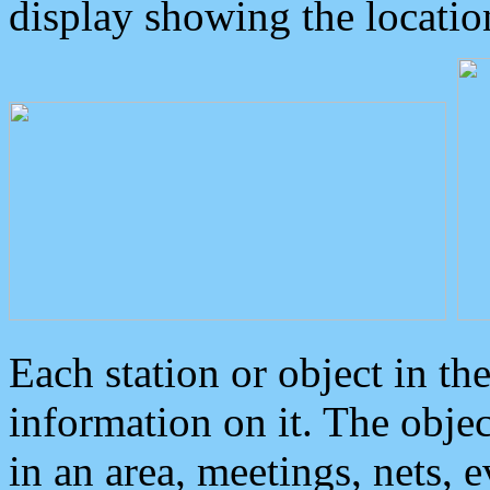
display showing the locatio
Each station or object in th
information on it. The obje
in an area, meetings, nets, 