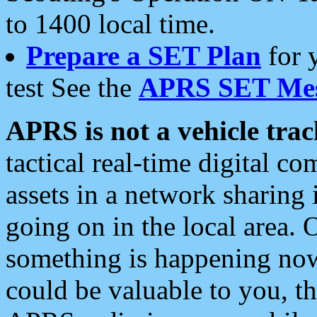
to 1400 local time.
Prepare a SET Plan
for 
test See the
APRS SET Mes
APRS is not a vehicle trac
tactical real-time digital 
assets in a network sharing
going on in the local area. 
something is happening now,
could be valuable to you, t