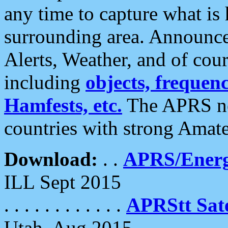
any time to capture what is
surrounding area. Announce
Alerts, Weather, and of cours
including
objects, frequenci
Hamfests, etc.
The APRS ne
countries with strong Amat
Download:
. .
APRS/Energ
ILL Sept 2015
. . . . . . . . . . . .
APRStt Sate
Utah, Aug 2015