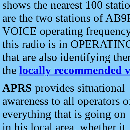
shows the nearest 100 statio
are the two stations of AB9
VOICE operating frequency i
this radio is in OPERATING 
that are also identifying t
the
locally recommended v
APRS
provides situational
awareness to all operators o
everything that is going on
in his local area, whether it