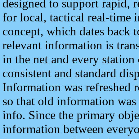
designed to support rapid, 
for local, tactical real-time
concept, which dates back to
relevant information is tra
in the net and every station
consistent and standard displ
Information was refreshed r
so that old information was
info. Since the primary obje
information between everyo