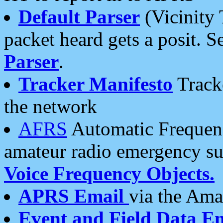
Default Parser
(Vicinity 
packet heard gets a posit. S
Parser
.
Tracker Manifesto
Tracke
the network
AFRS
Automatic Frequenc
amateur radio emergency s
Voice Frequency Objects.
APRS Email
via the Amat
Event and Field Data E