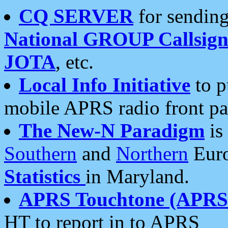
CQ SERVER
for sending
National GROUP Callsign
JOTA
, etc.
Local Info Initiative
to p
mobile APRS radio front pa
The New-N Paradigm
is
Southern
and
Northern
Euro
Statistics
in Maryland.
APRS Touchtone (APRSt
HT to report in to APRS