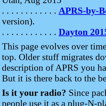
. . . . . . . . . . . .
APRS-by-
version).
. . . . . . . . . . . .
Dayton 201
This page evolves over time.
top. Older stuff migrates d
description of APRS you hav
But it is there back to the 
Is it your radio?
Since pac
people use it as a plug-N-p