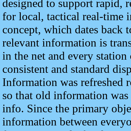
designed to support rapid, 
for local, tactical real-time
concept, which dates back to
relevant information is tra
in the net and every station
consistent and standard displ
Information was refreshed r
so that old information was
info. Since the primary obje
information between everyo