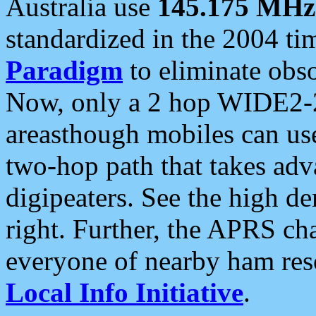
Australia use
145.175 MHz
standardized in the 2004 t
Paradigm
to eliminate obso
Now, only a 2 hop WIDE2-2
areasthough mobiles can u
two-hop path that takes ad
digipeaters. See the high de
right. Further, the APRS cha
everyone of nearby ham reso
Local Info Initiative
.