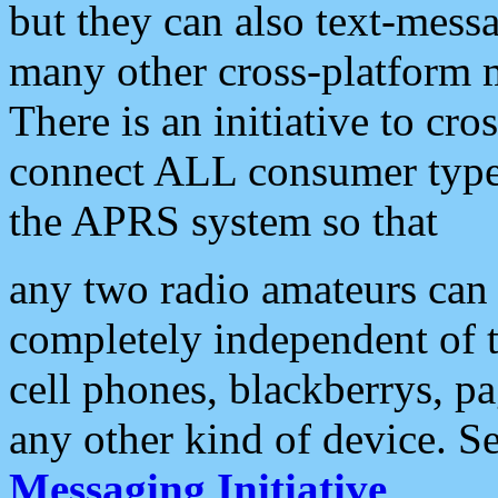
but they can also text-mess
many other cross-platform 
There is an initiative to cro
connect ALL consumer type 
the APRS system so that
any two radio amateurs can 
completely independent of t
cell phones, blackberrys, p
any other kind of device. S
Messaging Initiative