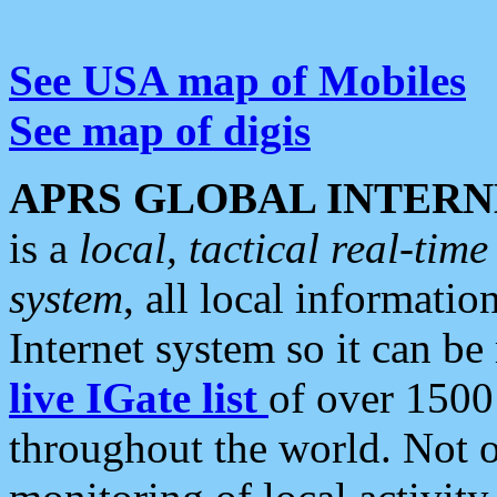
See USA map of Mobiles
See map of digis
APRS GLOBAL INTERN
is a
local, tactical real-ti
system
, all local informatio
Internet system so it can b
live IGate list
of over 1500
throughout the world. Not o