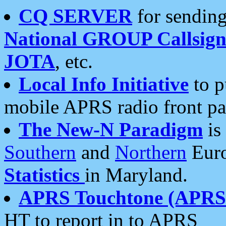
CQ SERVER
for sending
National GROUP Callsign
JOTA
, etc.
Local Info Initiative
to p
mobile APRS radio front pa
The New-N Paradigm
is
Southern
and
Northern
Euro
Statistics
in Maryland.
APRS Touchtone (APRSt
HT to report in to APRS