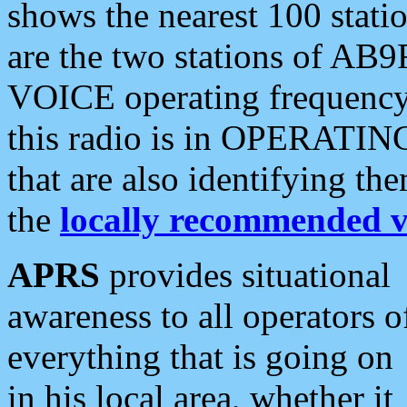
shows the nearest 100 statio
are the two stations of AB9
VOICE operating frequency i
this radio is in OPERATING 
that are also identifying t
the
locally recommended v
APRS
provides situational
awareness to all operators o
everything that is going on
in his local area, whether it