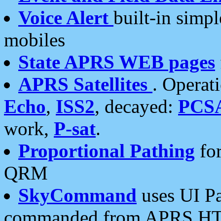
Voice Alert
built-in simp
mobiles
State APRS WEB pages
APRS Satellites
. Operat
Echo
,
ISS2
, decayed:
PCS
work,
P-sat
.
Proportional Pathing
for
QRM
SkyCommand
uses UI Pa
commanded from APRS HT's