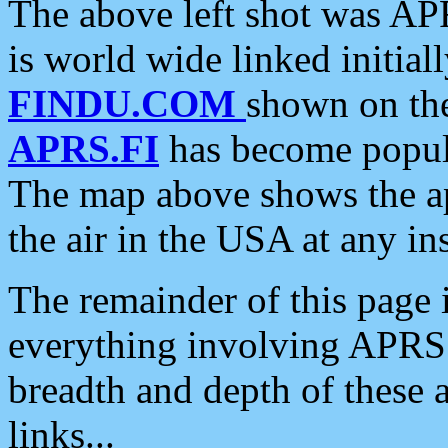
The above left shot was APR
is world wide linked initia
FINDU.COM
shown on the
APRS.FI
has become popula
The map above shows the a
the air in the USA at any ins
The remainder of this page is
everything involving APRS i
breadth and depth of these a
links...