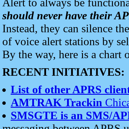
Alert to always be functiona
should never have their 
Instead, they can silence the
of voice alert stations by 
By the way, here is a char
RECENT INITIATIVES:
List of other APRS client
AMTRAK Trackin
Chica
SMSGTE is an SMS/AP
messaging between APRS us