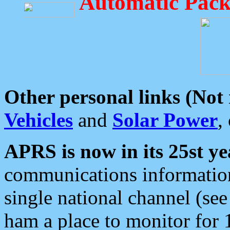
Automatic Pack
Other personal links (Not
Vehicles
and
Solar Power
,
APRS is now in its 25st ye
communications information
single national channel (see
ham a place to monitor for 1