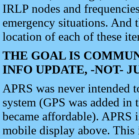
IRLP nodes and frequencies, 
emergency situations. And 
location of each of these it
THE GOAL IS COMMUN
INFO UPDATE, -NOT- 
APRS was never intended to 
system (GPS was added in 
became affordable). APRS 
mobile display above. Thi