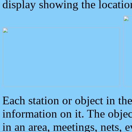
display showing the locatio
Each station or object in th
information on it. The obje
in an area, meetings, nets, 