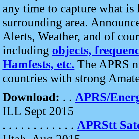
any time to capture what is
surrounding area. Announce
Alerts, Weather, and of cours
including
objects, frequenci
Hamfests, etc.
The APRS ne
countries with strong Amat
Download:
. .
APRS/Energ
ILL Sept 2015
. . . . . . . . . . . .
APRStt Sate
Utah, Aug 2015