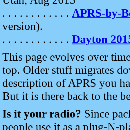
. . . . . . . . . . . .
APRS-by-
version).
. . . . . . . . . . . .
Dayton 201
This page evolves over time.
top. Older stuff migrates d
description of APRS you hav
But it is there back to the 
Is it your radio?
Since pac
people use it as a plug-N-p