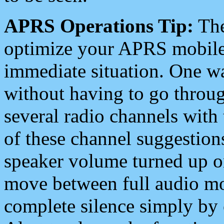
APRS Operations Tip:
The
optimize your APRS mobile
immediate situation. One wa
without having to go throu
several radio channels with 
of these channel suggestions
speaker volume turned up 
move between full audio mo
complete silence simply by 