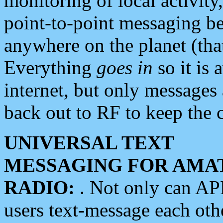
monitoring of local activity
point-to-point messaging 
anywhere on the planet (tha
Everything
goes in
so it is 
internet, but only messages 
back out to RF to keep the c
UNIVERSAL TEXT
MESSAGING FOR AMA
RADIO:
. Not only can A
users text-message each othe