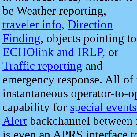
be Weather reporting,
traveler info
,
Direction
Finding
, objects pointing to
ECHOlink and IRLP
, or
Traffic reporting
and
emergency response. All of 
instantaneous operator-to-
capability for
special events
Alert
backchannel between m
is even an APRS interface 