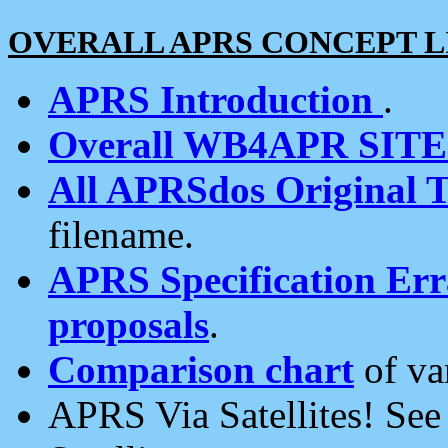
OVERALL APRS CONCEPT L
APRS Introduction
.
Overall WB4APR SIT
All APRSdos Original T
filename.
APRS Specification Erra
proposals
.
Comparison chart
of va
APRS Via Satellites! Se