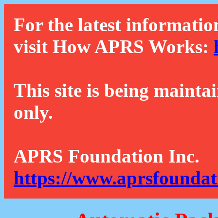
For the latest informatio
visit How APRS Works:
This site is being mainta
only.
APRS Foundation Inc.
https://www.aprsfoundat