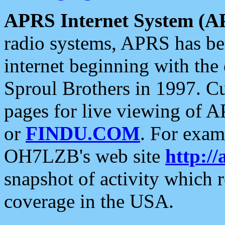
APRS Internet System (A
radio systems, APRS has bee
internet beginning with the
Sproul Brothers in 1997. C
pages for live viewing of A
or
FINDU.COM
. For exam
OH7LZB's web site
http://
snapshot of activity which
coverage in the USA.