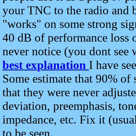
your TNC to the radio and b
"works" on some strong sign
40 dB of performance loss 
never notice (you dont see w
best explanation
I have s
Some estimate that 90% of s
that they were never adjuste
deviation, preemphasis, ton
impedance, etc. Fix it (usual
to be seen.