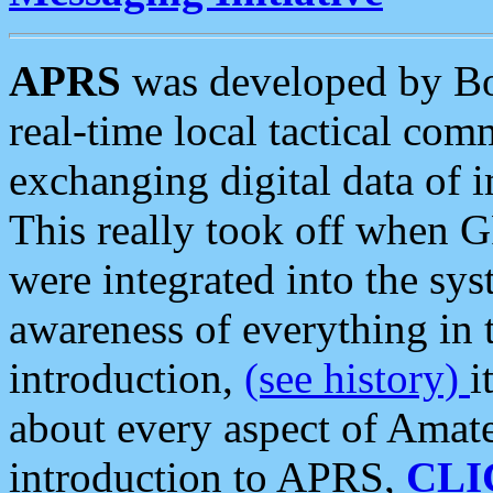
APRS
was developed by B
real-time local tactical co
exchanging digital data of 
This really took off when
were integrated into the syst
awareness of everything in t
introduction,
(see history)
i
about every aspect of Amate
introduction to APRS,
CLI