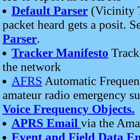
Default Parser
(Vicinity 
packet heard gets a posit. S
Parser
.
Tracker Manifesto
Tracke
the network
AFRS
Automatic Frequenc
amateur radio emergency s
Voice Frequency Objects.
APRS Email
via the Amat
Event and Field Data E