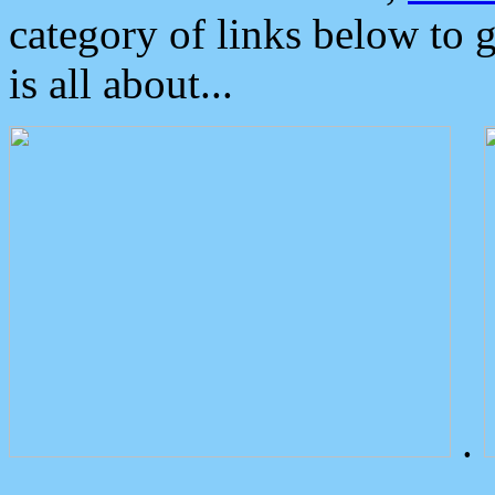
category of links below to 
is all about...
.