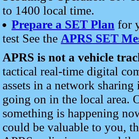
to 1400 local time.
Prepare a SET Plan
for 
test See the
APRS SET Mes
APRS is not a vehicle trac
tactical real-time digital 
assets in a network sharing
going on in the local area. 
something is happening now,
could be valuable to you, t