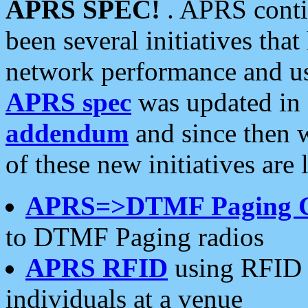
APRS SPEC!
. APRS conti
been several initiatives th
network performance and use
APRS spec
was updated in
addendum
and since then 
of these new initiatives are 
APRS=>DTMF Paging 
to DTMF Paging radios
APRS RFID
using RFID 
individuals at a venue