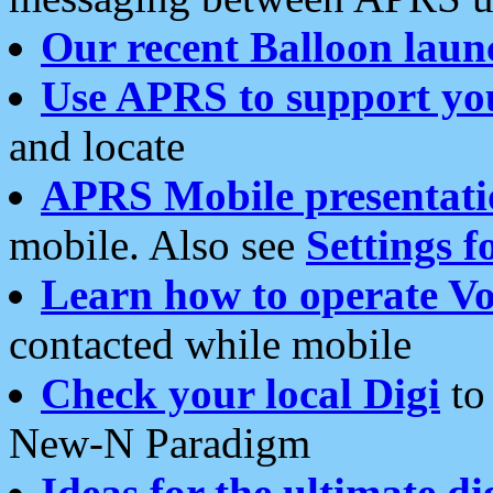
Our recent Balloon laun
Use APRS to support yo
and locate
APRS Mobile presentati
mobile. Also see
Settings f
Learn how to operate Vo
contacted while mobile
Check your local Digi
to 
New-N Paradigm
Ideas for the ultimate di