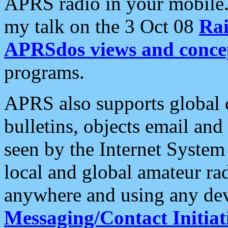
APRS radio in your mobile
my talk on the 3 Oct 08
Rai
APRSdos views and conce
programs.
APRS also supports global c
bulletins, objects email and
seen by the Internet Syste
local and global amateur ra
anywhere and using any dev
Messaging/Contact Initiat