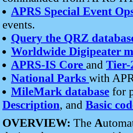
APRS Special Event Op
events.
Query the QRZ databas
Worldwide Digipeater 
APRS-IS Core
and
Tier-
National Parks
with APR
MileMark database
for 
Description
, and
Basic cod
OVERVIEW:
The
A
utoma