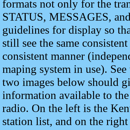
formats not only for the t
STATUS, MESSAGES, and QU
guidelines for display so tha
still see the same consisten
consistent manner (independ
maping system in use). See 
two images below should giv
information available to th
radio. On the left is the 
station list, and on the rig