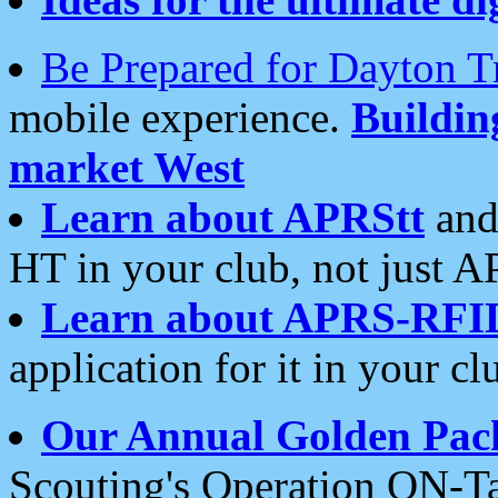
Be Prepared for Dayton T
mobile experience.
Buildi
market West
Learn about APRStt
and
HT in your club, not just 
Learn about APRS-RFI
application for it in your cl
Our Annual Golden Pac
Scouting's Operation ON-Ta