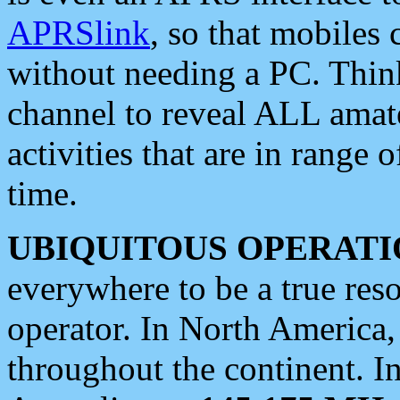
APRSlink
, so that mobiles
without needing a PC. Thin
channel to reveal ALL amate
activities that are in range o
time.
UBIQUITOUS OPERATI
everywhere to be a true res
operator. In North America
throughout the continent. I