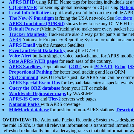
APRS RFID
using RFID Name tags for locating individuals at a
CQ SERVER
for sending global messages or CQ's using
Nation
Local Info Initiative
to put locally useful info on the mobile APR
The New-N Paradigm
is fixing the USA network. See
Southern
APRS Touchtone (APRStt)
shows how to use any DTMF HT to 
Default Parser
(Vicinity Tracking) to make sure every packet heard
Tracker Manifesto
Trackers are also 2-way participants in the n
AFRS
Automatic Frequency Reporting System for rapid amateur 
APRS Email
via the Amateur Satellites
Event and Field Data Entry
using the D7 HT.
Voice Alert
built-in simplex voice back-channel for APRS mobile
State APRS WEB pages
for each area of the country.
APRS Satellites
. Operational:
GO32
, semi:
PCSAT1
,
Echo
,
IS
Proportional Pathing
for better local tracking and less QRM
SkyCommand
uses UI Packets just like APRS and can be com
APRS Special Event Ops
for keypad data entry at special events.
Query the QRZ database
from your HT or mobile!
Worldwide Digipeater maps
by WA8LMF.
APRS-IS Core
and
Tier-2
servers web pages.
National Parks
with APRS coverage.
MileMark database
for position of non-APRS stations.
Descript
OVERVIEW:
The
A
utomatic
P
acket
R
eporting
S
ystem was designed 
the mid 1980's, is that all relevant information is transmitted immediat
refreshed redundantly but at a decaying rate so that old information 