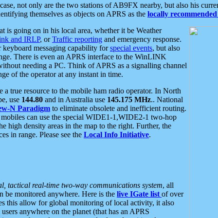
se, not only are the two stations of AB9FX nearby, but also his curren
dentifying themselves as objects on APRS as the
locally recommended 
at is going on in his local area, whether it be Weather
nk and IRLP
, or
Traffic reporting
and emergency response.
or keyboard messaging capability for
special events
, but also
nge. There is even an APRS interface to the WinLINK
 without needing a PC. Think of APRS as a signalling channel
ge of the operator at any instant in time.
 true resource to the mobile ham radio operator. In North
pe, use
144.80
and in Australia use
145.175 MHz
.. National
ew-N Paradigm
to eliminate obsolete and inefficient routing.
h mobiles can use the special WIDE1-1,WIDE2-1 two-hop
e high density areas in the map to the right. Further, the
es in range. Please see the
Local Info Initiative
.
al, tactical real-time two-way communications system
, all
can be monitored anywhere. Here is the
live IGate list
of over
this allow for global monitoring of local activity, it also
users anywhere on the planet (that has an APRS