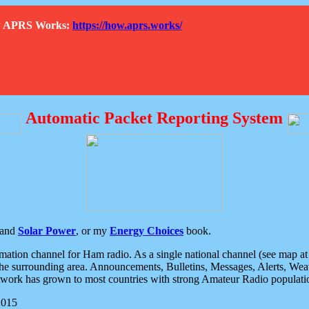
How APRS Works:
https://how.aprs.works/
Automatic Packet Reporting System
and
Solar Power
, or my
Energy Choices
book.
tion channel for Ham radio. As a single national channel (see map at ri
the surrounding area. Announcements, Bulletins, Messages, Alerts, Weath
rk has grown to most countries with strong Amateur Radio populati
2015