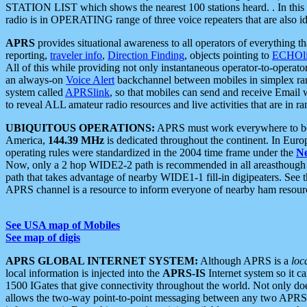
STATION LIST which shows the nearest 100 stations heard. . In this ca
radio is in OPERATING range of three voice repeaters that are also i
APRS
provides situational awareness to all operators of everything th
reporting,
traveler info
,
Direction Finding
, objects pointing to
ECHOli
All of this while providing not only instantaneous operator-to-operat
an always-on
Voice Alert
backchannel between mobiles in simplex ra
system called
APRSlink
, so that mobiles can send and receive Email
to reveal ALL amateur radio resources and live activities that are in ran
UBIQUITOUS OPERATIONS:
APRS must work everywhere to be a
America,
144.39 MHz
is dedicated throughout the continent. In Euro
operating rules were standardized in the 2004 time frame under the
N
Now, only a 2 hop WIDE2-2 path is recommended in all areasthoug
path that takes advantage of nearby WIDE1-1 fill-in digipeaters. See th
APRS channel is a resource to inform everyone of nearby ham resourc
See USA map of Mobiles
See map of digis
APRS GLOBAL INTERNET SYSTEM:
Although APRS is a
loc
local information is injected into the
APRS-IS
Internet system so it 
1500 IGates that give connectivity throughout the world. Not only does 
allows the two-way point-to-point messaging between any two APRS 