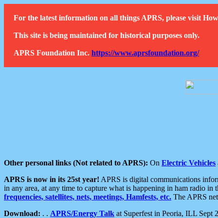
For the latest information on all things APRS, please visit 
This site is being maintained for historical purposes only.
APRS Foundation Inc.
https://www.aprsfoundation.org/
Other personal links (Not related to APRS):
On
Electric Vehicles
APRS is now in its 25st year!
APRS is digital communications informa
in any area, at any time to capture what is happening in ham radio in 
frequencies, satellites, nets, meetings, Hamfests, etc.
The APRS netwo
Download:
. .
APRS/Energy Talk
at Superfest in Peoria, ILL Sept 