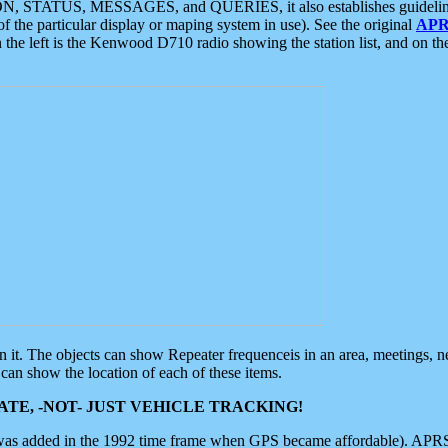
ON, STATUS, MESSAGES, and QUERIES, it also establishes guidelines for
f the particular display or maping system in use). See the original
APR
 the left is the Kenwood D710 radio showing the station list, and on th
 on it. The objects can show Repeater frequenceis in an area, meetings, 
can show the location of each of these items.
TE, -NOT- JUST VEHICLE TRACKING!
 was added in the 1992 time frame when GPS became affordable). APRS