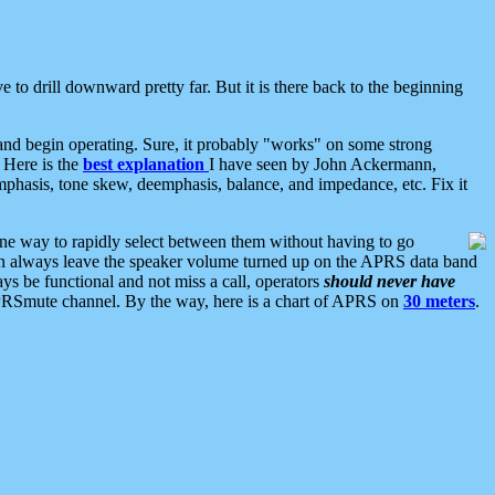
 to drill downward pretty far. But it is there back to the beginning
nd begin operating. Sure, it probably "works" on some strong
 Here is the
best explanation
I have seen by John Ackermann,
mphasis, tone skew, deemphasis, balance, and impedance, etc. Fix it
ne way to rapidly select between them without having to go
 can always leave the speaker volume turned up on the APRS data band
ys be functional and not miss a call, operators
should never have
he APRSmute channel. By the way, here is a chart of APRS on
30 meters
.