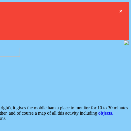
×
ght), it gives the mobile ham a place to monitor for 10 to 30 minutes
er, and of course a map of all this activity including
objects,
ons.