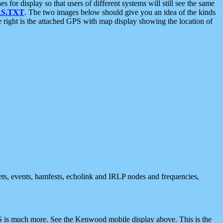
 display so that users of different systems will still see the same
S.TXT
. The two images below should give you an idea of the kinds
e right is the attached GPS with map display showing the location of
nets, events, hamfests, echolink and IRLP nodes and frequencies,
 is much more. See the Kenwood mobile display above. This is the