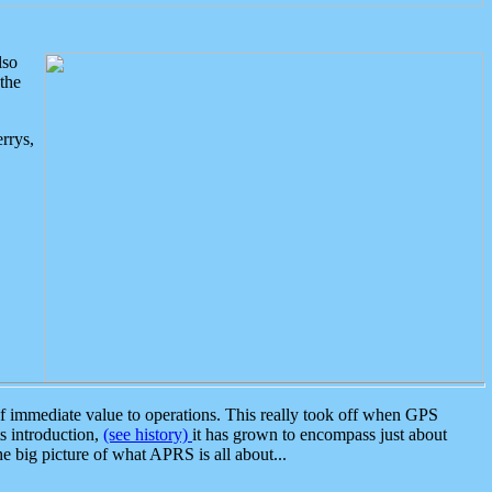
lso
the
rrys,
 immediate value to operations. This really took off when GPS
ts introduction,
(see history)
it has grown to encompass just about
the big picture of what APRS is all about...