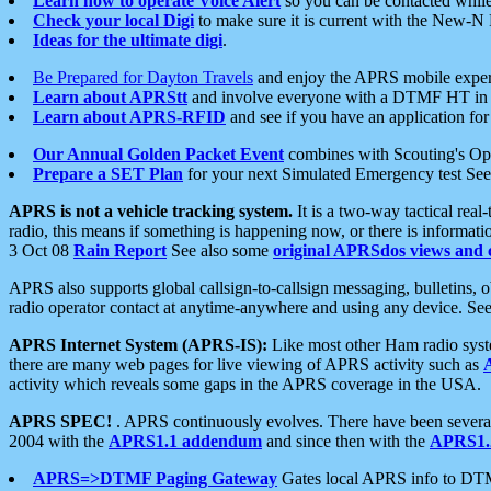
Learn how to operate Voice Alert
so you can be contacted whil
Check your local Digi
to make sure it is current with the New-N
Ideas for the ultimate digi
.
Be Prepared for Dayton Travels
and enjoy the APRS mobile expe
Learn about APRStt
and involve everyone with a DTMF HT in 
Learn about APRS-RFID
and see if you have an application for 
Our Annual Golden Packet Event
combines with Scouting's Ope
Prepare a SET Plan
for your next Simulated Emergency test Se
APRS is not a vehicle tracking system.
It is a two-way tactical rea
radio, this means if something is happening now, or there is informat
3 Oct 08
Rain Report
See also some
original APRSdos views and 
APRS also supports global callsign-to-callsign messaging, bulletins,
radio operator contact at anytime-anywhere and using any device. Se
APRS Internet System (APRS-IS):
Like most other Ham radio syste
there are many web pages for live viewing of APRS activity such as
activity which reveals some gaps in the APRS coverage in the USA.
APRS SPEC!
. APRS continuously evolves. There have been several 
2004 with the
APRS1.1 addendum
and since then with the
APRS1.2
APRS=>DTMF Paging Gateway
Gates local APRS info to DT