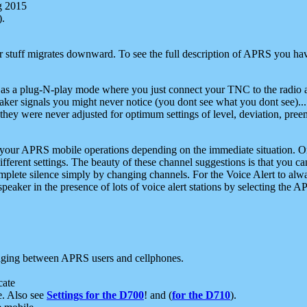
g 2015
).
r stuff migrates downward. To see the full description of APRS you have
 as a plug-N-play mode where you just connect your TNC to the radio a
aker signals you might never notice (you dont see what you dont see)...
they were never adjusted for optimum settings of level, deviation, pree
e your APRS mobile operations depending on the immediate situation. O
ifferent settings. The beauty of these channel suggestions is that you
omplete silence simply by changing channels. For the Voice Alert to alwa
e speaker in the presence of lots of voice alert stations by selecting t
ging between APRS users and cellphones.
cate
e. Also see
Settings for the D700
! and (
for the D710
).