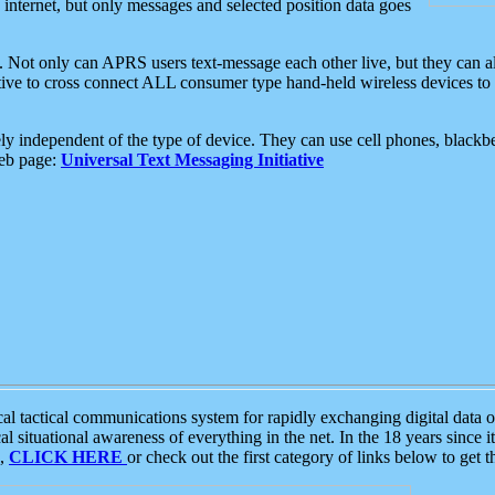
e internet, but only messages and selected position data goes
. Not only can APRS users text-message each other live, but they can a
ative to cross connect ALL consumer type hand-held wireless devices to 
ly independent of the type of device. They can use cell phones, blackbe
web page:
Universal Text Messaging Initiative
tactical communications system for rapidly exchanging digital data of
 situational awareness of everything in the net. In the 18 years since i
S,
CLICK HERE
or check out the first category of links below to get 