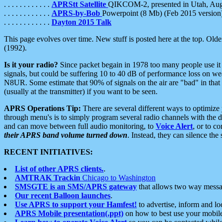
. . . . . . . . . . . .
APRStt Satellite
QIKCOM-2, presented in Utah, Au
. . . . . . . . . . . .
APRS-by-Bob
Powerpoint (8 Mb) (Feb 2015 version
. . . . . . . . . . . .
Dayton 2015 Talk
This page evolves over time. New stuff is posted here at the top. Olde
(1992).
Is it your radio?
Since packet begain in 1978 too many people use it
signals, but could be suffering 10 to 40 dB of performance loss on we
N8UR. Some estimate that 90% of signals on the air are "bad" in that 
(usually at the transmitter) if you want to be seen.
APRS Operations Tip:
There are several different ways to optimiz
through menu's is to simply program several radio channels with the d
and can move between full audio monitoring, to
Voice Alert
, or to c
their APRS band volume turned down
. Instead, they can silence th
RECENT INITIATIVES:
List of other APRS clients.
.
AMTRAK Trackin
Chicago to Washington
SMSGTE is an SMS/APRS gateway
that allows two way messa
Our recent Balloon launches
.
Use APRS to support your Hamfest!
to advertise, inform and lo
APRS Mobile presentation(.ppt)
on how to best use your mobil