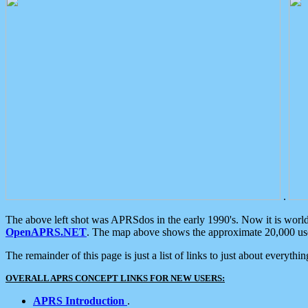
.
The above left shot was APRSdos in the early 1990's. Now it is worl
OpenAPRS.NET
. The map above shows the approximate 20,000 user
The remainder of this page is just a list of links to just about everyth
OVERALL APRS CONCEPT LINKS FOR NEW USERS:
APRS Introduction
.