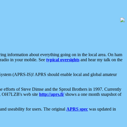
aring information about everything going on in the local area. On ham
 radio in your mobile. See
typical oversights
and hear my talk on the
net System (APRS-IS)! APRS should enable local and global amateur
e efforts of Steve Dimse and the Sproul Brothers in 1997. Currently
su, OH7LZB's web site
http://aprs.fi/
shows a one month snapshot of
nd useability for users. The original
APRS spec
was updated in