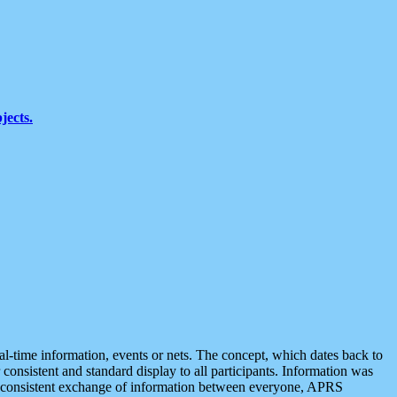
jects.
eal-time information, events or nets. The concept, which dates back to
r consistent and standard display to all participants. Information was
 is consistent exchange of information between everyone, APRS