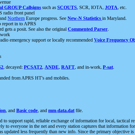
 venue
al GROUP Callsigns
such as
SCOUTS
, SCR, IOTA,
JOTA
, etc.
S radio front panel
and
Northern
Europe progress. See
New-N Statistics
in Maryland.
report in to APRS
 gets a posit. See also the original
Commented Parser
.
etwork
radio emergency support or locally recommended
Voice Frequency Ob
s
S2
, decayed:
PCSAT2
,
ANDE
,
RAFT
, and in-work,
P-sat
.
manded from APRS HT's and mobiles.
ion
, and
Basic code
, and
mm-data.dat
file.
to support rapid, reliable exchange of information for local, tactical r
ely to everyone in the net and every station captures that information fo
was updated less frequently than new info. Since the primary objective