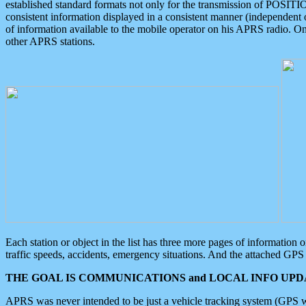
established standard formats not only for the transmission of POSITI
consistent information displayed in a consistent manner (independent o
of information available to the mobile operator on his APRS radio. On
other APRS stations.
Each station or object in the list has three more pages of information
traffic speeds, accidents, emergency situations. And the attached GPS 
THE GOAL IS COMMUNICATIONS and LOCAL INFO UPDA
APRS was never intended to be just a vehicle tracking system (GPS