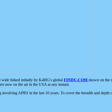
d wide linked initially by K4HG's global
FINDU.COM
shown on the r
s now on the air in the USA at any instant.
ing involving APRS in the last 10 years. To cover the breadth and depth of