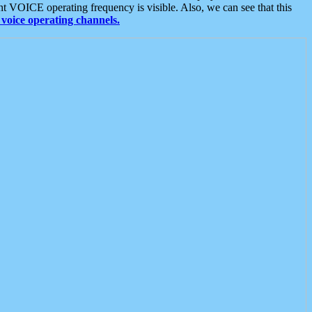
t VOICE operating frequency is visible. Also, we can see that this
voice operating channels.