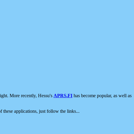
ight. More recently, Hessu's
APRS.FI
has become popular, as well as
 these applications, just follow the links...