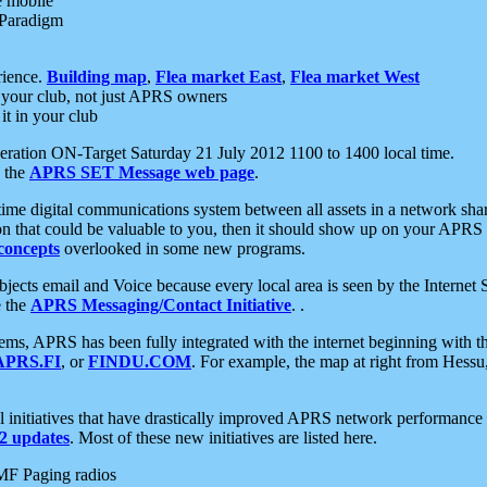
e mobile
 Paradigm
rience.
Building map
,
Flea market East
,
Flea market West
your club, not just APRS owners
it in your club
ration ON-Target Saturday 21 July 2012 1100 to 1400 local time.
e the
APRS SET Message web page
.
l-time digital communications system between all assets in a network sh
ion that could be valuable to you, then it should show up on your APRS
concepts
overlooked in some new programs.
 objects email and Voice because every local area is seen by the Inter
e the
APRS Messaging/Contact Initiative
. .
ms, APRS has been fully integrated with the internet beginning with th
APRS.FI
, or
FINDU.COM
. For example, the map at right from Hes
initiatives that have drastically improved APRS network performance a
 updates
. Most of these new initiatives are listed here.
MF Paging radios