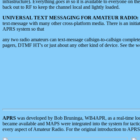
infrastructure). Everything
goes in
so it is available to everyone on th
back out to RF to keep the channel local and lightly loaded.
UNIVERSAL TEXT MESSAGING FOR AMATEUR RADIO:
text-message with many other cross-platform media. There is an initi
APRS system so that
any two radio amateurs can text-message callsign-to-callsign complete
pagers, DTMF HT's or just about any other kind of device. See the 
APRS
was developed by Bob Bruninga, WB4APR, as a real-time local 
became available and MAPS were integrated into the system for tactical
every aspect of Amateur Radio. For the original introduction to APR