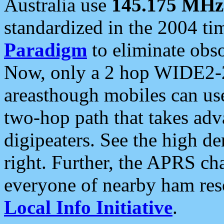
Australia use
145.175 MHz
standardized in the 2004 t
Paradigm
to eliminate obso
Now, only a 2 hop WIDE2-2
areasthough mobiles can u
two-hop path that takes ad
digipeaters. See the high de
right. Further, the APRS cha
everyone of nearby ham reso
Local Info Initiative
.