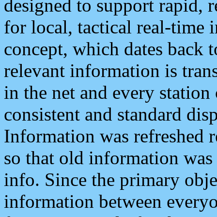
designed to support rapid, 
for local, tactical real-time
concept, which dates back to
relevant information is tra
in the net and every station
consistent and standard displ
Information was refreshed r
so that old information was
info. Since the primary obje
information between everyo