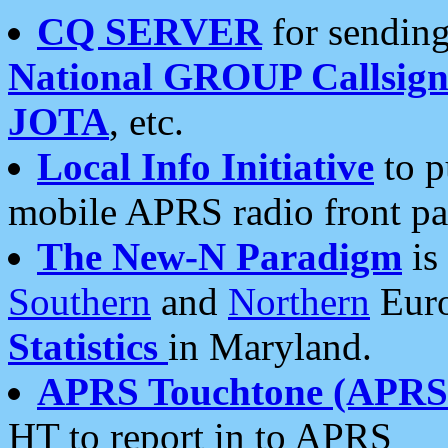
CQ SERVER
for sending
National GROUP Callsign
JOTA
, etc.
Local Info Initiative
to p
mobile APRS radio front pa
The New-N Paradigm
is
Southern
and
Northern
Euro
Statistics
in Maryland.
APRS Touchtone (APRSt
HT to report in to APRS