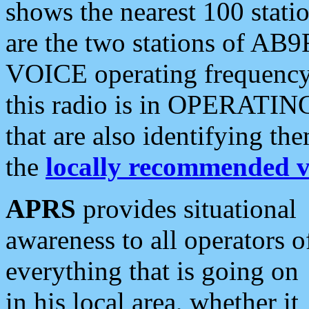
shows the nearest 100 statio
are the two stations of AB9
VOICE operating frequency i
this radio is in OPERATING 
that are also identifying t
the
locally recommended v
APRS
provides situational
awareness to all operators o
everything that is going on
in his local area, whether it