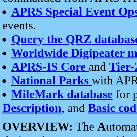
APRS Special Event Op
events.
Query the QRZ databas
Worldwide Digipeater 
APRS-IS Core
and
Tier-
National Parks
with APR
MileMark database
for 
Description
, and
Basic cod
OVERVIEW:
The
A
utoma