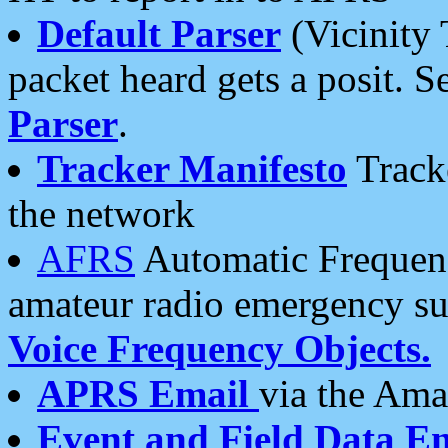
Default Parser
(Vicinity 
packet heard gets a posit. S
Parser
.
Tracker Manifesto
Tracke
the network
AFRS
Automatic Frequenc
amateur radio emergency s
Voice Frequency Objects.
APRS Email
via the Amat
Event and Field Data E