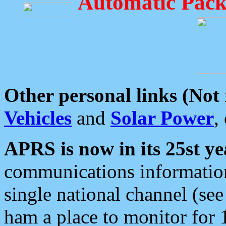
Automatic Pack
Other personal links (Not
Vehicles
and
Solar Power
,
APRS is now in its 25st ye
communications information
single national channel (see
ham a place to monitor for 1