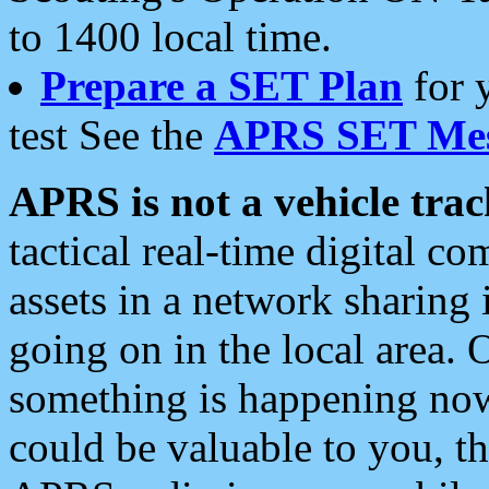
to 1400 local time.
Prepare a SET Plan
for 
test See the
APRS SET Mes
APRS is not a vehicle trac
tactical real-time digital 
assets in a network sharing
going on in the local area. 
something is happening now,
could be valuable to you, t