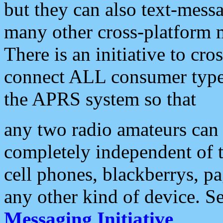
but they can also text-mess
many other cross-platform 
There is an initiative to cro
connect ALL consumer type 
the APRS system so that
any two radio amateurs can 
completely independent of t
cell phones, blackberrys, p
any other kind of device. S
Messaging Initiative