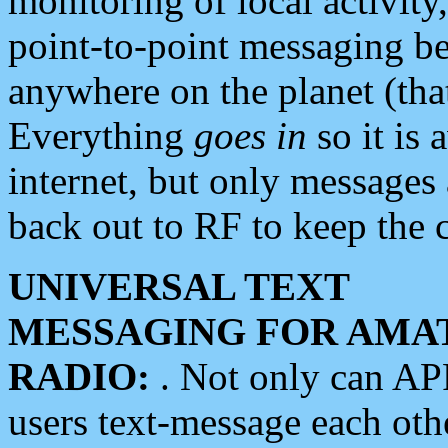
monitoring of local activity
point-to-point messaging 
anywhere on the planet (tha
Everything
goes in
so it is 
internet, but only messages 
back out to RF to keep the c
UNIVERSAL TEXT
MESSAGING FOR AMA
RADIO:
. Not only can A
users text-message each othe