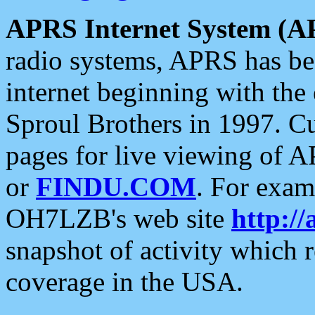
APRS Internet System (A
radio systems, APRS has bee
internet beginning with the
Sproul Brothers in 1997. C
pages for live viewing of A
or
FINDU.COM
. For exam
OH7LZB's web site
http://
snapshot of activity which
coverage in the USA.