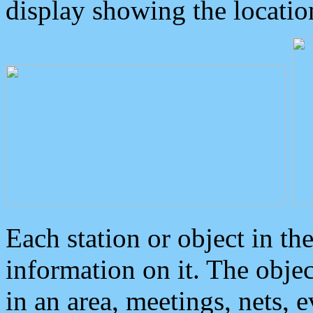
display showing the locatio
Each station or object in th
information on it. The obje
in an area, meetings, nets, 