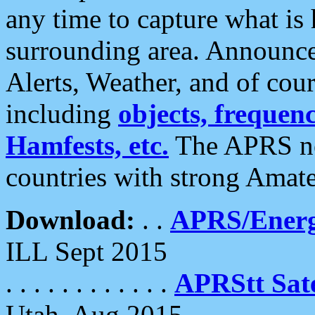
any time to capture what is
surrounding area. Announce
Alerts, Weather, and of cours
including
objects, frequenci
Hamfests, etc.
The APRS ne
countries with strong Amat
Download:
. .
APRS/Energ
ILL Sept 2015
. . . . . . . . . . . .
APRStt Sate
Utah, Aug 2015