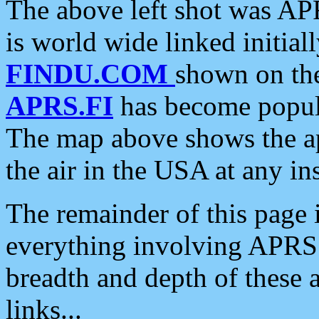
The above left shot was APR
is world wide linked initia
FINDU.COM
shown on the
APRS.FI
has become popula
The map above shows the a
the air in the USA at any ins
The remainder of this page is
everything involving APRS i
breadth and depth of these a
links...