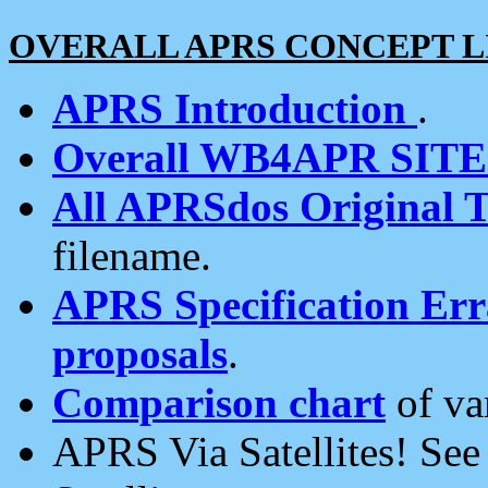
OVERALL APRS CONCEPT L
APRS Introduction
.
Overall WB4APR SIT
All APRSdos Original T
filename.
APRS Specification Erra
proposals
.
Comparison chart
of va
APRS Via Satellites! Se