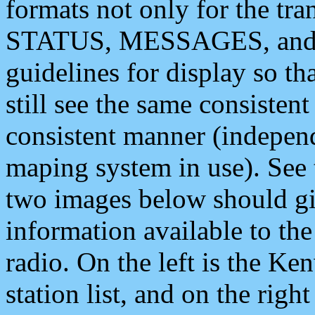
formats not only for the t
STATUS, MESSAGES, and QU
guidelines for display so tha
still see the same consisten
consistent manner (independ
maping system in use). See 
two images below should giv
information available to th
radio. On the left is the 
station list, and on the rig