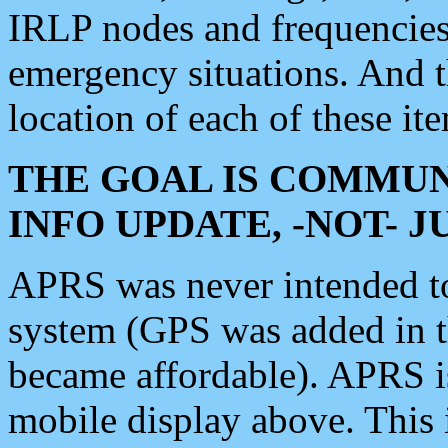
IRLP nodes and frequencies, 
emergency situations. And 
location of each of these it
THE GOAL IS COMMUN
INFO UPDATE, -NOT- 
APRS was never intended to 
system (GPS was added in 
became affordable). APRS 
mobile display above. Thi