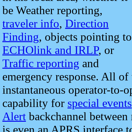
be Weather reporting,
traveler info
,
Direction
Finding
, objects pointing to
ECHOlink and IRLP
, or
Traffic reporting
and
emergency response. All of 
instantaneous operator-to-
capability for
special events
Alert
backchannel between m
is even an APRS interface 