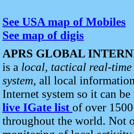
See USA map of Mobiles
See map of digis
APRS GLOBAL INTERN
is a
local, tactical real-ti
system
, all local informatio
Internet system so it can b
live IGate list
of over 1500
throughout the world. Not o