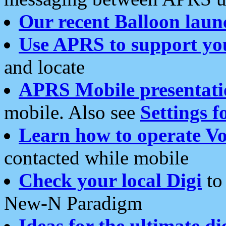
Our recent Balloon laun
Use APRS to support yo
and locate
APRS Mobile presentati
mobile. Also see
Settings f
Learn how to operate Vo
contacted while mobile
Check your local Digi
to 
New-N Paradigm
Ideas for the ultimate di