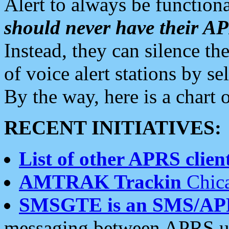
Alert to always be functiona
should never have their 
Instead, they can silence the
of voice alert stations by 
By the way, here is a char
RECENT INITIATIVES:
List of other APRS client
AMTRAK Trackin
Chica
SMSGTE is an SMS/AP
messaging between APRS us