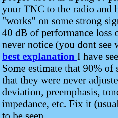
your TNC to the radio and b
"works" on some strong sign
40 dB of performance loss 
never notice (you dont see w
best explanation
I have s
Some estimate that 90% of s
that they were never adjuste
deviation, preemphasis, ton
impedance, etc. Fix it (usual
to be seen.