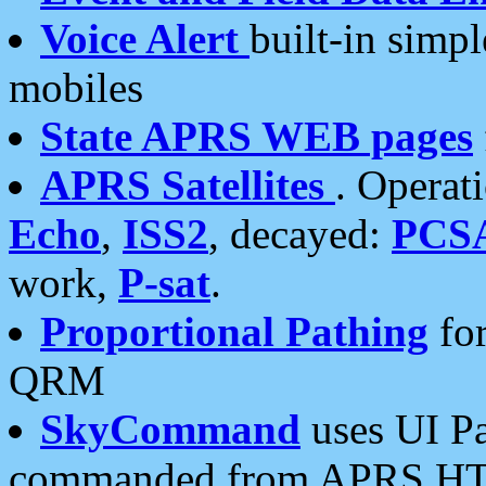
Voice Alert
built-in simp
mobiles
State APRS WEB pages
APRS Satellites
. Operat
Echo
,
ISS2
, decayed:
PCS
work,
P-sat
.
Proportional Pathing
for
QRM
SkyCommand
uses UI Pa
commanded from APRS HT's