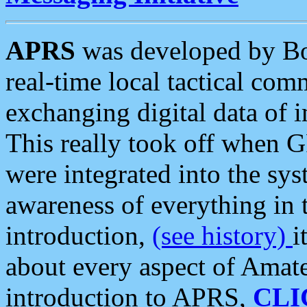
APRS
was developed by B
real-time local tactical co
exchanging digital data of 
This really took off when
were integrated into the syst
awareness of everything in t
introduction,
(see history)
i
about every aspect of Amate
introduction to APRS,
CLI