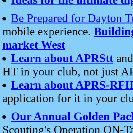
Be Prepared for Dayton T
mobile experience.
Buildi
market West
Learn about APRStt
and
HT in your club, not just 
Learn about APRS-RFI
application for it in your cl
Our Annual Golden Pac
Scouting's Operation ON-Ta