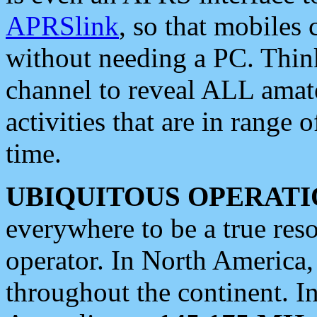
APRSlink
, so that mobiles
without needing a PC. Thin
channel to reveal ALL amate
activities that are in range o
time.
UBIQUITOUS OPERATI
everywhere to be a true res
operator. In North America
throughout the continent. I