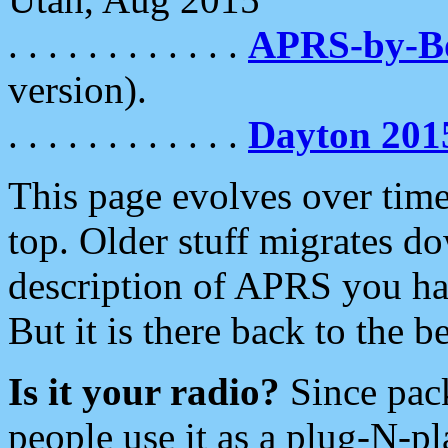
. . . . . . . . . . . .
APRS-by-
version).
. . . . . . . . . . . .
Dayton 201
This page evolves over time.
top. Older stuff migrates d
description of APRS you hav
But it is there back to the 
Is it your radio?
Since pac
people use it as a plug-N-p