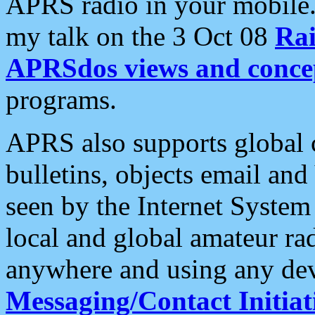
APRS radio in your mobile
my talk on the 3 Oct 08
Rai
APRSdos views and conce
programs.
APRS also supports global c
bulletins, objects email and
seen by the Internet Syste
local and global amateur ra
anywhere and using any dev
Messaging/Contact Initiat