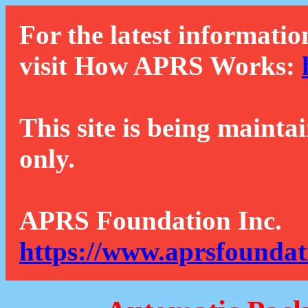
For the latest informatio
visit How APRS Works:
This site is being mainta
only.
APRS Foundation Inc.
https://www.aprsfoundat