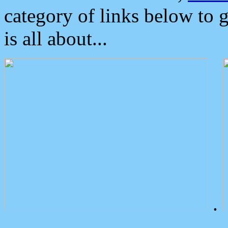
category of links below to 
is all about...
.