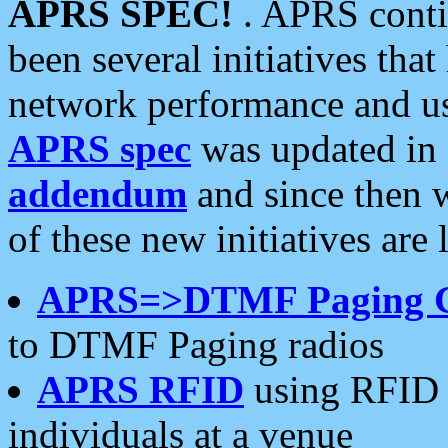
APRS SPEC!
. APRS conti
been several initiatives th
network performance and use
APRS spec
was updated in
addendum
and since then 
of these new initiatives are 
APRS=>DTMF Paging 
to DTMF Paging radios
APRS RFID
using RFID 
individuals at a venue