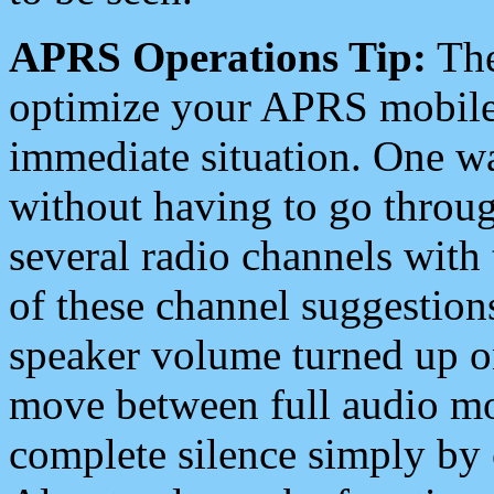
APRS Operations Tip:
The
optimize your APRS mobile
immediate situation. One wa
without having to go throu
several radio channels with 
of these channel suggestions
speaker volume turned up 
move between full audio mo
complete silence simply by 