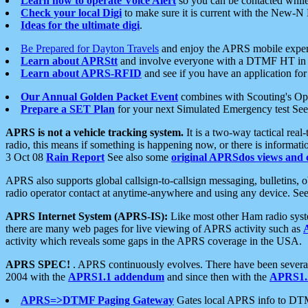
Learn how to operate Voice Alert
so you can be contacted whil
Check your local Digi
to make sure it is current with the New-N
Ideas for the ultimate digi
.
Be Prepared for Dayton Travels
and enjoy the APRS mobile expe
Learn about APRStt
and involve everyone with a DTMF HT in 
Learn about APRS-RFID
and see if you have an application for 
Our Annual Golden Packet Event
combines with Scouting's Ope
Prepare a SET Plan
for your next Simulated Emergency test Se
APRS is not a vehicle tracking system.
It is a two-way tactical rea
radio, this means if something is happening now, or there is informat
3 Oct 08
Rain Report
See also some
original APRSdos views and 
APRS also supports global callsign-to-callsign messaging, bulletins,
radio operator contact at anytime-anywhere and using any device. Se
APRS Internet System (APRS-IS):
Like most other Ham radio syste
there are many web pages for live viewing of APRS activity such as
activity which reveals some gaps in the APRS coverage in the USA.
APRS SPEC!
. APRS continuously evolves. There have been several 
2004 with the
APRS1.1 addendum
and since then with the
APRS1.2
APRS=>DTMF Paging Gateway
Gates local APRS info to DT