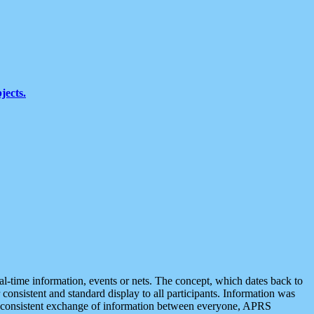
jects.
eal-time information, events or nets. The concept, which dates back to
r consistent and standard display to all participants. Information was
 is consistent exchange of information between everyone, APRS