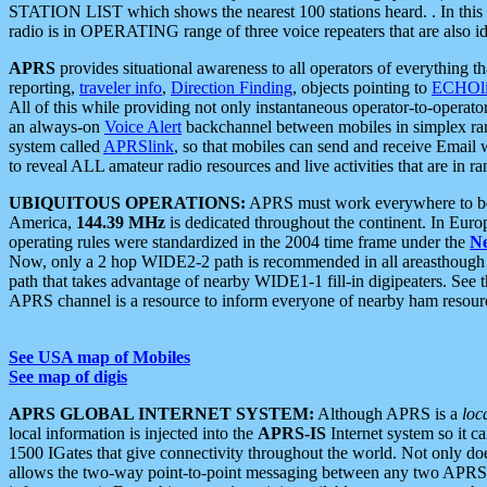
STATION LIST which shows the nearest 100 stations heard. . In this ca
radio is in OPERATING range of three voice repeaters that are also i
APRS
provides situational awareness to all operators of everything th
reporting,
traveler info
,
Direction Finding
, objects pointing to
ECHOli
All of this while providing not only instantaneous operator-to-operat
an always-on
Voice Alert
backchannel between mobiles in simplex ra
system called
APRSlink
, so that mobiles can send and receive Email
to reveal ALL amateur radio resources and live activities that are in ran
UBIQUITOUS OPERATIONS:
APRS must work everywhere to be a
America,
144.39 MHz
is dedicated throughout the continent. In Euro
operating rules were standardized in the 2004 time frame under the
N
Now, only a 2 hop WIDE2-2 path is recommended in all areasthoug
path that takes advantage of nearby WIDE1-1 fill-in digipeaters. See th
APRS channel is a resource to inform everyone of nearby ham resourc
See USA map of Mobiles
See map of digis
APRS GLOBAL INTERNET SYSTEM:
Although APRS is a
loc
local information is injected into the
APRS-IS
Internet system so it 
1500 IGates that give connectivity throughout the world. Not only does 
allows the two-way point-to-point messaging between any two APRS 