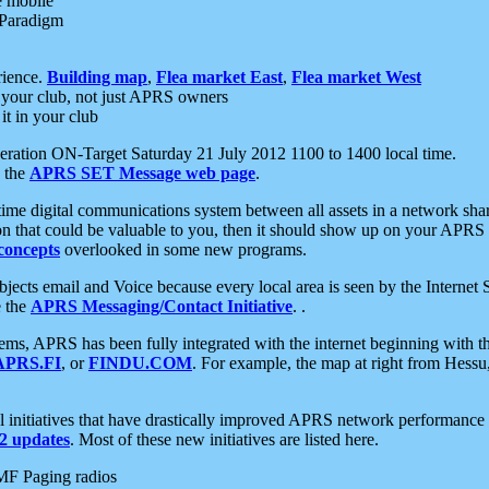
e mobile
 Paradigm
rience.
Building map
,
Flea market East
,
Flea market West
your club, not just APRS owners
it in your club
ration ON-Target Saturday 21 July 2012 1100 to 1400 local time.
e the
APRS SET Message web page
.
l-time digital communications system between all assets in a network sh
ion that could be valuable to you, then it should show up on your APRS
concepts
overlooked in some new programs.
 objects email and Voice because every local area is seen by the Inter
e the
APRS Messaging/Contact Initiative
. .
ms, APRS has been fully integrated with the internet beginning with th
APRS.FI
, or
FINDU.COM
. For example, the map at right from Hes
initiatives that have drastically improved APRS network performance a
 updates
. Most of these new initiatives are listed here.
MF Paging radios