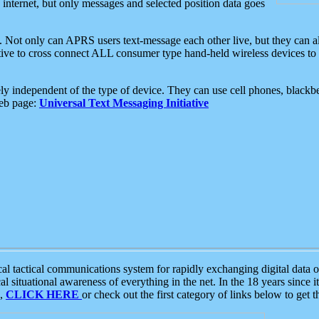
e internet, but only messages and selected position data goes
. Not only can APRS users text-message each other live, but they can a
ative to cross connect ALL consumer type hand-held wireless devices to 
ly independent of the type of device. They can use cell phones, blackbe
web page:
Universal Text Messaging Initiative
tactical communications system for rapidly exchanging digital data of
 situational awareness of everything in the net. In the 18 years since i
S,
CLICK HERE
or check out the first category of links below to get 