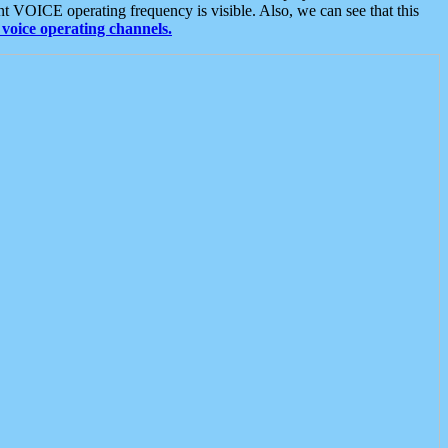
t VOICE operating frequency is visible. Also, we can see that this
voice operating channels.