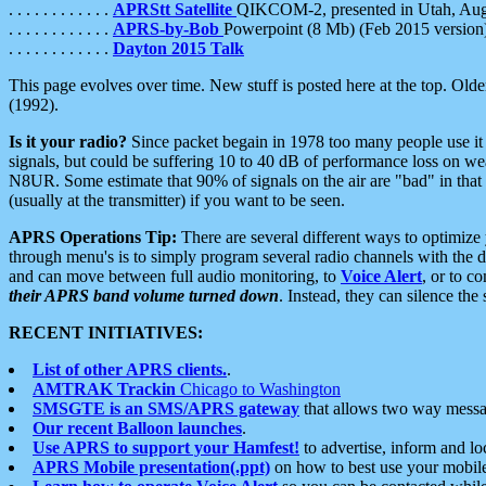
. . . . . . . . . . . .
APRStt Satellite
QIKCOM-2, presented in Utah, Au
. . . . . . . . . . . .
APRS-by-Bob
Powerpoint (8 Mb) (Feb 2015 version
. . . . . . . . . . . .
Dayton 2015 Talk
This page evolves over time. New stuff is posted here at the top. Olde
(1992).
Is it your radio?
Since packet begain in 1978 too many people use it
signals, but could be suffering 10 to 40 dB of performance loss on we
N8UR. Some estimate that 90% of signals on the air are "bad" in that 
(usually at the transmitter) if you want to be seen.
APRS Operations Tip:
There are several different ways to optimiz
through menu's is to simply program several radio channels with the d
and can move between full audio monitoring, to
Voice Alert
, or to c
their APRS band volume turned down
. Instead, they can silence th
RECENT INITIATIVES:
List of other APRS clients.
.
AMTRAK Trackin
Chicago to Washington
SMSGTE is an SMS/APRS gateway
that allows two way messa
Our recent Balloon launches
.
Use APRS to support your Hamfest!
to advertise, inform and lo
APRS Mobile presentation(.ppt)
on how to best use your mobil