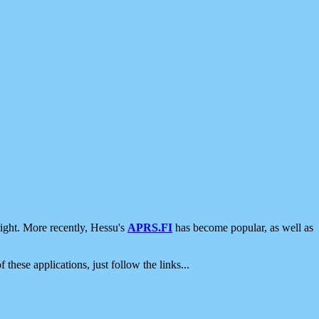
ight. More recently, Hessu's
APRS.FI
has become popular, as well as
 these applications, just follow the links...