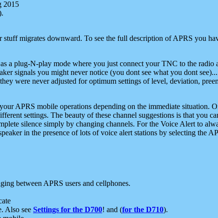
g 2015
).
r stuff migrates downward. To see the full description of APRS you have
 as a plug-N-play mode where you just connect your TNC to the radio a
aker signals you might never notice (you dont see what you dont see)...
they were never adjusted for optimum settings of level, deviation, pree
e your APRS mobile operations depending on the immediate situation. O
ifferent settings. The beauty of these channel suggestions is that you
omplete silence simply by changing channels. For the Voice Alert to alwa
e speaker in the presence of lots of voice alert stations by selecting t
ging between APRS users and cellphones.
cate
e. Also see
Settings for the D700
! and (
for the D710
).