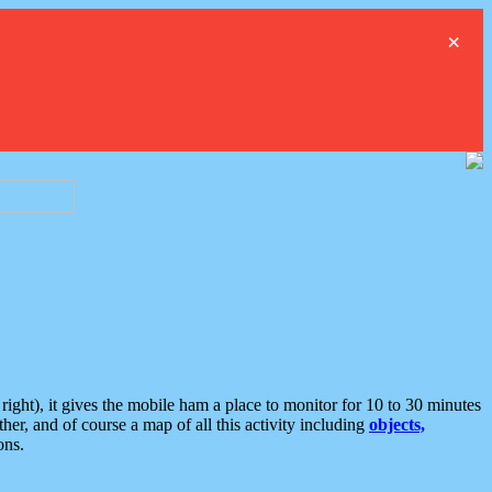
×
ght), it gives the mobile ham a place to monitor for 10 to 30 minutes
er, and of course a map of all this activity including
objects,
ons.