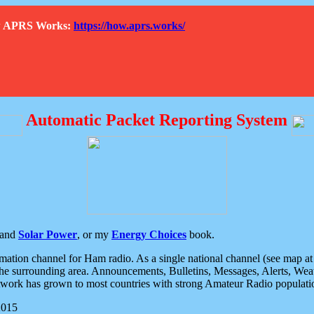
How APRS Works:
https://how.aprs.works/
Automatic Packet Reporting System
and
Solar Power
, or my
Energy Choices
book.
tion channel for Ham radio. As a single national channel (see map at ri
the surrounding area. Announcements, Bulletins, Messages, Alerts, Weath
rk has grown to most countries with strong Amateur Radio populati
2015