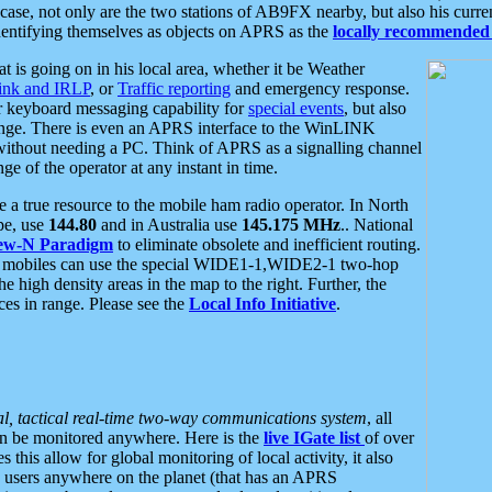
se, not only are the two stations of AB9FX nearby, but also his curren
dentifying themselves as objects on APRS as the
locally recommended 
at is going on in his local area, whether it be Weather
nk and IRLP
, or
Traffic reporting
and emergency response.
or keyboard messaging capability for
special events
, but also
nge. There is even an APRS interface to the WinLINK
 without needing a PC. Think of APRS as a signalling channel
ge of the operator at any instant in time.
 true resource to the mobile ham radio operator. In North
pe, use
144.80
and in Australia use
145.175 MHz
.. National
ew-N Paradigm
to eliminate obsolete and inefficient routing.
h mobiles can use the special WIDE1-1,WIDE2-1 two-hop
e high density areas in the map to the right. Further, the
es in range. Please see the
Local Info Initiative
.
al, tactical real-time two-way communications system
, all
can be monitored anywhere. Here is the
live IGate list
of over
this allow for global monitoring of local activity, it also
users anywhere on the planet (that has an APRS