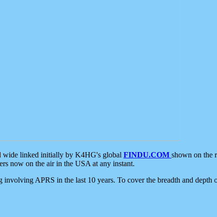
d wide linked initially by K4HG's global
FINDU.COM
shown on the r
s now on the air in the USA at any instant.
ing involving APRS in the last 10 years. To cover the breadth and depth of