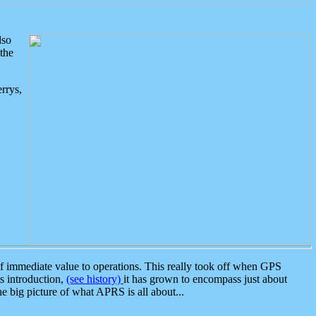
lso
the
rrys,
 immediate value to operations. This really took off when GPS
ts introduction,
(see history)
it has grown to encompass just about
the big picture of what APRS is all about...