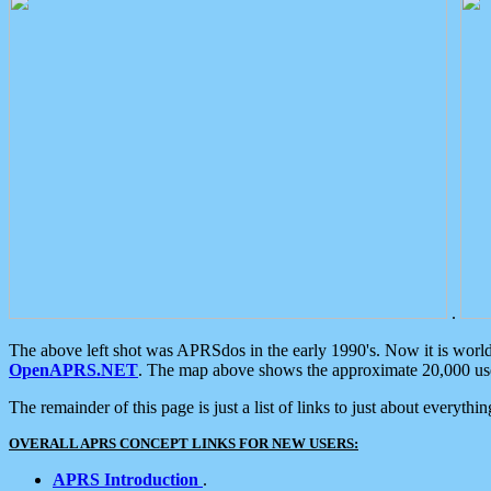
.
The above left shot was APRSdos in the early 1990's. Now it is worl
OpenAPRS.NET
. The map above shows the approximate 20,000 user
The remainder of this page is just a list of links to just about everyth
OVERALL APRS CONCEPT LINKS FOR NEW USERS:
APRS Introduction
.