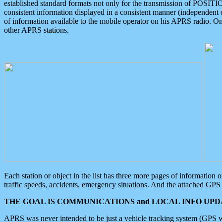
established standard formats not only for the transmission of POSITI
consistent information displayed in a consistent manner (independent o
of information available to the mobile operator on his APRS radio. On
other APRS stations.
Each station or object in the list has three more pages of information
traffic speeds, accidents, emergency situations. And the attached GPS 
THE GOAL IS COMMUNICATIONS and LOCAL INFO UPDA
APRS was never intended to be just a vehicle tracking system (GPS