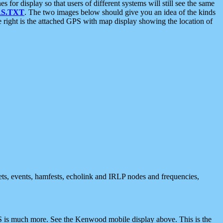
 display so that users of different systems will still see the same
S.TXT
. The two images below should give you an idea of the kinds
e right is the attached GPS with map display showing the location of
nets, events, hamfests, echolink and IRLP nodes and frequencies,
 is much more. See the Kenwood mobile display above. This is the