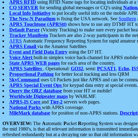
APRS RFID
using RFID Name tags for locating individuals at a
CQ SERVER
for sending global messages or CQ's using
Nation
Local Info Initiative
to put locally useful info on the mobile APR
The New-N Paradigm
is fixing the USA network. See
Southern
APRS Touchtone (APRStt)
shows how to use any DTMF HT to 
Default Parser
(Vicinity Tracking) to make sure every packet heard
Tracker Manifesto
Trackers are also 2-way participants in the n
AFRS
Automatic Frequency Reporting System for rapid amateur 
APRS Email
via the Amateur Satellites
Event and Field Data Entry
using the D7 HT.
Voice Alert
built-in simplex voice back-channel for APRS mobile
State APRS WEB pages
for each area of the country.
APRS Satellites
. Operational:
GO32
, semi:
PCSAT1
,
Echo
,
IS
Proportional Pathing
for better local tracking and less QRM
SkyCommand
uses UI Packets just like APRS and can be com
APRS Special Event Ops
for keypad data entry at special events.
Query the QRZ database
from your HT or mobile!
Worldwide Digipeater maps
by WA8LMF.
APRS-IS Core
and
Tier-2
servers web pages.
National Parks
with APRS coverage.
MileMark database
for position of non-APRS stations.
Descript
OVERVIEW:
The
A
utomatic
P
acket
R
eporting
S
ystem was designed 
the mid 1980's, is that all relevant information is transmitted immediat
refreshed redundantly but at a decaying rate so that old information 