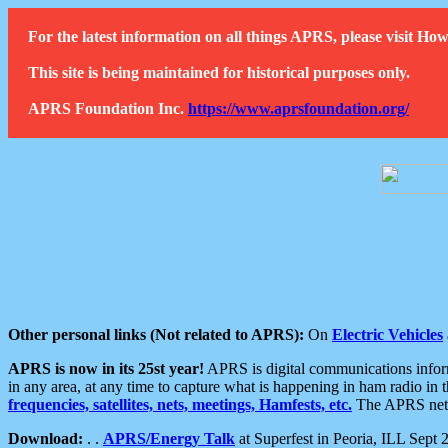
For the latest information on all things APRS, please visit 
This site is being maintained for historical purposes only.
APRS Foundation Inc.
https://www.aprsfoundation.org/
Other personal links (Not related to APRS):
On
Electric Vehicles
APRS is now in its 25st year!
APRS is digital communications informa
in any area, at any time to capture what is happening in ham radio in 
frequencies, satellites, nets, meetings, Hamfests, etc.
The APRS netwo
Download:
. .
APRS/Energy Talk
at Superfest in Peoria, ILL Sept 