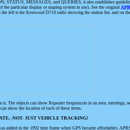
ON, STATUS, MESSAGES, and QUERIES, it also establishes guidelines for
f the particular display or maping system in use). See the original
APR
 the left is the Kenwood D710 radio showing the station list, and on th
 on it. The objects can show Repeater frequenceis in an area, meetings, 
can show the location of each of these items.
TE, -NOT- JUST VEHICLE TRACKING!
 was added in the 1992 time frame when GPS became affordable). APRS