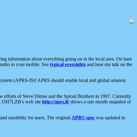
aring information about everything going on in the local area. On ham
 radio in your mobile. See
typical oversights
and hear my talk on the
net System (APRS-IS)! APRS should enable local and global amateur
e efforts of Steve Dimse and the Sproul Brothers in 1997. Currently
su, OH7LZB's web site
http://aprs.fi/
shows a one month snapshot of
nd useability for users. The original
APRS spec
was updated in