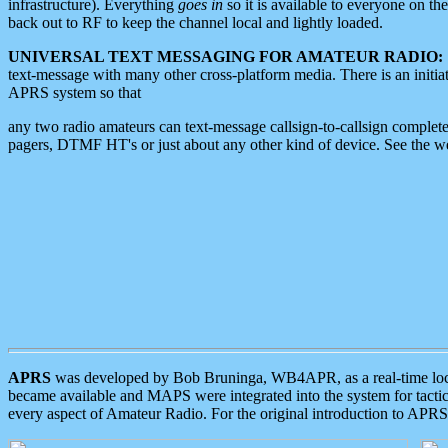
infrastructure). Everything
goes in
so it is available to everyone on th
back out to RF to keep the channel local and lightly loaded.
UNIVERSAL TEXT MESSAGING FOR AMATEUR RADIO:
text-message with many other cross-platform media. There is an initi
APRS system so that
any two radio amateurs can text-message callsign-to-callsign complete
pagers, DTMF HT's or just about any other kind of device. See the 
APRS
was developed by Bob Bruninga, WB4APR, as a real-time local 
became available and MAPS were integrated into the system for tactical
every aspect of Amateur Radio. For the original introduction to APR