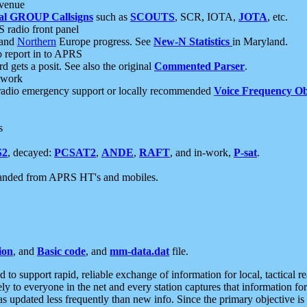
 venue
al GROUP Callsigns
such as
SCOUTS
, SCR, IOTA,
JOTA
, etc.
S radio front panel
and
Northern
Europe progress. See
New-N Statistics
in Maryland.
report in to APRS
 gets a posit. See also the original
Commented Parser
.
etwork
radio emergency support or locally recommended
Voice Frequency Ob
s
S2
, decayed:
PCSAT2
,
ANDE
,
RAFT
, and in-work,
P-sat
.
manded from APRS HT's and mobiles.
ion
, and
Basic code
, and
mm-data.dat
file.
to support rapid, reliable exchange of information for local, tactical r
ely to everyone in the net and every station captures that information fo
was updated less frequently than new info. Since the primary objective