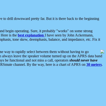
 to drill downward pretty far. But it is there back to the beginning
nd begin operating. Sure, it probably "works" on some strong
 Here is the
best explanation
I have seen by John Ackermann,
mphasis, tone skew, deemphasis, balance, and impedance, etc. Fix it
ne way to rapidly select between them without having to go
 can always leave the speaker volume turned up on the APRS data band
ys be functional and not miss a call, operators
should never have
he APRSmute channel. By the way, here is a chart of APRS on
30 meters
.