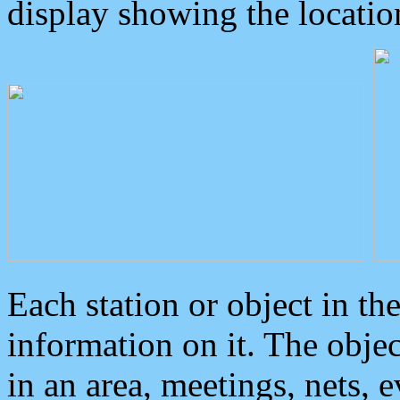
display showing the locatio
Each station or object in th
information on it. The obje
in an area, meetings, nets, 