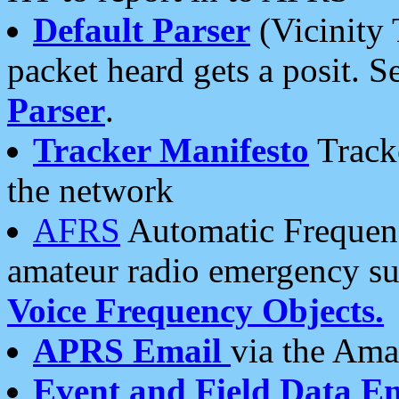
Default Parser
(Vicinity 
packet heard gets a posit. S
Parser
.
Tracker Manifesto
Tracke
the network
AFRS
Automatic Frequenc
amateur radio emergency s
Voice Frequency Objects.
APRS Email
via the Amat
Event and Field Data E