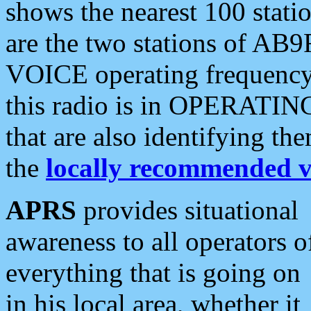
shows the nearest 100 statio
are the two stations of AB9
VOICE operating frequency i
this radio is in OPERATING 
that are also identifying t
the
locally recommended v
APRS
provides situational
awareness to all operators o
everything that is going on
in his local area, whether it