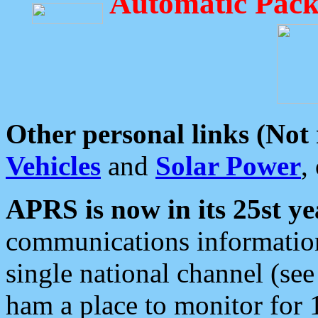
Automatic Pack
Other personal links (Not
Vehicles
and
Solar Power
,
APRS is now in its 25st ye
communications information
single national channel (see
ham a place to monitor for 1