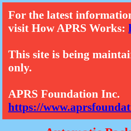
For the latest informatio
visit How APRS Works:
This site is being mainta
only.
APRS Foundation Inc.
https://www.aprsfoundat