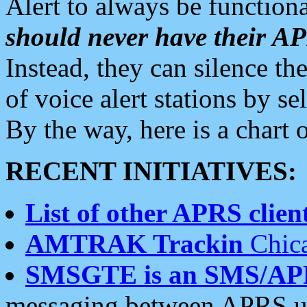
Alert to always be functiona
should never have their 
Instead, they can silence the
of voice alert stations by 
By the way, here is a char
RECENT INITIATIVES:
List of other APRS client
AMTRAK Trackin
Chica
SMSGTE is an SMS/AP
messaging between APRS us