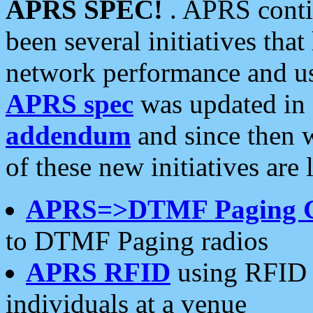
APRS SPEC!
. APRS conti
been several initiatives th
network performance and use
APRS spec
was updated in
addendum
and since then 
of these new initiatives are 
APRS=>DTMF Paging 
to DTMF Paging radios
APRS RFID
using RFID 
individuals at a venue