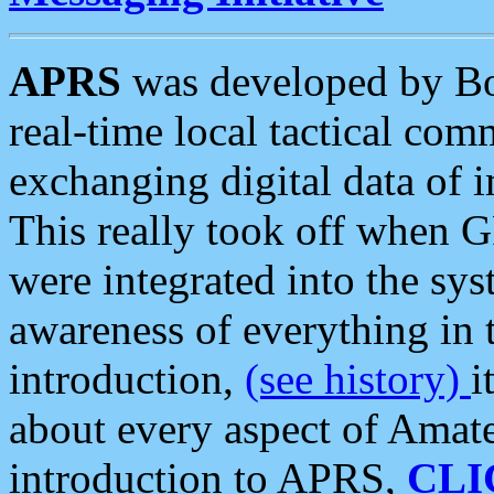
APRS
was developed by B
real-time local tactical co
exchanging digital data of 
This really took off when
were integrated into the syst
awareness of everything in t
introduction,
(see history)
i
about every aspect of Amate
introduction to APRS,
CLI