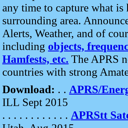
any time to capture what is
surrounding area. Announce
Alerts, Weather, and of cours
including
objects, frequenci
Hamfests, etc.
The APRS ne
countries with strong Amat
Download:
. .
APRS/Energ
ILL Sept 2015
. . . . . . . . . . . .
APRStt Sate
Utah, Aug 2015