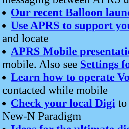
Our recent Balloon laun
Use APRS to support yo
and locate
APRS Mobile presentati
mobile. Also see
Settings f
Learn how to operate Vo
contacted while mobile
Check your local Digi
to 
New-N Paradigm
Ideas for the ultimate di