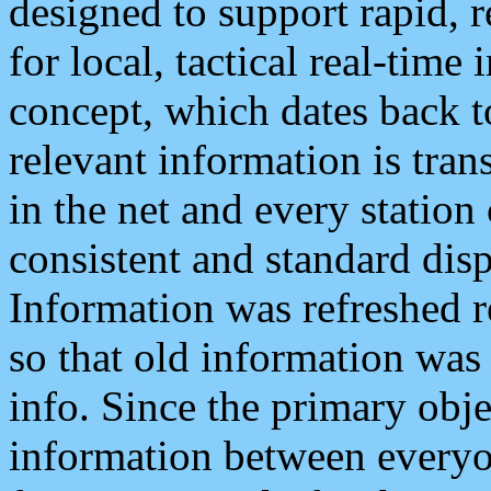
designed to support rapid, 
for local, tactical real-time
concept, which dates back to
relevant information is tra
in the net and every station
consistent and standard displ
Information was refreshed r
so that old information was
info. Since the primary obje
information between everyo