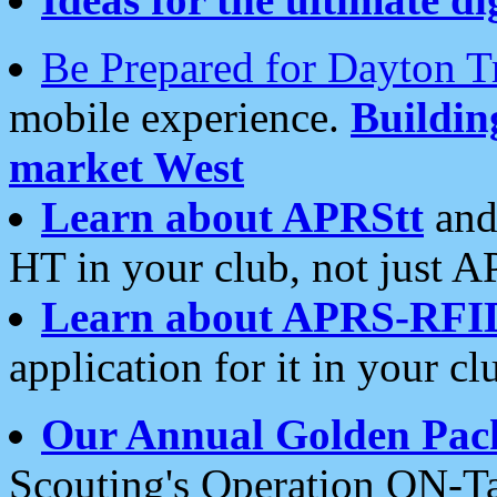
Be Prepared for Dayton T
mobile experience.
Buildi
market West
Learn about APRStt
and
HT in your club, not just 
Learn about APRS-RFI
application for it in your cl
Our Annual Golden Pac
Scouting's Operation ON-Ta