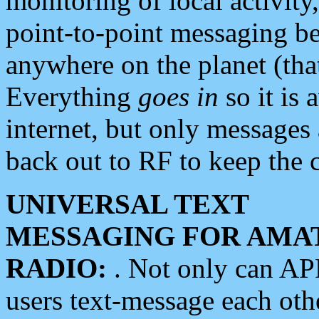
monitoring of local activity
point-to-point messaging 
anywhere on the planet (tha
Everything
goes in
so it is 
internet, but only messages 
back out to RF to keep the c
UNIVERSAL TEXT
MESSAGING FOR AMA
RADIO:
. Not only can A
users text-message each othe