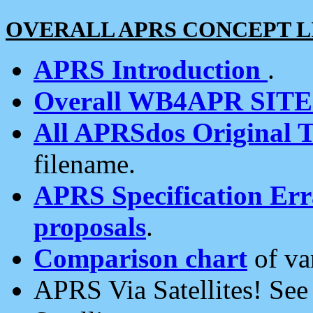
OVERALL APRS CONCEPT L
APRS Introduction
.
Overall WB4APR SIT
All APRSdos Original T
filename.
APRS Specification Erra
proposals
.
Comparison chart
of va
APRS Via Satellites! Se