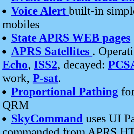
Voice Alert
built-in simp
mobiles
State APRS WEB pages
APRS Satellites
. Operat
Echo
,
ISS2
, decayed:
PCS
work,
P-sat
.
Proportional Pathing
for
QRM
SkyCommand
uses UI Pa
commanded from APRS HT's