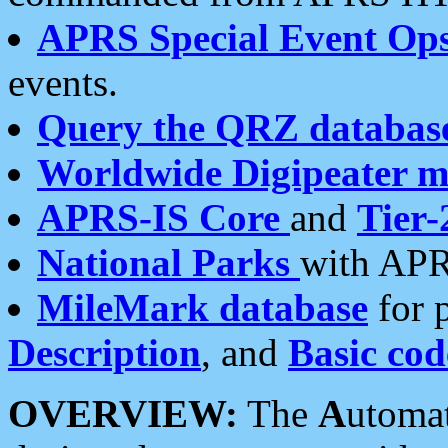
APRS Special Event Op
events.
Query the QRZ databas
Worldwide Digipeater 
APRS-IS Core
and
Tier-
National Parks
with APR
MileMark database
for 
Description
, and
Basic cod
OVERVIEW:
The
A
utoma