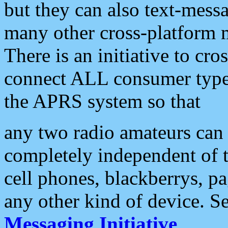
but they can also text-mess
many other cross-platform 
There is an initiative to cro
connect ALL consumer type 
the APRS system so that
any two radio amateurs can 
completely independent of t
cell phones, blackberrys, p
any other kind of device. S
Messaging Initiative