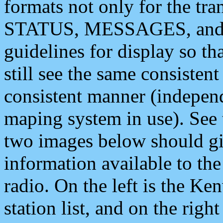
formats not only for the t
STATUS, MESSAGES, and QU
guidelines for display so tha
still see the same consisten
consistent manner (independ
maping system in use). See 
two images below should giv
information available to th
radio. On the left is the 
station list, and on the rig