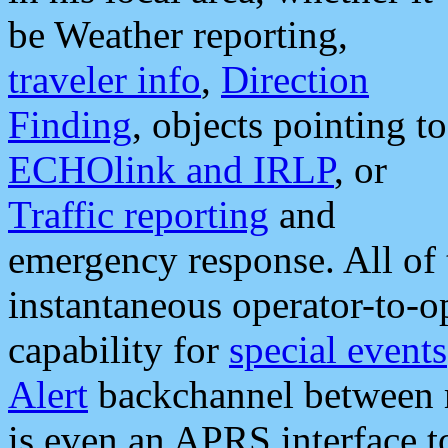
be Weather reporting,
traveler info
,
Direction
Finding
, objects pointing to
ECHOlink and IRLP
, or
Traffic reporting
and
emergency response. All of 
instantaneous operator-to-
capability for
special events
Alert
backchannel between m
is even an APRS interface 