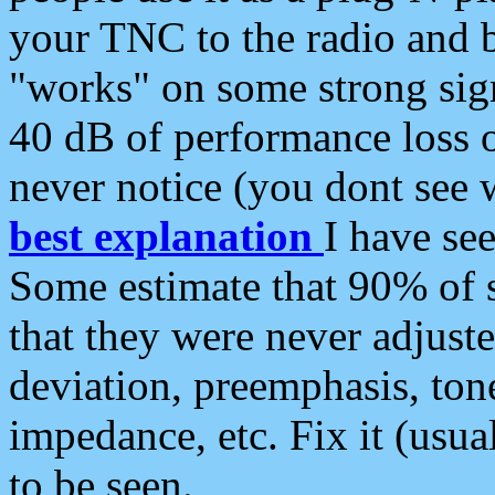
your TNC to the radio and b
"works" on some strong sign
40 dB of performance loss 
never notice (you dont see w
best explanation
I have s
Some estimate that 90% of s
that they were never adjuste
deviation, preemphasis, ton
impedance, etc. Fix it (usual
to be seen.