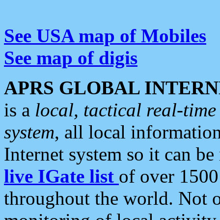
See USA map of Mobiles
See map of digis
APRS GLOBAL INTERN
is a
local, tactical real-ti
system
, all local informatio
Internet system so it can b
live IGate list
of over 1500
throughout the world. Not o