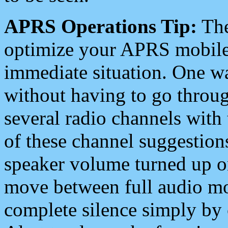
APRS Operations Tip:
The
optimize your APRS mobile
immediate situation. One wa
without having to go throu
several radio channels with 
of these channel suggestions
speaker volume turned up 
move between full audio mo
complete silence simply by 