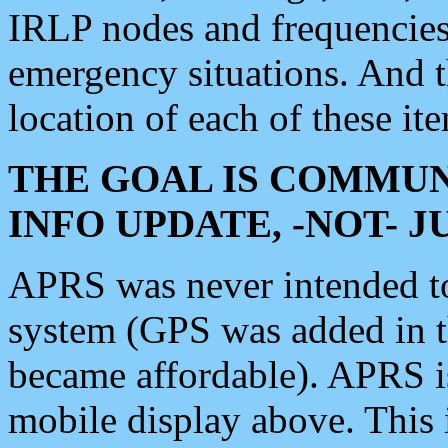
IRLP nodes and frequencies, 
emergency situations. And 
location of each of these it
THE GOAL IS COMMUN
INFO UPDATE, -NOT- 
APRS was never intended to 
system (GPS was added in 
became affordable). APRS 
mobile display above. Thi