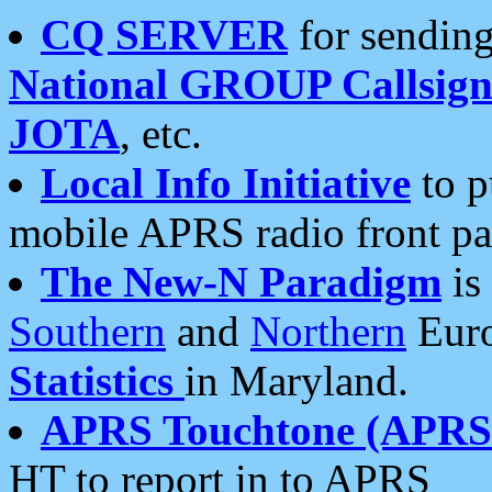
CQ SERVER
for sending
National GROUP Callsign
JOTA
, etc.
Local Info Initiative
to p
mobile APRS radio front pa
The New-N Paradigm
is
Southern
and
Northern
Euro
Statistics
in Maryland.
APRS Touchtone (APRSt
HT to report in to APRS