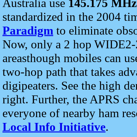
Australia use
145.175 MHz
standardized in the 2004 t
Paradigm
to eliminate obso
Now, only a 2 hop WIDE2-2
areasthough mobiles can u
two-hop path that takes ad
digipeaters. See the high de
right. Further, the APRS cha
everyone of nearby ham reso
Local Info Initiative
.