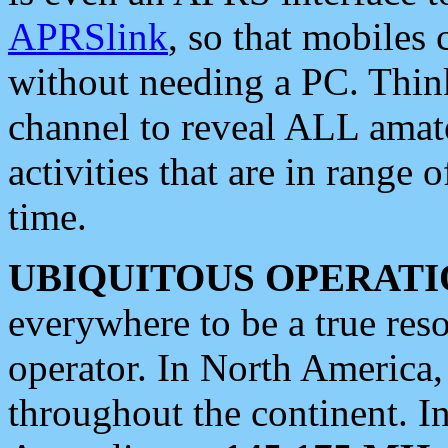
APRSlink
, so that mobiles
without needing a PC. Thin
channel to reveal ALL amate
activities that are in range o
time.
UBIQUITOUS OPERATI
everywhere to be a true res
operator. In North America
throughout the continent. I