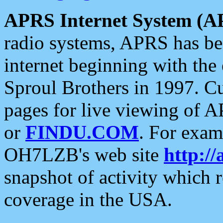
APRS Internet System (A
radio systems, APRS has bee
internet beginning with the
Sproul Brothers in 1997. C
pages for live viewing of A
or
FINDU.COM
. For exam
OH7LZB's web site
http://
snapshot of activity which
coverage in the USA.