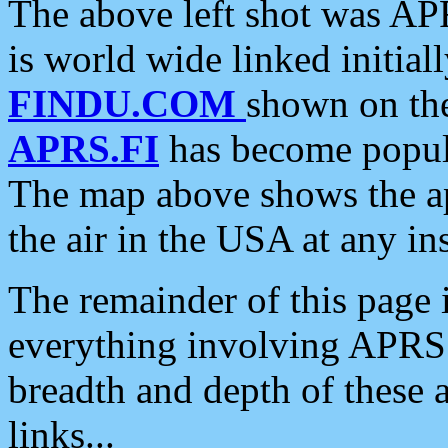
The above left shot was APR
is world wide linked initia
FINDU.COM
shown on the
APRS.FI
has become popula
The map above shows the a
the air in the USA at any ins
The remainder of this page is
everything involving APRS i
breadth and depth of these a
links...