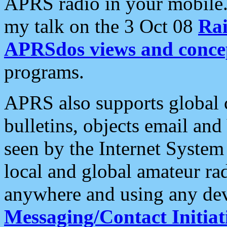
APRS radio in your mobile
my talk on the 3 Oct 08
Rai
APRSdos views and conce
programs.
APRS also supports global c
bulletins, objects email and
seen by the Internet Syste
local and global amateur ra
anywhere and using any dev
Messaging/Contact Initiat