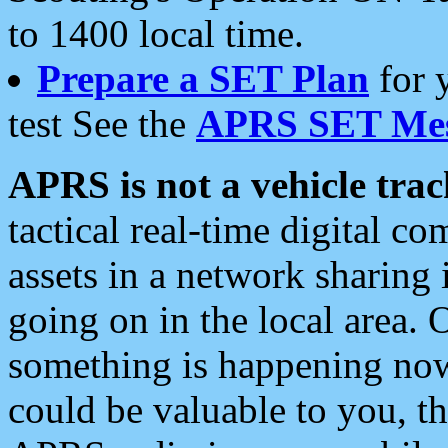
to 1400 local time.
Prepare a SET Plan
for 
test See the
APRS SET Mes
APRS is not a vehicle trac
tactical real-time digital 
assets in a network sharing
going on in the local area. 
something is happening now,
could be valuable to you, t