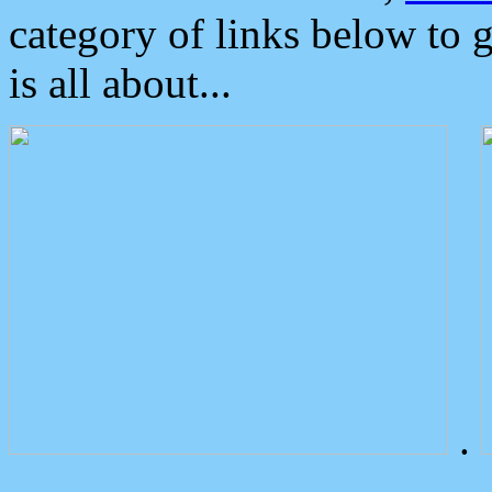
category of links below to 
is all about...
.