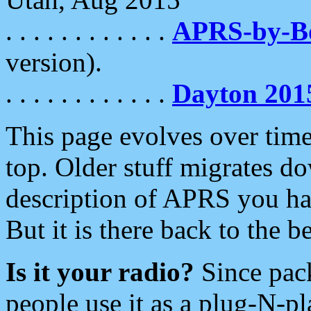
. . . . . . . . . . . .
APRS-by-
version).
. . . . . . . . . . . .
Dayton 201
This page evolves over time.
top. Older stuff migrates d
description of APRS you hav
But it is there back to the 
Is it your radio?
Since pac
people use it as a plug-N-p