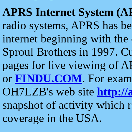
APRS Internet System (A
radio systems, APRS has bee
internet beginning with the
Sproul Brothers in 1997. C
pages for live viewing of A
or
FINDU.COM
. For exam
OH7LZB's web site
http://
snapshot of activity which
coverage in the USA.