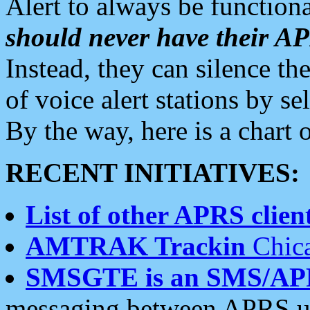
Alert to always be functiona
should never have their 
Instead, they can silence the
of voice alert stations by 
By the way, here is a char
RECENT INITIATIVES:
List of other APRS client
AMTRAK Trackin
Chica
SMSGTE is an SMS/AP
messaging between APRS us