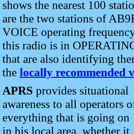
shows the nearest 100 statio
are the two stations of AB9
VOICE operating frequency i
this radio is in OPERATING 
that are also identifying t
the
locally recommended v
APRS
provides situational
awareness to all operators o
everything that is going on
in his local area, whether it