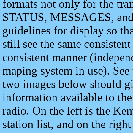
formats not only for the t
STATUS, MESSAGES, and QU
guidelines for display so tha
still see the same consisten
consistent manner (independ
maping system in use). See 
two images below should giv
information available to th
radio. On the left is the 
station list, and on the rig