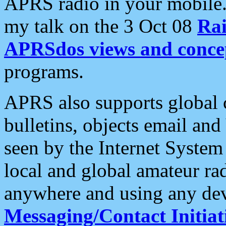
APRS radio in your mobile
my talk on the 3 Oct 08
Rai
APRSdos views and conce
programs.
APRS also supports global c
bulletins, objects email and
seen by the Internet Syste
local and global amateur ra
anywhere and using any dev
Messaging/Contact Initiat