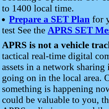
to 1400 local time.
Prepare a SET Plan
for 
test See the
APRS SET Mes
APRS is not a vehicle trac
tactical real-time digital 
assets in a network sharing
going on in the local area. 
something is happening now,
could be valuable to you, t