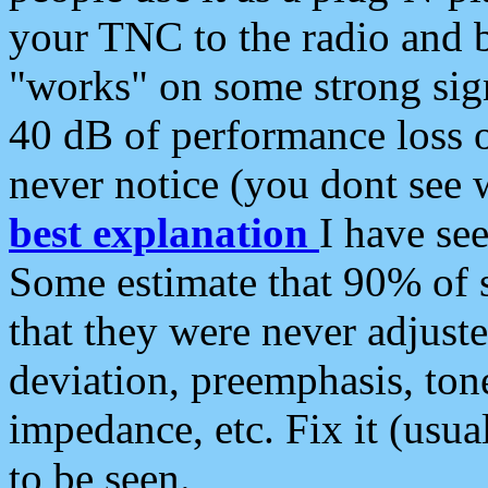
your TNC to the radio and b
"works" on some strong sign
40 dB of performance loss 
never notice (you dont see w
best explanation
I have s
Some estimate that 90% of s
that they were never adjuste
deviation, preemphasis, ton
impedance, etc. Fix it (usual
to be seen.