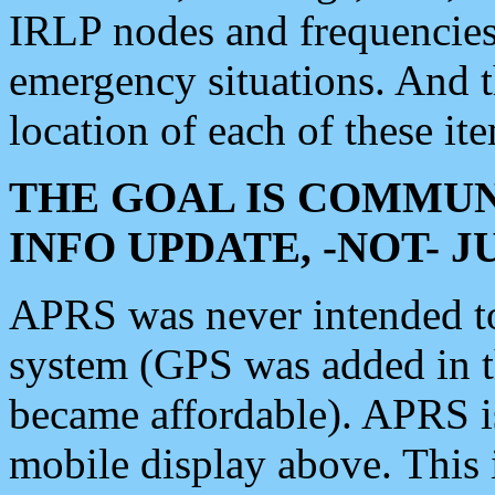
IRLP nodes and frequencies, 
emergency situations. And 
location of each of these it
THE GOAL IS COMMUN
INFO UPDATE, -NOT- 
APRS was never intended to 
system (GPS was added in 
became affordable). APRS 
mobile display above. Thi