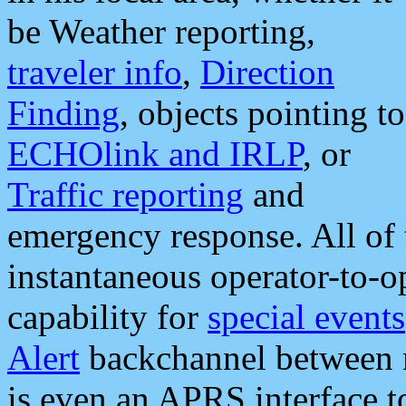
be Weather reporting,
traveler info
,
Direction
Finding
, objects pointing to
ECHOlink and IRLP
, or
Traffic reporting
and
emergency response. All of 
instantaneous operator-to-
capability for
special events
Alert
backchannel between m
is even an APRS interface 