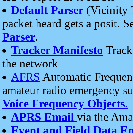
Default Parser
(Vicinity 
packet heard gets a posit. S
Parser
.
Tracker Manifesto
Tracke
the network
AFRS
Automatic Frequenc
amateur radio emergency s
Voice Frequency Objects.
APRS Email
via the Amat
Event and Field Data E