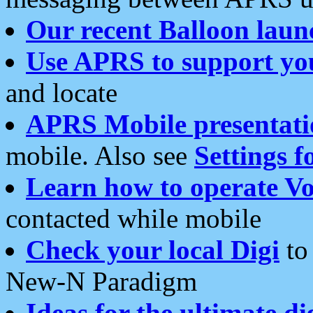
Our recent Balloon laun
Use APRS to support yo
and locate
APRS Mobile presentati
mobile. Also see
Settings f
Learn how to operate Vo
contacted while mobile
Check your local Digi
to 
New-N Paradigm
Ideas for the ultimate di