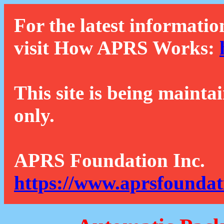
For the latest informatio
visit How APRS Works:
This site is being mainta
only.
APRS Foundation Inc.
https://www.aprsfoundat