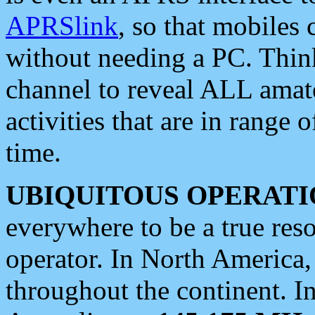
APRSlink
, so that mobiles
without needing a PC. Thin
channel to reveal ALL amate
activities that are in range o
time.
UBIQUITOUS OPERATI
everywhere to be a true res
operator. In North America
throughout the continent. I