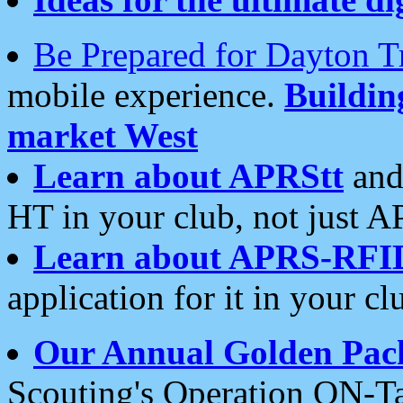
Be Prepared for Dayton T
mobile experience.
Buildi
market West
Learn about APRStt
and
HT in your club, not just 
Learn about APRS-RFI
application for it in your cl
Our Annual Golden Pac
Scouting's Operation ON-Ta