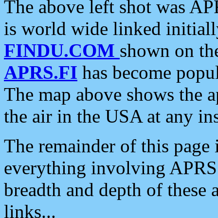
The above left shot was APR
is world wide linked initia
FINDU.COM
shown on the
APRS.FI
has become popula
The map above shows the a
the air in the USA at any ins
The remainder of this page is
everything involving APRS i
breadth and depth of these a
links...