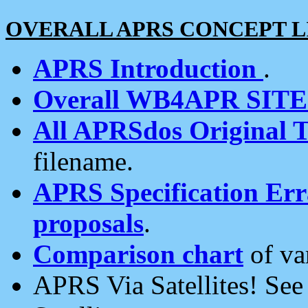
OVERALL APRS CONCEPT L
APRS Introduction
.
Overall WB4APR SIT
All APRSdos Original T
filename.
APRS Specification Erra
proposals
.
Comparison chart
of va
APRS Via Satellites! Se