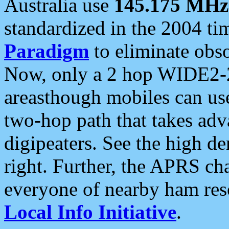
Australia use
145.175 MHz
standardized in the 2004 t
Paradigm
to eliminate obso
Now, only a 2 hop WIDE2-2
areasthough mobiles can u
two-hop path that takes ad
digipeaters. See the high de
right. Further, the APRS cha
everyone of nearby ham reso
Local Info Initiative
.