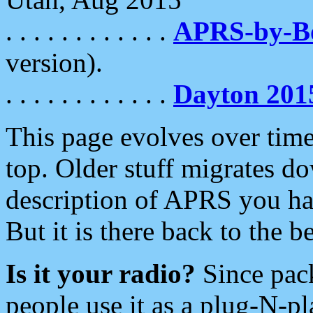
. . . . . . . . . . . .
APRS-by-
version).
. . . . . . . . . . . .
Dayton 201
This page evolves over time.
top. Older stuff migrates d
description of APRS you hav
But it is there back to the 
Is it your radio?
Since pac
people use it as a plug-N-p