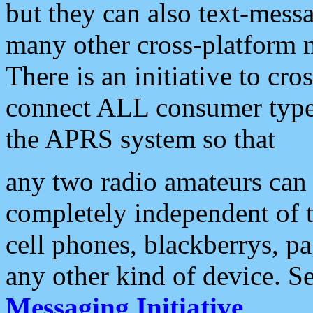
but they can also text-mess
many other cross-platform 
There is an initiative to cro
connect ALL consumer type 
the APRS system so that
any two radio amateurs can 
completely independent of t
cell phones, blackberrys, p
any other kind of device. S
Messaging Initiative