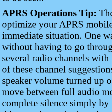
APRS Operations Tip:
The
optimize your APRS mobile
immediate situation. One wa
without having to go throu
several radio channels with 
of these channel suggestions
speaker volume turned up 
move between full audio mo
complete silence simply by 