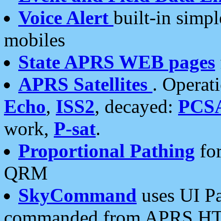
Voice Alert
built-in simp
mobiles
State APRS WEB pages
APRS Satellites
. Operat
Echo
,
ISS2
, decayed:
PCS
work,
P-sat
.
Proportional Pathing
for
QRM
SkyCommand
uses UI Pa
commanded from APRS HT's