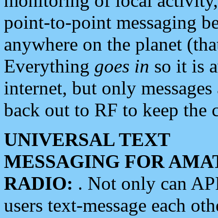
monitoring of local activity
point-to-point messaging 
anywhere on the planet (tha
Everything
goes in
so it is 
internet, but only messages 
back out to RF to keep the c
UNIVERSAL TEXT
MESSAGING FOR AMA
RADIO:
. Not only can A
users text-message each othe