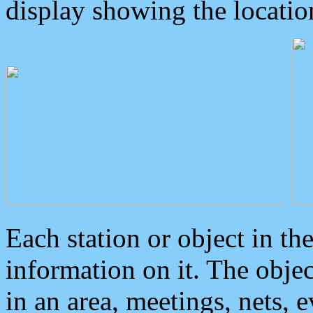
display showing the locatio
Each station or object in th
information on it. The obje
in an area, meetings, nets, 