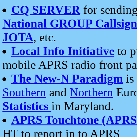
CQ SERVER
for sending
National GROUP Callsign
JOTA
, etc.
Local Info Initiative
to p
mobile APRS radio front pa
The New-N Paradigm
is
Southern
and
Northern
Euro
Statistics
in Maryland.
APRS Touchtone (APRSt
HT to report in to APRS