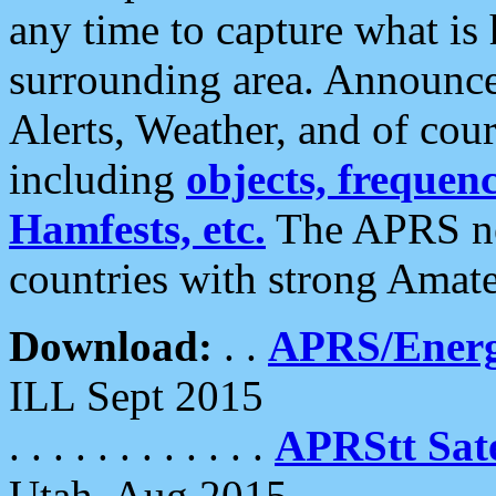
any time to capture what is
surrounding area. Announce
Alerts, Weather, and of cours
including
objects, frequenci
Hamfests, etc.
The APRS ne
countries with strong Amat
Download:
. .
APRS/Energ
ILL Sept 2015
. . . . . . . . . . . .
APRStt Sate
Utah, Aug 2015