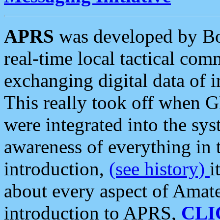
APRS
was developed by B
real-time local tactical co
exchanging digital data of 
This really took off when
were integrated into the syst
awareness of everything in t
introduction,
(see history)
i
about every aspect of Amate
introduction to APRS,
CLI