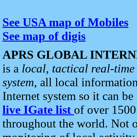
See USA map of Mobiles
See map of digis
APRS GLOBAL INTERN
is a
local, tactical real-ti
system
, all local informatio
Internet system so it can b
live IGate list
of over 1500
throughout the world. Not o