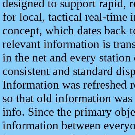
designed to support rapid, 
for local, tactical real-time
concept, which dates back to
relevant information is tra
in the net and every station
consistent and standard displ
Information was refreshed r
so that old information was
info. Since the primary obje
information between everyo