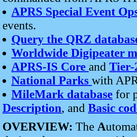
APRS Special Event Op
events.
Query the QRZ databas
Worldwide Digipeater 
APRS-IS Core
and
Tier-
National Parks
with APR
MileMark database
for 
Description
, and
Basic cod
OVERVIEW:
The
A
utoma