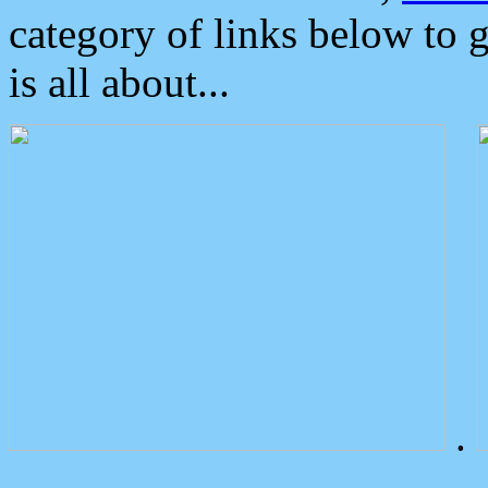
category of links below to 
is all about...
.