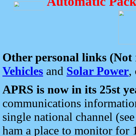
Automatic Pack
Other personal links (Not
Vehicles
and
Solar Power
,
APRS is now in its 25st ye
communications information
single national channel (see
ham a place to monitor for 1