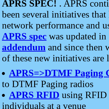
APRS SPEC!
. APRS conti
been several initiatives th
network performance and use
APRS spec
was updated in
addendum
and since then 
of these new initiatives are 
APRS=>DTMF Paging 
to DTMF Paging radios
APRS RFID
using RFID 
individuals at a venue