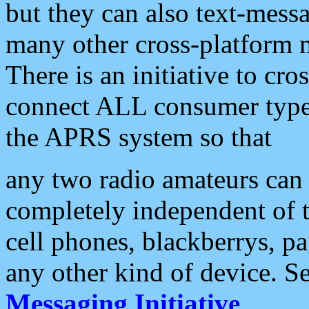
but they can also text-mess
many other cross-platform 
There is an initiative to cro
connect ALL consumer type 
the APRS system so that
any two radio amateurs can 
completely independent of t
cell phones, blackberrys, p
any other kind of device. S
Messaging Initiative