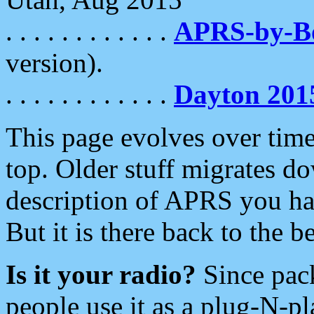
. . . . . . . . . . . .
APRS-by-
version).
. . . . . . . . . . . .
Dayton 201
This page evolves over time.
top. Older stuff migrates d
description of APRS you hav
But it is there back to the 
Is it your radio?
Since pac
people use it as a plug-N-p