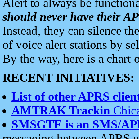
Alert to always be functiona
should never have their 
Instead, they can silence the
of voice alert stations by 
By the way, here is a char
RECENT INITIATIVES:
List of other APRS client
AMTRAK Trackin
Chica
SMSGTE is an SMS/AP
messaging between APRS us