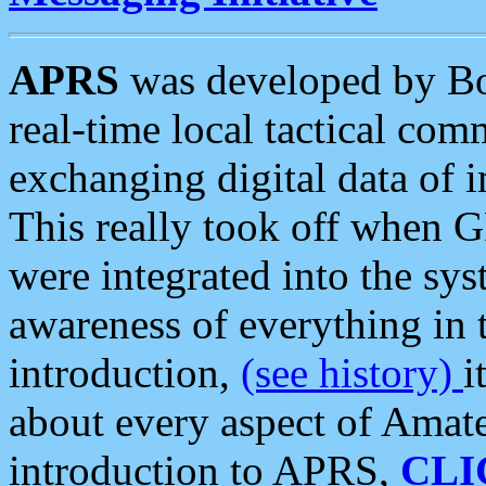
APRS
was developed by B
real-time local tactical co
exchanging digital data of 
This really took off when
were integrated into the syst
awareness of everything in t
introduction,
(see history)
i
about every aspect of Amate
introduction to APRS,
CLI