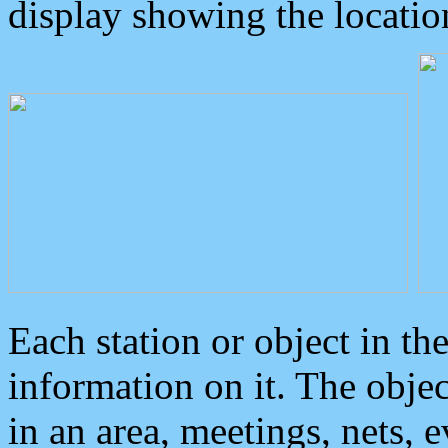
display showing the locatio
Each station or object in th
information on it. The obje
in an area, meetings, nets, 