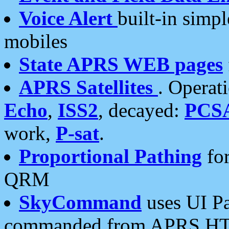
Voice Alert
built-in simp
mobiles
State APRS WEB pages
APRS Satellites
. Operat
Echo
,
ISS2
, decayed:
PCS
work,
P-sat
.
Proportional Pathing
for
QRM
SkyCommand
uses UI Pa
commanded from APRS HT's