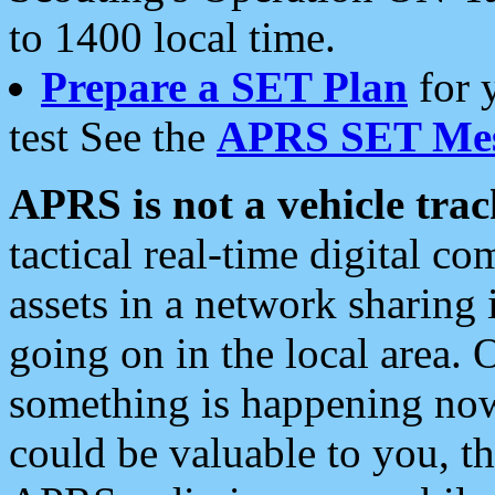
to 1400 local time.
Prepare a SET Plan
for 
test See the
APRS SET Mes
APRS is not a vehicle trac
tactical real-time digital 
assets in a network sharing
going on in the local area. 
something is happening now,
could be valuable to you, t