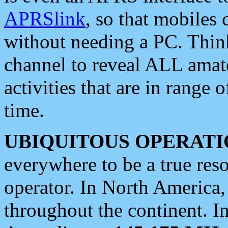
APRSlink
, so that mobiles
without needing a PC. Thin
channel to reveal ALL amate
activities that are in range o
time.
UBIQUITOUS OPERATI
everywhere to be a true res
operator. In North America
throughout the continent. I