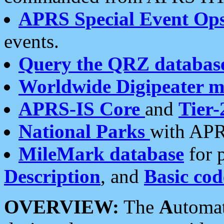
APRS Special Event Op
events.
Query the QRZ databas
Worldwide Digipeater 
APRS-IS Core
and
Tier-
National Parks
with APR
MileMark database
for 
Description
, and
Basic cod
OVERVIEW:
The
A
utoma