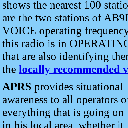
shows the nearest 100 statio
are the two stations of AB9
VOICE operating frequency i
this radio is in OPERATING 
that are also identifying t
the
locally recommended v
APRS
provides situational
awareness to all operators o
everything that is going on
in his local area, whether it