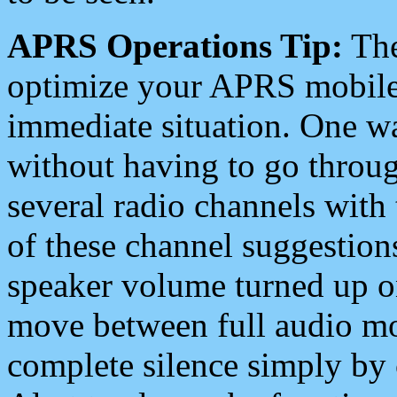
APRS Operations Tip:
The
optimize your APRS mobile
immediate situation. One wa
without having to go throu
several radio channels with 
of these channel suggestions
speaker volume turned up 
move between full audio mo
complete silence simply by 