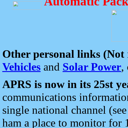
Automatic Pack
Other personal links (Not
Vehicles
and
Solar Power
,
APRS is now in its 25st ye
communications information
single national channel (see
ham a place to monitor for 1