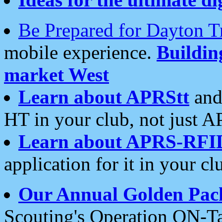
Be Prepared for Dayton T
mobile experience.
Buildi
market West
Learn about APRStt
and
HT in your club, not just 
Learn about APRS-RFI
application for it in your cl
Our Annual Golden Pac
Scouting's Operation ON-Ta