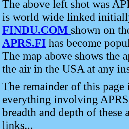
The above left shot was APR
is world wide linked initia
FINDU.COM
shown on the
APRS.FI
has become popula
The map above shows the a
the air in the USA at any ins
The remainder of this page is
everything involving APRS i
breadth and depth of these a
links...