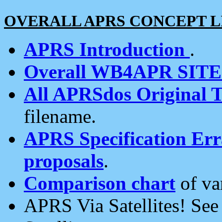
OVERALL APRS CONCEPT L
APRS Introduction
.
Overall WB4APR SIT
All APRSdos Original T
filename.
APRS Specification Erra
proposals
.
Comparison chart
of va
APRS Via Satellites! Se