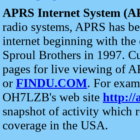
APRS Internet System (A
radio systems, APRS has bee
internet beginning with the
Sproul Brothers in 1997. C
pages for live viewing of A
or
FINDU.COM
. For exam
OH7LZB's web site
http://
snapshot of activity which
coverage in the USA.