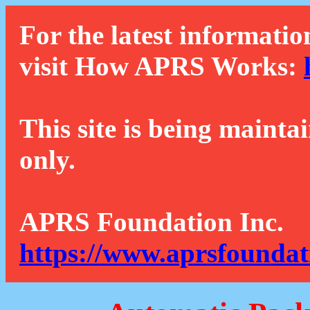
For the latest informatio
visit How APRS Works:
This site is being mainta
only.
APRS Foundation Inc.
https://www.aprsfoundat