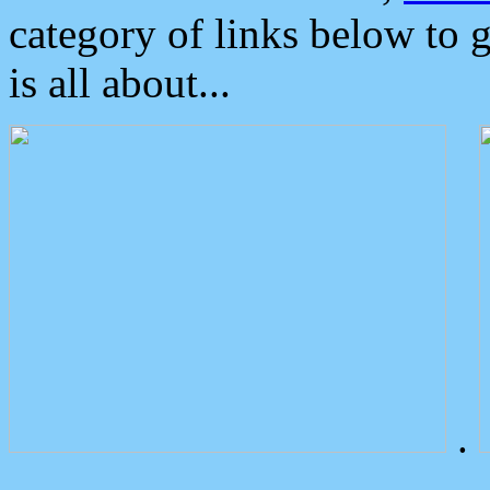
category of links below to 
is all about...
.