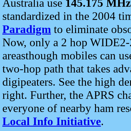
Australia use
145.175 MHz
standardized in the 2004 t
Paradigm
to eliminate obso
Now, only a 2 hop WIDE2-2
areasthough mobiles can u
two-hop path that takes ad
digipeaters. See the high de
right. Further, the APRS cha
everyone of nearby ham reso
Local Info Initiative
.