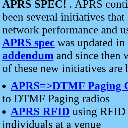
APRS SPEC!
. APRS conti
been several initiatives th
network performance and use
APRS spec
was updated in
addendum
and since then 
of these new initiatives are 
APRS=>DTMF Paging 
to DTMF Paging radios
APRS RFID
using RFID 
individuals at a venue