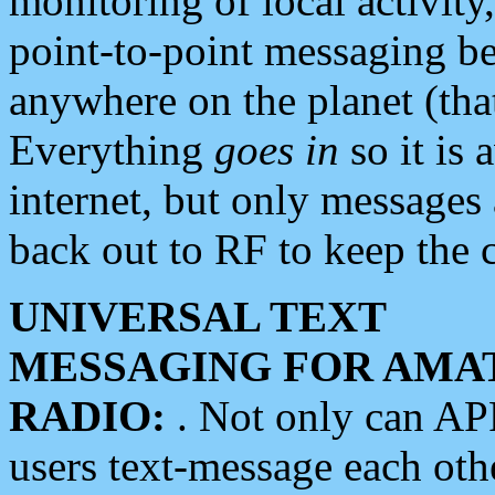
monitoring of local activity
point-to-point messaging 
anywhere on the planet (tha
Everything
goes in
so it is 
internet, but only messages 
back out to RF to keep the c
UNIVERSAL TEXT
MESSAGING FOR AMA
RADIO:
. Not only can A
users text-message each othe