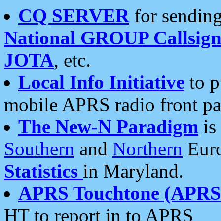
CQ SERVER
for sending
National GROUP Callsign
JOTA
, etc.
Local Info Initiative
to p
mobile APRS radio front pa
The New-N Paradigm
is
Southern
and
Northern
Euro
Statistics
in Maryland.
APRS Touchtone (APRSt
HT to report in to APRS