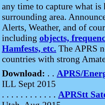
any time to capture what is
surrounding area. Announce
Alerts, Weather, and of cours
including
objects, frequenci
Hamfests, etc.
The APRS ne
countries with strong Amat
Download:
. .
APRS/Energ
ILL Sept 2015
. . . . . . . . . . . .
APRStt Sate
Utah, Aug 2015