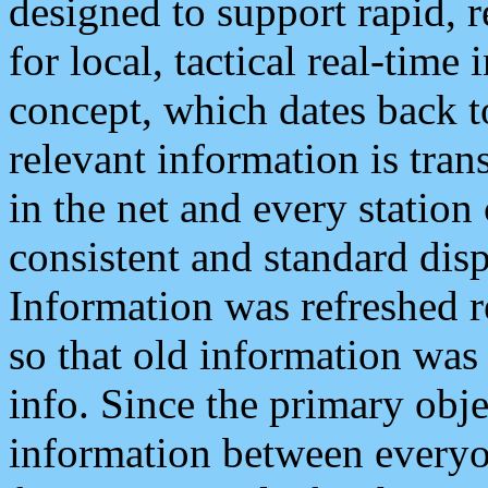
designed to support rapid, 
for local, tactical real-time
concept, which dates back to
relevant information is tra
in the net and every station
consistent and standard displ
Information was refreshed r
so that old information was
info. Since the primary obje
information between everyo