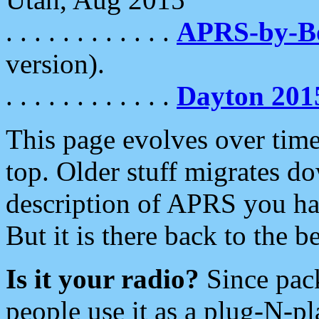
. . . . . . . . . . . .
APRS-by-
version).
. . . . . . . . . . . .
Dayton 201
This page evolves over time.
top. Older stuff migrates d
description of APRS you hav
But it is there back to the 
Is it your radio?
Since pac
people use it as a plug-N-p