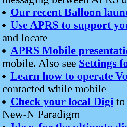
Our recent Balloon laun
Use APRS to support yo
and locate
APRS Mobile presentati
mobile. Also see
Settings f
Learn how to operate Vo
contacted while mobile
Check your local Digi
to 
New-N Paradigm
Ideas for the ultimate di