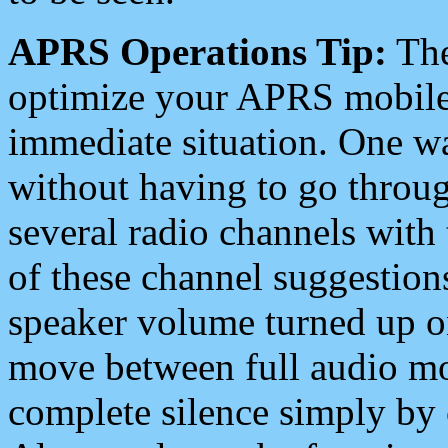
APRS Operations Tip:
The
optimize your APRS mobile
immediate situation. One wa
without having to go throu
several radio channels with 
of these channel suggestions
speaker volume turned up 
move between full audio mo
complete silence simply by 