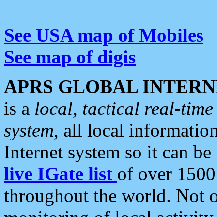
See USA map of Mobiles
See map of digis
APRS GLOBAL INTERN
is a
local, tactical real-ti
system
, all local informatio
Internet system so it can b
live IGate list
of over 1500
throughout the world. Not o