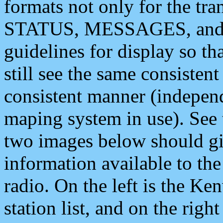
formats not only for the t
STATUS, MESSAGES, and QU
guidelines for display so tha
still see the same consisten
consistent manner (independ
maping system in use). See 
two images below should giv
information available to th
radio. On the left is the 
station list, and on the rig