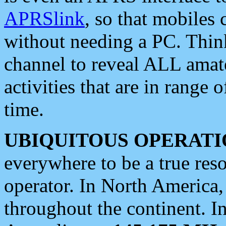
APRSlink
, so that mobiles
without needing a PC. Thin
channel to reveal ALL amate
activities that are in range o
time.
UBIQUITOUS OPERATI
everywhere to be a true res
operator. In North America
throughout the continent. I