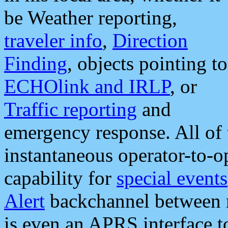
be Weather reporting,
traveler info
,
Direction
Finding
, objects pointing to
ECHOlink and IRLP
, or
Traffic reporting
and
emergency response. All of 
instantaneous operator-to-
capability for
special events
Alert
backchannel between m
is even an APRS interface 