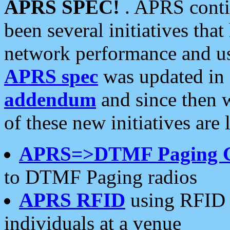
APRS SPEC!
. APRS conti
been several initiatives th
network performance and use
APRS spec
was updated in
addendum
and since then 
of these new initiatives are 
APRS=>DTMF Paging 
to DTMF Paging radios
APRS RFID
using RFID 
individuals at a venue