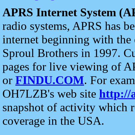
APRS Internet System (A
radio systems, APRS has bee
internet beginning with the
Sproul Brothers in 1997. C
pages for live viewing of A
or
FINDU.COM
. For exam
OH7LZB's web site
http://
snapshot of activity which
coverage in the USA.