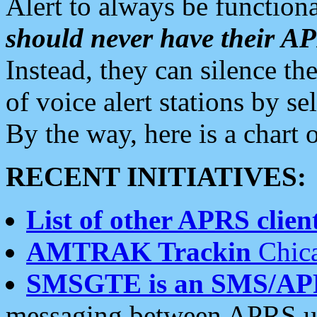
Alert to always be functiona
should never have their 
Instead, they can silence the
of voice alert stations by 
By the way, here is a char
RECENT INITIATIVES:
List of other APRS client
AMTRAK Trackin
Chica
SMSGTE is an SMS/AP
messaging between APRS us