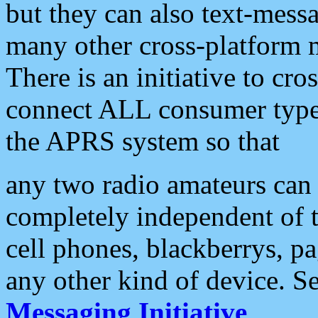
but they can also text-mess
many other cross-platform 
There is an initiative to cro
connect ALL consumer type 
the APRS system so that
any two radio amateurs can 
completely independent of t
cell phones, blackberrys, p
any other kind of device. S
Messaging Initiative