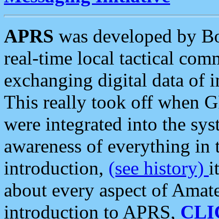
APRS
was developed by B
real-time local tactical co
exchanging digital data of 
This really took off when
were integrated into the syst
awareness of everything in t
introduction,
(see history)
i
about every aspect of Amate
introduction to APRS,
CLI