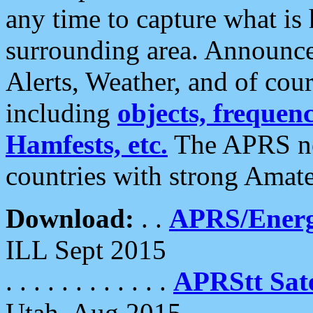
any time to capture what is
surrounding area. Announce
Alerts, Weather, and of cours
including
objects, frequenci
Hamfests, etc.
The APRS ne
countries with strong Amat
Download:
. .
APRS/Energ
ILL Sept 2015
. . . . . . . . . . . .
APRStt Sate
Utah, Aug 2015