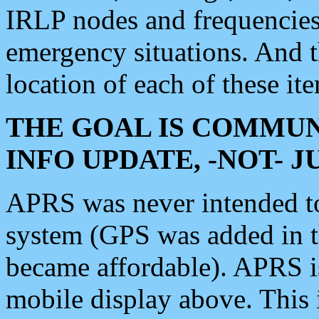
IRLP nodes and frequencies, 
emergency situations. And 
location of each of these it
THE GOAL IS COMMUN
INFO UPDATE, -NOT- 
APRS was never intended to 
system (GPS was added in 
became affordable). APRS 
mobile display above. Thi