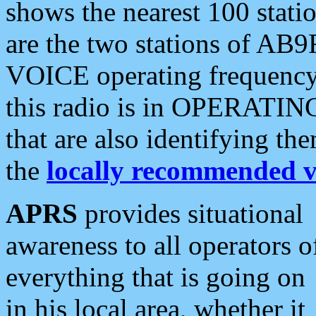
shows the nearest 100 statio
are the two stations of AB9
VOICE operating frequency i
this radio is in OPERATING 
that are also identifying t
the
locally recommended v
APRS
provides situational
awareness to all operators o
everything that is going on
in his local area, whether it