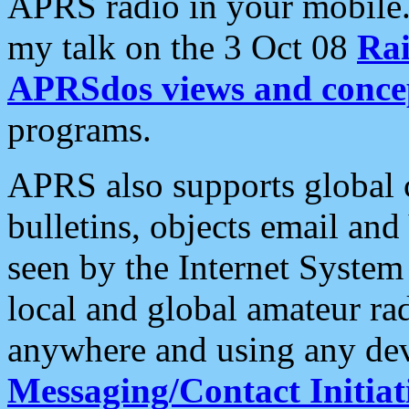
APRS radio in your mobile
my talk on the 3 Oct 08
Rai
APRSdos views and conce
programs.
APRS also supports global c
bulletins, objects email and
seen by the Internet Syste
local and global amateur ra
anywhere and using any dev
Messaging/Contact Initiat