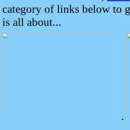
category of links below to 
is all about...
.