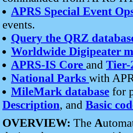
APRS Special Event Op
events.
Query the QRZ databas
Worldwide Digipeater 
APRS-IS Core
and
Tier-
National Parks
with APR
MileMark database
for 
Description
, and
Basic cod
OVERVIEW:
The
A
utoma