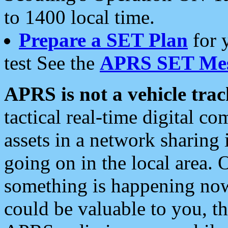
to 1400 local time.
Prepare a SET Plan
for 
test See the
APRS SET Mes
APRS is not a vehicle trac
tactical real-time digital 
assets in a network sharing
going on in the local area. 
something is happening now,
could be valuable to you, t