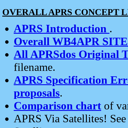
OVERALL APRS CONCEPT L
APRS Introduction
.
Overall WB4APR SIT
All APRSdos Original T
filename.
APRS Specification Erra
proposals
.
Comparison chart
of va
APRS Via Satellites! Se