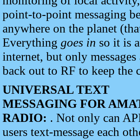
monitoring of local activity
point-to-point messaging 
anywhere on the planet (tha
Everything
goes in
so it is 
internet, but only messages 
back out to RF to keep the c
UNIVERSAL TEXT
MESSAGING FOR AMA
RADIO:
. Not only can A
users text-message each othe