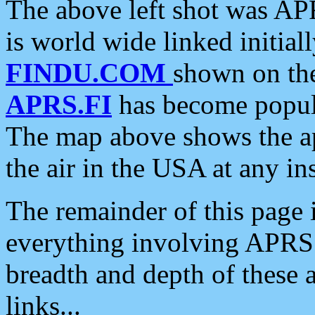
The above left shot was APR
is world wide linked initia
FINDU.COM
shown on the
APRS.FI
has become popula
The map above shows the a
the air in the USA at any ins
The remainder of this page is
everything involving APRS i
breadth and depth of these a
links...