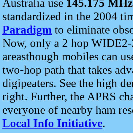
Australia use
145.175 MHz
standardized in the 2004 t
Paradigm
to eliminate obso
Now, only a 2 hop WIDE2-2
areasthough mobiles can u
two-hop path that takes ad
digipeaters. See the high de
right. Further, the APRS cha
everyone of nearby ham reso
Local Info Initiative
.