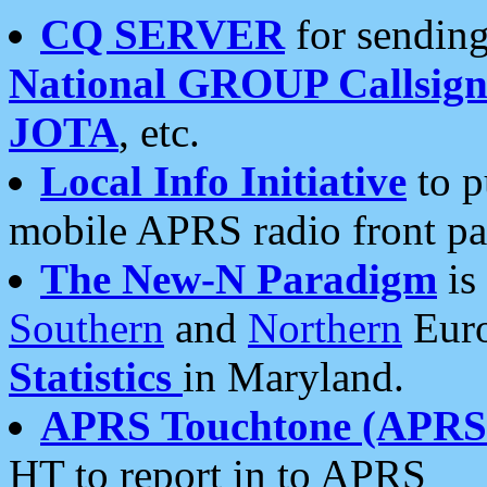
CQ SERVER
for sending
National GROUP Callsign
JOTA
, etc.
Local Info Initiative
to p
mobile APRS radio front pa
The New-N Paradigm
is
Southern
and
Northern
Euro
Statistics
in Maryland.
APRS Touchtone (APRSt
HT to report in to APRS