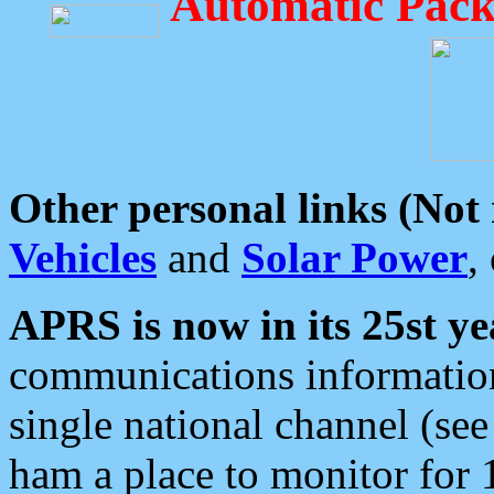
Automatic Pack
Other personal links (Not
Vehicles
and
Solar Power
,
APRS is now in its 25st ye
communications information
single national channel (see
ham a place to monitor for 1