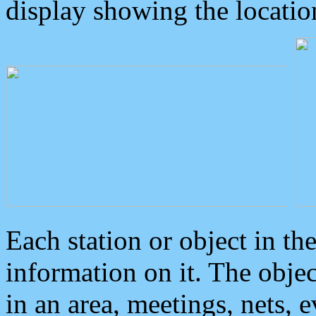
display showing the locatio
Each station or object in th
information on it. The obje
in an area, meetings, nets, 