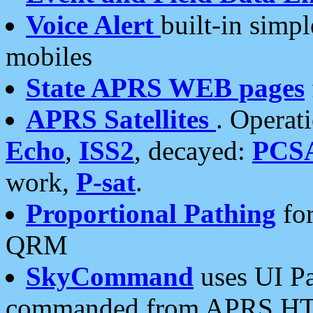
Voice Alert
built-in simp
mobiles
State APRS WEB pages
APRS Satellites
. Operat
Echo
,
ISS2
, decayed:
PCS
work,
P-sat
.
Proportional Pathing
for
QRM
SkyCommand
uses UI Pa
commanded from APRS HT's