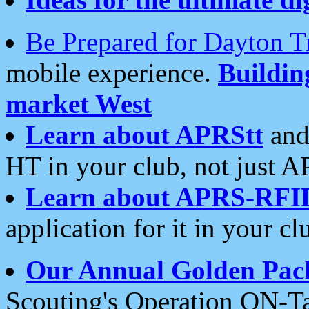
Be Prepared for Dayton T
mobile experience.
Buildi
market West
Learn about APRStt
and
HT in your club, not just 
Learn about APRS-RFI
application for it in your cl
Our Annual Golden Pac
Scouting's Operation ON-Ta