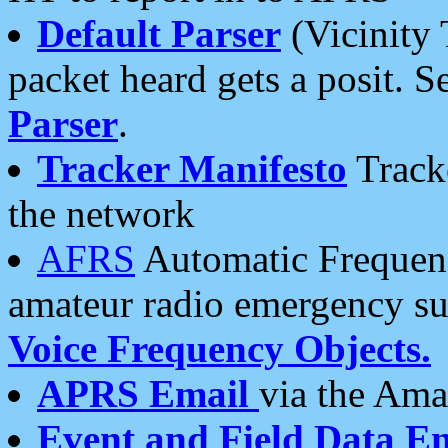
Default Parser
(Vicinity 
packet heard gets a posit. S
Parser
.
Tracker Manifesto
Tracke
the network
AFRS
Automatic Frequenc
amateur radio emergency s
Voice Frequency Objects.
APRS Email
via the Amat
Event and Field Data E