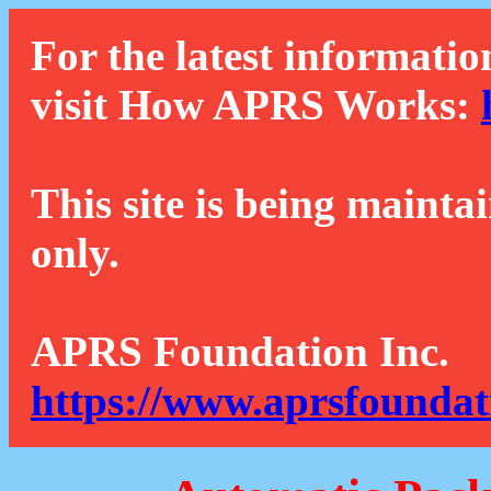
For the latest informatio
visit How APRS Works:
This site is being mainta
only.
APRS Foundation Inc.
https://www.aprsfoundat