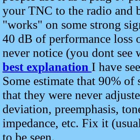
your TNC to the radio and b
"works" on some strong sign
40 dB of performance loss 
never notice (you dont see w
best explanation
I have s
Some estimate that 90% of s
that they were never adjuste
deviation, preemphasis, ton
impedance, etc. Fix it (usual
to be seen.