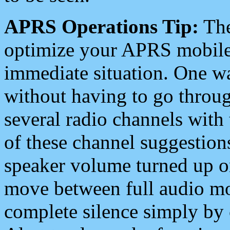
APRS Operations Tip:
The
optimize your APRS mobile
immediate situation. One wa
without having to go throu
several radio channels with 
of these channel suggestions
speaker volume turned up 
move between full audio mo
complete silence simply by 