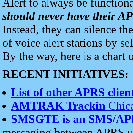
Alert to always be functiona
should never have their 
Instead, they can silence the
of voice alert stations by 
By the way, here is a char
RECENT INITIATIVES:
List of other APRS client
AMTRAK Trackin
Chica
SMSGTE is an SMS/AP
messaging between APRS us