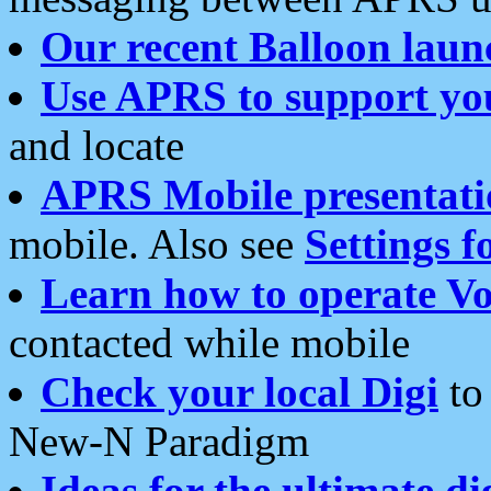
Our recent Balloon laun
Use APRS to support yo
and locate
APRS Mobile presentati
mobile. Also see
Settings f
Learn how to operate Vo
contacted while mobile
Check your local Digi
to 
New-N Paradigm
Ideas for the ultimate di