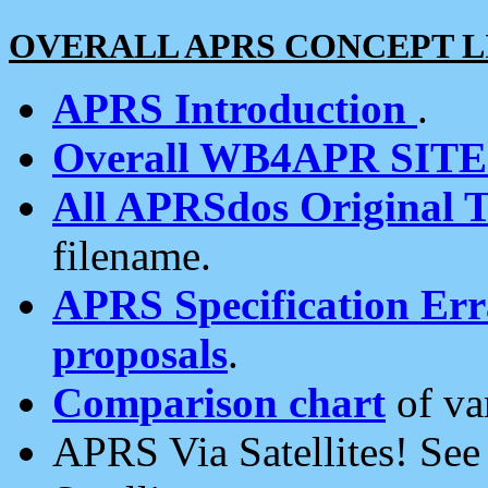
OVERALL APRS CONCEPT L
APRS Introduction
.
Overall WB4APR SIT
All APRSdos Original T
filename.
APRS Specification Erra
proposals
.
Comparison chart
of va
APRS Via Satellites! Se