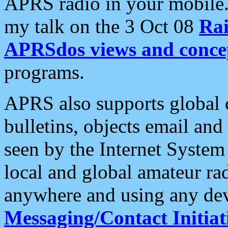
APRS radio in your mobile
my talk on the 3 Oct 08
Rai
APRSdos views and conce
programs.
APRS also supports global c
bulletins, objects email and
seen by the Internet Syste
local and global amateur ra
anywhere and using any dev
Messaging/Contact Initiat