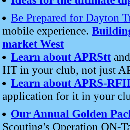
Be Prepared for Dayton T
mobile experience.
Buildi
market West
Learn about APRStt
and
HT in your club, not just 
Learn about APRS-RFI
application for it in your cl
Our Annual Golden Pac
Scouting's Operation ON-Ta