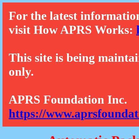
For the latest informatio
visit How APRS Works:
This site is being mainta
only.
APRS Foundation Inc.
https://www.aprsfoundat