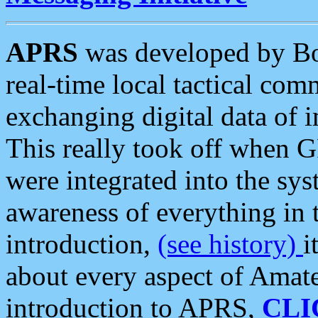
APRS
was developed by B
real-time local tactical co
exchanging digital data of 
This really took off when
were integrated into the syst
awareness of everything in t
introduction,
(see history)
i
about every aspect of Amate
introduction to APRS,
CLI