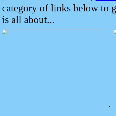
category of links below to 
is all about...
.