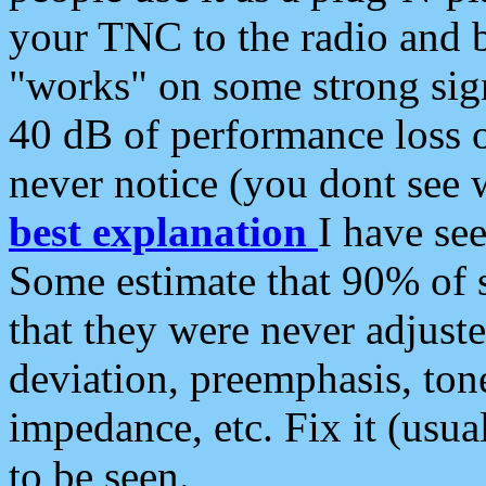
your TNC to the radio and b
"works" on some strong sign
40 dB of performance loss 
never notice (you dont see w
best explanation
I have s
Some estimate that 90% of s
that they were never adjuste
deviation, preemphasis, ton
impedance, etc. Fix it (usual
to be seen.