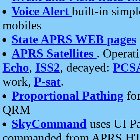
Voice Alert
built-in simp
mobiles
State APRS WEB pages
APRS Satellites
. Operat
Echo
,
ISS2
, decayed:
PCS
work,
P-sat
.
Proportional Pathing
for
QRM
SkyCommand
uses UI Pa
commanded from APRS HT's