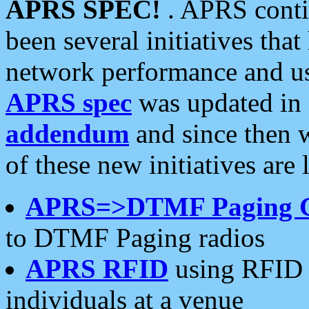
APRS SPEC!
. APRS conti
been several initiatives th
network performance and use
APRS spec
was updated in
addendum
and since then 
of these new initiatives are 
APRS=>DTMF Paging 
to DTMF Paging radios
APRS RFID
using RFID 
individuals at a venue