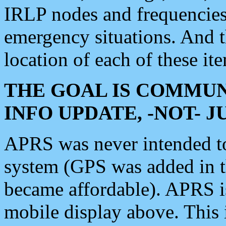
IRLP nodes and frequencies, 
emergency situations. And 
location of each of these it
THE GOAL IS COMMUN
INFO UPDATE, -NOT- 
APRS was never intended to 
system (GPS was added in 
became affordable). APRS 
mobile display above. Thi