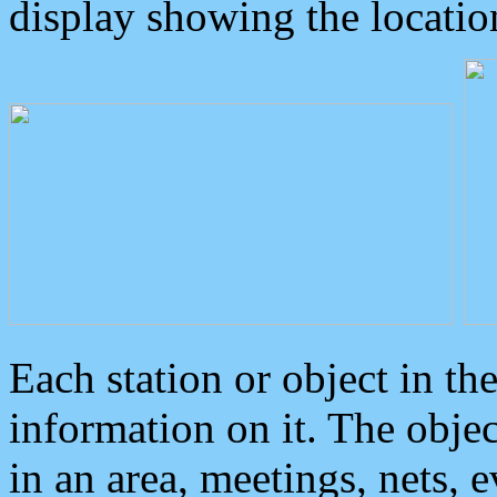
display showing the locatio
Each station or object in th
information on it. The obje
in an area, meetings, nets, 