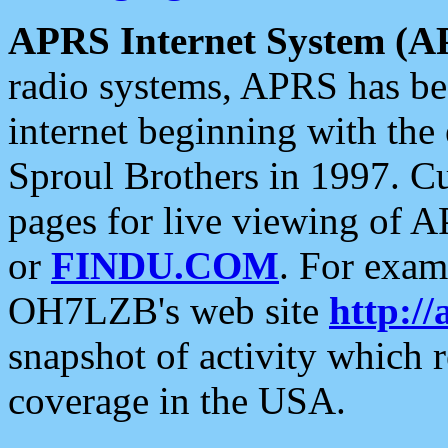
APRS Internet System (A
radio systems, APRS has bee
internet beginning with the
Sproul Brothers in 1997. C
pages for live viewing of A
or
FINDU.COM
. For exam
OH7LZB's web site
http://
snapshot of activity which
coverage in the USA.