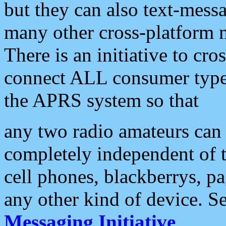
but they can also text-mess
many other cross-platform 
There is an initiative to cro
connect ALL consumer type 
the APRS system so that
any two radio amateurs can 
completely independent of t
cell phones, blackberrys, p
any other kind of device. S
Messaging Initiative