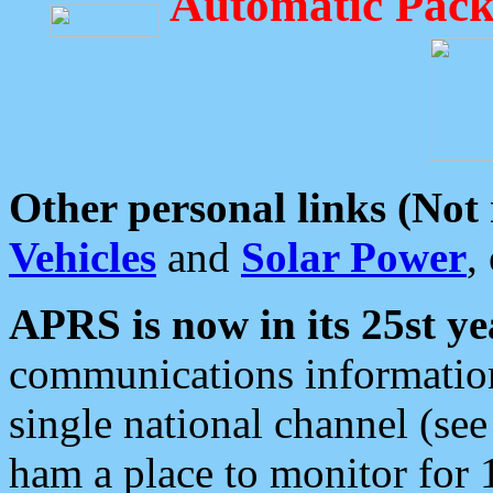
Automatic Pack
Other personal links (Not
Vehicles
and
Solar Power
,
APRS is now in its 25st ye
communications information
single national channel (see
ham a place to monitor for 1