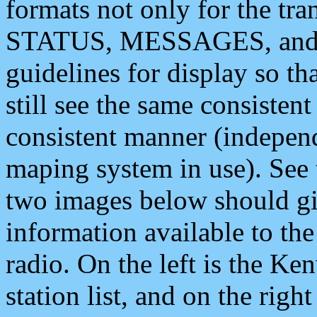
formats not only for the t
STATUS, MESSAGES, and QU
guidelines for display so tha
still see the same consisten
consistent manner (independ
maping system in use). See 
two images below should giv
information available to th
radio. On the left is the 
station list, and on the rig