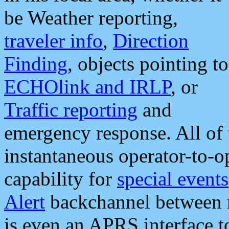
be Weather reporting,
traveler info
,
Direction
Finding
, objects pointing to
ECHOlink and IRLP
, or
Traffic reporting
and
emergency response. All of 
instantaneous operator-to-
capability for
special events
Alert
backchannel between m
is even an APRS interface 