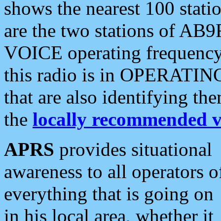
shows the nearest 100 statio
are the two stations of AB9
VOICE operating frequency i
this radio is in OPERATING 
that are also identifying t
the
locally recommended v
APRS
provides situational
awareness to all operators o
everything that is going on
in his local area, whether it