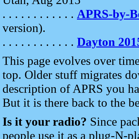
. . . . . . . . . . . .
APRS-by-
version).
. . . . . . . . . . . .
Dayton 201
This page evolves over time.
top. Older stuff migrates d
description of APRS you hav
But it is there back to the 
Is it your radio?
Since pac
people use it as a plug-N-p