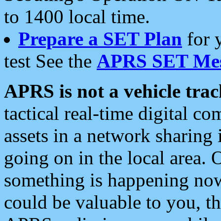
to 1400 local time.
Prepare a SET Plan
for 
test See the
APRS SET Mes
APRS is not a vehicle trac
tactical real-time digital 
assets in a network sharing
going on in the local area. 
something is happening now,
could be valuable to you, t