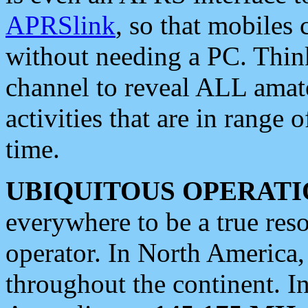
APRSlink
, so that mobiles
without needing a PC. Thin
channel to reveal ALL amate
activities that are in range o
time.
UBIQUITOUS OPERATI
everywhere to be a true res
operator. In North America
throughout the continent. I