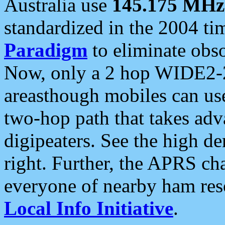
Australia use
145.175 MHz
standardized in the 2004 t
Paradigm
to eliminate obso
Now, only a 2 hop WIDE2-2
areasthough mobiles can u
two-hop path that takes ad
digipeaters. See the high de
right. Further, the APRS cha
everyone of nearby ham reso
Local Info Initiative
.