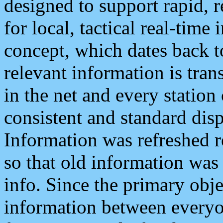
designed to support rapid, 
for local, tactical real-time
concept, which dates back to
relevant information is tra
in the net and every station
consistent and standard displ
Information was refreshed r
so that old information was
info. Since the primary obje
information between everyo