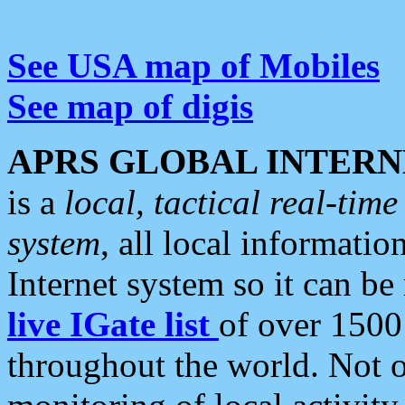
See USA map of Mobiles
See map of digis
APRS GLOBAL INTERN
is a
local, tactical real-ti
system
, all local informatio
Internet system so it can b
live IGate list
of over 1500
throughout the world. Not o