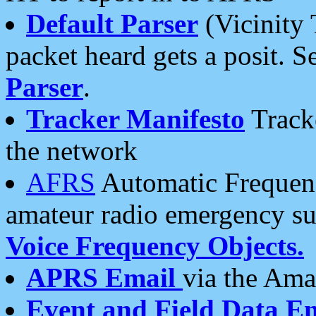
Default Parser
(Vicinity 
packet heard gets a posit. S
Parser
.
Tracker Manifesto
Tracke
the network
AFRS
Automatic Frequenc
amateur radio emergency s
Voice Frequency Objects.
APRS Email
via the Amat
Event and Field Data E