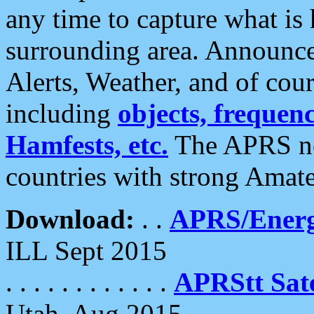
any time to capture what is
surrounding area. Announce
Alerts, Weather, and of cours
including
objects, frequenci
Hamfests, etc.
The APRS ne
countries with strong Amat
Download:
. .
APRS/Energ
ILL Sept 2015
. . . . . . . . . . . .
APRStt Sate
Utah, Aug 2015