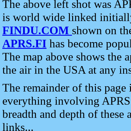
The above left shot was APR
is world wide linked initia
FINDU.COM
shown on the
APRS.FI
has become popula
The map above shows the a
the air in the USA at any ins
The remainder of this page is
everything involving APRS i
breadth and depth of these a
links...