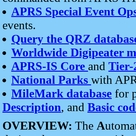
APRS Special Event Op
events.
Query the QRZ databas
Worldwide Digipeater 
APRS-IS Core
and
Tier-
National Parks
with APR
MileMark database
for 
Description
, and
Basic cod
OVERVIEW:
The
A
utoma