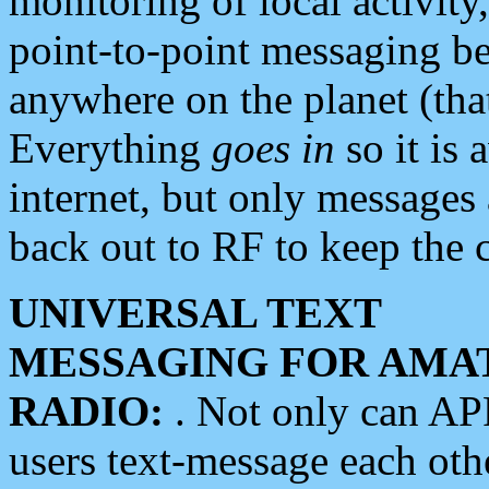
monitoring of local activity
point-to-point messaging 
anywhere on the planet (tha
Everything
goes in
so it is 
internet, but only messages 
back out to RF to keep the c
UNIVERSAL TEXT
MESSAGING FOR AMA
RADIO:
. Not only can A
users text-message each othe