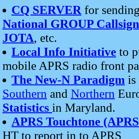
CQ SERVER
for sending
National GROUP Callsign
JOTA
, etc.
Local Info Initiative
to p
mobile APRS radio front pa
The New-N Paradigm
is
Southern
and
Northern
Euro
Statistics
in Maryland.
APRS Touchtone (APRSt
HT to report in to APRS