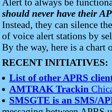
Alert to always be functiona
should never have their 
Instead, they can silence the
of voice alert stations by 
By the way, here is a char
RECENT INITIATIVES:
List of other APRS client
AMTRAK Trackin
Chica
SMSGTE is an SMS/AP
messaging between APRS us