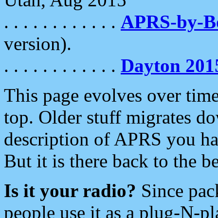
. . . . . . . . . . . .
APRS-by-
version).
. . . . . . . . . . . .
Dayton 201
This page evolves over time.
top. Older stuff migrates d
description of APRS you hav
But it is there back to the 
Is it your radio?
Since pac
people use it as a plug-N-p