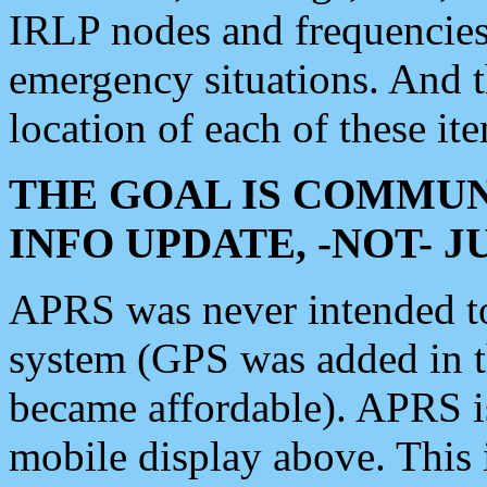
IRLP nodes and frequencies, 
emergency situations. And 
location of each of these it
THE GOAL IS COMMUN
INFO UPDATE, -NOT- 
APRS was never intended to 
system (GPS was added in 
became affordable). APRS 
mobile display above. Thi