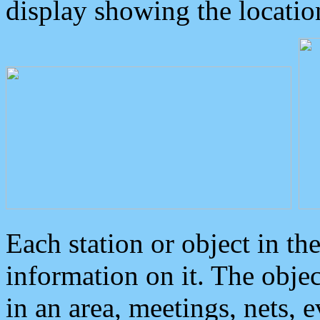
display showing the locatio
Each station or object in th
information on it. The obje
in an area, meetings, nets, 