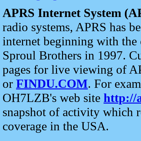
APRS Internet System (A
radio systems, APRS has bee
internet beginning with the
Sproul Brothers in 1997. C
pages for live viewing of A
or
FINDU.COM
. For exam
OH7LZB's web site
http://
snapshot of activity which
coverage in the USA.