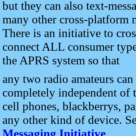
but they can also text-mess
many other cross-platform 
There is an initiative to cro
connect ALL consumer type 
the APRS system so that
any two radio amateurs can 
completely independent of t
cell phones, blackberrys, p
any other kind of device. S
Messaging Initiative