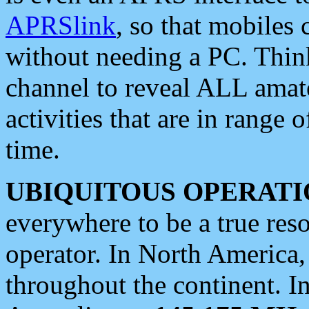
APRSlink
, so that mobiles
without needing a PC. Thin
channel to reveal ALL amate
activities that are in range o
time.
UBIQUITOUS OPERATI
everywhere to be a true res
operator. In North America
throughout the continent. I