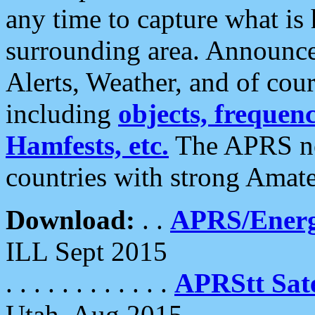
any time to capture what is
surrounding area. Announce
Alerts, Weather, and of cours
including
objects, frequenci
Hamfests, etc.
The APRS ne
countries with strong Amat
Download:
. .
APRS/Energ
ILL Sept 2015
. . . . . . . . . . . .
APRStt Sate
Utah, Aug 2015