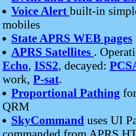
Voice Alert
built-in simp
mobiles
State APRS WEB pages
APRS Satellites
. Operat
Echo
,
ISS2
, decayed:
PCS
work,
P-sat
.
Proportional Pathing
for
QRM
SkyCommand
uses UI Pa
commanded from APRS HT's