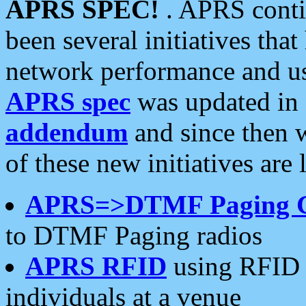
APRS SPEC!
. APRS conti
been several initiatives th
network performance and use
APRS spec
was updated in
addendum
and since then 
of these new initiatives are 
APRS=>DTMF Paging 
to DTMF Paging radios
APRS RFID
using RFID 
individuals at a venue