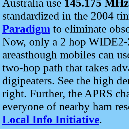
Australia use
145.175 MHz
standardized in the 2004 t
Paradigm
to eliminate obso
Now, only a 2 hop WIDE2-2
areasthough mobiles can u
two-hop path that takes ad
digipeaters. See the high de
right. Further, the APRS cha
everyone of nearby ham reso
Local Info Initiative
.