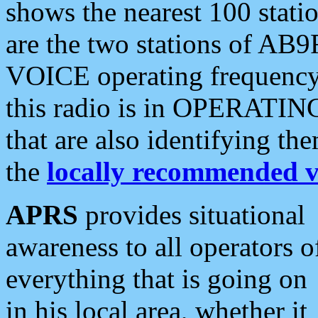
shows the nearest 100 statio
are the two stations of AB9
VOICE operating frequency i
this radio is in OPERATING 
that are also identifying t
the
locally recommended v
APRS
provides situational
awareness to all operators o
everything that is going on
in his local area, whether it