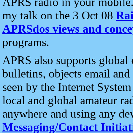
APRS radio in your mobile
my talk on the 3 Oct 08
Rai
APRSdos views and conce
programs.
APRS also supports global c
bulletins, objects email and
seen by the Internet Syste
local and global amateur ra
anywhere and using any dev
Messaging/Contact Initiat