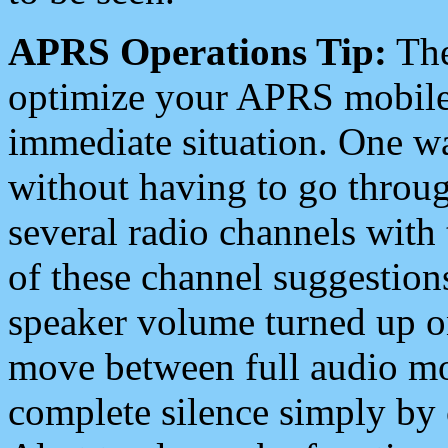
APRS Operations Tip:
The
optimize your APRS mobile
immediate situation. One wa
without having to go throu
several radio channels with 
of these channel suggestions
speaker volume turned up 
move between full audio mo
complete silence simply by 