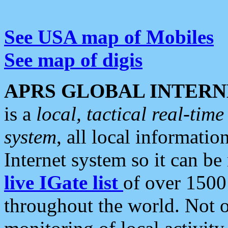
See USA map of Mobiles
See map of digis
APRS GLOBAL INTERN
is a
local, tactical real-ti
system
, all local informatio
Internet system so it can b
live IGate list
of over 1500
throughout the world. Not o