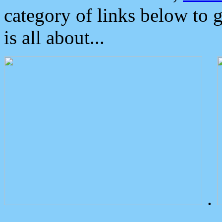
category of links below to 
is all about...
.