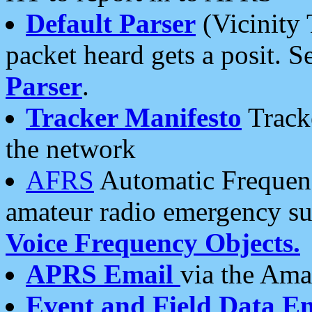
Default Parser
(Vicinity 
packet heard gets a posit. S
Parser
.
Tracker Manifesto
Tracke
the network
AFRS
Automatic Frequenc
amateur radio emergency s
Voice Frequency Objects.
APRS Email
via the Amat
Event and Field Data E