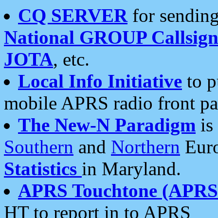
CQ SERVER
for sending
National GROUP Callsign
JOTA
, etc.
Local Info Initiative
to p
mobile APRS radio front pa
The New-N Paradigm
is
Southern
and
Northern
Euro
Statistics
in Maryland.
APRS Touchtone (APRSt
HT to report in to APRS