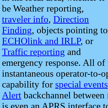
be Weather reporting,
traveler info
,
Direction
Finding
, objects pointing to
ECHOlink and IRLP
, or
Traffic reporting
and
emergency response. All of 
instantaneous operator-to-
capability for
special events
Alert
backchannel between m
is even an APRS interface 