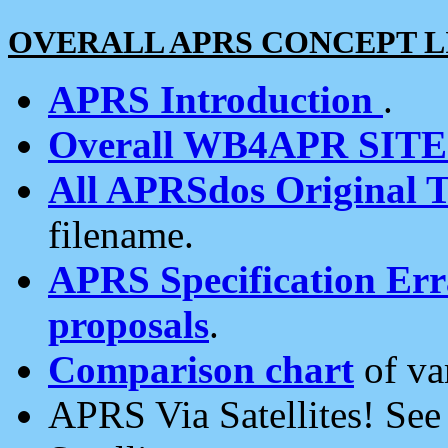
OVERALL APRS CONCEPT L
APRS Introduction
.
Overall WB4APR SIT
All APRSdos Original T
filename.
APRS Specification Erra
proposals
.
Comparison chart
of va
APRS Via Satellites! Se