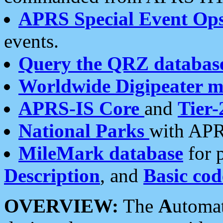
APRS Special Event Op
events.
Query the QRZ databas
Worldwide Digipeater 
APRS-IS Core
and
Tier-
National Parks
with APR
MileMark database
for 
Description
, and
Basic cod
OVERVIEW:
The
A
utoma