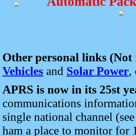
Automatic Pack
Other personal links (Not
Vehicles
and
Solar Power
,
APRS is now in its 25st ye
communications information
single national channel (see
ham a place to monitor for 1