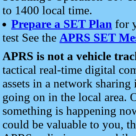
to 1400 local time.
Prepare a SET Plan
for 
test See the
APRS SET Mes
APRS is not a vehicle trac
tactical real-time digital 
assets in a network sharing
going on in the local area. 
something is happening now,
could be valuable to you, t