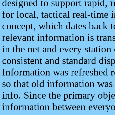
designed to support rapid, 
for local, tactical real-time
concept, which dates back to
relevant information is tra
in the net and every station
consistent and standard displ
Information was refreshed r
so that old information was
info. Since the primary obje
information between everyo