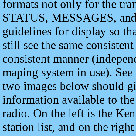
formats not only for the t
STATUS, MESSAGES, and QU
guidelines for display so tha
still see the same consisten
consistent manner (independ
maping system in use). See 
two images below should giv
information available to th
radio. On the left is the 
station list, and on the rig