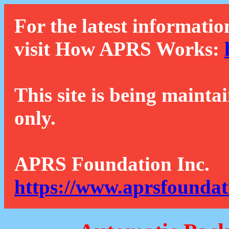
For the latest informatio
visit How APRS Works:
This site is being mainta
only.
APRS Foundation Inc.
https://www.aprsfoundat