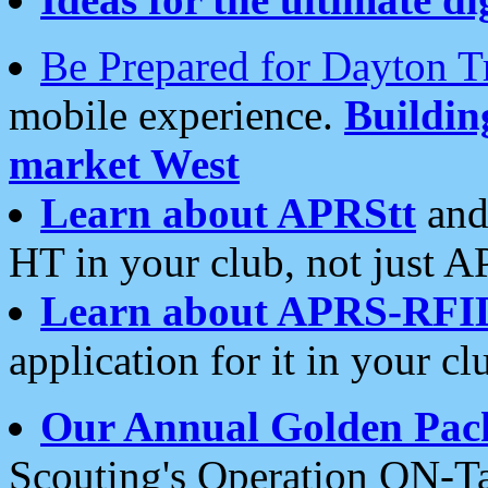
Be Prepared for Dayton T
mobile experience.
Buildi
market West
Learn about APRStt
and
HT in your club, not just 
Learn about APRS-RFI
application for it in your cl
Our Annual Golden Pac
Scouting's Operation ON-Ta