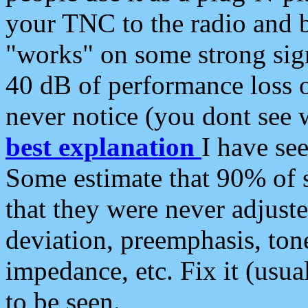
your TNC to the radio and b
"works" on some strong sign
40 dB of performance loss 
never notice (you dont see w
best explanation
I have s
Some estimate that 90% of s
that they were never adjuste
deviation, preemphasis, ton
impedance, etc. Fix it (usual
to be seen.