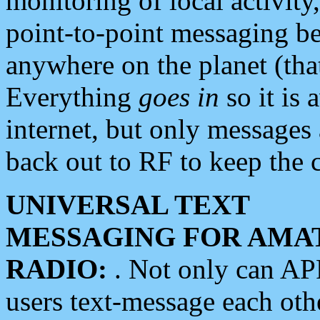
monitoring of local activity
point-to-point messaging 
anywhere on the planet (tha
Everything
goes in
so it is 
internet, but only messages 
back out to RF to keep the c
UNIVERSAL TEXT
MESSAGING FOR AMA
RADIO:
. Not only can A
users text-message each othe