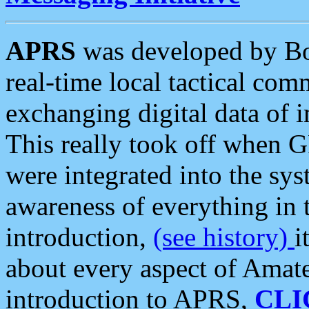
APRS
was developed by B
real-time local tactical co
exchanging digital data of 
This really took off when
were integrated into the syst
awareness of everything in t
introduction,
(see history)
i
about every aspect of Amate
introduction to APRS,
CLI