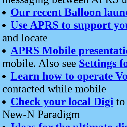
Our recent Balloon laun
Use APRS to support yo
and locate
APRS Mobile presentati
mobile. Also see
Settings f
Learn how to operate Vo
contacted while mobile
Check your local Digi
to 
New-N Paradigm
Ideas for the ultimate di