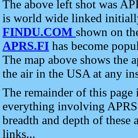
The above left shot was APR
is world wide linked initia
FINDU.COM
shown on the
APRS.FI
has become popula
The map above shows the a
the air in the USA at any ins
The remainder of this page is
everything involving APRS i
breadth and depth of these a
links...